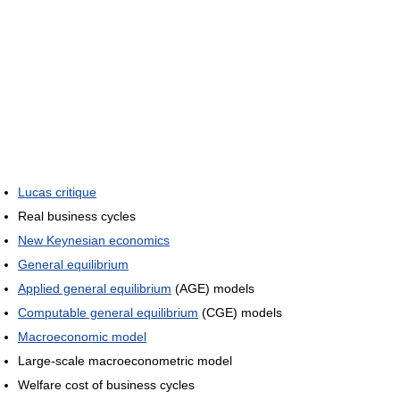
Lucas critique
Real business cycles
New Keynesian economics
General equilibrium
Applied general equilibrium
(AGE) models
Computable general equilibrium
(CGE) models
Macroeconomic model
Large-scale macroeconometric model
Welfare cost of business cycles