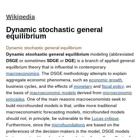
Wikipedia
Dynamic stochastic general
equilibrium
Dynamic stochastic general equilibrium
Dynamic stochastic general equilibrium
modeling (abbreviated
DSGE
or sometimes
SDGE
or
DGE
) is a branch of applied general
equilibrium theory that is influential in contemporary
macroeconomics
. The DSGE methodology attempts to explain
aggregate economic phenomena, such as
economic growth
,
business cycles, and the effects of
monetary
and
fiscal policy
, on
the basis of
macroeconomic models
derived from
microeconomic
principles
. One of the main reasons macroeconomists seek to
build microfounded models is that, unlike more traditional
macroeconometric forecasting models, microfounded models
should not, in principle, be vulnerable to the
Lucas critique
.
Furthermore, since the
microfoundations
are based on the
preferences of the decision-makers in the model, DSGE models