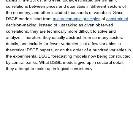
banks in the 1970s, and even today, estimated the dynamic
correlations between prices and quantities in different sectors of
the economy, and often included thousands of variables. Since
DSGE models start from
microeconomic principles
of
constrained
decision-making, instead of just taking as given observed
correlations, they are technically more difficult to solve and
analyze. Therefore they usually abstract from so many sectoral
details, and include far fewer variables: just a few variables in
theoretical DSGE papers, or on the order of a hundred variables in
the experimental DSGE forecasting models now being constructed
by central banks. What DSGE models give up in sectoral detail,
they attempt to make up in logical consistency.