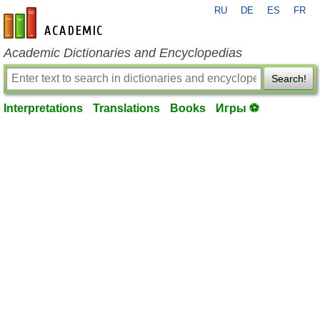
RU
DE
ES
FR
en-academic.com
Academic Dictionaries and Encyclopedias
Search!
Interpretations
Translations
Books
Игры ⚽