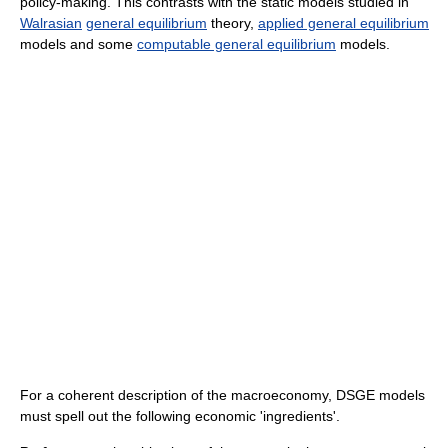
policy-making. This contrasts with the static models studied in
Walrasian
general equilibrium
theory,
applied general equilibrium
models and some
computable general equilibrium
models.
For a coherent description of the macroeconomy, DSGE models
must spell out the following economic 'ingredients'.