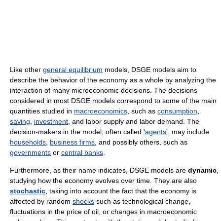
Like other
general equilibrium
models, DSGE models aim to
describe the behavior of the economy as a whole by analyzing the
interaction of many microeconomic decisions. The decisions
considered in most DSGE models correspond to some of the main
quantities studied in
macroeconomics
, such as
consumption
,
saving
,
investment
, and labor supply and labor demand. The
decision-makers in the model, often called
'agents'
, may include
households
,
business firms
, and possibly others, such as
governments
or
central banks
.
Furthermore, as their name indicates, DSGE models are
dynamic
,
studying how the economy evolves over time. They are also
stochastic
, taking into account the fact that the economy is
affected by random
shocks
such as technological change,
fluctuations in the price of oil, or changes in macroeconomic