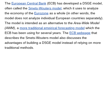
The
European Central Bank
(ECB) has developed a DSGE model,
often called the
Smets-Wouters model
, which it uses to analyze
the economy of the
Eurozone
as a whole (in other words, the
model does not analyze individual European countries separately).
The model is intended as an alternative to the
Area-Wide Model
(AWM)
, a
more traditional empirical forecasting model
which the
ECB has been using for several years. The
ECB webpage
that
describes the Smets-Wouters model also discusses the
advantages of building a DSGE model instead of relying on more
traditional methods.