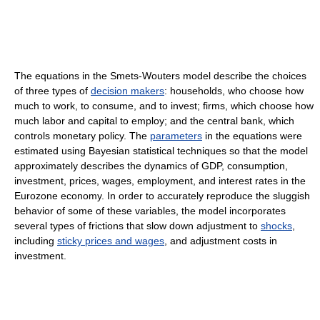
The equations in the Smets-Wouters model describe the choices
of three types of
decision makers
: households, who choose how
much to work, to consume, and to invest; firms, which choose how
much labor and capital to employ; and the central bank, which
controls monetary policy. The
parameters
in the equations were
estimated using Bayesian statistical techniques so that the model
approximately describes the dynamics of GDP, consumption,
investment, prices, wages, employment, and interest rates in the
Eurozone economy. In order to accurately reproduce the sluggish
behavior of some of these variables, the model incorporates
several types of frictions that slow down adjustment to
shocks
,
including
sticky prices and wages
, and adjustment costs in
investment.