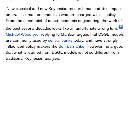
'New classical and new Keynesian research has had little impact
on practical macroeconomists who are charged with ... policy. ...
From the standpoint of macroeconomic engineering, the work of
[
3
]
the past several decades looks like an unfortunate wrong turn.'
Michael Woodford
, replying to Mankiw, argues that DSGE models
are commonly used by
central banks
today, and have strongly
influenced policy makers like
Ben Bernanke
. However, he argues
that what is learned from DSGE models is not so different from
traditional Keynesian analysis: