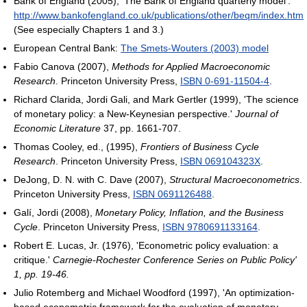
Bank of England (2005), 'The Bank of England quarterly model':
http://www.bankofengland.co.uk/publications/other/beqm/index.htm
(See especially Chapters 1 and 3.)
European Central Bank:
The Smets-Wouters (2003) model
Fabio Canova (2007),
Methods for Applied Macroeconomic
Research
. Princeton University Press,
ISBN 0-691-11504-4
.
Richard Clarida, Jordi Gali, and Mark Gertler (1999), 'The science
of monetary policy: a New-Keynesian perspective.'
Journal of
Economic Literature
37, pp. 1661-707.
Thomas Cooley, ed., (1995),
Frontiers of Business Cycle
Research
. Princeton University Press,
ISBN 069104323X
.
DeJong, D. N. with C. Dave (2007),
Structural Macroeconometrics
.
Princeton University Press,
ISBN 0691126488
.
Galí, Jordi (2008),
Monetary Policy, Inflation, and the Business
Cycle
. Princeton University Press,
ISBN 9780691133164
.
Robert E. Lucas, Jr. (1976), 'Econometric policy evaluation: a
critique.'
Carnegie-Rochester Conference Series on Public Policy'
1, pp. 19-46.
Julio Rotemberg and Michael Woodford (1997), 'An optimization-