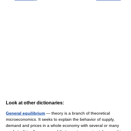
Look at other dictionaries:
General equilibrium
— theory is a branch of theoretical
microeconomics. It seeks to explain the behavior of supply,
demand and prices in a whole economy with several or many