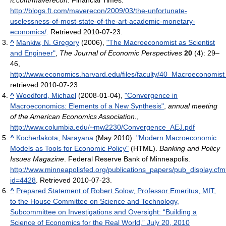
ft.com/maverecon
. Financial Times
.
http://blogs.ft.com/maverecon/2009/03/the-unfortunate-
uselessness-of-most-state-of-the-art-academic-monetary-
economics/
. Retrieved 2010-07-23
.
^
Mankiw, N. Gregory
(2006),
"The Macroeconomist as Scientist
and Engineer"
,
The Journal of Economic Perspectives
20
(4): 29–
46
,
http://www.economics.harvard.edu/files/faculty/40_Macroeconomist_
retrieved 2010-07-23
^
Woodford, Michael
(2008-01-04),
"Convergence in
Macroeconomics: Elements of a New Synthesis"
,
annual meeting
of the American Economics Association.
,
http://www.columbia.edu/~mw2230/Convergence_AEJ.pdf
^
Kocherlakota, Narayana
(May 2010).
"Modern Macroeconomic
Models as Tools for Economic Policy"
(HTML).
Banking and Policy
Issues Magazine
. Federal Reserve Bank of Minneapolis
.
http://www.minneapolisfed.org/publications_papers/pub_display.cf
id=4428
. Retrieved 2010-07-23
.
^
Prepared Statement of Robert Solow, Professor Emeritus, MIT,
to the House Committee on Science and Technology,
Subcommittee on Investigations and Oversight: “Building a
Science of Economics for the Real World,” July 20, 2010