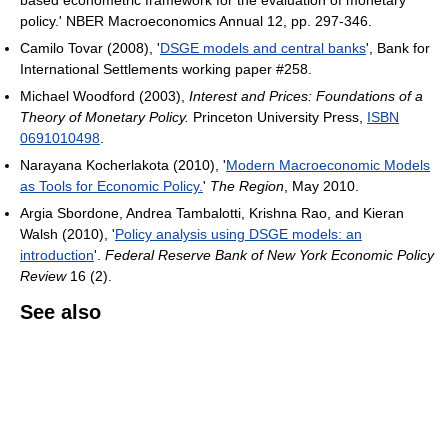
based econometric framework for the evaluation of monetary
policy.' NBER Macroeconomics Annual 12, pp. 297-346.
Camilo Tovar (2008), '
DSGE models and central banks
', Bank for
International Settlements working paper #258.
Michael Woodford (2003),
Interest and Prices: Foundations of a
Theory of Monetary Policy.
Princeton University Press,
ISBN
0691010498
.
Narayana Kocherlakota (2010), '
Modern Macroeconomic Models
as Tools for Economic Policy.
'
The Region
, May 2010.
Argia Sbordone, Andrea Tambalotti, Krishna Rao, and Kieran
Walsh (2010), '
Policy analysis using DSGE models: an
introduction
'.
Federal Reserve Bank of New York Economic Policy
Review
16 (2).
See also