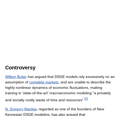
Controversy
Willem Buiter
has argued that DSGE models rely excessively on an
assumption of
complete markets
, and are unable to describe the
highly nonlinear dynamics of economic fluctuations, making
training in 'state-of-the-art' macroeconomic modeling "a privately
[
2
]
and socially costly waste of time and resources".
N. Gregory Mankiw
, regarded as one of the founders of New
Keynesian DSGE modeling, has also argued that