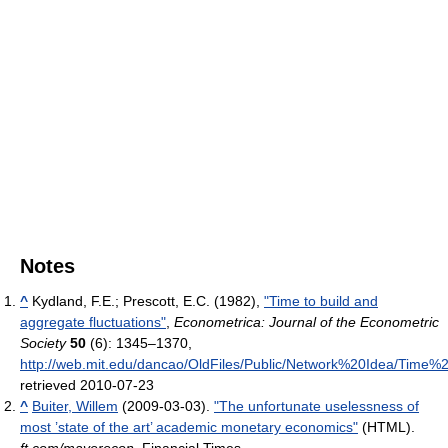
Notes
^
Kydland, F.E.; Prescott, E.C. (1982),
"Time to build and
aggregate fluctuations"
,
Econometrica: Journal of the Econometric
Society
50
(6): 1345–1370
,
http://web.mit.edu/dancao/OldFiles/Public/Network%20Idea/Tim
retrieved 2010-07-23
^
Buiter, Willem
(2009-03-03).
"The unfortunate uselessness of
most ’state of the art’ academic monetary economics"
(HTML).