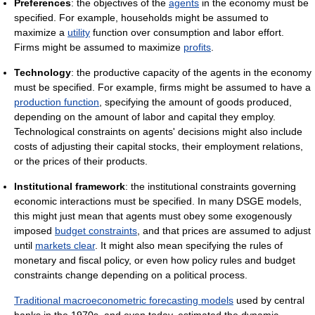
Preferences
: the objectives of the
agents
in the economy must be
specified. For example, households might be assumed to
maximize a
utility
function over consumption and labor effort.
Firms might be assumed to maximize
profits
.
Technology
: the productive capacity of the agents in the economy
must be specified. For example, firms might be assumed to have a
production function
, specifying the amount of goods produced,
depending on the amount of labor and capital they employ.
Technological constraints on agents' decisions might also include
costs of adjusting their capital stocks, their employment relations,
or the prices of their products.
Institutional framework
: the institutional constraints governing
economic interactions must be specified. In many DSGE models,
this might just mean that agents must obey some exogenously
imposed
budget constraints
, and that prices are assumed to adjust
until
markets clear
. It might also mean specifying the rules of
monetary and fiscal policy, or even how policy rules and budget
constraints change depending on a political process.
Traditional macroeconometric forecasting models
used by central