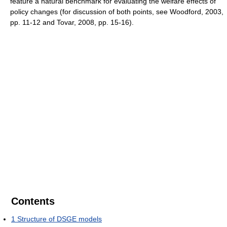
feature a natural benchmark for evaluating the welfare effects of
policy changes (for discussion of both points, see Woodford, 2003,
pp. 11-12 and Tovar, 2008, pp. 15-16).
Contents
1
Structure of DSGE models