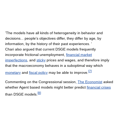
'The models have all kinds of heterogeneity in behavior and
decisions... people's objectives differ, they differ by age, by
information, by the history of their past experiences. '
Chari also argued that current DSGE models frequently
incorporate frictional unemployment,
financial market
imperfections
, and
sticky
prices and wages, and therefore imply
that the macroeconomy behaves in a suboptimal way which
[
7
]
monetary
and
fiscal policy
may be able to improve.
Commenting on the Congressional session,
The Economist
asked
whether Agent based models might better predict
financial crises
[
8
]
than DSGE models.