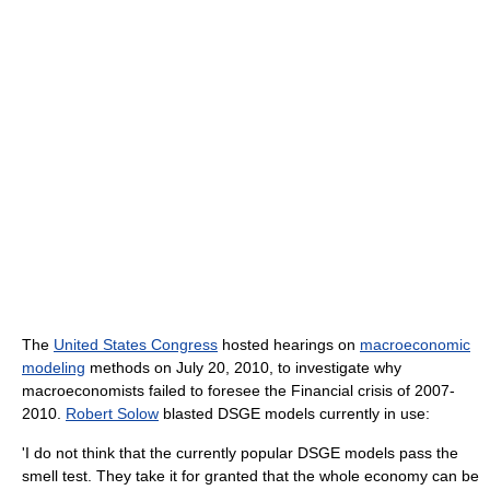
The
United States Congress
hosted hearings on
macroeconomic
modeling
methods on July 20, 2010, to investigate why
macroeconomists failed to foresee the Financial crisis of 2007-
2010.
Robert Solow
blasted DSGE models currently in use:
'I do not think that the currently popular DSGE models pass the
smell test. They take it for granted that the whole economy can be