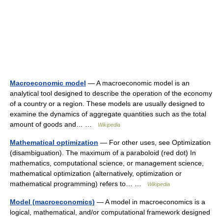
Macroeconomic model
— A macroeconomic model is an
analytical tool designed to describe the operation of the economy
of a country or a region. These models are usually designed to
examine the dynamics of aggregate quantities such as the total
amount of goods and… …
Wikipedia
Mathematical optimization
— For other uses, see Optimization
(disambiguation). The maximum of a paraboloid (red dot) In
mathematics, computational science, or management science,
mathematical optimization (alternatively, optimization or
mathematical programming) refers to… …
Wikipedia
Model (macroeconomics)
— A model in macroeconomics is a
logical, mathematical, and/or computational framework designed