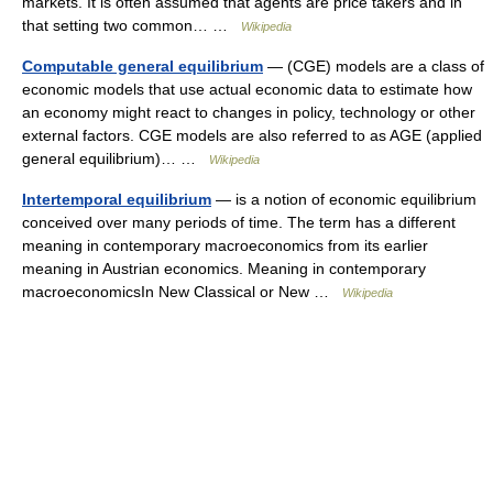
markets. It is often assumed that agents are price takers and in
that setting two common… …
Wikipedia
Computable general equilibrium
— (CGE) models are a class of
economic models that use actual economic data to estimate how
an economy might react to changes in policy, technology or other
external factors. CGE models are also referred to as AGE (applied
general equilibrium)… …
Wikipedia
Intertemporal equilibrium
— is a notion of economic equilibrium
conceived over many periods of time. The term has a different
meaning in contemporary macroeconomics from its earlier
meaning in Austrian economics. Meaning in contemporary
macroeconomicsIn New Classical or New …
Wikipedia