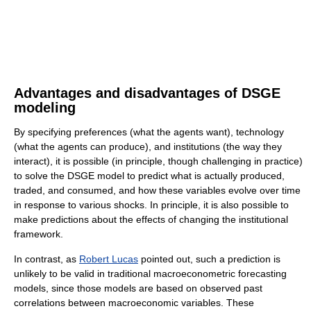
Advantages and disadvantages of DSGE
modeling
By specifying preferences (what the agents want), technology
(what the agents can produce), and institutions (the way they
interact), it is possible (in principle, though challenging in practice)
to solve the DSGE model to predict what is actually produced,
traded, and consumed, and how these variables evolve over time
in response to various shocks. In principle, it is also possible to
make predictions about the effects of changing the institutional
framework.
In contrast, as
Robert Lucas
pointed out, such a prediction is
unlikely to be valid in traditional macroeconometric forecasting
models, since those models are based on observed past
correlations between macroeconomic variables. These