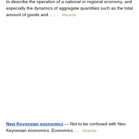
to describe the operation of a national or regional economy, and
especially the dynamics of aggregate quantities such as the total
amount of goods and… …
Wikipedia
New Keynesian economics
— Not to be confused with Neo
Keynesian economics. Economics …
Wikipedia