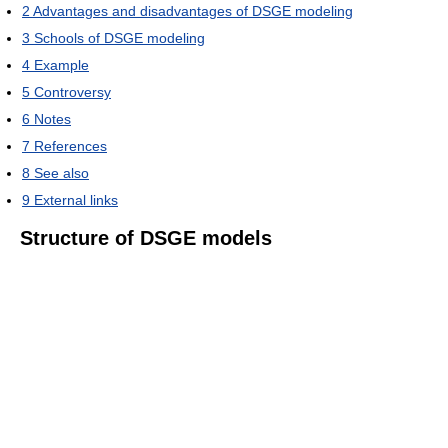
2
Advantages and disadvantages of DSGE modeling
3
Schools of DSGE modeling
4
Example
5
Controversy
6
Notes
7
References
8
See also
9
External links
Structure of DSGE models