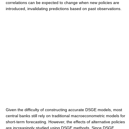
correlations can be expected to change when new policies are
introduced, invalidating predictions based on past observations.
Given the difficulty of constructing accurate DSGE models, most
central banks still rely on traditional macroeconometric models for
short-term forecasting. However, the effects of alternative policies
are increasingly studied using DSGE methods. Since DSGE