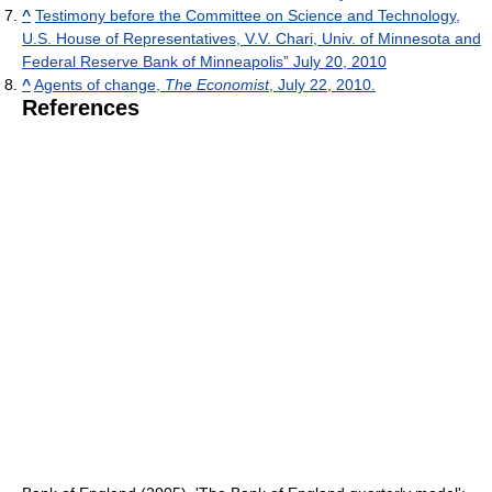
^
Testimony before the Committee on Science and Technology,
U.S. House of Representatives, V.V. Chari, Univ. of Minnesota and
Federal Reserve Bank of Minneapolis” July 20, 2010
^
Agents of change,
The Economist
, July 22, 2010.
References