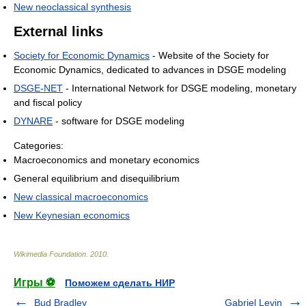
New neoclassical synthesis
External links
Society for Economic Dynamics
- Website of the Society for
Economic Dynamics, dedicated to advances in DSGE modeling
DSGE-NET
- International Network for DSGE modeling, monetary
and fiscal policy
DYNARE
- software for DSGE modeling
Categories:
Macroeconomics and monetary economics
General equilibrium and disequilibrium
New classical macroeconomics
New Keynesian economics
Wikimedia Foundation
.
2010
.
Игры ⚽
Поможем сделать НИР
Bud Bradley
Gabriel Levin