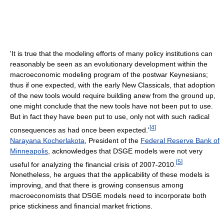
'It is true that the modeling efforts of many policy institutions can
reasonably be seen as an evolutionary development within the
macroeconomic modeling program of the postwar Keynesians;
thus if one expected, with the early New Classicals, that adoption
of the new tools would require building anew from the ground up,
one might conclude that the new tools have not been put to use.
But in fact they have been put to use, only not with such radical
[
4
]
consequences as had once been expected.'
Narayana Kocherlakota
, President of the
Federal Reserve Bank of
Minneapolis
, acknowledges that DSGE models were not very
[
5
]
useful for analyzing the financial crisis of 2007-2010.
Nonetheless, he argues that the applicability of these models is
improving, and that there is growing consensus among
macroeconomists that DSGE models need to incorporate both
price stickiness and financial market frictions.