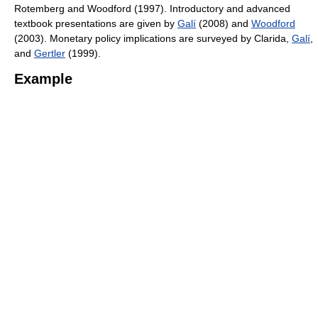
Rotemberg and Woodford (1997). Introductory and advanced
textbook presentations are given by
Galí
(2008) and
Woodford
(2003). Monetary policy implications are surveyed by Clarida,
Galí
,
and
Gertler
(1999).
Example