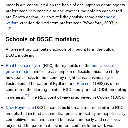
models are constructed on the basis of assumptions about agents'
preferences, it is possible to ask whether the policies considered
are Pareto optimal, or how well they satisfy some other
social
welfare
criterion derived from preferences (Woodford, 2003, p.
12).
Schools of DSGE modeling
At present two competing schools of thought form the bulk of
DSGE modeling.
Real business cycle
(RBC) theory builds on the
neoclassical
growth model
, under the assumption of flexible prices, to study
how real shocks to the economy might cause business cycle
fluctuations. The paper of Kydland and
Prescott
(1982) is often
considered the starting point of RBC theory and of DSGE modeling
[
1
]
in general.
The RBC point of view is surveyed in Cooley (1995).
New-Keynesian
DSGE models build on a structure similar to RBC
models, but instead assume that prices are set by monopolistically
competitive firms, and cannot be instantaneously and costlessly
adjusted. The paper that first introduced this framework was