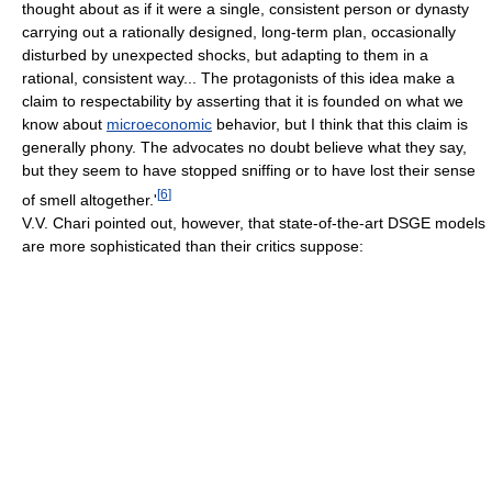
thought about as if it were a single, consistent person or dynasty
carrying out a rationally designed, long-term plan, occasionally
disturbed by unexpected shocks, but adapting to them in a
rational, consistent way... The protagonists of this idea make a
claim to respectability by asserting that it is founded on what we
know about
microeconomic
behavior, but I think that this claim is
generally phony. The advocates no doubt believe what they say,
but they seem to have stopped sniffing or to have lost their sense
[
6
]
of smell altogether.'
V.V. Chari pointed out, however, that state-of-the-art DSGE models
are more sophisticated than their critics suppose: