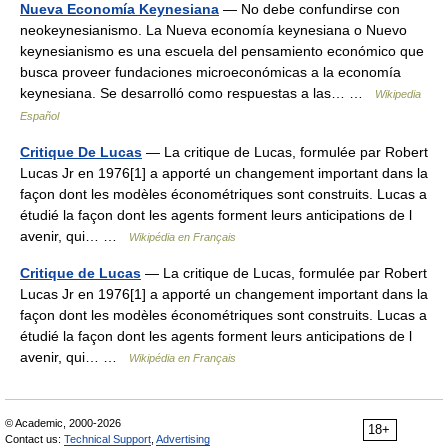
Nueva Economía Keynesiana
— No debe confundirse con
neokeynesianismo. La Nueva economía keynesiana o Nuevo
keynesianismo es una escuela del pensamiento económico que
busca proveer fundaciones microeconómicas a la economía
keynesiana. Se desarrolló como respuestas a las… …
Wikipedia
Español
Critique De Lucas
— La critique de Lucas, formulée par Robert
Lucas Jr en 1976[1] a apporté un changement important dans la
façon dont les modèles économétriques sont construits. Lucas a
étudié la façon dont les agents forment leurs anticipations de l
avenir, qui… …
Wikipédia en Français
Critique de Lucas
— La critique de Lucas, formulée par Robert
Lucas Jr en 1976[1] a apporté un changement important dans la
façon dont les modèles économétriques sont construits. Lucas a
étudié la façon dont les agents forment leurs anticipations de l
avenir, qui… …
Wikipédia en Français
© Academic, 2000-2026
18+
Contact us:
Technical Support
,
Advertising