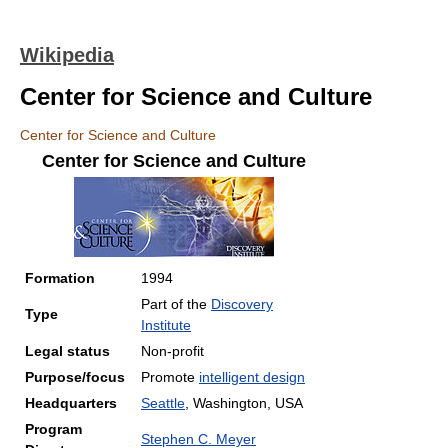
Wikipedia
Center for Science and Culture
Center for Science and Culture
Center for Science and Culture
Formation
1994
Part of the
Discovery
Type
Institute
Legal status
Non-profit
Purpose/focus
Promote
intelligent design
Headquarters
Seattle
, Washington, USA
Program
Stephen C. Meyer