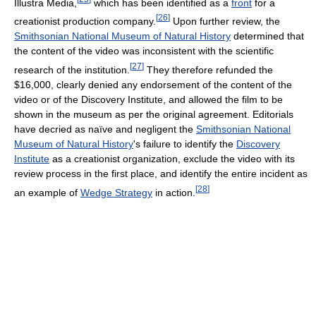
Illustra Media,
which has been identified as a
front
for a
[
26
]
creationist production company.
Upon further review, the
Smithsonian National Museum of Natural History
determined that
the content of the video was inconsistent with the scientific
[
27
]
research of the institution.
They therefore refunded the
$16,000, clearly denied any endorsement of the content of the
video or of the Discovery Institute, and allowed the film to be
shown in the museum as per the original agreement. Editorials
have decried as naïve and negligent the
Smithsonian National
Museum of Natural History
's failure to identify the
Discovery
Institute
as a creationist organization, exclude the video with its
review process in the first place, and identify the entire incident as
[
28
]
an example of
Wedge Strategy
in action.