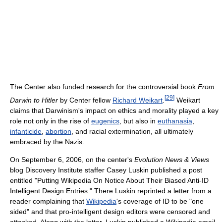
The Center also funded research for the controversial book
From
[
29
]
Darwin to Hitler
by Center fellow
Richard Weikart
.
Weikart
claims that Darwinism's impact on ethics and morality played a key
role not only in the rise of
eugenics
, but also in
euthanasia
,
infanticide
,
abortion
, and racial extermination, all ultimately
embraced by the Nazis.
On September 6, 2006, on the center's
Evolution News & Views
blog Discovery Institute staffer Casey Luskin published a post
entitled "Putting Wikipedia On Notice About Their Biased Anti-ID
Intelligent Design Entries." There Luskin reprinted a letter from a
reader complaining that
Wikipedia
's coverage of ID to be "one
sided" and that pro-intelligent design editors were censored and