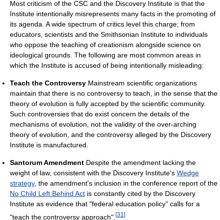
Most criticism of the CSC and the Discovery Institute is that the
Institute intentionally misrepresents many facts in the promoting of
its agenda. A wide spectrum of critics level this charge; from
educators, scientists and the Smithsonian Institute to individuals
who oppose the teaching of creationism alongside science on
ideological grounds. The following are most common areas in
which the Institute is accused of being intentionally misleading:
Teach the Controversy
Mainstream scientific organizations
maintain that there is no controversy to teach, in the sense that the
theory of evolution is fully accepted by the scientific community.
Such controversies that do exist concern the details of the
mechanisms of evolution, not the validity of the over-arching
theory of evolution, and the controversy alleged by the Discovery
Institute is manufactured.
Santorum Amendment
Despite the amendment lacking the
weight of law, consistent with the Discovery Institute's
Wedge
strategy
, the amendment's inclusion in the conference report of the
No Child Left Behind Act
is constantly cited by the Discovery
Institute as evidence that "federal education policy" calls for a
[
31
]
"teach the controversy approach".