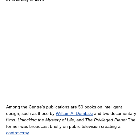
Among the Centre's publications are 50 books on intelligent
design, such as those by
William A. Dembski
and two documentary
films.
Unlocking the Mystery of Life
, and
The Privileged Planet
The
former was broadcast briefly on public television creating a
controversy
.