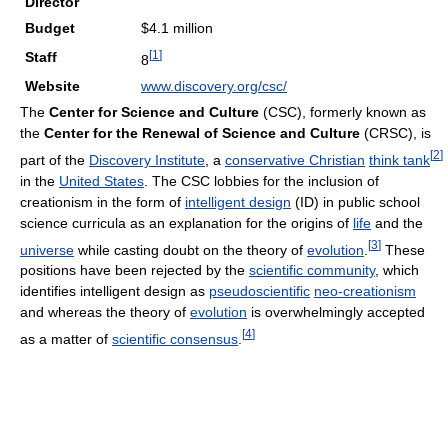
Director
Budget
$4.1 million
[
1
]
Staff
8
Website
www.discovery.org/csc/
The
Center for Science and Culture
(CSC), formerly known as
the
Center for the Renewal of Science and Culture
(CRSC), is
[
2
]
part of the
Discovery Institute
, a
conservative Christian
think tank
in the
United States
. The CSC lobbies for the inclusion of
creationism in the form of
intelligent design
(ID) in public school
science curricula as an explanation for the origins of
life
and the
[
3
]
universe
while casting doubt on the theory of
evolution
.
These
positions have been rejected by the
scientific community
, which
identifies intelligent design as
pseudoscientific
neo-creationism
and whereas the theory of
evolution
is overwhelmingly accepted
[
4
]
as a matter of
scientific consensus
.