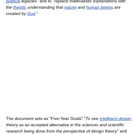
political
legacies
" and to "
replace materialistic explanations with
the
theistic
understanding that
nature
and
human beings
are
created by
God
."
The document sets as "Five-Year Goals" "
To see
intelligent design
theory as an accepted alternative in the sciences and scientific
research being done from the perspective of design theory
" and