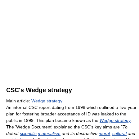
CSC's Wedge strategy
Main article:
Wedge strategy
An internal CSC report dating from 1998 which outlined a five-year
plan for fostering broader acceptance of ID was leaked to the
public in 1999. This plan became known as the
Wedge strategy
.
The 'Wedge Document' explained the CSC's key aims are "
To
defeat
scientific
materialism
and its destructive
moral
,
cultural
and