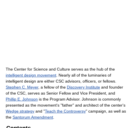
The Center for Science and Culture serves as the hub of the
intelligent design movement
. Nearly all of the luminaries of
intelligent design are either CSC advisors, officers, or fellows.
Stephen C. Meyer
, a fellow of the
Discovery Institute
and founder
of the CSC, serves as Senior Fellow and Vice President, and
Phillip E. Johnson
is the Program Advisor. Johnson is commonly
presented as the movement's "father" and architect of the center's
Wedge strategy
and "
Teach the Controversy
" campaign, as well as
the
Santorum Amendment
.
Contents