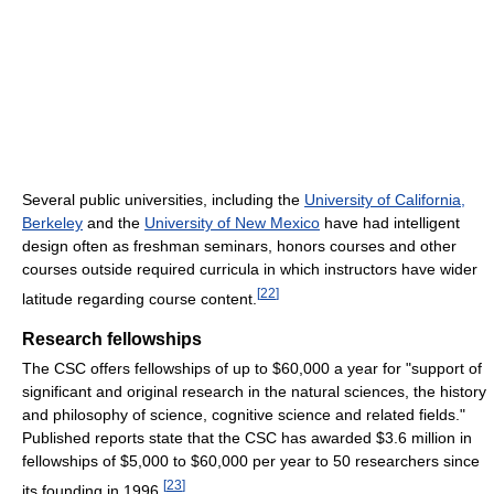
Several public universities, including the
University of California,
Berkeley
and the
University of New Mexico
have had intelligent
design often as freshman seminars, honors courses and other
courses outside required curricula in which instructors have wider
[
22
]
latitude regarding course content.
Research fellowships
The CSC offers fellowships of up to $60,000 a year for "support of
significant and original research in the natural sciences, the history
and philosophy of science, cognitive science and related fields."
Published reports state that the CSC has awarded $3.6 million in
fellowships of $5,000 to $60,000 per year to 50 researchers since
[
23
]
its founding in 1996.