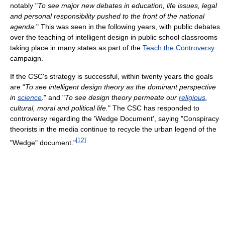
notably "
To see major new debates in education, life issues, legal
and personal responsibility pushed to the front of the national
agenda.
" This was seen in the following years, with public debates
over the teaching of intelligent design in public school classrooms
taking place in many states as part of the
Teach the Controversy
campaign.
If the CSC's strategy is successful, within twenty years the goals
are "
To see intelligent design theory as the dominant perspective
in
science
.
" and "
To see design theory permeate our
religious
,
cultural, moral and political life.
" The CSC has responded to
controversy regarding the 'Wedge Document', saying "Conspiracy
theorists in the media continue to recycle the urban legend of the
[
12
]
"Wedge" document."