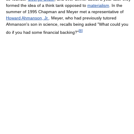
formed the idea of a think tank opposed to
materialism
. In the
summer of 1995 Chapman and Meyer met a representative of
Howard Ahmanson, Jr.
. Meyer, who had previously tutored
Ahmanson's son in science, recalls being asked "What could you
[
8
]
do if you had some financial backing?"