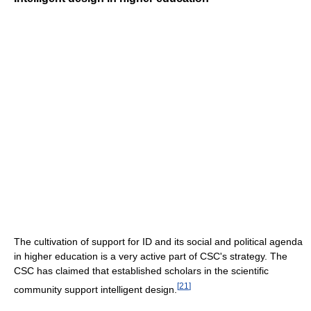
The cultivation of support for ID and its social and political agenda
in higher education is a very active part of CSC's strategy. The
CSC has claimed that established scholars in the scientific
[
21
]
community support intelligent design.