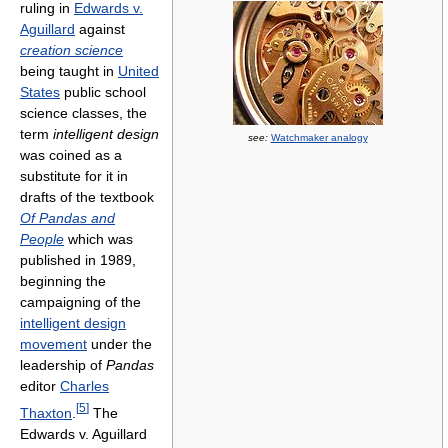
ruling in
Edwards v.
Aguillard
against
creation science
being taught in
United
States
public school
science classes, the
term
intelligent design
see:
Watchmaker analogy
was coined as a
substitute for it in
drafts of the textbook
Of Pandas and
People
which was
published in 1989,
beginning the
campaigning of the
intelligent design
movement
under the
leadership of
Pandas
editor
Charles
[
5
]
Thaxton
.
The
Edwards v. Aguillard