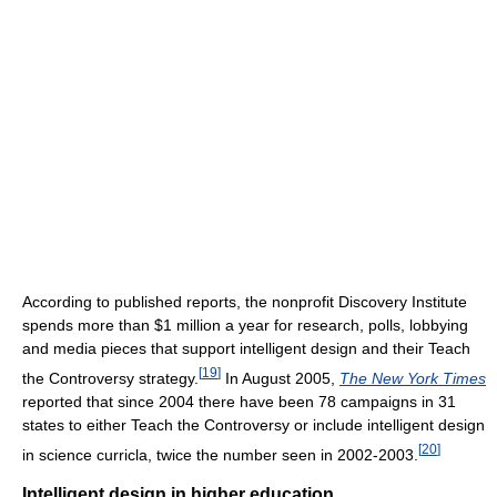
According to published reports, the nonprofit Discovery Institute
spends more than $1 million a year for research, polls, lobbying
and media pieces that support intelligent design and their Teach
[
19
]
the Controversy strategy.
In August 2005,
The New York Times
reported that since 2004 there have been 78 campaigns in 31
states to either Teach the Controversy or include intelligent design
[
20
]
in science curricla, twice the number seen in 2002-2003.
Intelligent design in higher education