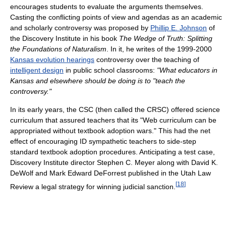
encourages students to evaluate the arguments themselves.
Casting the conflicting points of view and agendas as an academic
and scholarly controversy was proposed by
Phillip E. Johnson
of
the Discovery Institute in his book
The Wedge of Truth: Splitting
the Foundations of Naturalism
. In it, he writes of the 1999-2000
Kansas evolution hearings
controversy over the teaching of
intelligent design
in public school classrooms:
"What educators in
Kansas and elsewhere should be doing is to "teach the
controversy."
In its early years, the CSC (then called the CRSC) offered science
curriculum that assured teachers that its "Web curriculum can be
appropriated without textbook adoption wars." This had the net
effect of encouraging ID sympathetic teachers to side-step
standard textbook adoption procedures. Anticipating a test case,
Discovery Institute director Stephen C. Meyer along with David K.
DeWolf and Mark Edward DeForrest published in the Utah Law
[
18
]
Review a legal strategy for winning judicial sanction.