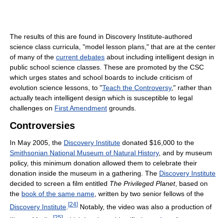
The results of this are found in Discovery Institute-authored
science class curricula, "model lesson plans," that are at the center
of many of the
current debates
about including intelligent design in
public school science classes. These are promoted by the CSC
which urges states and school boards to include criticism of
evolution science lessons, to "
Teach the Controversy
," rather than
actually teach intelligent design which is susceptible to legal
challenges on
First Amendment
grounds.
Controversies
In May 2005, the
Discovery Institute
donated $16,000 to the
Smithsonian National Museum of Natural History
, and by museum
policy, this minimum donation allowed them to celebrate their
donation inside the museum in a gathering. The
Discovery Institute
decided to screen a film entitled
The Privileged Planet
, based on
the
book of the same name
, written by two senior fellows of the
[
24
]
Discovery Institute
.
Notably, the video was also a production of
[
25
]