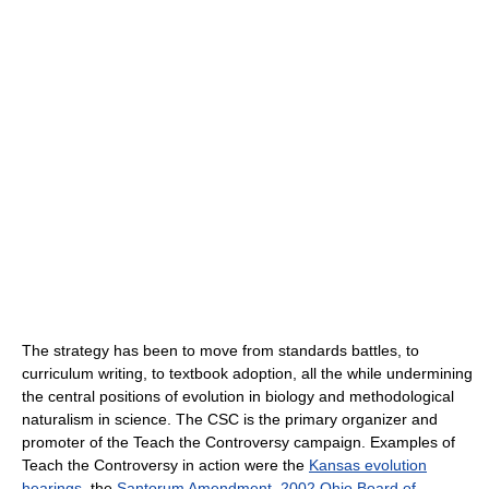
The strategy has been to move from standards battles, to
curriculum writing, to textbook adoption, all the while undermining
the central positions of evolution in biology and methodological
naturalism in science. The CSC is the primary organizer and
promoter of the Teach the Controversy campaign. Examples of
Teach the Controversy in action were the
Kansas evolution
hearings
, the
Santorum Amendment
,
2002 Ohio Board of