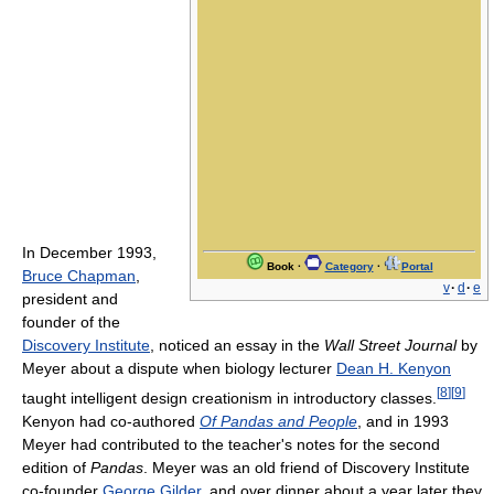
In December 1993,
Book
·
Category
·
Portal
Bruce Chapman
,
v
·
d
·
e
president and
founder of the
Discovery Institute
, noticed an essay in the
Wall Street Journal
by
Meyer about a dispute when biology lecturer
Dean H. Kenyon
[
8
]
[
9
]
taught intelligent design creationism in introductory classes.
Kenyon had co-authored
Of Pandas and People
, and in 1993
Meyer had contributed to the teacher's notes for the second
edition of
Pandas
. Meyer was an old friend of Discovery Institute
co-founder
George Gilder
, and over dinner about a year later they