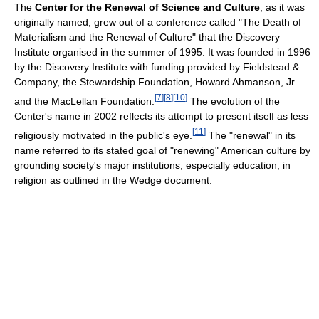
The
Center for the Renewal of Science and Culture
, as it was
originally named, grew out of a conference called "The Death of
Materialism and the Renewal of Culture" that the Discovery
Institute organised in the summer of 1995. It was founded in 1996
by the Discovery Institute with funding provided by Fieldstead &
Company, the Stewardship Foundation, Howard Ahmanson, Jr.
[
7
]
[
8
]
[
10
]
and the MacLellan Foundation.
The evolution of the
Center's name in 2002 reflects its attempt to present itself as less
[
11
]
religiously motivated in the public's eye.
The "renewal" in its
name referred to its stated goal of "renewing" American culture by
grounding society's major institutions, especially education, in
religion as outlined in the Wedge document.