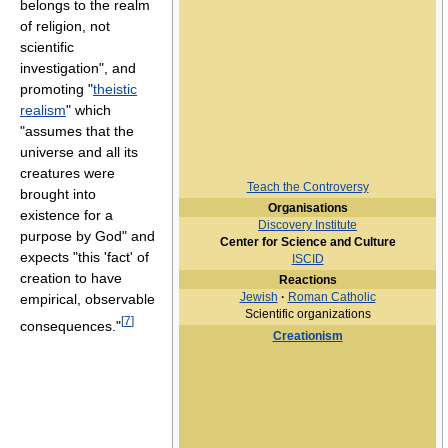
belongs to the realm
of religion, not
scientific
investigation", and
promoting "
theistic
realism
" which
"assumes that the
universe and all its
creatures were
Teach the Controversy
brought into
Organisations
existence for a
Discovery Institute
purpose by God" and
Center for Science and Culture
expects "this 'fact' of
ISCID
creation to have
Reactions
Jewish
·
Roman Catholic
empirical, observable
Scientific organizations
[
7
]
consequences."
Creationism