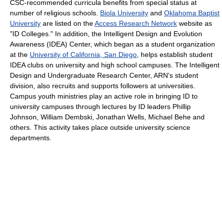
CSC-recommended curricula benefits from special status at
number of religious schools.
Biola University
and
Oklahoma Baptist
University
are listed on the
Access Research Network
website as
"ID Colleges." In addition, the Intelligent Design and Evolution
Awareness (IDEA) Center, which began as a student organization
at the
University of California, San Diego
, helps establish student
IDEA clubs on university and high school campuses. The Intelligent
Design and Undergraduate Research Center, ARN's student
division, also recruits and supports followers at universities.
Campus youth ministries play an active role in bringing ID to
university campuses through lectures by ID leaders Phillip
Johnson, William Dembski, Jonathan Wells, Michael Behe and
others. This activity takes place outside university science
departments.