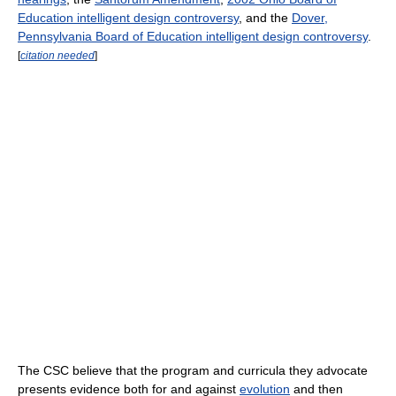
Education intelligent design controversy
, and the
Dover,
Pennsylvania Board of Education intelligent design controversy
.
[
citation needed
]
The CSC believe that the program and curricula they advocate
presents evidence both for and against
evolution
and then