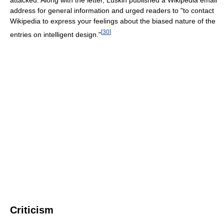
attacked. Along with the letter, Luskin published a Wikipedia email
address for general information and urged readers to "to contact
Wikipedia to express your feelings about the biased nature of the
[
30
]
entries on intelligent design."
Criticism