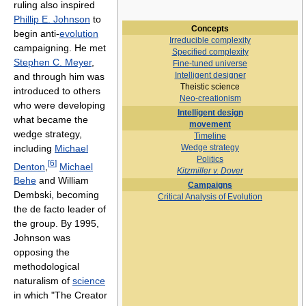
ruling also inspired
Phillip E. Johnson
to
Concepts
begin anti-
evolution
Irreducible complexity
campaigning. He met
Specified complexity
Stephen C. Meyer
,
Fine-tuned universe
Intelligent designer
and through him was
Theistic science
introduced to others
Neo-creationism
who were developing
Intelligent design
what became the
movement
wedge strategy,
Timeline
including
Michael
Wedge strategy
Politics
[
6
]
Denton
,
Michael
Kitzmiller v. Dover
Behe
and William
Campaigns‎
Dembski, becoming
Critical Analysis of Evolution
the de facto leader of
the group. By 1995,
Johnson was
opposing the
methodological
naturalism of
science
in which "The Creator