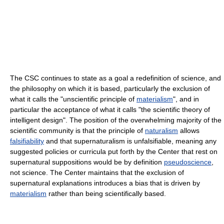
The CSC continues to state as a goal a redefinition of science, and
the philosophy on which it is based, particularly the exclusion of
what it calls the "unscientific principle of
materialism
", and in
particular the acceptance of what it calls "the scientific theory of
intelligent design". The position of the overwhelming majority of the
scientific community is that the principle of
naturalism
allows
falsifiability
and that supernaturalism is unfalsifiable, meaning any
suggested policies or curricula put forth by the Center that rest on
supernatural suppositions would be by definition
pseudoscience
,
not science. The Center maintains that the exclusion of
supernatural explanations introduces a bias that is driven by
materialism
rather than being scientifically based.