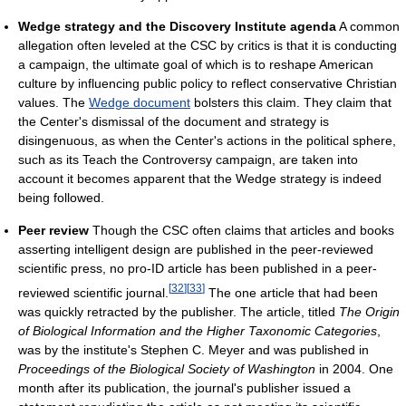
Wedge strategy and the Discovery Institute agenda
A common
allegation often leveled at the CSC by critics is that it is conducting
a campaign, the ultimate goal of which is to reshape American
culture by influencing public policy to reflect conservative Christian
values. The
Wedge document
bolsters this claim. They claim that
the Center's dismissal of the document and strategy is
disingenuous, as when the Center's actions in the political sphere,
such as its Teach the Controversy campaign, are taken into
account it becomes apparent that the Wedge strategy is indeed
being followed.
Peer review
Though the CSC often claims that articles and books
asserting intelligent design are published in the peer-reviewed
scientific press, no pro-ID article has been published in a peer-
[
32
]
[
33
]
reviewed scientific journal.
The one article that had been
was quickly retracted by the publisher. The article, titled
The Origin
of Biological Information and the Higher Taxonomic Categories
,
was by the institute's Stephen C. Meyer and was published in
Proceedings of the Biological Society of Washington
in 2004. One
month after its publication, the journal's publisher issued a