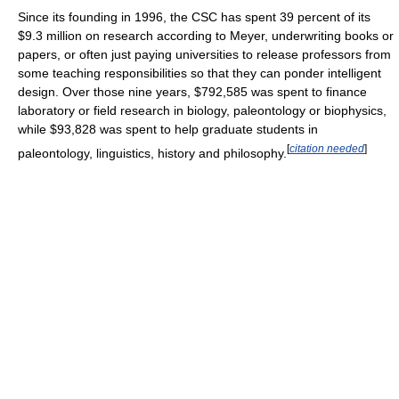
Since its founding in 1996, the CSC has spent 39 percent of its
$9.3 million on research according to Meyer, underwriting books or
papers, or often just paying universities to release professors from
some teaching responsibilities so that they can ponder intelligent
design. Over those nine years, $792,585 was spent to finance
laboratory or field research in biology, paleontology or biophysics,
while $93,828 was spent to help graduate students in
[
citation needed
]
paleontology, linguistics, history and philosophy.