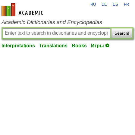
RU
DE
ES
FR
en-academic.com
Academic Dictionaries and Encyclopedias
Search!
Interpretations
Translations
Books
Игры ⚽