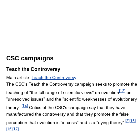
CSC campaigns
Teach the Controversy
Main article:
Teach the Controversy
The CSC's Teach the Controversy campaign seeks to promote the
[
13
]
teaching of "the full range of scientific views" on evolution
on
"unresolved issues" and the "scientific weaknesses of evolutionary
[
14
]
theory".
Critics of the CSC's campaign say that they have
manufactured the controversy and that they promote the false
[
3
]
[
15
]
perception that evolution is "in crisis" and is a "dying theory".
[
16
]
[
17
]