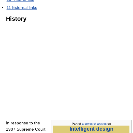
11
External links
History
In response to the
Part of
a series of articles
on
Intelligent design
1987 Supreme Court