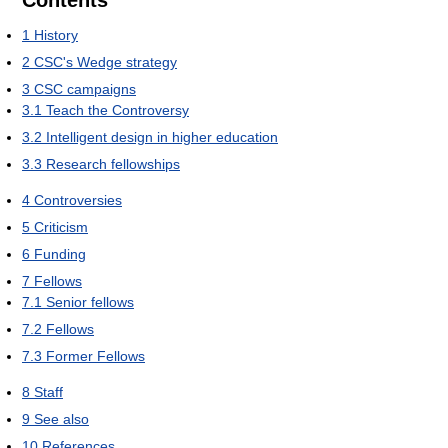
1
History
2
CSC's Wedge strategy
3
CSC campaigns
3.1
Teach the Controversy
3.2
Intelligent design in higher education
3.3
Research fellowships
4
Controversies
5
Criticism
6
Funding
7
Fellows
7.1
Senior fellows
7.2
Fellows
7.3
Former Fellows
8
Staff
9
See also
10
References