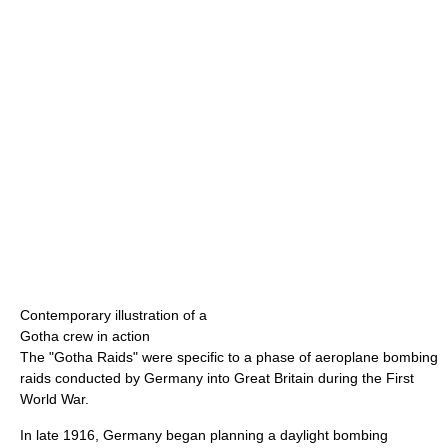
Contemporary illustration of a
Gotha crew in action
The "Gotha Raids" were specific to a phase of aeroplane bombing
raids conducted by Germany into Great Britain during the First
World War.
In late 1916, Germany began planning a daylight bombing