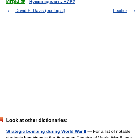
Игры ⚽
Нужно сделать НИР?
David E. Davis (ecologist)
Lexifier
Look at other dictionaries:
Strategic bombing during World War II
— For a list of notable
strategic bombings in the European Theatre of World War II, see