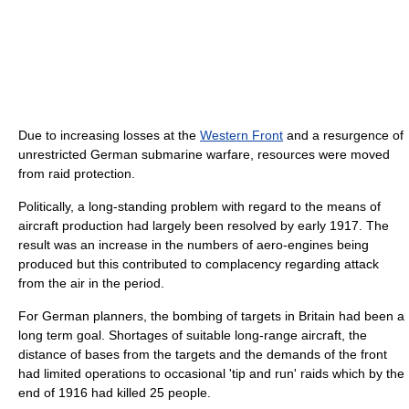
Due to increasing losses at the
Western Front
and a resurgence of
unrestricted German submarine warfare, resources were moved
from raid protection.
Politically, a long-standing problem with regard to the means of
aircraft production had largely been resolved by early 1917. The
result was an increase in the numbers of aero-engines being
produced but this contributed to complacency regarding attack
from the air in the period.
For German planners, the bombing of targets in Britain had been a
long term goal. Shortages of suitable long-range aircraft, the
distance of bases from the targets and the demands of the front
had limited operations to occasional 'tip and run' raids which by the
end of 1916 had killed 25 people.