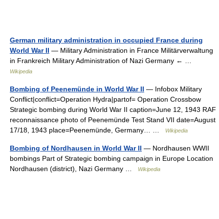
German military administration in occupied France during
World War II
— Military Administration in France Militärverwaltung
in Frankreich Military Administration of Nazi Germany ← …
Wikipedia
Bombing of Peenemünde in World War II
— Infobox Military
Conflict|conflict=Operation Hydra|partof= Operation Crossbow
Strategic bombing during World War II caption=June 12, 1943 RAF
reconnaissance photo of Peenemünde Test Stand VII date=August
17/18, 1943 place=Peenemünde, Germany… …
Wikipedia
Bombing of Nordhausen in World War II
— Nordhausen WWII
bombings Part of Strategic bombing campaign in Europe Location
Nordhausen (district), Nazi Germany …
Wikipedia