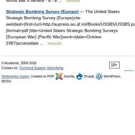
World War II seriesv · d · e …
Wikipedia
Strategic Bombing Survey (Europe)
— The United States
Strategic Bombing Survey (Europe)cite
web|last=|first=|url=http://aupress.au.af.mil/Books/USSBS/USSBS.p
|format=pdf |title=United States Strategic Bombing Surveys
(European War) (Pacific War)|work=|date=October
1987|accessdate …
Wikipedia
© Academic, 2000-2026
18+
Contact us:
Technical Support
,
Advertising
Dictionaries export
, created on PHP,
Joomla,
Drupal,
WordPress,
MODx.