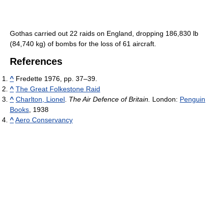
Gothas carried out 22 raids on England, dropping 186,830 lb
(84,740 kg) of bombs for the loss of 61 aircraft.
References
^
Fredette 1976, pp. 37–39.
^
The Great Folkestone Raid
^
Charlton, Lionel
.
The Air Defence of Britain.
London:
Penguin
Books
, 1938
^
Aero Conservancy