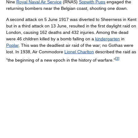
Nine
Royal Naval Air Service
(RNAS)
Sopwith Pups
engaged the
returning bombers near the Belgian coast, shooting one down.
A second attack on 5 June 1917 was diverted to Sheerness in Kent
but in a third attack on 13 June, resulted in the first daylight raid on
London, causing 162 deaths and 432 injuries. Among the dead
were 46 children killed by a bomb falling on a
kindergarten
in
Poplar
. This was the deadliest air raid of the war; no Gothas were
lost. In 1938, Air Commodore
Lionel Charlton
described the raid as
[
3
]
"the beginning of a new epoch in the history of warfare."