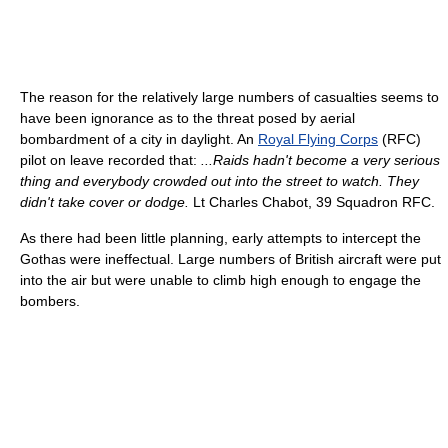
The reason for the relatively large numbers of casualties seems to
have been ignorance as to the threat posed by aerial
bombardment of a city in daylight. An
Royal Flying Corps
(RFC)
pilot on leave recorded that:
...Raids hadn't become a very serious
thing and everybody crowded out into the street to watch. They
didn't take cover or dodge.
Lt Charles Chabot, 39 Squadron RFC.
As there had been little planning, early attempts to intercept the
Gothas were ineffectual. Large numbers of British aircraft were put
into the air but were unable to climb high enough to engage the
bombers.