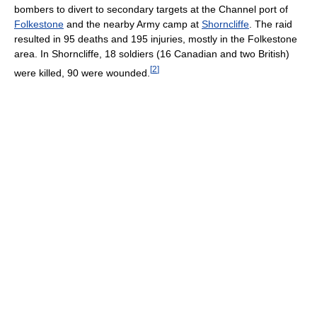
bombers to divert to secondary targets at the Channel port of
Folkestone
and the nearby Army camp at
Shorncliffe
. The raid
resulted in 95 deaths and 195 injuries, mostly in the Folkestone
area. In Shorncliffe, 18 soldiers (16 Canadian and two British)
[
2
]
were killed, 90 were wounded.