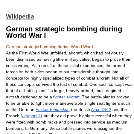
Wikipedia
German strategic bombing during
World War I
German strategic bombing during World War I
As the First World War unfolded, aircraft, which had previously
been dismissed as having little military value, began to prove their
critics wrong. As a result of these initial experiences, the armed
forces on both sides began to put considerable thought into
concepts for highly specialized types of combat aircraft. Not all of
these concepts survived the test of combat. One such concept was
that of a "battle-plane:" a large, heavily-armed, multi-engined
aircraft designed to be a
fighter aircraft
. The battle-planes proved
to be unable to fight more maneuverable single seat fighters such
as the German
Fokker
Eindecker
, the British
Airco DH.2
and the
French
Nieuport 11
but they did prove highly successful when they
were fitted with bomb racks and pressed into service as medium
bombers. In Germany, these battle-planes were assigned the