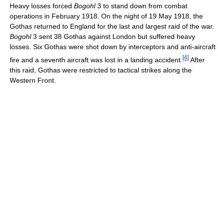
Heavy losses forced
Bogohl
3 to stand down from combat
operations in February 1918. On the night of 19 May 1918, the
Gothas returned to England for the last and largest raid of the war.
Bogohl
3 sent 38 Gothas against London but suffered heavy
losses. Six Gothas were shot down by interceptors and anti-aircraft
[
4
]
fire and a seventh aircraft was lost in a landing accident.
After
this raid, Gothas were restricted to tactical strikes along the
Western Front.