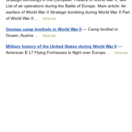
List of air operations during the Battle of Europe. Main article: Air
warfare of World War II Strategic bombing during World War II Part
of World War II …
Wikipedia
German camp brothels in World War II
— Camp brothel in
Gusen, Austria …
Wikipedia
Military history of the United States during World War II
—
American B 17 Flying Fortresses in flight over Europe …
Wikipedia