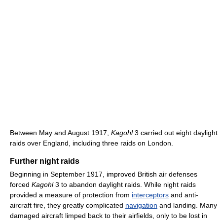
Between May and August 1917,
Kagohl
3 carried out eight daylight
raids over England, including three raids on London.
Further night raids
Beginning in September 1917, improved British air defenses
forced
Kagohl
3 to abandon daylight raids. While night raids
provided a measure of protection from
interceptors
and anti-
aircraft fire, they greatly complicated
navigation
and landing. Many
damaged aircraft limped back to their airfields, only to be lost in