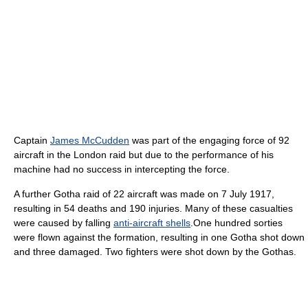
Captain
James McCudden
was part of the engaging force of 92
aircraft in the London raid but due to the performance of his
machine had no success in intercepting the force.
A further Gotha raid of 22 aircraft was made on 7 July 1917,
resulting in 54 deaths and 190 injuries. Many of these casualties
were caused by falling
anti-aircraft shells
.One hundred sorties
were flown against the formation, resulting in one Gotha shot down
and three damaged. Two fighters were shot down by the Gothas.