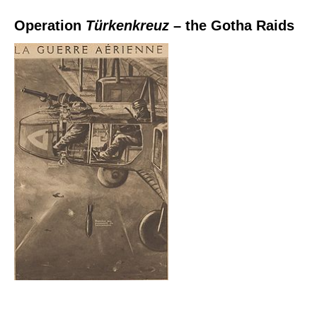
Operation
Türkenkreuz
– the Gotha Raids