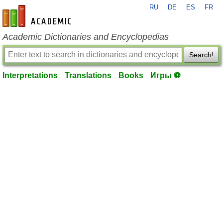
RU
DE
ES
FR
en-academic.com
Academic Dictionaries and Encyclopedias
Search!
Interpretations
Translations
Books
Игры ⚽