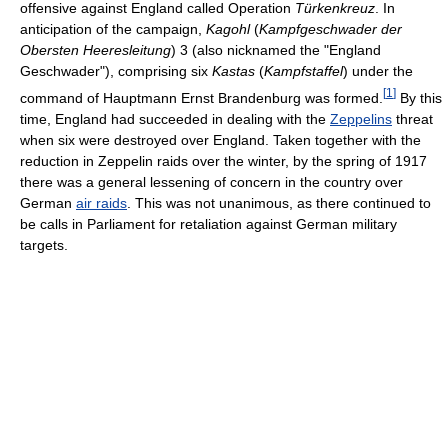
offensive against England called Operation
Türkenkreuz
. In
anticipation of the campaign,
Kagohl
(
Kampfgeschwader der
Obersten Heeresleitung
) 3 (also nicknamed the "England
Geschwader"), comprising six
Kastas
(
Kampfstaffel
) under the
[
1
]
command of Hauptmann Ernst Brandenburg was formed.
By this
time, England had succeeded in dealing with the
Zeppelins
threat
when six were destroyed over England. Taken together with the
reduction in Zeppelin raids over the winter, by the spring of 1917
there was a general lessening of concern in the country over
German
air raids
. This was not unanimous, as there continued to
be calls in Parliament for retaliation against German military
targets.