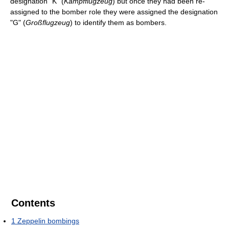
designation "K" (
Kampfflugzeug
) but once they had been re-
assigned to the bomber role they were assigned the designation
"G" (
Großflugzeug
) to identify them as bombers.
Contents
1
Zeppelin bombings