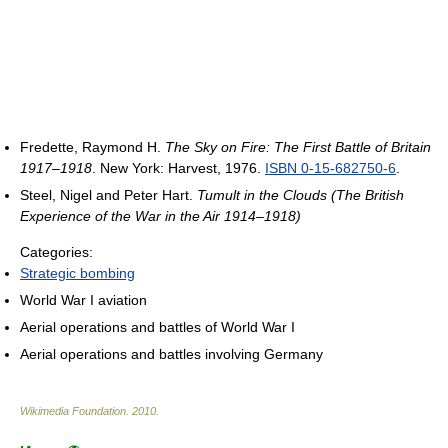
Fredette, Raymond H.
The Sky on Fire: The First Battle of Britain
1917–1918
. New York: Harvest, 1976.
ISBN 0-15-682750-6
.
Steel, Nigel and Peter Hart.
Tumult in the Clouds (The British
Experience of the War in the Air 1914–1918)
Categories:
Strategic bombing
World War I aviation
Aerial operations and battles of World War I
Aerial operations and battles involving Germany
Wikimedia Foundation
.
2010
.