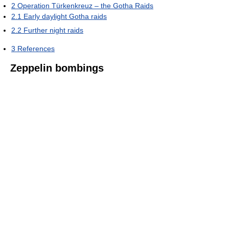
2
Operation Türkenkreuz – the Gotha Raids
2.1
Early daylight Gotha raids
2.2
Further night raids
3
References
Zeppelin bombings