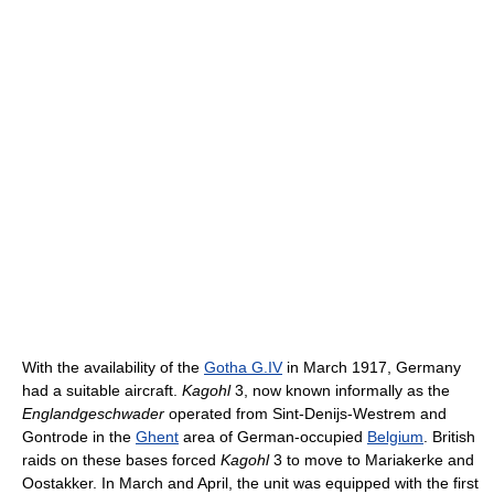
With the availability of the
Gotha G.IV
in March 1917, Germany
had a suitable aircraft.
Kagohl
3, now known informally as the
Englandgeschwader
operated from Sint-Denijs-Westrem and
Gontrode in the
Ghent
area of German-occupied
Belgium
. British
raids on these bases forced
Kagohl
3 to move to Mariakerke and
Oostakker. In March and April, the unit was equipped with the first