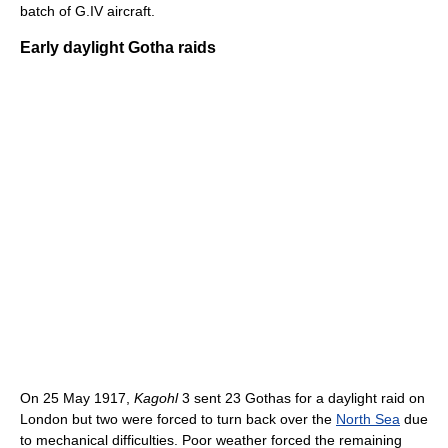
batch of G.IV aircraft.
Early daylight Gotha raids
On 25 May 1917,
Kagohl
3 sent 23 Gothas for a daylight raid on
London but two were forced to turn back over the
North Sea
due
to mechanical difficulties. Poor weather forced the remaining