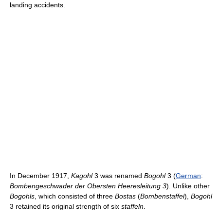
landing accidents.
In December 1917,
Kagohl
3 was renamed
Bogohl
3 (
German
:
Bombengeschwader der Obersten Heeresleitung 3
). Unlike other
Bogohls
, which consisted of three
Bostas
(
Bombenstaffel
),
Bogohl
3 retained its original strength of six
staffeln
.