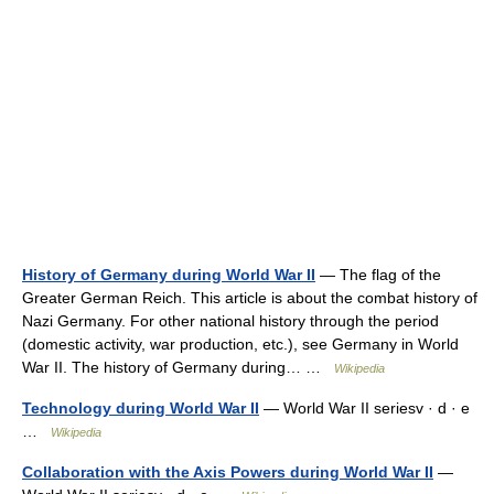
History of Germany during World War II
— The flag of the
Greater German Reich. This article is about the combat history of
Nazi Germany. For other national history through the period
(domestic activity, war production, etc.), see Germany in World
War II. The history of Germany during… …
Wikipedia
Technology during World War II
— World War II seriesv · d · e
…
Wikipedia
Collaboration with the Axis Powers during World War II
—