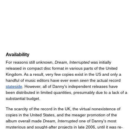
Availability
For reasons still unknown,
Dream, Interrupted
was initially
released in compact disc format in various parts of the United
Kingdom. As a result, very few copies exist in the US and only a
handful of music editors have ever even
seen
the actual record
stateside
. However, all of Danny's independent releases have
been distributed in limited quantities, presumably due to a lack of a
substantial budget.
The scarcity of the record in the UK, the virtual nonexistence of
copies in the United States, and the meager promotion of the
album overall made
Dream, Interrupted
one of Danny's most
mysterious and sought-after projects in late 2006, until it was re-