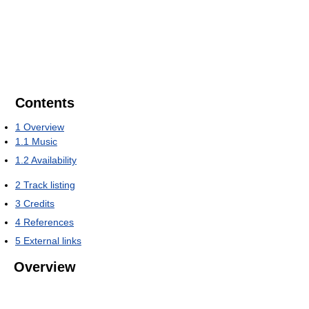
Contents
1
Overview
1.1
Music
1.2
Availability
2
Track listing
3
Credits
4
References
5
External links
Overview