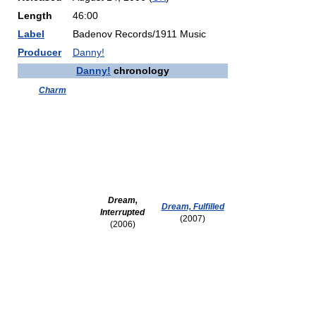
Length
46:00
Label
Badenov Records/1911 Music
Producer
Danny!
Danny!
chronology
Charm
Dream,
Dream, Fulfilled
Interrupted
(2007)
(2006)