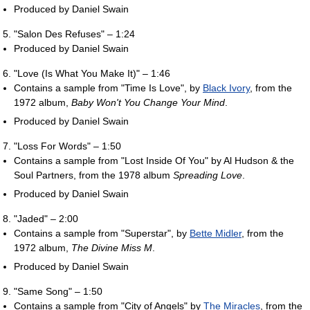
Produced by Daniel Swain
"Salon Des Refuses" – 1:24
Produced by Daniel Swain
"Love (Is What You Make It)" – 1:46
Contains a sample from "Time Is Love", by
Black Ivory
, from the
1972 album,
Baby Won't You Change Your Mind
.
Produced by Daniel Swain
"Loss For Words" – 1:50
Contains a sample from "Lost Inside Of You" by Al Hudson & the
Soul Partners, from the 1978 album
Spreading Love
.
Produced by Daniel Swain
"Jaded" – 2:00
Contains a sample from "Superstar", by
Bette Midler
, from the
1972 album,
The Divine Miss M
.
Produced by Daniel Swain
"Same Song" – 1:50
Contains a sample from "City of Angels" by
The Miracles
, from the