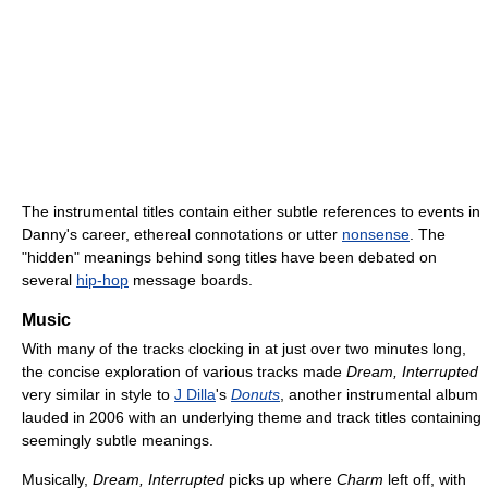
The instrumental titles contain either subtle references to events in
Danny's career, ethereal connotations or utter
nonsense
. The
"hidden" meanings behind song titles have been debated on
several
hip-hop
message boards.
Music
With many of the tracks clocking in at just over two minutes long,
the concise exploration of various tracks made
Dream, Interrupted
very similar in style to
J Dilla
's
Donuts
, another instrumental album
lauded in 2006 with an underlying theme and track titles containing
seemingly subtle meanings.
Musically,
Dream, Interrupted
picks up where
Charm
left off, with