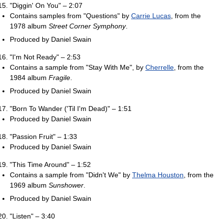
"Diggin' On You" – 2:07
Contains samples from "Questions" by
Carrie Lucas
, from the
1978 album
Street Corner Symphony
.
Produced by Daniel Swain
"I'm Not Ready" – 2:53
Contains a sample from "Stay With Me", by
Cherrelle
, from the
1984 album
Fragile
.
Produced by Daniel Swain
"Born To Wander ('Til I'm Dead)" – 1:51
Produced by Daniel Swain
"Passion Fruit" – 1:33
Produced by Daniel Swain
"This Time Around" – 1:52
Contains a sample from "Didn't We" by
Thelma Houston
, from the
1969 album
Sunshower
.
Produced by Daniel Swain
"Listen" – 3:40