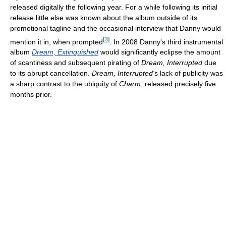
released digitally the following year. For a while following its initial
release little else was known about the album outside of its
promotional tagline and the occasional interview that Danny would
[
3
]
mention it in, when prompted
. In 2008 Danny's third instrumental
album
Dream, Extinguished
would significantly eclipse the amount
of scantiness and subsequent pirating of
Dream, Interrupted
due
to its abrupt cancellation.
Dream, Interrupted'
s lack of publicity was
a sharp contrast to the ubiquity of
Charm
, released precisely five
months prior.