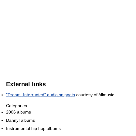
External links
"Dream, Interrupted" audio snippets
courtesy of Allmusic
Categories:
2006 albums
Danny! albums
Instrumental hip hop albums