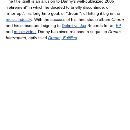
The title itself is an allusion to Danny's well-publicized 2006
"retirement" in which he decided to briefly discontinue, or
"interrupt", his long-time goal, or "dream", of hitting it big in the
music industry
. With the success of his third studio album
Charm
and his subsequent signing to
Definitive Jux
Records for an
EP
and
music video
, Danny has since released a sequel to
Dream,
Interrupted
, aptly titled
Dream, Fulfilled
.