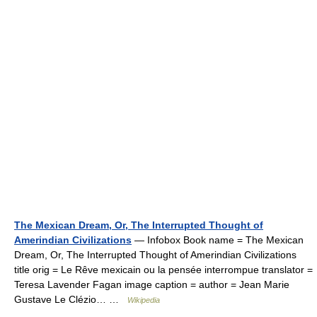
The Mexican Dream, Or, The Interrupted Thought of
Amerindian Civilizations
— Infobox Book name = The Mexican
Dream, Or, The Interrupted Thought of Amerindian Civilizations
title orig = Le Rêve mexicain ou la pensée interrompue translator =
Teresa Lavender Fagan image caption = author = Jean Marie
Gustave Le Clézio… …
Wikipedia