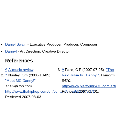
Daniel Swain
- Executive Producer, Producer, Composer
Danny!
- Art Direction, Creative Director
References
^
Allmusic review
^
Face, C.P (2007-07-25).
"The
^
Nunley, Kim (2006-10-05).
Next Jukie Is...Danny!"
.
Platform
"Meet MC Danny!"
.
8470
.
ThaHipHop.com
.
http://www.platform8470.com/arti
http://www.thahiphop.com/en/content/view/513/143/1/1/
Retrieved 2007-08-01
.
.
Retrieved 2007-08-03
.