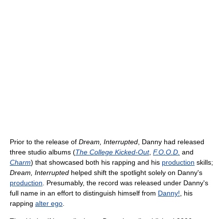
Prior to the release of
Dream, Interrupted
, Danny had released
three studio albums (
The College Kicked-Out
,
F.O.O.D.
and
Charm
) that showcased both his rapping and his
production
skills;
Dream, Interrupted
helped shift the spotlight solely on Danny's
production
. Presumably, the record was released under Danny's
full name in an effort to distinguish himself from
Danny!
, his
rapping
alter ego
.