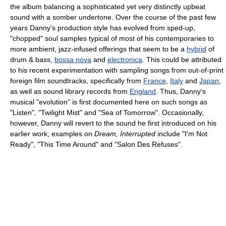
the album balancing a sophisticated yet very distinctly upbeat
sound with a somber undertone. Over the course of the past few
years Danny's production style has evolved from sped-up,
"chopped" soul samples typical of most of his contemporaries to
more ambient, jazz-infused offerings that seem to be a
hybrid
of
drum & bass,
bossa nova
and
electronica
. This could be attributed
to his recent experimentation with sampling songs from out-of-print
foreign film soundtracks, specifically from
France
,
Italy
and
Japan
,
as well as sound library records from
England
. Thus, Danny's
musical "evolution" is first documented here on such songs as
"Listen", "Twilight Mist" and "Sea of Tomorrow". Occasionally,
however, Danny will revert to the sound he first introduced on his
earlier work; examples on
Dream, Interrupted
include "I'm Not
Ready", "This Time Around" and "Salon Des Refuses".