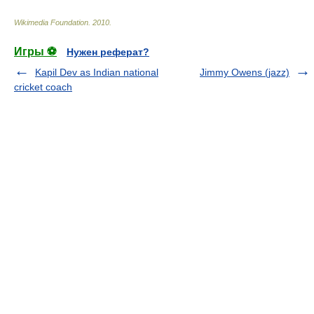
Wikimedia Foundation
.
2010
.
Игры ⚽
Нужен реферат?
Kapil Dev as Indian national
Jimmy Owens (jazz)
cricket coach