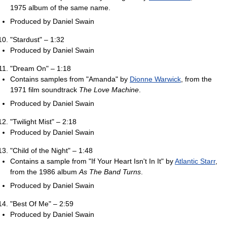
1975 album of the same name.
Produced by Daniel Swain
"Stardust" – 1:32
Produced by Daniel Swain
"Dream On" – 1:18
Contains samples from "Amanda" by
Dionne Warwick
, from the
1971 film soundtrack
The Love Machine
.
Produced by Daniel Swain
"Twilight Mist" – 2:18
Produced by Daniel Swain
"Child of the Night" – 1:48
Contains a sample from "If Your Heart Isn't In It" by
Atlantic Starr
,
from the 1986 album
As The Band Turns
.
Produced by Daniel Swain
"Best Of Me" – 2:59
Produced by Daniel Swain