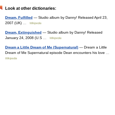
Look at other dictionaries:
Dream, Fulfilled
— Studio album by Danny! Released April 23,
2007 (UK) …
Wikipedia
Dream, Extinguished
— Studio album by Danny! Released
January 24, 2008 (U.S …
Wikipedia
Dream a Little Dream of Me (Supernatural)
— Dream a Little
Dream of Me Supernatural episode Dean encounters his love …
Wikipedia