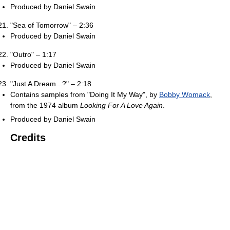
Produced by Daniel Swain
"Sea of Tomorrow" – 2:36
Produced by Daniel Swain
"Outro" – 1:17
Produced by Daniel Swain
"Just A Dream...?" – 2:18
Contains samples from "Doing It My Way", by
Bobby Womack
,
from the 1974 album
Looking For A Love Again
.
Produced by Daniel Swain
Credits