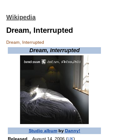
Wikipedia
Dream, Interrupted
Dream, Interrupted
Dream, Interrupted
Studio album
by
Danny!
Released
August 14, 2006 (
UK
)