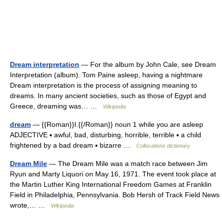
Dream interpretation
— For the album by John Cale, see Dream
Interpretation (album). Tom Paine asleep, having a nightmare
Dream interpretation is the process of assigning meaning to
dreams. In many ancient societies, such as those of Egypt and
Greece, dreaming was… …
Wikipedia
dream
— {{Roman}}I.{{/Roman}} noun 1 while you are asleep
ADJECTIVE ▪ awful, bad, disturbing, horrible, terrible ▪ a child
frightened by a bad dream ▪ bizarre …
Collocations dictionary
Dream Mile
— The Dream Mile was a match race between Jim
Ryun and Marty Liquori on May 16, 1971. The event took place at
the Martin Luther King International Freedom Games at Franklin
Field in Philadelphia, Pennsylvania. Bob Hersh of Track Field News
wrote,… …
Wikipedia