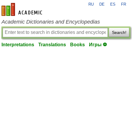
RU
DE
ES
FR
en-academic.com
Academic Dictionaries and Encyclopedias
Search!
Interpretations
Translations
Books
Игры ⚽