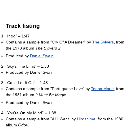
Track listing
"Intro" – 1:47
Contains a sample from "Cry Of A Dreamer" by
The Sylvers
, from
the 1973 album
The Sylvers 2
.
Produced by
Daniel Swain
"Sky's The Limit" – 1:50
Produced by Daniel Swain
"Can't Let It Go" – 1:43
Contains a sample from "Portuguese Love" by
Teena Marie
, from
the 1981 album
It Must Be Magic
.
Produced by Daniel Swain
"You're On My Mind" – 1:38
Contains a sample from "All I Want" by
Hiroshima
, from the 1980
album
Odori
.