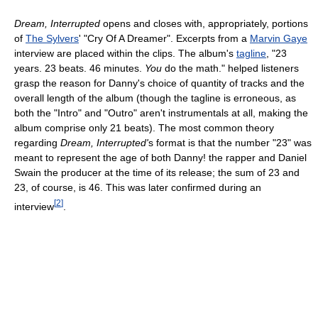
Dream, Interrupted
opens and closes with, appropriately, portions
of
The Sylvers
' "Cry Of A Dreamer". Excerpts from a
Marvin Gaye
interview are placed within the clips. The album's
tagline
, "23
years. 23 beats. 46 minutes.
You
do the math." helped listeners
grasp the reason for Danny's choice of quantity of tracks and the
overall length of the album (though the tagline is erroneous, as
both the "Intro" and "Outro" aren't instrumentals at all, making the
album comprise only 21 beats). The most common theory
regarding
Dream, Interrupted'
s format is that the number "23" was
meant to represent the age of both Danny! the rapper and Daniel
Swain the producer at the time of its release; the sum of 23 and
23, of course, is 46. This was later confirmed during an
[
2
]
interview
.