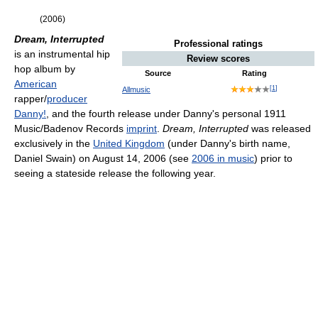
(2006)
Dream, Interrupted
Professional ratings
is an instrumental hip
Review scores
hop album by
Source
Rating
American
[
1
]
Allmusic
rapper/
producer
Danny!
, and the fourth release under Danny's personal 1911
Music/Badenov Records
imprint
.
Dream, Interrupted
was released
exclusively in the
United Kingdom
(under Danny's birth name,
Daniel Swain) on August 14, 2006 (see
2006 in music
) prior to
seeing a stateside release the following year.