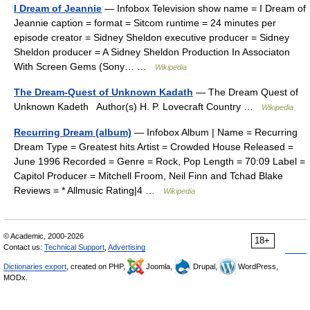
I Dream of Jeannie
— Infobox Television show name = I Dream of
Jeannie caption = format = Sitcom runtime = 24 minutes per
episode creator = Sidney Sheldon executive producer = Sidney
Sheldon producer = A Sidney Sheldon Production In Associaton
With Screen Gems (Sony… …
Wikipedia
The Dream-Quest of Unknown Kadath
— The Dream Quest of
Unknown Kadeth Author(s) H. P. Lovecraft Country …
Wikipedia
Recurring Dream (album)
— Infobox Album | Name = Recurring
Dream Type = Greatest hits Artist = Crowded House Released =
June 1996 Recorded = Genre = Rock, Pop Length = 70:09 Label =
Capitol Producer = Mitchell Froom, Neil Finn and Tchad Blake
Reviews = * Allmusic Rating|4 …
Wikipedia
© Academic, 2000-2026
18+
Contact us:
Technical Support
,
Advertising
Dictionaries export
, created on PHP,
Joomla,
Drupal,
WordPress,
MODx.