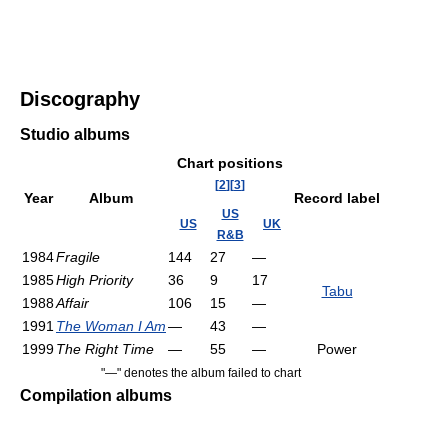
Discography
Studio albums
Chart positions
[
2
]
[
3
]
Year
Album
Record label
US
US
UK
R&B
1984
Fragile
144
27
—
1985
High Priority
36
9
17
Tabu
1988
Affair
106
15
—
1991
The Woman I Am
—
43
—
1999
The Right Time
—
55
—
Power
"—" denotes the album failed to chart
Compilation albums