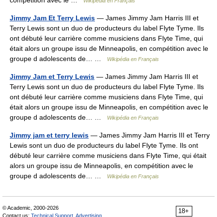
Wikipédia en Français
Jimmy Jam Et Terry Lewis
— James Jimmy Jam Harris III et
Terry Lewis sont un duo de producteurs du label Flyte Tyme. Ils
ont débuté leur carrière comme musiciens dans Flyte Time, qui
était alors un groupe issu de Minneapolis, en compétition avec le
groupe d adolescents de… …
Wikipédia en Français
Jimmy Jam et Terry Lewis
— James Jimmy Jam Harris III et
Terry Lewis sont un duo de producteurs du label Flyte Tyme. Ils
ont débuté leur carrière comme musiciens dans Flyte Time, qui
était alors un groupe issu de Minneapolis, en compétition avec le
groupe d adolescents de… …
Wikipédia en Français
Jimmy jam et terry lewis
— James Jimmy Jam Harris III et Terry
Lewis sont un duo de producteurs du label Flyte Tyme. Ils ont
débuté leur carrière comme musiciens dans Flyte Time, qui était
alors un groupe issu de Minneapolis, en compétition avec le
groupe d adolescents de… …
Wikipédia en Français
© Academic, 2000-2026
18+
Contact us:
Technical Support
,
Advertising