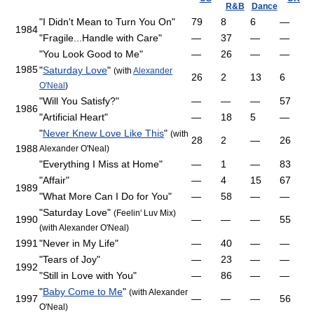
R&B
Dance
"I Didn't Mean to Turn You On"
79
8
6
—
1984
"Fragile...Handle with Care"
—
37
—
—
"You Look Good to Me"
—
26
—
—
1985
"
Saturday Love
"
(with
Alexander
26
2
13
6
O'Neal
)
"Will You Satisfy?"
—
—
—
57
1986
"Artificial Heart"
—
18
5
—
"
Never Knew Love Like This
"
(with
28
2
—
26
1988
Alexander O'Neal)
"Everything I Miss at Home"
—
1
—
83
"Affair"
—
4
15
67
1989
"What More Can I Do for You"
—
58
—
—
"Saturday Love"
(Feelin' Luv Mix)
1990
—
—
—
55
(with Alexander O'Neal)
1991
"Never in My Life"
—
40
—
—
"Tears of Joy"
—
23
—
—
1992
"Still in Love with You"
—
86
—
—
"
Baby Come to Me
"
(with Alexander
1997
—
—
—
56
O'Neal)