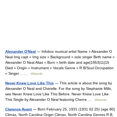
Alexander O'Neal
— Infobox musical artist Name = Alexander O
Neal Img capt = Img size = Background = solo singer Birth name =
Alexander O Neal Alias = Born = birth date and age|1953|11|15
Died = Origin = Instrument = Vocals Genre = R B/Soul Occupation
= Singer… …
Wikipedia
Never Knew Love Like This
— This article is about the song by
Alexander O Neal and Cherelle. For the song by Stephanie Mills,
see Never Knew Love Like This Before. Never Knew Love Like
This Single by Alexander O Neal featuring Cherre …
Wikipedia
Clarence Avant
— Born February 25, 1931 (1931 02 25) (age 80)
Climax, North Carolina Origin Climax, North Carolina Genres R B,