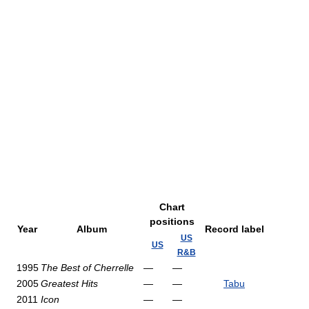
Chart
positions
Year
Album
Record label
US
US
R&B
1995
The Best of Cherrelle
—
—
2005
Greatest Hits
—
—
Tabu
2011
Icon
—
—