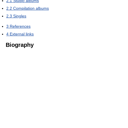
2.1
Studio albums
2.2
Compilation albums
2.3
Singles
3
References
4
External links
Biography