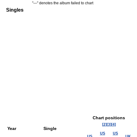
"—" denotes the album failed to chart
Singles
Chart positions
[
2
]
[
3
]
[
4
]
Year
Single
US
US
US
UK