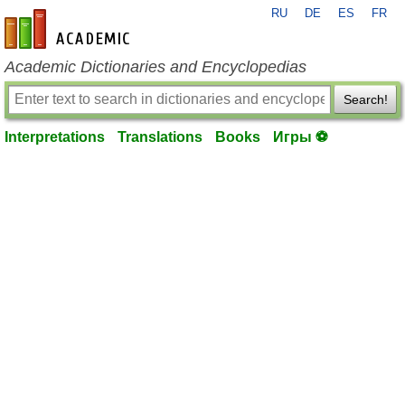
RU
DE
ES
FR
en-academic.com
Academic Dictionaries and Encyclopedias
Search!
Interpretations
Translations
Books
Игры ⚽