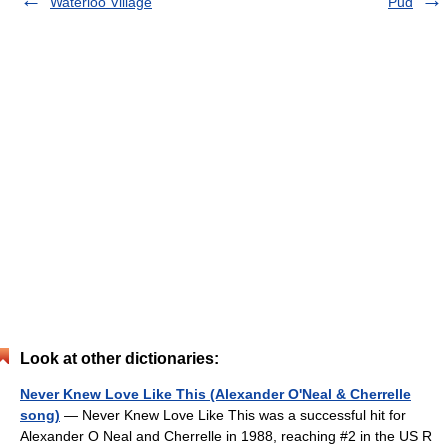
Waterloo Village
Pud
Look at other dictionaries:
Never Knew Love Like This (Alexander O'Neal & Cherrelle
song)
— Never Knew Love Like This was a successful hit for
Alexander O Neal and Cherrelle in 1988, reaching #2 in the US R