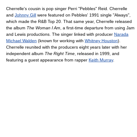
Cherrelle's cousin is pop singer Perri "Pebbles" Reid. Cherrelle
and
Johnny Gill
were featured on Pebbles' 1991 single "Always",
which made the R&B Top 20. That same year, Cherrelle released
the album
The Woman I Am
, a first-time departure from using Jam
and Lewis productions. The singer linked with producer
Narada
Michael Walden
(known for working with
Whitney Houston
).
Cherrelle reunited with the producers eight years later with her
independent album
The Right Time
, released in 1999, and
featuring a guest appearance from rapper
Keith Murray
.