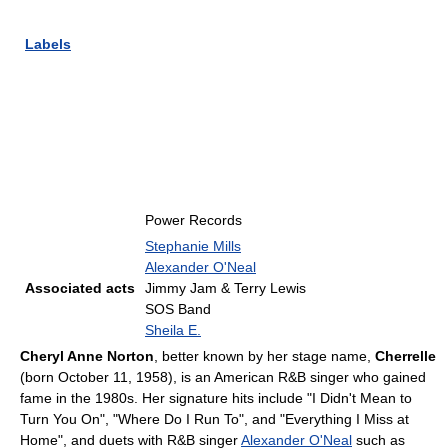
Labels
Power Records
Stephanie Mills
Alexander O'Neal
Associated acts
Jimmy Jam & Terry Lewis
SOS Band
Sheila E.
Cheryl Anne Norton
, better known by her stage name,
Cherrelle
(born October 11, 1958), is an American R&B singer who gained
fame in the 1980s. Her signature hits include "I Didn't Mean to
Turn You On", "Where Do I Run To", and "Everything I Miss at
Home", and duets with R&B singer
Alexander O'Neal
such as