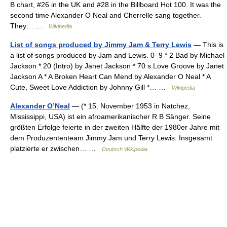
B chart, #26 in the UK and #28 in the Billboard Hot 100. It was the
second time Alexander O Neal and Cherrelle sang together.
They… …
Wikipedia
List of songs produced by Jimmy Jam & Terry Lewis
— This is
a list of songs produced by Jam and Lewis. 0–9 * 2 Bad by Michael
Jackson * 20 (Intro) by Janet Jackson * 70 s Love Groove by Janet
Jackson A * A Broken Heart Can Mend by Alexander O Neal * A
Cute, Sweet Love Addiction by Johnny Gill *… …
Wikipedia
Alexander O’Neal
— (* 15. November 1953 in Natchez,
Mississippi, USA) ist ein afroamerikanischer R B Sänger. Seine
größten Erfolge feierte in der zweiten Hälfte der 1980er Jahre mit
dem Produzententeam Jimmy Jam und Terry Lewis. Insgesamt
platzierte er zwischen… …
Deutsch Wikipedia