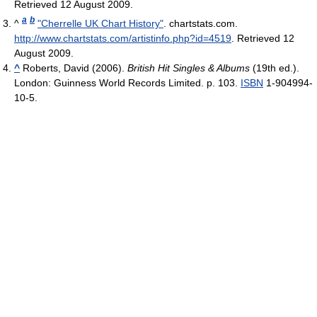
Retrieved 12 August 2009
.
a
b
^
"Cherrelle UK Chart History"
. chartstats.com
.
http://www.chartstats.com/artistinfo.php?id=4519
. Retrieved 12
August 2009
.
^
Roberts, David (2006).
British Hit Singles & Albums
(19th ed.).
London: Guinness World Records Limited. p. 103.
ISBN
1-904994-
10-5.