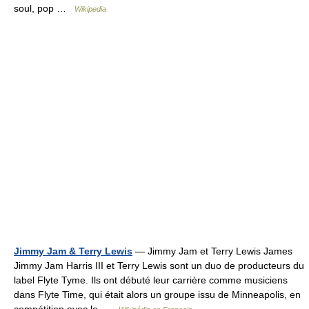
soul, pop …
Wikipedia
Jimmy Jam & Terry Lewis
— Jimmy Jam et Terry Lewis James
Jimmy Jam Harris III et Terry Lewis sont un duo de producteurs du
label Flyte Tyme. Ils ont débuté leur carrière comme musiciens
dans Flyte Time, qui était alors un groupe issu de Minneapolis, en
compétition avec le …