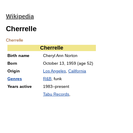
Wikipedia
Cherrelle
Cherrelle
Cherrelle
Birth name
Cheryl Ann Norton
Born
October 13, 1959
(age 52)
Origin
Los Angeles
,
California
Genres
R&B
, funk
Years active
1983–present
Tabu Records
,