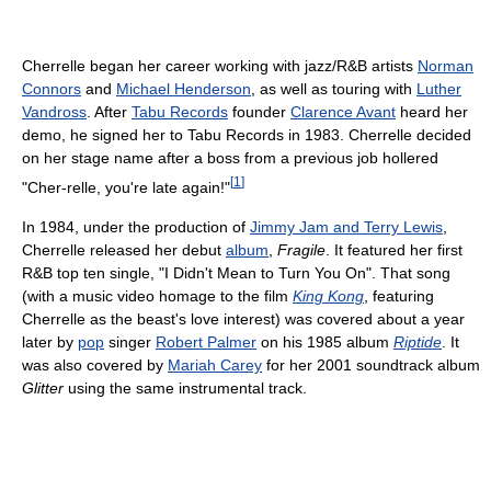
Cherrelle began her career working with jazz/R&B artists
Norman
Connors
and
Michael Henderson
, as well as touring with
Luther
Vandross
. After
Tabu Records
founder
Clarence Avant
heard her
demo, he signed her to Tabu Records in 1983. Cherrelle decided
on her stage name after a boss from a previous job hollered
[
1
]
"Cher-relle, you're late again!"
In 1984, under the production of
Jimmy Jam and Terry Lewis
,
Cherrelle released her debut
album
,
Fragile
. It featured her first
R&B top ten single, "I Didn't Mean to Turn You On". That song
(with a music video homage to the film
King Kong
, featuring
Cherrelle as the beast's love interest) was covered about a year
later by
pop
singer
Robert Palmer
on his 1985 album
Riptide
. It
was also covered by
Mariah Carey
for her 2001 soundtrack album
Glitter
using the same instrumental track.