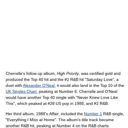
Cherrelle's follow up album,
High Priority
, was certified gold and
produced the Top 40 hit and the #2 R&B hit "Saturday Love", a
duet with
Alexander O'Neal
, it would also land in the Top 10 of the
UK Singles Chart
, peaking at Number 6. Cherrelle and O'Neal
would have another Top 40 single with "Never Knew Love Like
This", which peaked at #28 US pop in 1988, and #2 R&B.
Her third album, 1988's
Affair
, included the
Number 1
R&B single,
"Everything I Miss at Home". The album's title track became
another R&B hit, peaking at Number 4 on the R&B charts.