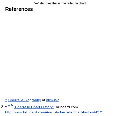
"—" denotes the single failed to chart
References
^
Cherrelle Biography
at
Allmusic
a
b
^
"Cherrelle Chart History"
. billboard.com
.
http://www.billboard.com/#/artist/cherrelle/chart-history/4279
.