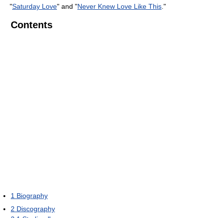
"
Saturday Love
" and "
Never Knew Love Like This
."
Contents
1
Biography
2
Discography