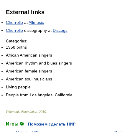
External links
Cherrelle
at
Allmusic
Cherrelle
discography at
Discogs
Categories:
1958 births
African American singers
American rhythm and blues singers
American female singers
American soul musicians
Living people
People from Los Angeles, California
Wikimedia Foundation
.
2010
.
Игры ⚽
Поможем сделать НИР