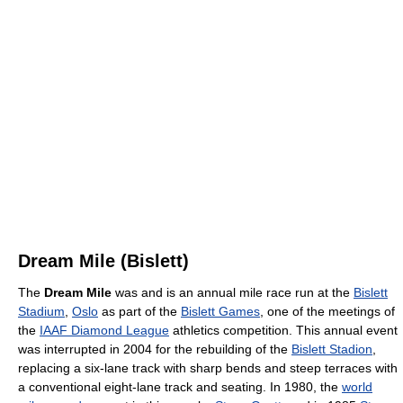
Dream Mile (Bislett)
The
Dream Mile
was and is an annual mile race run at the
Bislett
Stadium
,
Oslo
as part of the
Bislett Games
, one of the meetings of
the
IAAF Diamond League
athletics competition. This annual event
was interrupted in 2004 for the rebuilding of the
Bislett Stadion
,
replacing a six-lane track with sharp bends and steep terraces with
a conventional eight-lane track and seating. In 1980, the
world