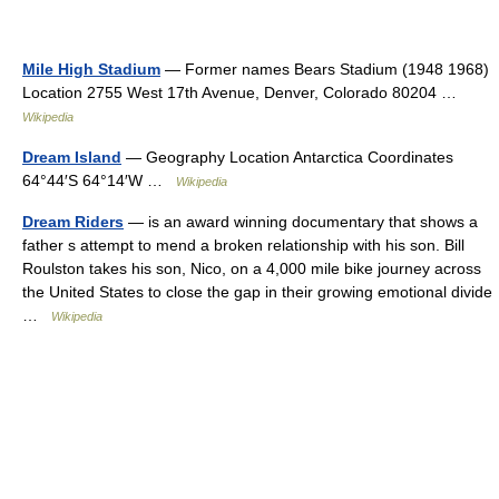
Mile High Stadium
— Former names Bears Stadium (1948 1968)
Location 2755 West 17th Avenue, Denver, Colorado 80204 …
Wikipedia
Dream Island
— Geography Location Antarctica Coordinates
64°44′S 64°14′W …
Wikipedia
Dream Riders
— is an award winning documentary that shows a
father s attempt to mend a broken relationship with his son. Bill
Roulston takes his son, Nico, on a 4,000 mile bike journey across
the United States to close the gap in their growing emotional divide
…
Wikipedia