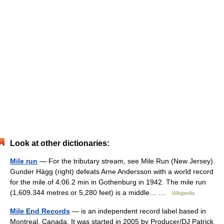
Look at other dictionaries:
Mile run
— For the tributary stream, see Mile Run (New Jersey).
Gunder Hägg (right) defeats Arne Andersson with a world record
for the mile of 4:06.2 min in Gothenburg in 1942. The mile run
(1,609.344 metres or 5,280 feet) is a middle… …
Wikipedia
Mile End Records
— is an independent record label based in
Montreal, Canada. It was started in 2005 by Producer/DJ Patrick