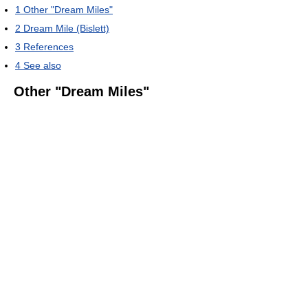
1
Other "Dream Miles"
2
Dream Mile (Bislett)
3
References
4
See also
Other "Dream Miles"