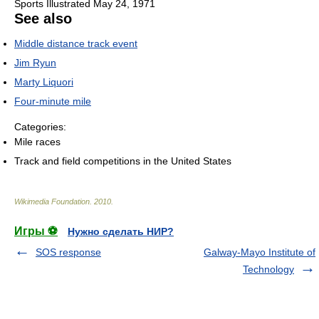
Sports Illustrated May 24, 1971
See also
Middle distance track event
Jim Ryun
Marty Liquori
Four-minute mile
Categories:
Mile races
Track and field competitions in the United States
Wikimedia Foundation
.
2010
.
Игры ⚽
Нужно сделать НИР?
SOS response
Galway-Mayo Institute of
Technology