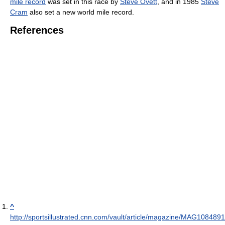
mile record
was set in this race by
Steve Ovett
, and in 1985
Steve
Cram
also set a new world mile record.
References
^
http://sportsillustrated.cnn.com/vault/article/magazine/MAG108489