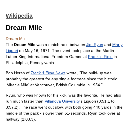
Wikipedia
Dream Mile
Dream Mile
The
Dream Mile
was a match race between
Jim Ryun
and
Marty
Liquori
on May 16, 1971. The event took place at the Martin
Luther King International Freedom Games at
Franklin Field
in
Philadelphia, Pennsylvania.
Bob Hersh of
Track & Field News
wrote, "The build-up was
probably the greatest for any single footrace since the historic
'Miracle Mile' at Vancouver, British Columbia in 1954."
Ryun, who was known for his kick, was the favorite. He had also
run much faster than
Villanova University
's Liquori (3:51.1 to
3:57.2). The race went out slow, with both going 440 yards in the
middle of the pack - slower than 61-seconds. Ryun took over at
halfway (2:03.3).