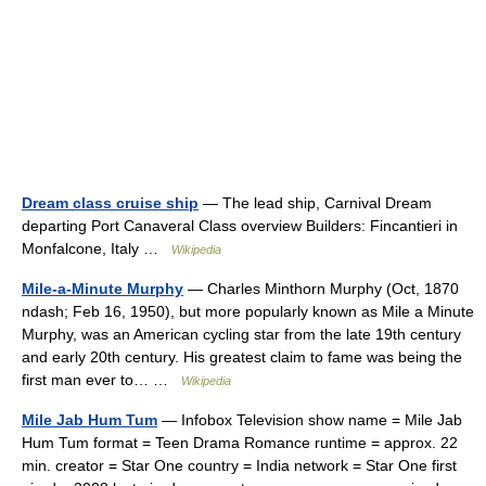
Dream class cruise ship
— The lead ship, Carnival Dream
departing Port Canaveral Class overview Builders: Fincantieri in
Monfalcone, Italy …
Wikipedia
Mile-a-Minute Murphy
— Charles Minthorn Murphy (Oct, 1870
ndash; Feb 16, 1950), but more popularly known as Mile a Minute
Murphy, was an American cycling star from the late 19th century
and early 20th century. His greatest claim to fame was being the
first man ever to… …
Wikipedia
Mile Jab Hum Tum
— Infobox Television show name = Mile Jab
Hum Tum format = Teen Drama Romance runtime = approx. 22
min. creator = Star One country = India network = Star One first