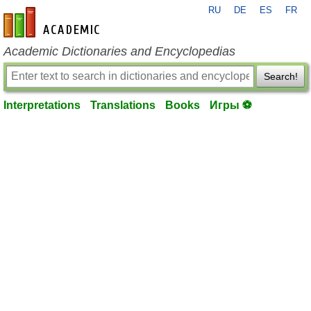
RU
DE
ES
FR
en-academic.com
Academic Dictionaries and Encyclopedias
Search!
Interpretations
Translations
Books
Игры ⚽