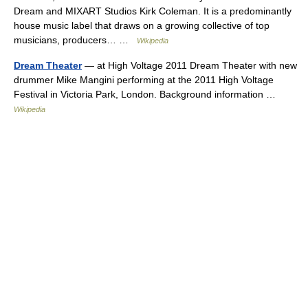
Dream and MIXART Studios Kirk Coleman. It is a predominantly
house music label that draws on a growing collective of top
musicians, producers… …
Wikipedia
Dream Theater
— at High Voltage 2011 Dream Theater with new
drummer Mike Mangini performing at the 2011 High Voltage
Festival in Victoria Park, London. Background information …
Wikipedia