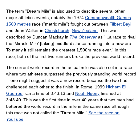
The term "Dream Mile" is also used to describe several other
major athletics events, notably the 1974
Commonwealth Games
1500 metres
race ("metric mile") fought out between
Filbert Bayi
and John Walker in
Christchurch
,
New Zealand
. This was
described by Duncan Mackay in
The Observer
as "...a race to rival
the 'Miracle Mile' [taking] middle-distance running into a new era.
To many it still remains the greatest 1,500m race ever." In this
race, both of the first two runners broke the previous world record.
The current world record in the actual mile was also set in a race
where two athletes surpassed the previously standing world record
—one might suggest it was a new record because the two had
challenged each other to the finish. In Rome, 1999
Hicham El
Guerrouj
ran a time of 3:43.13 and
Noah Ngeny
finished at
3:43.40. This was the first time in over 40 years that two men had
bettered the world record in the mile in the same race although
this race was not called the "Dream Mile."
See the race on
YouTube