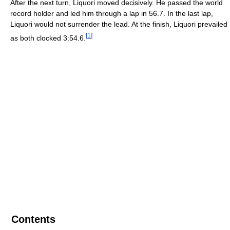
After the next turn, Liquori moved decisively. He passed the world
record holder and led him through a lap in 56.7. In the last lap,
Liquori would not surrender the lead. At the finish, Liquori prevailed
[
1
]
as both clocked 3:54.6.
Contents