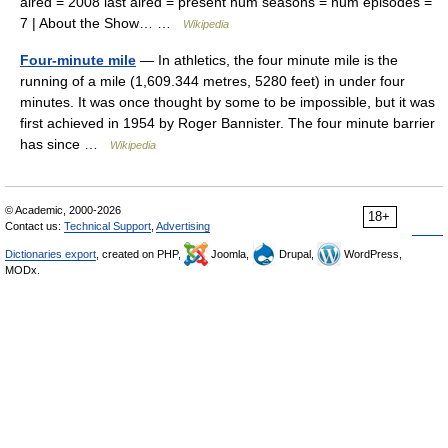
aired = 2008 last aired = present num seasons = num episodes =
7 | About the Show… …
Wikipedia
Four-minute mile
— In athletics, the four minute mile is the
running of a mile (1,609.344 metres, 5280 feet) in under four
minutes. It was once thought by some to be impossible, but it was
first achieved in 1954 by Roger Bannister. The four minute barrier
has since …
Wikipedia
© Academic, 2000-2026
18+
Contact us:
Technical Support
,
Advertising
Dictionaries export
, created on PHP,
Joomla,
Drupal,
WordPress,
MODx.