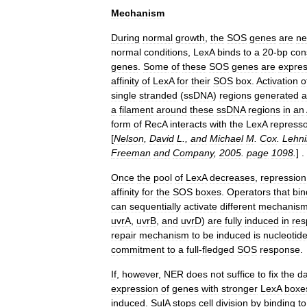
Mechanism
During
normal
growth
,
the
SOS
genes
are
ne
normal
conditions
,
LexA
binds
to
a
20
-
bp
con
genes
.
Some
of
these
SOS
genes
are
expre
affinity
of
LexA
for
their
SOS
box
.
Activation
o
single
stranded
(
ssDNA
)
regions
generated
a
a
filament
around
these
ssDNA
regions
in
an
form
of
RecA
interacts
with
the
LexA
repress
[
Nelson
,
David
L
.,
and
Michael
M
.
Cox
.
Lehni
Freeman
and
Company
,
2005
.
page
1098
.
] .
Once
the
pool
of
LexA
decreases
,
repression
affinity
for
the
SOS
boxes
.
Operators
that
bin
can
sequentially
activate
different
mechanis
uvrA
,
uvrB
,
and
uvrD
)
are
fully
induced
in
re
repair
mechanism
to
be
induced
is
nucleotid
commitment
to
a
full
-
fledged
SOS
response
.
If
,
however
,
NER
does
not
suffice
to
fix
the
d
expression
of
genes
with
stronger
LexA
boxe
induced
.
SulA
stops
cell
division
by
binding
to