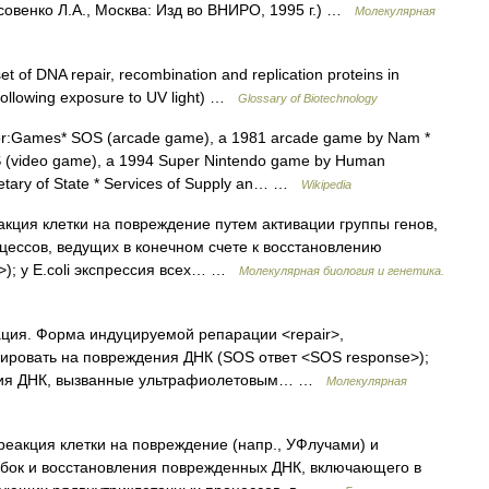
совенко Л.А., Москва: Изд во ВНИРО, 1995 г.) …
Молекулярная
t of DNA repair, recombination and replication proteins in
following exposure to UV light) …
Glossary of Biotechnology
r:Games* SOS (arcade game), a 1981 arcade game by Nam *
S (video game), a 1994 Super Nintendo game by Human
etary of State * Services of Supply an… …
Wikipedia
кция клетки на повреждение путем активации группы генов,
ессов, ведущих в конечном счете к восстановлению
); у E.coli экспрессия всех… …
Молекулярная биология и генетика.
ция. Форма индуцируемой репарации <repair>,
ировать на повреждения ДНК (SOS ответ <SOS response>);
ения ДНК, вызванные ультрафиолетовым… …
Молекулярная
реакция клетки на повреждение (напр., УФлучами) и
бок и восстановления поврежденных ДНК, включающего в