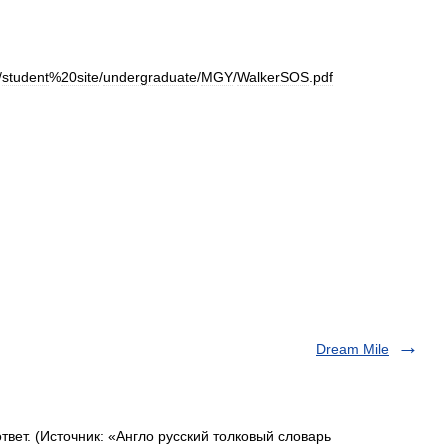
/
student
%
20site
/
undergraduate
/
MGY
/
WalkerSOS
.
pdf
Dream Mile
вет. (Источник: «Англо русский толковый словарь