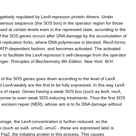
gatively
regulated
by
LexA
repressor
protein
dimers
.
Under
sensus
sequence
(
the
SOS
box
)
in
the
operator
region
for
those
ssed
at
certain
levels
even
in
the
repressed
state
,
according
to
the
f
the
SOS
genes
occurs
after
DNA
damage
by
the
accumulation
of
t
replication
forks
,
where
DNA
polymerase
is
blocked
.
RecA
forms
ATP
-
dependent
fashion
,
and
becomes
activated
.
The
activated
or
to
facilitate
the
LexA
repressor
'
s
self
-
cleavage
from
the
operator
nger:
Principles
of
Biochemistry
4th
Edition
.
New
York:
W
.
H
.
of
the
SOS
genes
goes
down
according
to
the
level
of
LexA
d
LexA
weakly
are
the
first
to
be
fully
expressed
.
In
this
way
LexA
ms
of
repair
.
Genes
having
a
weak
SOS
box
(
such
as
lexA
,
recA
,
sponse
to
even
weak
SOS
-
inducing
treatments
.
Thus
the
first
SOS
e
excision
repair
(
NER
),
whose
aim
is
to
fix
DNA
damage
without
amage
,
the
LexA
concentration
is
further
reduced
,
so
the
s
(
such
as
sulA
,
umuD
,
umuC
-
these
are
expressed
late
)
is
FtsZ
,
the
initiating
protein
in
this
process
.
This
causes