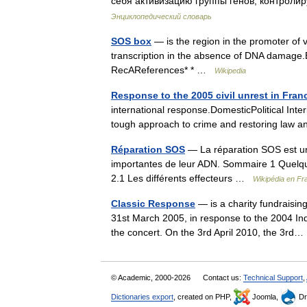
себя активизацию группы генов, контрол
Энциклопедический словарь
SOS box
— is the region in the promoter of 
transcription in the absence of DNA damage
RecAReferences* * …
Wikipedia
Response to the 2005 civil unrest in Fran
international response.DomesticPolitical Inte
tough approach to crime and restoring law
Réparation SOS
— La réparation SOS est un
importantes de leur ADN. Sommaire 1 Quelqu
2.1 Les différents effecteurs …
Wikipédia en Fr
Classic Response
— is a charity fundraising
31st March 2005, in response to the 2004 Ind
the concert. On the 3rd April 2010, the 3r
© Academic, 2000-2026
Contact us:
Technical Support
,
Dictionaries export
, created on PHP,
Joomla,
Dr