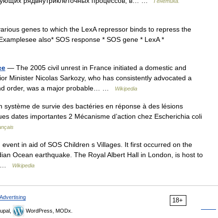
ирующих рядвнутриклеточных процессов, в… …
Генетика.
various genes to which the LexA repressor binds to repress the
.Examplesee also* SOS response * SOS gene * LexA *
ce
— The 2005 civil unrest in France initiated a domestic and
rior Minister Nicolas Sarkozy, who has consistently advocated a
 and order, was a major probable… …
Wikipedia
 système de survie des bactéries en réponse à des lésions
es dates importantes 2 Mécanisme d’action chez Escherichia coli
ançais
 event in aid of SOS Children s Villages. It first occurred on the
ian Ocean earthquake. The Royal Albert Hall in London, is host to
d… …
Wikipedia
Advertising
18+
upal,
WordPress, MODx.