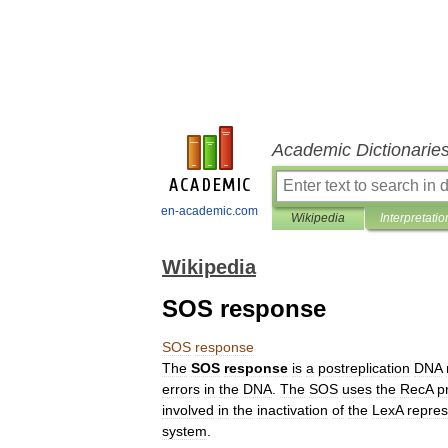
Academic Dictionarie
en-academic.com
Wikipedia
Interpretatio
Wikipedia
SOS response
SOS
response
The
SOS
response
is
a
postreplication
DNA
errors
in
the
DNA
.
The
SOS
uses
the
RecA
p
involved
in
the
inactivation
of
the
LexA
repres
system
.