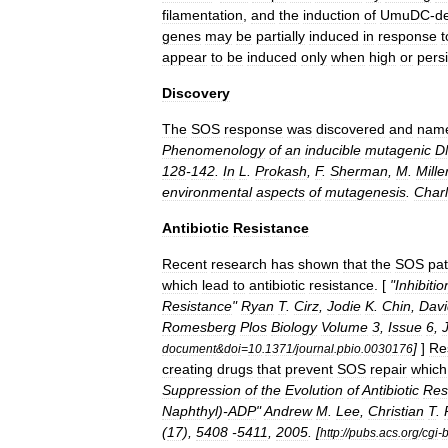
filamentation
,
and
the
induction
of
UmuDC
-
d
genes
may
be
partially
induced
in
response
t
appear
to
be
induced
only
when
high
or
persi
Discovery
The
SOS
response
was
discovered
and
nam
Phenomenology
of
an
inducible
mutagenic
D
128
-
142
.
In
L
.
Prokash
,
F
.
Sherman
,
M
.
Mille
environmental
aspects
of
mutagenesis
.
Char
Antibiotic
Resistance
Recent
research
has
shown
that
the
SOS
pa
which
lead
to
antibiotic
resistance
. [
"
Inhibitio
Resistance
"
Ryan
T
.
Cirz
,
Jodie
K
.
Chin
,
Davi
Romesberg
Plos
Biology
Volume
3
,
Issue
6
,
]
]
Re
document
&
doi
=
10
.
1371
/
journal
.
pbio
.
0030176
creating
drugs
that
prevent
SOS
repair
which
Suppression
of
the
Evolution
of
Antibiotic
Res
Naphthyl
)-
ADP
"
Andrew
M
.
Lee
,
Christian
T
.
(
17
),
5408
-
5411
,
2005
. [
http:
//
pubs
.
acs
.
org
/
cgi
-
b