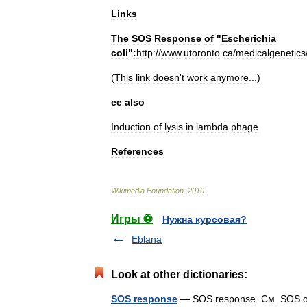
Links
The
SOS
Response
of
"
Escherichia
coli
"
:
http:
//
www
.
utoronto
.
ca
/
medicalgenetics
(
This
link
doesn
'
t
work
anymore
...)
ee
also
Induction
of
lysis
in
lambda
phage
References
Wikimedia
Foundation
.
2010
.
Игры ⚽
Нужна курсовая?
Eblana
Look at other dictionaries:
SOS response
— SOS response. См. SOS от