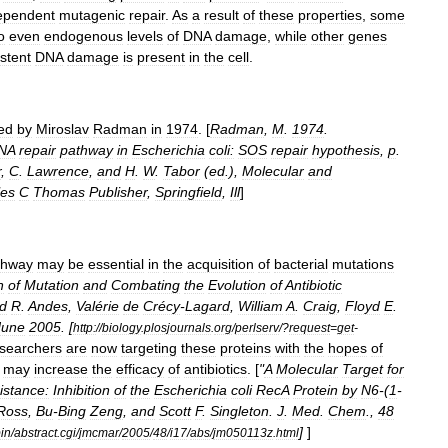
ependent
mutagenic
repair
.
As
a
result
of
these
properties
,
some
o
even
endogenous
levels
of
DNA
damage
,
while
other
genes
stent
DNA
damage
is
present
in
the
cell
.
ed
by
Miroslav
Radman
in
1974
. [
Radman
,
M
.
1974
.
NA
repair
pathway
in
Escherichia
coli:
SOS
repair
hypothesis
,
p
.
r
,
C
.
Lawrence
,
and
H
.
W
.
Tabor
(
ed
.),
Molecular
and
les
C
Thomas
Publisher
,
Springfield
,
Ill
]
thway
may
be
essential
in
the
acquisition
of
bacterial
mutations
n
of
Mutation
and
Combating
the
Evolution
of
Antibiotic
d
R
.
Andes
,
Valérie
de
Crécy
-
Lagard
,
William
A
.
Craig
,
Floyd
E
.
June
2005
. [
http:
//
biology
.
plosjournals
.
org
/
perlserv
/?
request
=
get
-
searchers
are
now
targeting
these
proteins
with
the
hopes
of
may
increase
the
efficacy
of
antibiotics
. [
"
A
Molecular
Target
for
istance:
Inhibition
of
the
Escherichia
coli
RecA
Protein
by
N6
-(
1
-
Ross
,
Bu
-
Bing
Zeng
,
and
Scott
F
.
Singleton
.
J
.
Med
.
Chem
.,
48
]
]
in
/
abstract
.
cgi
/
jmcmar
/
2005
/
48
/
i17
/
abs
/
jm050113z
.
html