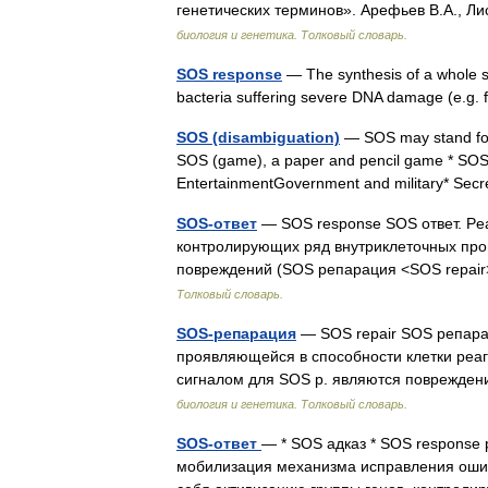
генетических терминов». Арефьев В.А., Ли
биология и генетика. Толковый словарь.
SOS response
— The synthesis of a whole se
bacteria suffering severe DNA damage (e.g. 
SOS (disambiguation)
— SOS may stand fo
SOS (game), a paper and pencil game * SO
EntertainmentGovernment and military* Secr
SOS-ответ
— SOS response SOS ответ. Pеа
контролирующих ряд внутриклеточных проц
повреждений (SOS репарация <SOS repair>
Толковый словарь.
SOS-репарация
— SOS repair SOS репара
проявляющейся в способности клетки реаг
сигналом для SOS р. являются поврежд
биология и генетика. Толковый словарь.
SOS-ответ
— * SOS адказ * SOS response 
мобилизация механизма исправления оши