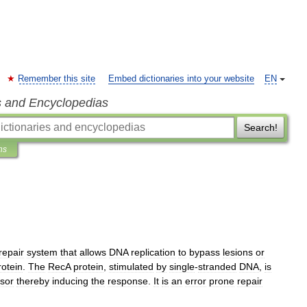
Remember this site
Embed dictionaries into your website
EN
s and Encyclopedias
Search!
ns
repair
system
that
allows
DNA
replication
to
bypass
lesions
or
rotein
.
The
RecA
protein
,
stimulated
by
single
-
stranded
DNA
,
is
sor
thereby
inducing
the
response
.
It
is
an
error
prone
repair