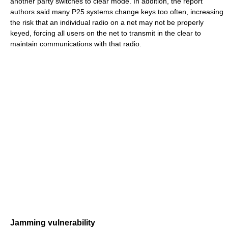
another party switches to clear mode. In addition, the report
authors said many P25 systems change keys too often, increasing
the risk that an individual radio on a net may not be properly
keyed, forcing all users on the net to transmit in the clear to
maintain communications with that radio.
Jamming vulnerability