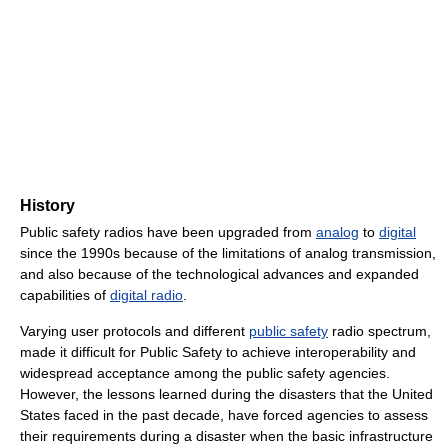
History
Public safety radios have been upgraded from
analog
to
digital
since the 1990s because of the limitations of analog transmission,
and also because of the technological advances and expanded
capabilities of
digital radio
.
Varying user protocols and different
public safety
radio spectrum,
made it difficult for Public Safety to achieve interoperability and
widespread acceptance among the public safety agencies.
However, the lessons learned during the disasters that the United
States faced in the past decade, have forced agencies to assess
their requirements during a disaster when the basic infrastructure