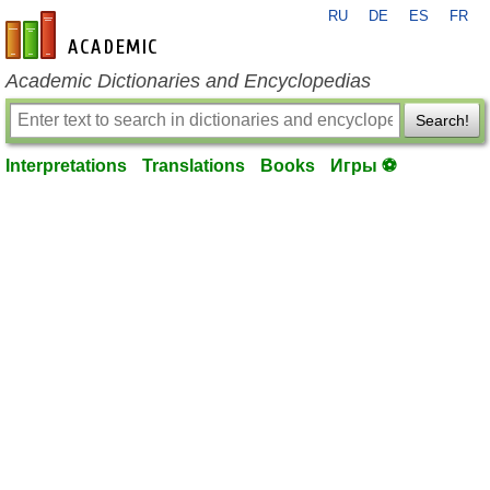
RU
DE
ES
FR
en-academic.com
Academic Dictionaries and Encyclopedias
Search!
Interpretations
Translations
Books
Игры ⚽