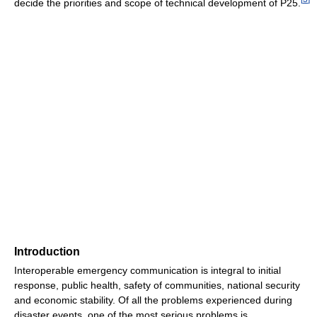
decide the priorities and scope of technical development of P25.
Introduction
Interoperable emergency communication is integral to initial
response, public health, safety of communities, national security
and economic stability. Of all the problems experienced during
disaster events, one of the most serious problems is