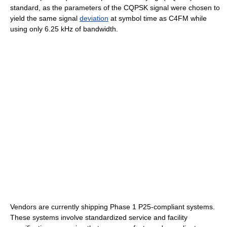
standard, as the parameters of the CQPSK signal were chosen to
yield the same signal
deviation
at symbol time as C4FM while
using only 6.25 kHz of bandwidth.
Vendors are currently shipping Phase 1 P25-compliant systems.
These systems involve standardized service and facility