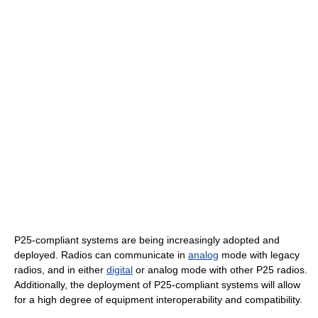
P25-compliant systems are being increasingly adopted and
deployed. Radios can communicate in
analog
mode with legacy
radios, and in either
digital
or analog mode with other P25 radios.
Additionally, the deployment of P25-compliant systems will allow
for a high degree of equipment interoperability and compatibility.