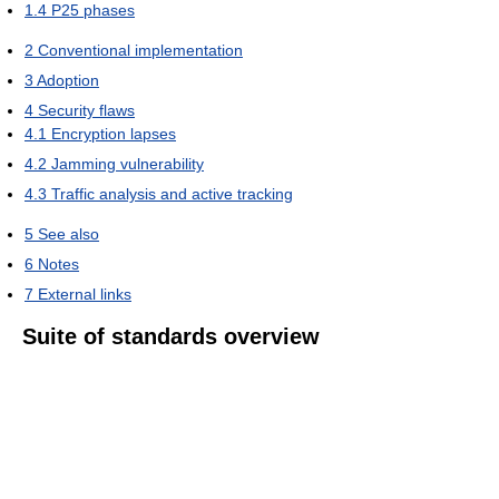
1.4
P25 phases
2
Conventional implementation
3
Adoption
4
Security flaws
4.1
Encryption lapses
4.2
Jamming vulnerability
4.3
Traffic analysis and active tracking
5
See also
6
Notes
7
External links
Suite of standards overview