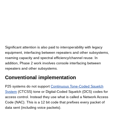
Significant attention is also paid to interoperability with legacy
equipment, interfacing between repeaters and other subsystems,
roaming capacity and spectral efficiency/channel reuse. In
addition, Phase 2 work involves console interfacing between
repeaters and other subsystems.
Conventional implementation
P25 systems do not support
Continuous Tone-Coded Squelch
System
(CTCSS) tone or Digital-Coded Squelch (DCS) codes for
access control. Instead they use what is called a Network Access
Code (NAC). This is a 12 bit code that prefixes every packet of
data sent (including voice packets).