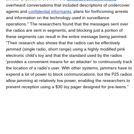
overheard conversations that included descriptions of undercover
agents and
confidential informants
, plans for forthcoming arrests
and information on the technology used in surveillance
operations." The researchers found that the messages sent over
the radios are sent in segments, and blocking just a portion of
these segments can result in the entire message being jammed.
"Their research also shows that the radios can be effectively
jammed (single radio, short range) using a highly modified pink
electronic child’s toy and that the standard used by the radios
'provides a convenient means for an attacker' to continuously track
the location of a radio’s user. With other systems, jammers have to
expend a lot of power to block communications, but the P25 radios
allow jamming at relatively low power, enabling the researchers to
prevent reception using a $30 toy pager designed for pre-teens."