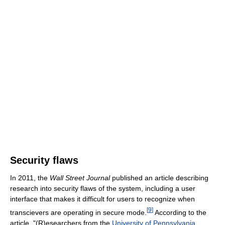
Security flaws
In 2011, the
Wall Street Journal
published an article describing
research into security flaws of the system, including a user
interface that makes it difficult for users to recognize when
[
9
]
transcievers are operating in secure mode.
According to the
article, "(R)esearchers from the
University of Pennsylvania