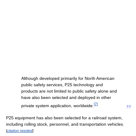
Although developed primarily for North American
public safety services, P25 technology and
products are not limited to public safety alone and
have also been selected and deployed in other
[
7
]
”
private system application, worldwide.
P25 equipment has also been selected for a railroad system,
including rolling stock, personnel, and transportation vehicles.
[
citation needed
]