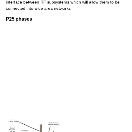
interface between RF subsystems which will allow them to be
connected into wide area networks
P25 phases