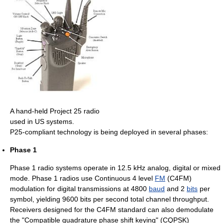
A hand-held Project 25 radio
used in US systems.
P25-compliant technology is being deployed in several phases:
Phase 1
Phase 1 radio systems operate in 12.5 kHz analog, digital or mixed
mode. Phase 1 radios use Continuous 4 level
FM
(C4FM)
modulation for digital transmissions at 4800
baud
and 2
bits
per
symbol, yielding 9600 bits per second total channel throughput.
Receivers designed for the C4FM standard can also demodulate
the "Compatible quadrature phase shift keying" (CQPSK)