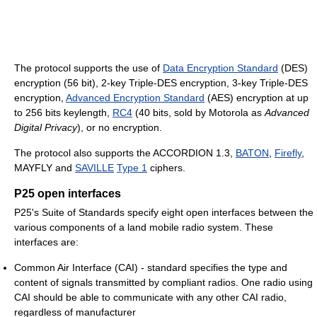
The protocol supports the use of
Data Encryption Standard
(DES)
encryption (56 bit), 2-key Triple-DES encryption, 3-key Triple-DES
encryption,
Advanced Encryption Standard
(AES) encryption at up
to 256 bits keylength,
RC4
(40 bits, sold by Motorola as
Advanced
Digital Privacy
), or no encryption.
The protocol also supports the ACCORDION 1.3,
BATON
,
Firefly
,
MAYFLY and
SAVILLE
Type 1
ciphers.
P25 open interfaces
P25's Suite of Standards specify eight open interfaces between the
various components of a land mobile radio system. These
interfaces are:
Common Air Interface (CAI) - standard specifies the type and
content of signals transmitted by compliant radios. One radio using
CAI should be able to communicate with any other CAI radio,
regardless of manufacturer