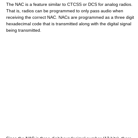
The NAC is a feature similar to CTCSS or DCS for analog radios.
That is, radios can be programmed to only pass audio when
receiving the correct NAC. NACs are programmed as a three digit
hexadecimal code that is transmitted along with the digital signal
being transmitted.