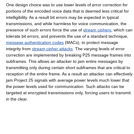
One design choice was to use lower levels of error correction for
portions of the encoded voice data that is deemed less critical for
intelligibility. As a result bit errors may be expected in typical
transmissions, and while harmless for voice communication, the
presence of such errors force the use of
stream ciphers
, which can
tolerate bit errors, and prevents the use of a standard technique,
message authentication codes
(MACs), to protect message
integrity from
stream cipher attacks
. The varying levels of error
correction are implemented by breaking P25 message frames into
subframes. This allows an attacker to jam entire messages by
transmitting only during certain short subframes that are critical to
reception of the entire frame. As a result an attacker can effectively
jam Project 25 signals with average power levels much lower that
the power levels used for communication. Such attacks can be
targeted at encrypted transmissions only, forcing users to transmit
in the clear.