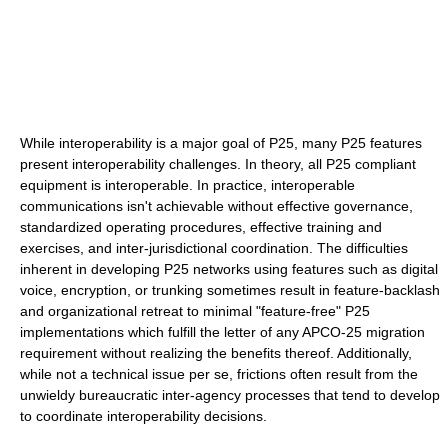
While interoperability is a major goal of P25, many P25 features
present interoperability challenges. In theory, all P25 compliant
equipment is interoperable. In practice, interoperable
communications isn't achievable without effective governance,
standardized operating procedures, effective training and
exercises, and inter-jurisdictional coordination. The difficulties
inherent in developing P25 networks using features such as digital
voice, encryption, or trunking sometimes result in feature-backlash
and organizational retreat to minimal "feature-free" P25
implementations which fulfill the letter of any APCO-25 migration
requirement without realizing the benefits thereof. Additionally,
while not a technical issue per se, frictions often result from the
unwieldy bureaucratic inter-agency processes that tend to develop
to coordinate interoperability decisions.