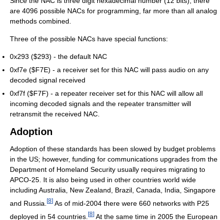
Since the NAC is three digit hexadecimal number (12 bits), there
are 4096 possible NACs for programming, far more than all analog
methods combined.
Three of the possible NACs have special functions:
0x293 ($293) - the default NAC
0xf7e ($F7E) - a receiver set for this NAC will pass audio on any
decoded signal received
0xf7f ($F7F) - a repeater receiver set for this NAC will allow all
incoming decoded signals and the repeater transmitter will
retransmit the received NAC.
Adoption
Adoption of these standards has been slowed by budget problems
in the US; however, funding for communications upgrades from the
Department of Homeland Security usually requires migrating to
APCO-25. It is also being used in other countries world wide
including Australia, New Zealand, Brazil, Canada, India, Singapore
[
8
]
and Russia.
As of mid-2004 there were 660 networks with P25
[
8
]
deployed in 54 countries.
At the same time in 2005 the European