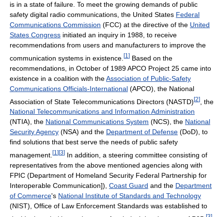
is in a state of failure. To meet the growing demands of public
safety digital radio communications, the United States
Federal
Communications Commission
(FCC) at the directive of the
United
States Congress
initiated an inquiry in 1988, to receive
recommendations from users and manufacturers to improve the
[
1
]
communication systems in existence.
Based on the
recommendations, in October of 1989 APCO Project 25 came into
existence in a coalition with the
Association of Public-Safety
Communications Officials-International
(APCO), the National
[
2
]
Association of State Telecommunications Directors (NASTD)
, the
National Telecommunications and Information Administration
(NTIA), the
National Communications System
(NCS), the
National
Security Agency
(NSA) and the
Department of Defense
(DoD), to
find solutions that best serve the needs of public safety
[
1
]
[
3
]
management.
In addition, a steering committee consisting of
representatives from the above mentioned agencies along with
FPIC (Department of Homeland Security Federal Partnership for
Interoperable Communication]),
Coast Guard
and the
Department
of Commerce
's
National Institute of Standards and Technology
(NIST), Office of Law Enforcement Standards was established to
[
3
]