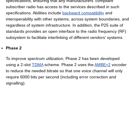
specifications, ensuring that any manufacturers' compliant
subscriber radio has access to the services described in such
specifications. Abilities include
backward compatibility
and
interoperability with other systems, across system boundaries, and
regardless of system infrastructure. In addition, the P25 suite of
standards provides an open interface to the radio frequency (RF)
subsystem to facilitate interlinking of different vendors' systems.
Phase 2
To improve spectrum utilization, Phase 2 has been developed
using a 2-slot
TDMA
scheme. Phase 2 uses the
AMBE+2
vocoder
to reduce the needed bitrate so that one voice channel will only
require 6000 bits per second (including error correction and
signalling).