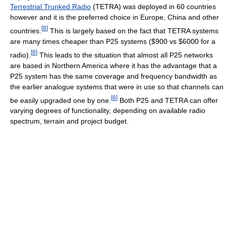
Terrestrial Trunked Radio
(TETRA) was deployed in 60 countries
however and it is the preferred choice in Europe, China and other
[
8
]
countries.
This is largely based on the fact that TETRA systems
are many times cheaper than P25 systems ($900 vs $6000 for a
[
8
]
radio).
This leads to the situation that almost all P25 networks
are based in Northern America where it has the advantage that a
P25 system has the same coverage and frequency bandwidth as
the earlier analogue systems that were in use so that channels can
[
8
]
be easily upgraded one by one.
Both P25 and TETRA can offer
varying degrees of functionality, depending on available radio
spectrum, terrain and project budget.