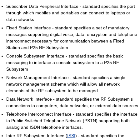
Subscriber Data Peripheral Interface - standard specifies the port
through which mobiles and portables can connect to laptops or
data networks
Fixed Station Interface - standard specifies a set of mandatory
messages supporting digital voice, data, encryption and telephone
interconnect necessary for communication between a Fixed
Station and P25 RF Subsystem
Console Subsystem Interface - standard specifies the basic
messaging to interface a console subsystem to a P25 RF
Subsystem
Network Management Interface - standard specifies a single
network management scheme which will allow all network
elements of the RF subsystem to be managed
Data Network Interface - standard specifies the RF Subsystem's
connections to computers, data networks, or external data sources
Telephone Interconnect Interface - standard specifies the interface
to Public Switched Telephone Network (PSTN) supporting both
analog and ISDN telephone interfaces.
Inter RF Subsystem Interface (
ISSI
) - standard specifies the