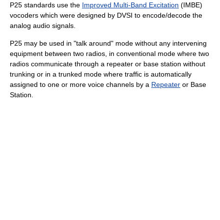
P25 standards use the
Improved Multi-Band Excitation
(IMBE)
vocoders which were designed by DVSI to encode/decode the
analog audio signals.
P25 may be used in "talk around" mode without any intervening
equipment between two radios, in conventional mode where two
radios communicate through a repeater or base station without
trunking or in a trunked mode where traffic is automatically
assigned to one or more voice channels by a
Repeater
or Base
Station.