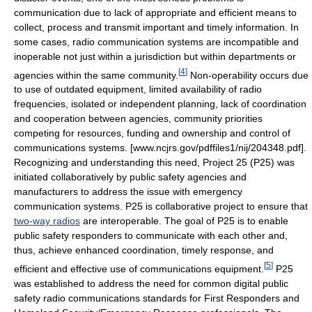
communication due to lack of appropriate and efficient means to
collect, process and transmit important and timely information. In
some cases, radio communication systems are incompatible and
inoperable not just within a jurisdiction but within departments or
[
4
]
agencies within the same community.
Non-operability occurs due
to use of outdated equipment, limited availability of radio
frequencies, isolated or independent planning, lack of coordination
and cooperation between agencies, community priorities
competing for resources, funding and ownership and control of
communications systems. [www.ncjrs.gov/pdffiles1/nij/204348.pdf].
Recognizing and understanding this need, Project 25 (P25) was
initiated collaboratively by public safety agencies and
manufacturers to address the issue with emergency
communication systems. P25 is collaborative project to ensure that
two-way radios
are interoperable. The goal of P25 is to enable
public safety responders to communicate with each other and,
thus, achieve enhanced coordination, timely response, and
[
5
]
efficient and effective use of communications equipment.
P25
was established to address the need for common digital public
safety radio communications standards for First Responders and