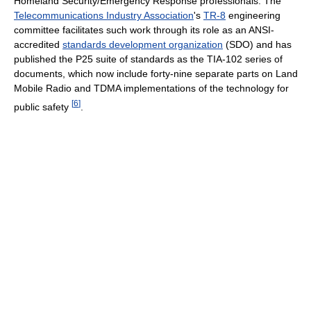
Homeland Security/Emergency Response professionals. The
Telecommunications Industry Association
's
TR-8
engineering
committee facilitates such work through its role as an ANSI-
accredited
standards development organization
(SDO) and has
published the P25 suite of standards as the TIA-102 series of
documents, which now include forty-nine separate parts on Land
Mobile Radio and TDMA implementations of the technology for
[
6
]
public safety
.