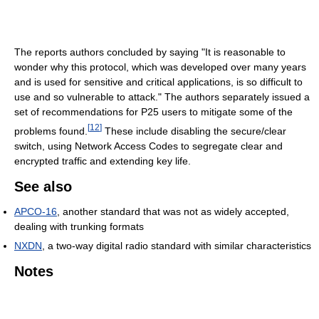
The reports authors concluded by saying "It is reasonable to
wonder why this protocol, which was developed over many years
and is used for sensitive and critical applications, is so difficult to
use and so vulnerable to attack." The authors separately issued a
set of recommendations for P25 users to mitigate some of the
[
12
]
problems found.
These include disabling the secure/clear
switch, using Network Access Codes to segregate clear and
encrypted traffic and extending key life.
See also
APCO-16
, another standard that was not as widely accepted,
dealing with trunking formats
NXDN
, a two-way digital radio standard with similar characteristics
Notes