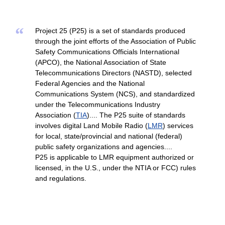
“
Project 25 (P25) is a set of standards produced
through the joint efforts of the Association of Public
Safety Communications Officials International
(APCO), the National Association of State
Telecommunications Directors (NASTD), selected
Federal Agencies and the National
Communications System (NCS), and standardized
under the Telecommunications Industry
Association (
TIA
).... The P25 suite of standards
involves digital Land Mobile Radio (
LMR
) services
for local, state/provincial and national (federal)
public safety organizations and agencies....
P25 is applicable to LMR equipment authorized or
licensed, in the U.S., under the NTIA or FCC) rules
and regulations.