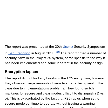
The report was presented at the 20th
Usenix
Security Symposium
[
10
]
in
San Francisco
in August 2011.
The report noted a number of
security flaws in the Project 25 system, some specific to the way it
has been implemented and some inherent in the security design.
Encryption lapses
The report did not find any breaks in the P25 encryption, however
they observed large amounts of sensitive traffic being sent in the
clear due to implementations problems. They found switch
markings for secure and clear modes difficult to distinguish (∅ vs.
o). This is exacerbated by the fact that P25 radios when set to
secure mode continue to operate without issuing a warning if