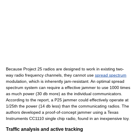
Because Project 25 radios are designed to work in existing two-
way radio frequency channels, they cannot use
spread spectrum
modulation, which is inherently jam-resistant. An optimal spread
spectrum system can require a effective jammer to use 1000 times
as much power (30 db more) as the individual communicators.
According to the report, a P25 jammer could effectively operate at
1/25th the power (14 db less) than the communicating radios. The
authors developed a proof-of-concept jammer using a Texas
Instruments CC1110 single chip radio, found in an inexpensive toy.
Traffic analysis and active tracking