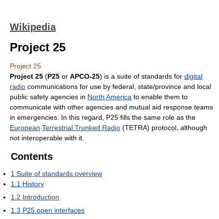
Wikipedia
Project 25
Project 25
Project 25
(
P25
or
APCO-25
) is a suite of standards for
digital
radio
communications for use by federal, state/province and local
public safety agencies in
North America
to enable them to
communicate with other agencies and mutual aid response teams
in emergencies. In this regard, P25 fills the same role as the
European
Terrestrial Trunked Radio
(TETRA) protocol, although
not interoperable with it.
Contents
1
Suite of standards overview
1.1
History
1.2
Introduction
1.3
P25 open interfaces