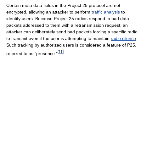
Certain meta data fields in the Project 25 protocol are not
encrypted, allowing an attacker to perform
traffic analysis
to
identify users. Because Project 25 radios respond to bad data
packets addressed to them with a retransmission request, an
attacker can deliberately send bad packets forcing a specific radio
to transmit even if the user is attempting to maintain
radio silence
.
Such tracking by authorized users is considered a feature of P25,
[
11
]
referred to as "presence."