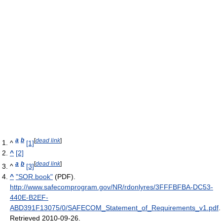
a
b
[
dead link
]
^
[1]
^
[2]
a
b
[
dead link
]
^
[3]
^
"SOR.book"
(PDF)
.
http://www.safecomprogram.gov/NR/rdonlyres/3FFFBFBA-DC53-
440E-B2EF-
ABD391F13075/0/SAFECOM_Statement_of_Requirements_v1.pdf
.
Retrieved 2010-09-26
.