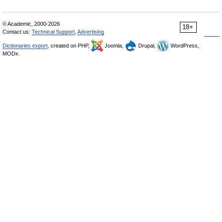
© Academic, 2000-2026
18+
Contact us:
Technical Support
,
Advertising
Dictionaries export
, created on PHP,
Joomla,
Drupal,
WordPress,
MODx.