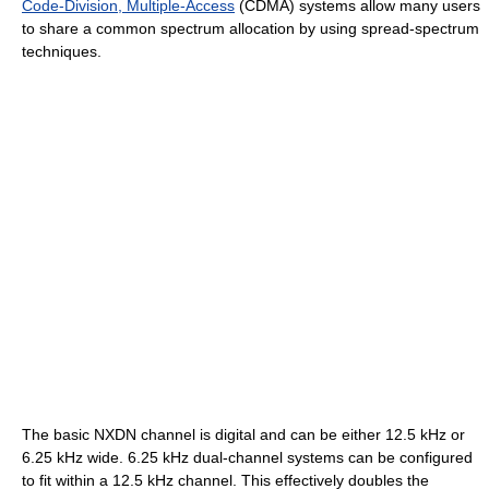
Code-Division, Multiple-Access
(CDMA) systems allow many users
to share a common spectrum allocation by using spread-spectrum
techniques.
The basic NXDN channel is digital and can be either 12.5 kHz or
6.25 kHz wide. 6.25 kHz dual-channel systems can be configured
to fit within a 12.5 kHz channel. This effectively doubles the