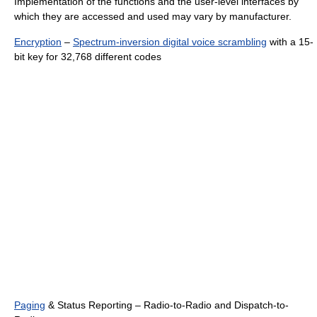
Implementation of the functions and the user-level interfaces by
which they are accessed and used may vary by manufacturer.
Encryption
–
Spectrum-inversion digital voice scrambling
with a 15-
bit key for 32,768 different codes
Paging
& Status Reporting – Radio-to-Radio and Dispatch-to-