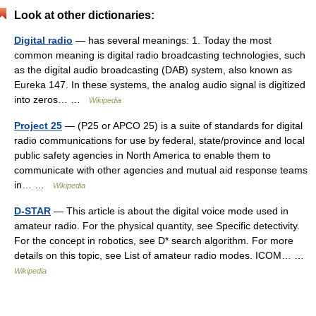
Look at other dictionaries:
Digital radio
— has several meanings: 1. Today the most
common meaning is digital radio broadcasting technologies, such
as the digital audio broadcasting (DAB) system, also known as
Eureka 147. In these systems, the analog audio signal is digitized
into zeros… …
Wikipedia
Project 25
— (P25 or APCO 25) is a suite of standards for digital
radio communications for use by federal, state/province and local
public safety agencies in North America to enable them to
communicate with other agencies and mutual aid response teams
in… …
Wikipedia
D-STAR
— This article is about the digital voice mode used in
amateur radio. For the physical quantity, see Specific detectivity.
For the concept in robotics, see D* search algorithm. For more
details on this topic, see List of amateur radio modes. ICOM… …
Wikipedia