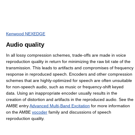
Kenwood NEXEDGE
Audio quality
In all lossy compression schemes, trade-offs are made in voice
reproduction quality in return for minimizing the raw bit rate of the
transmission. This leads to artifacts and compromises of frequency
response in reproduced speech. Encoders and other compression
schemes that are highly-optimized for speech are often unsuitable
for non-speech audio, such as music or frequency-shift keyed
data. Using an inappropriate encoder usually results in the
creation of distortion and artifacts in the reproduced audio. See the
AMBE entry
Advanced Multi-Band Excitation
for more information
on the AMBE
vocoder
family and discussions of speech
reproduction quality.