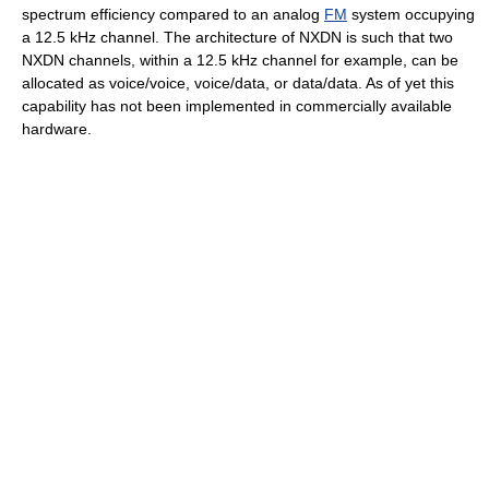
spectrum efficiency compared to an analog
FM
system occupying
a 12.5 kHz channel. The architecture of NXDN is such that two
NXDN channels, within a 12.5 kHz channel for example, can be
allocated as voice/voice, voice/data, or data/data. As of yet this
capability has not been implemented in commercially available
hardware.