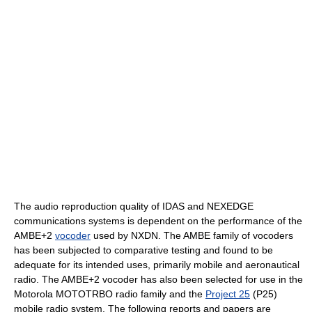
The audio reproduction quality of IDAS and NEXEDGE
communications systems is dependent on the performance of the
AMBE+2
vocoder
used by NXDN. The AMBE family of vocoders
has been subjected to comparative testing and found to be
adequate for its intended uses, primarily mobile and aeronautical
radio. The AMBE+2 vocoder has also been selected for use in the
Motorola MOTOTRBO radio family and the
Project 25
(P25)
mobile radio system. The following reports and papers are