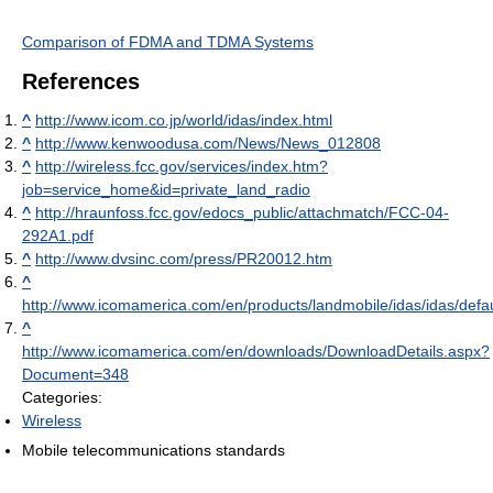
Comparison of FDMA and TDMA Systems
References
^
http://www.icom.co.jp/world/idas/index.html
^
http://www.kenwoodusa.com/News/News_012808
^
http://wireless.fcc.gov/services/index.htm?
job=service_home&id=private_land_radio
^
http://hraunfoss.fcc.gov/edocs_public/attachmatch/FCC-04-
292A1.pdf
^
http://www.dvsinc.com/press/PR20012.htm
^
http://www.icomamerica.com/en/products/landmobile/idas/idas/defau
^
http://www.icomamerica.com/en/downloads/DownloadDetails.aspx?
Document=348
Categories:
Wireless
Mobile telecommunications standards