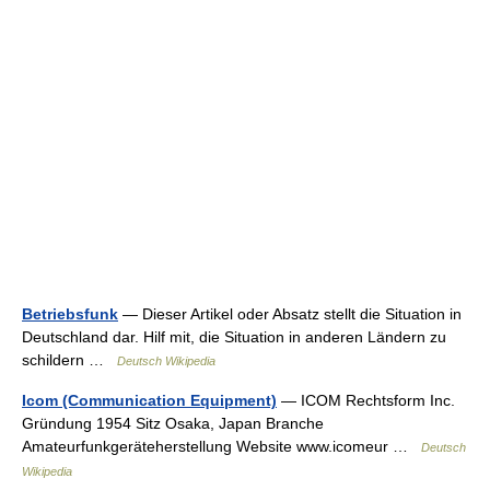
Betriebsfunk
— Dieser Artikel oder Absatz stellt die Situation in
Deutschland dar. Hilf mit, die Situation in anderen Ländern zu
schildern …
Deutsch Wikipedia
Icom (Communication Equipment)
— ICOM Rechtsform Inc.
Gründung 1954 Sitz Osaka, Japan Branche
Amateurfunkgeräteherstellung Website www.icomeur …
Deutsch
Wikipedia