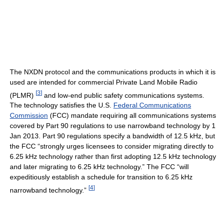
The NXDN protocol and the communications products in which it is
used are intended for commercial Private Land Mobile Radio
[
3
]
(PLMR)
and low-end public safety communications systems.
The technology satisfies the U.S.
Federal Communications
Commission
(FCC) mandate requiring all communications systems
covered by Part 90 regulations to use narrowband technology by 1
Jan 2013. Part 90 regulations specify a bandwidth of 12.5 kHz, but
the FCC “strongly urges licensees to consider migrating directly to
6.25 kHz technology rather than first adopting 12.5 kHz technology
and later migrating to 6.25 kHz technology.” The FCC “will
expeditiously establish a schedule for transition to 6.25 kHz
[
4
]
narrowband technology.”