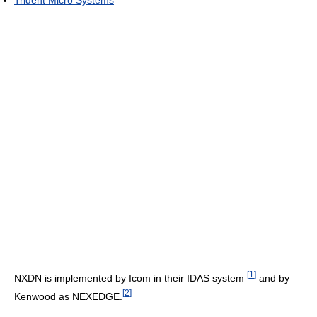
[
1
]
NXDN is implemented by Icom in their IDAS system
and by
[
2
]
Kenwood as NEXEDGE.