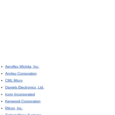
Aeroflex Wichita, Inc.
Anritsu Corporation
CML Micro
Daniels Electronics, Ltd.
Icom Incorporated
Kenwood Corporation
Ritron, Inc.
Trident Micro Systems