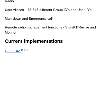
Radio
User Aliases – 65,545 different Group ID's and User ID's
Man-down and Emergency call
Remote radio management functions - Stun/Kill/Revive and
Monitor
Current implementations
[
6
]
[
7
]
Icom IDAS