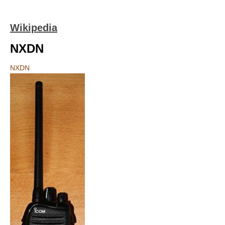
Wikipedia
NXDN
NXDN