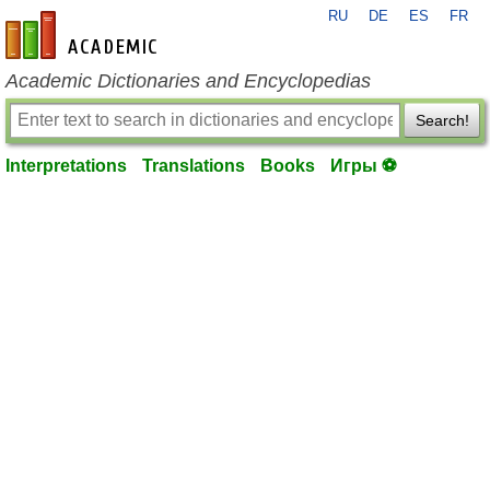
RU
DE
ES
FR
en-academic.com
Academic Dictionaries and Encyclopedias
Search!
Interpretations
Translations
Books
Игры ⚽