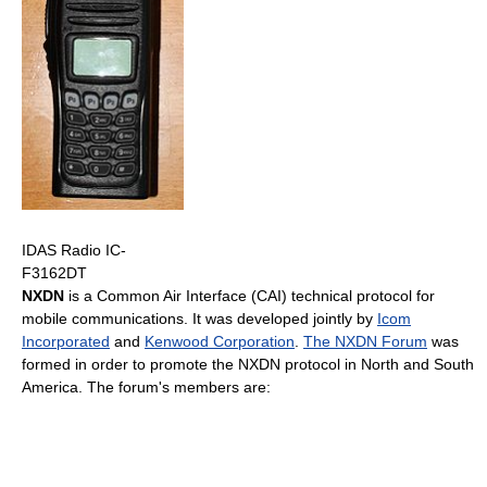
IDAS Radio IC-
F3162DT
NXDN
is a Common Air Interface (CAI) technical protocol for
mobile communications. It was developed jointly by
Icom
Incorporated
and
Kenwood Corporation
.
The NXDN Forum
was
formed in order to promote the NXDN protocol in North and South
America. The forum's members are: