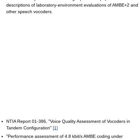
descriptions of laboratory-environment evaluations of AMBE+2 and
other speech vocoders.
NTIA Report 01-386, "Voice Quality Assessment of Vocoders in
Tandem Configuration"
[1]
"Performance assessment of 4.8 kbit/s AMBE coding under