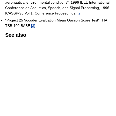
aeronautical environmental conditions", 1996 IEEE International
Conference on Acoustics, Speech, and Signal Processing, 1996.
ICASSP-96 Vol 1. Conference Proceedings.
[2]
"Project 25 Vocoder Evaluation Mean Opinion Score Test", TIA
TSB-102.BABE
[3]
See also