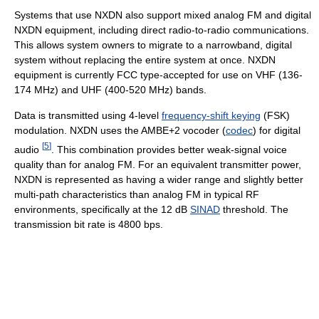
Systems that use NXDN also support mixed analog FM and digital
NXDN equipment, including direct radio-to-radio communications.
This allows system owners to migrate to a narrowband, digital
system without replacing the entire system at once. NXDN
equipment is currently FCC type-accepted for use on VHF (136-
174 MHz) and UHF (400-520 MHz) bands.
Data is transmitted using 4-level
frequency-shift keying
(FSK)
modulation. NXDN uses the AMBE+2 vocoder (
codec
) for digital
[
5
]
audio
. This combination provides better weak-signal voice
quality than for analog FM. For an equivalent transmitter power,
NXDN is represented as having a wider range and slightly better
multi-path characteristics than analog FM in typical RF
environments, specifically at the 12 dB
SINAD
threshold. The
transmission bit rate is 4800 bps.