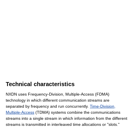
Technical characteristics
NXDN uses Frequency-Division, Multiple-Access (FDMA)
technology in which different communication streams are
separated by frequency and run concurrently.
Time-Division,
Multiple-Access
(TDMA) systems combine the communications
streams into a single stream in which information from the different
streams is transmitted in interleaved time allocations or "slots."