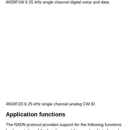
4K00F1W 6.25 kHz single channel digital voice and data
4K00F2D 6.25 kHz single channel analog CW ID
Application functions
The NXDN protocol provides support for the following functions.