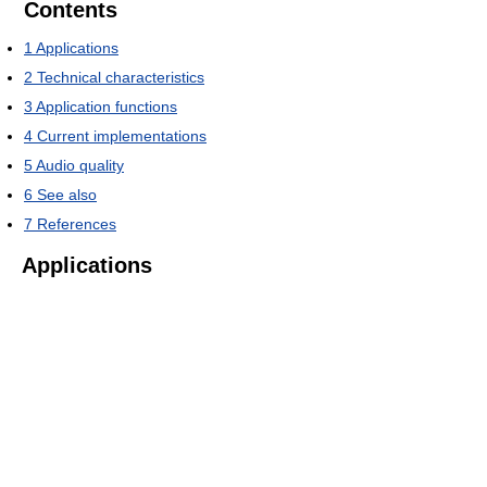
Contents
1
Applications
2
Technical characteristics
3
Application functions
4
Current implementations
5
Audio quality
6
See also
7
References
Applications