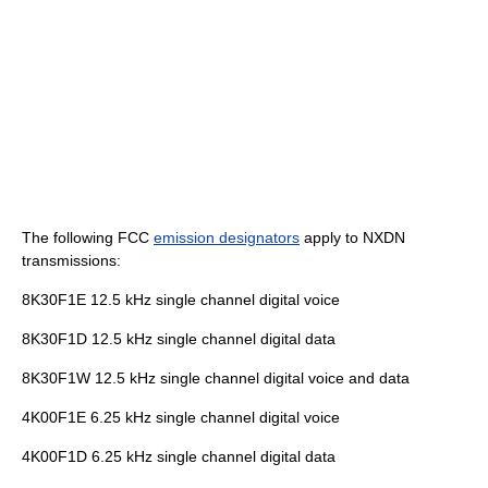
The following FCC
emission designators
apply to NXDN
transmissions:
8K30F1E 12.5 kHz single channel digital voice
8K30F1D 12.5 kHz single channel digital data
8K30F1W 12.5 kHz single channel digital voice and data
4K00F1E 6.25 kHz single channel digital voice
4K00F1D 6.25 kHz single channel digital data