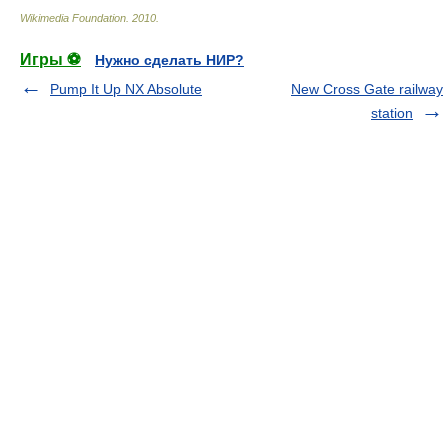
Wikimedia Foundation
.
2010
.
Игры ⚽
Нужно сделать НИР?
Pump It Up NX Absolute
New Cross Gate railway
station