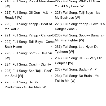
218) Full Song: Pia - A Maelstrom
227) Full Song: WAX - I'll Give
[W]
You All My Love [W]
219) Full Song: Gil Gun - A.U
228) Full Song: Taiji Boys - It's
Ready? [W]
My Business [W]
220) Full Song: Yahpp - Beat of
229) Full Song: Yahpp - Love is a
the War 2
Danger Zone 2
221) Full Song: Yahpp - Canon-D
230) Full Song: Spooky Banana -
Mr. Fire Fighter [W]
222) Full Song: Taiji Boys - Come
Back Home
231) Full Song: Lee Hyun Do -
Typhoon [W]
223) Full Song: Som2 - Deja Vu
[W]
232) Full Song: 015B - Very Old
Couples [W]
224) Full Song: Crash - Dignity
233) Full Song: Bada - V.I.P
225) Full Song: Seo Taiji - Feel
the Soul [W]
234) Full Song: No Brain - You
Fall in Me [W]
226) Full Song: BanYa
Production - Guitar Man [W]