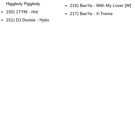
Higgledy Piggledy
216) BanYa - With My Lover [W]
150) 1TYM - Hot
217) BanYa - X-Treme
151) DJ Dookie - Hybs