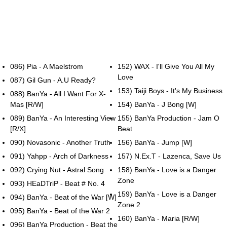
086) Pia - A Maelstrom
152) WAX - I'll Give You All My
Love
087) Gil Gun - A.U Ready?
153) Taiji Boys - It's My Business
088) BanYa - All I Want For X-
Mas [R/W]
154) BanYa - J Bong [W]
089) BanYa - An Interesting View
155) BanYa Production - Jam O
[R/X]
Beat
090) Novasonic - Another Truth
156) BanYa - Jump [W]
091) Yahpp - Arch of Darkness
157) N.Ex.T - Lazenca, Save Us
092) Crying Nut - Astral Song
158) BanYa - Love is a Danger
Zone
093) HEaDTriP - Beat # No. 4
159) BanYa - Love is a Danger
094) BanYa - Beat of the War [W]
Zone 2
095) BanYa - Beat of the War 2
160) BanYa - Maria [R/W]
096) BanYa Production - Beat the