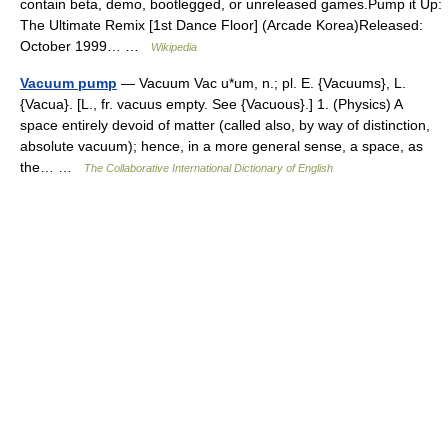
contain beta, demo, bootlegged, or unreleased games.Pump it Up:
The Ultimate Remix [1st Dance Floor] (Arcade Korea)Released:
October 1999… …
Wikipedia
Vacuum pump
— Vacuum Vac u*um, n.; pl. E. {Vacuums}, L.
{Vacua}. [L., fr. vacuus empty. See {Vacuous}.] 1. (Physics) A
space entirely devoid of matter (called also, by way of distinction,
absolute vacuum); hence, in a more general sense, a space, as
the… …
The Collaborative International Dictionary of English