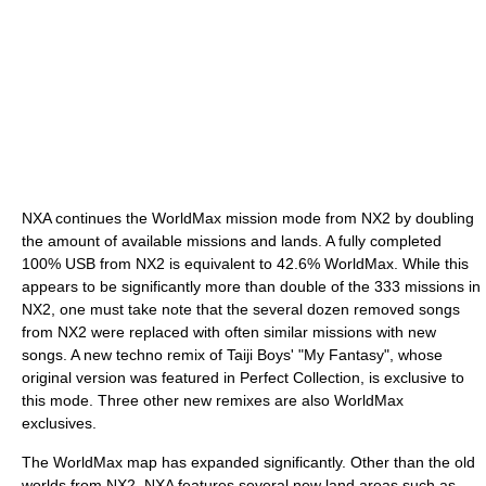
NXA continues the WorldMax mission mode from NX2 by doubling
the amount of available missions and lands. A fully completed
100% USB from NX2 is equivalent to 42.6% WorldMax. While this
appears to be significantly more than double of the 333 missions in
NX2, one must take note that the several dozen removed songs
from NX2 were replaced with often similar missions with new
songs. A new techno remix of Taiji Boys' "My Fantasy", whose
original version was featured in Perfect Collection, is exclusive to
this mode. Three other new remixes are also WorldMax
exclusives.
The WorldMax map has expanded significantly. Other than the old
worlds from NX2, NXA features several new land areas such as