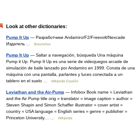
Look at other dictionaries:
Pump It Up
— Разработчики Andamiro/F2/Freevolt/Nexcade
Издатель …
Википедия
Pump It Up
— Saltar a navegación, búsqueda Una máquina
Pump it Up. Pump It Up es una serie de videojuegos arcade de
simulación de baile lanzado por Andamiro en 1999. Consta de una
máquina con una pantalla, parlantes y luces conectada a un
tablero en el suelo …
Wikipedia Español
Leviathan and the Air-Pump
— Infobox Book name = Leviathan
and the Air Pump title orig = translator = image caption = author =
Steven Shapin and Simon Schaffer illustrator = cover artist =
country = USA language = English series = genre = publisher =
Princeton University… …
Wikipedia