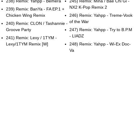
238) Remix: Yahpp - Bemera
245) Remix: Mina / Bae Chi Gi -
NX2 K-Pop Remix 2
239) Remix: BanYa - FA EP.1 +
Chicken Wing Remix
246) Remix: Yahpp - Treme-Vook
of the War
240) Remix: CLON / Tashannie -
Groove Party
247) Remix: Yahpp - Try to B.P.M
- LIADZ
241) Remix: Lexy / 1TYM -
Lexy/1TYM Remix [W]
248) Remix: Yahpp - Wi-Ex Doc-
Va