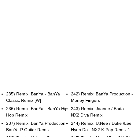
235) Remix: BanYa - BanYa
242) Remix: BanYa Production -
Classic Remix [W]
Money Fingers
236) Remix: BanYa - BanYa Hip-
243) Remix: Joanne / Bada -
Hop Remix
NX2 Diva Remix
237) Remix: BanYa Production -
244) Remix: U;Nee / Duke /Lee
BanYa-P Guitar Remix
Hyun Do - NX2 K-Pop Remix 1