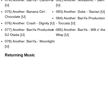
074) Another: BanYa - Canon-D
082) Another: Novasonic - Slam
[U]
[U]
075) Another: Banana Girl -
083) Another: Duke - Starian [U]
Chocolate [U]
084) Another: BanYa Production
076) Another: Crash - Dignity [U]
- Toccata [U]
077) Another: BanYa Production -
085) Another: BanYa - Will o' the
DJ Otada [U]
Wisp [U]
078) Another: BanYa - Moonlight
[U]
Returning Music