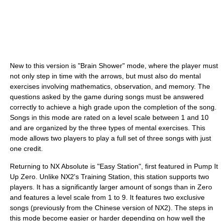
New to this version is "Brain Shower" mode, where the player must
not only step in time with the arrows, but must also do mental
exercises involving mathematics, observation, and memory. The
questions asked by the game during songs must be answered
correctly to achieve a high grade upon the completion of the song.
Songs in this mode are rated on a level scale between 1 and 10
and are organized by the three types of mental exercises. This
mode allows two players to play a full set of three songs with just
one credit.
Returning to NX Absolute is "Easy Station", first featured in Pump It
Up Zero. Unlike NX2's Training Station, this station supports two
players. It has a significantly larger amount of songs than in Zero
and features a level scale from 1 to 9. It features two exclusive
songs (previously from the Chinese version of NX2). The steps in
this mode become easier or harder depending on how well the