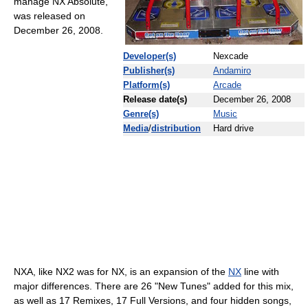
manage NX Absolute,
was released on
December 26, 2008.
Developer(s)
Nexcade
Publisher(s)
Andamiro
Platform(s)
Arcade
Release date(s)
December 26, 2008
Genre(s)
Music
Media
/
distribution
Hard drive
NXA, like NX2 was for NX, is an expansion of the
NX
line with
major differences. There are 26 "New Tunes" added for this mix,
as well as 17 Remixes, 17 Full Versions, and four hidden songs,