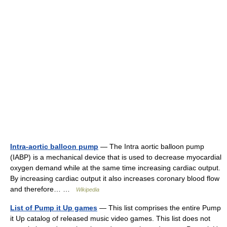
Intra-aortic balloon pump
— The Intra aortic balloon pump
(IABP) is a mechanical device that is used to decrease myocardial
oxygen demand while at the same time increasing cardiac output.
By increasing cardiac output it also increases coronary blood flow
and therefore… …
Wikipedia
List of Pump it Up games
— This list comprises the entire Pump
it Up catalog of released music video games. This list does not