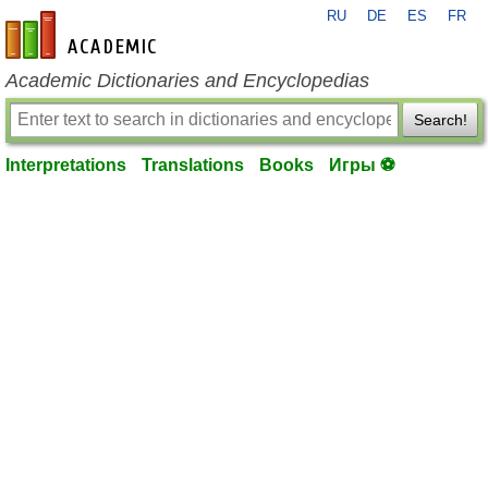
RU
DE
ES
FR
en-academic.com
Academic Dictionaries and Encyclopedias
Search!
Interpretations
Translations
Books
Игры ⚽