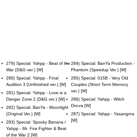
279) Special: Yahpp - Beat of the
284) Special: BanYa Production -
War (D&G ver.) [W]
Phantom (Speedup Ver.) [W]
280) Special: Yahpp - Final
285) Special: 015B - Very Old
Audition 3 (Unfinished ver.) [W]
Couples (Short Term Memory
ver.) [W]
281) Special: Yahpp - Love is a
Danger Zone 2 (D&G ver.) [W]
286) Special: Yahpp - Witch
Docva [W]
282) Special: BanYa - Moonlight
(Original Ver.) [W]
287) Special: Yahpp - Yasangma
[W]
283) Special: Spooky Banana /
Yahpp - Mr. Fire Fighter & Beat
of the War 2 [W]