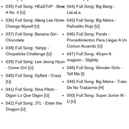
035) Full Song: HEaDTriP - Beat
044) Full Song: Big Bang -
# No. 4 [U]
LaLaLa
036) Full Song: Wang Lee Hom -
045) Full Song: Big Metra -
Change Myself [U]
Pañuelito Rojo [U]
037) Full Song: Banana Girl -
046) Full Song: Pxndx -
Chocolate
Procedimientos Para Llegar A Un
Comun Acuerdo [U]
038) Full Song: Yahpp -
Chopsticks Challenge [U]
047) Full Song: 45rpm ft.
msgoon - Slightly
039) Full Song: Lee Jeong Hyun
- Come On! [U]
048) Full Song: Wonder Girls -
Tell Me [I]
040) Full Song: Gyfted - Crazy
[U]
049) Full Song: Big Metra - Trato
De No Trabarme [H]
041) Full Song: Nina Pilots -
Digan Lo Que Digan [U]
050) Full Song: Super Junior M -
U [U]
042) Full Song: JTL - Enter the
Dragon [U]