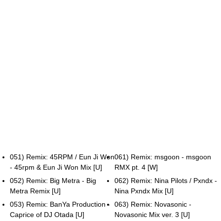
051) Remix: 45RPM / Eun Ji Won
061) Remix: msgoon - msgoon
- 45rpm & Eun Ji Won Mix [U]
RMX pt. 4 [W]
052) Remix: Big Metra - Big
062) Remix: Nina Pilots / Pxndx -
Metra Remix [U]
Nina Pxndx Mix [U]
053) Remix: BanYa Production -
063) Remix: Novasonic -
Caprice of DJ Otada [U]
Novasonic Mix ver. 3 [U]