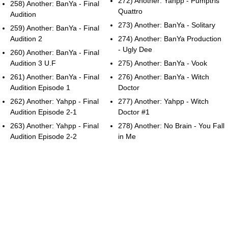
272) Another: Yahpp - Pumptris
258) Another: BanYa - Final
Quattro
Audition
273) Another: BanYa - Solitary
259) Another: BanYa - Final
Audition 2
274) Another: BanYa Production
- Ugly Dee
260) Another: BanYa - Final
Audition 3 U.F
275) Another: BanYa - Vook
261) Another: BanYa - Final
276) Another: BanYa - Witch
Audition Episode 1
Doctor
262) Another: Yahpp - Final
277) Another: Yahpp - Witch
Audition Episode 2-1
Doctor #1
263) Another: Yahpp - Final
278) Another: No Brain - You Fall
Audition Episode 2-2
in Me