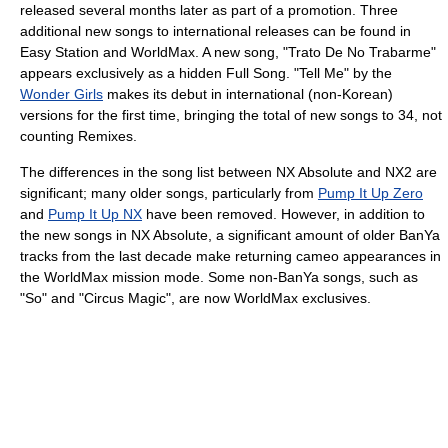
released several months later as part of a promotion. Three
additional new songs to international releases can be found in
Easy Station and WorldMax. A new song, "Trato De No Trabarme"
appears exclusively as a hidden Full Song. "Tell Me" by the
Wonder Girls
makes its debut in international (non-Korean)
versions for the first time, bringing the total of new songs to 34, not
counting Remixes.
The differences in the song list between NX Absolute and NX2 are
significant; many older songs, particularly from
Pump It Up Zero
and
Pump It Up NX
have been removed. However, in addition to
the new songs in NX Absolute, a significant amount of older BanYa
tracks from the last decade make returning cameo appearances in
the WorldMax mission mode. Some non-BanYa songs, such as
"So" and "Circus Magic", are now WorldMax exclusives.