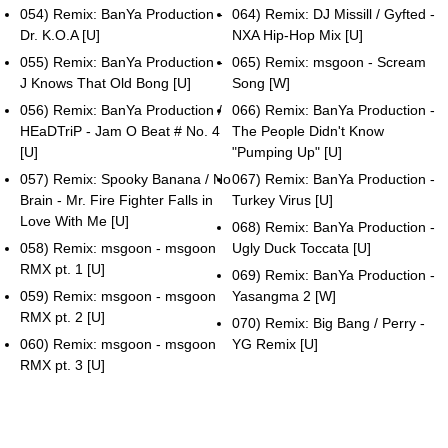
054) Remix: BanYa Production -
064) Remix: DJ Missill / Gyfted -
Dr. K.O.A [U]
NXA Hip-Hop Mix [U]
055) Remix: BanYa Production -
065) Remix: msgoon - Scream
J Knows That Old Bong [U]
Song [W]
056) Remix: BanYa Production /
066) Remix: BanYa Production -
HEaDTriP - Jam O Beat # No. 4
The People Didn't Know
[U]
"Pumping Up" [U]
057) Remix: Spooky Banana / No
067) Remix: BanYa Production -
Brain - Mr. Fire Fighter Falls in
Turkey Virus [U]
Love With Me [U]
068) Remix: BanYa Production -
058) Remix: msgoon - msgoon
Ugly Duck Toccata [U]
RMX pt. 1 [U]
069) Remix: BanYa Production -
059) Remix: msgoon - msgoon
Yasangma 2 [W]
RMX pt. 2 [U]
070) Remix: Big Bang / Perry -
060) Remix: msgoon - msgoon
YG Remix [U]
RMX pt. 3 [U]