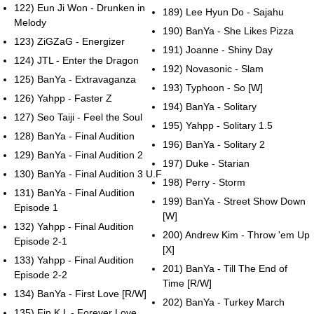
122) Eun Ji Won - Drunken in
189) Lee Hyun Do - Sajahu
Melody
190) BanYa - She Likes Pizza
123) ZiGZaG - Energizer
191) Joanne - Shiny Day
124) JTL - Enter the Dragon
192) Novasonic - Slam
125) BanYa - Extravaganza
193) Typhoon - So [W]
126) Yahpp - Faster Z
194) BanYa - Solitary
127) Seo Taiji - Feel the Soul
195) Yahpp - Solitary 1.5
128) BanYa - Final Audition
196) BanYa - Solitary 2
129) BanYa - Final Audition 2
197) Duke - Starian
130) BanYa - Final Audition 3 U.F
198) Perry - Storm
131) BanYa - Final Audition
199) BanYa - Street Show Down
Episode 1
[W]
132) Yahpp - Final Audition
200) Andrew Kim - Throw 'em Up
Episode 2-1
[X]
133) Yahpp - Final Audition
201) BanYa - Till The End of
Episode 2-2
Time [R/W]
134) BanYa - First Love [R/W]
202) BanYa - Turkey March
135) Fin.K.L - Forever Love