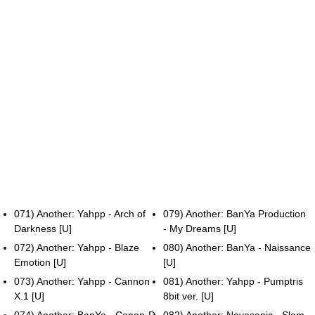
071) Another: Yahpp - Arch of
079) Another: BanYa Production
Darkness [U]
- My Dreams [U]
072) Another: Yahpp - Blaze
080) Another: BanYa - Naissance
Emotion [U]
[U]
073) Another: Yahpp - Cannon
081) Another: Yahpp - Pumptris
X.1 [U]
8bit ver. [U]