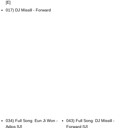
[E]
017) DJ Missill - Forward
034) Full Song: Eun Ji Won -
043) Full Song: DJ Missill -
Adios [U]
Forward [U]