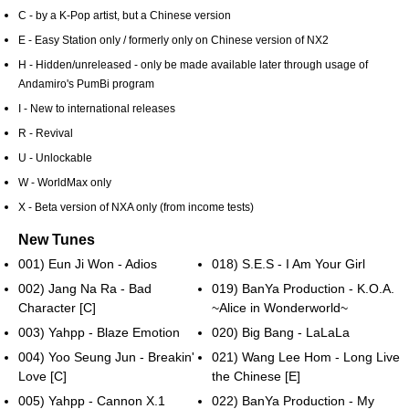
C - by a K-Pop artist, but a Chinese version
E - Easy Station only / formerly only on Chinese version of NX2
H - Hidden/unreleased - only be made available later through usage of
Andamiro's PumBi program
I - New to international releases
R - Revival
U - Unlockable
W - WorldMax only
X - Beta version of NXA only (from income tests)
New Tunes
001) Eun Ji Won - Adios
018) S.E.S - I Am Your Girl
002) Jang Na Ra - Bad
019) BanYa Production - K.O.A.
Character [C]
~Alice in Wonderworld~
003) Yahpp - Blaze Emotion
020) Big Bang - LaLaLa
004) Yoo Seung Jun - Breakin'
021) Wang Lee Hom - Long Live
Love [C]
the Chinese [E]
005) Yahpp - Cannon X.1
022) BanYa Production - My