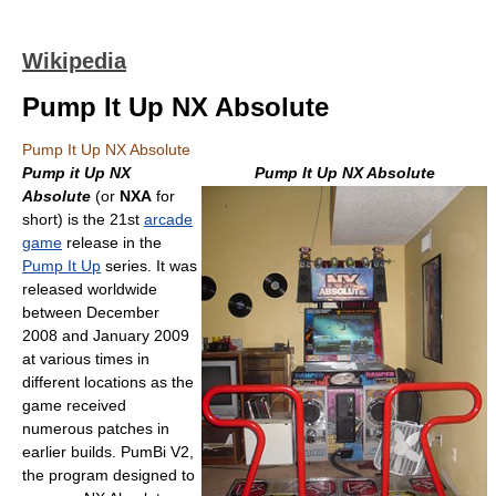
Wikipedia
Pump It Up NX Absolute
Pump It Up NX Absolute
Pump it Up NX
Pump It Up NX Absolute
Absolute
(or
NXA
for
short) is the 21st
arcade
game
release in the
Pump It Up
series. It was
released worldwide
between December
2008 and January 2009
at various times in
different locations as the
game received
numerous patches in
earlier builds. PumBi V2,
the program designed to