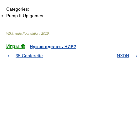
Categories:
Pump It Up games
Wikimedia Foundation
.
2010
.
Игры ⚽
Нужно сделать НИР?
35 Conferette
NXDN