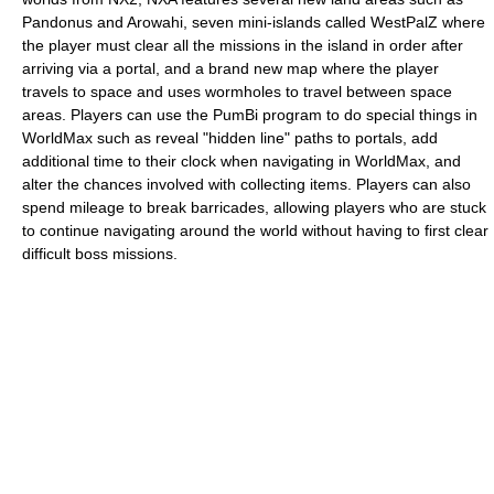
Pandonus and Arowahi, seven mini-islands called WestPalZ where
the player must clear all the missions in the island in order after
arriving via a portal, and a brand new map where the player
travels to space and uses wormholes to travel between space
areas. Players can use the PumBi program to do special things in
WorldMax such as reveal "hidden line" paths to portals, add
additional time to their clock when navigating in WorldMax, and
alter the chances involved with collecting items. Players can also
spend mileage to break barricades, allowing players who are stuck
to continue navigating around the world without having to first clear
difficult boss missions.