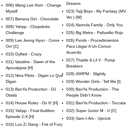
Dreams
006) Wang Lee Hom - Change
Myself
023) Taiji Boys - My Fantasy (MV
Ver.) [W]
007) Banana Girl - Chocolate
024) Namola Family - Only You
008) Yahpp - Chopsticks
Challenge
025) Big Metra - Pañuelito Rojo
009) Lee Jeong Hyun - Come
026) Pxndx - Procedimientos
On! [C]
Para Llegar A Un Comun
Acuerdo
010) Gyfted - Crazy
027) Thaide & Lil V - Pump
011) Vassline - Dawn of the
Breakers
Apocalypse [H]
028) 45RPM - Slightly
012) Nina Pilots - Digan Lo Que
Digan
029) Wonder Girls - Tell Me [I]
013) BanYa Production - DJ
030) BanYa Production - The
Otada
People Didn't Know
014) House Rulez - Do It! [H]
031) BanYa Production - Toccata
015) Yahpp - Final Audition
032) Super Junior M - U [C]
Episode 2-X [H]
033) Sam-I-Am - Uprock
016) Luo Zi Xiang - Fist of Fury