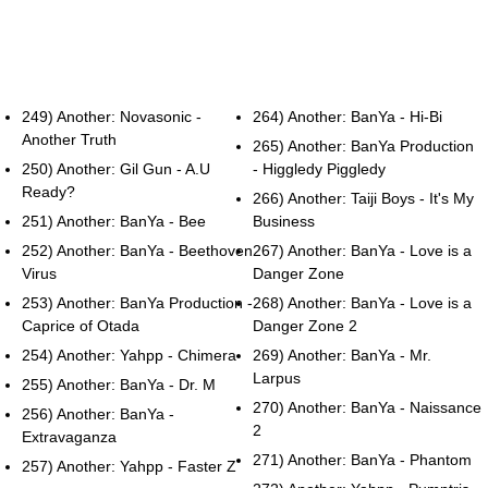
249) Another: Novasonic -
264) Another: BanYa - Hi-Bi
Another Truth
265) Another: BanYa Production
250) Another: Gil Gun - A.U
- Higgledy Piggledy
Ready?
266) Another: Taiji Boys - It's My
251) Another: BanYa - Bee
Business
252) Another: BanYa - Beethoven
267) Another: BanYa - Love is a
Virus
Danger Zone
253) Another: BanYa Production -
268) Another: BanYa - Love is a
Caprice of Otada
Danger Zone 2
254) Another: Yahpp - Chimera
269) Another: BanYa - Mr.
Larpus
255) Another: BanYa - Dr. M
270) Another: BanYa - Naissance
256) Another: BanYa -
2
Extravaganza
271) Another: BanYa - Phantom
257) Another: Yahpp - Faster Z