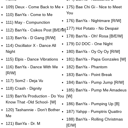
109) Deux - Come Back to Me
175) Bae Chi Gi - Nice to Meet
You
110) BanYa - Come to Me
176) BanYa - Nightmare [R/W]
111) May - Compunction
177) Hot Potato - No Despair
112) BanYa - Csikos Post [B/E/W]
178) BanYa - Oh! Rosa [B/E/W]
113) BanYa - D Gang [R/W]
179) DJ DOC - One Night
114) Oscillator X - Dance All
Night
180) BanYa - Oy Oy Oy [R/W]
115) Elpis - Dance Vibrations
181) BanYa - Papa Gonzales [W]
116) BanYa - Dance With Me
182) BanYa - Phantom
[R/W]
183) BanYa - Point Break
117) Som2 - Deja Vu
184) BanYa - Pump Jump [R/W]
118) Crash - Dignity
185) BanYa - Pump Me Amadeus
119) BanYa Production - Do You
[W]
Know That -Old School- [W]
186) BanYa - Pumping Up [B]
120) Tashannie - Don't Bother
187) Yahpp - Pumptris Quattro
Me
188) BanYa - Rolling Christmas
121) BanYa - Dr. M
[E/W]