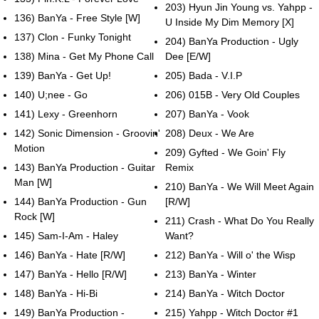
203) Hyun Jin Young vs. Yahpp -
136) BanYa - Free Style [W]
U Inside My Dim Memory [X]
137) Clon - Funky Tonight
204) BanYa Production - Ugly
138) Mina - Get My Phone Call
Dee [E/W]
139) BanYa - Get Up!
205) Bada - V.I.P
140) U;nee - Go
206) 015B - Very Old Couples
141) Lexy - Greenhorn
207) BanYa - Vook
142) Sonic Dimension - Groovin'
208) Deux - We Are
Motion
209) Gyfted - We Goin' Fly
143) BanYa Production - Guitar
Remix
Man [W]
210) BanYa - We Will Meet Again
144) BanYa Production - Gun
[R/W]
Rock [W]
211) Crash - What Do You Really
145) Sam-I-Am - Haley
Want?
146) BanYa - Hate [R/W]
212) BanYa - Will o' the Wisp
147) BanYa - Hello [R/W]
213) BanYa - Winter
148) BanYa - Hi-Bi
214) BanYa - Witch Doctor
149) BanYa Production -
215) Yahpp - Witch Doctor #1