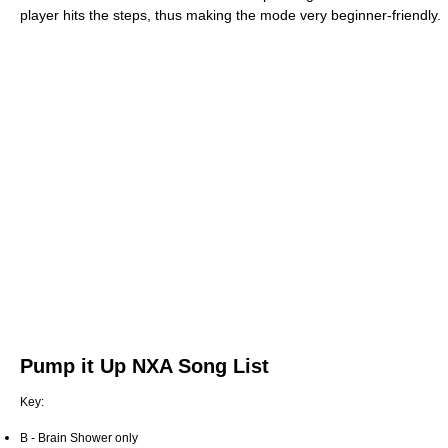
player hits the steps, thus making the mode very beginner-friendly.
Pump it Up NXA Song List
Key:
B - Brain Shower only