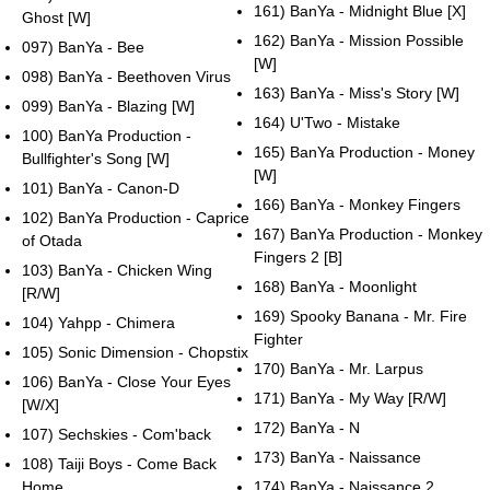
161) BanYa - Midnight Blue [X]
Ghost [W]
162) BanYa - Mission Possible
097) BanYa - Bee
[W]
098) BanYa - Beethoven Virus
163) BanYa - Miss's Story [W]
099) BanYa - Blazing [W]
164) U'Two - Mistake
100) BanYa Production -
165) BanYa Production - Money
Bullfighter's Song [W]
[W]
101) BanYa - Canon-D
166) BanYa - Monkey Fingers
102) BanYa Production - Caprice
167) BanYa Production - Monkey
of Otada
Fingers 2 [B]
103) BanYa - Chicken Wing
168) BanYa - Moonlight
[R/W]
169) Spooky Banana - Mr. Fire
104) Yahpp - Chimera
Fighter
105) Sonic Dimension - Chopstix
170) BanYa - Mr. Larpus
106) BanYa - Close Your Eyes
171) BanYa - My Way [R/W]
[W/X]
172) BanYa - N
107) Sechskies - Com'back
173) BanYa - Naissance
108) Taiji Boys - Come Back
Home
174) BanYa - Naissance 2