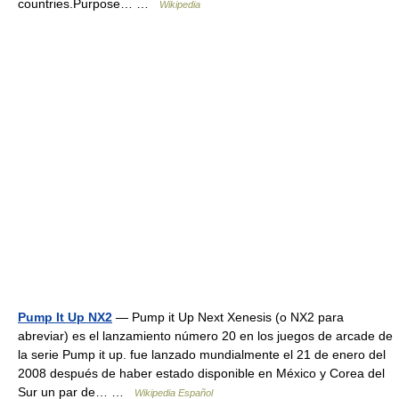
countries.Purpose… …
Wikipedia
Pump It Up NX2
— Pump it Up Next Xenesis (o NX2 para
abreviar) es el lanzamiento número 20 en los juegos de arcade de
la serie Pump it up. fue lanzado mundialmente el 21 de enero del
2008 después de haber estado disponible en México y Corea del
Sur un par de… …
Wikipedia Español