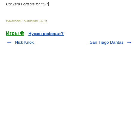
]
Up: Zero Portable for PSP
Wikimedia Foundation
.
2010
.
Игры ⚽
Нужен реферат?
Nick Knox
San Tiago Dantas