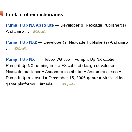
Look at other dictionaries:
Pump It Up NX Absolute
— Developer(s) Nexcade Publisher(s)
Andamiro …
Wikipedia
Pump It Up NX2
— Developer(s) Nexcade Publisher(s) Andamiro
…
Wikipedia
Pump It Up NX
— Infobox VG title = Pump it Up NX caption =
Pump it Up NX running in the FX cabinet design developer =
Nexcade publisher = Andamiro distributor = Andamiro series =
Pump it Up released = December 15, 2006 genre = Music video
game platforms = Arcade …
Wikipedia