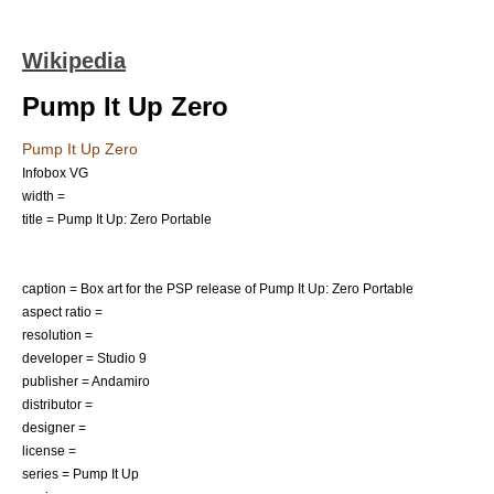
Wikipedia
Pump It Up Zero
Pump It Up Zero
Infobox VG
width =
title = Pump It Up: Zero Portable
caption = Box art for the PSP release of Pump It Up: Zero Portable
aspect ratio =
resolution =
developer = Studio 9
publisher = Andamiro
distributor =
designer =
license =
series = Pump It Up