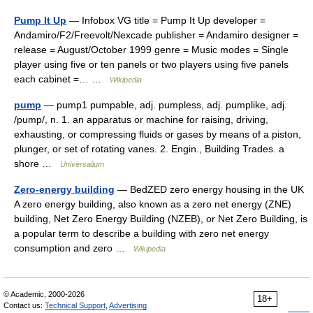
Pump It Up
— Infobox VG title = Pump It Up developer =
Andamiro/F2/Freevolt/Nexcade publisher = Andamiro designer =
release = August/October 1999 genre = Music modes = Single
player using five or ten panels or two players using five panels
each cabinet =… …
Wikipedia
pump
— pump1 pumpable, adj. pumpless, adj. pumplike, adj.
/pump/, n. 1. an apparatus or machine for raising, driving,
exhausting, or compressing fluids or gases by means of a piston,
plunger, or set of rotating vanes. 2. Engin., Building Trades. a
shore …
Universalium
Zero-energy building
— BedZED zero energy housing in the UK
A zero energy building, also known as a zero net energy (ZNE)
building, Net Zero Energy Building (NZEB), or Net Zero Building, is
a popular term to describe a building with zero net energy
consumption and zero …
Wikipedia
© Academic, 2000-2026
18+
Contact us:
Technical Support
,
Advertising