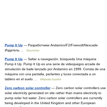
Pump It Up
— Разработчики Andamiro/F2/Freevolt/Nexcade
Издатель …
Википедия
Pump It Up
— Saltar a navegación, búsqueda Una máquina
Pump it Up. Pump It Up es una serie de videojuegos arcade de
simulación de baile lanzado por Andamiro en 1999. Consta de una
máquina con una pantalla, parlantes y luces conectada a un
tablero en el suelo …
Wikipedia Español
Zero carbon solar controller
— Zero carbon solar controllers use
solar electricity generated on site rather than mains electricity to
pump solar hot water. Zero carbon solar controllers are currently
being developed in the United Kingdom and other European