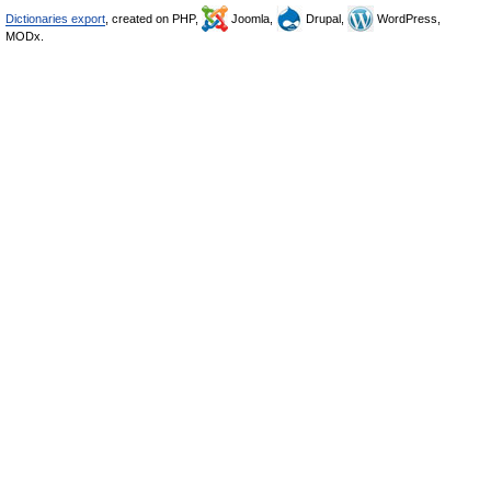
Dictionaries export
, created on PHP,
Joomla,
Drupal,
WordPress,
MODx.