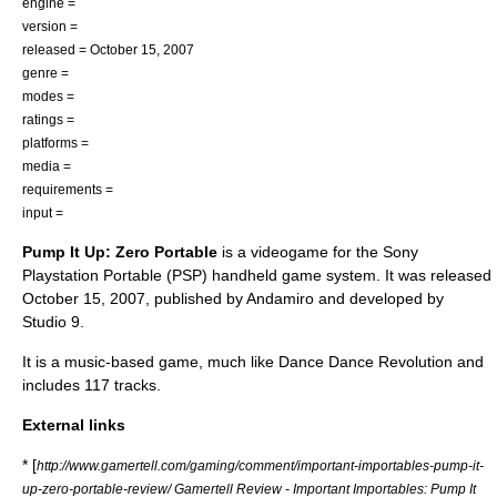
engine =
version =
released = October 15, 2007
genre =
modes =
ratings =
platforms =
media =
requirements =
input =
Pump It Up: Zero Portable
is a videogame for the Sony
Playstation Portable (PSP) handheld game system. It was released
October 15, 2007, published by Andamiro and developed by
Studio 9.
It is a music-based game, much like Dance Dance Revolution and
includes 117 tracks.
External links
* [
http://www.gamertell.com/gaming/comment/important-importables-pump-it-
up-zero-portable-review/ Gamertell Review - Important Importables: Pump It