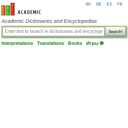
RU
DE
ES
FR
en-academic.com
Academic Dictionaries and Encyclopedias
Search!
Interpretations
Translations
Books
Игры ⚽