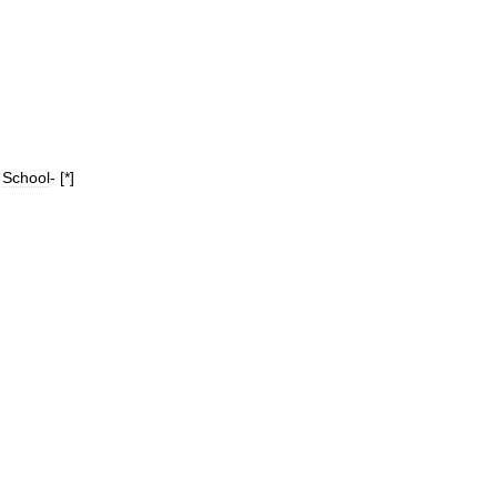
School
- [*]