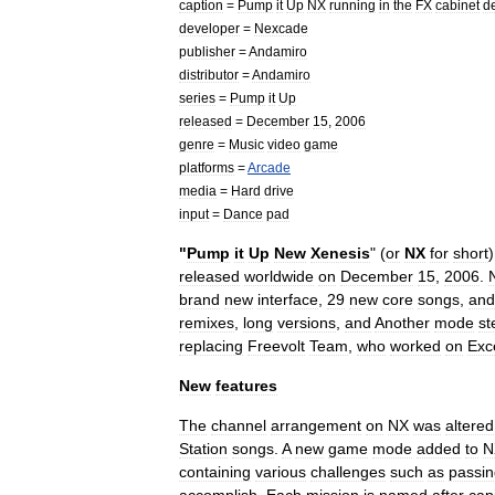
caption
=
Pump
it
Up
NX
running
in
the
FX
cabinet
d
developer
=
Nexcade
publisher
=
Andamiro
distributor
=
Andamiro
series
=
Pump
it
Up
released
=
December
15
,
2006
genre
=
Music
video
game
platforms
=
Arcade
media
=
Hard
drive
input
=
Dance
pad
"
Pump
it
Up
New
Xenesis
" (
or
NX
for
short
released
worldwide
on
December
15
,
2006
.
brand
new
interface
,
29
new
core
songs
,
and
remixes
,
long
versions
,
and
Another
mode
st
replacing
Freevolt
Team
,
who
worked
on
Exc
New
features
The
channel
arrangement
on
NX
was
altered
Station
songs
.
A
new
game
mode
added
to
N
containing
various
challenges
such
as
passin