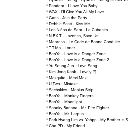
*
Pandera
-
I
Love
You
Baby
*
WAX
-
I
'
ll
Give
You
All
My
Love
*
Gans
-
Join
the
Party
*
Debbie
Scott
-
Kiss
Me
*
Los
Niños
de
Sara
-
La
Cubanita
*
N
.
EX
.
T
-
Lazenca
,
Save
Us
*
Manresa
-
Le
Code
de
Bonne
Conduite
*
T
.
T
.
Ma
-
Loner
*
BanYa
-
Love
is
a
Danger
Zone
*
BanYa
-
Love
is
a
Danger
Zone
2
*
Yu
Seung
Jun
-
Love
Song
*
Kim
Jong
Kook
-
Lovely
[*]
*
Mozquito
-
Mexi
Mexi
*
U
'
Two
-
Mistake
*
Sechskies
-
Mobius
Strip
*
BanYa
-
Monkey
Fingers
*
BanYa
-
Moonlight
*
Spooky
Banana
-
Mr
.
Fire
Fighter
*
BanYa
-
Mr
.
Larpus
*
Park
Hyang
Lim
vs
.
Yahpp
-
My
Brother
is
S
*
Cho
PD
-
My
Friend