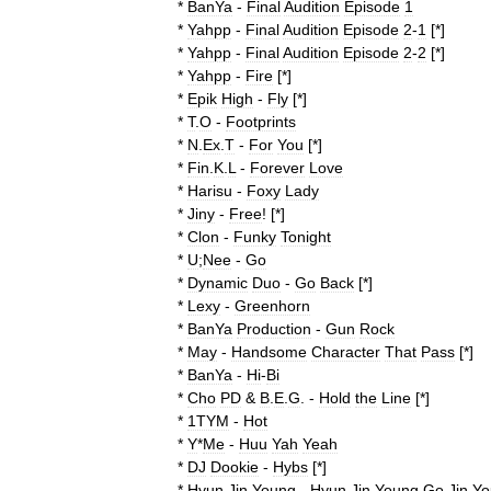
*
BanYa
-
Final
Audition
Episode
1
*
Yahpp
-
Final
Audition
Episode
2
-
1
[*]
*
Yahpp
-
Final
Audition
Episode
2
-
2
[*]
*
Yahpp
-
Fire
[*]
*
Epik
High
-
Fly
[*]
*
T
.
O
-
Footprints
*
N
.
Ex
.
T
-
For
You
[*]
*
Fin
.
K
.
L
-
Forever
Love
*
Harisu
-
Foxy
Lady
*
Jiny
-
Free
! [*]
*
Clon
-
Funky
Tonight
*
U
;
Nee
-
Go
*
Dynamic
Duo
-
Go
Back
[*]
*
Lexy
-
Greenhorn
*
BanYa
Production
-
Gun
Rock
*
May
-
Handsome
Character
That
Pass
[*]
*
BanYa
-
Hi
-
Bi
*
Cho
PD
&
B
.
E
.
G
. -
Hold
the
Line
[*]
*
1TYM
-
Hot
*
Y
*
Me
-
Huu
Yah
Yeah
*
DJ
Dookie
-
Hybs
[*]
*
Hyun
Jin
Young
-
Hyun
Jin
Young
Go
Jin
Yo