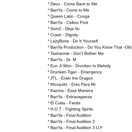
*
Deux
-
Come
Back
to
Me
*
BanYa
-
Come
to
Me
*
Queen
Latin
-
Conga
*
BanYa
-
Csikos
Post
*
Som2
-
Deja
Vu
*
Crash
-
Dignity
*
LazyBone
-
Do
It
Yourself
*
BanYa
Production
-
Do
You
Know
That
-
Old
*
Tashannie
-
Don
'
t
Bother
Me
*
BanYa
-
Dr
.
M
*
Eun
Ji
Won
-
Drunken
In
Melody
*
Drunken
Tiger
-
Emergency
*
JTL
-
Enter
the
Dragon
*
Mozquito
-
Eres
Para
Mi
*
Kaoma
-
Essa
Maneira
*
BanYa
-
Extravaganza
*
El
Cuba
-
Fiesta
*
H
.
O
.
T
-
Fighting
Spirits
*
BanYa
-
Final
Audition
*
BanYa
-
Final
Audition
2
*
BanYa
-
Final
Audition
3
U
.
F