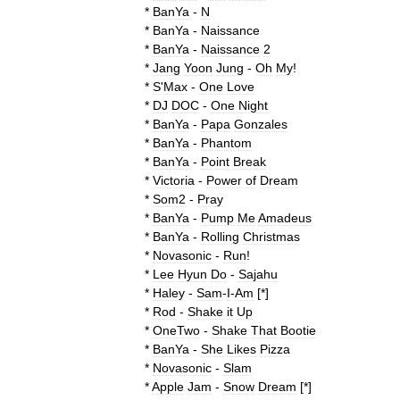
*
BanYa
-
N
*
BanYa
-
Naissance
*
BanYa
-
Naissance
2
*
Jang
Yoon
Jung
-
Oh
My
!
*
S
'
Max
-
One
Love
*
DJ
DOC
-
One
Night
*
BanYa
-
Papa
Gonzales
*
BanYa
-
Phantom
*
BanYa
-
Point
Break
*
Victoria
-
Power
of
Dream
*
Som2
-
Pray
*
BanYa
-
Pump
Me
Amadeus
*
BanYa
-
Rolling
Christmas
*
Novasonic
-
Run
!
*
Lee
Hyun
Do
-
Sajahu
*
Haley
-
Sam
-
I
-
Am
[*]
*
Rod
-
Shake
it
Up
*
OneTwo
-
Shake
That
Bootie
*
BanYa
-
She
Likes
Pizza
*
Novasonic
-
Slam
*
Apple
Jam
-
Snow
Dream
[*]