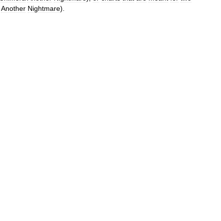
Another
Nightmare
).