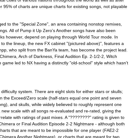
tal
cities
of
various
nations
throughout
the
world
as
well
as
after
r
95
%
of
charts
are
unique
charts
for
existing
songs
,
not
playable
ged
to
the
"
Special
Zone
",
an
area
containing
nonstop
remixes
,
ongs
.
All
of
Pump
it
Up
Zero
'
s
Another
songs
have
also
been
cks
however
,
depend
on
playing
through
World
Tour
mode
.
In
to
the
lineup
,
the
new
FX
cabinet
"(
pictured
above
)",
features
a
hpp
,
who
split
from
the
BanYa
team
,
has
become
the
project
lead
.
Chimera
,
Arch
of
Darkness
,
Final
Audition
Ep
.
2
-
1
/
2
-
2
,
Witch
e
game
led
to
NX
having
a
distinctly
"
old
-
school
"
style
which
hasn
'
t
difficulty
system
.
There
are
eight
slots
for
either
stars
or
skulls
;
n
the
Exceed
/
Zero
scale
(
half
-
stars
equal
one
point
and
seven
ong
),
and
skulls
,
while
widely
believed
to
roughly
represent
one
a
new
scale
with
all
songs
re
-
evaluated
and
re
-
rated
,
giving
the
rrelate
with
ratings
of
past
mixes
.
A
"????????"
rating
is
given
to
Chimera
or
Final
Audition
Episode
2
-
2
Nightmare
-
although
both
charts
that
are
meant
to
be
impossible
for
one
player
(
FAE2
-
2
Chimera
Another
Nightmare
),
or
charts
that
are
meant
for
two