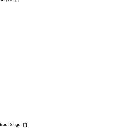
treet
Singer
[*]