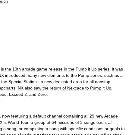
esign
)
is
the
19th
arcade
game
release
in
the
Pump
it
Up
series
.
It
was
NX
introduced
many
new
elements
to
the
Pump
series
,
such
as
a
the
Special
Station
-
a
new
dedicated
area
for
all
nonstop
epcharts
.
NX
also
saw
the
return
of
Nexcade
to
Pump
it
Up
,
eed
,
Exceed
2
,
and
Zero
.
,
now
featuring
a
default
channel
containing
all
29
new
Arcade
X
is
World
Tour
,
a
group
of
64
missions
of
3
songs
each
,
all
g
a
song
,
or
completing
a
song
with
specific
conditions
or
goals
to