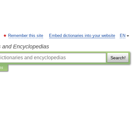
Remember this site
Embed dictionaries into your website
EN
s and Encyclopedias
Search!
ns