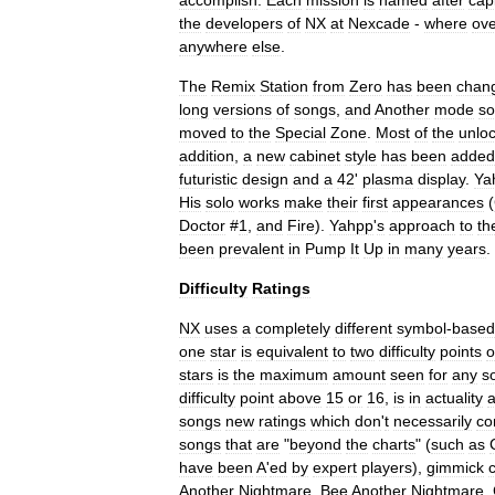
accomplish
.
Each
mission
is
named
after
capi
the
developers
of
NX
at
Nexcade
-
where
ove
anywhere
else
.
The
Remix
Station
from
Zero
has
been
chan
long
versions
of
songs
,
and
Another
mode
s
moved
to
the
Special
Zone
.
Most
of
the
unlo
addition
,
a
new
cabinet
style
has
been
added
futuristic
design
and
a
42
'
plasma
display
.
Ya
His
solo
works
make
their
first
appearances
(
Doctor
#
1
,
and
Fire
).
Yahpp
'
s
approach
to
th
been
prevalent
in
Pump
It
Up
in
many
years
.
Difficulty
Ratings
NX
uses
a
completely
different
symbol
-
based
one
star
is
equivalent
to
two
difficulty
points
o
stars
is
the
maximum
amount
seen
for
any
s
difficulty
point
above
15
or
16
,
is
in
actuality
songs
new
ratings
which
don
'
t
necessarily
co
songs
that
are
"
beyond
the
charts
" (
such
as
have
been
A
'
ed
by
expert
players
),
gimmick
Another
Nightmare
,
Bee
Another
Nightmare
,