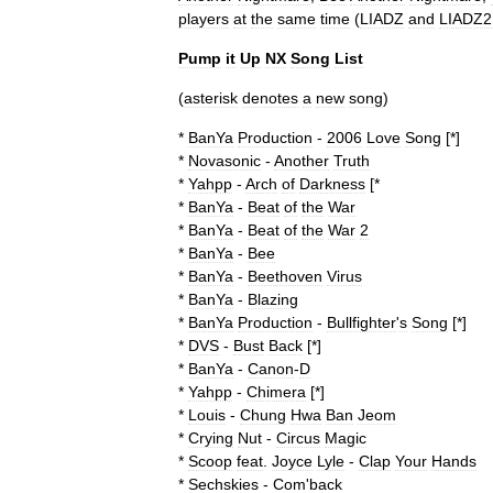
players
at
the
same
time
(
LIADZ
and
LIADZ2
Pump
it
Up
NX
Song
List
(
asterisk
denotes
a
new
song
)
*
BanYa
Production
-
2006
Love
Song
[*]
*
Novasonic
-
Another
Truth
*
Yahpp
-
Arch
of
Darkness
[*
*
BanYa
-
Beat
of
the
War
*
BanYa
-
Beat
of
the
War
2
*
BanYa
-
Bee
*
BanYa
-
Beethoven
Virus
*
BanYa
-
Blazing
*
BanYa
Production
-
Bullfighter
'
s
Song
[*]
*
DVS
-
Bust
Back
[*]
*
BanYa
-
Canon
-
D
*
Yahpp
-
Chimera
[*]
*
Louis
-
Chung
Hwa
Ban
Jeom
*
Crying
Nut
-
Circus
Magic
*
Scoop
feat
.
Joyce
Lyle
-
Clap
Your
Hands
*
Sechskies
-
Com
'
back