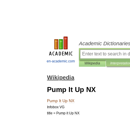
Academic Dictionarie
en-academic.com
Wikipedia
Interpretatio
Wikipedia
Pump It Up NX
Pump
It
Up
NX
Infobox
VG
title
=
Pump
it
Up
NX