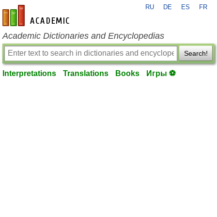
RU
DE
ES
FR
en-academic.com
Academic Dictionaries and Encyclopedias
Search!
Interpretations
Translations
Books
Игры ⚽