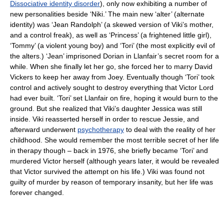
Dissociative identity disorder
), only now exhibiting a number of
new personalities beside ‘Niki.’ The main new ‘alter’ (alternate
identity) was ‘Jean Randolph’ (a skewed version of Viki’s mother,
and a control freak), as well as ‘Princess’ (a frightened little girl),
‘Tommy’ (a violent young boy) and ‘Tori’ (the most explicitly evil of
the alters.) ‘Jean’ imprisoned Dorian in Llanfair’s secret room for a
while. When she finally let her go, she forced her to marry David
Vickers to keep her away from Joey. Eventually though ‘Tori’ took
control and actively sought to destroy everything that Victor Lord
had ever built. ‘Tori’ set Llanfair on fire, hoping it would burn to the
ground. But she realized that Viki’s daughter Jessica was still
inside. Viki reasserted herself in order to rescue Jessie, and
afterward underwent
psychotherapy
to deal with the reality of her
childhood. She would remember the most terrible secret of her life
in therapy though – back in 1976, she briefly became ‘Tori’ and
murdered Victor herself (although years later, it would be revealed
that Victor survived the attempt on his life.) Viki was found not
guilty of murder by reason of temporary insanity, but her life was
forever changed.