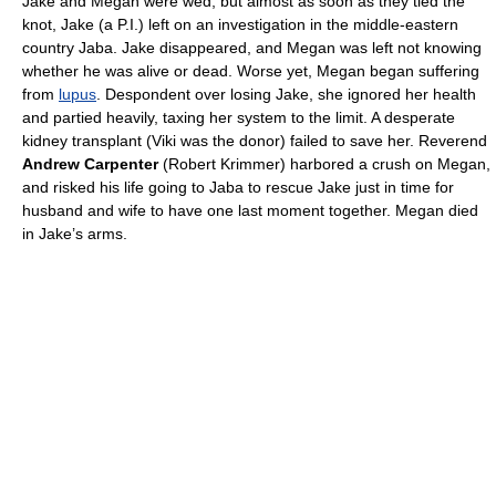
Jake and Megan were wed, but almost as soon as they tied the
knot, Jake (a P.I.) left on an investigation in the middle-eastern
country Jaba. Jake disappeared, and Megan was left not knowing
whether he was alive or dead. Worse yet, Megan began suffering
from
lupus
. Despondent over losing Jake, she ignored her health
and partied heavily, taxing her system to the limit. A desperate
kidney transplant (Viki was the donor) failed to save her. Reverend
Andrew Carpenter
(Robert Krimmer) harbored a crush on Megan,
and risked his life going to Jaba to rescue Jake just in time for
husband and wife to have one last moment together. Megan died
in Jake’s arms.