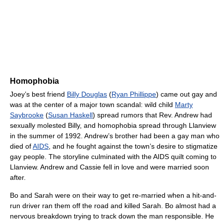
Homophobia
Joey’s best friend
Billy Douglas
(
Ryan Phillippe
) came out gay and
was at the center of a major town scandal: wild child
Marty
Saybrooke
(
Susan Haskell
) spread rumors that Rev. Andrew had
sexually molested Billy, and homophobia spread through Llanview
in the summer of 1992. Andrew’s brother had been a gay man who
died of
AIDS
, and he fought against the town’s desire to stigmatize
gay people. The storyline culminated with the AIDS quilt coming to
Llanview. Andrew and Cassie fell in love and were married soon
after.
Bo and Sarah were on their way to get re-married when a hit-and-
run driver ran them off the road and killed Sarah. Bo almost had a
nervous breakdown trying to track down the man responsible. He