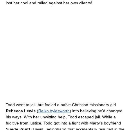
lost her cool and railed against her own clients!
Todd went to jail, but fooled a naïve Christian missionary girl
Rebecca Lewis
(
Reiko Aylesworth
) into believing he’d changed
his ways. With her unwitting help, Todd escaped jail. While a
fugitive from justice, Todd got into a fight with Marty’s boyfriend
Suede Pruitt
(David Ledingham) that accidentally resulted in the