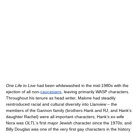
One Life to Live
had been whitewashed in the mid-1980s with the
ejection of all non-
caucasians
, leaving primarily WASP characters.
Throughout his tenure as head writer, Malone had steadily
reintroduced racial and cultural diversity into Llanview – the
members of the Gannon family (brothers Hank and RJ, and Hank’s
daughter Rachel) were all important characters; Hank’s ex-wife
Nora was
OLTL
’s first major Jewish character since the 1970s; and
Billy Douglas was one of the very first gay characters in the history