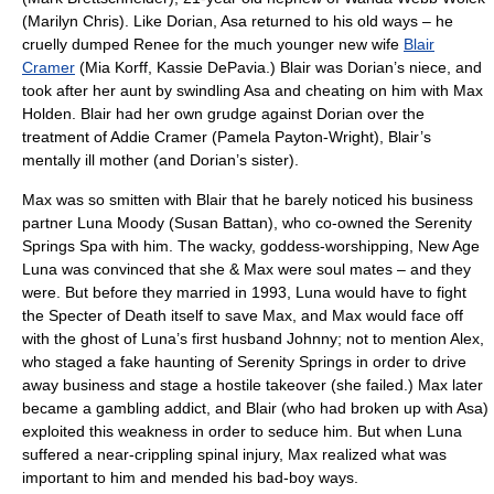
(Marilyn Chris). Like Dorian, Asa returned to his old ways – he
cruelly dumped Renee for the much younger new wife
Blair
Cramer
(Mia Korff, Kassie DePavia.) Blair was Dorian’s niece, and
took after her aunt by swindling Asa and cheating on him with Max
Holden. Blair had her own grudge against Dorian over the
treatment of Addie Cramer (Pamela Payton-Wright), Blair’s
mentally ill mother (and Dorian’s sister).
Max was so smitten with Blair that he barely noticed his business
partner Luna Moody (Susan Battan), who co-owned the Serenity
Springs Spa with him. The wacky, goddess-worshipping, New Age
Luna was convinced that she & Max were soul mates – and they
were. But before they married in 1993, Luna would have to fight
the Specter of Death itself to save Max, and Max would face off
with the ghost of Luna’s first husband Johnny; not to mention Alex,
who staged a fake haunting of Serenity Springs in order to drive
away business and stage a hostile takeover (she failed.) Max later
became a gambling addict, and Blair (who had broken up with Asa)
exploited this weakness in order to seduce him. But when Luna
suffered a near-crippling spinal injury, Max realized what was
important to him and mended his bad-boy ways.