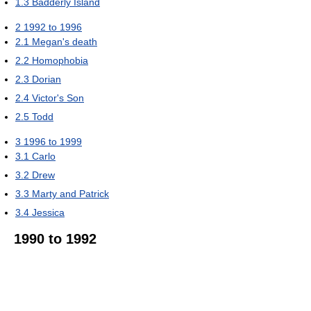
1.3
Badderly Island
2
1992 to 1996
2.1
Megan's death
2.2
Homophobia
2.3
Dorian
2.4
Victor's Son
2.5
Todd
3
1996 to 1999
3.1
Carlo
3.2
Drew
3.3
Marty and Patrick
3.4
Jessica
1990 to 1992