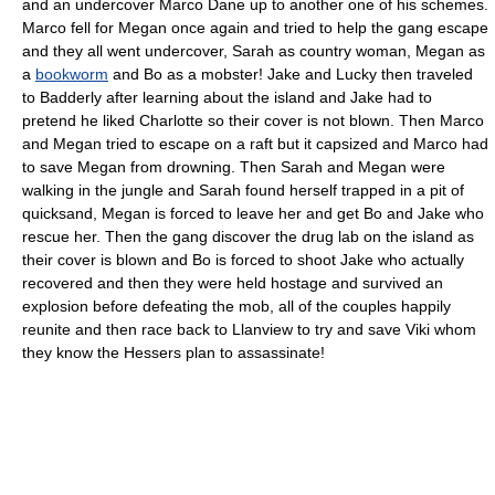
and an undercover Marco Dane up to another one of his schemes.
Marco fell for Megan once again and tried to help the gang escape
and they all went undercover, Sarah as country woman, Megan as
a
bookworm
and Bo as a mobster! Jake and Lucky then traveled
to Badderly after learning about the island and Jake had to
pretend he liked Charlotte so their cover is not blown. Then Marco
and Megan tried to escape on a raft but it capsized and Marco had
to save Megan from drowning. Then Sarah and Megan were
walking in the jungle and Sarah found herself trapped in a pit of
quicksand, Megan is forced to leave her and get Bo and Jake who
rescue her. Then the gang discover the drug lab on the island as
their cover is blown and Bo is forced to shoot Jake who actually
recovered and then they were held hostage and survived an
explosion before defeating the mob, all of the couples happily
reunite and then race back to Llanview to try and save Viki whom
they know the Hessers plan to assassinate!