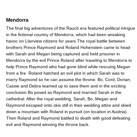
Mendorra
The final big adventures of the Rauch era featured political intrigue
in the fictional country of Mendorra, which had been wreaking
havoc on Llanview citizens for years.The royal battle between
brothers Prince Raymond and Roland Hohenstein came to head
with Sarah and Megan being captured and held prisoner in
Mendorra by the evil Prince Roland after traveling to Mendorra to
help Prince Raymond who had gone blind while rescuing Megan
from a fire. Roland hatched an evil plot in which Sarah was to
marry Raymond so he can assume the throne. Bo, Cord, Dorian,
Cassie and Debra teamed up to save them and in the exciting
conclusion Bo posed as Raymond and married Sarah in the
cathedral. After the royal wedding, Sarah, Bo, Megan and
Raymond escaped onto skis still in their wedding attire and skied
down a mountain with Roland in pursuit (on location in Austria).
Then Roland and Raymond battled to death with good defeating
evil and Raymond winning the throne back.