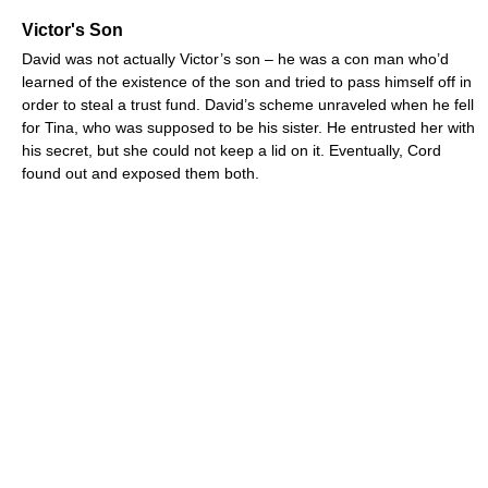
Victor's Son
David was not actually Victor’s son – he was a con man who’d
learned of the existence of the son and tried to pass himself off in
order to steal a trust fund. David’s scheme unraveled when he fell
for Tina, who was supposed to be his sister. He entrusted her with
his secret, but she could not keep a lid on it. Eventually, Cord
found out and exposed them both.