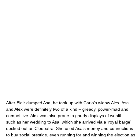
After Blair dumped Asa, he took up with Carlo’s widow Alex. Asa
and Alex were definitely two of a kind – greedy, power-mad and
competitive. Alex was also prone to gaudy displays of wealth –
such as her wedding to Asa, which she arrived via a ‘royal barge’
decked out as Cleopatra. She used Asa’s money and connections
to buy social prestige, even running for and winning the election as