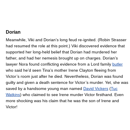
Dorian
Meanwhile, Viki and Dorian’s long feud re-ignited. (Robin Strasser
had resumed the role at this point.) Viki discovered evidence that
supported her long-held belief that Dorian had murdered her
father, and had her nemesis brought up on charges. Dorian’s
lawyer Nora found conflicting evidence from a Lord family
butler
who said he’d seen Tina’s mother Irene Clayton fleeing from
Victor’s room just after he died. Nevertheless, Dorian was found
guilty and given a death sentence for Victor’s murder. Yet, she was
saved by a handsome young man named
David Vickers
(
Tuc
Watkins
) who claimed to see Irene murder Victor firsthand. Even
more shocking was his claim that he was the son of Irene and
Victor!