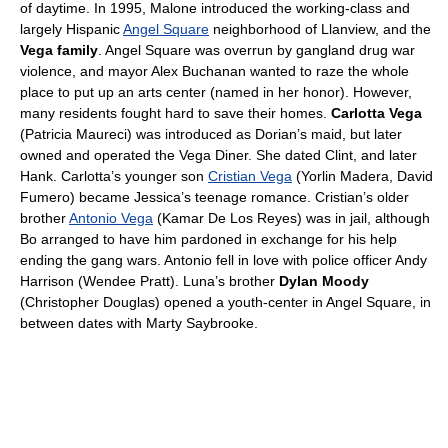
of daytime. In 1995, Malone introduced the working-class and
largely Hispanic
Angel Square
neighborhood of Llanview, and the
Vega family
. Angel Square was overrun by gangland drug war
violence, and mayor Alex Buchanan wanted to raze the whole
place to put up an arts center (named in her honor). However,
many residents fought hard to save their homes.
Carlotta Vega
(Patricia Maureci) was introduced as Dorian’s maid, but later
owned and operated the Vega Diner. She dated Clint, and later
Hank. Carlotta’s younger son
Cristian Vega
(Yorlin Madera, David
Fumero) became Jessica’s teenage romance. Cristian’s older
brother
Antonio Vega
(Kamar De Los Reyes) was in jail, although
Bo arranged to have him pardoned in exchange for his help
ending the gang wars. Antonio fell in love with police officer Andy
Harrison (Wendee Pratt). Luna’s brother
Dylan Moody
(Christopher Douglas) opened a youth-center in Angel Square, in
between dates with Marty Saybrooke.