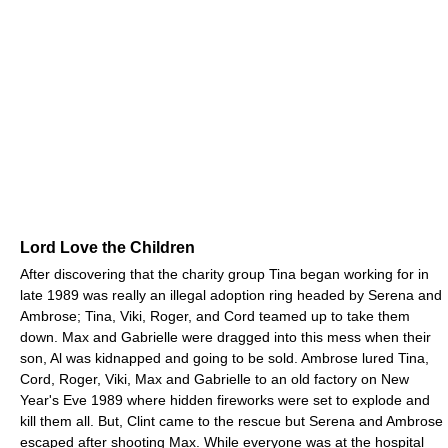
Lord Love the Children
After discovering that the charity group Tina began working for in
late 1989 was really an illegal adoption ring headed by Serena and
Ambrose; Tina, Viki, Roger, and Cord teamed up to take them
down. Max and Gabrielle were dragged into this mess when their
son, Al was kidnapped and going to be sold. Ambrose lured Tina,
Cord, Roger, Viki, Max and Gabrielle to an old factory on New
Year's Eve 1989 where hidden fireworks were set to explode and
kill them all. But, Clint came to the rescue but Serena and Ambrose
escaped after shooting Max. While everyone was at the hospital