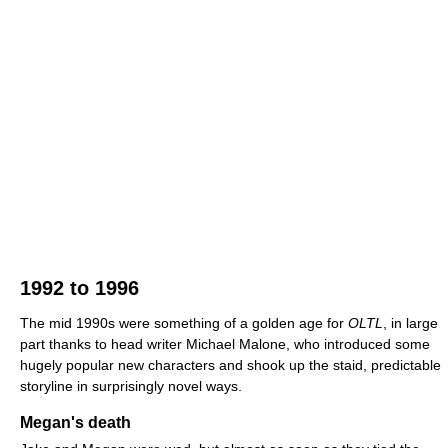
1992 to 1996
The mid 1990s were something of a golden age for
OLTL
, in large
part thanks to head writer Michael Malone, who introduced some
hugely popular new characters and shook up the staid, predictable
storyline in surprisingly novel ways.
Megan's death