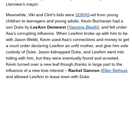
Llanview’s mayor.
Meanwhile, Viki and Clint’s kids were
SORAS
-ed from young
children to teenagers and young adults. Kevin Buchanan had a
son Duke by
LeeAnn Demerest
(
Yasmine Bleeth
), and fell under
Asa’s corrupting influence. When LeeAnn broke up with him to be
with Jason Webb, Kevin used Asa’s connections and money to get
a court order declaring LeeAnn an unfit mother, and give him sole
custody of Duke. Jason kidnapped Duke, and LeeAnn went into
hiding with him, but they were eventually found and arrested.
Kevin turned over a new leaf though,thanks in large part to the
influence of a new love interest –
Rachel Gannon
(
Ellen Bethea
),
and allowed LeeAnn to leave town with Duke.