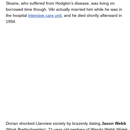
Sloane, who suffered from Hodgkin’s disease, was living on
borrowed time though. Viki actually married him while he was in
the hospital
intensive care unit
, and he died shortly afterward in
1994.
Dorian shocked Llanview society by brazenly dating
Jason Webb
(Mark Brettschneider), 21-year old nephew of Wanda Webb Wolek