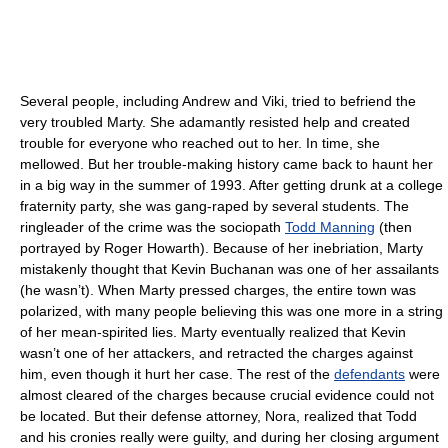
Several people, including Andrew and Viki, tried to befriend the
very troubled Marty. She adamantly resisted help and created
trouble for everyone who reached out to her. In time, she
mellowed. But her trouble-making history came back to haunt her
in a big way in the summer of 1993. After getting drunk at a college
fraternity party, she was gang-raped by several students. The
ringleader of the crime was the sociopath
Todd Manning
(then
portrayed by Roger Howarth). Because of her inebriation, Marty
mistakenly thought that Kevin Buchanan was one of her assailants
(he wasn’t). When Marty pressed charges, the entire town was
polarized, with many people believing this was one more in a string
of her mean-spirited lies. Marty eventually realized that Kevin
wasn’t one of her attackers, and retracted the charges against
him, even though it hurt her case. The rest of the
defendants
were
almost cleared of the charges because crucial evidence could not
be located. But their defense attorney, Nora, realized that Todd
and his cronies really were guilty, and during her closing argument