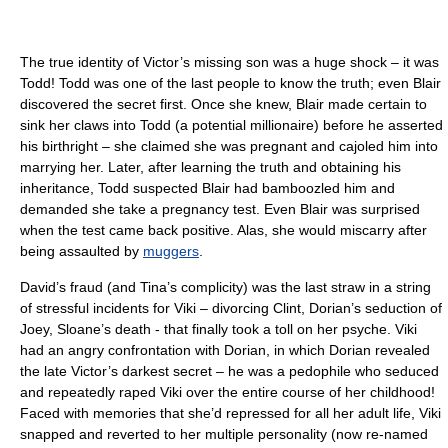
The true identity of Victor’s missing son was a huge shock – it was
Todd! Todd was one of the last people to know the truth; even Blair
discovered the secret first. Once she knew, Blair made certain to
sink her claws into Todd (a potential millionaire) before he asserted
his birthright – she claimed she was pregnant and cajoled him into
marrying her. Later, after learning the truth and obtaining his
inheritance, Todd suspected Blair had bamboozled him and
demanded she take a pregnancy test. Even Blair was surprised
when the test came back positive. Alas, she would miscarry after
being assaulted by
muggers
.
David’s fraud (and Tina’s complicity) was the last straw in a string
of stressful incidents for Viki – divorcing Clint, Dorian’s seduction of
Joey, Sloane’s death - that finally took a toll on her psyche. Viki
had an angry confrontation with Dorian, in which Dorian revealed
the late Victor’s darkest secret – he was a pedophile who seduced
and repeatedly raped Viki over the entire course of her childhood!
Faced with memories that she’d repressed for all her adult life, Viki
snapped and reverted to her multiple personality (now re-named