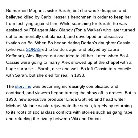
Bo married Megan’s sister Sarah, but she was kidnapped and
believed killed by Carlo Hesser’s henchmen in order to keep her
from testifying against him. While searching for Sarah, Bo was
assisted by FBI agent Alex Olanov (Tonja Walker) who later turned
out to be mentally unbalanced, and developed an obsessive
fixation on Bo. When Bo began dating Dorian’s daughter Cassie
(who was
SORAS
-ed to be Bo’s age, and played by Laura
Koffman), Alex flipped out and tried to kill her. Later, when Bo &
Cassie were going to marry, Alex showed up at the chapel with a
huge surprise – Sarah, alive and well. Bo left Cassie to reconcile
with Sarah, but she died for real in 1993.
The
storyline
was becoming increasingly complicated and
contrived, and viewers began turning the show off in droves. But in
1993, new executive producer Linda Gottlieb and head writer
Michael Malone would rejuvenate the series, largely by returning
to its roots of social class conflicts with stories such as gang rape
and refueling the rivalry between Viki and Dorian.