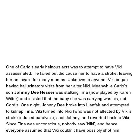
One of Carlo’s early heinous acts was to attempt to have Viki
assassinated. He failed but did cause her to have a stroke, leaving
her an invalid for many months. Unknown to anyone, Viki began
having hallucinatory visits from her alter Niki. Meanwhile Carlo’s
son
Johnny Dee Hesser
was stalking Tina (now played by Karen
Witter) and insisted that the baby she was carrying was his, not
Cord’s. One night, Johnny Dee broke into Llanfair and attempted
to kidnap Tina. Viki turned into Niki (who was not affected by Viki’s
stroke-induced paralysis), shot Johnny, and reverted back to Viki.
Since Tina was unconscious, nobody saw ‘Niki’, and hence
everyone assumed that Viki couldn’t have possibly shot him.