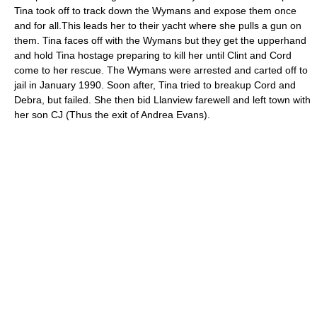
Tina took off to track down the Wymans and expose them once
and for all.This leads her to their yacht where she pulls a gun on
them. Tina faces off with the Wymans but they get the upperhand
and hold Tina hostage preparing to kill her until Clint and Cord
come to her rescue. The Wymans were arrested and carted off to
jail in January 1990. Soon after, Tina tried to breakup Cord and
Debra, but failed. She then bid Llanview farewell and left town with
her son CJ (Thus the exit of Andrea Evans).