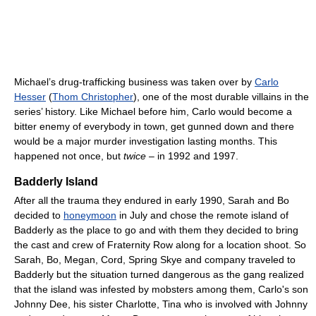
Michael’s drug-trafficking business was taken over by
Carlo
Hesser
(
Thom Christopher
), one of the most durable villains in the
series’ history. Like Michael before him, Carlo would become a
bitter enemy of everybody in town, get gunned down and there
would be a major murder investigation lasting months. This
happened not once, but
twice
– in 1992 and 1997.
Badderly Island
After all the trauma they endured in early 1990, Sarah and Bo
decided to
honeymoon
in July and chose the remote island of
Badderly as the place to go and with them they decided to bring
the cast and crew of Fraternity Row along for a location shoot. So
Sarah, Bo, Megan, Cord, Spring Skye and company traveled to
Badderly but the situation turned dangerous as the gang realized
that the island was infested by mobsters among them, Carlo's son
Johnny Dee, his sister Charlotte, Tina who is involved with Johnny