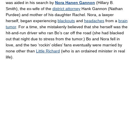
was aided in his search by
Nora Hanen Gannon
(Hillary B.
Smith), the ex-wife of the
district attorney
Hank Gannon (Nathan
Purdee) and mother of his daughter Rachel. Nora, a lawyer
herself, began experiencing
blackouts
and
headaches
from a
brain
tumor
. For a time, she mistakenly believed that she herself was the
hit-and-run driver who ran Bo’s car off the road (she had blacked
out that night due to stress from the tumor.) Bo and Nora fell in
love, and the two ‘rockin’ oldies’ fans eventually were married by
none other than
Little Richard
(who is an ordained minister in real
life).