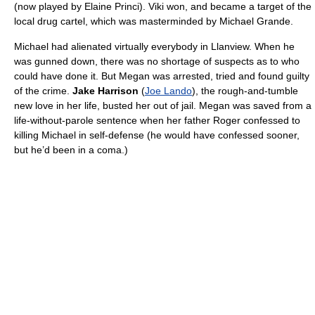
(now played by Elaine Princi). Viki won, and became a target of the
local drug cartel, which was masterminded by Michael Grande.
Michael had alienated virtually everybody in Llanview. When he
was gunned down, there was no shortage of suspects as to who
could have done it. But Megan was arrested, tried and found guilty
of the crime.
Jake Harrison
(
Joe Lando
), the rough-and-tumble
new love in her life, busted her out of jail. Megan was saved from a
life-without-parole sentence when her father Roger confessed to
killing Michael in self-defense (he would have confessed sooner,
but he’d been in a coma.)