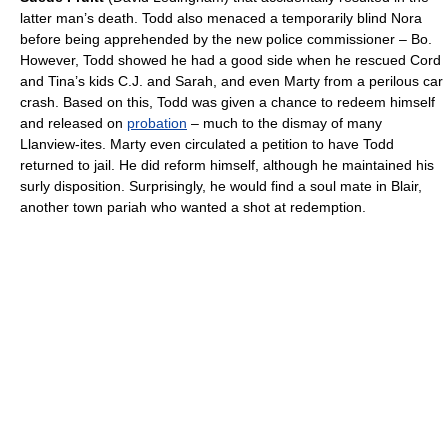
latter man’s death. Todd also menaced a temporarily blind Nora
before being apprehended by the new police commissioner – Bo.
However, Todd showed he had a good side when he rescued Cord
and Tina’s kids C.J. and Sarah, and even Marty from a perilous car
crash. Based on this, Todd was given a chance to redeem himself
and released on
probation
– much to the dismay of many
Llanview-ites. Marty even circulated a petition to have Todd
returned to jail. He did reform himself, although he maintained his
surly disposition. Surprisingly, he would find a soul mate in Blair,
another town pariah who wanted a shot at redemption.