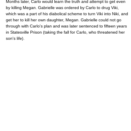
Months later, Carlo would learn the truth and attempt to get even
by killing Megan. Gabrielle was ordered by Carlo to drug Viki,
which was a part of his diabolical scheme to turn Viki into Niki, and
get her to kill her own daughter, Megan. Gabrielle could not go
through with Carlo's plan and was later sentenced to fifteen years
in Statesville Prison (taking the fall for Carlo, who threatened her
son's life).