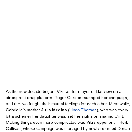
As the new decade began, Viki ran for mayor of Llanview on a
strong anti-drug platform. Roger Gordon managed her campaign,
and the two fought their mutual feelings for each other. Meanwhile,
Gabrielle’s mother
Julia Medina
(
Linda Thorson
), who was every
bit a schemer her daughter was, set her sights on snaring Clint.
Making things even more complicated was Viki’s opponent – Herb
Callison, whose campaign was managed by newly returned Dorian