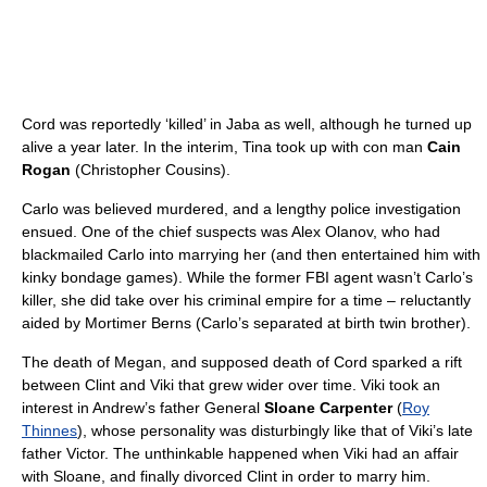
Cord was reportedly ‘killed’ in Jaba as well, although he turned up
alive a year later. In the interim, Tina took up with con man
Cain
Rogan
(Christopher Cousins).
Carlo was believed murdered, and a lengthy police investigation
ensued. One of the chief suspects was Alex Olanov, who had
blackmailed Carlo into marrying her (and then entertained him with
kinky bondage games). While the former FBI agent wasn’t Carlo’s
killer, she did take over his criminal empire for a time – reluctantly
aided by Mortimer Berns (Carlo’s separated at birth twin brother).
The death of Megan, and supposed death of Cord sparked a rift
between Clint and Viki that grew wider over time. Viki took an
interest in Andrew’s father General
Sloane Carpenter
(
Roy
Thinnes
), whose personality was disturbingly like that of Viki’s late
father Victor. The unthinkable happened when Viki had an affair
with Sloane, and finally divorced Clint in order to marry him.