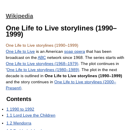
Wikipedia
One Life to Live storylines (1990–
1999)
One Life to Live storylines (1990–1999)
One Life to Live
is an American
soap opera
that has been
broadcast on the
ABC
network since 1968. The series starts with
One Life to Live storylines (1968–1979)
. The plot continues in
'
One Life to Live storylines (1980–1989)
. The plot in the next
decade is outlined in
One Life to Live storylines (1990–1999)
and the story continues in
One Life to Live storylines (2000–
Present)
.
Contents
1
1990 to 1992
1.1
Lord Love the Children
1.2
Mendorra