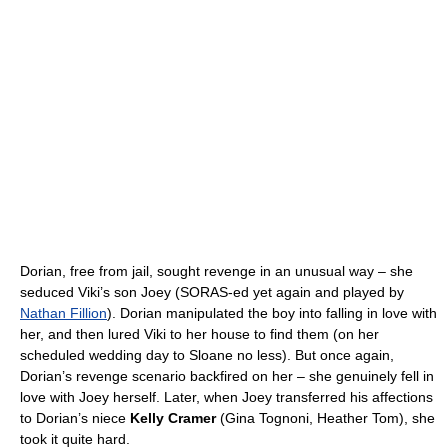
Dorian, free from jail, sought revenge in an unusual way – she
seduced Viki’s son Joey (SORAS-ed yet again and played by
Nathan Fillion
). Dorian manipulated the boy into falling in love with
her, and then lured Viki to her house to find them (on her
scheduled wedding day to Sloane no less). But once again,
Dorian’s revenge scenario backfired on her – she genuinely fell in
love with Joey herself. Later, when Joey transferred his affections
to Dorian’s niece
Kelly Cramer
(Gina Tognoni, Heather Tom), she
took it quite hard.