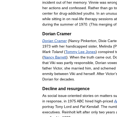
incident
out
of
her
memory
.
Vinnie
was
wrong
her
actions
and
confessed
.
Rather
than
go
to
center
for
drug
-
addicted
youths
.
In
an
unusua
while
sitting
in
on
real
-
life
therapy
sessions
at
during
the
summer
of
1970
. (
This
merging
of
Dorian
Cramer
Dorian
Cramer
(
Nancy
Pinkerton
,
Dixie
Carte
1973
with
her
handicapped
sister
,
Melinda
(
P
Mark
Toland
(
Tommy
Lee
Jones
)
conspired
t
(
Nancy
Barrett
).
When
the
truth
came
out
,
Do
that
Viki
was
partly
responsible
,
Dorian
vowe
father
Victor
,
she
married
him
,
and
schemed
enmity
between
Viki
and
herself
.
After
Victor
'
Dorian
for
decades
.
Decline
and
resurgence
As
social
issue
-
oriented
stories
on
matters
s
in
response
,
in
1975
ABC
hired
high
-
priced
A
portray
Tony
Lord
and
Pat
Kendall
.
The
numb
executives
.
Reinholt
left
after
only
two
years