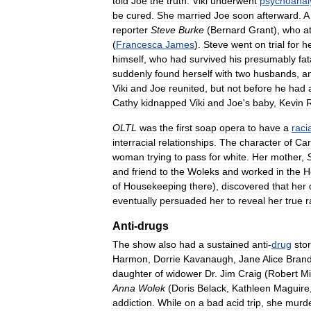
told
Joe
the
truth
.
Viki
underwent
psychoanal
be
cured
.
She
married
Joe
soon
afterward
.
A
reporter
Steve
Burke
(
Bernard
Grant
),
who
a
(
Francesca
James
).
Steve
went
on
trial
for
h
himself
,
who
had
survived
his
presumably
fat
suddenly
found
herself
with
two
husbands
,
a
Viki
and
Joe
reunited
,
but
not
before
he
had
Cathy
kidnapped
Viki
and
Joe
'
s
baby
,
Kevin
R
OLTL
was
the
first
soap
opera
to
have
a
racia
interracial
relationships
.
The
character
of
Car
woman
trying
to
pass
for
white
.
Her
mother
,
and
friend
to
the
Woleks
and
worked
in
the
H
of
Housekeeping
there
),
discovered
that
her
eventually
persuaded
her
to
reveal
her
true
r
Anti
-
drugs
The
show
also
had
a
sustained
anti
-
drug
stor
Harmon
,
Dorrie
Kavanaugh
,
Jane
Alice
Bran
daughter
of
widower
Dr
.
Jim
Craig
(
Robert
Mil
Anna
Wolek
(
Doris
Belack
,
Kathleen
Maguire
addiction
.
While
on
a
bad
acid
trip
,
she
murd