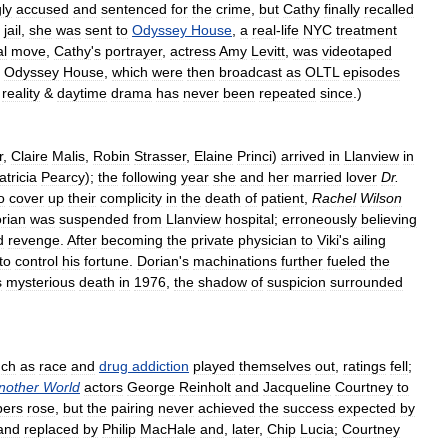
ly
accused
and
sentenced
for
the
crime
,
but
Cathy
finally
recalled
jail
,
she
was
sent
to
Odyssey
House
,
a
real
-
life
NYC
treatment
l
move
,
Cathy
'
s
portrayer
,
actress
Amy
Levitt
,
was
videotaped
Odyssey
House
,
which
were
then
broadcast
as
OLTL
episodes
reality
&
daytime
drama
has
never
been
repeated
since
.)
r
,
Claire
Malis
,
Robin
Strasser
,
Elaine
Princi
)
arrived
in
Llanview
in
atricia
Pearcy
);
the
following
year
she
and
her
married
lover
Dr
.
o
cover
up
their
complicity
in
the
death
of
patient
,
Rachel
Wilson
rian
was
suspended
from
Llanview
hospital
;
erroneously
believing
d
revenge
.
After
becoming
the
private
physician
to
Viki
'
s
ailing
to
control
his
fortune
.
Dorian
'
s
machinations
further
fueled
the
s
mysterious
death
in
1976
,
the
shadow
of
suspicion
surrounded
uch
as
race
and
drug
addiction
played
themselves
out
,
ratings
fell
;
nother
World
actors
George
Reinholt
and
Jacqueline
Courtney
to
ers
rose
,
but
the
pairing
never
achieved
the
success
expected
by
and
replaced
by
Philip
MacHale
and
,
later
,
Chip
Lucia
;
Courtney