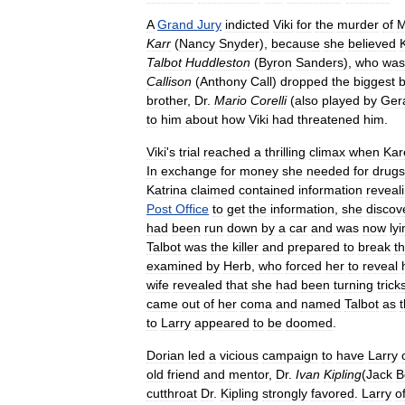
A
Grand
Jury
indicted
Viki
for
the
murder
of
M
Karr
(
Nancy
Snyder
),
because
she
believed
Talbot
Huddleston
(
Byron
Sanders
),
who
was
Callison
(
Anthony
Call
)
dropped
the
biggest
brother
,
Dr
.
Mario
Corelli
(
also
played
by
Ger
to
him
about
how
Viki
had
threatened
him
.
Viki
'
s
trial
reached
a
thrilling
climax
when
Kar
In
exchange
for
money
she
needed
for
drugs
Katrina
claimed
contained
information
reveal
Post
Office
to
get
the
information
,
she
discov
had
been
run
down
by
a
car
and
was
now
ly
Talbot
was
the
killer
and
prepared
to
break
t
examined
by
Herb
,
who
forced
her
to
reveal
wife
revealed
that
she
had
been
turning
trick
came
out
of
her
coma
and
named
Talbot
as
to
Larry
appeared
to
be
doomed
.
Dorian
led
a
vicious
campaign
to
have
Larry
old
friend
and
mentor
,
Dr
.
Ivan
Kipling
(
Jack
B
cutthroat
Dr
.
Kipling
strongly
favored
.
Larry
o