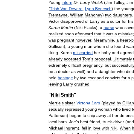
Young
intern
Dr
.
Larry
Wolek
(
Jim
Tulley
,
Jim
(
Trish
Van
Devere
,
Lynn
Benesch
)
the
young
Tremayne
,
William
Mahoney
)
two
daughters
Victor
disapproved
of
Larry
as
a
suitor
for
his
Karen
Martin
(
Niki
Flacks
),
a
nurse
who
save
realized
soon
afterward
that
it
was
a
mistake
was
pregnant
however
.
Meanwhile
,
a
heart
-
b
Gallison
),
a
young
man
whom
she
found
wan
liking
.
Karen
miscarried
her
baby
and
agreed
already
accepted
Tom
'
s
proposal
.
Ultimately
extremely
difficult
pregnancy
,
but
successfull
be
a
doctor
as
well
)
and
a
daughter
who
died
held
hostage
by
two
escaped
convicts
for
a
p
leaving
Larry
crushed
.
"
Niki
Smith
"
Merrie
'
s
sister
Victoria
Lord
(
played
by
Gillian
sexually
repressed
young
woman
who
lived
f
Patterson
)
began
to
chip
away
at
her
defens
local
bars
.
Joe
'
s
best
friend
,
truck
-
driver
(
and
Michael
Ingram
),
fell
in
love
with
Niki
.
When