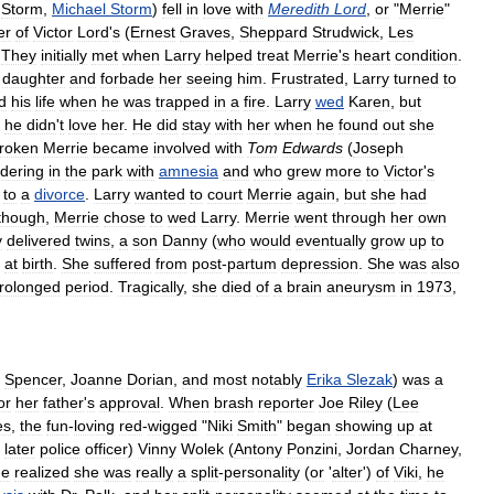
Storm
,
Michael
Storm
)
fell
in
love
with
Meredith
Lord
,
or
"
Merrie
"
er
of
Victor
Lord
'
s
(
Ernest
Graves
,
Sheppard
Strudwick
,
Les
.
They
initially
met
when
Larry
helped
treat
Merrie
'
s
heart
condition
.
daughter
and
forbade
her
seeing
him
.
Frustrated
,
Larry
turned
to
d
his
life
when
he
was
trapped
in
a
fire
.
Larry
wed
Karen
,
but
;
he
didn
'
t
love
her
.
He
did
stay
with
her
when
he
found
out
she
roken
Merrie
became
involved
with
Tom
Edwards
(
Joseph
dering
in
the
park
with
amnesia
and
who
grew
more
to
Victor
'
s
to
a
divorce
.
Larry
wanted
to
court
Merrie
again
,
but
she
had
though
,
Merrie
chose
to
wed
Larry
.
Merrie
went
through
her
own
y
delivered
twins
,
a
son
Danny
(
who
would
eventually
grow
up
to
at
birth
.
She
suffered
from
post
-
partum
depression
.
She
was
also
rolonged
period
.
Tragically
,
she
died
of
a
brain
aneurysm
in
1973
,
Spencer
,
Joanne
Dorian
,
and
most
notably
Erika
Slezak
)
was
a
or
her
father
'
s
approval
.
When
brash
reporter
Joe
Riley
(
Lee
es
,
the
fun
-
loving
red
-
wigged
"
Niki
Smith
"
began
showing
up
at
later
police
officer
)
Vinny
Wolek
(
Antony
Ponzini
,
Jordan
Charney
,
he
realized
she
was
really
a
split
-
personality
(
or
'
alter
')
of
Viki
,
he