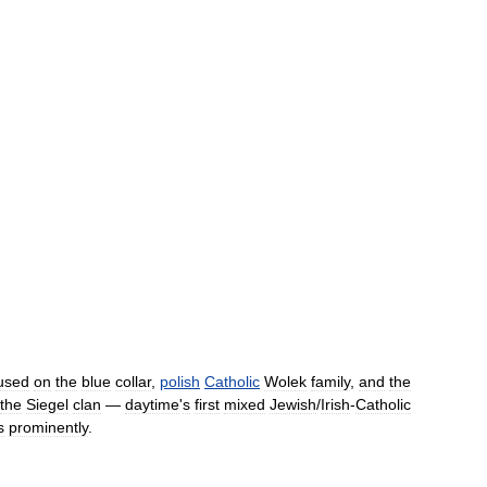
used
on
the
blue
collar
,
polish
Catholic
Wolek
family
,
and
the
the
Siegel
clan
—
daytime
'
s
first
mixed
Jewish
/
Irish
-
Catholic
s
prominently
.