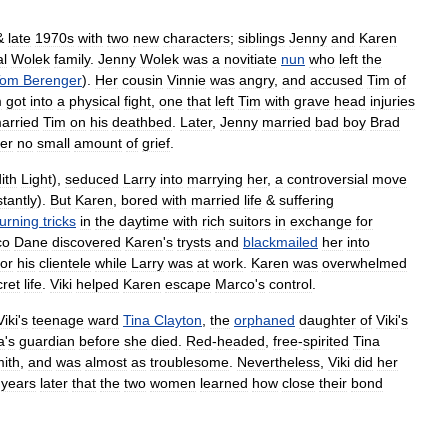
&
late
1970s
with
two
new
characters
;
siblings
Jenny
and
Karen
al
Wolek
family
.
Jenny
Wolek
was
a
novitiate
nun
who
left
the
Tom
Berenger
).
Her
cousin
Vinnie
was
angry
,
and
accused
Tim
of
m
got
into
a
physical
fight
,
one
that
left
Tim
with
grave
head
injuries
arried
Tim
on
his
deathbed
.
Later
,
Jenny
married
bad
boy
Brad
er
no
small
amount
of
grief
.
ith
Light
),
seduced
Larry
into
marrying
her
,
a
controversial
move
stantly
).
But
Karen
,
bored
with
married
life
&
suffering
turning
tricks
in
the
daytime
with
rich
suitors
in
exchange
for
co
Dane
discovered
Karen
'
s
trysts
and
blackmailed
her
into
for
his
clientele
while
Larry
was
at
work
.
Karen
was
overwhelmed
cret
life
.
Viki
helped
Karen
escape
Marco
'
s
control
.
Viki
'
s
teenage
ward
Tina
Clayton
,
the
orphaned
daughter
of
Viki
'
s
a
'
s
guardian
before
she
died
.
Red
-
headed
,
free
-
spirited
Tina
ith
,
and
was
almost
as
troublesome
.
Nevertheless
,
Viki
did
her
years
later
that
the
two
women
learned
how
close
their
bond