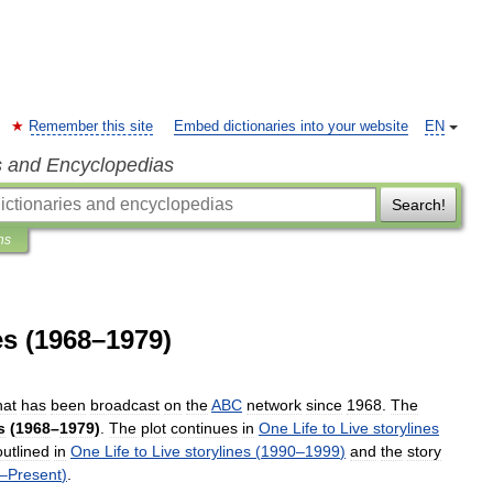
Remember this site
Embed dictionaries into your website
EN
s and Encyclopedias
Search!
ns
es (1968–1979)
hat
has
been
broadcast
on
the
ABC
network
since
1968
.
The
s
(
1968
–
1979
)
.
The
plot
continues
in
One
Life
to
Live
storylines
outlined
in
One
Life
to
Live
storylines
(
1990
–
1999
)
and
the
story
–
Present
)
.