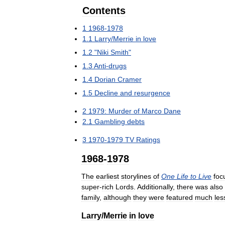
Contents
1
1968
-
1978
1
.
1
Larry
/
Merrie
in
love
1
.
2
"
Niki
Smith
"
1
.
3
Anti
-
drugs
1
.
4
Dorian
Cramer
1
.
5
Decline
and
resurgence
2
1979:
Murder
of
Marco
Dane
2
.
1
Gambling
debts
3
1970
-
1979
TV
Ratings
1968
-
1978
The
earliest
storylines
of
One
Life
to
Live
foc
super
-
rich
Lords
.
Additionally
,
there
was
also
family
,
although
they
were
featured
much
les
Larry
/
Merrie
in
love