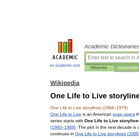
Academic Dictionarie
en-academic.com
Wikipedia
Interpretatio
Wikipedia
One Life to Live storylin
One
Life
to
Live
storylines
(
1968
–
1979
)
One
Life
to
Live
is
an
American
soap
opera
t
series
starts
with
One
Life
to
Live
storyline
(
1980
–
1989
)
.
The
plot
in
the
next
decade
is
continues
in
One
Life
to
Live
storylines
(
2000