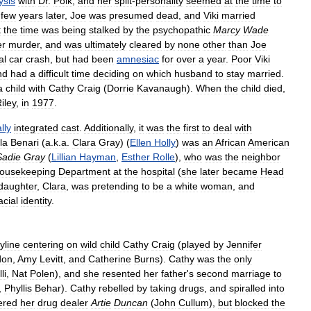
ysis
with
Dr
.
Polk
,
and
her
split
-
personality
seemed
at
the
time
to
few
years
later
,
Joe
was
presumed
dead
,
and
Viki
married
t
the
time
was
being
stalked
by
the
psychopathic
Marcy
Wade
er
murder
,
and
was
ultimately
cleared
by
none
other
than
Joe
al
car
crash
,
but
had
been
amnesiac
for
over
a
year
.
Poor
Viki
nd
had
a
difficult
time
deciding
on
which
husband
to
stay
married
.
a
child
with
Cathy
Craig
(
Dorrie
Kavanaugh
).
When
the
child
died
,
iley
,
in
1977
.
lly
integrated
cast
.
Additionally
,
it
was
the
first
to
deal
with
la
Benari
(
a
.
k
.
a
.
Clara
Gray
) (
Ellen
Holly
)
was
an
African
American
Sadie
Gray
(
Lillian
Hayman
,
Esther
Rolle
),
who
was
the
neighbor
ousekeeping
Department
at
the
hospital
(
she
later
became
Head
daughter
,
Clara
,
was
pretending
to
be
a
white
woman
,
and
acial
identity
.
yline
centering
on
wild
child
Cathy
Craig
(
played
by
Jennifer
don
,
Amy
Levitt
,
and
Catherine
Burns
).
Cathy
was
the
only
li
,
Nat
Polen
),
and
she
resented
her
father
'
s
second
marriage
to
,
Phyllis
Behar
).
Cathy
rebelled
by
taking
drugs
,
and
spiralled
into
ered
her
drug
dealer
Artie
Duncan
(
John
Cullum
),
but
blocked
the