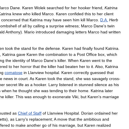
arco
Dane
.
Karen
Wolek
searched
for
her
hooker
friend
,
Katrina
Katrina
knew
who
killed
Marco
.
Karen
confided
this
to
her
client
concerned
that
Katrina
may
have
seen
him
kill
Marco
.
D
.
A
.
Herb
bombshell
of
all
by
calling
a
surprise
witness
;
Marco
Dane
'
s
twin
ald
Anthony
).
Mario
introduced
damaging
letters
Marco
had
written
en
took
the
stand
for
the
defense
.
Karen
had
finally
found
Katrina
.
,
Katrina
gave
Karen
the
combination
to
a
Post
Office
box
,
which
ing
the
identity
of
Marco
Dane
'
s
killer
.
When
Karen
went
to
the
ered
to
her
horror
that
the
killer
had
beaten
her
to
it
.
Also
,
Katrina
ing
comatose
in
Llanview
hospital
.
Karen
correctly
guessed
that
he
news
in
court
.
As
Karen
took
the
stand
,
she
was
savagely
cross
-
her
secret
life
as
a
hooker
.
Larry
listened
in
stunned
silence
as
his
s
when
he
thought
she
was
tending
to
their
home
.
Katrina
later
the
killer
.
This
was
enough
to
exonerate
Viki
,
but
Karen
'
s
marriage
ousted
as
Chief
of
Staff
of
Llanview
Hospital
.
Dorian
ordained
her
etts
),
as
Larry
'
s
replacement
;
A
move
that
the
ambitious
and
ffered
to
make
another
go
of
his
marriage
,
but
Karen
realized