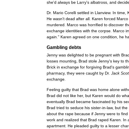
she
'
d
always
be
Larry
'
s
albatross
,
and
decid
Dr
.
Mario
Corelli
settled
in
Llanview
.
In
time
,
He
wasn
'
t
dead
after
all
.
Karen
forced
Marco
murdered
.
Marco
was
horrified
to
discover
th
exchange
identities
with
the
corpse
.
Marco
i
again
."
Karen
agreed
on
one
condition
,
he
h
Gambling
debts
Jenny
was
delighted
to
be
pregnant
with
Bra
losses
mounting
,
Brad
stole
Jenny
'
s
key
to
t
Brick
in
exchange
for
forgiving
Brad
'
s
gambli
pharmacy
,
they
were
caught
by
Dr
.
Jack
Scot
exchange
.
Feeling
guilty
that
Brad
was
home
alone
with
Brad
did
not
like
her
,
but
Karen
would
do
wha
eventually
Brad
became
fascinated
by
his
se
Brad
tried
to
seduce
his
sister
-
in
-
law
,
but
the
about
the
rape
because
if
Jenny
were
to
find
work
and
realized
that
Brad
raped
Karen
.
In
apartment
.
He
pleaded
guilty
to
a
lesser
cha