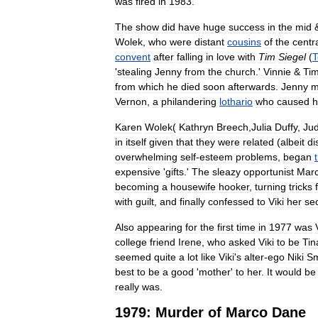
was
fired
in
1983
.
The
show
did
have
huge
success
in
the
mid
Wolek
,
who
were
distant
cousins
of
the
centr
convent
after
falling
in
love
with
Tim
Siegel
(
'
stealing
Jenny
from
the
church
.'
Vinnie
&
Ti
from
which
he
died
soon
afterwards
.
Jenny
m
Vernon
,
a
philandering
lothario
who
caused
h
Karen
Wolek
(
Kathryn
Breech
,
Julia
Duffy
,
Jud
in
itself
given
that
they
were
related
(
albeit
di
overwhelming
self
-
esteem
problems
,
began
expensive
'
gifts
.'
The
sleazy
opportunist
Mar
becoming
a
housewife
hooker
,
turning
tricks
with
guilt
,
and
finally
confessed
to
Viki
her
se
Also
appearing
for
the
first
time
in
1977
was
college
friend
Irene
,
who
asked
Viki
to
be
Tin
seemed
quite
a
lot
like
Viki
'
s
alter
-
ego
Niki
Sm
best
to
be
a
good
'
mother
'
to
her
.
It
would
be
really
was
.
1979:
Murder
of
Marco
Dane