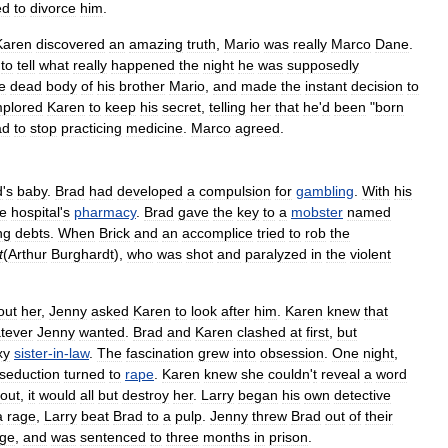
ed
to
divorce
him
.
Karen
discovered
an
amazing
truth
,
Mario
was
really
Marco
Dane
.
to
tell
what
really
happened
the
night
he
was
supposedly
e
dead
body
of
his
brother
Mario
,
and
made
the
instant
decision
to
mplored
Karen
to
keep
his
secret
,
telling
her
that
he
'
d
been
"
born
ad
to
stop
practicing
medicine
.
Marco
agreed
.
d
'
s
baby
.
Brad
had
developed
a
compulsion
for
gambling
.
With
his
he
hospital
'
s
pharmacy
.
Brad
gave
the
key
to
a
mobster
named
ng
debts
.
When
Brick
and
an
accomplice
tried
to
rob
the
t
(
Arthur
Burghardt
),
who
was
shot
and
paralyzed
in
the
violent
out
her
,
Jenny
asked
Karen
to
look
after
him
.
Karen
knew
that
tever
Jenny
wanted
.
Brad
and
Karen
clashed
at
first
,
but
xy
sister
-
in
-
law
.
The
fascination
grew
into
obsession
.
One
night
,
seduction
turned
to
rape
.
Karen
knew
she
couldn
'
t
reveal
a
word
out
,
it
would
all
but
destroy
her
.
Larry
began
his
own
detective
a
rage
,
Larry
beat
Brad
to
a
pulp
.
Jenny
threw
Brad
out
of
their
rge
,
and
was
sentenced
to
three
months
in
prison
.