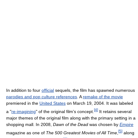
In addition to four
official
sequels, the film has spawned numerous
parodies and pop culture references
. A
remake of the movie
premiered in the
United States
on March 19, 2004. It was labeled
[
4
]
a "
re-imagining
" of the original film's concept.
It retains several
major themes of the original film along with the primary setting in a
shopping mall. In 2008,
Dawn of the Dead
was chosen by
Empire
[
5
]
magazine as one of
The 500 Greatest Movies of All Time
,
along