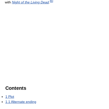
[
6
]
with
Night of the Living Dead
.
Contents
1
Plot
1.1
Alternate ending