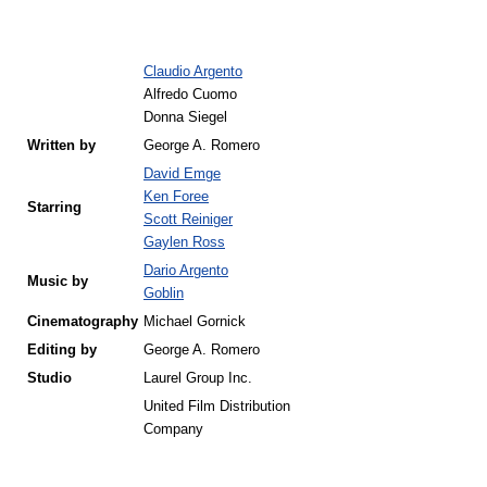
Claudio Argento
Alfredo Cuomo
Donna Siegel
Written by
George A. Romero
David Emge
Ken Foree
Starring
Scott Reiniger
Gaylen Ross
Dario Argento
Music by
Goblin
Cinematography
Michael Gornick
Editing by
George A. Romero
Studio
Laurel Group Inc.
United Film Distribution
Company