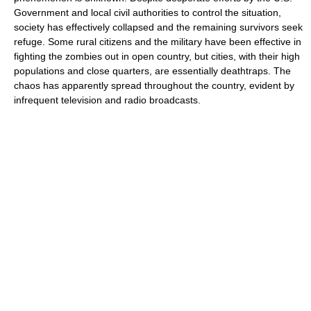
Government and local civil authorities to control the situation,
society has effectively collapsed and the remaining survivors seek
refuge. Some rural citizens and the military have been effective in
fighting the zombies out in open country, but cities, with their high
populations and close quarters, are essentially deathtraps. The
chaos has apparently spread throughout the country, evident by
infrequent television and radio broadcasts.