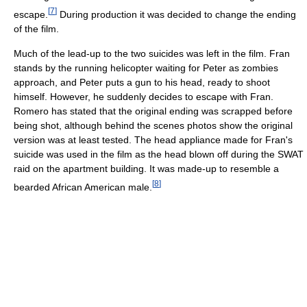
[
7
]
escape.
During production it was decided to change the ending
of the film.
Much of the lead-up to the two suicides was left in the film. Fran
stands by the running helicopter waiting for Peter as zombies
approach, and Peter puts a gun to his head, ready to shoot
himself. However, he suddenly decides to escape with Fran.
Romero has stated that the original ending was scrapped before
being shot, although behind the scenes photos show the original
version was at least tested. The head appliance made for Fran's
suicide was used in the film as the head blown off during the SWAT
raid on the apartment building. It was made-up to resemble a
[
8
]
bearded African American male.