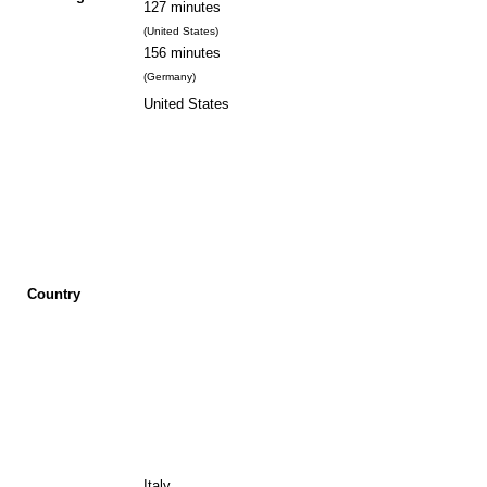
127 minutes
(United States)
156 minutes
(Germany)
United States
Country
Italy