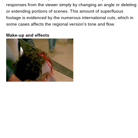
responses from the viewer simply by changing an angle or deleting
or extending portions of scenes. This amount of superfluous
footage is evidenced by the numerous international cuts, which in
some cases affects the regional version's tone and flow.
Make-up and effects