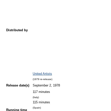
Distributed by
United Artists
(1979 re-release)
Release
date(s)
September 2, 1978
117 minutes
(Italy)
115 minutes
(Spain)
Running time