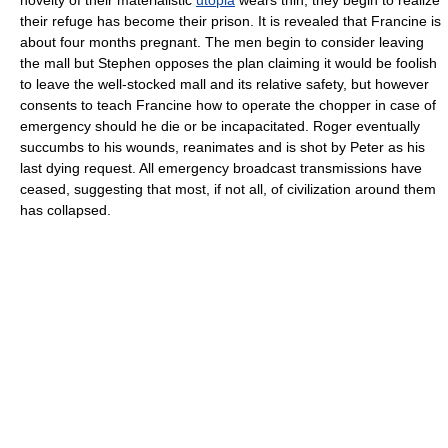
their refuge has become their prison. It is revealed that Francine is
about four months pregnant. The men begin to consider leaving
the mall but Stephen opposes the plan claiming it would be foolish
to leave the well-stocked mall and its relative safety, but however
consents to teach Francine how to operate the chopper in case of
emergency should he die or be incapacitated. Roger eventually
succumbs to his wounds, reanimates and is shot by Peter as his
last dying request. All emergency broadcast transmissions have
ceased, suggesting that most, if not all, of civilization around them
has collapsed.