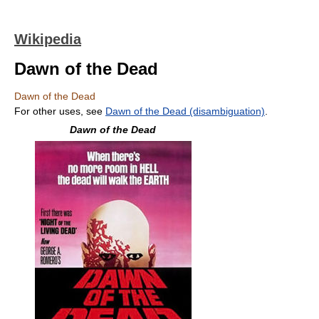
Wikipedia
Dawn of the Dead
Dawn of the Dead
For other uses, see
Dawn of the Dead (disambiguation)
.
Dawn of the Dead