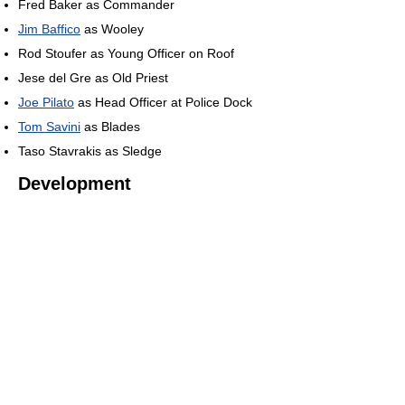
Fred Baker as Commander
Jim Baffico
as Wooley
Rod Stoufer as Young Officer on Roof
Jese del Gre as Old Priest
Joe Pilato
as Head Officer at Police Dock
Tom Savini
as Blades
Taso Stavrakis as Sledge
Development