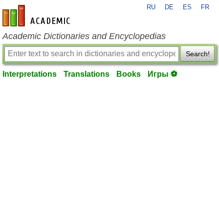
RU
DE
ES
FR
en-academic.com
Academic Dictionaries and Encyclopedias
Search!
Interpretations
Translations
Books
Игры ⚽