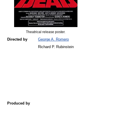
Theatrical release poster.
Directed by
George A. Romero
Richard P. Rubinstein
Produced by