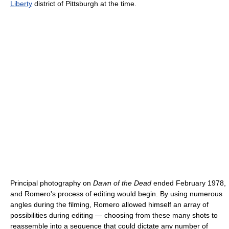
Liberty
district of Pittsburgh at the time.
Principal photography on
Dawn of the Dead
ended February 1978,
and Romero's process of editing would begin. By using numerous
angles during the filming, Romero allowed himself an array of
possibilities during editing — choosing from these many shots to
reassemble into a sequence that could dictate any number of