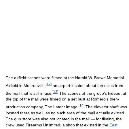
The airfield scenes were filmed at the Harold W. Brown Memorial
[
12
]
Airfield in Monroeville,
an airport located about ten miles from
[
13
]
the mall that is still in use.
The scenes of the group's hideout at
the top of the mall were filmed on a set built at Romero's then-
[
14
]
production company, The Latent Image.
The elevator shaft was
located there as well, as no such area of the mall actually existed.
The gun store was also not located in the mall — for filming, the
crew used Firearms Unlimited, a shop that existed in the
East