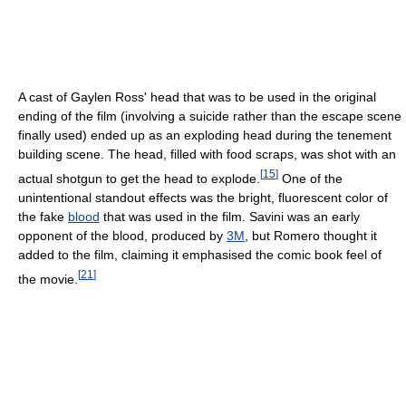
A cast of Gaylen Ross' head that was to be used in the original
ending of the film (involving a suicide rather than the escape scene
finally used) ended up as an exploding head during the tenement
building scene. The head, filled with food scraps, was shot with an
[
15
]
actual shotgun to get the head to explode.
One of the
unintentional standout effects was the bright, fluorescent color of
the fake
blood
that was used in the film. Savini was an early
opponent of the blood, produced by
3M
, but Romero thought it
added to the film, claiming it emphasised the comic book feel of
[
21
]
the movie.