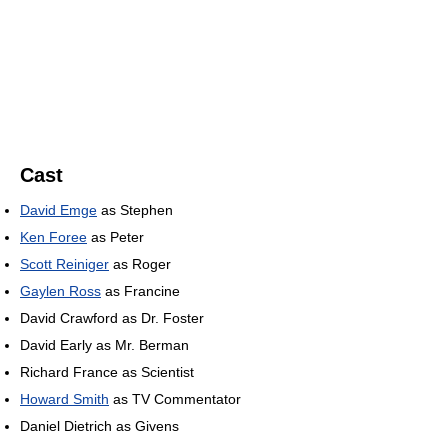
Cast
David Emge
as Stephen
Ken Foree
as Peter
Scott Reiniger
as Roger
Gaylen Ross
as Francine
David Crawford as Dr. Foster
David Early as Mr. Berman
Richard France as Scientist
Howard Smith
as TV Commentator
Daniel Dietrich as Givens