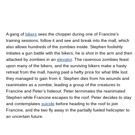
A gang of
bikers
sees the chopper during one of Francine's
training sessions; follow it and see and break into the mall, which
also allows hundreds of the zombies inside. Stephen foolishly
initiates a gun battle with the bikers; he is shot in the arm and then
attacked by zombies in an
elevator
. The ravenous zombies feast
upon many of the bikers, and the surviving bikers make a hasty
retreat from the mall, having paid a hefty price for what little loot
they managed to gain from it. Stephen dies from his wounds and
reanimates as a zombie, leading a group of the creatures to
Francine and Peter's hideout. Peter terminates the reanimated
Stephen while Francine escapes to the roof. Peter decides to stay
and contemplates
suicide
before heading to the roof to join
Francine, and the two fly away in the partially fueled helicopter to
an uncertain future.