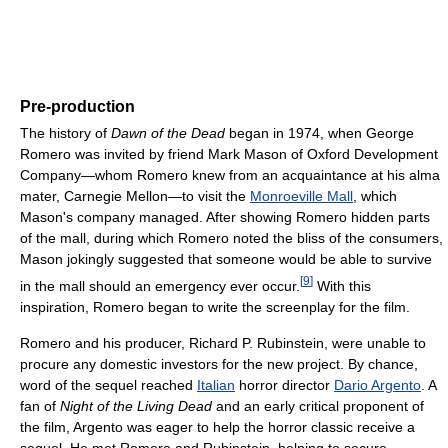
Pre-production
The history of
Dawn of the Dead
began in 1974, when George
Romero was invited by friend Mark Mason of Oxford Development
Company—whom Romero knew from an acquaintance at his alma
mater, Carnegie Mellon—to visit the
Monroeville Mall
, which
Mason's company managed. After showing Romero hidden parts
of the mall, during which Romero noted the bliss of the consumers,
Mason jokingly suggested that someone would be able to survive
[
9
]
in the mall should an emergency ever occur.
With this
inspiration, Romero began to write the screenplay for the film.
Romero and his producer, Richard P. Rubinstein, were unable to
procure any domestic investors for the new project. By chance,
word of the sequel reached
Italian
horror director
Dario Argento
. A
fan of
Night of the Living Dead
and an early critical proponent of
the film, Argento was eager to help the horror classic receive a
sequel. He met Romero and Rubinstein, helping to secure