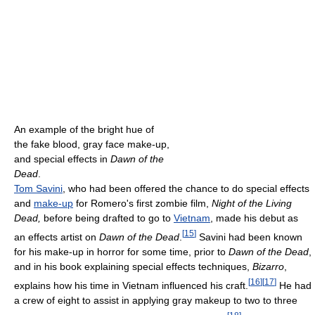
An example of the bright hue of
the fake blood, gray face make-up,
and special effects in
Dawn of the
Dead
.
Tom Savini
, who had been offered the chance to do special effects
and
make-up
for Romero's first zombie film,
Night of the Living
Dead,
before being drafted to go to
Vietnam
, made his debut as
[
15
]
an effects artist on
Dawn of the Dead
.
Savini had been known
for his make-up in horror for some time, prior to
Dawn of the Dead
,
and in his book explaining special effects techniques,
Bizarro
,
[
16
]
[
17
]
explains how his time in Vietnam influenced his craft.
He had
a crew of eight to assist in applying gray makeup to two to three