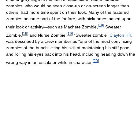
zombies, who would be seen close-up or on-screen longer than
others, had more time spent on their look. Many of the featured
zombies became part of the fanfare, with nicknames based upon
[
19
]
their look or activity—such as Machete Zombie,
Sweater
[
19
]
[
19
]
Zombie,
and Nurse Zombie.
"Sweater zombie"
Clayton Hill
,
was described by a crew member as "one of the most convincing
zombies of the bunch" citing his skill at maintaining his stiff pose
and rolling his eyes back into his head, including heading down the
[
20
]
wrong way in an escalator while in character.