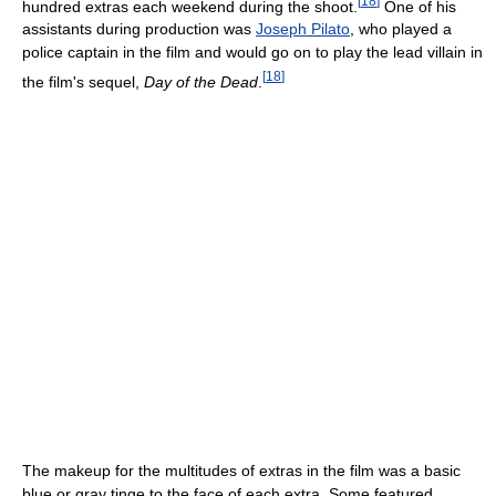
[
18
]
hundred extras each weekend during the shoot.
One of his
assistants during production was
Joseph Pilato
, who played a
police captain in the film and would go on to play the lead villain in
[
18
]
the film's sequel,
Day of the Dead
.
The makeup for the multitudes of extras in the film was a basic
blue or gray tinge to the face of each extra. Some featured