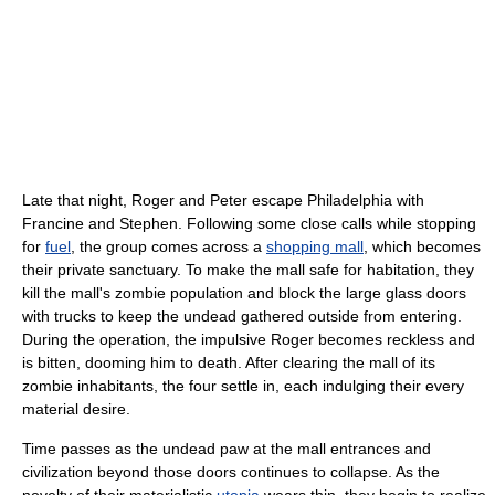
Late that night, Roger and Peter escape Philadelphia with
Francine and Stephen. Following some close calls while stopping
for
fuel
, the group comes across a
shopping mall
, which becomes
their private sanctuary. To make the mall safe for habitation, they
kill the mall's zombie population and block the large glass doors
with trucks to keep the undead gathered outside from entering.
During the operation, the impulsive Roger becomes reckless and
is bitten, dooming him to death. After clearing the mall of its
zombie inhabitants, the four settle in, each indulging their every
material desire.
Time passes as the undead paw at the mall entrances and
civilization beyond those doors continues to collapse. As the
novelty of their materialistic
utopia
wears thin, they begin to realize