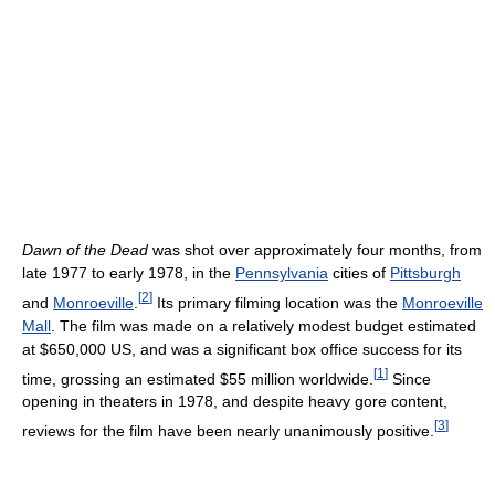
Dawn of the Dead
was shot over approximately four months, from
late 1977 to early 1978, in the
Pennsylvania
cities of
Pittsburgh
[
2
]
and
Monroeville
.
Its primary filming location was the
Monroeville
Mall
. The film was made on a relatively modest budget estimated
at $650,000 US, and was a significant box office success for its
[
1
]
time, grossing an estimated $55 million worldwide.
Since
opening in theaters in 1978, and despite heavy gore content,
[
3
]
reviews for the film have been nearly unanimously positive.