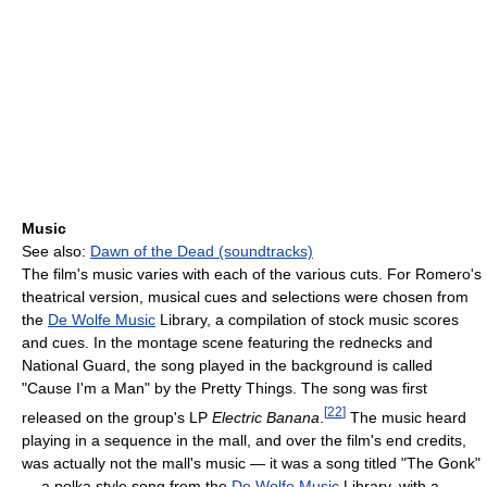
Music
See also:
Dawn of the Dead (soundtracks)
The film's music varies with each of the various cuts. For Romero's
theatrical version, musical cues and selections were chosen from
the
De Wolfe Music
Library, a compilation of stock music scores
and cues. In the montage scene featuring the rednecks and
National Guard, the song played in the background is called
"Cause I'm a Man" by the Pretty Things. The song was first
[
22
]
released on the group's LP
Electric Banana
.
The music heard
playing in a sequence in the mall, and over the film's end credits,
was actually not the mall's music — it was a song titled "The Gonk"
— a polka style song from the
De Wolfe Music
Library, with a