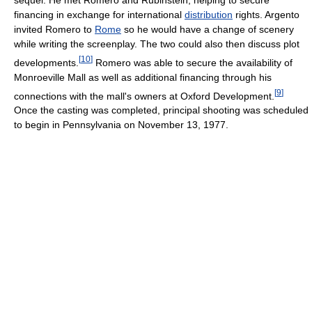
financing in exchange for international
distribution
rights. Argento
invited Romero to
Rome
so he would have a change of scenery
while writing the screenplay. The two could also then discuss plot
[
10
]
developments.
Romero was able to secure the availability of
Monroeville Mall as well as additional financing through his
[
9
]
connections with the mall's owners at Oxford Development.
Once the casting was completed, principal shooting was scheduled
to begin in Pennsylvania on November 13, 1977.