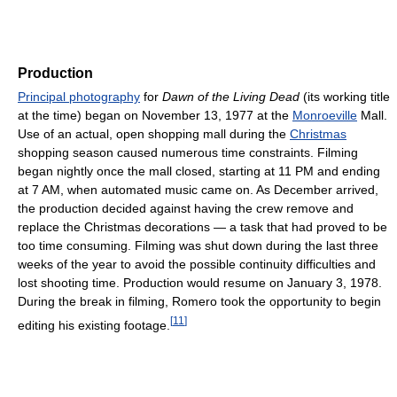
Production
Principal photography
for
Dawn of the Living Dead
(its working title
at the time) began on November 13, 1977 at the
Monroeville
Mall.
Use of an actual, open shopping mall during the
Christmas
shopping season caused numerous time constraints. Filming
began nightly once the mall closed, starting at 11 PM and ending
at 7 AM, when automated music came on. As December arrived,
the production decided against having the crew remove and
replace the Christmas decorations — a task that had proved to be
too time consuming. Filming was shut down during the last three
weeks of the year to avoid the possible continuity difficulties and
lost shooting time. Production would resume on January 3, 1978.
During the break in filming, Romero took the opportunity to begin
[
11
]
editing his existing footage.