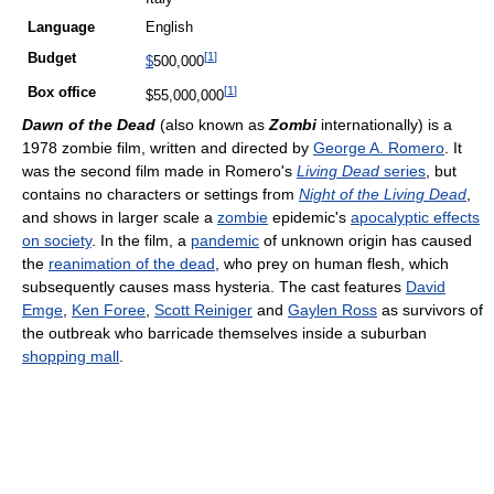
Language
English
[
1
]
Budget
$
500,000
[
1
]
Box office
$55,000,000
Dawn of the Dead
(also known as
Zombi
internationally) is a
1978 zombie film, written and directed by
George A. Romero
. It
was the second film made in Romero's
Living Dead
series
, but
contains no characters or settings from
Night of the Living Dead
,
and shows in larger scale a
zombie
epidemic's
apocalyptic effects
on society
. In the film, a
pandemic
of unknown origin has caused
the
reanimation of the dead
, who prey on human flesh, which
subsequently causes mass hysteria. The cast features
David
Emge
,
Ken Foree
,
Scott Reiniger
and
Gaylen Ross
as survivors of
the outbreak who barricade themselves inside a suburban
shopping mall
.