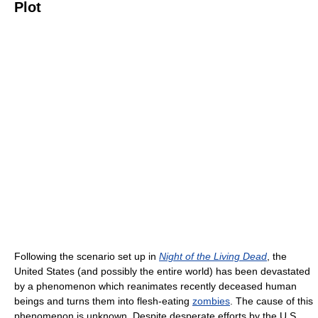
Plot
Following the scenario set up in
Night of the Living Dead
, the
United States (and possibly the entire world) has been devastated
by a phenomenon which reanimates recently deceased human
beings and turns them into flesh-eating
zombies
. The cause of this
phenomenon is unknown. Despite desperate efforts by the U.S.