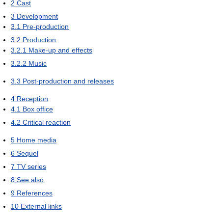
2
Cast
3
Development
3.1
Pre-production
3.2
Production
3.2.1
Make-up and effects
3.2.2
Music
3.3
Post-production and releases
4
Reception
4.1
Box office
4.2
Critical reaction
5
Home media
6
Sequel
7
TV series
8
See also
9
References
10
External links