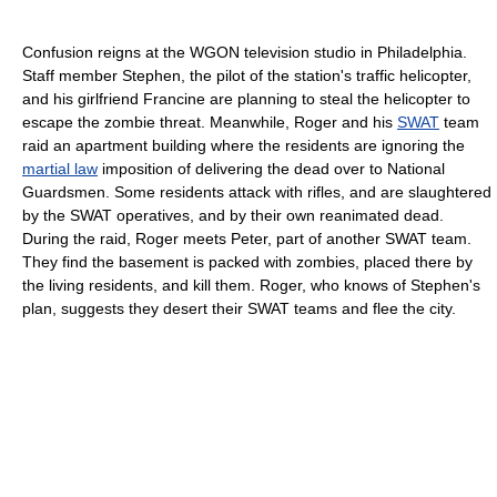
Confusion reigns at the WGON television studio in Philadelphia.
Staff member Stephen, the pilot of the station's traffic helicopter,
and his girlfriend Francine are planning to steal the helicopter to
escape the zombie threat. Meanwhile, Roger and his
SWAT
team
raid an apartment building where the residents are ignoring the
martial law
imposition of delivering the dead over to National
Guardsmen. Some residents attack with rifles, and are slaughtered
by the SWAT operatives, and by their own reanimated dead.
During the raid, Roger meets Peter, part of another SWAT team.
They find the basement is packed with zombies, placed there by
the living residents, and kill them. Roger, who knows of Stephen's
plan, suggests they desert their SWAT teams and flee the city.