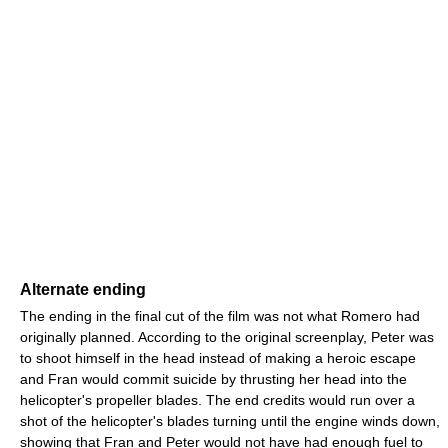
Alternate ending
The ending in the final cut of the film was not what Romero had
originally planned. According to the original screenplay, Peter was
to shoot himself in the head instead of making a heroic escape
and Fran would commit suicide by thrusting her head into the
helicopter's propeller blades. The end credits would run over a
shot of the helicopter's blades turning until the engine winds down,
showing that Fran and Peter would not have had enough fuel to