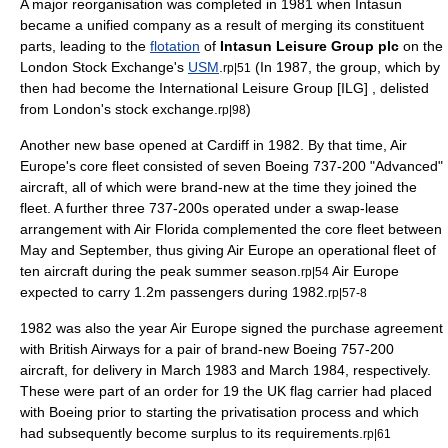
A major reorganisation was completed in 1981 when Intasun
became a unified company as a result of merging its constituent
parts, leading to the
flotation
of
Intasun Leisure Group plc
on the
London Stock Exchange
's
USM
.
(In 1987, the group, which by
rp|51
then had become the International Leisure Group [ILG] ,
delist
ed
from
London
's
stock exchange
.
)
rp|98
Another new base opened at
Cardiff
in 1982. By that time, Air
Europe's core fleet consisted of seven Boeing 737-200 "Advanced"
aircraft, all of which were brand-new at the time they joined the
fleet. A further three 737-200s operated under a swap-lease
arrangement with
Air Florida
complemented the core fleet between
May and September, thus giving Air Europe an operational fleet of
ten aircraft during the peak summer season.
Air Europe
rp|54
expected to carry 1.2m passengers during 1982.
rp|57-8
1982 was also the year Air Europe signed the purchase agreement
with
British Airways
for a pair of brand-new
Boeing 757
-200
aircraft, for delivery in March 1983 and March 1984, respectively.
These were part of an order for 19 the UK
flag carrier
had placed
with Boeing prior to starting the privatisation process and which
had subsequently become surplus to its requirements.
rp|61