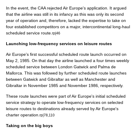
In the event, the CAA rejected Air Europe's application. It argued
that the airline was still in its infancy as this was only its second
year of operation and, therefore, lacked the expertise to take on
four established competitors on a major, intercontinental long-haul
scheduled service route.
rp|46
Launching low-frequency services on leisure routes
Air Europe's first successful scheduled route launch occurred on
May 2
,
1985
. On that day the airline launched a four times weekly
scheduled service between London Gatwick and Palma de
Mallorca. This was followed by further scheduled route launches
between Gatwick and
Gibraltar
as well as Manchester and
Gibraltar in November 1985 and November 1986, respectively.
These route launches were part of Air Europe's initial scheduled
service strategy to operate low-frequency services on selected
leisure routes to destinations already served by Air Europe's
charter operation.
rp|78,110
Taking on the big boys