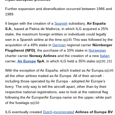
Further expansion and diversification occurred between 1986 and
1989.
It began with the creation of a
Spanish
subsidiary,
Air España
S.A.
, based at Palma de Mallorca, in which ILG acquired a 25%
stake, the maximum foreign entities or individuals could legally
own in a Spanish airline at the time.
This was followed by the
rp|145
acquisition of a 49% stake in
German
regional carrier
Nürnberger
Flugdienst (NFD)
, the purchase of a 33% stake in
Norwegian
charter carrier
Norway Airlines
and the creation of a new
Italian
carrier,
Air Europe
SpA
, in which ILG held a 35% stake.
rp|150, 152
With the exception of Air España, which traded as
Air Europa
,
rp|145
all the other airlines traded as Air Europe. All of their aircraft -
including those operated by Air Europa - adopted Air Europe's
livery. The only way to tell the aircraft apart, other than by their
respective national registrations, was to look at the national
flag
following the Air Europe/Air Europa name on the upper, white part
of the fuselage.
rp|150
ILG eventually created
Dutch
-
incorporated
Airlines of Europe BV