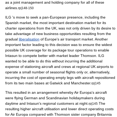
as a joint management and holding company for all of these
airlines.
rp|148-150
ILG 's move to seek a pan-European presence, including the
Spanish market, the most important destination market for its
charter operations from the UK, was not only driven by its desire to
take advantage of new business opportunities resulting from the
gradual
liberalisation
of Europe's air transport market. Another
important factor leading to this decision was to ensure the widest
possible UK coverage for its package tour operations to enable
Intasun to compete better with market leader Thomson. ILG
wanted to be able to do this without incurring the additional
expense
of stationing aircraft and crews at regional UK airports to
operate a small number of seasonal flights only or, alternatively,
incurring the
cost
of operating empty legs with aircraft repositioned
from its two main bases at Gatwick and Manchester.
rp|145
This resulted in an arrangement whereby Air Europa's aircraft
were flying German and
Scandinavia
n holidaymakers during
daytime and Intasun's regional customers at night.
The
rp|145
resulting higher aircraft utilisation and lower direct operating costs
for Air Europa compared with Thomson sister company Britannia