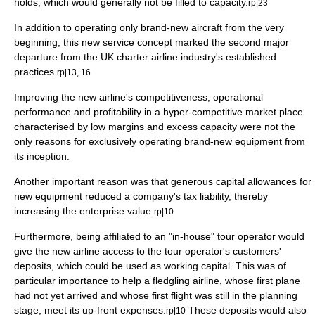
holds, which would generally not be filled to capacity.
rp|23
In addition to operating only brand-new aircraft from the very
beginning, this new service concept marked the second major
departure from the UK charter airline industry's established
practices.
rp|13, 16
Improving the new airline's competitiveness, operational
performance and profitability in a hyper-competitive market place
characterised by low
margin
s and excess capacity were not the
only reasons for exclusively operating brand-new equipment from
its inception.
Another important reason was that generous
capital
allowances for
new equipment reduced a
company
's
tax
liability, thereby
increasing the
enterprise value
.
rp|10
Furthermore, being affiliated to an "in-house" tour operator would
give the new airline access to the tour operator's customers'
deposits, which could be used as
working capital
. This was of
particular importance to help a fledgling airline, whose first plane
had not yet arrived and whose first flight was still in the planning
stage, meet its up-front expenses.
These deposits would also
rp|10