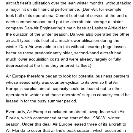
aircraft fleet's utilisation over the lean winter months, without taking
a major hit on its financial performance. (Dan-Air, for example,
took half of its operational Comet fleet out of service at the end of
each summer season and put the aircraft into storage at sister
company
Dan-Air Engineering
's main base at
Lasham Airfield
for
the duration of the winter season. Dan-Air also operated the other
aircraft types in its fleet at a much lower utilisation during the
winter. Dan-Air was able to do this without incurring huge losses
because these predominantly older, second-hand aircraft had
much lower acquisition costs and were already largely or fully
depreciated at the time they entered its fleet.)
Air Europe therefore began to look for potential
business partner
s
whose seasonality was counter-cyclical to its own so that Air
Europe's surplus aircraft capacity could be leased out to other
operators in winter and those operators' surplus capacity could be
leased in for the busy summer period.
Eventually, Air Europe concluded an aircraft swap-lease with Air
Florida, which commenced at the start of the 1980/'81 winter
season. Under this deal, Air Europe leased three of its aircraft to
Air Florida to cover that airline's peak season, which occurred in