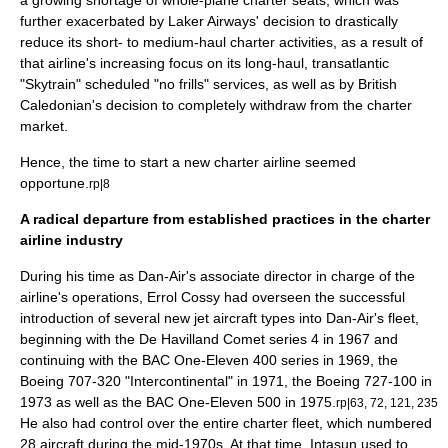
a growing shortage of whole-plane charter seats, which was
further exacerbated by
Laker Airways
' decision to drastically
reduce its short- to medium-haul charter activities, as a result of
that airline's increasing focus on its long-haul,
transatlantic
"Skytrain" scheduled "
no frills
" services, as well as by
British
Caledonian
's decision to completely withdraw from the charter
market.
Hence, the time to start a new charter airline seemed
opportune.
rp|8
A radical departure from established practices in the charter
airline industry
During his time as Dan-Air's associate director in charge of the
airline's operations, Errol Cossy had overseen the successful
introduction of several new jet aircraft types into Dan-Air's fleet,
beginning with the
De Havilland Comet
series 4 in 1967 and
continuing with the
BAC One-Eleven
400 series in 1969, the
Boeing 707
-320 "Intercontinental" in 1971, the
Boeing 727
-100 in
1973 as well as the BAC One-Eleven 500 in 1975.
rp|63, 72, 121, 235
He also had control over the entire charter fleet, which numbered
28 aircraft during the mid-1970s. At that time, Intasun used to