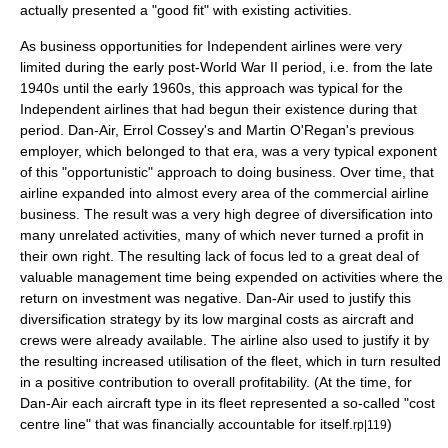
actually presented a "good fit" with existing activities.
As business opportunities for Independent airlines were very
limited during the early post-
World War II
period, i.e. from the late
1940s until the early 1960s, this approach was typical for the
Independent airlines that had begun their existence during that
period. Dan-Air, Errol Cossey's and Martin O'Regan's previous
employer, which belonged to that era, was a very typical exponent
of this "opportunistic" approach to doing business. Over time, that
airline expanded into almost every area of the commercial airline
business. The result was a very high degree of diversification into
many unrelated activities, many of which never turned a
profit
in
their own right. The resulting lack of focus led to a great deal of
valuable management time being expended on activities where the
return on investment
was negative. Dan-Air used to justify this
diversification
strategy
by its low
marginal cost
s as aircraft and
crews were already available. The airline also used to justify it by
the resulting increased utilisation of the fleet, which in turn resulted
in a positive contribution to overall profitability. (At the time, for
Dan-Air each aircraft type in its fleet represented a so-called "
cost
centre
line" that was financially accountable for itself.
)
rp|119