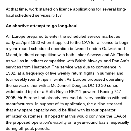
At that time, work started on licence applications for several long-
haul scheduled services.
rp|157
An abortive attempt to go long-haul
Air Europe prepared to enter the scheduled service market as
early as April 1980 when it applied to the CAA for a licence to begin
a year-round scheduled operation between London Gatwick and
Miami
, in direct competition with both Laker Airways and Air Florida
as well as in indirect competition with British Airways' and
Pan Am
's
services from
Heathrow
. The service was due to commence in
1982, at a frequency of five weekly return flights in summer and
four weekly round-trips in winter. Air Europe proposed operating
the service either with a
McDonnell Douglas DC-10
30 series
widebodied
trijet
or a
Rolls-Royce RB211
-powered Boeing 747-
200B. Air Europe had already reserved delivery positions with both
manufacturers. In support of its application, the airline stressed
that any spare capacity would be filled with its tour operator
affiliates' customers. It hoped that this would convince the CAA of
the proposed operation's viability on a year-round basis, especially
during off-peak periods.