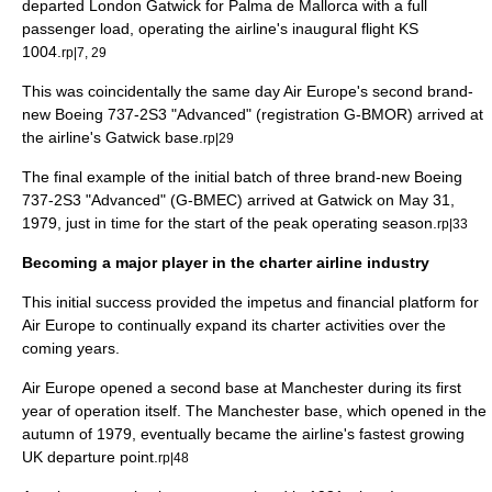
departed London Gatwick for
Palma de Mallorca
with a full
passenger load, operating the airline's inaugural flight KS
1004.
rp|7, 29
This was coincidentally the same day Air Europe's second brand-
new Boeing 737-2S3 "Advanced" (registration G-BMOR) arrived at
the airline's Gatwick base.
rp|29
The final example of the initial batch of three brand-new Boeing
737-2S3 "Advanced" (G-BMEC) arrived at Gatwick on
May 31
,
1979
, just in time for the start of the peak operating season.
rp|33
Becoming a major player in the charter airline industry
This initial success provided the impetus and financial platform for
Air Europe to continually expand its charter activities over the
coming years.
Air Europe opened a second base at
Manchester
during its first
year of operation itself. The Manchester base, which opened in the
autumn of 1979, eventually became the airline's fastest growing
UK departure point.
rp|48