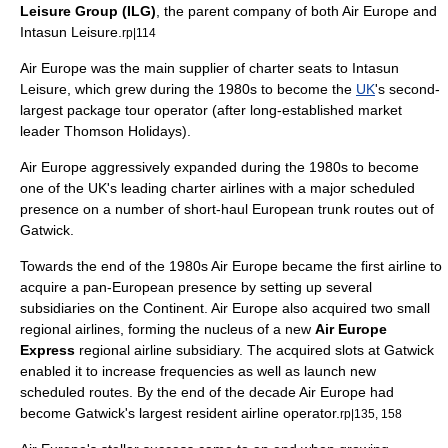
Leisure Group (ILG)
, the
parent company
of both Air Europe and
Intasun Leisure.
rp|114
Air Europe was the main supplier of charter seats to Intasun
Leisure, which grew during the 1980s to become the
UK
's second-
largest
package tour
operator (after long-established market
leader Thomson Holidays).
Air Europe aggressively expanded during the 1980s to become
one of the UK's leading
charter airline
s with a major scheduled
presence on a number of short-haul
Europe
an trunk routes out of
Gatwick.
Towards the end of the 1980s Air Europe became the first airline to
acquire a
pan-European
presence by setting up several
subsidiaries on the
Continent
. Air Europe also acquired two small
regional airlines, forming the nucleus of a new
Air Europe
Express
regional airline
subsidiary. The acquired slots at Gatwick
enabled it to increase frequencies as well as launch new
scheduled routes. By the end of the decade Air Europe had
become Gatwick's largest resident airline operator.
rp|135, 158