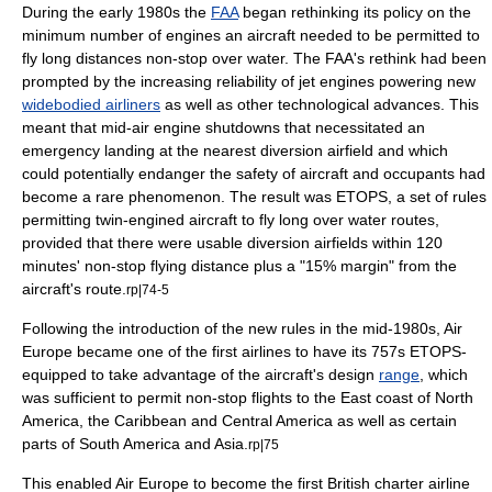
During the early 1980s the
FAA
began rethinking its policy on the
minimum number of engines an aircraft needed to be permitted to
fly long distances non-stop over water. The FAA's rethink had been
prompted by the increasing reliability of
jet engine
s powering new
widebodied airliners
as well as other technological advances. This
meant that mid-air engine shutdowns that necessitated an
emergency landing
at the nearest diversion airfield and which
could potentially endanger the safety of aircraft and occupants had
become a rare phenomenon. The result was
ETOPS
, a set of rules
permitting twin-engined aircraft to fly long over water routes,
provided that there were usable diversion airfields within 120
minutes' non-stop flying distance plus a "15% margin" from the
aircraft's route.
rp|74-5
Following the introduction of the new rules in the mid-1980s, Air
Europe became one of the first airlines to have its 757s ETOPS-
equipped to take advantage of the aircraft's design
range
, which
was sufficient to permit non-stop flights to the East coast of
North
America
, the
Caribbean
and
Central America
as well as certain
parts of
South America
and
Asia
.
rp|75
This enabled Air Europe to become the first British charter airline