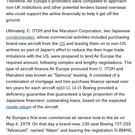
Therefore, Air Europe's promoters were compelled to approach
non-UK institutions and other potential lenders based overseas
who could support the airline financially to help it get off the
ground.
Ultimately, C. ITOH and the
Marubeni Corporation
, two
Japan
ese
conglomerates
, whose commercial activities included purchasing
brand-new aircraft from the
US
and leasing them on to non-US
airlines as part of
Japan
's effort to reduce the then huge trade
imbalance with the US, were prepared to lend Air Europe the
required amount, following complex and lengthy negotiations. The
type of aircraft finance Air Europe procured from C. ITOH and
Marubeni was known as "
Samurai
"
leasing
. It consisted of a
combination of
mortgage
and
hire purchase
finance spread over
ten years for each aircraft.
Boeing provided a
rp|10-12, 14-15
deficiency guarantee that guaranteed a large proportion of the
Japanese
financier
s' outstanding
loan
s, based on the expected
resale value
s of the aircraft.
Air Europe's first-ever commercial air service took to the air on
May 4
,
1979
. On that day a brand-new, 130-seat Boeing 737-2S3
"Advanced", named "Adam" and bearing the registration G-BMHG,