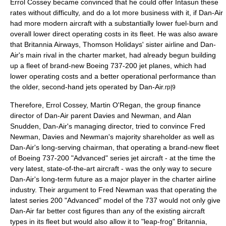
Errol Cossey became convinced that he could offer Intasun these
rates without difficulty, and do a lot more business with it, if Dan-Air
had more modern aircraft with a substantially lower fuel-burn and
overall lower direct
operating cost
s in its fleet. He was also aware
that
Britannia Airways
, Thomson Holidays' sister airline and Dan-
Air's main rival in the charter market, had already begun building
up a fleet of brand-new Boeing 737-200 jet planes, which had
lower operating costs and a better operational performance than
the older, second-hand jets operated by Dan-Air.
rp|9
Therefore, Errol Cossey, Martin O'Regan, the group finance
director of Dan-Air parent Davies and Newman, and Alan
Snudden, Dan-Air's
managing director
, tried to convince Fred
Newman, Davies and Newman's majority
shareholder
as well as
Dan-Air's long-serving chairman, that operating a brand-new fleet
of Boeing 737-200 "Advanced" series jet aircraft - at the time the
very latest, state-of-the-art aircraft - was the only way to secure
Dan-Air's long-term future as a major player in the charter airline
industry. Their argument to Fred Newman was that operating the
latest series 200 "Advanced" model of the 737 would not only give
Dan-Air far better
cost
figures than any of the existing aircraft
types in its fleet but would also allow it to "leap-frog" Britannia,