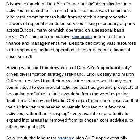
A typical example of Dan-Air's "opportunistic" diversification into
activities unrelated to its core charter business was the airline's
long-term commitment to build from scratch a comprehensive
network of regional scheduled services linking secondary airports
across
Europe
, many of which operated on a seasonal basis
only.
This took up massive
resources
, in terms of both
rp|78-9
finance
and management time. Despite dedicating vast resources
to its regional scheduled operation, it never became a financial
success.
rp|76
Having witnessed the drawbacks of Dan-Air's "opportunistically"
driven diversification strategy first-hand, Errol Cossey and Martin
O'Regan resolved that their new airline venture would only ever
commit itself to commercial activities that had genuine prospects of
becoming profitable in their own right, from the very beginning
itself. Errol Cossey and Martin O'Reagan furthermore resolved that
their airline venture needed to remain focused on a few core
activities, rather than "grasping" every available opportunity to
expand into areas far removed from its chosen core activities, to
attain this goal.
rp|76
As a result, the long-term
strategic
plan Air Europe eventually