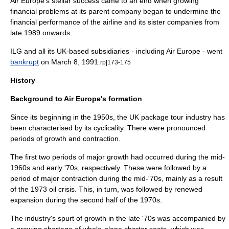
Air Europe's stellar success came to an end when growing
financial problems at its parent company began to undermine the
financial performance of the airline and its sister companies from
late 1989 onwards.
ILG and all its UK-based subsidiaries - including Air Europe - went
bankrupt
on
March 8
,
1991
.
rp|173-175
History
Background to Air Europe's formation
Since its beginning in the 1950s, the UK package tour industry has
been characterised by its cyclicality. There were pronounced
periods of growth and contraction.
The first two periods of major growth had occurred during the mid-
1960s and early '70s, respectively. These were followed by a
period of major contraction during the mid-'70s, mainly as a result
of the
1973 oil crisis
. This, in turn, was followed by renewed
expansion during the second half of the 1970s.
The industry's spurt of growth in the late '70s was accompanied by