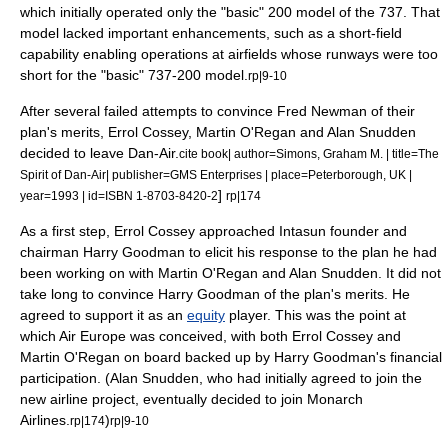
which initially operated only the "basic" 200 model of the 737. That
model lacked important enhancements, such as a short-field
capability enabling operations at airfields whose runways were too
short for the "basic" 737-200 model.
rp|9-10
After several failed attempts to convince Fred Newman of their
plan's merits, Errol Cossey, Martin O'Regan and Alan Snudden
decided to leave Dan-Air.
cite book| author=Simons, Graham M. | title=The
Spirit of Dan-Air| publisher=GMS Enterprises | place=Peterborough, UK |
]
year=1993 | id=ISBN 1-8703-8420-2
rp|174
As a first step, Errol Cossey approached Intasun founder and
chairman Harry Goodman to elicit his response to the plan he had
been working on with Martin O'Regan and Alan Snudden. It did not
take long to convince Harry Goodman of the plan's merits. He
agreed to support it as an
equity
player. This was the point at
which Air Europe was conceived, with both Errol Cossey and
Martin O'Regan on board backed up by Harry Goodman's financial
participation. (Alan Snudden, who had initially agreed to join the
new airline project, eventually decided to join
Monarch
Airlines
.
)
rp|174
rp|9-10