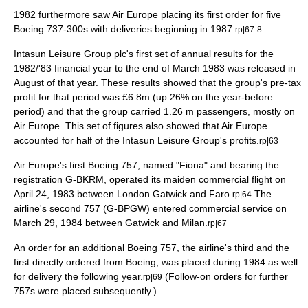
1982 furthermore saw Air Europe placing its first order for five
Boeing 737-300s with deliveries beginning in 1987.
rp|67-8
Intasun Leisure Group plc's first set of annual results for the
1982/'83 financial year to the end of March 1983 was released in
August of that year. These results showed that the group's pre-tax
profit for that period was £6.8m (up 26% on the year-before
period) and that the group carried 1.26 m passengers, mostly on
Air Europe. This set of figures also showed that Air Europe
accounted for half of the Intasun Leisure Group's profits.
rp|63
Air Europe's first Boeing 757, named "Fiona" and bearing the
registration G-BKRM, operated its maiden commercial flight on
April 24
,
1983
between London Gatwick and
Faro
.
The
rp|64
airline's second 757 (G-BPGW) entered commercial service on
March 29
,
1984
between Gatwick and
Milan
.
rp|67
An order for an additional Boeing 757, the airline's third and the
first directly ordered from Boeing, was placed during 1984 as well
for delivery the following year.
(Follow-on orders for further
rp|69
757s were placed subsequently.)