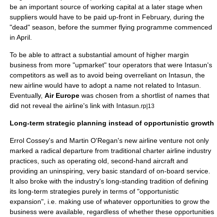
be an important source of working capital at a later stage when
suppliers would have to be paid up-front in February, during the
"dead" season, before the summer flying programme commenced
in April.
To be able to attract a substantial amount of higher margin
business from more "upmarket" tour operators that were Intasun's
competitors as well as to avoid being overreliant on Intasun, the
new airline would have to adopt a name not related to Intasun.
Eventually,
Air Europe
was chosen from a shortlist of names that
did not reveal the airline's link with Intasun.
rp|13
Long-term strategic planning instead of opportunistic growth
Errol Cossey's and Martin O'Regan's new airline venture not only
marked a radical departure from traditional charter airline industry
practices, such as operating old, second-hand aircraft and
providing an uninspiring, very basic standard of on-board service.
It also broke with the industry's long-standing tradition of defining
its long-term strategies purely in terms of "opportunistic
expansion", i.e. making use of whatever opportunities to grow the
business were available, regardless of whether these opportunities