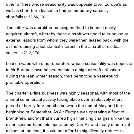
other airlines whose seasonality was opposite to Air Europe's as
well as short-term leases to bridge temporary capacity
shortfalls.
rp|52-56, 131
The latter was a profit-enhancing method to finance newly
acquired aircraft, whereby these aircraft were sold to in-house or
external
lessor
s from whom they were then leased back, with the
airline retaining a substantial interest in the aircraft's residual
values.
rp|71-2, 170
Lease-swaps with other operators whose seasonality was opposite
to Air Europe's own helped maintain a high aircraft utilisation
during the lean winter season, thus permitting a year-round
profitable operation.
The charter airline business was highly seasonal, with most of the
annual commercial activity taking place over a relatively short
period of barely four months between the end of May and the
beginning of September. As Air Europe was operating a fleet of
brand-new aircraft that incurred high financing charges unlike the
older, second-hand jets operated by Dan-Air and many other rival
airlines at the time, it could not afford to significantly reduce its