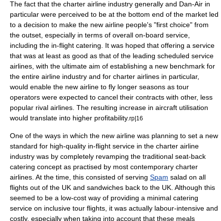
The fact that the charter airline industry generally and Dan-Air in
particular were perceived to be at the bottom end of the market led
to a decision to make the new airline people's "first choice" from
the outset, especially in terms of overall on-board service,
including the in-flight
catering
. It was hoped that offering a service
that was at least as good as that of the leading scheduled service
airlines, with the ultimate aim of establishing a new
benchmark
for
the entire airline industry and for charter airlines in particular,
would enable the new airline to fly longer seasons as tour
operators were expected to cancel their contracts with other, less
popular rival airlines. The resulting increase in aircraft utilisation
would translate into higher profitability.
rp|16
One of the ways in which the new airline was planning to set a new
standard for high-quality in-flight service in the charter airline
industry was by completely revamping the traditional seat-back
catering concept as practised by most contemporary charter
airlines. At the time, this consisted of serving
Spam
salad on all
flights out of the UK and sandwiches back to the UK. Although this
seemed to be a low-cost way of providing a minimal catering
service on inclusive tour flights, it was actually labour-intensive and
costly, especially when taking into account that these meals