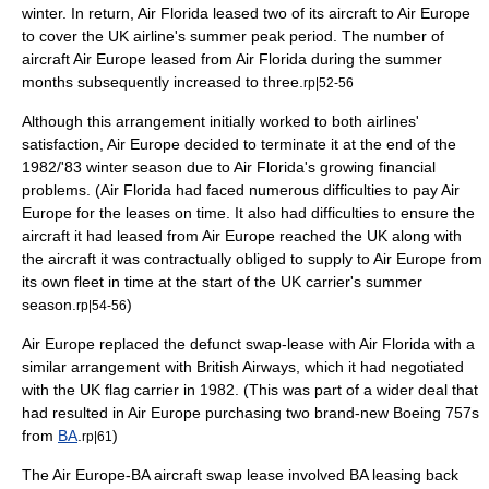
winter. In return, Air Florida leased two of its aircraft to Air Europe
to cover the UK airline's summer peak period. The number of
aircraft Air Europe leased from Air Florida during the summer
months subsequently increased to three.
rp|52-56
Although this arrangement initially worked to both airlines'
satisfaction, Air Europe decided to terminate it at the end of the
1982/'83 winter season due to Air Florida's growing financial
problems. (Air Florida had faced numerous difficulties to pay Air
Europe for the leases on time. It also had difficulties to ensure the
aircraft it had leased from Air Europe reached the UK along with
the aircraft it was contractually obliged to supply to Air Europe from
its own fleet in time at the start of the UK carrier's summer
season.
)
rp|54-56
Air Europe replaced the defunct swap-lease with Air Florida with a
similar arrangement with British Airways, which it had negotiated
with the UK flag carrier in 1982. (This was part of a wider deal that
had resulted in Air Europe purchasing two brand-new Boeing 757s
from
BA
.
)
rp|61
The Air Europe-BA aircraft swap lease involved BA leasing back