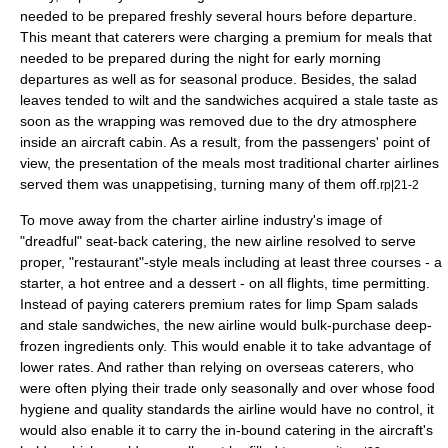
needed to be prepared freshly several hours before departure.
This meant that
caterer
s were charging a premium for meals that
needed to be prepared during the night for early morning
departures as well as for seasonal produce. Besides, the salad
leaves tended to wilt and the sandwiches acquired a stale taste as
soon as the wrapping was removed due to the dry atmosphere
inside an aircraft cabin. As a result, from the passengers' point of
view, the presentation of the meals most traditional charter airlines
served them was unappetising, turning many of them off.
rp|21-2
To move away from the charter airline industry's image of
"dreadful" seat-back catering, the new airline resolved to serve
proper, "
restaurant
"-style meals including at least three courses - a
starter
, a hot
entree
and a
dessert
- on all flights, time permitting.
Instead of paying caterers premium rates for limp Spam salads
and stale sandwiches, the new airline would bulk-purchase deep-
frozen ingredients only. This would enable it to take advantage of
lower rates. And rather than relying on overseas caterers, who
were often plying their trade only seasonally and over whose
food
hygiene
and quality standards the airline would have no control, it
would also enable it to carry the in-bound catering in the aircraft's