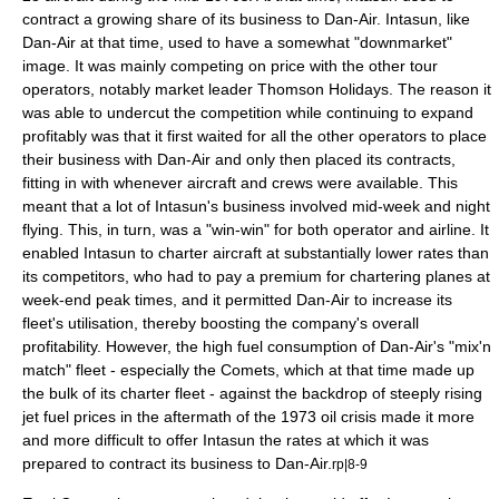
contract a growing share of its business to Dan-Air. Intasun, like
Dan-Air at that time, used to have a somewhat "downmarket"
image. It was mainly competing on price with the other
tour
operator
s, notably market leader Thomson Holidays. The reason it
was able to undercut the competition while continuing to expand
profitably was that it first waited for all the other operators to place
their business with Dan-Air and only then placed its contracts,
fitting in with whenever aircraft and crews were available. This
meant that a lot of Intasun's business involved mid-week and night
flying. This, in turn, was a "win-win" for both operator and airline. It
enabled Intasun to charter aircraft at substantially lower rates than
its competitors, who had to pay a premium for chartering planes at
week-end peak times, and it permitted Dan-Air to increase its
fleet's
utilisation
, thereby boosting the company's overall
profitability. However, the high fuel consumption of Dan-Air's "mix'n
match" fleet - especially the Comets, which at that time made up
the bulk of its charter fleet - against the backdrop of steeply rising
jet fuel
prices in the aftermath of the 1973 oil crisis made it more
and more difficult to offer Intasun the rates at which it was
prepared to contract its business to Dan-Air.
rp|8-9