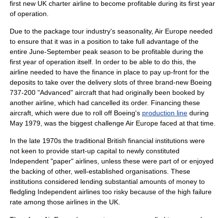
first new UK charter airline to become profitable during its first year
of operation.
Due to the package tour industry's seasonality, Air Europe needed
to ensure that it was in a position to take full advantage of the
entire June-September peak season to be profitable during the
first year of operation itself. In order to be able to do this, the
airline needed to have the finance in place to pay up-front for the
deposits to take over the delivery slots of three brand-new Boeing
737-200 "Advanced" aircraft that had originally been booked by
another airline, which had cancelled its order. Financing these
aircraft, which were due to roll off
Boeing
's
production line
during
May 1979, was the biggest challenge Air Europe faced at that time.
In the late 1970s the traditional British financial institutions were
not keen to provide start-up capital to newly constituted
Independent "paper" airlines, unless these were part of or enjoyed
the backing of other, well-established organisations. These
institutions considered lending substantial amounts of money to
fledgling Independent airlines too risky because of the high failure
rate among those airlines in the UK.