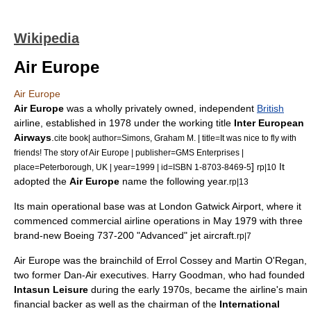
Wikipedia
Air Europe
Air Europe
Air Europe
was a wholly privately owned, independent
British
airline
, established in 1978 under the working title
Inter European
Airways
.
cite book| author=Simons, Graham M. | title=It was nice to fly with
friends! The story of Air Europe | publisher=GMS Enterprises |
]
It
place=Peterborough, UK | year=1999 | id=ISBN 1-8703-8469-5
rp|10
adopted the
Air Europe
name the following year.
rp|13
Its main operational base was at
London Gatwick Airport
, where it
commenced commercial airline operations in May 1979 with three
brand-new
Boeing 737
-200 "Advanced"
jet aircraft
.
rp|7
Air Europe was the brainchild of Errol Cossey and Martin O'Regan,
two former
Dan-Air
executives. Harry Goodman, who had founded
Intasun Leisure
during the early 1970s, became the airline's main
financial backer as well as the
chairman
of the
International