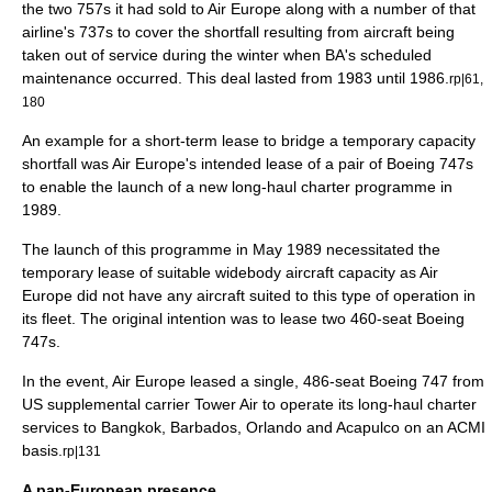
the two 757s it had sold to Air Europe along with a number of that
airline's 737s to cover the shortfall resulting from aircraft being
taken out of service during the winter when BA's scheduled
maintenance occurred. This deal lasted from 1983 until 1986.
rp|61,
180
An example for a short-term lease to bridge a temporary capacity
shortfall was Air Europe's intended lease of a pair of
Boeing 747
s
to enable the launch of a new long-haul charter programme in
1989.
The launch of this programme in May 1989 necessitated the
temporary lease of suitable widebody aircraft capacity as Air
Europe did not have any aircraft suited to this type of operation in
its fleet. The original intention was to lease two 460-seat Boeing
747s.
In the event, Air Europe leased a single, 486-seat Boeing 747 from
US supplemental carrier
Tower Air
to operate its long-haul charter
services to
Bangkok
,
Barbados
, Orlando and
Acapulco
on an
ACMI
basis.
rp|131
A pan-European presence