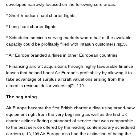
developed narrowly focused on the following core areas:
* Short-/medium-haul charter flights.
* Long-haul charter flights.
* Scheduled services serving markets where half of the available
capacity could be profitably filled with Intasun customers.
rp|158
* Air Europe branded airlines in other European countries.
* Financing aircraft acquisitions through highly favourable
finance
lease
s that helped boost Air Europe's profitability by allowing it to
take advantage of surplus aircraft valuations arising from the
aircraft's residual dollar values.
rp|71-2,79
The beginning
Air Europe became the first British charter airline using brand-new
equipment right from the very beginning as well as the first UK
charter airline offering a standard of service that was comparable
to the best service offered by the leading contemporary scheduled
carriers.
Air Europe also had the distinction of being the
rp|13, 109