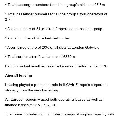
* Total passenger numbers for all the group's airlines of 5.8m.
* Total passenger numbers for all the group's tour operators of
2.7m.
* A total number of 31 jet aircraft operated across the group.
* A total number of 20 scheduled routes.
* A combined share of 20% of all slots at London Gatwick.
* Total surplus aircraft valuations of £360m.
Each individual result represented a record performance.
rp|135
Aircraft leasing
Leasing played a prominent role in ILG/Air Europe's
corporate
strategy
from the very beginning.
Air Europe frequently used both
operating lease
s as well as
finance leases.
rp|52-56, 71-2, 131
The former included both long-term swaps of surplus capacity with