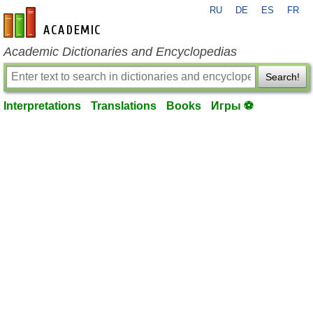
RU
DE
ES
FR
en-academic.com
Academic Dictionaries and Encyclopedias
Search!
Interpretations
Translations
Books
Игры ⚽