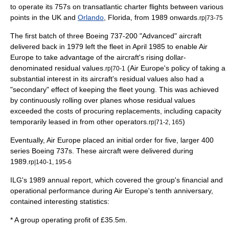
to operate its 757s on transatlantic charter flights between various
points in the UK and
Orlando
,
Florida
, from 1989 onwards.
rp|73-75
The first batch of three Boeing 737-200 "Advanced" aircraft
delivered back in 1979 left the fleet in April 1985 to enable Air
Europe to take advantage of the aircraft's rising dollar-
denominated
residual value
s.
(Air Europe's policy of taking a
rp|70-1
substantial interest in its aircraft's residual values also had a
"secondary" effect of keeping the fleet young. This was achieved
by continuously rolling over planes whose residual values
exceeded the costs of procuring replacements, including capacity
temporarily leased in from other operators.
)
rp|71-2, 165
Eventually, Air Europe placed an initial order for five, larger 400
series Boeing 737s. These aircraft were delivered during
1989.
rp|140-1, 195-6
ILG's 1989
annual report
, which covered the group's financial and
operational performance during Air Europe's tenth anniversary,
contained interesting
statistics
:
* A group operating profit of £35.5m.