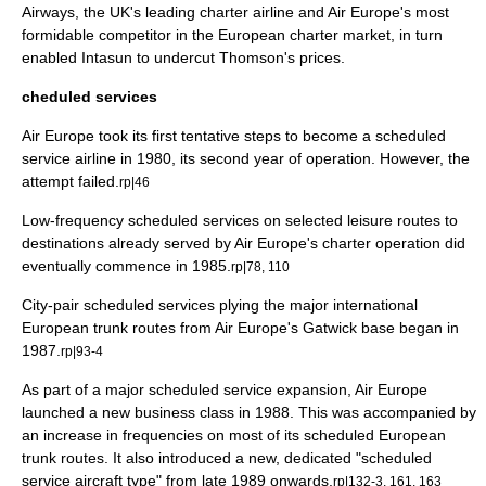
Airways, the UK's leading charter airline and Air Europe's most
formidable competitor in the European charter market, in turn
enabled Intasun to undercut Thomson's prices.
cheduled services
Air Europe took its first tentative steps to become a scheduled
service airline in 1980, its second year of operation. However, the
attempt failed.
rp|46
Low-frequency scheduled services on selected leisure routes to
destinations already served by Air Europe's charter operation did
eventually commence in 1985.
rp|78, 110
City-pair scheduled services plying the major international
European trunk routes from Air Europe's Gatwick base began in
1987.
rp|93-4
As part of a major scheduled service expansion, Air Europe
launched a new
business class
in 1988. This was accompanied by
an increase in frequencies on most of its scheduled European
trunk routes. It also introduced a new, dedicated "scheduled
service aircraft type" from late 1989 onwards.
rp|132-3, 161, 163