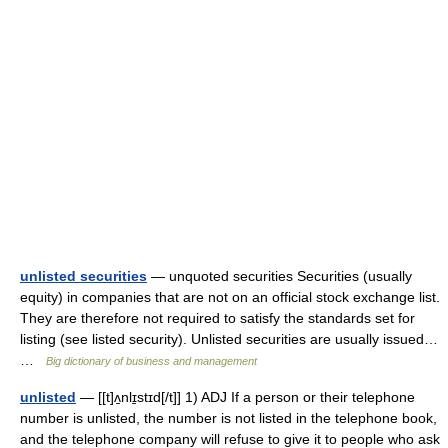
unlisted securities
— unquoted securities Securities (usually
equity) in companies that are not on an official stock exchange list.
They are therefore not required to satisfy the standards set for
listing (see listed security). Unlisted securities are usually issued…
…
Big dictionary of business and management
unlisted
— [[t]ʌ̱nlɪ̱stɪd[/t]] 1) ADJ If a person or their telephone
number is unlisted, the number is not listed in the telephone book,
and the telephone company will refuse to give it to people who ask