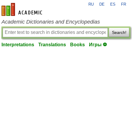
RU
DE
ES
FR
en-academic.com
Academic Dictionaries and Encyclopedias
Search!
Interpretations
Translations
Books
Игры ⚽