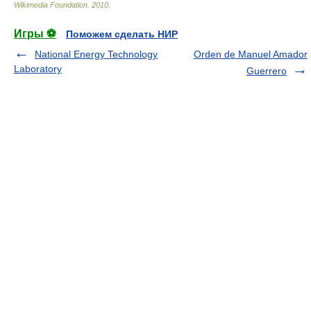
Wikimedia Foundation
.
2010
.
Игры ⚽
Поможем сделать НИР
National Energy Technology
Orden de Manuel Amador
Laboratory
Guerrero