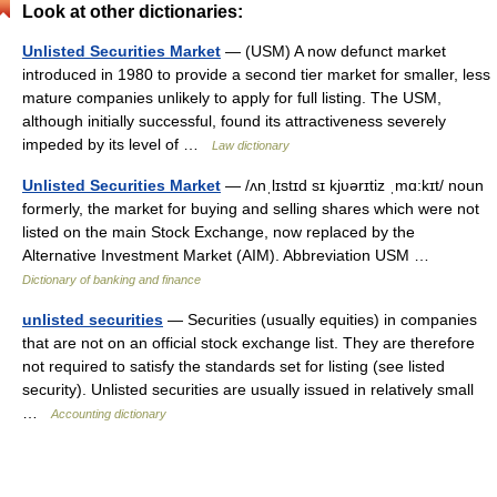
Look at other dictionaries:
Unlisted Securities Market
— (USM) A now defunct market
introduced in 1980 to provide a second tier market for smaller, less
mature companies unlikely to apply for full listing. The USM,
although initially successful, found its attractiveness severely
impeded by its level of …
Law dictionary
Unlisted Securities Market
— /ʌnˌlɪstɪd sɪ kjυərɪtiz ˌmɑ:kɪt/ noun
formerly, the market for buying and selling shares which were not
listed on the main Stock Exchange, now replaced by the
Alternative Investment Market (AIM). Abbreviation USM …
Dictionary of banking and finance
unlisted securities
— Securities (usually equities) in companies
that are not on an official stock exchange list. They are therefore
not required to satisfy the standards set for listing (see listed
security). Unlisted securities are usually issued in relatively small
…
Accounting dictionary