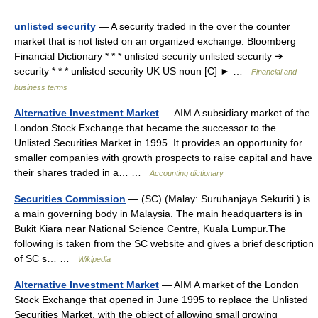
unlisted security
— A security traded in the over the counter
market that is not listed on an organized exchange. Bloomberg
Financial Dictionary * * * unlisted security unlisted security ➔
security * * * unlisted security UK US noun [C] ► …
Financial and
business terms
Alternative Investment Market
— AIM A subsidiary market of the
London Stock Exchange that became the successor to the
Unlisted Securities Market in 1995. It provides an opportunity for
smaller companies with growth prospects to raise capital and have
their shares traded in a… …
Accounting dictionary
Securities Commission
— (SC) (Malay: Suruhanjaya Sekuriti ) is
a main governing body in Malaysia. The main headquarters is in
Bukit Kiara near National Science Centre, Kuala Lumpur.The
following is taken from the SC website and gives a brief description
of SC s… …
Wikipedia
Alternative Investment Market
— AIM A market of the London
Stock Exchange that opened in June 1995 to replace the Unlisted
Securities Market, with the object of allowing small growing