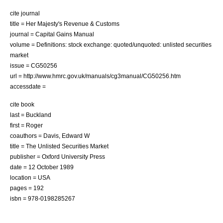
cite journal
title = Her Majesty's Revenue & Customs
journal = Capital Gains Manual
volume = Definitions: stock exchange: quoted/unquoted: unlisted securities
market
issue = CG50256
url = http://www.hmrc.gov.uk/manuals/cg3manual/CG50256.htm
accessdate =
cite book
last = Buckland
first = Roger
coauthors = Davis, Edward W
title = The Unlisted Securities Market
publisher =
Oxford University Press
date = 12 October 1989
location = USA
pages = 192
isbn = 978-0198285267