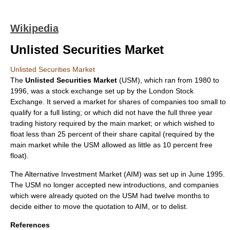
Wikipedia
Unlisted Securities Market
Unlisted Securities Market
The
Unlisted Securities Market
(USM), which ran from
1980
to
1996
, was a
stock exchange
set up by the
London Stock
Exchange
. It served a market for shares of companies too small to
qualify for a full listing; or which did not have the full three year
trading history required by the main market; or which wished to
float less than 25 percent of their share capital (required by the
main market while the USM allowed as little as 10 percent free
float).
The
Alternative Investment Market
(AIM) was set up in June 1995.
The USM no longer accepted new introductions, and companies
which were already quoted on the USM had twelve months to
decide either to move the quotation to AIM, or to delist.
References