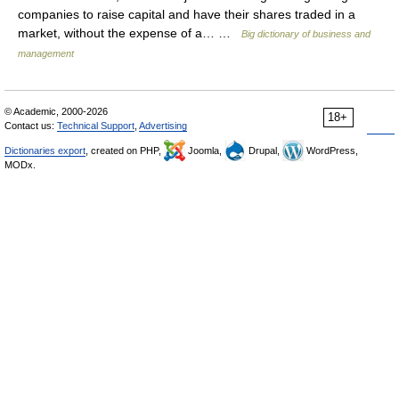
companies to raise capital and have their shares traded in a
market, without the expense of a… …
Big dictionary of business and
management
© Academic, 2000-2026
18+
Contact us:
Technical Support
,
Advertising
Dictionaries export
, created on PHP,
Joomla,
Drupal,
WordPress,
MODx.