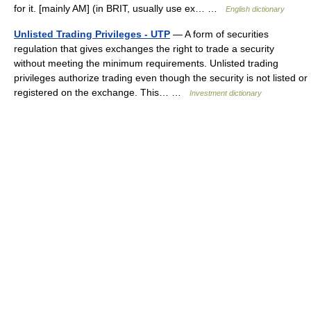
for it. [mainly AM] (in BRIT, usually use ex… …
English dictionary
Unlisted Trading Privileges - UTP
— A form of securities
regulation that gives exchanges the right to trade a security
without meeting the minimum requirements. Unlisted trading
privileges authorize trading even though the security is not listed or
registered on the exchange. This… …
Investment dictionary