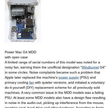
Power Mac G4 MDD
with open case
A limited range of serial numbers of this model was noted for a
noisy fan, earning them the unofficial designation "
Windtunnel
G4"
in some circles. Noise complaints became such a problem that
Apple later replaced the machine's
power supply
(PSU) and
primary cooling
fan
with quieter versions, and initiated a voluntary
do-it-yourself (DIY) replacement scheme for all previously sold
machines. A very common issue in the MDD models was a failing
PSU. At least some MDD models also have a design flaw resulting
in noise in the audio-out, picking up interference from the mouse,
graphics card, hard drive and other hardware. According to Apple,