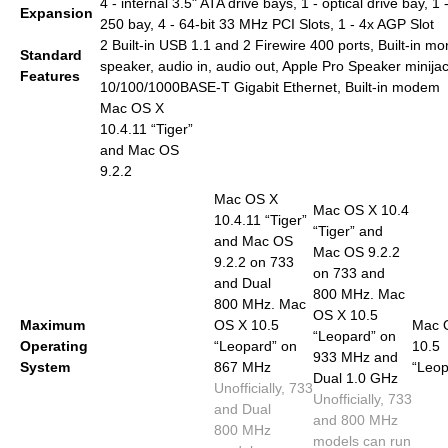
4 - internal 3.5" ATA drive bays, 1 - optical drive bay, 1 
Expansion
250 bay, 4 - 64-bit 33 MHz PCI Slots, 1 - 4x AGP Slot
2 Built-in USB 1.1 and 2 Firewire 400 ports, Built-in m
Standard
speaker, audio in, audio out, Apple Pro Speaker minijac
Features
10/100/1000BASE-T Gigabit Ethernet, Built-in modem
Mac OS X
10.4.11 “Tiger”
and Mac OS
9.2.2
Mac OS X
Mac OS X 10.4
10.4.11 “Tiger”
“Tiger” and
and Mac OS
Mac OS 9.2.2
9.2.2 on 733
on 733 and
and Dual
800 MHz. Mac
800 MHz. Mac
OS X 10.5
Maximum
OS X 10.5
Mac 
“Leopard” on
Operating
“Leopard” on
10.5
933 MHz and
System
867 MHz
“Leop
Dual 1.0 GHz
Unofficially, 733
Unofficially, 733
and Dual
and 800 MHz
800 MHz
models can run