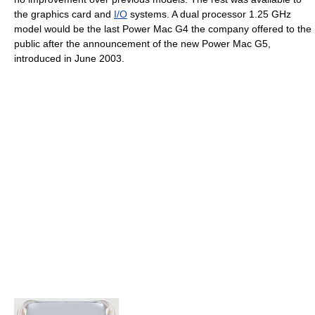
the graphics card and
I/O
systems. A dual processor 1.25 GHz
model would be the last Power Mac G4 the company offered to the
public after the announcement of the new Power Mac G5,
introduced in June 2003.