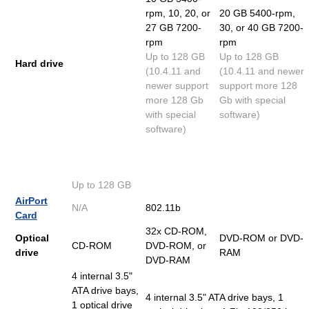
rpm, 10, 20, or
20 GB 5400-rpm,
27 GB 7200-
30, or 40 GB 7200-
rpm
rpm
Up to 128 GB
Up to 128 GB
Hard drive
(10.4.11 and
(10.4.11 and newer
newer support
support more 128
more 128 Gb
Gb with special
with special
software)
software)
Up to 128 GB
AirPort
N/A
802.11b
Card
32x CD-ROM,
Optical
DVD-ROM or DVD-
CD-ROM
DVD-ROM, or
drive
RAM
DVD-RAM
4 internal 3.5"
ATA drive bays,
4 internal 3.5" ATA drive bays, 1
1 optical drive