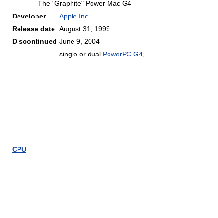
The "Graphite" Power Mac G4
Developer
Apple Inc.
Release date
August 31, 1999
Discontinued
June 9, 2004
single or dual
PowerPC G4
,
CPU