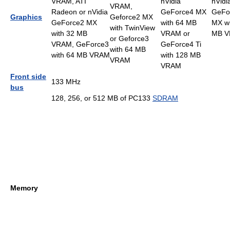
VRAM, ATI
nVidia
nVidi
VRAM,
Radeon or nVidia
GeForce4 MX
GeFo
Graphics
Geforce2 MX
GeForce2 MX
with 64 MB
MX wi
with TwinView
with 32 MB
VRAM or
MB 
or Geforce3
VRAM, GeForce3
GeForce4 Ti
with 64 MB
with 64 MB VRAM
with 128 MB
VRAM
VRAM
Front side
133 MHz
bus
128, 256, or 512 MB of PC133
SDRAM
Memory