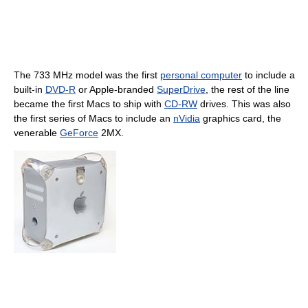
The 733 MHz model was the first
personal computer
to include a
built-in
DVD-R
or Apple-branded
SuperDrive
, the rest of the line
became the first Macs to ship with
CD-RW
drives. This was also
the first series of Macs to include an
nVidia
graphics card, the
venerable
GeForce
2MX.