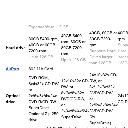
Expandable to 1.5 GB
40GB, 60GB or
40GB
40GB 5400-
30GB 5400-rpm,
80GB 7200-
rpm
rpm, 60GB or
40GB or 60GB
rpm
Suppo
Hard drive
80GB 7200-
7200-rpm
Supports Hard
Hard 
rpm
Up to 128 GB
Drives larger
large
Up to 128 GB
than 128GB
128G
AirPort
802.11b Card
24x10x32x CD-
DVD-ROM,
12x10x32x CD-
RW, or
8x4x32x CD-RW,
RW, or
8x/12x/8x/32x
or
8x/8x/8x/32x
DVD/CD-RW,
Optical
2x/6x/8x/4x/24x
24x1
DVD/CD-RW,
or
drive
DVD-R/CD-RW
CD-
or
2x/6x/8x/4x/24x
SuperDrive.
2x/4x/8x/4x/24x
DVD/CD-RW
Optional Zip 250
SuperDrive
(2x
drive
SuperDrive)