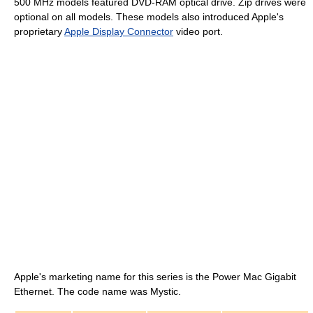
500 MHz
models featured DVD-RAM optical drive. Zip drives were
optional on all models. These models also introduced Apple's
proprietary
Apple Display Connector
video port.
Apple's marketing name for this series is the Power Mac Gigabit
Ethernet. The code name was Mystic.