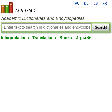
RU
DE
ES
FR
en-academic.com
Academic Dictionaries and Encyclopedias
Search!
Interpretations
Translations
Books
Игры ⚽