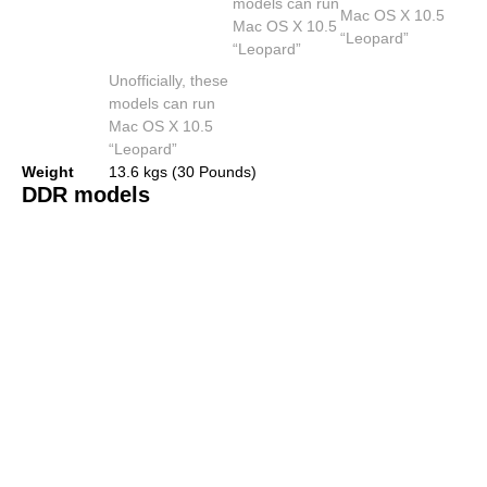
models can run
Mac OS X 10.5
Mac OS X 10.5
“Leopard”
“Leopard”
Unofficially, these
models can run
Mac OS X 10.5
“Leopard”
Weight
13.6 kgs (30 Pounds)
DDR models