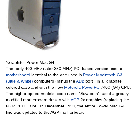
"Graphite" Power Mac G4
The early
400 MHz
(later
350 MHz
) PCI-based version used a
motherboard
identical to the one used in
Power Macintosh G3
(Blue & White)
computers (minus the
ADB
port), in a "graphite"
colored case and with the new
Motorola
PowerPC
7400 (G4) CPU.
The higher-speed models, code name "Sawtooth", used a greatly
modified motherboard design with
AGP
2x graphics (replacing the
66 MHz
PCI slot). In December 1999, the entire Power Mac G4
line was updated to the AGP motherboard.