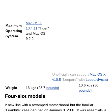
Mac OS X
Maximum
10.4.11
"Tiger"
Operating
and Mac OS
System
9.2.2
Unofficially can support
Mac OS X
v10.5
"Leopard" with
LeopardAssist
13.6 kgs (30
Weight
13 kgs (28.7
pounds
)
pounds
)
Four-slot models
A new line with a revamped motherboard but the familiar
"Graphite" case debuted on January 9, 2001. It was essentially a