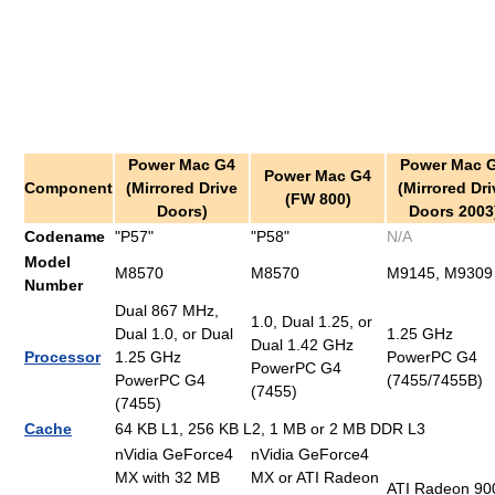
Power Mac G4
Power Mac 
Power Mac G4
Component
(Mirrored Drive
(Mirrored Dri
(FW 800)
Doors)
Doors 2003
Codename
"P57"
"P58"
N/A
Model
M8570
M8570
M9145, M9309
Number
Dual 867 MHz,
1.0, Dual 1.25, or
Dual 1.0, or Dual
1.25 GHz
Dual 1.42 GHz
Processor
1.25 GHz
PowerPC G4
PowerPC G4
PowerPC G4
(7455/7455B)
(7455)
(7455)
Cache
64 KB L1, 256 KB L2, 1 MB or 2 MB DDR L3
nVidia GeForce4
nVidia GeForce4
MX with 32 MB
MX or ATI Radeon
ATI Radeon 90