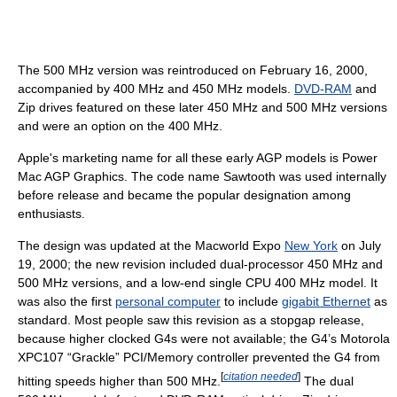
The
500 MHz
version was reintroduced on February 16, 2000,
accompanied by
400 MHz
and
450 MHz
models.
DVD-RAM
and
Zip drives featured on these later
450 MHz
and
500 MHz
versions
and were an option on the 400 MHz.
Apple's marketing name for all these early AGP models is Power
Mac AGP Graphics. The code name Sawtooth was used internally
before release and became the popular designation among
enthusiasts.
The design was updated at the Macworld Expo
New York
on July
19, 2000; the new revision included dual-processor
450 MHz
and
500 MHz
versions, and a low-end single CPU
400 MHz
model. It
was also the first
personal computer
to include
gigabit Ethernet
as
standard. Most people saw this revision as a stopgap release,
because higher clocked G4s were not available; the G4’s Motorola
XPC107 “Grackle” PCI/Memory controller prevented the G4 from
[
citation needed
]
hitting speeds higher than
500 MHz
.
The dual