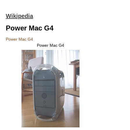
Wikipedia
Power Mac G4
Power Mac G4
Power Mac G4