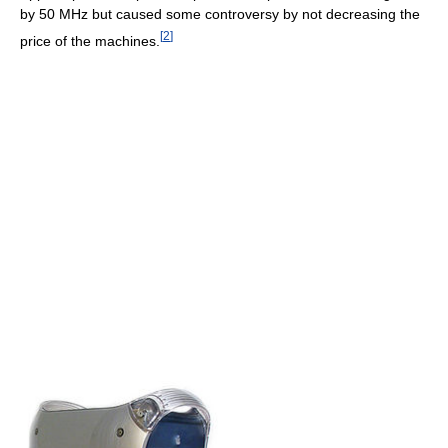
by
50 MHz
but caused some controversy by not decreasing the
[
2
]
price of the machines.