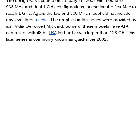
The design was updated on January 28, 2002 with 800 MHz,
933 MHz and dual 1 GHz configurations, becoming the first Mac to
reach 1 GHz. Again, the low end 800 MHz model did not include
any level three
cache
. The graphics in this series were provided by
an nVidia GeForce4 MX card. Some of these models have ATA
controllers with 48 bit
LBA
for hard drives larger than 128 GB. This
later series is commonly known as Quicksilver 2002.