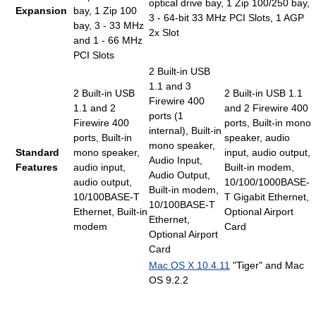
optical drive bay, 1 Zip 100/250 bay,
Expansion
bay, 1 Zip 100
3 - 64-bit 33 MHz PCI Slots, 1 AGP
bay, 3 - 33 MHz
2x Slot
and 1 - 66 MHz
PCI Slots
2 Built-in USB
1.1 and 3
2 Built-in USB
2 Built-in USB 1.1
Firewire 400
1.1 and 2
and 2 Firewire 400
ports (1
Firewire 400
ports, Built-in mono
internal), Built-in
ports, Built-in
speaker, audio
mono speaker,
Standard
mono speaker,
input, audio output,
Audio Input,
Features
audio input,
Built-in modem,
Audio Output,
audio output,
10/100/1000BASE-
Built-in modem,
10/100BASE-T
T Gigabit Ethernet,
10/100BASE-T
Ethernet, Built-in
Optional Airport
Ethernet,
modem
Card
Optional Airport
Card
Mac OS X 10.4.11
"Tiger" and Mac
OS 9.2.2