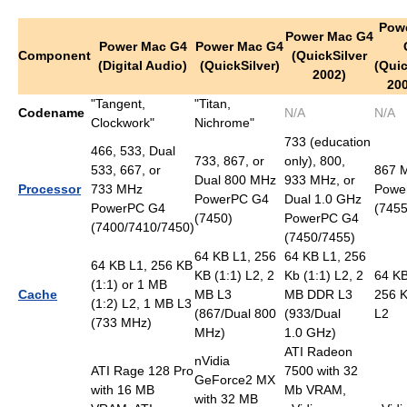
Pow
Power Mac G4
Power Mac G4
Power Mac G4
Component
(QuickSilver
(Digital Audio)
(QuickSilver)
(Quic
2002)
20
"Tangent,
"Titan,
Codename
N/A
N/A
Clockwork"
Nichrome"
733 (education
466, 533, Dual
733, 867, or
only), 800,
533, 667, or
867 
Dual 800 MHz
933 MHz, or
Processor
733 MHz
Powe
PowerPC G4
Dual 1.0 GHz
PowerPC G4
(7455
(7450)
PowerPC G4
(7400/7410/7450)
(7450/7455)
64 KB L1, 256
64 KB L1, 256
64 KB L1, 256 KB
KB (1:1) L2, 2
Kb (1:1) L2, 2
64 KB
(1:1) or 1 MB
Cache
MB L3
MB DDR L3
256 K
(1:2) L2, 1 MB L3
(867/Dual 800
(933/Dual
L2
(733 MHz)
MHz)
1.0 GHz)
ATI Radeon
nVidia
ATI Rage 128 Pro
7500 with 32
GeForce2 MX
with 16 MB
Mb VRAM,
with 32 MB