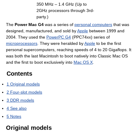
350 MHz – 1.4 GHz (Up to
2GHz processors through 3rd-
party.)
The
Power Mac G4
was a series of
personal computers
that was
designed, manufactured, and sold by
Apple
between 1999 and
2004. They used the
PowerPC G4
(PPC74xx) series of
microprocessors
. They were heralded by
Apple
to be the first
personal supercomputers, reaching speeds of 4 to 20 Gigaflops. It
was both the last Macintosh to boot natively into Classic Mac OS
and the first to boot exclusively into
Mac OS X
.
Contents
1
Original models
2
Four-slot models
3
DDR models
4
See also
5
Notes
Original models