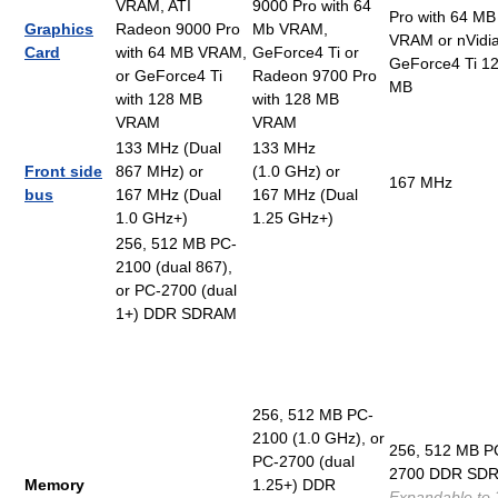
VRAM, ATI
9000 Pro with 64
Pro with 64 MB
Graphics
Radeon 9000 Pro
Mb VRAM,
VRAM or nVidi
Card
with 64 MB VRAM,
GeForce4 Ti or
GeForce4 Ti 1
or GeForce4 Ti
Radeon 9700 Pro
MB
with 128 MB
with 128 MB
VRAM
VRAM
133 MHz (Dual
133 MHz
Front side
867 MHz) or
(1.0 GHz) or
167 MHz
bus
167 MHz (Dual
167 MHz (Dual
1.0 GHz+)
1.25 GHz+)
256, 512 MB PC-
2100 (dual 867),
or PC-2700 (dual
1+) DDR SDRAM
256, 512 MB PC-
2100 (1.0 GHz), or
256, 512 MB P
PC-2700 (dual
2700 DDR SD
Memory
1.25+) DDR
Expandable to 