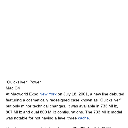
"Quicksilver" Power
Mac G4
At Macworld Expo
New York
on July 18, 2001, a new line debuted
featuring a cosmetically redesigned case known as "Quicksilver",
but only minor technical changes. It was available in 733 MHz,
867 MHz and dual 800 MHz configurations. The 733 MHz model
was notable for not having a level three
cache
.