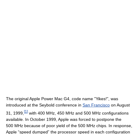
The original Apple Power Mac G4, code name "Yikes!", was
introduced at the Seybold conference in
San Francisco
on August
[
1
]
31, 1999,
with
400 MHz
,
450 MHz
and
500 MHz
configurations
available. In October 1999, Apple was forced to postpone the
500 MHz
because of poor yield of the
500 MHz
chips. In response,
Apple “speed dumped” the processor speed in each configuration