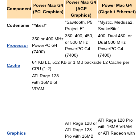
Power Mac G4
Power Mac G4
Power Mac G4
Component
(AGP
(PCI Graphics)
(Gigabit Ethernet)
Graphics)
"Sawtooth, P5,
"Mystic, Medusa2,
Codename
"Yikes!"
Project E"
SnakeBite"
350, 400, 450,
400, Dual 450, or
350 or 400 MHz
or 500 MHz
Dual 500 MHz
Processor
PowerPC G4
PowerPC G4
PowerPC G4
(7400)
(7400)
(7400)
64 KB L1, 512 KB or 1 MB backside L2 Cache per
Cache
CPU (1:2)
ATI Rage 128
with 16MB of
VRAM
ATI Rage 128 Pro
ATI Rage 128 or
with 16MB VRAM
ATI Rage 128
Graphics
or ATI Radeon with
Pro with 16MB