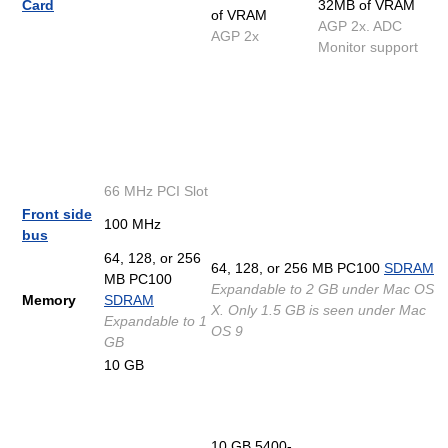
Card
32MB of VRAM
of VRAM
AGP 2x. ADC
AGP 2x
Monitor support
66 MHz PCI Slot
Front side
100 MHz
bus
64, 128, or 256
64, 128, or 256 MB PC100
SDRAM
MB PC100
Expandable to 2 GB under Mac OS
Memory
SDRAM
X. Only 1.5 GB is seen under Mac
Expandable to 1
OS 9
GB
10 GB
10 GB 5400-