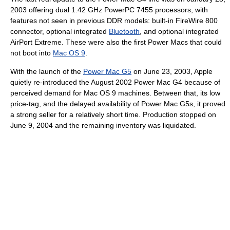
2003 offering dual 1.42 GHz PowerPC 7455 processors, with
features not seen in previous DDR models: built-in FireWire 800
connector, optional integrated
Bluetooth
, and optional integrated
AirPort Extreme. These were also the first Power Macs that could
not boot into
Mac OS 9
.
With the launch of the
Power Mac G5
on June 23, 2003, Apple
quietly re-introduced the August 2002 Power Mac G4 because of
perceived demand for Mac OS 9 machines. Between that, its low
price-tag, and the delayed availability of Power Mac G5s, it proved
a strong seller for a relatively short time. Production stopped on
June 9, 2004 and the remaining inventory was liquidated.