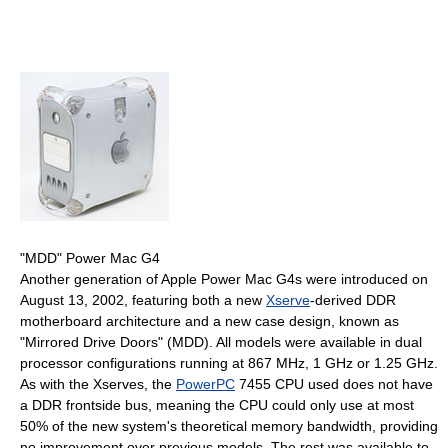
"MDD" Power Mac G4
Another generation of Apple Power Mac G4s were introduced on
August 13, 2002, featuring both a new
Xserve
-derived DDR
motherboard architecture and a new case design, known as
"Mirrored Drive Doors" (MDD). All models were available in dual
processor configurations running at 867 MHz, 1 GHz or 1.25 GHz.
As with the Xserves, the
PowerPC
7455 CPU used does not have
a DDR frontside bus, meaning the CPU could only use at most
50% of the new system's theoretical memory bandwidth, providing
no improvement over previous models. The rest was available to