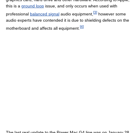
this is a
ground loop
issue, and only occurs when used with
[
3
]
professional
balanced signal
audio equipment,
however some
audio experts have contended it is due to shielding defects on the
[
4
]
motherboard and affects all equipment.
The last real update to the Power Mac G4 line was on January 28,