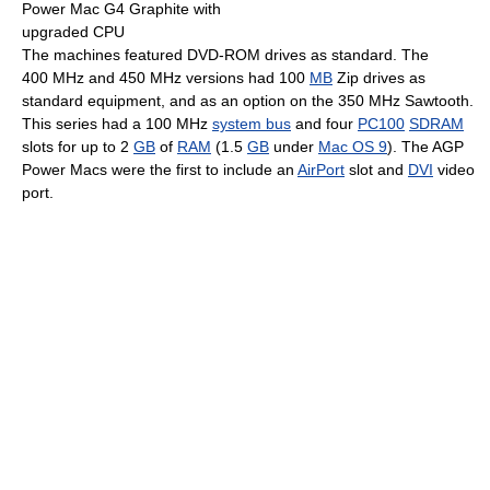
Power Mac G4 Graphite with
upgraded CPU
The machines featured DVD-ROM drives as standard. The
400 MHz
and
450 MHz
versions had
100
MB
Zip drives as
standard equipment, and as an option on the
350 MHz
Sawtooth.
This series had a
100 MHz
system bus
and four
PC100
SDRAM
slots for up to
2
GB
of
RAM
(
1.5
GB
under
Mac OS 9
). The AGP
Power Macs were the first to include an
AirPort
slot and
DVI
video
port.