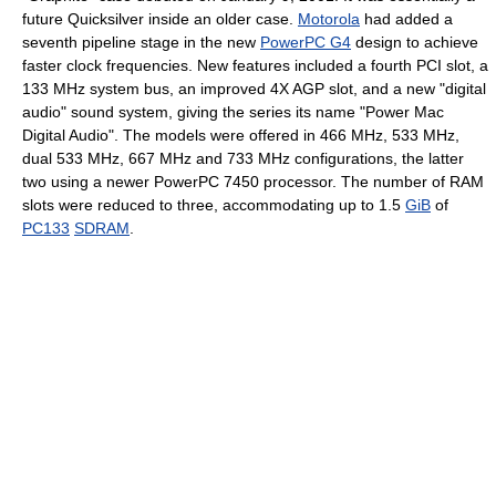
future Quicksilver inside an older case.
Motorola
had added a
seventh pipeline stage in the new
PowerPC G4
design to achieve
faster clock frequencies. New features included a fourth PCI slot, a
133 MHz system bus, an improved 4X AGP slot, and a new "digital
audio" sound system, giving the series its name "Power Mac
Digital Audio". The models were offered in 466 MHz, 533 MHz,
dual 533 MHz, 667 MHz and 733 MHz configurations, the latter
two using a newer PowerPC 7450 processor. The number of RAM
slots were reduced to three, accommodating up to 1.5
GiB
of
PC133
SDRAM
.