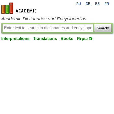
RU
DE
ES
FR
en-academic.com
Academic Dictionaries and Encyclopedias
Search!
Interpretations
Translations
Books
Игры ⚽