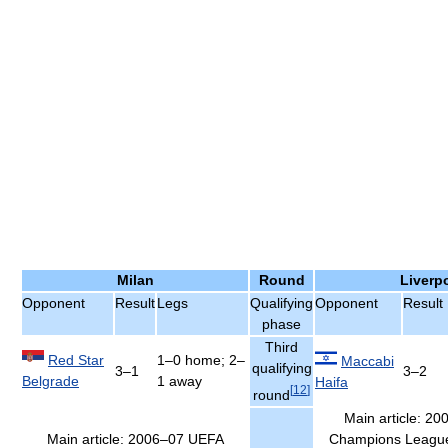
Milan
Round
Liverp
Opponent
Result
Legs
Qualifying
Opponent
Result
phase
Third
Red Star
1–0 home; 2–
Maccabi
qualifying
3–1
3–2
Belgrade
1 away
Haifa
[
12
]
round
Main article: 2
Main article: 2006–07 UEFA
Champions League