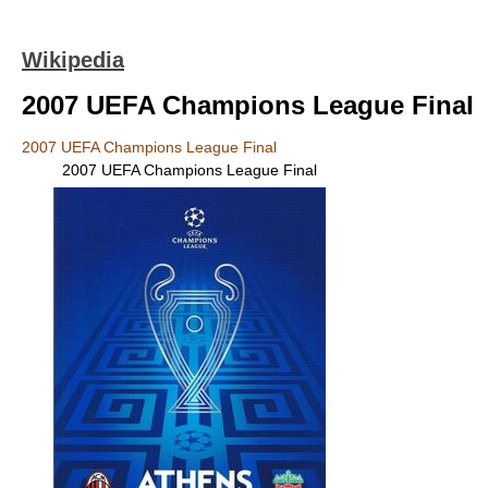
Wikipedia
2007 UEFA Champions League Final
2007 UEFA Champions League Final
2007 UEFA Champions League Final