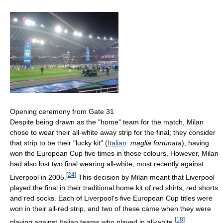
Opening ceremony from Gate 31
Despite being drawn as the "home" team for the match, Milan
chose to wear their all-white away strip for the final; they consider
that strip to be their "lucky kit" (
Italian
:
maglia fortunata
), having
won the European Cup five times in those colours. However, Milan
had also lost two final wearing all-white, most recently against
[
24
]
Liverpool in 2005.
This decision by Milan meant that Liverpool
played the final in their traditional home kit of red shirts, red shorts
and red socks. Each of Liverpool's five European Cup titles were
won in their all-red strip, and two of these came when they were
[
18
]
playing against Italian teams who played in all-white.