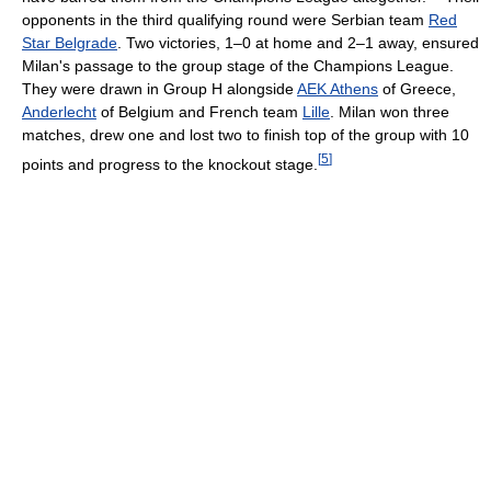
opponents in the third qualifying round were Serbian team
Red
Star Belgrade
. Two victories, 1–0 at home and 2–1 away, ensured
Milan's passage to the group stage of the Champions League.
They were drawn in Group H alongside
AEK Athens
of Greece,
Anderlecht
of Belgium and French team
Lille
. Milan won three
matches, drew one and lost two to finish top of the group with 10
[
5
]
points and progress to the knockout stage.