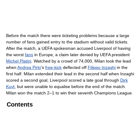
Before the match there were ticketing problems because a large
number of fans gained entry to the stadium without valid tickets.
After the match, a UEFA spokesman accused Liverpool of having
the worst
fans
in Europe, a claim later denied by UEFA president
Michel Platini
. Watched by a crowd of 74,000, Milan took the lead
when
Andrea Pirlo
's
free-kick
deflected off
Filippo Inzaghi
in the
first half. Milan extended their lead in the second half when Inzaghi
scored a second goal, Liverpool scored a late goal through
Dirk
Kuyt
, but were unable to equalise before the end of the match.
Milan won the match 2–1 to win their seventh Champions League.
Contents