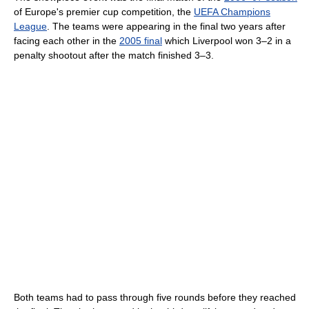
of Europe's premier cup competition, the
UEFA Champions
League
. The teams were appearing in the final two years after
facing each other in the
2005 final
which Liverpool won 3–2 in a
penalty shootout after the match finished 3–3.
Both teams had to pass through five rounds before they reached