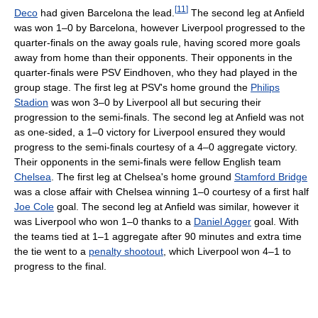
[
11
]
Deco
had given Barcelona the lead.
The second leg at Anfield
was won 1–0 by Barcelona, however Liverpool progressed to the
quarter-finals on the away goals rule, having scored more goals
away from home than their opponents. Their opponents in the
quarter-finals were PSV Eindhoven, who they had played in the
group stage. The first leg at PSV's home ground the
Philips
Stadion
was won 3–0 by Liverpool all but securing their
progression to the semi-finals. The second leg at Anfield was not
as one-sided, a 1–0 victory for Liverpool ensured they would
progress to the semi-finals courtesy of a 4–0 aggregate victory.
Their opponents in the semi-finals were fellow English team
Chelsea
. The first leg at Chelsea's home ground
Stamford Bridge
was a close affair with Chelsea winning 1–0 courtesy of a first half
Joe Cole
goal. The second leg at Anfield was similar, however it
was Liverpool who won 1–0 thanks to a
Daniel Agger
goal. With
the teams tied at 1–1 aggregate after 90 minutes and extra time
the tie went to a
penalty shootout
, which Liverpool won 4–1 to
progress to the final.