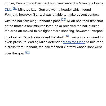
to him, Pennant's subsequent shot was saved by Milan goalkeeper
[
37
]
Dida
.
Minutes later Gerrard won a header which found
Pennant, however Gerrard was unable to make decent contact
[
25
]
with the ball following Pennant's pass.
Milan had their first shot
of the match a few minutes later. Kaká received the ball outside
the area an moved to his right before shooting, however Liverpool
[
25
]
goalkeeper Pepe Reina saved the shot.
Liverpool continued to
exert pressure leading Milan defender
Massimo Oddo
to mis-read
a cross from Pennant, the ball reached Gerrard whose shot went
[
25
]
over the goal.