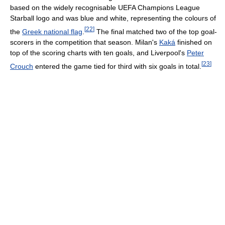
based on the widely recognisable UEFA Champions League
Starball logo and was blue and white, representing the colours of
[
22
]
the
Greek national flag
.
The final matched two of the top goal-
scorers in the competition that season. Milan's
Kaká
finished on
top of the scoring charts with ten goals, and Liverpool's
Peter
[
23
]
Crouch
entered the game tied for third with six goals in total.