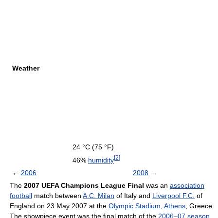
Weather
24 °C
(75 °F)
[
2
]
46%
humidity
←
2006
2008
→
The
2007 UEFA Champions League Final
was an
association
football
match between
A.C. Milan
of Italy and
Liverpool F.C.
of
England on 23 May 2007 at the
Olympic Stadium
,
Athens
, Greece.
The showpiece event was the final match of the
2006–07 season