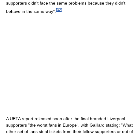
supporters didn't face the same problems because they didn't
[
32
]
behave in the same way".
A UEFA report released soon after the final branded Liverpool
supporters "the worst fans in Europe", with Gaillard stating: "What
other set of fans steal tickets from their fellow supporters or out of