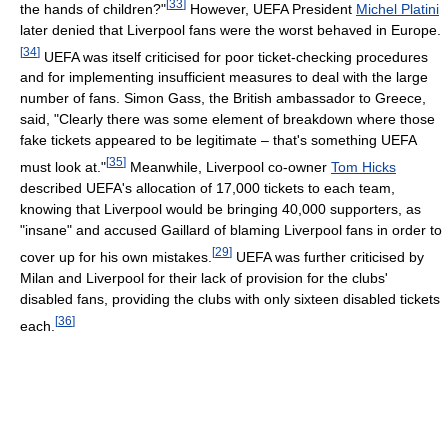
[
33
]
the hands of children?"
However, UEFA President
Michel Platini
later denied that Liverpool fans were the worst behaved in Europe.
[
34
]
UEFA was itself criticised for poor ticket-checking procedures
and for implementing insufficient measures to deal with the large
number of fans. Simon Gass, the British ambassador to Greece,
said, "Clearly there was some element of breakdown where those
fake tickets appeared to be legitimate – that's something UEFA
[
35
]
must look at."
Meanwhile, Liverpool co-owner
Tom Hicks
described UEFA's allocation of 17,000 tickets to each team,
knowing that Liverpool would be bringing 40,000 supporters, as
"insane" and accused Gaillard of blaming Liverpool fans in order to
[
29
]
cover up for his own mistakes.
UEFA was further criticised by
Milan and Liverpool for their lack of provision for the clubs'
disabled fans, providing the clubs with only sixteen disabled tickets
[
36
]
each.