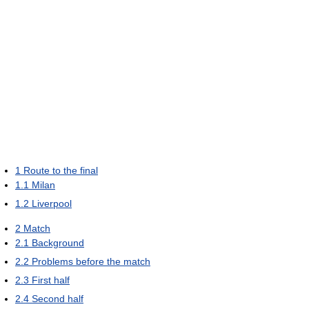
1
Route to the final
1.1
Milan
1.2
Liverpool
2
Match
2.1
Background
2.2
Problems before the match
2.3
First half
2.4
Second half