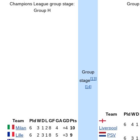
Champions League group stage:
Group
Group H
Group
[
13
]
stage
[
14
]
Team
Pld
W
D
Team
Pld
W
D
L
GF
GA
GD
Pts
6
4
1
Milan
6
3
1
2
8
4
+4
10
Liverpool
Lille
6
2
3
1
8
5
+3
9
PSV
6
3
1