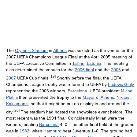
The
Olympic Stadium
in
Athens
was selected as the venue for the
2007 UEFA Champions League Final at the April 2005 meeting of
the UEFA Executive Committee in
Tallinn
,
Estonia
. The meeting
also determined the venues for the
2006 final
and the
2006
and
[
19
]
2007
UEFA Cup finals.
Shortly before the final, the UEFA
Champions League trophy was returned to UEFA by
Ludovic Giuly
,
representing the 2006 winners,
Barcelona
. UEFA president
Michel
Platini
then presented the trophy to the
Mayor of Athens
,
Nikitas
Kaklamanis
, so that it might be put on display in and around the
[
20
]
city.
The stadium had hosted the showpiece event before. The
most recent was the 1994 final. Coincidentally Milan were the
winners, beating
Barcelona
4–0. The other final held at the ground
was in
1983
, when
Hamburg
beat Juventus 1–0. The ground had