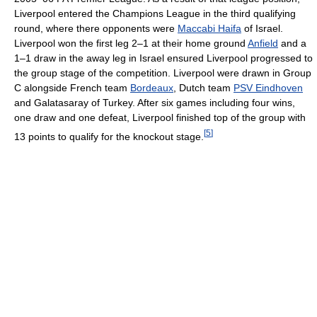
Liverpool entered the Champions League in the third qualifying
round, where there opponents were
Maccabi Haifa
of Israel.
Liverpool won the first leg 2–1 at their home ground
Anfield
and a
1–1 draw in the away leg in Israel ensured Liverpool progressed to
the group stage of the competition. Liverpool were drawn in Group
C alongside French team
Bordeaux
, Dutch team
PSV Eindhoven
and Galatasaray of Turkey. After six games including four wins,
one draw and one defeat, Liverpool finished top of the group with
[
5
]
13 points to qualify for the knockout stage.