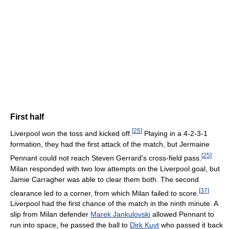
First half
[
25
]
Liverpool won the toss and kicked off.
Playing in a 4-2-3-1
formation, they had the first attack of the match, but Jermaine
[
25
]
Pennant could not reach Steven Gerrard's cross-field pass.
Milan responded with two low attempts on the Liverpool goal, but
Jamie Carragher was able to clear them both. The second
[
37
]
clearance led to a corner, from which Milan failed to score.
Liverpool had the first chance of the match in the ninth minute. A
slip from Milan defender
Marek Jankulovski
allowed Pennant to
run into space, he passed the ball to
Dirk Kuyt
who passed it back