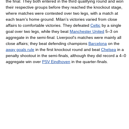
the final. They both entered in the third qualifying round and won
their respective groups before they reached the knockout stage,
where matches were contested over two legs, with a match at
each team's home ground. Milan's victories varied from close
affairs to comfortable victories. They defeated
Celtic
by a single
goal over two legs, while they beat
Manchester United
5–3 on
aggregate in the semi-final. Liverpool's matches were mainly all
close affairs; they beat defending champions
Barcelona
on the
away goals rule
in the first knockout round and beat
Chelsea
in a
penalty shootout in the semi-finals, although they did record a 4–0
aggregate win over
PSV Eindhoven
in the quarter-finals.