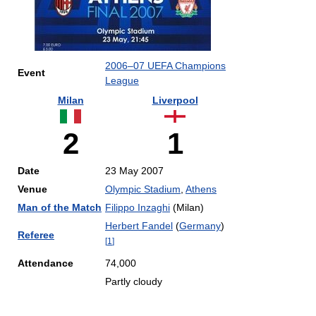
2006–07 UEFA Champions
Event
League
Milan
Liverpool
2
1
Date
23 May 2007
Venue
Olympic Stadium
,
Athens
Man of the Match
Filippo Inzaghi
(Milan)
Herbert Fandel
(
Germany
)
Referee
[
1
]
Attendance
74,000
Partly cloudy