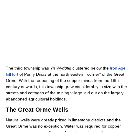
The third township was
Yn Wyddfid
clustered below the
Iron Age
hill fort
of Pen y Dinas at the north eastern "corner" of the Great
Orme. With the reopening of the copper mines from the 18th
century onwards, this township grew considerably in size with the
streets and cottages of the mining village laid out on the largely
abandoned agricultural holdings.
The Great Orme Wells
Natural wells were greatly prized in limestone districts and the
Great Orme was no exception. Water was required for copper