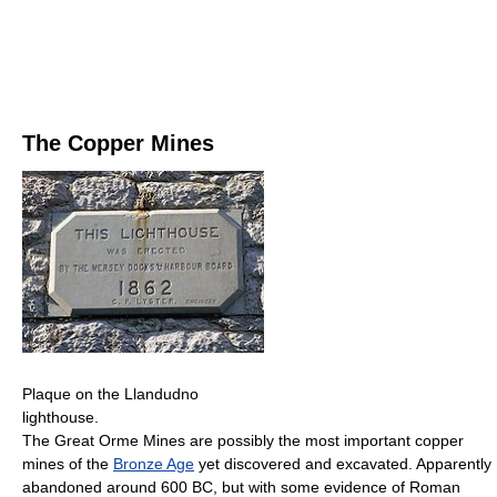
The Copper Mines
Plaque on the Llandudno
lighthouse.
The Great Orme Mines are possibly the most important copper
mines of the
Bronze Age
yet discovered and excavated. Apparently
abandoned around 600 BC, but with some evidence of Roman