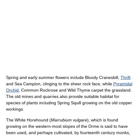
Spring and early summer flowers include Bloody Cranesbill,
Thrift
and Sea Campion, clinging to the sheer rock face, while
Pyramidal
Orchid
, Common Rockrose and Wild Thyme carpet the grassland.
The old mines and quarries also provide suitable habitat for
species of plants including Spring Squill growing on the old copper
workings.
The White Horehound (
Marrubium vulgare
), which is found
growing on the western-most slopes of the Orme is said to have
been used, and perhaps cultivated, by fourteenth century monks,