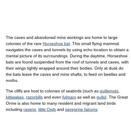
The caves and abandoned mine workings are home to large
colonies of the rare
Horseshoe bat
. This small flying mammal
navigates the caves and tunnels by using echo location to obtain a
mental picture of its surroundings. During the daytime, Horseshoe
bats are found suspended from the roof of tunnels and caves, with
their wings tightly wrapped around their bodies. Only at dusk do
the bats leave the caves and mine shafts, to feed on beetles and
moths.
The cliffs are host to colonies of seabirds (such as
guillemots
,
kittiwakes
,
razorbills
and even
fulmars
as well as
gulls
). The Great
Orme is also home to many resident and migrant land birds
including
ravens
,
little Owls
and
peregrine falcons
.