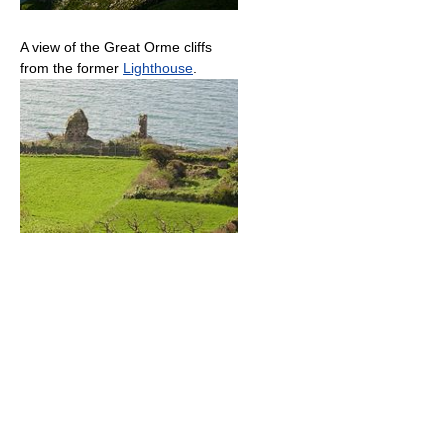
A view of the Great Orme cliffs
from the former
Lighthouse
.