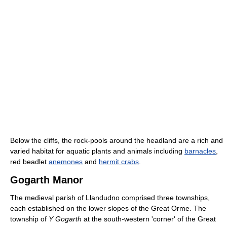
Below the cliffs, the rock-pools around the headland are a rich and
varied habitat for aquatic plants and animals including
barnacles
,
red beadlet
anemones
and
hermit crabs
.
Gogarth Manor
The medieval parish of Llandudno comprised three townships,
each established on the lower slopes of the Great Orme. The
township of
Y Gogarth
at the south-western 'corner' of the Great