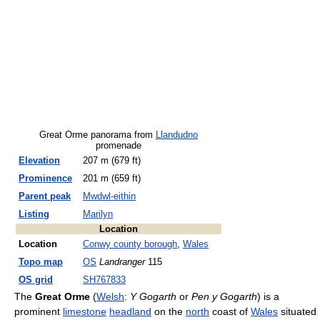
Great Orme panorama from
Llandudno
promenade
Elevation
207 m (679 ft)
Prominence
201 m (659 ft)
Parent peak
Mwdwl-eithin
Listing
Marilyn
Location
Location
Conwy county borough
,
Wales
Topo map
OS
Landranger
115
OS grid
SH767833
The
Great Orme
(
Welsh
:
Y Gogarth
or
Pen y Gogarth
) is a
prominent
limestone
headland
on the
north
coast of
Wales
situated