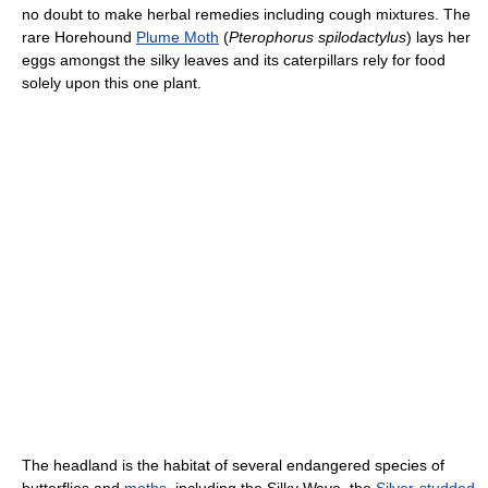
no doubt to make herbal remedies including cough mixtures. The
rare Horehound
Plume Moth
(
Pterophorus spilodactylus
) lays her
eggs amongst the silky leaves and its caterpillars rely for food
solely upon this one plant.
The headland is the habitat of several endangered species of