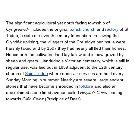
The significant agricultural yet north facing township of
Cyngreawdr
includes the original
parish church
and
rectory
of St
Tudno, a sixth or seventh century foundation. Following the
Glyndŵr uprising, the villagers of the Creuddyn peninsula were
harshly taxed and by 1507 they had nearly all fled their homes.
Henceforth the cultivated land lay fallow and is now grazed by
sheep and goats. Llandudno's Victorian cemetery, which is still in
regular use, was laid out in 1859 adjacent to the 12th century
church of
Saint Tudno
where open-air services are held every
Sunday Morning in summer. Nearby are several large ancient
stones that have become shrouded in
folklore
and also an
unexplained stone lined avenue called
Hwylfa'r Ceirw
leading
towards
Cilfin Ceirw
(Precipice of Deer).