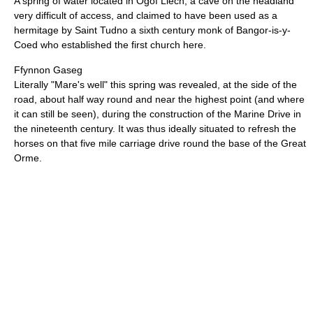
A spring of water located in Ogof Llech, a cave on the headland
very difficult of access, and claimed to have been used as a
hermitage by Saint Tudno a sixth century monk of Bangor-is-y-
Coed who established the first church here.
Ffynnon Gaseg
Literally "Mare's well" this spring was revealed, at the side of the
road, about half way round and near the highest point (and where
it can still be seen), during the construction of the Marine Drive in
the nineteenth century. It was thus ideally situated to refresh the
horses on that five mile carriage drive round the base of the Great
Orme.