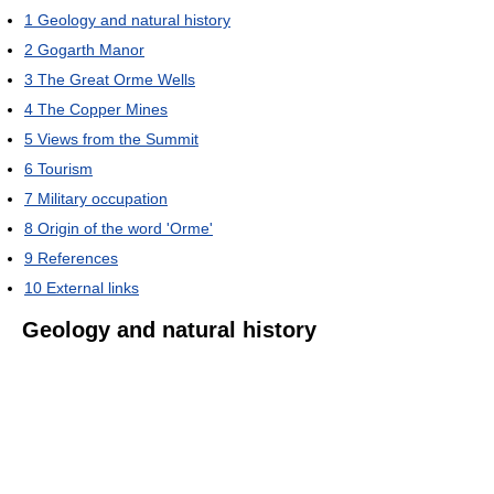
1
Geology and natural history
2
Gogarth Manor
3
The Great Orme Wells
4
The Copper Mines
5
Views from the Summit
6
Tourism
7
Military occupation
8
Origin of the word 'Orme'
9
References
10
External links
Geology and natural history