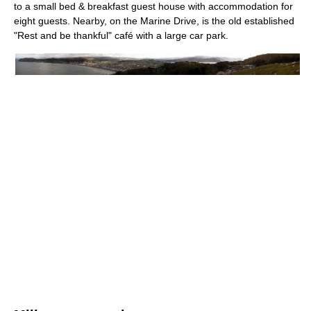
to a small bed & breakfast guest house with accommodation for
eight guests. Nearby, on the Marine Drive, is the old established
"Rest and be thankful" café with a large car park.