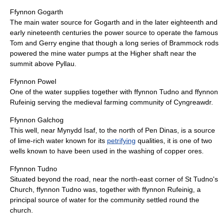
Ffynnon Gogarth
The main water source for Gogarth and in the later eighteenth and
early nineteenth centuries the power source to operate the famous
Tom and Gerry engine that though a long series of Brammock rods
powered the mine water pumps at the Higher shaft near the
summit above Pyllau.
Ffynnon Powel
One of the water supplies together with ffynnon Tudno and ffynnon
Rufeinig serving the medieval farming community of Cyngreawdr.
Ffynnon Galchog
This well, near Mynydd Isaf, to the north of Pen Dinas, is a source
of lime-rich water known for its
petrifying
qualities, it is one of two
wells known to have been used in the washing of copper ores.
Ffynnon Tudno
Situated beyond the road, near the north-east corner of St Tudno's
Church, ffynnon Tudno was, together with ffynnon Rufeinig, a
principal source of water for the community settled round the
church.