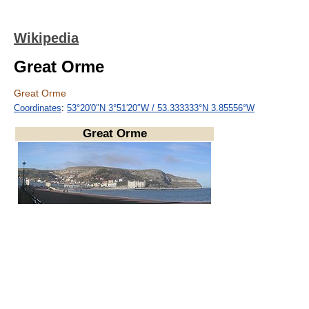
Wikipedia
Great Orme
Great Orme
Coordinates
:
53°20′0″N
3°51′20″W
/
53.333333°N 3.85556°W
Great Orme