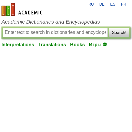
RU
DE
ES
FR
en-academic.com
Academic Dictionaries and Encyclopedias
Search!
Interpretations
Translations
Books
Игры ⚽