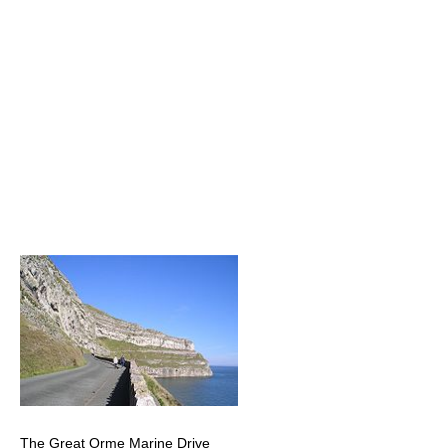
The Great Orme Marine Drive