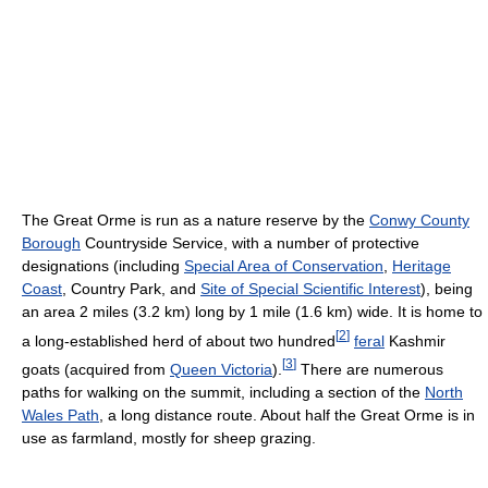
The Great Orme is run as a nature reserve by the
Conwy County
Borough
Countryside Service, with a number of protective
designations (including
Special Area of Conservation
,
Heritage
Coast
, Country Park, and
Site of Special Scientific Interest
), being
an area 2 miles (3.2 km) long by 1 mile (1.6 km) wide. It is home to
[
2
]
a long-established herd of about two hundred
feral
Kashmir
[
3
]
goats (acquired from
Queen Victoria
).
There are numerous
paths for walking on the summit, including a section of the
North
Wales Path
, a long distance route. About half the Great Orme is in
use as farmland, mostly for sheep grazing.