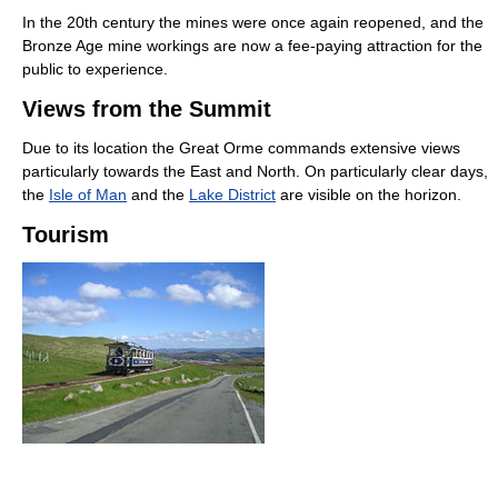
In the 20th century the mines were once again reopened, and the
Bronze Age mine workings are now a fee-paying attraction for the
public to experience.
Views from the Summit
Due to its location the Great Orme commands extensive views
particularly towards the East and North. On particularly clear days,
the
Isle of Man
and the
Lake District
are visible on the horizon.
Tourism