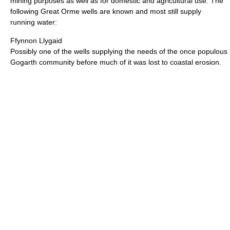
mining purposes as well as for domestic and agricultural use. The
following Great Orme wells are known and most still supply
running water:
Ffynnon Llygaid
Possibly one of the wells supplying the needs of the once populous
Gogarth community before much of it was lost to coastal erosion.