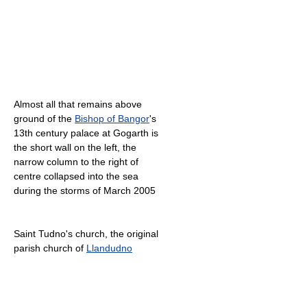
Almost all that remains above
ground of the
Bishop of Bangor
's
13th century palace at Gogarth is
the short wall on the left, the
narrow column to the right of
centre collapsed into the sea
during the storms of March 2005
Saint Tudno's church, the original
parish church of
Llandudno