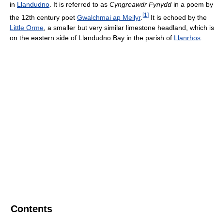
in
Llandudno
. It is referred to as
Cyngreawdr Fynydd
in a poem by
[
1
]
the 12th century poet
Gwalchmai ap Meilyr
.
It is echoed by the
Little Orme
, a smaller but very similar limestone headland, which is
on the eastern side of Llandudno Bay in the parish of
Llanrhos
.
Contents