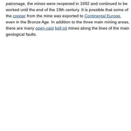
patronage, the mines were reopened in 1692 and continued to be
worked until the end of the 19th century. It is possible that some of
the
copper
from the mine was exported to
Continental Europe
,
even in the Bronze Age. In addition to the three main mining areas,
there are many
open-cast
bell pit
mines along the lines of the main
geological faults.