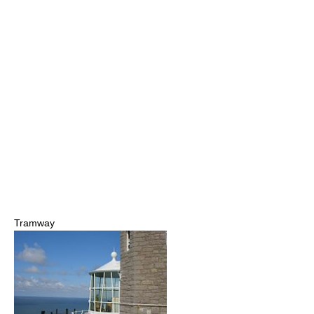
Tramway