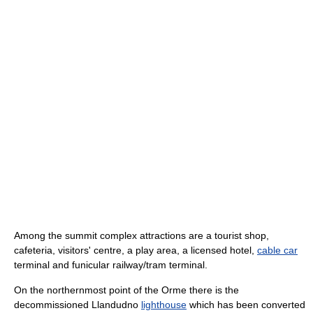
Among the summit complex attractions are a tourist shop,
cafeteria, visitors' centre, a play area, a licensed hotel,
cable car
terminal and funicular railway/tram terminal.
On the northernmost point of the Orme there is the
decommissioned Llandudno
lighthouse
which has been converted