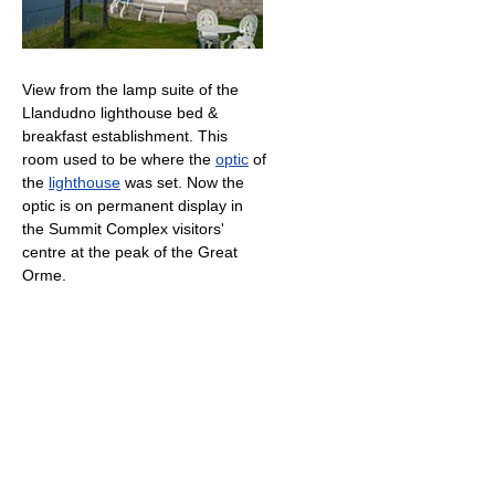
View from the lamp suite of the
Llandudno lighthouse bed &
breakfast establishment. This
room used to be where the
optic
of
the
lighthouse
was set. Now the
optic is on permanent display in
the Summit Complex visitors'
centre at the peak of the Great
Orme.