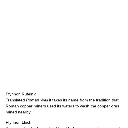
Ffynnon Rufeinig
Translated
Roman Well
it takes its name from the tradition that
Roman copper miners used its waters to wash the copper ores
mined nearby.
Ffynnon Llech