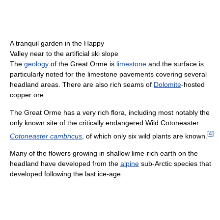
A tranquil garden in the Happy
Valley near to the artificial ski slope
The
geology
of the Great Orme is
limestone
and the surface is
particularly noted for the limestone pavements covering several
headland areas. There are also rich seams of
Dolomite
-hosted
copper ore.
The Great Orme has a very rich flora, including most notably the
only known site of the critically endangered Wild Cotoneaster
[
4
]
Cotoneaster cambricus
, of which only six wild plants are known.
Many of the flowers growing in shallow lime-rich earth on the
headland have developed from the
alpine
sub-Arctic species that
developed following the last ice-age.