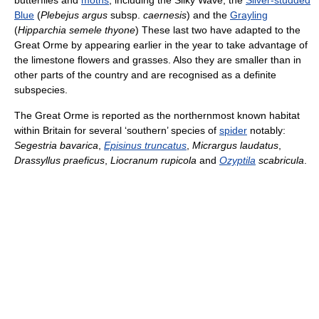
butterflies and
moths
, including the Silky Wave, the
Silver-studded
Blue
(
Plebejus argus
subsp.
caernesis
) and the
Grayling
(
Hipparchia semele thyone
) These last two have adapted to the
Great Orme by appearing earlier in the year to take advantage of
the limestone flowers and grasses. Also they are smaller than in
other parts of the country and are recognised as a definite
subspecies.
The Great Orme is reported as the northernmost known habitat
within Britain for several ‘southern’ species of
spider
notably:
Segestria bavarica
,
Episinus truncatus
,
Micrargus laudatus
,
Drassyllus praeficus
,
Liocranum rupicola
and
Ozyptila
scabricula
.