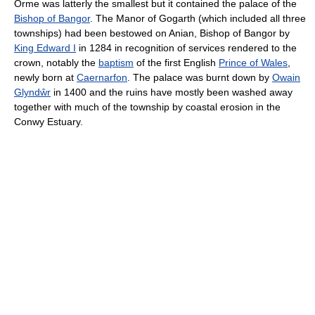
Orme was latterly the smallest but it contained the palace of the
Bishop of Bangor
. The Manor of Gogarth (which included all three
townships) had been bestowed on Anian, Bishop of Bangor by
King Edward I
in 1284 in recognition of services rendered to the
crown, notably the
baptism
of the first English
Prince of Wales
,
newly born at
Caernarfon
. The palace was burnt down by
Owain
Glyndŵr
in 1400 and the ruins have mostly been washed away
together with much of the township by coastal erosion in the
Conwy Estuary.