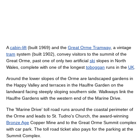
A
cabin-lift
(built 1969) and the
Great Orme Tramway
, a vintage
tram
system (built 1902), convey visitors to the summit of the
Great Orme, past one of only two artificial
ski
slopes in North
Wales, complete with one of the longest
toboggan
runs in the
UK
.
Around the lower slopes of the Orme are landscaped gardens in
the Happy Valley and terraces in the Haulfre Garden on the
landward facing steeply sloping southern side. Walkways link the
Haulfre Gardens with the western end of the Marine Drive.
The 'Marine Drive' toll road runs around the coastal perimeter of
the Orme and leads to St. Tudno's Church, the award-winning
Bronze Age
Copper Mine and to the Great Orme Summit complex
with car park. The toll road ticket also pays for the parking at the
Summit Complex.