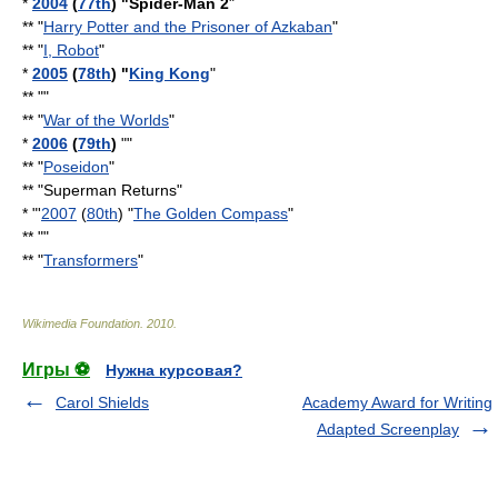
*
2004
(
77th
) "
Spider-Man 2
"
** "
Harry Potter and the Prisoner of Azkaban
"
** "
I, Robot
"
*
2005
(
78th
) "
King Kong
"
** ""
** "
War of the Worlds
"
*
2006
(
79th
)
""
** "
Poseidon
"
** "
Superman Returns
"
* "'
2007
(
80th
) "
The Golden Compass
"
** ""
** "
Transformers
"
Wikimedia Foundation
.
2010
.
Игры ⚽
Нужна курсовая?
Carol Shields
Academy Award for Writing
Adapted Screenplay