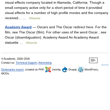
visual effects company located in Alameda, California. Though a
small company active only for a short period of time it provided
visual effects for a number of high profile movies and the company
received… …
Wikipedia
Academy Award
— Oscars and The Oscar redirect here. For the
film, see The Oscar (film). For other uses of the word Oscar , see
Oscar (disambiguation). Academy Award An Academy Award
statuette …
Wikipedia
© Academic, 2000-2026
18+
Contact us:
Technical Support
,
Advertising
Dictionaries export
, created on PHP,
Joomla,
Drupal,
WordPress,
MODx.