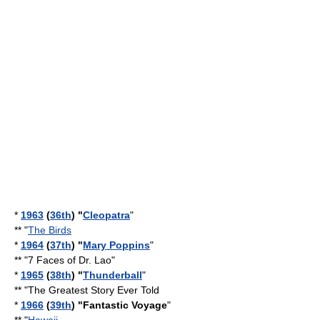
*
1963
(
36th
) "
Cleopatra
"
** "
The Birds
*
1964
(
37th
) "
Mary Poppins
"
** "
7 Faces of Dr. Lao
"
*
1965
(
38th
) "
Thunderball
"
** "
The Greatest Story Ever Told
*
1966
(
39th
) "
Fantastic Voyage
"