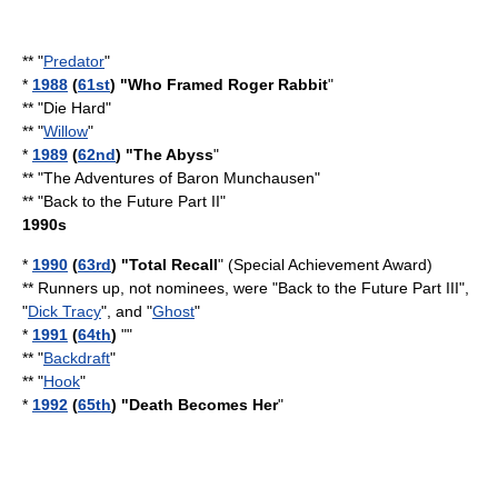
** "
Predator
"
*
1988
(
61st
) "
Who Framed Roger Rabbit
"
** "
Die Hard
"
** "
Willow
"
*
1989
(
62nd
) "
The Abyss
"
** "
The Adventures of Baron Munchausen
"
** "
Back to the Future Part II
"
1990s
*
1990
(
63rd
) "Total Recall
" (Special Achievement Award)
** Runners up, not nominees, were "
Back to the Future Part III
",
"
Dick Tracy
", and "
Ghost
"
*
1991
(
64th
)
""
** "
Backdraft
"
** "
Hook
"
*
1992
(
65th
) "
Death Becomes Her
"