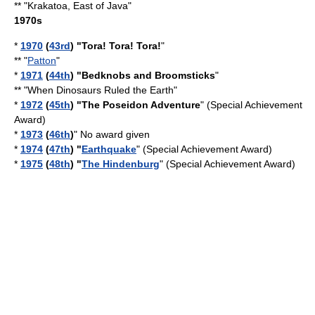
** "
Krakatoa, East of Java
"
1970s
*
1970
(
43rd
) "
Tora! Tora! Tora!
"
** "
Patton
"
*
1971
(
44th
) "
Bedknobs and Broomsticks
"
** "
When Dinosaurs Ruled the Earth
"
*
1972
(
45th
) "The Poseidon Adventure
" (Special Achievement
Award)
*
1973
(
46th
)
" No award given
*
1974
(
47th
) "
Earthquake
" (Special Achievement Award)
*
1975
(
48th
) "
The Hindenburg
" (Special Achievement Award)