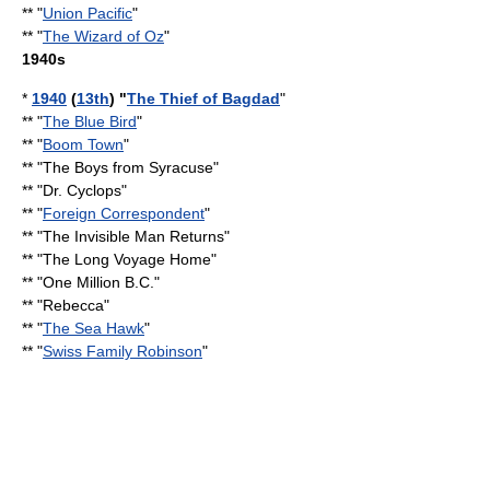
** "
Union Pacific
"
** "
The Wizard of Oz
"
1940s
*
1940
(
13th
) "
The Thief of Bagdad
"
** "
The Blue Bird
"
** "
Boom Town
"
** "
The Boys from Syracuse
"
** "
Dr. Cyclops
"
** "
Foreign Correspondent
"
** "
The Invisible Man Returns
"
** "
The Long Voyage Home
"
** "
One Million B.C.
"
** "Rebecca"
** "
The Sea Hawk
"
** "
Swiss Family Robinson
"