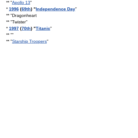
** "
Apollo 13
"
*
1996
(
69th
) "
Independence Day
"
** "
Dragonheart
** "Twister"
*
1997
(
70th
) "
Titanic
"
** ""
** "
Starship Troopers
"