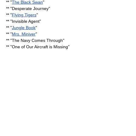
** "
The Black Swan
"
** "
Desperate Journey
"
** "
Flying Tigers
"
** "
Invisible Agent
"
** "
Jungle Book
"
** "
Mrs. Miniver
"
** "
The Navy Comes Through
"
** "
One of Our Aircraft is Missing
"