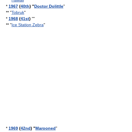
** "
Hawaii
*
1967
(
40th
) "
Doctor Dolittle
"
** "
Tobruk
"
*
1968
(
41st
)
""
** "
Ice Station Zebra
"
*
1969
(
42nd
) "
Marooned
"