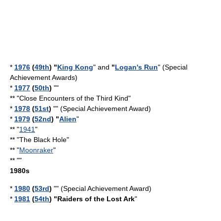
*
1976
(
49th
) "
King Kong
" and
"
Logan's Run
" (Special
Achievement Awards)
*
1977
(
50th
)
""
** "
Close Encounters of the Third Kind
"
*
1978
(
51st
)
"" (Special Achievement Award)
*
1979
(
52nd
) "
Alien
"
** "
1941
"
** "
The Black Hole
"
** "
Moonraker
"
** ""
1980s
*
1980
(
53rd
)
"" (Special Achievement Award)
*
1981
(
54th
) "
Raiders of the Lost Ark
"