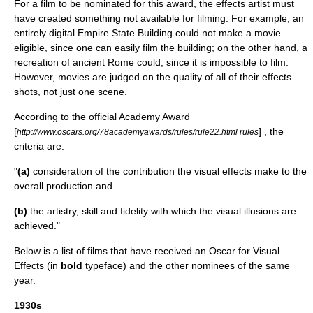
For a film to be nominated for this award, the effects artist must
have created something not available for filming. For example, an
entirely digital
Empire State Building
could not make a movie
eligible, since one can easily film the building; on the other hand, a
recreation of ancient
Rome
could, since it is impossible to film.
However, movies are judged on the quality of all of their effects
shots, not just one scene.
According to the official Academy Award
[
] , the
http://www.oscars.org/78academyawards/rules/rule22.html rules
criteria are:
"
(a)
consideration of the contribution the visual effects make to the
overall production and
(b)
the artistry, skill and fidelity with which the visual illusions are
achieved."
Below is a list of films that have received an Oscar for Visual
Effects (in
bold
typeface) and the other nominees of the same
year.
1930s