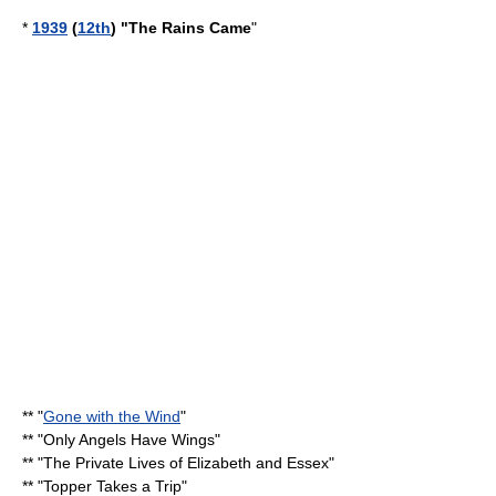
*
1939
(
12th
) "
The Rains Came
"
** "
Gone with the Wind
"
** "
Only Angels Have Wings
"
** "
The Private Lives of Elizabeth and Essex
"
** "
Topper Takes a Trip
"