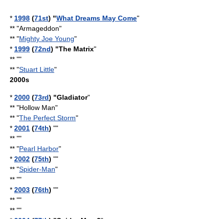
*
1998
(
71st
) "
What Dreams May Come
"
** "Armageddon"
** "
Mighty Joe Young
"
*
1999
(
72nd
) "
The Matrix
"
** ""
** "
Stuart Little
"
2000s
*
2000
(
73rd
) "Gladiator
"
** "
Hollow Man
"
** "
The Perfect Storm
"
*
2001
(
74th
)
""
** ""
** "
Pearl Harbor
"
*
2002
(
75th
)
""
** "
Spider-Man
"
** ""
*
2003
(
76th
)
""
** ""
** ""