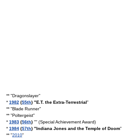
** "
Dragonslayer
"
*
1982
(
55th
) "
E.T. the Extra-Terrestrial
"
** "
Blade Runner
"
** "Poltergeist"
*
1983
(
56th
)
"" (Special Achievement Award)
*
1984
(
57th
) "
Indiana Jones and the Temple of Doom
"
** "
2010
"