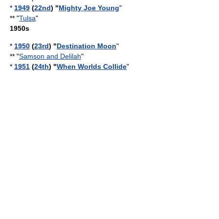
*
1949
(
22nd
) "
Mighty Joe Young
"
** "
Tulsa
"
1950s
*
1950
(
23rd
) "
Destination Moon
"
** "
Samson and Delilah
"
*
1951
(
24th
) "
When Worlds Collide
"