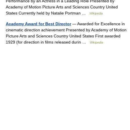
Performance by an Actress in a Leading Role Presented by
Academy of Motion Picture Arts and Sciences Country United
States Currently held by Natalie Portman …
Wikipedia
Academy Award for Best Director
— Awarded for Excellence in
cinematic direction achievement Presented by Academy of Motion
Picture Arts and Sciences Country United States First awarded
1929 (for direction in films released durin …
Wikipedia