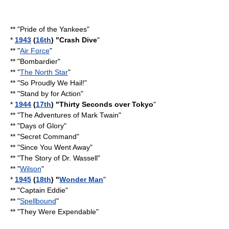
** "
Pride of the Yankees
"
*
1943
(
16th
) "
Crash Dive
"
** "
Air Force
"
** "Bombardier"
** "
The North Star
"
** "
So Proudly We Hail!
"
** "
Stand by for Action
"
*
1944
(
17th
) "
Thirty Seconds over Tokyo
"
** "
The Adventures of Mark Twain
"
** "
Days of Glory
"
** "
Secret Command
"
** "
Since You Went Away
"
** "
The Story of Dr. Wassell
"
** "
Wilson
"
*
1945
(
18th
) "
Wonder Man
"
** "
Captain Eddie
"
** "
Spellbound
"
** "
They Were Expendable
"