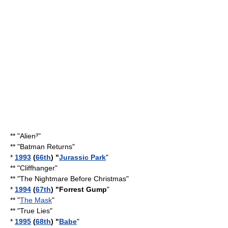
** "
Alien³
"
** "
Batman Returns
"
*
1993
(
66th
) "
Jurassic Park
"
** "
Cliffhanger
"
** "
The Nightmare Before Christmas
"
*
1994
(
67th
) "Forrest Gump
"
** "
The Mask
"
** "
True Lies
"
*
1995
(
68th
) "
Babe
"