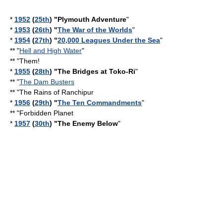
*
1952
(
25th
) "
Plymouth Adventure
"
*
1953
(
26th
) "
The War of the Worlds
"
*
1954
(
27th
) "
20,000 Leagues Under the Sea
"
** "
Hell and High Water
"
** "
Them!
*
1955
(
28th
) "
The Bridges at Toko-Ri
"
** "
The Dam Busters
** "
The Rains of Ranchipur
*
1956
(
29th
) "
The Ten Commandments
"
** "
Forbidden Planet
*
1957
(
30th
) "
The Enemy Below
"