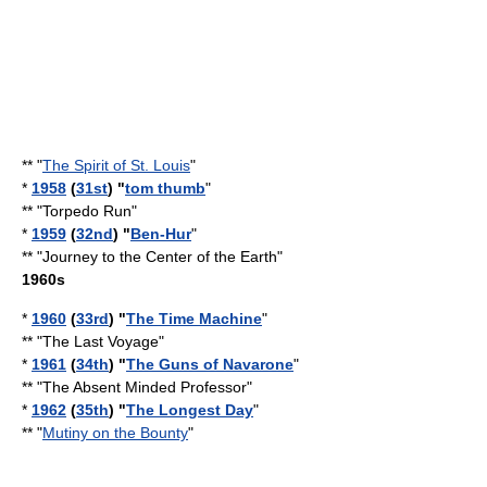
** "
The Spirit of St. Louis
"
*
1958
(
31st
) "
tom thumb
"
** "
Torpedo Run
"
*
1959
(
32nd
) "
Ben-Hur
"
** "Journey to the Center of the Earth"
1960s
*
1960
(
33rd
) "
The Time Machine
"
** "
The Last Voyage
"
*
1961
(
34th
) "
The Guns of Navarone
"
** "
The Absent Minded Professor
"
*
1962
(
35th
) "
The Longest Day
"
** "
Mutiny on the Bounty
"