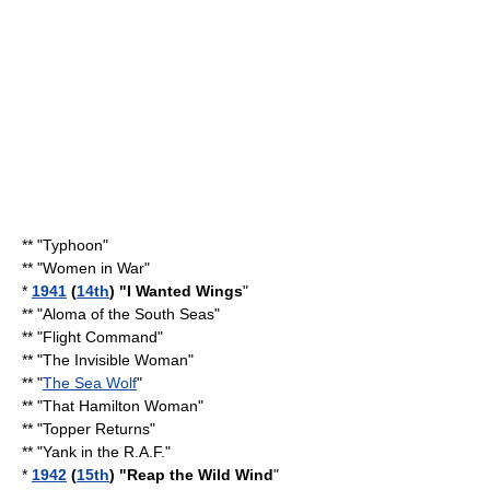
** "Typhoon"
** "
Women in War
"
*
1941
(
14th
) "
I Wanted Wings
"
** "
Aloma of the South Seas
"
** "
Flight Command
"
** "
The Invisible Woman
"
** "
The Sea Wolf
"
** "
That Hamilton Woman
"
** "
Topper Returns
"
** "
Yank in the R.A.F.
"
*
1942
(
15th
) "
Reap the Wild Wind
"