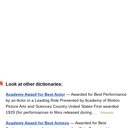
Look at other dictionaries:
Academy Award for Best Actor
— Awarded for Best Performance
by an Actor in a Leading Role Presented by Academy of Motion
Picture Arts and Sciences Country United States First awarded
1929 (for performances in films released during …
Wikipedia
Academy Award for Best Actress
— Awarded for Best