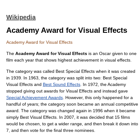
Wikipedia
Academy Award for Visual Effects
Academy Award for Visual Effects
The
Academy Award
for Visual Effects
is an Oscar given to one
film each year that shows highest achievement in
visual effects
.
The category was called Best Special Effects when it was created
in 1939. In 1963, the category was split into two: Best Special
Visual Effects and
Best Sound Effects
. In 1972, the Academy
stopped giving out awards for Visual Effects and instead gave
Special Achievement Awards
. However, this only happened for a
handful of years; the category soon became an annual competitive
award. The category was changed again in 1996 when it became
simply Best Visual Effects. In 2007, it was decided that 15 films
would be chosen, to get a wider range, and then break it down into
7, and then vote for the final three nominees.