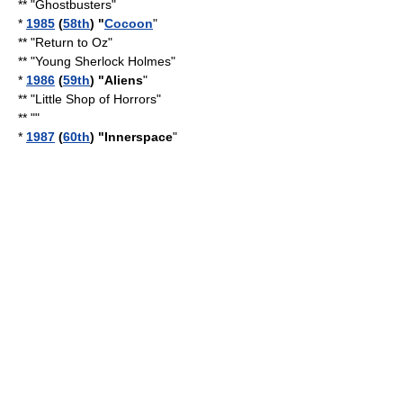
** "
Ghostbusters
"
*
1985
(
58th
) "
Cocoon
"
** "
Return to Oz
"
** "
Young Sherlock Holmes
"
*
1986
(
59th
) "Aliens
"
** "Little Shop of Horrors"
** ""
*
1987
(
60th
) "
Innerspace
"