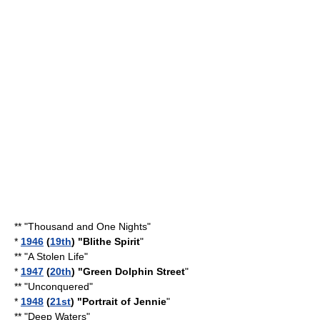
** "
Thousand and One Nights
"
*
1946
(
19th
) "Blithe Spirit
"
** "
A Stolen Life
"
*
1947
(
20th
) "
Green Dolphin Street
"
** "
Unconquered
"
*
1948
(
21st
) "
Portrait of Jennie
"
** "
Deep Waters
"