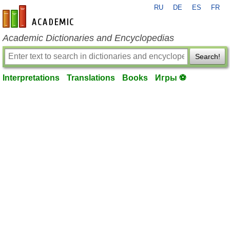
RU
DE
ES
FR
en-academic.com
Academic Dictionaries and Encyclopedias
Search!
Interpretations
Translations
Books
Игры ⚽