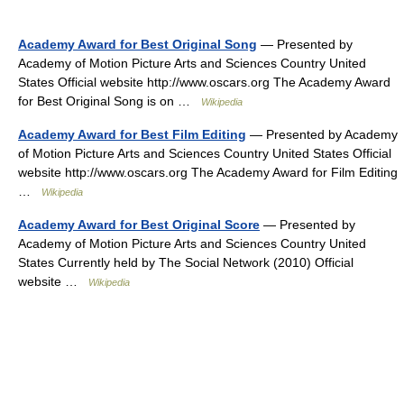
Academy Award for Best Original Song
— Presented by
Academy of Motion Picture Arts and Sciences Country United
States Official website http://www.oscars.org The Academy Award
for Best Original Song is on …
Wikipedia
Academy Award for Best Film Editing
— Presented by Academy
of Motion Picture Arts and Sciences Country United States Official
website http://www.oscars.org The Academy Award for Film Editing
…
Wikipedia
Academy Award for Best Original Score
— Presented by
Academy of Motion Picture Arts and Sciences Country United
States Currently held by The Social Network (2010) Official
website …
Wikipedia