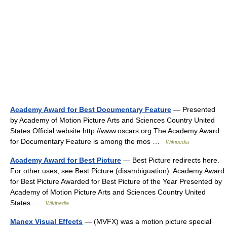
Academy Award for Best Documentary Feature
— Presented
by Academy of Motion Picture Arts and Sciences Country United
States Official website http://www.oscars.org The Academy Award
for Documentary Feature is among the mos …
Wikipedia
Academy Award for Best Picture
— Best Picture redirects here.
For other uses, see Best Picture (disambiguation). Academy Award
for Best Picture Awarded for Best Picture of the Year Presented by
Academy of Motion Picture Arts and Sciences Country United
States …
Wikipedia
Manex Visual Effects
— (MVFX) was a motion picture special