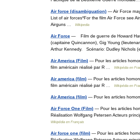
Air force (disambiguation)
— Air Force may 
List of air forces*For the film Air Force see 
Airguns …
Wikipedia
Air Force
— Film de guerre de Howard Hawks
(capitaine Quincannon), Gig Young (lieutenan
Arthur Kennedy. Scénario: Dudley Nichol
Air America (Film)
— Pour les articles homon
film américain réalisé par R …
Wikipédia en Fra
Air america (film)
— Pour les articles homony
film américain réalisé par R …
Wikipédia en Fra
Air America (film)
— Pour les articles homon
Air Force One (Film)
— Pour les articles ho
Réalisation Wolfgang Petersen Acteurs pri
Wikipédia en Français
Air force one (film)
— Pour les articles hom
Réalisation Wolfgang Petersen Acteurs pri