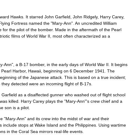
ward
Hawks
.
It
starred
John
Garfield
,
John
Ridgely
,
Harry
Carey
,
Flying
Fortress
named
the
"
Mary
-
Ann
".
An
uncredited
William
e
for
the
pilot
of
the
bomber
.
Made
in
the
aftermath
of
the
Pearl
riotic
films
of
World
War
II
,
most
often
characterized
as
a
y
-
Ann
",
a
B
-
17
bomber
,
in
the
early
days
of
World
War
II
.
It
begins
Pearl
Harbor
,
Hawaii
,
beginning
on
6
December
1941
.
The
eginning
of
the
Japanese
attack
.
This
is
based
on
a
true
incident
;
s
they
detected
were
an
incoming
flight
of
B
-
17s
.
n
Garfield
as
a
disaffected
gunner
who
washed
out
of
flight
school
was
killed
.
Harry
Carey
plays
the
"
Mary
-
Ann
"'
s
crew
chief
and
a
se
son
is
a
pilot
.
he
"
Mary
-
Ann
"
and
its
crew
into
the
midst
of
war
and
their
s
include
stops
at
Wake
Island
and
the
Philippines
.
Using
wartime
ons
in
the
Coral
Sea
mirrors
real
-
life
events
.