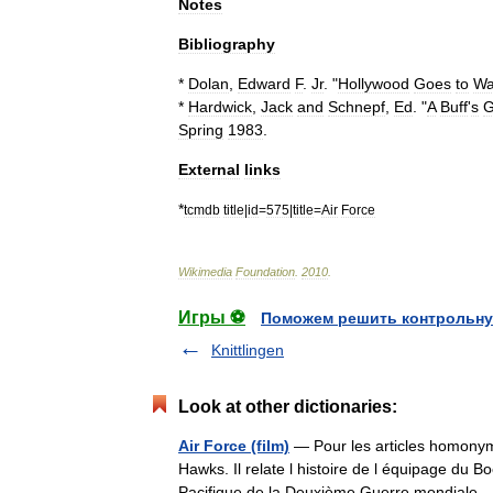
Notes
Bibliography
*
Dolan
,
Edward
F
.
Jr
. "
Hollywood
Goes
to
Wa
*
Hardwick
,
Jack
and
Schnepf
,
Ed
. "
A
Buff
'
s
G
Spring
1983
.
External
links
*
tcmdb
title
|
id
=
575
|
title
=
Air
Force
Wikimedia
Foundation
.
2010
.
Игры ⚽
Поможем решить контрольну
Knittlingen
Look at other dictionaries:
Air Force (film)
— Pour les articles homonyme
Hawks. Il relate l histoire de l équipage du 
Pacifique de la Deuxième Guerre mondial