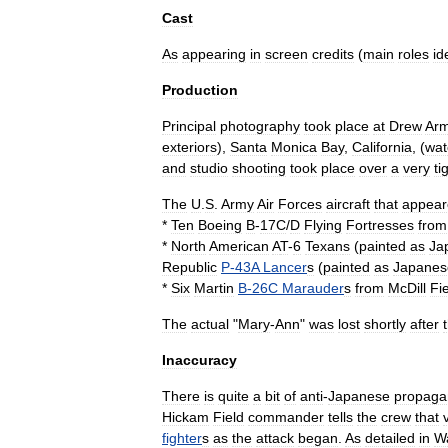
Cast
As
appearing
in
screen
credits
(
main
roles
id
Production
Principal
photography
took
place
at
Drew
Ar
exteriors
),
Santa
Monica
Bay
,
California
, (
wat
and
studio
shooting
took
place
over
a
very
ti
The
U
.
S
.
Army
Air
Force
s
aircraft
that
appear
*
Ten
Boeing
B
-
17C
/
D
Flying
Fortresses
from
*
North
American
A
T
-
6
Texan
s
(
painted
as
Ja
Republic
P
-
43A
Lancer
s
(
painted
as
Japanes
*
Six
Martin
B
-
26C
Marauder
s
from
McDill
Fi
The
actual
"
Mary
-
Ann
"
was
lost
shortly
after
Inaccuracy
There
is
quite
a
bit
of
anti
-
Japanese
propaga
Hickam
Field
commander
tells
the
crew
that
fighter
s
as
the
attack
began
.
As
detailed
in
Wa