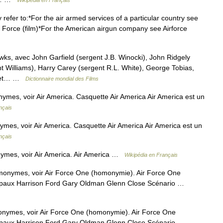
Wikipédia en Français
refer to:*For the air armed services of a particular country see
Air Force (film)*For the American airgun company see Airforce
, avec John Garfield (sergent J.B. Winocki), John Ridgely
t Williams), Harry Carey (sergent R.L. White), George Tobias,
s (et… …
Dictionnaire mondial des Films
ymes, voir Air America. Casquette Air America Air America est un
nçais
mes, voir Air America. Casquette Air America Air America est un
nçais
ymes, voir Air America. Air America …
Wikipédia en Français
monymes, voir Air Force One (homonymie). Air Force One
ncipaux Harrison Ford Gary Oldman Glenn Close Scénario …
onymes, voir Air Force One (homonymie). Air Force One
ncipaux Harrison Ford Gary Oldman Glenn Close Scénario …