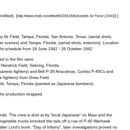
entified
)
:
[
] ]
http:
//
www
.
imdb
.
com
/
title
/
tt0035616
/
fullcredits
Air
Force
(
1943
)
my
Air
Field
,
Tampa
,
Florida
,
San
Antonio
,
Texas
, (
aerial
shots
,
er
scenes
)
and
Tampa
,
Florida
, (
aerial
shots
,
exteriors
).
Location
ght
schedule
from
18
June
1942
-
26
October
1942
.
ed
in
the
film
were:
Hendrick
Field
,
Sebring
,
Florida
.
panese
fighters
)
and
Bell
P
-
39
Airacobra
s
,
Curtiss
P
-
40
Cs
and
e
fighters
)
from
Drew
Field
.
eld
,
Tampa
,
Florida
(
painted
as
Japanese
bombers
).
the
production
wrapped
.
nda
.
The
crew
is
shot
at
by
"
local
Japanese
"
on
Maui
and
the
vegetable
trucks
knocked
the
tails
off
a
row
of
P
-
40
Warhawk
lter
Lord
'
s
book
, "
Day
of
Infamy
",
later
investigations
proved
no