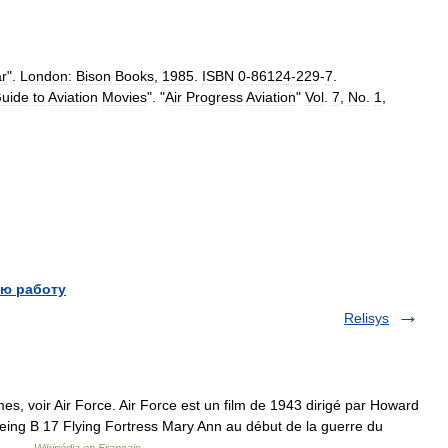
r
".
London:
Bison
Books
,
1985
.
ISBN
0
-
86124
-
229
-
7
.
uide
to
Aviation
Movies
". "
Air
Progress
Aviation
"
Vol
.
7
,
No
.
1
,
ю работу
Relisys
s, voir Air Force. Air Force est un film de 1943 dirigé par Howard
Boeing B 17 Flying Fortress Mary Ann au début de la guerre du
e.… …