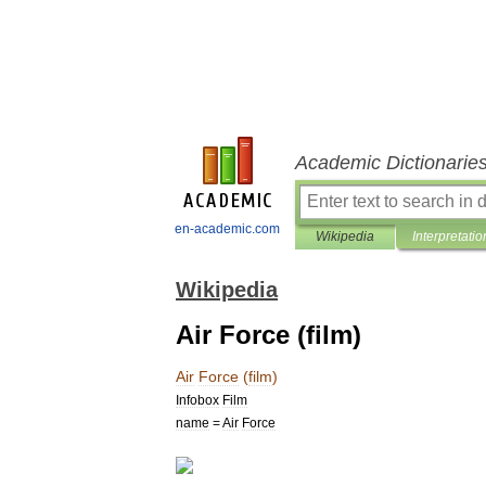
Academic Dictionarie
en-academic.com
Wikipedia
Interpretatio
Wikipedia
Air Force (film)
Air
Force
(
film
)
Infobox
Film
name
=
Air
Force