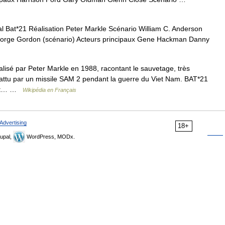
l Bat*21 Réalisation Peter Markle Scénario William C. Anderson
 George Gordon (scénario) Acteurs principaux Gene Hackman Danny
alisé par Peter Markle en 1988, racontant le sauvetage, très
battu par un missile SAM 2 pendant la guerre du Viet Nam. BAT*21
m est… …
Wikipédia en Français
Advertising
18+
upal,
WordPress, MODx.