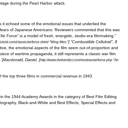
otage
during
the
Pearl
Harbor
attack
.
s
it
echoed
some
of
the
emotional
issues
that
underlied
the
fears
of
Japanese
Americans
.
Reviewers
commented
that
this
was
"
Air
Force
"
is
a
model
of
fresh
,
energetic
,
studio
-
era
filmmaking
."
] "
Combustible
Celluloid
",
8
uloid
.
com
/
classic
/
airforce
.
shtml
"
Wing
Men
."
tive
,
the
emotional
aspects
of
the
film
seem
out
-
of
-
proportion
and
piece
of
wartime
propaganda
,
it
still
represents
a
classic
war
film
. [
Macdonald
,
Daniel
. [
http:
//
www
.
dvdverdict
.
com
/
reviews
/
airforce
.
php
"
Air
f
the
top
three
films
in
commercial
revenue
in
1943
.
in
the
1944
Academy
Awards
in
the
category
of
Best
Film
Editing
.
tography
,
Black
-
and
-
White
and
Best
Effects
,
Special
Effects
and