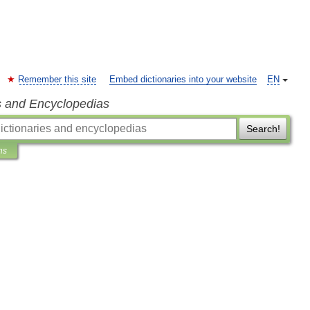
Remember this site
Embed dictionaries into your website
EN
s and Encyclopedias
Search!
ns