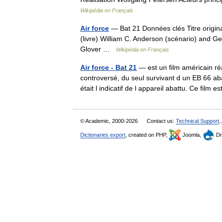
Wikipédia en Français
Air force
— Bat 21 Données clés Titre origina
(livre) William C. Anderson (scénario) and
Glover …
Wikipédia en Français
Air force - Bat 21
— est un film américain ré
controversé, du seul survivant d un EB 66 a
était l indicatif de l appareil abattu. Ce fil
© Academic, 2000-2026
Contact us:
Technical Support
,
Dictionaries export
, created on PHP,
Joomla,
Dr