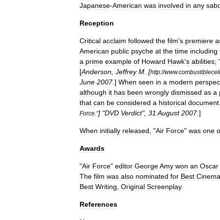
Japanese
-
American
was
involved
in
any
sab
Reception
Critical
acclaim
followed
the
film
'
s
premiere
a
American
public
psyche
at
the
time
including
a
prime
example
of
Howard
Hawk
'
s
abilities
; 
[
Anderson
,
Jeffrey
M
. [
http:
//
www
.
combustiblecell
June
2007
.
]
When
seen
in
a
modern
perspec
although
it
has
been
wrongly
dismissed
as
a
that
can
be
considered
a
historical
document
] "
DVD
Verdict
",
31
August
2007
.
]
Force
."
When
initially
released
, "
Air
Force
"
was
one
o
Awards
"
Air
Force
"
editor
George
Amy
won
an
Oscar
The
film
was
also
nominated
for
Best
Cinema
Best
Writing
,
Original
Screenplay
.
References