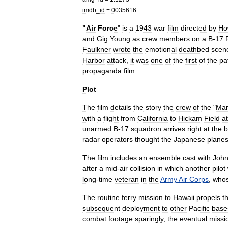
imdb
_
id
=
0035616
"
Air
Force
"
is
a
1943
war
film
directed
by
Ho
and
Gig
Young
as
crew
members
on
a
B
-
17
Faulkner
wrote
the
emotional
deathbed
scen
Harbor
attack
,
it
was
one
of
the
first
of
the
pat
propaganda
film
.
Plot
The
film
details
the
story
the
crew
of
the
"
Mar
with
a
flight
from
California
to
Hickam
Field
at
unarmed
B
-
17
squadron
arrives
right
at
the
b
radar
operators
thought
the
Japanese
plane
The
film
includes
an
ensemble
cast
with
Joh
after
a
mid
-
air
collision
in
which
another
pilot
long
-
time
veteran
in
the
Army
Air
Corps
,
who
The
routine
ferry
mission
to
Hawaii
propels
t
subsequent
deployment
to
other
Pacific
base
combat
footage
sparingly
,
the
eventual
missi