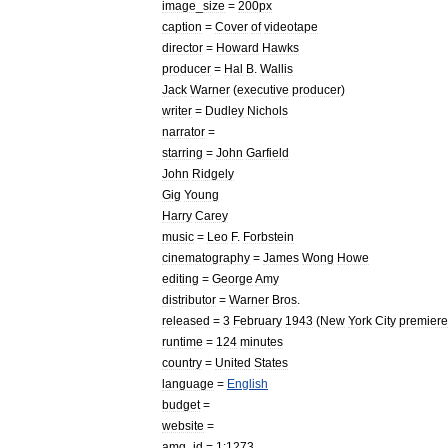
image
_
size
=
200px
caption
=
Cover
of
videotape
director
=
Howard
Hawks
producer
=
Hal
B
.
Wallis
Jack
Warner
(
executive
producer
)
writer
=
Dudley
Nichols
narrator
=
starring
=
John
Garfield
John
Ridgely
Gig
Young
Harry
Carey
music
=
Leo
F
.
Forbstein
cinematography
=
James
Wong
Howe
editing
=
George
Amy
distributor
=
Warner
Bros
.
released
=
3
February
1943
(
New
York
City
premiere
runtime
=
124
minutes
country
=
United
States
language
=
English
budget
=
website
=
amg
_
id
=
1:1273