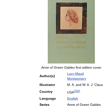
Anne
of
Green
Gables
first
edition
cover
.
Lucy
Maud
Author
(
s
)
Montgomery
Illustrator
M
.
A
.
and
W
.
A
.
J
.
Claus
[
1
]
[
2
]
Country
USA
Language
English
Series
Anne
of
Green
Gables