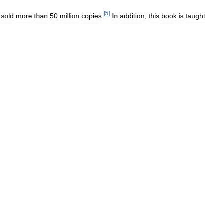
[
5
]
sold
more
than
50
million
copies
.
In
addition
,
this
book
is
taught