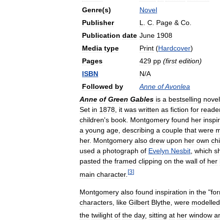
Genre
(
s
)
Novel
Publisher
L
.
C
.
Page
&
Co
.
Publication
date
June
1908
Media
type
Print
(
Hardcover
)
Pages
429
pp
(
first
edition
)
ISBN
N
/
A
Followed
by
Anne
of
Avonlea
Anne
of
Green
Gables
is
a
bestselling
novel
Set
in
1878
,
it
was
written
as
fiction
for
reade
children
'
s
book
.
Montgomery
found
her
inspi
a
young
age
,
describing
a
couple
that
were
m
her
.
Montgomery
also
drew
upon
her
own
ch
used
a
photograph
of
Evelyn
Nesbit
,
which
s
pasted
the
framed
clipping
on
the
wall
of
her
[
3
]
main
character
.
Montgomery
also
found
inspiration
in
the
"
fo
characters
,
like
Gilbert
Blythe
,
were
modelled
the
twilight
of
the
day
,
sitting
at
her
window
a