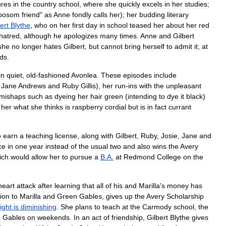
ures
in
the
country
school
,
where
she
quickly
excels
in
her
studies
;
bosom
friend
"
as
Anne
fondly
calls
her
);
her
budding
literary
ert
Blythe
,
who
on
her
first
day
in
school
teased
her
about
her
red
hatred
,
although
he
apologizes
many
times
.
Anne
and
Gilbert
she
no
longer
hates
Gilbert
,
but
cannot
bring
herself
to
admit
it
;
at
nds
.
in
quiet
,
old
-
fashioned
Avonlea
.
These
episodes
include
,
Jane
Andrews
and
Ruby
Gillis
),
her
run
-
ins
with
the
unpleasant
mishaps
such
as
dyeing
her
hair
green
(
intending
to
dye
it
black
)
her
what
she
thinks
is
raspberry
cordial
but
is
in
fact
currant
o
earn
a
teaching
license
,
along
with
Gilbert
,
Ruby
,
Josie
,
Jane
and
ce
in
one
year
instead
of
the
usual
two
and
also
wins
the
Avery
ich
would
allow
her
to
pursue
a
B
.
A
.
at
Redmond
College
on
the
heart
attack
after
learning
that
all
of
his
and
Marilla
'
s
money
has
ion
to
Marilla
and
Green
Gables
,
gives
up
the
Avery
Scholarship
ight
is
diminishing
.
She
plans
to
teach
at
the
Carmody
school
,
the
n
Gables
on
weekends
.
In
an
act
of
friendship
,
Gilbert
Blythe
gives