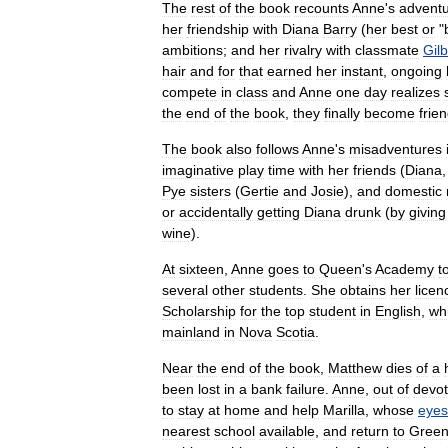
The
rest
of
the
book
recounts
Anne
'
s
advent
her
friendship
with
Diana
Barry
(
her
best
or
"
ambitions
;
and
her
rivalry
with
classmate
Gilb
hair
and
for
that
earned
her
instant
,
ongoing
compete
in
class
and
Anne
one
day
realizes
the
end
of
the
book
,
they
finally
become
frie
The
book
also
follows
Anne
'
s
misadventures
imaginative
play
time
with
her
friends
(
Diana
Pye
sisters
(
Gertie
and
Josie
),
and
domestic
or
accidentally
getting
Diana
drunk
(
by
giving
wine
).
At
sixteen
,
Anne
goes
to
Queen
'
s
Academy
t
several
other
students
.
She
obtains
her
licen
Scholarship
for
the
top
student
in
English
,
wh
mainland
in
Nova
Scotia
.
Near
the
end
of
the
book
,
Matthew
dies
of
a
been
lost
in
a
bank
failure
.
Anne
,
out
of
devot
to
stay
at
home
and
help
Marilla
,
whose
eyes
nearest
school
available
,
and
return
to
Gree