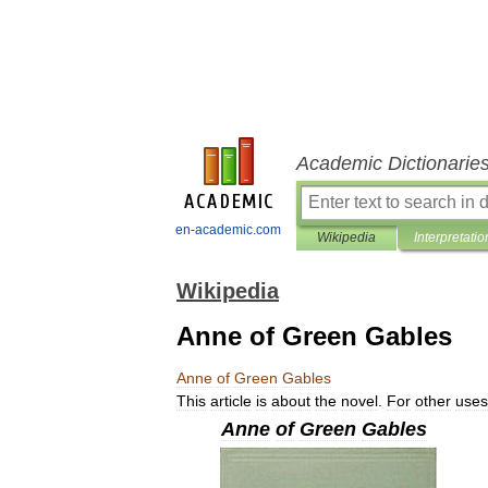
Academic Dictionarie
en-academic.com
Wikipedia
Interpretatio
Wikipedia
Anne of Green Gables
Anne
of
Green
Gables
This
article
is
about
the
novel
.
For
other
uses
Anne
of
Green
Gables