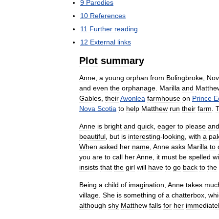
9
Parodies
10
References
11
Further
reading
12
External
links
Plot
summary
Anne
,
a
young
orphan
from
Bolingbroke
,
Nov
and
even
the
orphanage
.
Marilla
and
Matthe
Gables
,
their
Avonlea
farmhouse
on
Prince
E
Nova
Scotia
to
help
Matthew
run
their
farm
.
Anne
is
bright
and
quick
,
eager
to
please
an
beautiful
,
but
is
interesting
-
looking
,
with
a
pal
When
asked
her
name
,
Anne
asks
Marilla
to
you
are
to
call
her
Anne
,
it
must
be
spelled
wi
insists
that
the
girl
will
have
to
go
back
to
the
Being
a
child
of
imagination
,
Anne
takes
muc
village
.
She
is
something
of
a
chatterbox
,
whi
although
shy
Matthew
falls
for
her
immediate