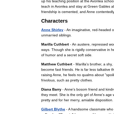
up
his
teaching
position
at
the
Avonlea
schoo
teach
in
Avonlea
and
stay
at
Green
Gables
al
friendship
is
cemented
,
and
Anne
contentedl
Characters
Anne
Shirley
-
An
imaginative
,
red
-
headed
o
unmarried
siblings
.
Marilla
Cuthbert
-
An
austere
,
repressed
wo
ways
.
Though
she
is
rigidly
conservative
in
h
of
humor
and
a
secret
soft
side
.
Matthew
Cuthbert
-
Marilla
'
s
brother
,
a
shy
,
become
fast
friends
.
He
is
far
less
talkative
t
raising
Anne
,
he
feels
no
qualms
about
"
spoil
frivolous
,
such
as
pretty
clothes
.
Diana
Barry
-
Anne
'
s
bosom
friend
and
kind
they
meet
.
She
is
the
only
girl
of
Anne
'
s
age
pretty
and
for
her
merry
,
amiable
disposition
Gilbert
Blythe
-
A
handsome
classmate
who