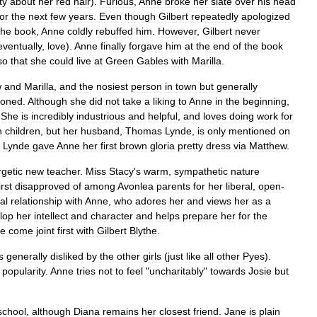
ty
about
her
red
hair
).
Furious
,
Anne
broke
her
slate
over
his
head
for
the
next
few
years
.
Even
though
Gilbert
repeatedly
apologized
the
book
,
Anne
coldly
rebuffed
him
.
However
,
Gilbert
never
eventually
,
love
).
Anne
finally
forgave
him
at
the
end
of
the
book
so
that
she
could
live
at
Green
Gables
with
Marilla
.
w
and
Marilla
,
and
the
nosiest
person
in
town
but
generally
tioned
.
Although
she
did
not
take
a
liking
to
Anne
in
the
beginning
,
.
She
is
incredibly
industrious
and
helpful
,
and
loves
doing
work
for
n
children
,
but
her
husband
,
Thomas
Lynde
,
is
only
mentioned
on
Lynde
gave
Anne
her
first
brown
gloria
pretty
dress
via
Matthew
.
getic
new
teacher
.
Miss
Stacy
'
s
warm
,
sympathetic
nature
irst
disapproved
of
among
Avonlea
parents
for
her
liberal
,
open
-
al
relationship
with
Anne
,
who
adores
her
and
views
her
as
a
lop
her
intellect
and
character
and
helps
prepare
her
for
the
he
come
joint
first
with
Gilbert
Blythe
.
s
generally
disliked
by
the
other
girls
(
just
like
all
other
Pyes
).
popularity
.
Anne
tries
not
to
feel
"
uncharitably
"
towards
Josie
but
school
,
although
Diana
remains
her
closest
friend
.
Jane
is
plain