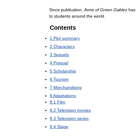
Since
publication
,
Anne
of
Green
Gables
has
to
students
around
the
world
.
Contents
1
Plot
summary
2
Characters
3
Sequels
4
Prequel
5
Scholarship
6
Tourism
7
Merchandising
8
Adaptations
8
.
1
Film
8
.
2
Television
movies
8
.
3
Television
series
8
.
4
Stage