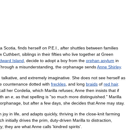
a
Scotia
,
finds
herself
on
P
.
E
.
I
.,
after
shuttles
between
families
w
Cuthbert
,
siblings
in
their
fifties
who
live
together
at
Green
dward
Island
,
decide
to
adopt
a
boy
from
the
orphan
asylum
in
Through
a
misunderstanding
,
the
orphanage
sends
Anne
Shirley
.
d
talkative
,
and
extremely
imaginative
.
She
does
not
see
herself
as
e
countenance
dotted
with
freckles
,
and
long
braids
of
red
hair
.
call
her
Cordelia
,
which
Marilla
refuses
;
Anne
then
insists
that
if
th
an
e
,
as
that
spelling
is
"
so
much
more
distinguished
."
Marilla
orphanage
,
but
after
a
few
days
,
she
decides
that
Anne
may
stay
.
h
joy
in
life
,
and
adapts
quickly
,
thriving
in
the
close
-
knit
farming
ch
initially
drives
the
prim
,
duty
-
driven
Marilla
to
distraction
,
ly
;
they
are
what
Anne
calls
'
kindred
spirits
'.