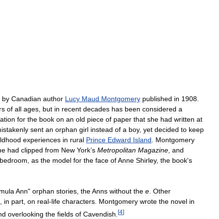
by
Canadian
author
Lucy
Maud
Montgomery
published
in
1908
.
rs
of
all
ages
,
but
in
recent
decades
has
been
considered
a
ration
for
the
book
on
an
old
piece
of
paper
that
she
had
written
at
istakenly
sent
an
orphan
girl
instead
of
a
boy
,
yet
decided
to
keep
ildhood
experiences
in
rural
Prince
Edward
Island
.
Montgomery
he
had
clipped
from
New
York
’
s
Metropolitan
Magazine
,
and
bedroom
,
as
the
model
for
the
face
of
Anne
Shirley
,
the
book
'
s
rmula
Ann
"
orphan
stories
,
the
Anns
without
the
e
.
Other
,
in
part
,
on
real
-
life
characters
.
Montgomery
wrote
the
novel
in
[
4
]
nd
overlooking
the
fields
of
Cavendish
.