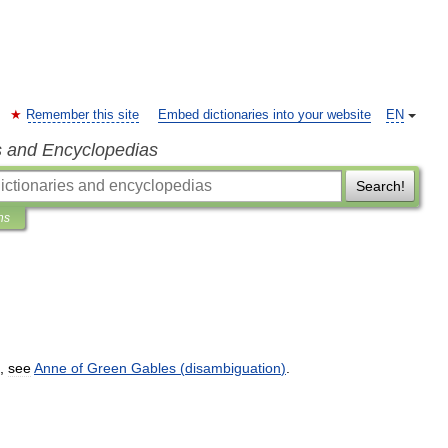
Remember this site
Embed dictionaries into your website
EN
s and Encyclopedias
Search!
ns
,
see
Anne
of
Green
Gables
(
disambiguation
)
.