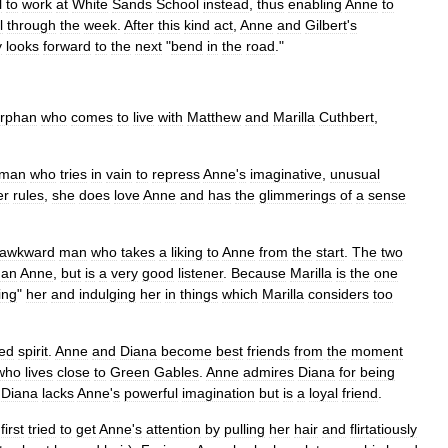
l
to
work
at
White
Sands
School
instead
,
thus
enabling
Anne
to
l
through
the
week
.
After
this
kind
act
,
Anne
and
Gilbert
'
s
y
looks
forward
to
the
next
"
bend
in
the
road
."
rphan
who
comes
to
live
with
Matthew
and
Marilla
Cuthbert
,
man
who
tries
in
vain
to
repress
Anne
'
s
imaginative
,
unusual
er
rules
,
she
does
love
Anne
and
has
the
glimmerings
of
a
sense
awkward
man
who
takes
a
liking
to
Anne
from
the
start
.
The
two
han
Anne
,
but
is
a
very
good
listener
.
Because
Marilla
is
the
one
ing
"
her
and
indulging
her
in
things
which
Marilla
considers
too
red
spirit
.
Anne
and
Diana
become
best
friends
from
the
moment
who
lives
close
to
Green
Gables
.
Anne
admires
Diana
for
being
.
Diana
lacks
Anne
'
s
powerful
imagination
but
is
a
loyal
friend
.
first
tried
to
get
Anne
'
s
attention
by
pulling
her
hair
and
flirtatiously