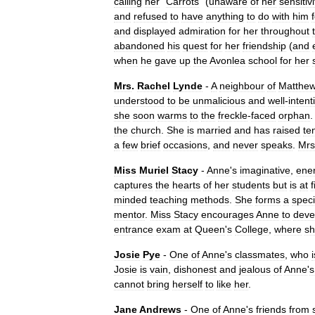
calling
her
"
Carrots
" (
unaware
of
her
sensitivi
and
refused
to
have
anything
to
do
with
him
and
displayed
admiration
for
her
throughout
abandoned
his
quest
for
her
friendship
(
and
when
he
gave
up
the
Avonlea
school
for
her
Mrs
.
Rachel
Lynde
-
A
neighbour
of
Matthe
understood
to
be
unmalicious
and
well
-
inten
she
soon
warms
to
the
freckle
-
faced
orphan
the
church
.
She
is
married
and
has
raised
te
a
few
brief
occasions
,
and
never
speaks
.
Mrs
Miss
Muriel
Stacy
-
Anne
'
s
imaginative
,
ener
captures
the
hearts
of
her
students
but
is
at
f
minded
teaching
methods
.
She
forms
a
speci
mentor
.
Miss
Stacy
encourages
Anne
to
deve
entrance
exam
at
Queen
'
s
College
,
where
s
Josie
Pye
-
One
of
Anne
'
s
classmates
,
who
i
Josie
is
vain
,
dishonest
and
jealous
of
Anne
'
s
cannot
bring
herself
to
like
her
.
Jane
Andrews
-
One
of
Anne
'
s
friends
from