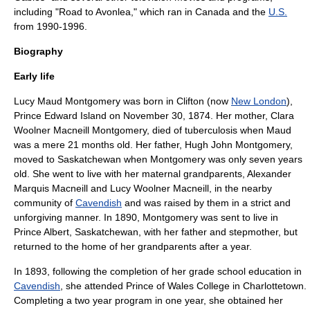
including "
Road to Avonlea
," which ran in Canada and the
U.S.
from 1990-1996.
Biography
Early life
Lucy Maud Montgomery was born in Clifton (now
New London
),
Prince Edward Island
on
November 30
,
1874
. Her mother, Clara
Woolner Macneill Montgomery, died of tuberculosis when Maud
was a mere 21 months old. Her father, Hugh John Montgomery,
moved to Saskatchewan when Montgomery was only seven years
old. She went to live with her maternal grandparents, Alexander
Marquis Macneill and Lucy Woolner Macneill, in the nearby
community of
Cavendish
and was raised by them in a strict and
unforgiving manner. In 1890, Montgomery was sent to live in
Prince Albert, Saskatchewan, with her father and stepmother, but
returned to the home of her grandparents after a year.
In 1893, following the completion of her grade school education in
Cavendish
, she attended
Prince of Wales College
in
Charlottetown
.
Completing a two year program in one year, she obtained her