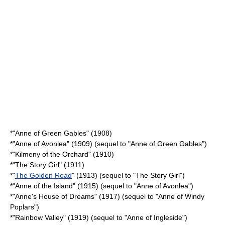
*"
Anne of Green Gables
" (1908)
*"
Anne of Avonlea
" (1909) (sequel to "Anne of Green Gables")
*"
Kilmeny of the Orchard
" (1910)
*"
The Story Girl
" (1911)
*"
The Golden Road
" (1913) (sequel to "The Story Girl")
*"
Anne of the Island
" (1915) (sequel to "Anne of Avonlea")
*"
Anne's House of Dreams
" (1917) (sequel to "Anne of Windy
Poplars")
*"
Rainbow Valley
" (1919) (sequel to "Anne of Ingleside")