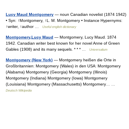
Lucy Maud Montgomery
— noun Canadian novelist (1874 1942)
• Syn: ↑Montgomery, ↑L. M. Montgomery • Instance Hypernyms:
↑writer, ↑author …
Useful english dictionary
Montgomery,Lucy Maud
— Montgomery, Lucy Maud. 1874
1942. Canadian writer best known for her novel Anne of Green
Gables (1908) and its many sequels. * * * …
Universalium
Montgomery (New York)
— Montgomery heißen die Orte in
Großbritannien: Montgomery (Wales) in den USA: Montgomery
(Alabama) Montgomery (Georgia) Montgomery (Illinois)
Montgomery (Indiana) Montgomery (Iowa) Montgomery
(Louisiana) Montgomery (Massachusetts) Montgomery… …
Deutsch Wikipedia