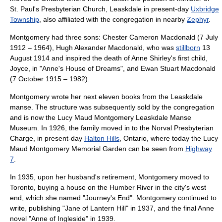
St. Paul's Presbyterian Church, Leaskdale
in present-day
Uxbridge
Township
, also affiliated with the congregation in nearby
Zephyr
.
Montgomery had three sons: Chester Cameron Macdonald (7 July
1912 – 1964), Hugh Alexander Macdonald, who was
stillborn
13
August 1914 and inspired the death of
Anne Shirley
's first child,
Joyce, in "
Anne's House of Dreams
", and Ewan Stuart Macdonald
(7 October 1915 – 1982).
Montgomery wrote her next eleven books from the Leaskdale
manse
. The structure was subsequently sold by the congregation
and is now the Lucy Maud Montgomery Leaskdale Manse
Museum. In 1926, the family moved in to the
Norval Presbyterian
Charge
, in present-day
Halton Hills
, Ontario, where today the Lucy
Maud Montgomery Memorial Garden can be seen from
Highway
7
.
In 1935, upon her husband's retirement, Montgomery moved to
Toronto
, buying a house on the Humber River in the city's west
end, which she named "Journey's End". Montgomery continued to
write, publishing "
Jane of Lantern Hill
" in 1937, and the final Anne
novel "
Anne of Ingleside
" in 1939.