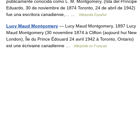
públicamente conocida como L. M. Montgomery, (Isla del Príncipe
Eduardo, 30 de noviembre de 1874 Toronto, 24 de abril de 1942)
fue una escritora canadiense,… …
Wikipedia Español
Lucy Maud Montgomery
— Lucy Maud Montgomery, 1897 Lucy
Maud Montgomery (30 novembre 1874 à Clifton (aujourd hui New
London), Île du Prince Édouard 24 avril 1942 à Toronto, Ontario)
est une écrivaine canadienne …
Wikipédia en Français