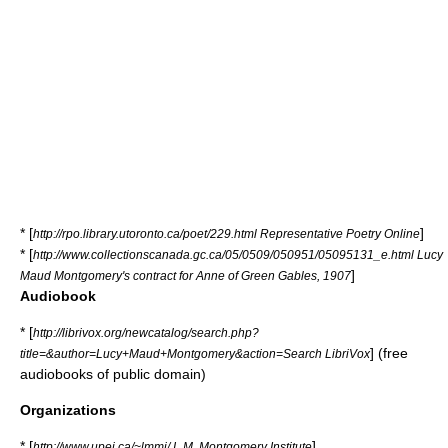
* [
]
http://rpo.library.utoronto.ca/poet/229.html Representative Poetry Online
* [
http://www.collectionscanada.gc.ca/05/0509/050951/05095131_e.html Lucy
]
Maud Montgomery's contract for Anne of Green Gables, 1907
Audiobook
* [
http://librivox.org/newcatalog/search.php?
] (free
title=&author=Lucy+Maud+Montgomery&action=Search LibriVox
audiobooks of public domain)
Organizations
* [
]
http://www.upei.ca/~lmmi/ L.M. Montgomery Institute