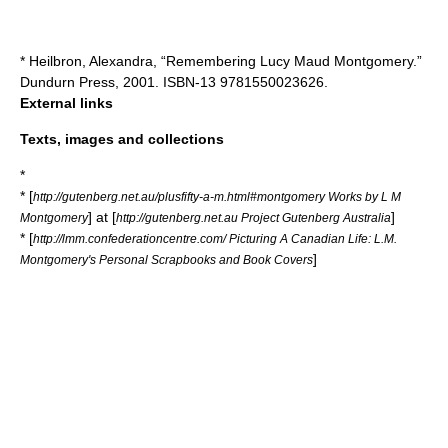
* Heilbron, Alexandra, “Remembering Lucy Maud Montgomery.”
Dundurn Press, 2001. ISBN-13 9781550023626.
External links
Texts, images and collections
*
* [
http://gutenberg.net.au/plusfifty-a-m.html#montgomery Works by L M
] at [
]
Montgomery
http://gutenberg.net.au Project Gutenberg Australia
* [
http://lmm.confederationcentre.com/ Picturing A Canadian Life: L.M.
]
Montgomery's Personal Scrapbooks and Book Covers