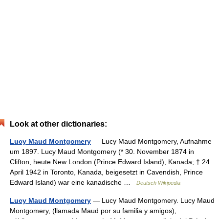
Look at other dictionaries:
Lucy Maud Montgomery
— Lucy Maud Montgomery, Aufnahme
um 1897. Lucy Maud Montgomery (* 30. November 1874 in
Clifton, heute New London (Prince Edward Island), Kanada; † 24.
April 1942 in Toronto, Kanada, beigesetzt in Cavendish, Prince
Edward Island) war eine kanadische …
Deutsch Wikipedia
Lucy Maud Montgomery
— Lucy Maud Montgomery. Lucy Maud
Montgomery, (llamada Maud por su familia y amigos),