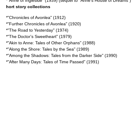
*"
Anne of Ingleside
" (1939) (sequel to "Anne's House of Dreams")
hort story collections
*"
Chronicles of Avonlea
" (1912)
*"
Further Chronicles of Avonlea
" (1920)
*"The Road to Yesterday" (1974)
*"The Doctor's Sweetheart" (1979)
*"Akin to Anne: Tales of Other Orphans" (1988)
*"Along the Shore: Tales by the Sea" (1989)
*"Among the Shadows: Tales from the Darker Side" (1990)
*"After Many Days: Tales of Time Passed" (1991)