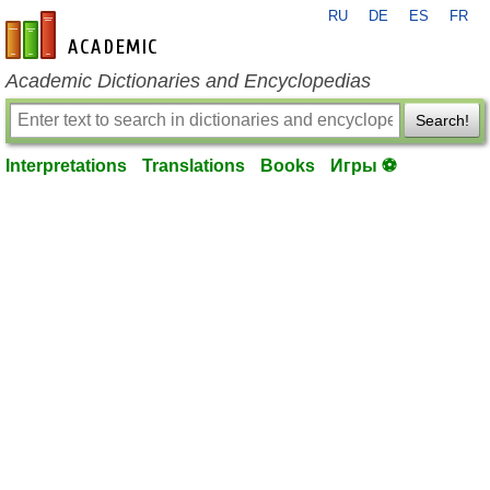
RU
DE
ES
FR
en-academic.com
Academic Dictionaries and Encyclopedias
Search!
Interpretations
Translations
Books
Игры ⚽