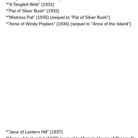
*"
A Tangled Web
" (1931)
*"
Pat of Silver Bush
" (1932)
*"
Mistress Pat
" (1935) (sequel to "Pat of Silver Bush")
*"
Anne of Windy Poplars
" (1936) (sequel to "Anne of the Island")
*"
Jane of Lantern Hill
" (1937)