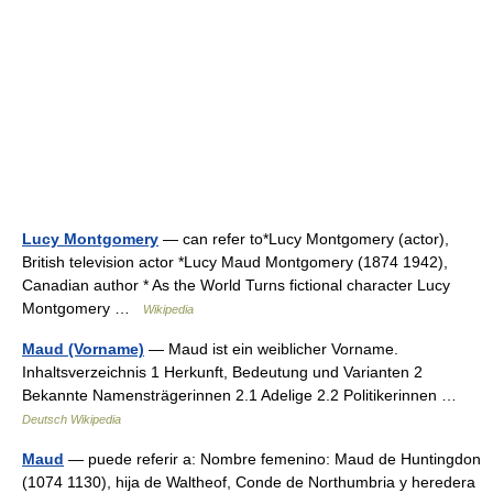
Lucy Montgomery
— can refer to*Lucy Montgomery (actor),
British television actor *Lucy Maud Montgomery (1874 1942),
Canadian author * As the World Turns fictional character Lucy
Montgomery …
Wikipedia
Maud (Vorname)
— Maud ist ein weiblicher Vorname.
Inhaltsverzeichnis 1 Herkunft, Bedeutung und Varianten 2
Bekannte Namensträgerinnen 2.1 Adelige 2.2 Politikerinnen …
Deutsch Wikipedia
Maud
— puede referir a: Nombre femenino: Maud de Huntingdon
(1074 1130), hija de Waltheof, Conde de Northumbria y heredera