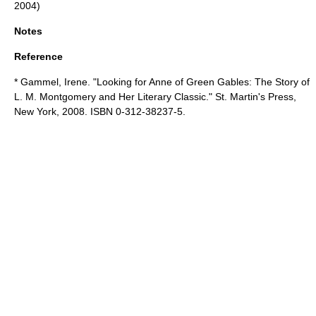
2004)
Notes
Reference
* Gammel, Irene. "Looking for Anne of Green Gables: The Story of
L. M. Montgomery and Her Literary Classic." St. Martin's Press,
New York, 2008. ISBN 0-312-38237-5.