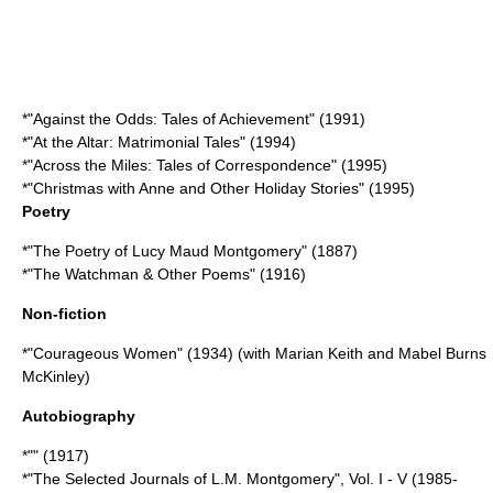
*"Against the Odds: Tales of Achievement" (1991)
*"At the Altar: Matrimonial Tales" (1994)
*"Across the Miles: Tales of Correspondence" (1995)
*"Christmas with Anne and Other Holiday Stories" (1995)
Poetry
*"The Poetry of Lucy Maud Montgomery" (1887)
*"The Watchman & Other Poems" (1916)
Non-fiction
*"Courageous Women" (1934) (with Marian Keith and Mabel Burns
McKinley)
Autobiography
*"" (1917)
*"
The Selected Journals of L.M. Montgomery
", Vol. I - V (1985-