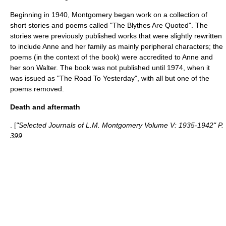
Beginning in 1940, Montgomery began work on a collection of
short stories and poems called "The Blythes Are Quoted". The
stories were previously published works that were slightly rewritten
to include Anne and her family as mainly peripheral characters; the
poems (in the context of the book) were accredited to Anne and
her son Walter. The book was not published until 1974, when it
was issued as "
The Road To Yesterday
", with all but one of the
poems removed.
Death and aftermath
. [
"Selected Journals of L.M. Montgomery Volume V: 1935-1942" P.
399