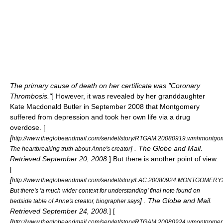
The primary cause of death on her certificate was "Coronary
Thrombosis."
] However, it was revealed by her granddaughter
Kate Macdonald Butler in September 2008 that Montgomery
suffered from depression and took her own life via a drug
overdose. [
[
http://www.theglobeandmail.com/servlet/story/RTGAM.20080919.wmhmontgo
] . The Globe and Mail.
The heartbreaking truth about Anne's creator
Retrieved September 20, 2008.
] But there is another point of view.
[
[
http://www.theglobeandmail.com/servlet/story/LAC.20080924.MONTGOMERY2
But there's 'a much wider context for understanding' final note found on
] . The Globe and Mail.
bedside table of Anne's creator, biographer says
Retrieved September 24, 2008.
] [
[
http://www.theglobeandmail.com/servlet/story/RTGAM.20080924.wmontgomer