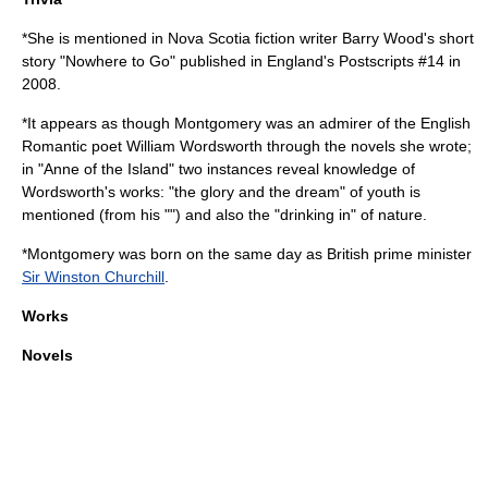
*She is mentioned in Nova Scotia fiction writer Barry Wood's short
story "Nowhere to Go" published in England's
Postscripts #14
in
2008.
*It appears as though Montgomery was an admirer of the English
Romantic poet
William Wordsworth
through the novels she wrote;
in "
Anne of the Island
" two instances reveal knowledge of
Wordsworth's works: "the glory and the dream" of youth is
mentioned (from his "") and also the "drinking in" of nature.
*Montgomery was born on the same day as British prime minister
Sir Winston Churchill
.
Works
Novels