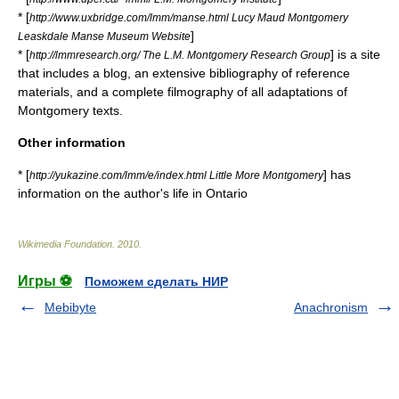
* [
http://www.uxbridge.com/lmm/manse.html Lucy Maud Montgomery
]
Leaskdale Manse Museum Website
* [
] is a site
http://lmmresearch.org/ The L.M. Montgomery Research Group
that includes a blog, an extensive bibliography of reference
materials, and a complete filmography of all adaptations of
Montgomery texts.
Other information
* [
] has
http://yukazine.com/lmm/e/index.html Little More Montgomery
information on the author's life in Ontario
Wikimedia Foundation
.
2010
.
Игры ⚽
Поможем сделать НИР
Mebibyte
Anachronism