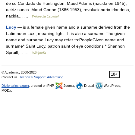
de su Condado de Huntingdon. Maud Adams (nacida en 1945),
actriz sueca. Maud Gonne (1866 1953), revolucionaria irlandesa,
nacida… …
Wikipedia Español
Lucy
— is a female given name and a surname derived from the
Latin noun Lux , meaning light . It is also a surname.The given
name and surname Lucy may refer to:PeopleGiven name and
surname* Saint Lucy, patron saint of eye conditions * Shannon
Spruill,… …
Wikipedia
© Academic, 2000-2026
18+
Contact us:
Technical Support
,
Advertising
Dictionaries export
, created on PHP,
Joomla,
Drupal,
WordPress,
MODx.