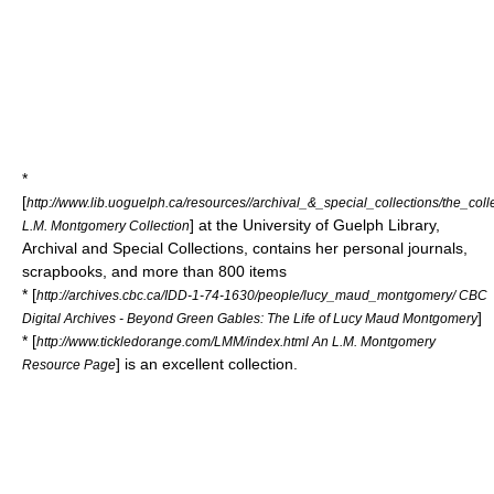
*
[
http://www.lib.uoguelph.ca/resources//archival_&_special_collections/the_co
] at the University of Guelph Library,
L.M. Montgomery Collection
Archival and Special Collections, contains her personal journals,
scrapbooks, and more than 800 items
* [
http://archives.cbc.ca/IDD-1-74-1630/people/lucy_maud_montgomery/ CBC
]
Digital Archives - Beyond Green Gables: The Life of Lucy Maud Montgomery
* [
http://www.tickledorange.com/LMM/index.html An L.M. Montgomery
] is an excellent collection.
Resource Page