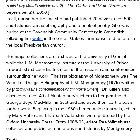
] . The Globe and Mail. Retrieved
Is this Lucy Maud's suicide note?
September 24, 2008.
]
In all, during her lifetime she had published 20 novels, over 500
short stories, an autobiography and a book of poetry. She was
buried at the
Cavendish Community Cemetery
in Cavendish
following her
wake
in the
Green Gables
farmhouse and funeral in
the local Presbyterian church.
Her major collections are archived at the
University of Guelph
,
while the
L.M. Montgomery Institute
at the
University of Prince
Edward Island
coordinates most of the research and conferences
surrounding her work. The first biography of Montgomery was The
Wheel of Things: A Biography of L.M. Montgomery (1975) written
by [
] . Dr. Gillen also
http://yukazine.com/gillen/index.html Mollie Gillen
discovered over 40 of Montgomery's letters to her pen-friend
George Boyd MacMillan in Scotland and used them as the basis
for her work. Beginning in the 1980s her complete journals, edited
by Mary Rubio and Elizabeth Waterston, were published by the
Oxford University Press
. From 1988-95, editor
Rea Wilmshurst
collected and published numerous short stories by Montgomery.
Trivia