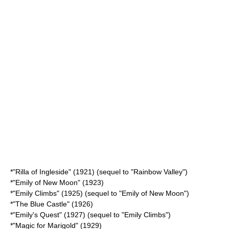
*"
Rilla of Ingleside
" (1921) (sequel to "Rainbow Valley")
*"
Emily of New Moon
" (1923)
*"
Emily Climbs
" (1925) (sequel to "Emily of New Moon")
*"
The Blue Castle
" (1926)
*"
Emily's Quest
" (1927) (sequel to "Emily Climbs")
*"
Magic for Marigold
" (1929)