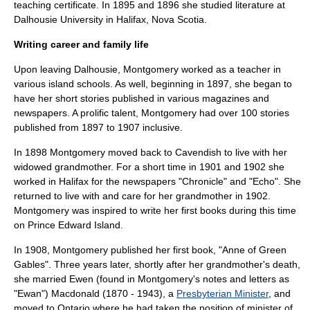
teaching certificate. In 1895 and 1896 she studied literature at
Dalhousie University
in Halifax,
Nova Scotia
.
Writing career and family life
Upon leaving Dalhousie, Montgomery worked as a teacher in
various island schools. As well, beginning in 1897, she began to
have her short stories published in various magazines and
newspapers. A prolific talent, Montgomery had over 100 stories
published from 1897 to 1907 inclusive.
In 1898 Montgomery moved back to Cavendish to live with her
widowed grandmother. For a short time in 1901 and 1902 she
worked in Halifax for the newspapers "Chronicle" and "Echo". She
returned to live with and care for her grandmother in 1902.
Montgomery was inspired to write her first books during this time
on Prince Edward Island.
In 1908, Montgomery published her first book, "Anne of Green
Gables". Three years later, shortly after her grandmother's death,
she married Ewen (found in Montgomery's notes and letters as
"Ewan") Macdonald (1870 - 1943), a
Presbyterian Minister
, and
moved to
Ontario
where he had taken the position of minister of