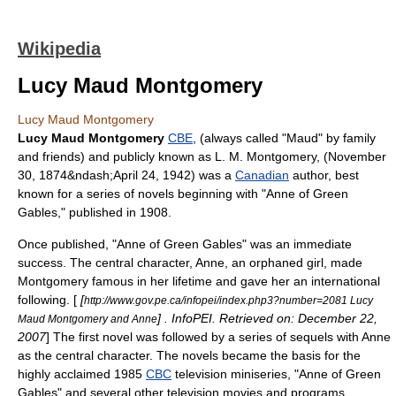
Wikipedia
Lucy Maud Montgomery
Lucy Maud Montgomery
Lucy Maud Montgomery
CBE
, (always called "Maud" by family
and friends) and publicly known as L. M. Montgomery, (
November
30
,
1874
&ndash;
April 24
,
1942
) was a
Canadian
author, best
known for a series of novels beginning with "
Anne of Green
Gables
," published in 1908.
Once published, "Anne of Green Gables" was an immediate
success. The central character, Anne, an orphaned girl, made
Montgomery famous in her lifetime and gave her an international
following. [
[
http://www.gov.pe.ca/infopei/index.php3?number=2081 Lucy
] . InfoPEI. Retrieved on:
December 22
,
Maud Montgomery and Anne
2007
] The first novel was followed by a series of sequels with Anne
as the central character. The novels became the basis for the
highly acclaimed 1985
CBC
television miniseries, "Anne of Green
Gables" and several other television movies and programs,