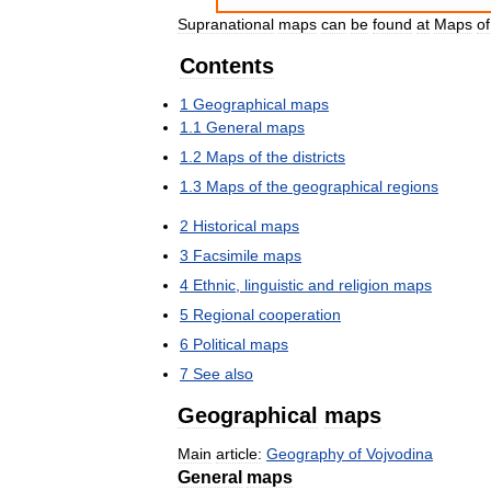
Supranational
maps
can
be
found
at
Maps
of
Contents
1
Geographical
maps
1
.
1
General
maps
1
.
2
Maps
of
the
districts
1
.
3
Maps
of
the
geographical
regions
2
Historical
maps
3
Facsimile
maps
4
Ethnic
,
linguistic
and
religion
maps
5
Regional
cooperation
6
Political
maps
7
See
also
Geographical
maps
Main
article:
Geography
of
Vojvodina
General
maps