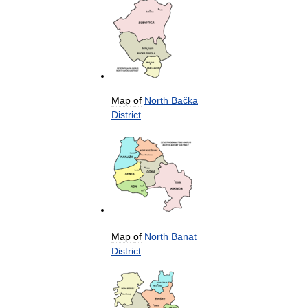
Map
of
North
Bačka
District
Map
of
North
Banat
District