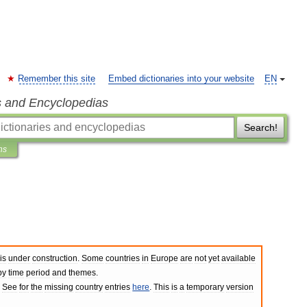
Remember this site
Embed dictionaries into your website
EN
s and Encyclopedias
Search!
ns
is
under
construction
.
Some
countries
in
Europe
are
not
yet
available
by
time
period
and
themes
.
.
See
for
the
missing
country
entries
here
.
This
is
a
temporary
version