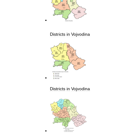
Districts
in
Vojvodina
Districts
in
Vojvodina