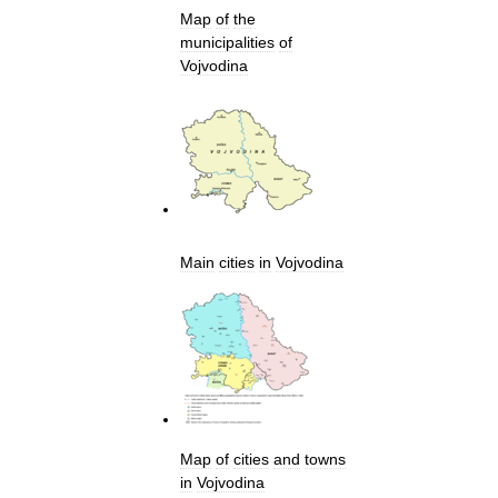
Map
of
the
municipalities
of
Vojvodina
Main
cities
in
Vojvodina
Map
of
cities
and
towns
in
Vojvodina