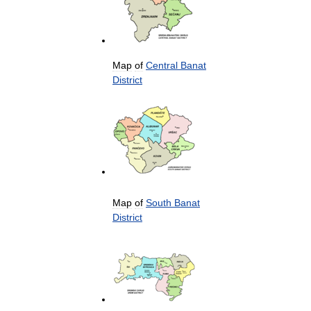
Map
of
Central
Banat
District
Map
of
South
Banat
District