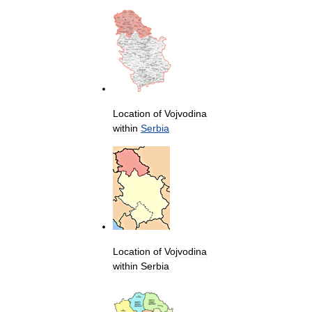
Location
of
Vojvodina
within
Serbia
Location
of
Vojvodina
within
Serbia