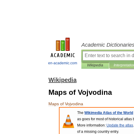
Academic Dictionarie
en-academic.com
Wikipedia
Interpretatio
Wikipedia
Maps of Vojvodina
Maps
of
Vojvodina
The
Wikimedia
Atlas
of
the
World
as
goes
for
most
of
historical
atlas
More
information:
Update
the
atlas
of
a
missing
country
entry
.