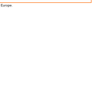
Europe
.