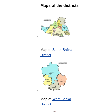
Maps
of
the
districts
Map
of
South
Bačka
District
Map
of
West
Bačka
District