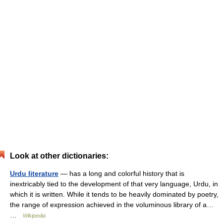
Look at other dictionaries:
Urdu literature
— has a long and colorful history that is
inextricably tied to the development of that very language, Urdu, in
which it is written. While it tends to be heavily dominated by poetry,
the range of expression achieved in the voluminous library of a…
…
Wikipedia