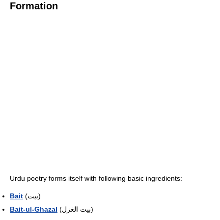
Formation
Urdu poetry forms itself with following basic ingredients:
Bait
(بیت)
Bait-ul-Ghazal
(بیت الغزل)