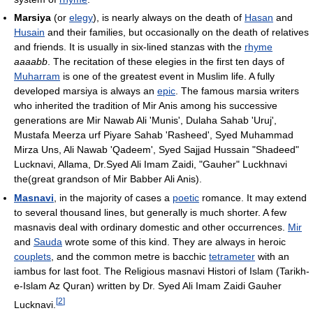
Marsiya
(or
elegy
), is nearly always on the death of
Hasan
and
Husain
and their families, but occasionally on the death of relatives
and friends. It is usually in six-lined stanzas with the
rhyme
aaaabb
. The recitation of these elegies in the first ten days of
Muharram
is one of the greatest event in Muslim life. A fully
developed marsiya is always an
epic
. The famous marsia writers
who inherited the tradition of Mir Anis among his successive
generations are Mir Nawab Ali 'Munis', Dulaha Sahab 'Uruj',
Mustafa Meerza urf Piyare Sahab 'Rasheed', Syed Muhammad
Mirza Uns, Ali Nawab 'Qadeem', Syed Sajjad Hussain "Shadeed"
Lucknavi, Allama, Dr.Syed Ali Imam Zaidi, "Gauher" Luckhnavi
the(great grandson of Mir Babber Ali Anis).
Masnavi
, in the majority of cases a
poetic
romance. It may extend
to several thousand lines, but generally is much shorter. A few
masnavis deal with ordinary domestic and other occurrences.
Mir
and
Sauda
wrote some of this kind. They are always in heroic
couplets
, and the common metre is bacchic
tetrameter
with an
iambus for last foot. The Religious masnavi Histori of Islam (Tarikh-
e-Islam Az Quran) written by Dr. Syed Ali Imam Zaidi Gauher
[
2
]
Lucknavi.