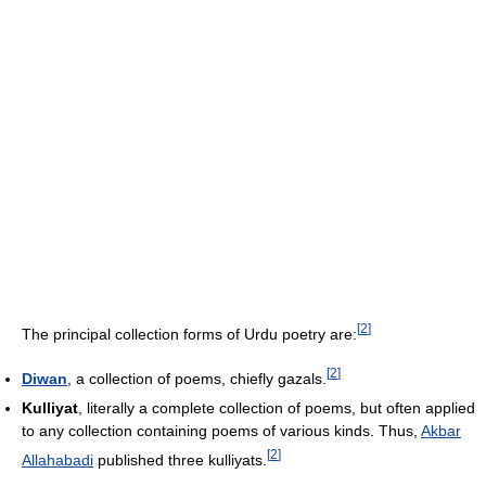
[
2
]
The principal collection forms of Urdu poetry are:
[
2
]
Diwan
, a collection of poems, chiefly gazals.
Kulliyat
, literally a complete collection of poems, but often applied
to any collection containing poems of various kinds. Thus,
Akbar
[
2
]
Allahabadi
published three kulliyats.