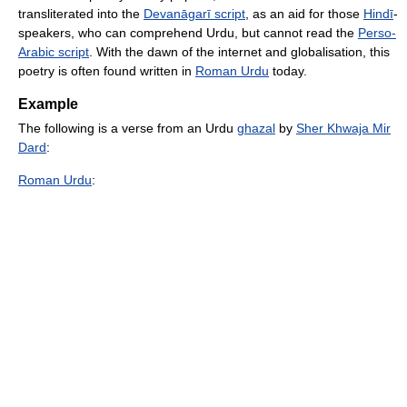
transliterated into the
Devanāgarī script
, as an aid for those
Hindī
-
speakers, who can comprehend Urdu, but cannot read the
Perso-
Arabic script
. With the dawn of the internet and globalisation, this
poetry is often found written in
Roman Urdu
today.
Example
The following is a verse from an Urdu
ghazal
by
Sher Khwaja Mir
Dard
:
Roman Urdu
: