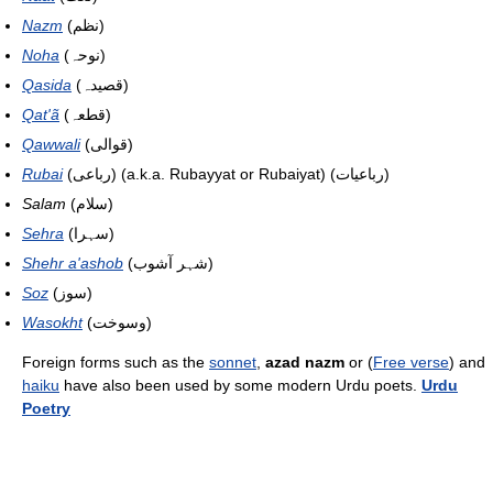
Nazm
(نظم)
Noha
(نوحہ)
Qasida
(قصیدہ)
Qat'ã
(قطعہ)
Qawwali
(قوالی)
Rubai
(رباعی) (a.k.a. Rubayyat or Rubaiyat) (رباعیات)
Salam
(سلام)
Sehra
(سہرا)
Shehr a'ashob
(شہر آشوب)
Soz
(سوز)
Wasokht
(وسوخت)
Foreign forms such as the
sonnet
,
azad nazm
or (
Free verse
) and
haiku
have also been used by some modern Urdu poets.
Urdu
Poetry