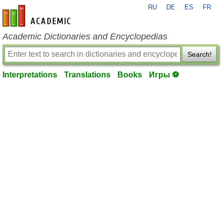
RU
DE
ES
FR
en-academic.com
Academic Dictionaries and Encyclopedias
Search!
Interpretations
Translations
Books
Игры ⚽