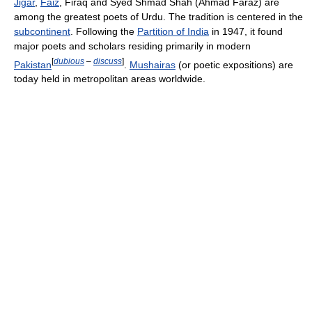
Jigar
,
Faiz
, Firaq and Syed Shmad Shah (Ahmad Faraz) are
among the greatest poets of Urdu. The tradition is centered in the
subcontinent
. Following the
Partition of India
in 1947, it found
major poets and scholars residing primarily in modern
[
dubious
–
discuss
]
Pakistan
.
Mushairas
(or poetic expositions) are
today held in metropolitan areas worldwide.