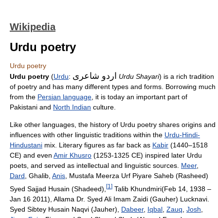
Wikipedia
Urdu poetry
Urdu poetry
اردو شاعری
Urdu poetry
(
Urdu
:
Urdu Shayari
) is a rich tradition
of poetry and has many different types and forms. Borrowing much
from the
Persian language
, it is today an important part of
Pakistani and
North Indian
culture.
Like other languages, the history of Urdu poetry shares origins and
influences with other linguistic traditions within the
Urdu-Hindi-
Hindustani
mix. Literary figures as far back as
Kabir
(1440–1518
CE) and even
Amir Khusro
(1253-1325 CE) inspired later Urdu
poets, and served as intellectual and linguistic sources.
Meer
,
Dard
, Ghalib,
Anis
, Mustafa Meerza Urf Piyare Saheb (Rasheed)
[
1
]
Syed Sajjad Husain (Shadeed),
Talib Khundmiri(Feb 14, 1938 –
Jan 16 2011), Allama Dr. Syed Ali Imam Zaidi (Gauher) Lucknavi.
Syed Sibtey Husain Naqvi (Jauher),
Dabeer
,
Iqbal
,
Zauq
,
Josh
,