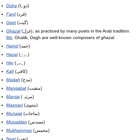
Doha
(دوہا)
Fard
(فرد)
Geet
(گیت)
Ghazal
(غزل), as practiced by many poets in the Arab tradition.
Mir
, Ghalib, Dagh are well-known composers of
ghazal
.
Hamd
(حمد)
Hazal
(ہزل)
Hijv
(ہجو)
Kafi
(کافی)
Madah
(مدح)
Manqabat
(منقبت)
Marsia
(مرثیہ)
Masnavi
(مثنوی)
Munajat
(مناجات)
Musaddas
(مسدس)
Mukhammas
(مخمس)
Naat
(نعت)