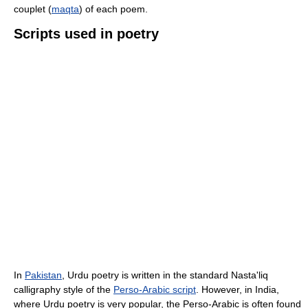
couplet (
maqta
) of each poem.
Scripts used in poetry
In
Pakistan
, Urdu poetry is written in the standard Nasta'liq
calligraphy style of the
Perso-Arabic script
. However, in India,
where Urdu poetry is very popular, the Perso-Arabic is often found