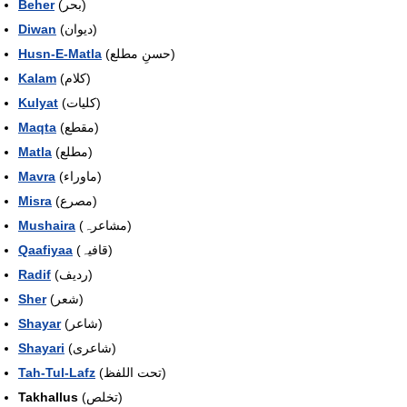
Beher
(بحر)
Diwan
(دیوان)
Husn-E-Matla
(حسنِ مطلع)
Kalam
(کلام)
Kulyat
(کلیات)
Maqta
(مقطع)
Matla
(مطلع)
Mavra
(ماوراء)
Misra
(مصرع)
Mushaira
(مشاعرہ)
Qaafiyaa
(قافیہ)
Radif
(ردیف)
Sher
(شعر)
Shayar
(شاعر)
Shayari
(شاعری)
Tah-Tul-Lafz
(تحت اللفظ)
Takhallus
(تخلص)