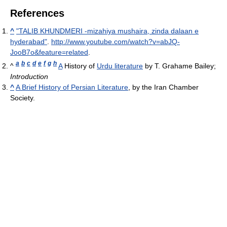
References
^
"TALIB KHUNDMERI -mizahiya mushaira, zinda dalaan e
hyderabad"
.
http://www.youtube.com/watch?v=abJQ-
JooB7o&feature=related
.
a
b
c
d
e
f
g
h
^
A
History of
Urdu literature
by T. Grahame Bailey;
Introduction
^
A Brief History of Persian Literature
, by the Iran Chamber
Society.