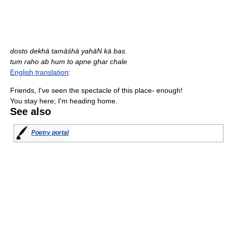
dosto dekhā tamāśhā yahāN kā bas.
tum raho ab hum to apne ghar chale
English translation
:
Friends, I've seen the spectacle of this place- enough!
You stay here; I'm heading home.
See also
Poetry portal