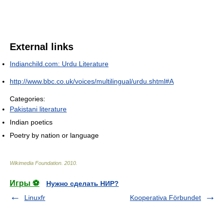
External links
Indianchild.com: Urdu Literature
http://www.bbc.co.uk/voices/multilingual/urdu.shtml#A
Categories:
Pakistani literature
Indian poetics
Poetry by nation or language
Wikimedia Foundation
.
2010
.
Игры ⚽
Нужно сделать НИР?
Linuxfr
Kooperativa Förbundet