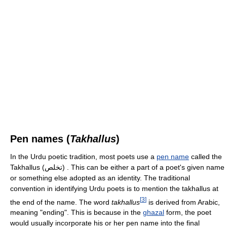
Pen names (
Takhallus
)
In the Urdu poetic tradition, most poets use a
pen name
called the
Takhallus (تخلص) . This can be either a part of a poet's given name
or something else adopted as an identity. The traditional
convention in identifying Urdu poets is to mention the takhallus at
[
3
]
the end of the name. The word
takhallus
is derived from Arabic,
meaning "ending". This is because in the
ghazal
form, the poet
would usually incorporate his or her pen name into the final