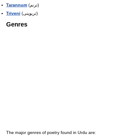
Tarannum
(ترنم)
Triveni
(تریوینی)
Genres
The major genres of poetry found in Urdu are: