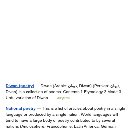
Diwan (poetry)
— Diwan (Arabic: ديوان, Diwan‎) (Persian: ديوان,
Divan) is a collection of poems. Contents 1 Etymology 2 Mode 3
Urdu variation of Diwan …
Wikipedia
National poetry
— This is a list of articles about poetry in a single
language or produced by a single nation. World languages will
tend to have a large body of poetry contributed to by several
nations (Anglosphere, Francophonie, Latin America, German