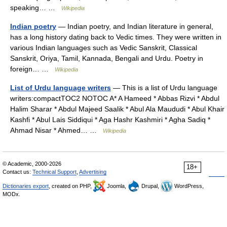
speaking… …
Wikipedia
Indian poetry
— Indian poetry, and Indian literature in general,
has a long history dating back to Vedic times. They were written in
various Indian languages such as Vedic Sanskrit, Classical
Sanskrit, Oriya, Tamil, Kannada, Bengali and Urdu. Poetry in
foreign… …
Wikipedia
List of Urdu language writers
— This is a list of Urdu language
writers:compactTOC2 NOTOC A* A Hameed * Abbas Rizvi * Abdul
Halim Sharar * Abdul Majeed Saalik * Abul Ala Maududi * Abul Khair
Kashfi * Abul Lais Siddiqui * Aga Hashr Kashmiri * Agha Sadiq *
Ahmad Nisar * Ahmed… …
Wikipedia
© Academic, 2000-2026
18+
Contact us:
Technical Support
,
Advertising
Dictionaries export
, created on PHP,
Joomla,
Drupal,
WordPress,
MODx.