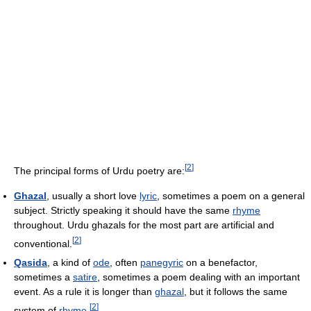
[
2
]
The principal forms of Urdu poetry are:
Ghazal
, usually a short love
lyric
, sometimes a poem on a general
subject. Strictly speaking it should have the same
rhyme
throughout. Urdu ghazals for the most part are artificial and
[
2
]
conventional.
Qasida
, a kind of
ode
, often
panegyric
on a benefactor,
sometimes a
satire
, sometimes a poem dealing with an important
event. As a rule it is longer than
ghazal
, but it follows the same
[
2
]
system of
rhyme
.