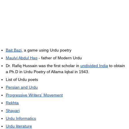
Bait Bazi
, a game using Urdu poetry
Maulvi Abdul Haq
- father of Modern Urdu
Dr. Rafiq Hussain was the first scholar in
undivided India
to obtain
a Ph.D in Urdu Poetry of Allama Iqbal in 1943.
List of Urdu poets
Persian and Urdu
Progressive Writers' Movement
Rekhta
Shayari
Urdu Informatics
Urdu literature