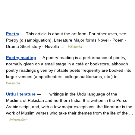
Poetry
— This article is about the art form. For other uses, see
Poetry (disambiguation). Literature Major forms Novel · Poem ·
Drama Short story · Novella …
Wikipedia
Poetry reading
— A poetry reading is a performance of poetry,
normally given on a small stage in a café or bookstore, although
poetry readings given by notable poets frequently are booked into
larger venues (amphitheaters, college auditoriums, etc.) to… …
Wikipedia
Urdu literature
— writings in the Urdu language of the
Muslims of Pakistan and northern India. It is written in the Perso
Arabic script, and, with a few major exceptions, the literature is the
work of Muslim writers who take their themes from the life of the …
Universalium