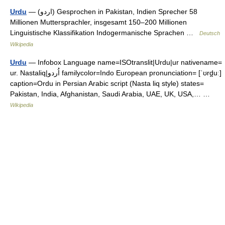
Urdu
— (‏اردو‎) Gesprochen in Pakistan, Indien Sprecher 58
Millionen Muttersprachler, insgesamt 150–200 Millionen
Linguistische Klassifikation Indogermanische Sprachen …
Deutsch
Wikipedia
Urdu
— Infobox Language name=ISOtranslit|Urdu|ur nativename=
ur. Nastaliq|اُردو familycolor=Indo European pronunciation= [ˈʊrd̪uː]
caption=Ordu in Persian Arabic script (Nasta liq style) states=
Pakistan, India, Afghanistan, Saudi Arabia, UAE, UK, USA,… …
Wikipedia