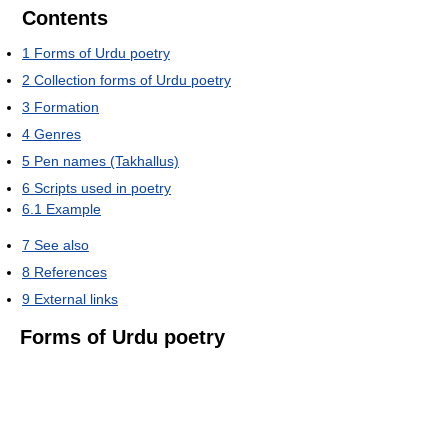
Contents
1
Forms of Urdu poetry
2
Collection forms of Urdu poetry
3
Formation
4
Genres
5
Pen names (Takhallus)
6
Scripts used in poetry
6.1
Example
7
See also
8
References
9
External links
Forms of Urdu poetry