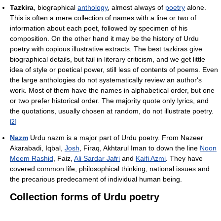
Tazkira
, biographical
anthology
, almost always of
poetry
alone.
This is often a mere collection of names with a line or two of
information about each poet, followed by specimen of his
composition. On the other hand it may be the history of Urdu
poetry with copious illustrative extracts. The best tazkiras give
biographical details, but fail in literary criticism, and we get little
idea of style or poetical power, still less of contents of poems. Even
the large anthologies do not systematically review an author's
work. Most of them have the names in alphabetical order, but one
or two prefer historical order. The majority quote only lyrics, and
the quotations, usually chosen at random, do not illustrate poetry.
[
2
]
Nazm
Urdu nazm is a major part of Urdu poetry. From Nazeer
Akarabadi, Iqbal,
Josh
, Firaq, Akhtarul Iman to down the line
Noon
Meem Rashid
, Faiz,
Ali Sardar Jafri
and
Kaifi Azmi
. They have
covered common life, philosophical thinking, national issues and
the precarious predecament of individual human being.
Collection forms of Urdu poetry