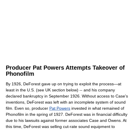
Producer Pat Powers Attempts Takeover of
Phonofilm
By 1926, DeForest gave up on trying to exploit the process—at
least in the U.S. (see UK section below) -- and his company
declared bankruptcy in September 1926. Without access to Case's
inventions, DeForest was left with an incomplete system of sound
film. Even so, producer
Pat Powers
invested in what remained of
Phonofilm in the spring of 1927. DeForest was in financial difficulty
due to his lawsuits against former associates Case and Owens. At
this time, DeForest was selling cut-rate sound equipment to