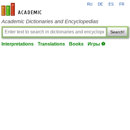
RU
DE
ES
FR
en-academic.com
Academic Dictionaries and Encyclopedias
Search!
Interpretations
Translations
Books
Игры ⚽