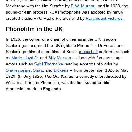
Movietone with the film
Sunrise
by
F. W. Murnau
, and in 1928, the
sound-on-film process RCA Photophone was adopted by newly
created studio RKO Radio Pictures and by
Paramount Pictures
.
Phonofilm in the UK
In 1926, the owner of a chain of cinemas in the UK, Isadore
Schlesinger, acquired the UK rights to Phonofilm. DeForest and
Schlesinger filmed short films of British
music hall
performers such
as
Marie Lloyd Jr.
and
Billy Merson
-- along with famous stage
actors such as
Sybil Thorndike
reading excerpts of works by
Shakespeare
,
Shaw
, and
Dickens
-- from September 1926 to May
1929. (In July 1925,
The Gentleman
, a comedy short directed by
William J. Elliott in Phonofilm, was the first sound-on-film
production made in England.)