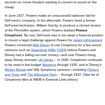
second-run movie theaters wanting to convert to sound on the
cheap.
In June 1927, Powers made an unsuccessful takeover bid for
DeForest's company. In the aftermath, Powers hired a former
DeForest technician, William Garrity, to produce a cloned version
of the Phonofilm system, which Powers dubbed
Powers
Cinephone
. By now, DeForest was in too weak a financial position
to mount a legal challenge against Powers for
patent infringement
.
Powers convinced
Walt Disney
to use Cinephone for a few sound
cartoons such as
Steamboat Willie
(
1928
) before Powers and
Disney had a falling-out over money—and over Powers hiring
away Disney animator
Ub Iwerks
-- in 1930. Cinephone continued
to be used in low-budget
Westerns
through 1930, and in Disney's
Mickey Mouse
and Silly Symphony cartoons—including
Flowers
and Trees
and
The Whoopee Party
-- through 1932. (See list of
Cinephone titles at IMDB in External Links below.)