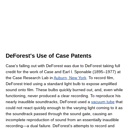
DeForest's Use of Case Patents
Case's falling out with DeForest was due to DeForest taking full
credit for the work of Case and Earl I. Sponable (1895–1977) at
the Case Research Lab in
Auburn, New York
. To record film,
DeForest tried using a standard light bulb to expose amplified
sound onto film. These bulbs quickly burned out, and, even while
functioning, never produced a clear recording. To reproduce his
nearly inaudible soundtracks, DeForest used a
vacuum tube
that
could not react quickly enough to the varying light coming to it as
the soundtrack passed through the sound gate, causing an
incomplete reproduction of sound from an essentially inaudible
recording—a dual failure. DeForest's attempts to record and