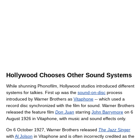
Hollywood Chooses Other Sound Systems
While shunning Phonofilm, Hollywood studios introduced different
systems for talkies. First up was the
sound-on-disc
process
introduced by Warner Brothers as
Vitaphone
-- which used a
record disc synchronized with the film for sound. Warner Brothers
released the feature film
Don Juan
starring
John Barrymore
on 6
August 1926 in Vitaphone, with music and sound effects only.
On 6 October 1927, Warner Brothers released
The Jazz Singer
with
Al Jolson
in Vitaphone and is often incorrectly credited as the