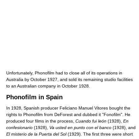
Unfortunately, Phonofilm had to close all of its operations in
Australia by October 1927, and sold its remaining studio facilities
to an Australian company in October 1928.
Phonofilm in Spain
In 1928, Spanish producer Feliciano Manuel Vitores bought the
rights to Phonofilm from DeForest and dubbed it "Fonofilm". He
produced four films in the process,
Cuando fui león
(1928),
En
confesionario
(1928),
Va usted en punto con el banco
(1928), and
El misterio de la Puerta del Sol
(1929). The first three were short