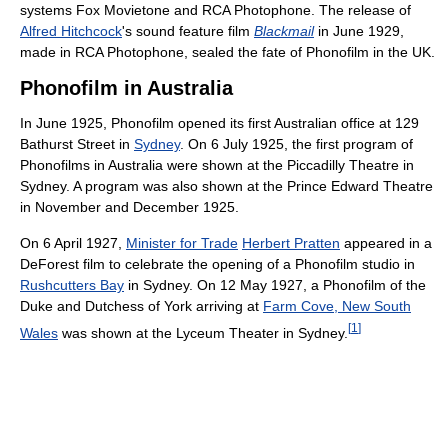
systems Fox Movietone and RCA Photophone. The release of
Alfred Hitchcock
's sound feature film
Blackmail
in June 1929,
made in RCA Photophone, sealed the fate of Phonofilm in the UK.
Phonofilm in Australia
In June 1925, Phonofilm opened its first Australian office at 129
Bathurst Street in
Sydney
. On 6 July 1925, the first program of
Phonofilms in Australia were shown at the Piccadilly Theatre in
Sydney. A program was also shown at the Prince Edward Theatre
in November and December 1925.
On 6 April 1927,
Minister for Trade
Herbert Pratten
appeared in a
DeForest film to celebrate the opening of a Phonofilm studio in
Rushcutters Bay
in Sydney. On 12 May 1927, a Phonofilm of the
Duke and Dutchess of York arriving at
Farm Cove, New South
[
1
]
Wales
was shown at the Lyceum Theater in Sydney.