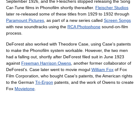
September 1926, and the Fleischers stopped releasing the Song
Car-Tune films in Phonofilm shortly thereafter.
Fleischer Studios
later re-released some of these titles from 1929 to 1932 through
Paramount Pictures
, as part of a new series called
Screen Songs
with new soundtracks using the
RCA Photophone
sound-on-film
process.
DeForest also worked with Theodore Case, using Case's patents
to make the Phonofilm system workable. However, the two men
had a falling out, shortly after DeForest filed suit in June 1923
against
Freeman Harrison Owens
, another former collaborator of
DeForest's. Case later went to movie mogul
William Fox
of Fox
Film Corporation, who bought Case's patents, the American rights
to the German
Tri-Ergon
patents, and the work of Owens to create
Fox
Movietone
.