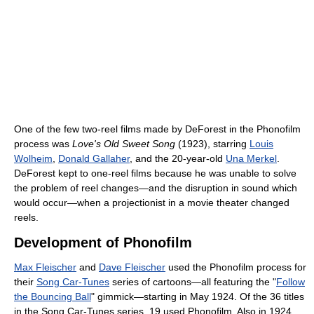
One of the few two-reel films made by DeForest in the Phonofilm
process was
Love's Old Sweet Song
(1923), starring
Louis
Wolheim
,
Donald Gallaher
, and the 20-year-old
Una Merkel
.
DeForest kept to one-reel films because he was unable to solve
the problem of reel changes—and the disruption in sound which
would occur—when a projectionist in a movie theater changed
reels.
Development of Phonofilm
Max Fleischer
and
Dave Fleischer
used the Phonofilm process for
their
Song Car-Tunes
series of cartoons—all featuring the "
Follow
the Bouncing Ball
" gimmick—starting in May 1924. Of the 36 titles
in the Song Car-Tunes series, 19 used Phonofilm. Also in 1924,