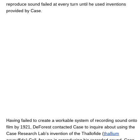
reproduce sound failed at every turn until he used inventions
provided by Case.
Having failed to create a workable system of recording sound onto
film by 1921, DeForest contacted Case to inquire about using the
Case Research Lab's invention of the Thallofide (
thallium
oxysulfide) Cell, for use in reproducing his recorded sound. Case