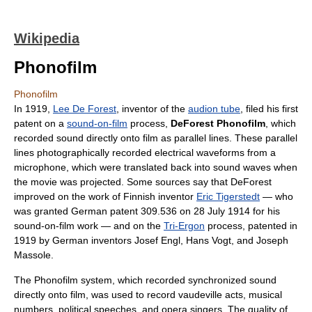
Wikipedia
Phonofilm
Phonofilm
In 1919,
Lee De Forest
, inventor of the
audion tube
, filed his first
patent on a
sound-on-film
process,
DeForest Phonofilm
, which
recorded sound directly onto film as parallel lines. These parallel
lines photographically recorded electrical waveforms from a
microphone, which were translated back into sound waves when
the movie was projected. Some sources say that DeForest
improved on the work of Finnish inventor
Eric Tigerstedt
— who
was granted German patent 309.536 on 28 July 1914 for his
sound-on-film work — and on the
Tri-Ergon
process, patented in
1919 by German inventors Josef Engl, Hans Vogt, and Joseph
Massole.
The Phonofilm system, which recorded synchronized sound
directly onto film, was used to record vaudeville acts, musical
numbers, political speeches, and opera singers. The quality of