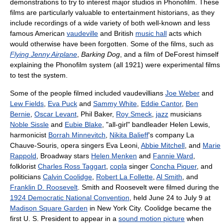
demonstrations to try to interest major studios in Phonofilm. These
films are particularly valuable to entertainment historians, as they
include recordings of a wide variety of both well-known and less
famous American
vaudeville
and British
music hall
acts which
would otherwise have been forgotten. Some of the films, such as
Flying Jenny Airplane
,
Barking Dog
, and a film of DeForest himself
explaining the Phonofilm system (all 1921) were experimental films
to test the system.
Some of the people filmed included vaudevillians
Joe Weber
and
Lew Fields
,
Eva Puck
and
Sammy White
,
Eddie Cantor
,
Ben
Bernie
,
Oscar Levant
, Phil Baker,
Roy Smeck
,
jazz
musicians
Noble Sissle
and
Eubie Blake
, "all-girl" bandleader Helen Lewis,
harmonicist
Borrah Minnevitch
,
Nikita Balieff
's company La
Chauve-Souris, opera singers Eva Leoni,
Abbie Mitchell
, and
Marie
Rappold
, Broadway stars
Helen Menken
and
Fannie Ward
,
folklorist
Charles Ross Taggart
,
copla
singer
Concha Piquer
, and
politicians
Calvin Coolidge
,
Robert La Follette
,
Al Smith
, and
Franklin D. Roosevelt
. Smith and Roosevelt were filmed during the
1924 Democratic National Convention
, held June 24 to July 9 at
Madison Square Garden
in New York City. Coolidge became the
first U. S. President to appear in a
sound motion picture
when