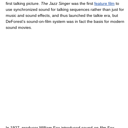
first talking picture.
The Jazz Singer
was the first
feature film
to
use synchronized sound for talking sequences rather than just for
music and sound effects, and thus launched the talkie era, but
DeForest's sound-on-film system was in fact the basis for modern
sound movies.
In 1927, producer William Fox introduced sound-on-film Fox