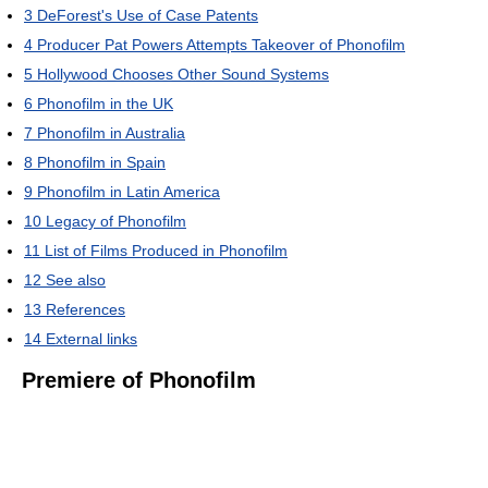
3
DeForest's Use of Case Patents
4
Producer Pat Powers Attempts Takeover of Phonofilm
5
Hollywood Chooses Other Sound Systems
6
Phonofilm in the UK
7
Phonofilm in Australia
8
Phonofilm in Spain
9
Phonofilm in Latin America
10
Legacy of Phonofilm
11
List of Films Produced in Phonofilm
12
See also
13
References
14
External links
Premiere of Phonofilm