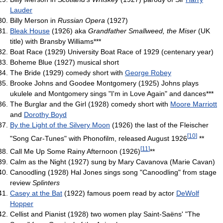
Lauder
Billy Merson in
Russian Opera
(1927)
Bleak House
(1926) aka
Grandfather Smallweed, the Miser
(UK
title) with Bransby Williams***
Boat Race (1929) University Boat Race of 1929 (centenary year)
Boheme Blue (1927) musical short
The Bride (1929) comedy short with
George Robey
Brooke Johns and Goodee Montgomery (1925) Johns plays
ukulele and Montgomery sings "I'm in Love Again" and dances***
The Burglar and the Girl (1928) comedy short with
Moore Marriott
and
Dorothy Boyd
By the Light of the Silvery Moon
(1926) the last of the Fleischer
[
10
]
"Song Car-Tunes" with Phonofilm, released August 1926
**
[
11
]
Call Me Up Some Rainy Afternoon (1926)
**
Calm as the Night (1927) sung by Mary Cavanova (Marie Cavan)
Canoodling (1928) Hal Jones sings song "Canoodling" from stage
review
Splinters
Casey at the Bat
(1922) famous poem read by actor
DeWolf
Hopper
Cellist and Pianist (1928) two women play Saint-Saëns' "The