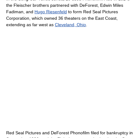
the Fleischer brothers partnered with DeForest, Edwin Miles
Fadiman, and
Hugo Riesenfeld
to form Red Seal Pictures
Corporation, which owned 36 theaters on the East Coast,
extending as far west as
Cleveland, Ohio
.
Red Seal Pictures and DeForest Phonofilm filed for bankruptcy in