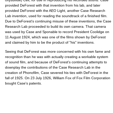
provided DeForest with that invention from his lab, and later
provided DeForest with the AEO Light, another Case Research
Lab invention, used for reading the soundtrack of a finished film.
Due to DeForest's continuing misuse of these inventions, the Case
Research Lab proceeded to build its own camera. That camera
was used by Case and Sponable to record President Coolidge on
11 August 1924, which was one of the films shown by DeForest
and claimed by him to be the product of "his" inventions.
Seeing that DeForest was more concerned with his own fame and
recognition than he was with actually creating a workable system
of sound film, and because of DeForest's continuing attempts to
downplay the contributions of the Case Research Lab in the
creation of Phonofilm, Case severed his ties with DeForest in the
fall of 1925. On 23 July 1926, William Fox of Fox Film Corporation
bought Case's patents.