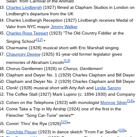
Swan" from
Carnival of the Animals
Charles Lindbergh
(1927) filmed at Clapham Studios in London on
Lindbergh's departure from the UK
Charles Lindbergh Reception (1927) Lindbergh receives Medal of
Valor from NYC mayor
Jimmy Walker
Charles Ross Taggart
(1923) "The Old Country Fiddler at the
[
12
]
Singing School"
*
Charmaine (1928) musical short with Eric Marshall singing
Chauncey Depew
(1925) 91-year-old former legislator gives
[
13
]
memories of Abraham Lincoln
Chorus Gentlemen (1926) or
Chorus, Gentlemen!
Clapham and Dwyer No. 1 (1929) Charles Clapham and Bill Dwyer
Clapham and Dwyer No. 2 (1929) Charles Clapham and Bill Dwyer
Clonk! (1928) musical short with Arty Ash and
Leslie Sarony
The Coffee Stall (1927) Mark Lupino (c. 1894-1930) and Company
[
14
]
Cohen on the Telephone (1923) with monologist
Monroe Silver
*
Come Take a Trip in My Airship (1924) one of the first in the
Fleischer "Song Car-Tune" series**
[
15
]
Comin' Thro' the Rye (1926)
**
[
16
]
Conchita Piquer
(1923) in dance sketch "From Far Seville"
*