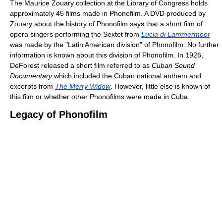
The Maurice Zouary collection at the Library of Congress holds
approximately 45 films made in Phonofilm. A DVD produced by
Zouary about the history of Phonofilm says that a short film of
opera singers performing the Sextet from
Lucia di Lammermoor
was made by the "Latin American division" of Phonofilm. No further
information is known about this division of Phonofilm. In 1926,
DeForest released a short film referred to as
Cuban Sound
Documentary
which included the Cuban national anthem and
excerpts from
The Merry Widow
. However, little else is known of
this film or whether other Phonofilms were made in Cuba.
Legacy of Phonofilm