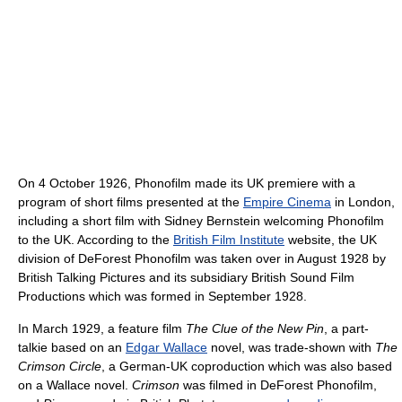
On 4 October 1926, Phonofilm made its UK premiere with a
program of short films presented at the
Empire Cinema
in London,
including a short film with Sidney Bernstein welcoming Phonofilm
to the UK. According to the
British Film Institute
website, the UK
division of DeForest Phonofilm was taken over in August 1928 by
British Talking Pictures and its subsidiary British Sound Film
Productions which was formed in September 1928.
In March 1929, a feature film
The Clue of the New Pin
, a part-
talkie based on an
Edgar Wallace
novel, was trade-shown with
The
Crimson Circle
, a German-UK coproduction which was also based
on a Wallace novel.
Crimson
was filmed in DeForest Phonofilm,