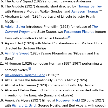
The Actors' Squad (1927) short with Lawrence Anderson
The Antidote (1927) dramatic short directed by
Thomas Bentley
,
with Primrose Morgan, Walter Sondes, and
Jameson Thomas
***
Abraham Lincoln (1924) portrayal of Lincoln by actor Frank
McGlynn
Adolph Zukor
Introduces Phonofilm (1923) for release of
The
Covered Wagon
and
Bella Donna
, two
Paramount Pictures
feature
[
5
]
films with soundtracks filmed in Phonofilm
Ag and Bert (1929) with Mabel Constanduros and Michael Hogan,
directed by Bertram Phillips
Ain't She Sweet
(1928) ?same Phonofilm as "Pilbeam and His
Band"
Al Herman (1926) comedian Herman (1887-1967) performing a
[
6
]
comedy sketch
Alexander's Ragtime Band
(1926)**
Alma Barnes the Internationally Famous Mimic (1926)
Almost a Gentleman (1928) comedy short with Billy Bennett
Alvin and Kelvin Keech (1926) brothers who are credited with the
invention of the banjulele (banjo and ukulele)
America's Flyers (1927) filmed at
Roosevelt Field
(29 June 1927)
with
Richard E. Byrd
, George Noville, and Bert Acosta, with speech