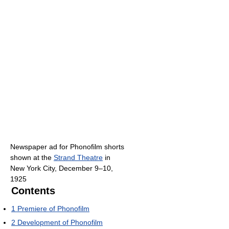
Newspaper ad for Phonofilm shorts
shown at the
Strand Theatre
in
New York City, December 9–10,
1925
Contents
1
Premiere of Phonofilm
2
Development of Phonofilm