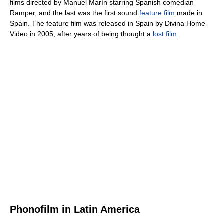
films directed by Manuel Marín starring Spanish comedian
Ramper, and the last was the first sound
feature film
made in
Spain. The feature film was released in Spain by Divina Home
Video in 2005, after years of being thought a
lost film
.
Phonofilm in Latin America