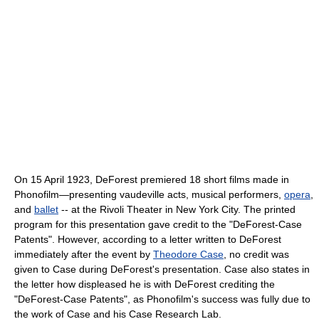
On 15 April 1923, DeForest premiered 18 short films made in
Phonofilm—presenting vaudeville acts, musical performers,
opera
,
and
ballet
-- at the Rivoli Theater in New York City. The printed
program for this presentation gave credit to the "DeForest-Case
Patents". However, according to a letter written to DeForest
immediately after the event by
Theodore Case
, no credit was
given to Case during DeForest's presentation. Case also states in
the letter how displeased he is with DeForest crediting the
"DeForest-Case Patents", as Phonofilm's success was fully due to
the work of Case and his Case Research Lab.