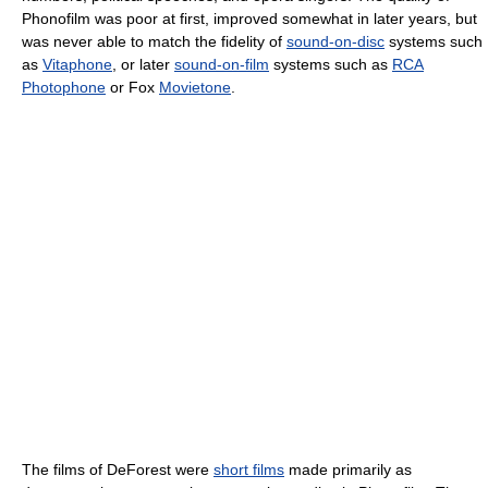
Phonofilm was poor at first, improved somewhat in later years, but
was never able to match the fidelity of
sound-on-disc
systems such
as
Vitaphone
, or later
sound-on-film
systems such as
RCA
Photophone
or Fox
Movietone
.
The films of DeForest were
short films
made primarily as