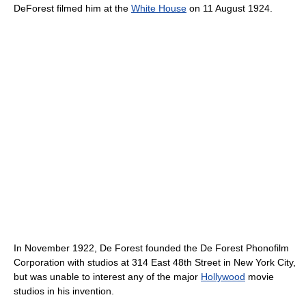
DeForest filmed him at the
White House
on 11 August 1924.
In November 1922, De Forest founded the De Forest Phonofilm
Corporation with studios at 314 East 48th Street in New York City,
but was unable to interest any of the major
Hollywood
movie
studios in his invention.