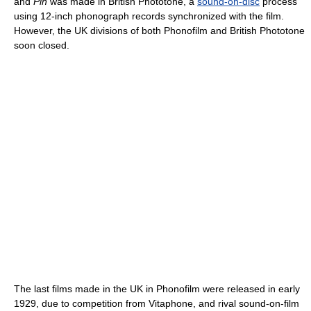
and
Pin
was made in British Phototone, a
sound-on-disc
process
using 12-inch phonograph records synchronized with the film.
However, the UK divisions of both Phonofilm and British Phototone
soon closed.
The last films made in the UK in Phonofilm were released in early
1929, due to competition from Vitaphone, and rival sound-on-film