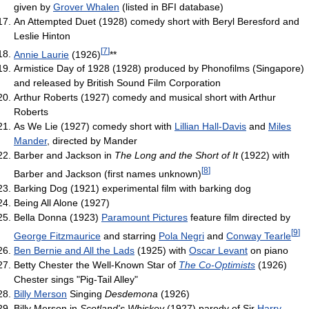
given by
Grover Whalen
(listed in BFI database)
An Attempted Duet (1928) comedy short with Beryl Beresford and
Leslie Hinton
[
7
]
Annie Laurie
(1926)
**
Armistice Day of 1928 (1928) produced by Phonofilms (Singapore)
and released by British Sound Film Corporation
Arthur Roberts (1927) comedy and musical short with Arthur
Roberts
As We Lie (1927) comedy short with
Lillian Hall-Davis
and
Miles
Mander
, directed by Mander
Barber and Jackson in
The Long and the Short of It
(1922) with
[
8
]
Barber and Jackson (first names unknown)
Barking Dog (1921) experimental film with barking dog
Being All Alone (1927)
Bella Donna (1923)
Paramount Pictures
feature film directed by
[
9
]
George Fitzmaurice
and starring
Pola Negri
and
Conway Tearle
Ben Bernie and All the Lads
(1925) with
Oscar Levant
on piano
Betty Chester the Well-Known Star of
The Co-Optimists
(1926)
Chester sings "Pig-Tail Alley"
Billy Merson
Singing
Desdemona
(1926)
Billy Merson in
Scotland's Whiskey
(1927) parody of Sir
Harry