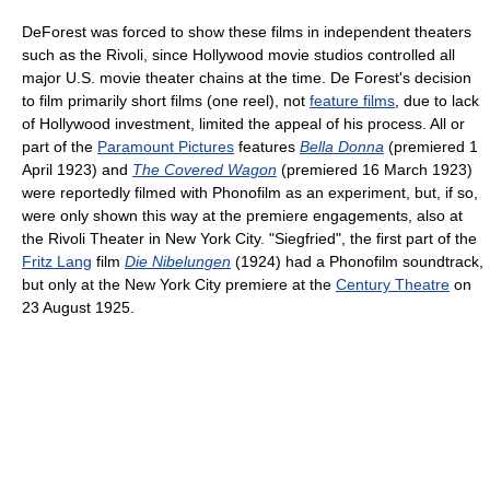
DeForest was forced to show these films in independent theaters
such as the Rivoli, since Hollywood movie studios controlled all
major U.S. movie theater chains at the time. De Forest's decision
to film primarily short films (one reel), not
feature films
, due to lack
of Hollywood investment, limited the appeal of his process. All or
part of the
Paramount Pictures
features
Bella Donna
(premiered 1
April 1923) and
The Covered Wagon
(premiered 16 March 1923)
were reportedly filmed with Phonofilm as an experiment, but, if so,
were only shown this way at the premiere engagements, also at
the Rivoli Theater in New York City. "Siegfried", the first part of the
Fritz Lang
film
Die Nibelungen
(1924) had a Phonofilm soundtrack,
but only at the New York City premiere at the
Century Theatre
on
23 August 1925.