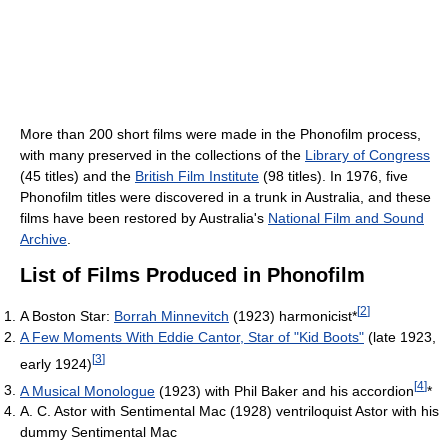
More than 200 short films were made in the Phonofilm process,
with many preserved in the collections of the
Library of Congress
(45 titles) and the
British Film Institute
(98 titles). In 1976, five
Phonofilm titles were discovered in a trunk in Australia, and these
films have been restored by Australia's
National Film and Sound
Archive
.
List of Films Produced in Phonofilm
[
2
]
A Boston Star:
Borrah Minnevitch
(1923) harmonicist*
A Few Moments With Eddie Cantor, Star of "Kid Boots"
(late 1923,
[
3
]
early 1924)
[
4
]
A Musical Monologue
(1923) with Phil Baker and his accordion
*
A. C. Astor with Sentimental Mac (1928) ventriloquist Astor with his
dummy Sentimental Mac