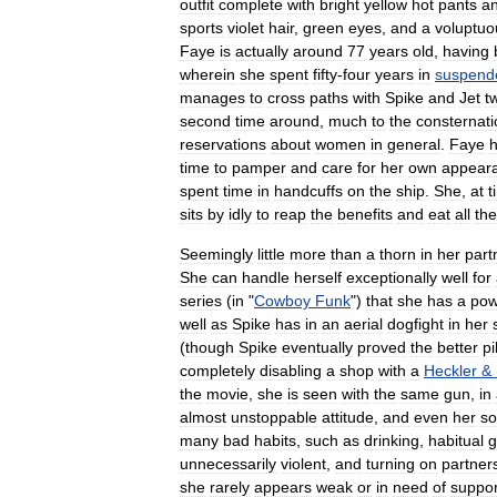
outfit
complete
with
bright
yellow
hot
pants
a
sports
violet
hair
,
green
eyes
,
and
a
voluptuo
Faye
is
actually
around
77
years
old
,
having
wherein
she
spent
fifty
-
four
years
in
suspend
manages
to
cross
paths
with
Spike
and
Jet
t
second
time
around
,
much
to
the
consternati
reservations
about
women
in
general
.
Faye
h
time
to
pamper
and
care
for
her
own
appear
spent
time
in
handcuffs
on
the
ship
.
She
,
at
t
sits
by
idly
to
reap
the
benefits
and
eat
all
the
Seemingly
little
more
than
a
thorn
in
her
part
She
can
handle
herself
exceptionally
well
for
series
(
in
"
Cowboy
Funk
")
that
she
has
a
pow
well
as
Spike
has
in
an
aerial
dogfight
in
her
(
though
Spike
eventually
proved
the
better
pi
completely
disabling
a
shop
with
a
Heckler
&
the
movie
,
she
is
seen
with
the
same
gun
,
in
almost
unstoppable
attitude
,
and
even
her
s
many
bad
habits
,
such
as
drinking
,
habitual
g
unnecessarily
violent
,
and
turning
on
partner
she
rarely
appears
weak
or
in
need
of
suppor