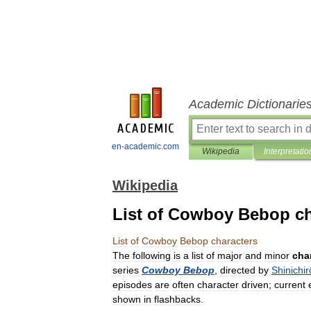
Academic Dictionarie
en-academic.com
Wikipedia
Interpretatio
Wikipedia
List of Cowboy Bebop ch
List
of
Cowboy
Bebop
characters
The
following
is
a
list
of
major
and
minor
cha
series
Cowboy
Bebop
,
directed
by
Shinichir
episodes
are
often
character
driven
;
current
shown
in
flashbacks
.