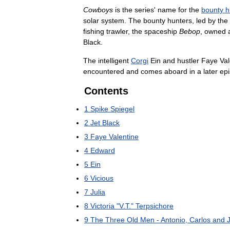
Cowboys
is
the
series
'
name
for
the
bounty
h
solar
system
.
The
bounty
hunters
,
led
by
the
fishing
trawler
,
the
spaceship
Bebop
,
owned
Black
.
The
intelligent
Corgi
Ein
and
hustler
Faye
Val
encountered
and
comes
aboard
in
a
later
ep
Contents
1
Spike
Spiegel
2
Jet
Black
3
Faye
Valentine
4
Edward
5
Ein
6
Vicious
7
Julia
8
Victoria
"
V
.
T
."
Terpsichore
9
The
Three
Old
Men
-
Antonio
,
Carlos
and