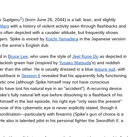
?
u
Supīgeru
)
(
born
June
26
,
2044
)
is
a
tall
,
lean
,
and
slightly
Mars
with
a
history
of
violent
activity
seen
through
flashbacks
and
is
often
depicted
with
a
cavalier
attitude
,
but
frequently
shows
gers
.
Spike
is
voiced
by
Koichi
Yamadera
in
the
Japanese
version
n
the
anime
'
s
English
dub
.
d
in
Bruce
Lee
,
who
uses
the
style
of
Jeet
Kune
Do
as
depicted
in
lackish
green
hair
(
inspired
by
Yusaku
Matsuda
'
s
)
and
reddish
ter
than
the
other
.
He
is
usually
dressed
in
a
blue
leisure
suit
,
with
lashback
in
Session
6
revealed
that
his
apparently
fully
functioning
etic
one
(
although
Spike
himself
may
not
have
conscious
to
have
lost
his
natural
eye
in
an
"
accident
").
A
recurring
device
pike
'
s
fully
natural
left
eye
before
dissolving
to
a
flashback
of
his
himself
in
the
last
episode
,
his
right
eye
"
only
sees
the
present
"
pose
of
this
cybernetic
eye
is
never
explicitly
stated
,
though
it
oordination
—
particularly
with
firearms
(
Spike
'
s
gun
of
choice
is
a
He
also
is
talented
pilot
in
his
personal
fighter
the
Swordfish
II
,
a