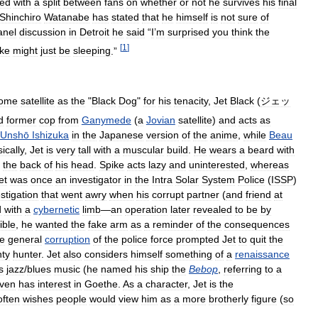
ned
with
a
split
between
fans
on
whether
or
not
he
survives
his
final
Shinchiro
Watanabe
has
stated
that
he
himself
is
not
sure
of
anel
discussion
in
Detroit
he
said
“
I
’
m
surprised
you
think
the
[
1
]
ke
might
just
be
sleeping
.”
ome
satellite
as
the
"
Black
Dog
"
for
his
tenacity
,
Jet
Black
(
ジェッ
d
former
cop
from
Ganymede
(
a
Jovian
satellite
)
and
acts
as
Unshō
Ishizuka
in
the
Japanese
version
of
the
anime
,
while
Beau
ically
,
Jet
is
very
tall
with
a
muscular
build
.
He
wears
a
beard
with
the
back
of
his
head
.
Spike
acts
lazy
and
uninterested
,
whereas
et
was
once
an
investigator
in
the
Intra
Solar
System
Police
(
ISSP
)
stigation
that
went
awry
when
his
corrupt
partner
(
and
friend
at
d
with
a
cybernetic
limb
—
an
operation
later
revealed
to
be
by
ible
,
he
wanted
the
fake
arm
as
a
reminder
of
the
consequences
he
general
corruption
of
the
police
force
prompted
Jet
to
quit
the
ty
hunter
.
Jet
also
considers
himself
something
of
a
renaissance
s
jazz
/
blues
music
(
he
named
his
ship
the
Bebop
,
referring
to
a
ven
has
interest
in
Goethe
.
As
a
character
,
Jet
is
the
often
wishes
people
would
view
him
as
a
more
brotherly
figure
(
so