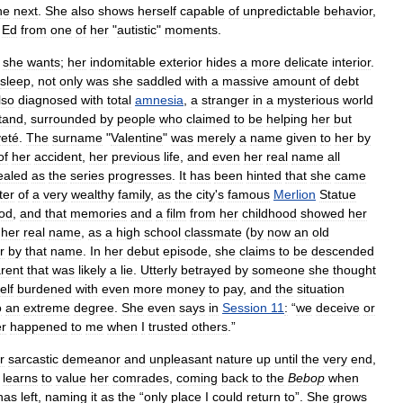
he
next
.
She
also
shows
herself
capable
of
unpredictable
behavior
,
Ed
from
one
of
her
"
autistic
"
moments
.
she
wants
;
her
indomitable
exterior
hides
a
more
delicate
interior
.
sleep
,
not
only
was
she
saddled
with
a
massive
amount
of
debt
lso
diagnosed
with
total
amnesia
,
a
stranger
in
a
mysterious
world
tand
,
surrounded
by
people
who
claimed
to
be
helping
her
but
veté
.
The
surname
"
Valentine
"
was
merely
a
name
given
to
her
by
of
her
accident
,
her
previous
life
,
and
even
her
real
name
all
ealed
as
the
series
progresses
.
It
has
been
hinted
that
she
came
ter
of
a
very
wealthy
family
,
as
the
city
'
s
famous
Merlion
Statue
ood
,
and
that
memories
and
a
film
from
her
childhood
showed
her
her
real
name
,
as
a
high
school
classmate
(
by
now
an
old
r
by
that
name
.
In
her
debut
episode
,
she
claims
to
be
descended
rent
that
was
likely
a
lie
.
Utterly
betrayed
by
someone
she
thought
elf
burdened
with
even
more
money
to
pay
,
and
the
situation
o
an
extreme
degree
.
She
even
says
in
Session
11
:
“
we
deceive
or
r
happened
to
me
when
I
trusted
others
.”
r
sarcastic
demeanor
and
unpleasant
nature
up
until
the
very
end
,
learns
to
value
her
comrades
,
coming
back
to
the
Bebop
when
has
left
,
naming
it
as
the
“
only
place
I
could
return
to
”.
She
grows