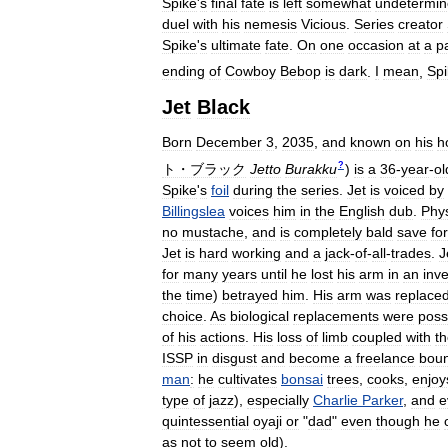
Spike
'
s
final
fate
is
left
somewhat
undetermi
duel
with
his
nemesis
Vicious
.
Series
creator
Spike
'
s
ultimate
fate
.
On
one
occasion
at
a
p
ending
of
Cowboy
Bebop
is
dark
.
I
mean
,
Spi
Jet
Black
Born
December
3
,
2035
,
and
known
on
his
h
?
ト・ブラック
Jetto
Burakku
)
is
a
36
-
year
-
ol
Spike
'
s
foil
during
the
series
.
Jet
is
voiced
by
Billingslea
voices
him
in
the
English
dub
.
Phys
no
mustache
,
and
is
completely
bald
save
for
Jet
is
hard
working
and
a
jack
-
of
-
all
-
trades
.
J
for
many
years
until
he
lost
his
arm
in
an
inve
the
time
)
betrayed
him
.
His
arm
was
replace
choice
.
As
biological
replacements
were
poss
of
his
actions
.
His
loss
of
limb
coupled
with
t
ISSP
in
disgust
and
become
a
freelance
boun
man
:
he
cultivates
bonsai
trees
,
cooks
,
enjoy
type
of
jazz
),
especially
Charlie
Parker
,
and
e
quintessential
oyaji
or
"
dad
"
even
though
he
as
not
to
seem
old
).