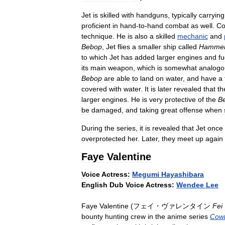
Jet
is
skilled
with
handguns
,
typically
carrying
proficient
in
hand
-
to
-
hand
combat
as
well
.
Co
technique
.
He
is
also
a
skilled
mechanic
and
Bebop
,
Jet
flies
a
smaller
ship
called
Hamme
to
which
Jet
has
added
larger
engines
and
fu
its
main
weapon
,
which
is
somewhat
analogo
Bebop
are
able
to
land
on
water
,
and
have
a
covered
with
water
.
It
is
later
revealed
that
th
larger
engines
.
He
is
very
protective
of
the
B
be
damaged
,
and
taking
great
offense
when
During
the
series
,
it
is
revealed
that
Jet
once
overprotected
her
.
Later
,
they
meet
up
again
Faye
Valentine
Voice
Actress:
Megumi
Hayashibara
English
Dub
Voice
Actress:
Wendee
Lee
Faye
Valentine
(
フェイ・ヴァレンタイン
Fei
bounty
hunting
crew
in
the
anime
series
Cow