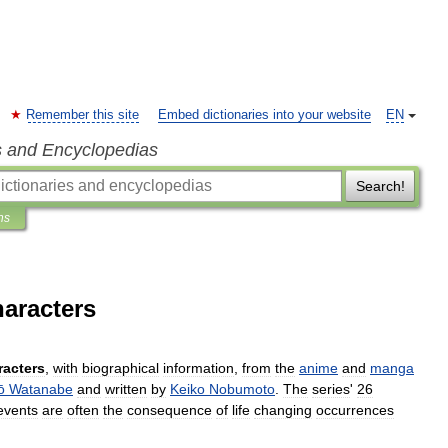
Remember this site
Embed dictionaries into your website
EN
s and Encyclopedias
Search!
ns
aracters
racters
,
with
biographical
information
,
from
the
anime
and
manga
ō
Watanabe
and
written
by
Keiko
Nobumoto
.
The
series
'
26
events
are
often
the
consequence
of
life
changing
occurrences