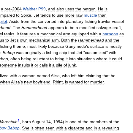
a
pre
-
2004
Walther
P99
,
and
also
uses
the
netgun
.
He
is
mpared
to
Spike
,
Jet
tends
to
use
more
raw
muscle
than
pilot
.
Aside
from
the
converted
interplanetary
fishing
trawler
vessel
rhead
.
The
Hammerhead
appears
to
be
a
modified
salvage
-
craft
,
el
tanks
.
It
features
a
mechanical
arm
equipped
with
a
harpoon
as
us
to
Jet
'
s
own
mechanical
arm
.
Both
the
Hammerhead
and
the
fishing
theme
,
most
likely
because
Ganymede
'
s
surface
is
mostly
e
Bebop
was
originally
a
fishing
ship
that
Jet
"
customized
"
with
ebop
,
often
being
reluctant
to
bring
it
into
situations
where
it
could
someone
insults
it
or
calls
it
a
pile
of
junk
.
lived
with
a
woman
named
Alisa
,
who
left
him
claiming
that
he
when
Alisa
'
s
new
boyfriend
,
Rhint
,
is
wanted
for
murder
.
?
Varentain
,
born
August
14
,
1994
)
is
one
of
the
members
of
the
boy
Bebop
.
She
is
often
seen
with
a
cigarette
and
in
a
revealing