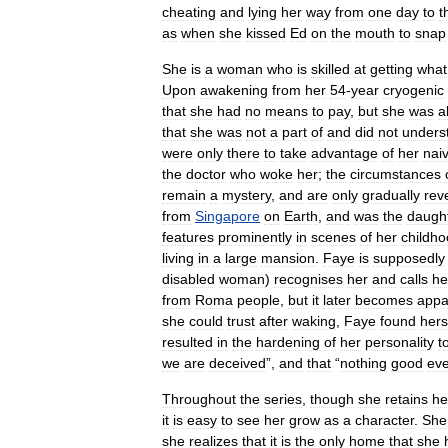
cheating
and
lying
her
way
from
one
day
to
t
as
when
she
kissed
Ed
on
the
mouth
to
snap
She
is
a
woman
who
is
skilled
at
getting
what
Upon
awakening
from
her
54
-
year
cryogenic
that
she
had
no
means
to
pay
,
but
she
was
a
that
she
was
not
a
part
of
and
did
not
unders
were
only
there
to
take
advantage
of
her
nai
the
doctor
who
woke
her
;
the
circumstances
remain
a
mystery
,
and
are
only
gradually
rev
from
Singapore
on
Earth
,
and
was
the
daugh
features
prominently
in
scenes
of
her
childh
living
in
a
large
mansion
.
Faye
is
supposedly
disabled
woman
)
recognises
her
and
calls
he
from
Roma
people
,
but
it
later
becomes
appa
she
could
trust
after
waking
,
Faye
found
hers
resulted
in
the
hardening
of
her
personality
t
we
are
deceived
”,
and
that
“
nothing
good
eve
Throughout
the
series
,
though
she
retains
he
it
is
easy
to
see
her
grow
as
a
character
.
She
she
realizes
that
it
is
the
only
home
that
she