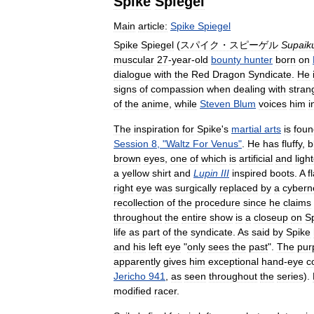
Spike
Spiegel
Main
article:
Spike
Spiegel
Spike
Spiegel
(
スパイク・スピーゲル
Supaik
muscular
27
-
year
-
old
bounty
hunter
born
on
dialogue
with
the
Red
Dragon
Syndicate
.
He
signs
of
compassion
when
dealing
with
stran
of
the
anime
,
while
Steven
Blum
voices
him
i
The
inspiration
for
Spike
'
s
martial
arts
is
foun
Session
8
, "
Waltz
For
Venus
"
.
He
has
fluffy
,
b
brown
eyes
,
one
of
which
is
artificial
and
ligh
a
yellow
shirt
and
Lupin
III
inspired
boots
.
A
f
right
eye
was
surgically
replaced
by
a
cybern
recollection
of
the
procedure
since
he
claims
throughout
the
entire
show
is
a
closeup
on
S
life
as
part
of
the
syndicate
.
As
said
by
Spike
and
his
left
eye
"
only
sees
the
past
".
The
pur
apparently
gives
him
exceptional
hand
-
eye
c
Jericho
941
,
as
seen
throughout
the
series
).
modified
racer
.