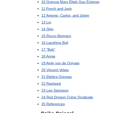
10
Grencia
Mars
Elijah
Guo
Eckener
11
Punch
and
Judy
12
Antonio
,
Carlos
,
and
Jobim
13
Lin
14
Shin
15
Rocco
Bonnaro
16
Laughing
Bull
17
"
Bob
"
18
Annie
19
Andy
von
de
Oniyate
20
Vincent
Volaju
21
Elektra
Ovirowa
22
Rasheed
23
Lee
Sampson
24
Red
Dragon
Crime
Syndicate
25
References