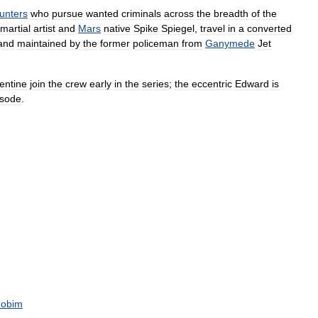
unters
who
pursue
wanted
criminals
across
the
breadth
of
the
martial
artist
and
Mars
native
Spike
Spiegel
,
travel
in
a
converted
and
maintained
by
the
former
policeman
from
Ganymede
Jet
entine
join
the
crew
early
in
the
series
;
the
eccentric
Edward
is
isode
.
Jobim