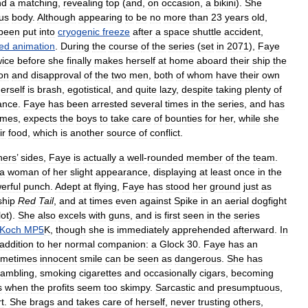
nd
a
matching
,
revealing
top
(
and
,
on
occasion
,
a
bikini
).
She
us
body
.
Although
appearing
to
be
no
more
than
23
years
old
,
been
put
into
cryogenic
freeze
after
a
space
shuttle
accident
,
ed
animation
.
During
the
course
of
the
series
(
set
in
2071
),
Faye
wice
before
she
finally
makes
herself
at
home
aboard
their
ship
the
on
and
disapproval
of
the
two
men
,
both
of
whom
have
their
own
erself
is
brash
,
egotistical
,
and
quite
lazy
,
despite
taking
plenty
of
ance
.
Faye
has
been
arrested
several
times
in
the
series
,
and
has
imes
,
expects
the
boys
to
take
care
of
bounties
for
her
,
while
she
ir
food
,
which
is
another
source
of
conflict
.
ners
’
sides
,
Faye
is
actually
a
well
-
rounded
member
of
the
team
.
a
woman
of
her
slight
appearance
,
displaying
at
least
once
in
the
erful
punch
.
Adept
at
flying
,
Faye
has
stood
her
ground
just
as
ship
Red
Tail
,
and
at
times
even
against
Spike
in
an
aerial
dogfight
lot
).
She
also
excels
with
guns
,
and
is
first
seen
in
the
series
Koch
MP5
K
,
though
she
is
immediately
apprehended
afterward
.
In
addition
to
her
normal
companion:
a
Glock
30
.
Faye
has
an
ometimes
innocent
smile
can
be
seen
as
dangerous
.
She
has
ambling
,
smoking
cigarettes
and
occasionally
cigars
,
becoming
s
when
the
profits
seem
too
skimpy
.
Sarcastic
and
presumptuous
,
t
.
She
brags
and
takes
care
of
herself
,
never
trusting
others
,