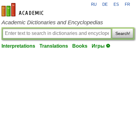
RU
DE
ES
FR
en-academic.com
Academic Dictionaries and Encyclopedias
Search!
Interpretations
Translations
Books
Игры ⚽