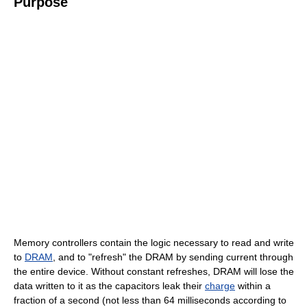
Purpose
Memory controllers contain the logic necessary to read and write
to
DRAM
, and to "refresh" the DRAM by sending current through
the entire device. Without constant refreshes, DRAM will lose the
data written to it as the capacitors leak their
charge
within a
fraction of a second (not less than 64 milliseconds according to