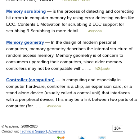
Memory scrubbing
— is the process of detecting and correcting
bit errors in computer memory by using error detecting codes like
ECC. Contents 1 Motivation for scrubbing 2 ECC support for
scrubbing 3 Scrubbing in more detail …
Wikipedia
Memory geometry
— In the design of modern personal
computers, memory geometry describes the internal structure of
random access memory. Memory geometry is of concern to
consumers upgrading their computers, since older memory
controllers may not be compatible with… …
Wikipedia
Controller (computing)
— In computing and especially in
computer hardware, controller is a chip, an expansion card, or a
stand alone device (usually called a control unit) that interfaces
with a peripheral device. This may be a link between two parts of a
computer (for… …
Wikipedia
© Academic, 2000-2026
18+
Contact us:
Technical Support
,
Advertising