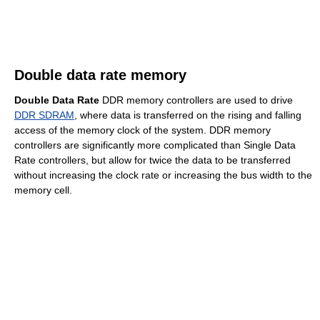
Double data rate memory
Double Data Rate
DDR memory controllers are used to drive
DDR SDRAM
, where data is transferred on the rising and falling
access of the memory clock of the system. DDR memory
controllers are significantly more complicated than Single Data
Rate controllers, but allow for twice the data to be transferred
without increasing the clock rate or increasing the bus width to the
memory cell.