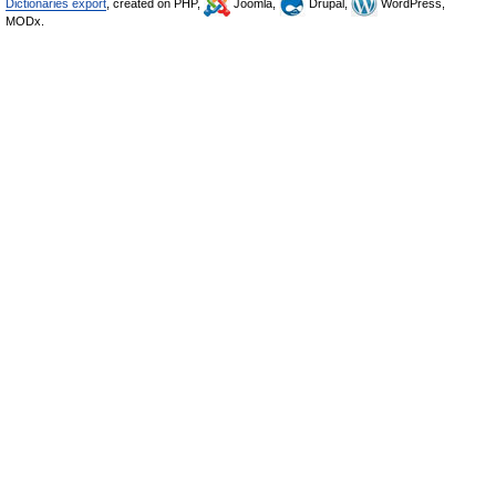
Dictionaries export
, created on PHP,
Joomla,
Drupal,
WordPress,
MODx.