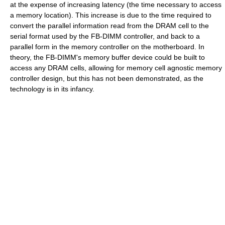
at the expense of increasing latency (the time necessary to access
a memory location). This increase is due to the time required to
convert the parallel information read from the DRAM cell to the
serial format used by the FB-DIMM controller, and back to a
parallel form in the memory controller on the motherboard. In
theory, the FB-DIMM's memory buffer device could be built to
access any DRAM cells, allowing for memory cell agnostic memory
controller design, but this has not been demonstrated, as the
technology is in its infancy.