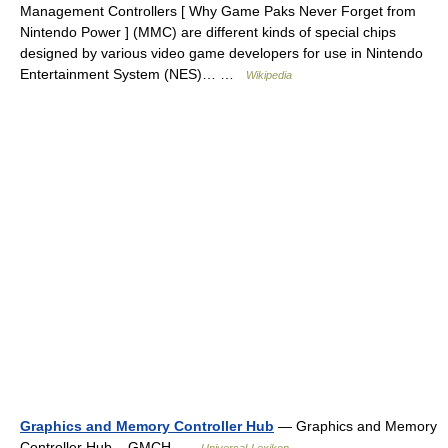
Management Controllers [ Why Game Paks Never Forget from
Nintendo Power ] (MMC) are different kinds of special chips
designed by various video game developers for use in Nintendo
Entertainment System (NES)… …
Wikipedia
Graphics and Memory Controller Hub
— Graphics and Memory
Controller Hub, GMCH …
Universal-Lexikon