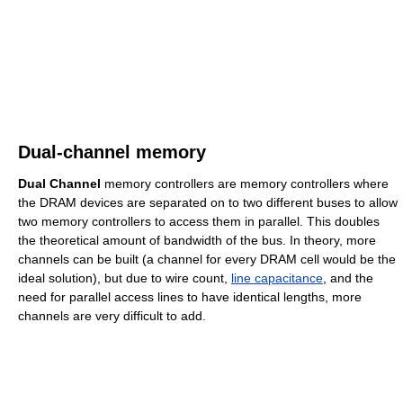
Dual-channel memory
Dual Channel
memory controllers are memory controllers where
the DRAM devices are separated on to two different buses to allow
two memory controllers to access them in parallel. This doubles
the theoretical amount of bandwidth of the bus. In theory, more
channels can be built (a channel for every DRAM cell would be the
ideal solution), but due to wire count,
line capacitance
, and the
need for parallel access lines to have identical lengths, more
channels are very difficult to add.