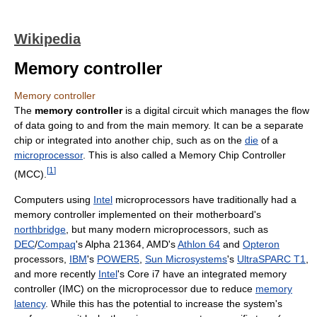
Wikipedia
Memory controller
Memory controller
The
memory controller
is a digital circuit which manages the flow
of data going to and from the main memory. It can be a separate
chip or integrated into another chip, such as on the
die
of a
microprocessor
. This is also called a Memory Chip Controller
[
1
]
(MCC).
Computers using
Intel
microprocessors have traditionally had a
memory controller implemented on their motherboard's
northbridge
, but many modern microprocessors, such as
DEC
/
Compaq
's Alpha 21364, AMD's
Athlon 64
and
Opteron
processors,
IBM
's
POWER5
,
Sun Microsystems
's
UltraSPARC T1
,
and more recently
Intel
's Core i7 have an integrated memory
controller (IMC) on the microprocessor due to reduce
memory
latency
. While this has the potential to increase the system's