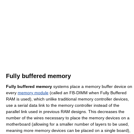
Fully buffered memory
Fully buffered memory
systems place a memory buffer device on
every
memory module
(called an FB-DIMM when Fully Buffered
RAM is used), which unlike traditional memory controller devices,
use a serial data link to the memory controller instead of the
parallel link used in previous RAM designs. This decreases the
number of the wires necessary to place the memory devices on a
motherboard (allowing for a smaller number of layers to be used,
meaning more memory devices can be placed on a single board),