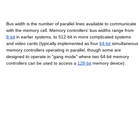
Bus width is the number of parallel lines available to communicate
with the memory cell. Memory controllers' bus widths range from
8-bit
in earlier systems, to 512-bit in more complicated systems
and video cards (typically implemented as four
64-bit
simultaneous
memory controllers operating in parallel, though some are
designed to operate in "gang mode" where two 64-bit memory
controllers can be used to access a
128-bit
memory device).