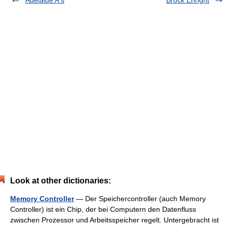
Look at other dictionaries:
Memory Controller
— Der Speichercontroller (auch Memory
Controller) ist ein Chip, der bei Computern den Datenfluss
zwischen Prozessor und Arbeitsspeicher regelt. Untergebracht ist