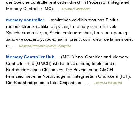
der Speichercontroller entweder direkt im Prozessor (Integrated
Memory Controller IMC) …
Deutsch Wikipedia
memory controller
— atmintinės valdiklis statusas T sritis
radioelektronika atitikmenys: angl. memory controller vok.
Speicherkontroller, m; Speichersteuereinheit, f rus. контроллер
запоминающего устройства, m pranc. contrôleur de la mémoire,
m …
Radioelektronikos terminų žodynas
Memory Controller Hub
— (MCH) bzw. Graphics and Memory
Controller Hub (GMCH) ist die Bezeichnung Intels für die
Northbridge eines Chipsatzes. Die Bezeichnung GMCH
kennzeichnet eine Northbridge mit integriertem Grafikkern (IGP).
Die Southbridge eines Intel Chipsatzes… …
Deutsch Wikipedia