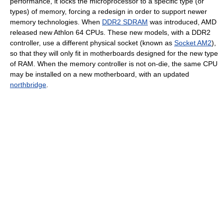
performance, it locks the microprocessor to a specific type (or
types) of memory, forcing a redesign in order to support newer
memory technologies. When
DDR2 SDRAM
was introduced, AMD
released new Athlon 64 CPUs. These new models, with a DDR2
controller, use a different physical socket (known as
Socket AM2
),
so that they will only fit in motherboards designed for the new type
of RAM. When the memory controller is not on-die, the same CPU
may be installed on a new motherboard, with an updated
northbridge
.