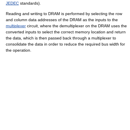
JEDEC
standards).
Reading and writing to DRAM is performed by selecting the row
and column data addresses of the DRAM as the inputs to the
multiplexer
circuit, where the demultiplexer on the DRAM uses the
converted inputs to select the correct memory location and return
the data, which is then passed back through a multiplexer to
consolidate the data in order to reduce the required bus width for
the operation.