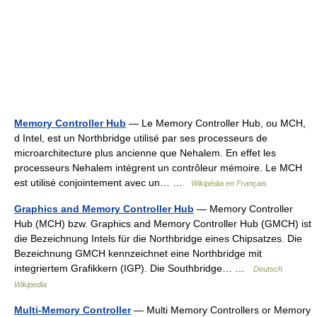
Memory Controller Hub
— Le Memory Controller Hub, ou MCH,
d Intel, est un Northbridge utilisé par ses processeurs de
microarchitecture plus ancienne que Nehalem. En effet les
processeurs Nehalem intègrent un contrôleur mémoire. Le MCH
est utilisé conjointement avec un… …
Wikipédia en Français
Graphics and Memory Controller Hub
— Memory Controller
Hub (MCH) bzw. Graphics and Memory Controller Hub (GMCH) ist
die Bezeichnung Intels für die Northbridge eines Chipsatzes. Die
Bezeichnung GMCH kennzeichnet eine Northbridge mit
integriertem Grafikkern (IGP). Die Southbridge… …
Deutsch
Wikipedia
Multi-Memory Controller
— Multi Memory Controllers or Memory