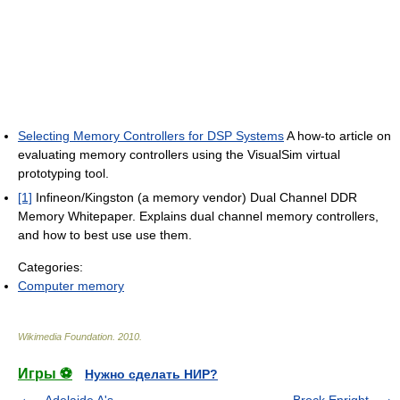
Selecting Memory Controllers for DSP Systems
A how-to article on
evaluating memory controllers using the VisualSim virtual
prototyping tool.
[1]
Infineon/Kingston (a memory vendor) Dual Channel DDR
Memory Whitepaper. Explains dual channel memory controllers,
and how to best use use them.
Categories:
Computer memory
Wikimedia Foundation
.
2010
.
Игры ⚽
Нужно сделать НИР?
Adelaide A's
Brock Enright