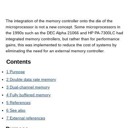
The integration of the memory controller onto the die of the
microprocessor is not a new concept. Some microprocessors in
the 1990s such as the DEC Alpha 21066 and HP PA-7300LC had
integrated memory controllers, but rather than for performance
gains, this was implemented to reduce the cost of systems by
eliminating the need for an external memory controller.
Contents
1
Purpose
2
Double data rate memory
3
Dual-channel memory
4
Fully buffered memory
5
References
6
See also
7
External references