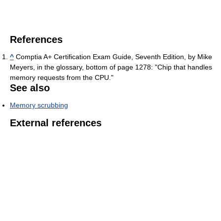
References
^
Comptia A+ Certification Exam Guide, Seventh Edition, by Mike
Meyers, in the glossary, bottom of page 1278: "Chip that handles
memory requests from the CPU."
See also
Memory scrubbing
External references