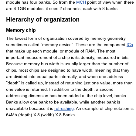
module has four banks. So from the
MCH
point of view when there
are 4 1GB modules, it sees 2 channels, each with 8 banks.
Hierarchy of organization
Memory chip
The lowest form of organization covered by memory geometry,
sometimes called "memory device". These are the component
ICs
that make up each module, or module of RAM. The most
important measurement of a chip is its density, measured in bits.
Because memory bus width is usually larger than the number of
chips, most chips are designed to have width, meaning that they
are divided into equal parts internally, and when one address
"depth" is called up, instead of returning just one value, more than
one value is returned. In addition to the depth, a second
addressing dimension has been added at the chip level, banks.
Banks allow one bank to be available, while another bank is
unavailable because it is
refreshing
. An example of chip notation is
64Mb (depth) X 8 (width) X 8 Banks.