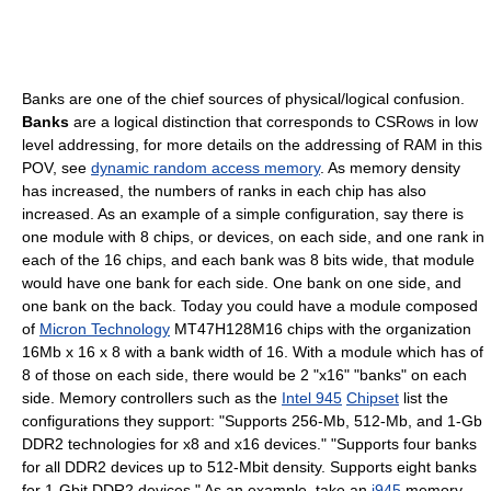
Banks are one of the chief sources of physical/logical confusion.
Banks
are a logical distinction that corresponds to CSRows in low
level addressing, for more details on the addressing of RAM in this
POV, see
dynamic random access memory
. As memory density
has increased, the numbers of ranks in each chip has also
increased. As an example of a simple configuration, say there is
one module with 8 chips, or devices, on each side, and one rank in
each of the 16 chips, and each bank was 8 bits wide, that module
would have one bank for each side. One bank on one side, and
one bank on the back. Today you could have a module composed
of
Micron Technology
MT47H128M16 chips with the organization
16Mb x 16 x 8 with a bank width of 16. With a module which has of
8 of those on each side, there would be 2 "x16" "banks" on each
side. Memory controllers such as the
Intel 945
Chipset
list the
configurations they support: "Supports 256-Mb, 512-Mb, and 1-Gb
DDR2 technologies for x8 and x16 devices." "Supports four banks
for all DDR2 devices up to 512-Mbit density. Supports eight banks
for 1-Gbit DDR2 devices." As an example, take an
i945
memory