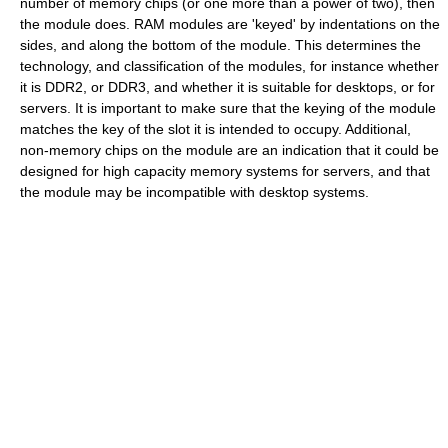
number of memory chips (or one more than a power of two), then
the module does. RAM modules are 'keyed' by indentations on the
sides, and along the bottom of the module. This determines the
technology, and classification of the modules, for instance whether
it is DDR2, or DDR3, and whether it is suitable for desktops, or for
servers. It is important to make sure that the keying of the module
matches the key of the slot it is intended to occupy. Additional,
non-memory chips on the module are an indication that it could be
designed for high capacity memory systems for servers, and that
the module may be incompatible with desktop systems.