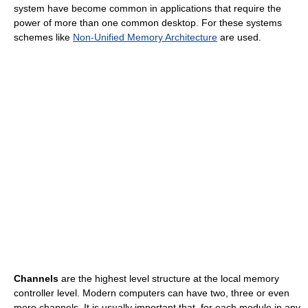
system have become common in applications that require the
power of more than one common desktop. For these systems
schemes like
Non-Unified Memory Architecture
are used.
Channels
are the highest level structure at the local memory
controller level. Modern computers can have two, three or even
more channels. It is usually important that, for each module in any