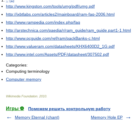
^
[1]
http://www.kingston.com/tools/umg/pdf/umg.pdf
http://ixbtlabs.com/articles2/mainboard/ram-faq-2006.html
http://www.rampedia.com/index.php/faq
http://arstechnica.com/paedia/r/ram_guide/ram_guide.part1-1.html
http://www.pcguide.com/ref/ram/packBanks-c.html
http://www.valueram.com/datasheets/KHX6400D2_1G.pdf
http://www.intel.com/Assets/PDF/datasheet/307502.pdf
Categories:
Computing terminology
Computer memory
Wikimedia Foundation
.
2010
.
Игры ⚽
Поможем решить контрольную работу
Memory Eternal (chant)
Memory Hole EP