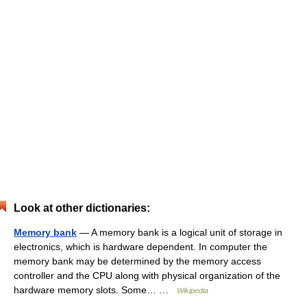
Look at other dictionaries:
Memory bank
— A memory bank is a logical unit of storage in
electronics, which is hardware dependent. In computer the
memory bank may be determined by the memory access
controller and the CPU along with physical organization of the
hardware memory slots. Some… …
Wikipedia