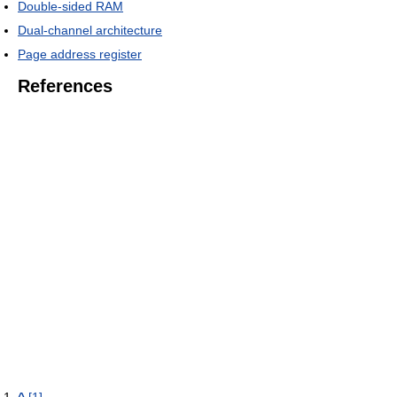
Double-sided RAM
Dual-channel architecture
Page address register
References