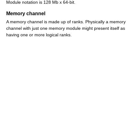
Module notation is 128 Mb x 64-bit.
Memory channel
A memory channel is made up of ranks. Physically a memory
channel with just one memory module might present itself as
having one or more logical ranks.