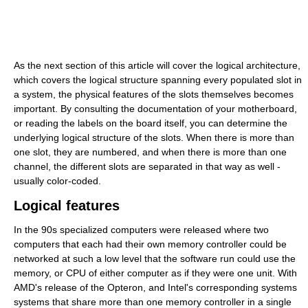
As the next section of this article will cover the logical architecture,
which covers the logical structure spanning every populated slot in
a system, the physical features of the slots themselves becomes
important. By consulting the documentation of your motherboard,
or reading the labels on the board itself, you can determine the
underlying logical structure of the slots. When there is more than
one slot, they are numbered, and when there is more than one
channel, the different slots are separated in that way as well -
usually color-coded.
Logical features
In the 90s specialized computers were released where two
computers that each had their own memory controller could be
networked at such a low level that the software run could use the
memory, or CPU of either computer as if they were one unit. With
AMD's release of the Opteron, and Intel's corresponding systems
systems that share more than one memory controller in a single