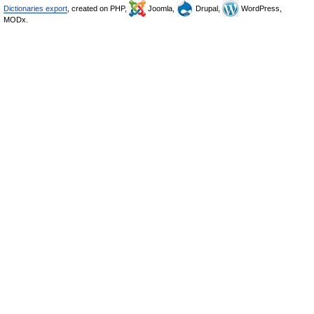
Dictionaries export
, created on PHP,
Joomla,
Drupal,
WordPress,
MODx.