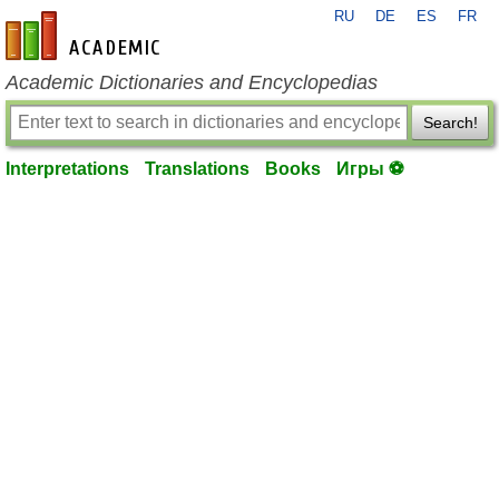
RU
DE
ES
FR
en-academic.com
Academic Dictionaries and Encyclopedias
Search!
Interpretations
Translations
Books
Игры ⚽