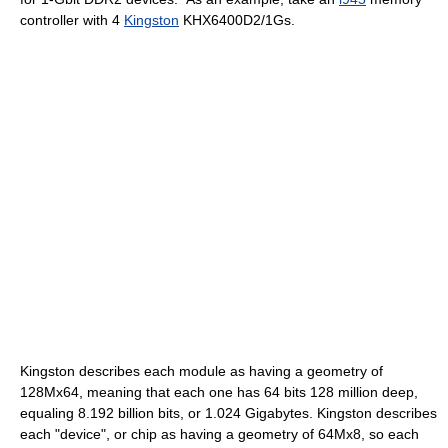
controller with 4
Kingston
KHX6400D2/1Gs.
Kingston describes each module as having a geometry of
128Mx64, meaning that each one has 64 bits 128 million deep,
equaling 8.192 billion bits, or 1.024 Gigabytes. Kingston describes
each "device", or chip as having a geometry of 64Mx8, so each