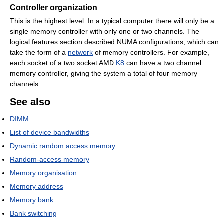
Controller organization
This is the highest level. In a typical computer there will only be a
single memory controller with only one or two channels. The
logical features section described NUMA configurations, which can
take the form of a
network
of memory controllers. For example,
each socket of a two socket AMD
K8
can have a two channel
memory controller, giving the system a total of four memory
channels.
See also
DIMM
List of device bandwidths
Dynamic random access memory
Random-access memory
Memory organisation
Memory address
Memory bank
Bank switching