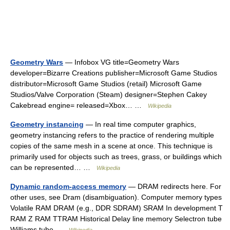
Geometry Wars
— Infobox VG title=Geometry Wars
developer=Bizarre Creations publisher=Microsoft Game Studios
distributor=Microsoft Game Studios (retail) Microsoft Game
Studios/Valve Corporation (Steam) designer=Stephen Cakey
Cakebread engine= released=Xbox… …
Wikipedia
Geometry instancing
— In real time computer graphics,
geometry instancing refers to the practice of rendering multiple
copies of the same mesh in a scene at once. This technique is
primarily used for objects such as trees, grass, or buildings which
can be represented… …
Wikipedia
Dynamic random-access memory
— DRAM redirects here. For
other uses, see Dram (disambiguation). Computer memory types
Volatile RAM DRAM (e.g., DDR SDRAM) SRAM In development T
RAM Z RAM TTRAM Historical Delay line memory Selectron tube
Williams tube …