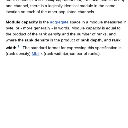
one channel, there is a logically identical module in the same
location on each of the other populated channels.
Module capacity
is the
aggregate
space in a module measured in
byte, or - more generally - in words. Module capacity is equal to
the product of the
rank density
and the number of ranks, and
where the
rank density
is the product of
rank depth
, and
rank
[
1
]
width
. The standard format for expressing this specification is
(rank density)
Mbit
x (rank width)x(number of ranks).