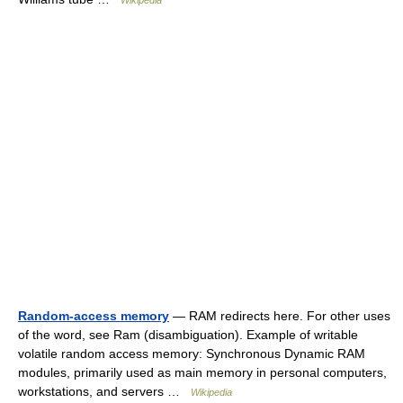
Wikipedia
Random-access memory
— RAM redirects here. For other uses
of the word, see Ram (disambiguation). Example of writable
volatile random access memory: Synchronous Dynamic RAM
modules, primarily used as main memory in personal computers,
workstations, and servers …
Wikipedia