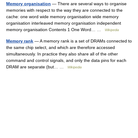
Memory organisation
— There are several ways to organise
memories with respect to the way they are connected to the
cache: one word wide memory organisation wide memory
organisation interleaved memory organisation independent
memory organisation Contents 1 One Word… …
Wikipedia
Memory rank
— A memory rank is a set of DRAMs connected to
the same chip select, and which are therefore accessed
simultaneously. In practice they also share all of the other
command and control signals, and only the data pins for each
DRAM are separate (but… …
Wikipedia