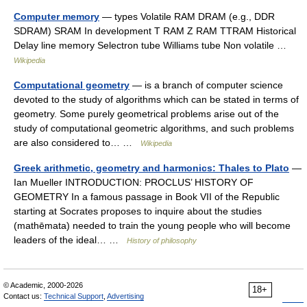
Computer memory
— types Volatile RAM DRAM (e.g., DDR
SDRAM) SRAM In development T RAM Z RAM TTRAM Historical
Delay line memory Selectron tube Williams tube Non volatile …
Wikipedia
Computational geometry
— is a branch of computer science
devoted to the study of algorithms which can be stated in terms of
geometry. Some purely geometrical problems arise out of the
study of computational geometric algorithms, and such problems
are also considered to… …
Wikipedia
Greek arithmetic, geometry and harmonics: Thales to Plato
—
Ian Mueller INTRODUCTION: PROCLUS’ HISTORY OF
GEOMETRY In a famous passage in Book VII of the Republic
starting at Socrates proposes to inquire about the studies
(mathēmata) needed to train the young people who will become
leaders of the ideal… …
History of philosophy
© Academic, 2000-2026
18+
Contact us:
Technical Support
,
Advertising