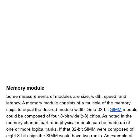
Memory module
Some measurements of modules are size, width, speed, and
latency. A memory module consists of a multiple of the memory
chips to equal the desired module width. So a 32-bit
SIMM
module
could be composed of four 8-bit wide (x8) chips. As noted in the
memory channel part, one physical module can be made up of
one or more logical ranks. If that 32-bit SIMM were composed of
eight 8-bit chips the SIMM would have two ranks. An example of