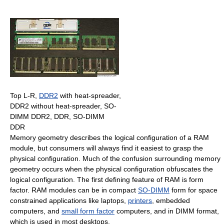
Top L-R,
DDR2
with heat-spreader,
DDR2 without heat-spreader, SO-
DIMM DDR2, DDR, SO-DIMM
DDR
Memory geometry describes the logical configuration of a RAM
module, but consumers will always find it easiest to grasp the
physical configuration. Much of the confusion surrounding memory
geometry occurs when the physical configuration obfuscates the
logical configuration. The first defining feature of RAM is form
factor. RAM modules can be in compact
SO-DIMM
form for space
constrained applications like laptops,
printers
, embedded
computers, and
small form factor
computers, and in DIMM format,
which is used in most desktops.