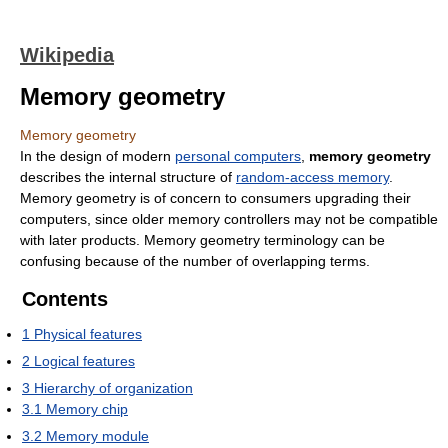
Wikipedia
Memory geometry
Memory geometry
In the design of modern
personal computers
,
memory geometry
describes the internal structure of
random-access memory
.
Memory geometry is of concern to consumers upgrading their
computers, since older memory controllers may not be compatible
with later products. Memory geometry terminology can be
confusing because of the number of overlapping terms.
Contents
1
Physical features
2
Logical features
3
Hierarchy of organization
3.1
Memory chip
3.2
Memory module