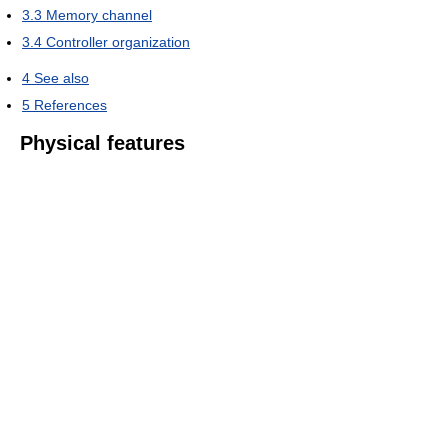
3.3
Memory channel
3.4
Controller organization
4
See also
5
References
Physical features