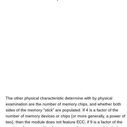
The other physical characteristic determine with by physical
examination are the number of memory chips, and whether both
sides of the memory "stick" are populated. If 4 is a factor of the
number of memory devices or chips (or more generally, a power of
two), then the module does not feature ECC, if 9 is a factor of the