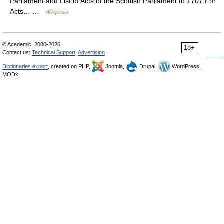
Parliament and List of Acts of the Scottish Parliament to 1707.For
Acts… …
Wikipedia
© Academic, 2000-2026
18+
Contact us:
Technical Support
,
Advertising
Dictionaries export
, created on PHP,
Joomla,
Drupal,
WordPress,
MODx.