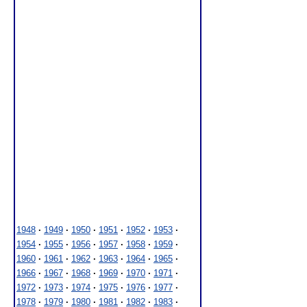
1948
·
1949
·
1950
·
1951
·
1952
·
1953
·
1954
·
1955
·
1956
·
1957
·
1958
·
1959
·
1960
·
1961
·
1962
·
1963
·
1964
·
1965
·
1966
·
1967
·
1968
·
1969
·
1970
·
1971
·
1972
·
1973
·
1974
·
1975
·
1976
·
1977
·
1978
·
1979
·
1980
·
1981
·
1982
·
1983
·