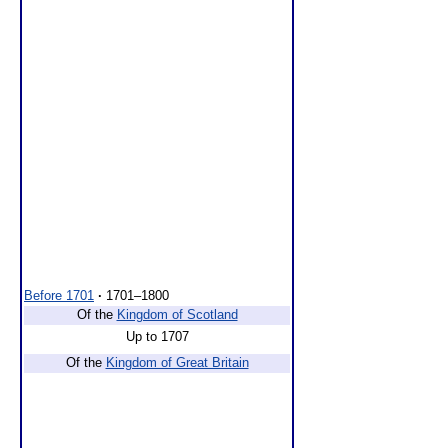
Before 1701
·
1701–1800
Of the
Kingdom of Scotland
Up to 1707
Of the
Kingdom of Great Britain