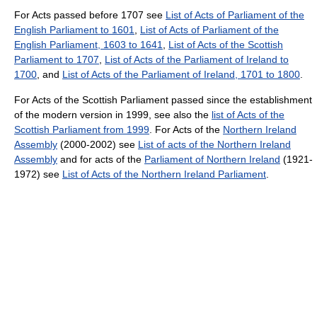
For Acts passed before 1707 see
List of Acts of Parliament of the
English Parliament to 1601
,
List of Acts of Parliament of the
English Parliament, 1603 to 1641
,
List of Acts of the Scottish
Parliament to 1707
,
List of Acts of the Parliament of Ireland to
1700
, and
List of Acts of the Parliament of Ireland, 1701 to 1800
.
For Acts of the Scottish Parliament passed since the establishment
of the modern version in 1999, see also the
list of Acts of the
Scottish Parliament from 1999
. For Acts of the
Northern Ireland
Assembly
(2000-2002) see
List of acts of the Northern Ireland
Assembly
and for acts of the
Parliament of Northern Ireland
(1921-
1972) see
List of Acts of the Northern Ireland Parliament
.