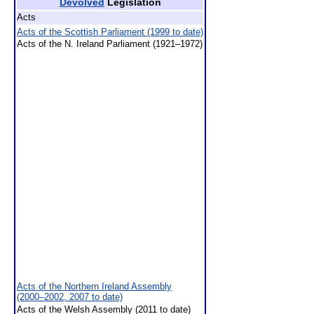
Devolved
Legislation
Acts
Acts of the Scottish Parliament (1999 to date)
Acts of the N. Ireland Parliament (1921–1972)
Acts of the Northern Ireland Assembly
(2000–2002, 2007 to date)
Acts of the Welsh Assembly (2011 to date)