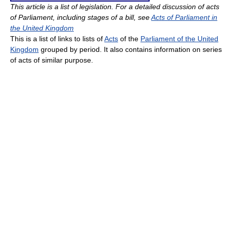
This article is a list of legislation. For a detailed discussion of acts
of Parliament, including stages of a bill, see
Acts of Parliament in
the United Kingdom
This is a list of links to lists of
Acts
of the
Parliament of the United
Kingdom
grouped by period. It also contains information on series
of acts of similar purpose.