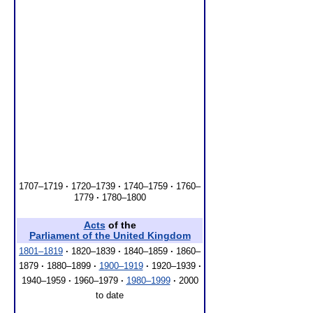
1707–1719
·
1720–1739
·
1740–1759
·
1760–
1779
·
1780–1800
Acts
of the
Parliament of the United Kingdom
1801–1819
·
1820–1839
·
1840–1859
·
1860–
1879
·
1880–1899
·
1900–1919
·
1920–1939
·
1940–1959
·
1960–1979
·
1980–1999
·
2000
to date