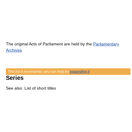
The original Acts of Parliament are held by the
Parliamentary
Archives
.
This list is incomplete; you can help by
expanding it
.
Series
See also: List of short titles