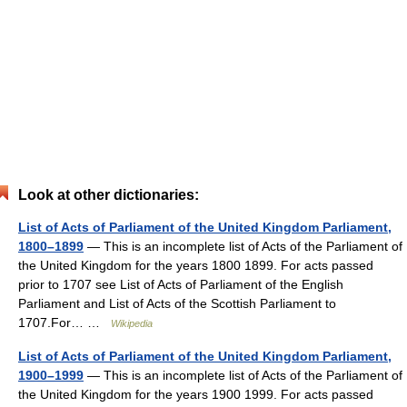
Look at other dictionaries:
List of Acts of Parliament of the United Kingdom Parliament,
1800–1899
— This is an incomplete list of Acts of the Parliament of
the United Kingdom for the years 1800 1899. For acts passed
prior to 1707 see List of Acts of Parliament of the English
Parliament and List of Acts of the Scottish Parliament to
1707.For… …
Wikipedia
List of Acts of Parliament of the United Kingdom Parliament,
1900–1999
— This is an incomplete list of Acts of the Parliament of
the United Kingdom for the years 1900 1999. For acts passed