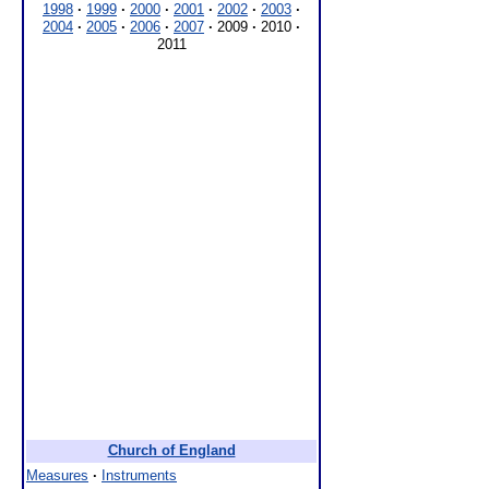
1998
·
1999
·
2000
·
2001
·
2002
·
2003
·
2004
·
2005
·
2006
·
2007
·
2009
·
2010
·
2011
Church of England
Measures
·
Instruments