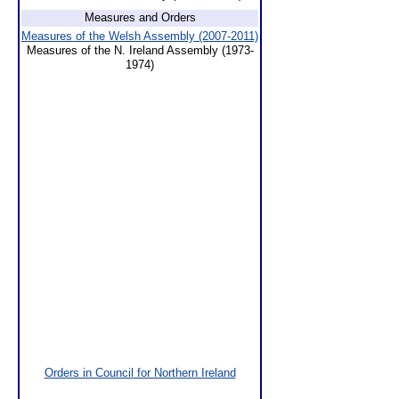
Measures and Orders
Measures of the Welsh Assembly (2007-2011)
Measures of the N. Ireland Assembly (1973-
1974)
Orders in Council for Northern Ireland