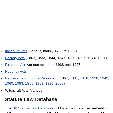
Inclosure Acts
(various, mainly 1750 to 1860)
Factory Acts
(1802, 1833, 1844, 1847, 1850, 1867, 1874, 1891)
Firearms Act
, various acts from 1968 until 1997
Regency Acts
Representation of the People Act
(1867,
1884
,
1918
,
1928
,
1949
,
1969
,
1983
,
1985
,
1989
,
1990
,
2000
)
Witchcraft Acts (various)
Statute Law Database
The
UK Statute Law Database
(SLD) is the official revised edition