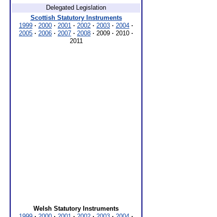
Delegated Legislation
Scottish Statutory Instruments
1999
·
2000
·
2001
·
2002
·
2003
·
2004
·
2005
·
2006
·
2007
·
2008
·
2009
·
2010
·
2011
Welsh Statutory Instruments
1999
·
2000
·
2001
·
2002
·
2003
·
2004
·