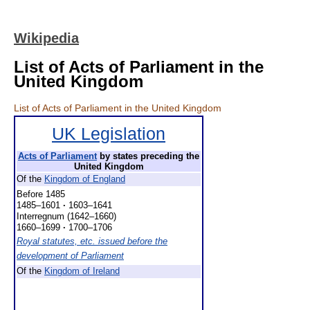
Wikipedia
List of Acts of Parliament in the
United Kingdom
List of Acts of Parliament in the United Kingdom
UK Legislation
Acts of Parliament
by states preceding the
United Kingdom
Of the
Kingdom of England
Before 1485
1485–1601
·
1603–1641
Interregnum (1642–1660)
1660–1699
·
1700–1706
Royal statutes, etc. issued before the
development of Parliament
Of the
Kingdom of Ireland