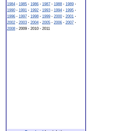
1984
·
1985
·
1986
·
1987
·
1988
·
1989
·
1990
·
1991
·
1992
·
1993
·
1994
·
1995
·
1996
·
1997
·
1998
·
1999
·
2000
·
2001
·
2002
·
2003
·
2004
·
2005
·
2006
·
2007
·
2008
·
2009
·
2010
·
2011