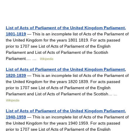
List of Acts of Parliament of the United Kingdom Parliament,
1801-1819
— This is an incomplete list of Acts of the Parliament of
the United Kingdom for the years 1801 1819. For acts passed
prior to 1707 see List of Acts of Parliament of the English
Parliament and List of Acts of Parliament of the Scottish
Parliament.… …
Wikipedia
List of Acts of Parliament of the United Kingdom Parliament,
1820-1839
— This is an incomplete list of Acts of the Parliament of
the United Kingdom for the years 1820 1839. For acts passed
prior to 1707 see List of Acts of Parliament of the English
Parliament and List of Acts of Parliament of the Scottish… …
Wikipedia
List of Acts of Parliament of the United Kingdom Parliament,
1940-1959
— This is an incomplete list of Acts of the Parliament of
the United Kingdom for the years 1940 1959. For acts passed
prior to 1707 see List of Acts of Parliament of the English