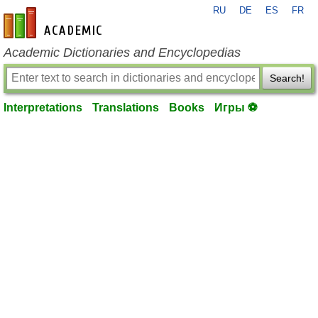
RU
DE
ES
FR
en-academic.com
Academic Dictionaries and Encyclopedias
Search!
Interpretations
Translations
Books
Игры ⚽