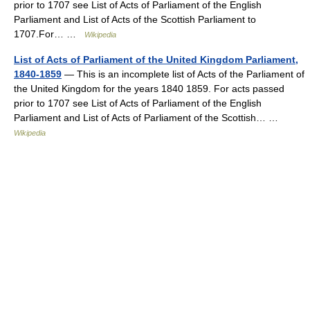
prior to 1707 see List of Acts of Parliament of the English
Parliament and List of Acts of the Scottish Parliament to
1707.For… …
Wikipedia
List of Acts of Parliament of the United Kingdom Parliament,
1840-1859
— This is an incomplete list of Acts of the Parliament of
the United Kingdom for the years 1840 1859. For acts passed
prior to 1707 see List of Acts of Parliament of the English
Parliament and List of Acts of Parliament of the Scottish… …
Wikipedia