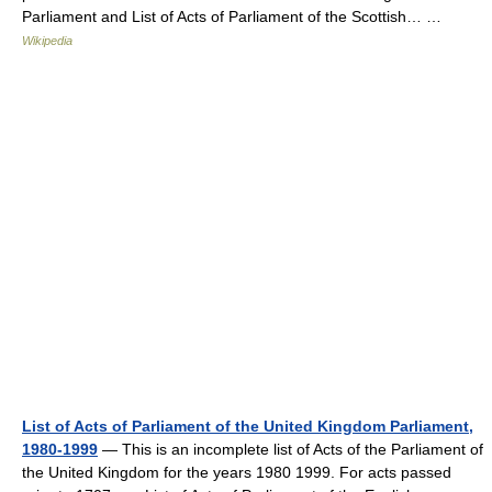
Parliament and List of Acts of Parliament of the Scottish… …
Wikipedia
List of Acts of Parliament of the United Kingdom Parliament,
1980-1999
— This is an incomplete list of Acts of the Parliament of
the United Kingdom for the years 1980 1999. For acts passed