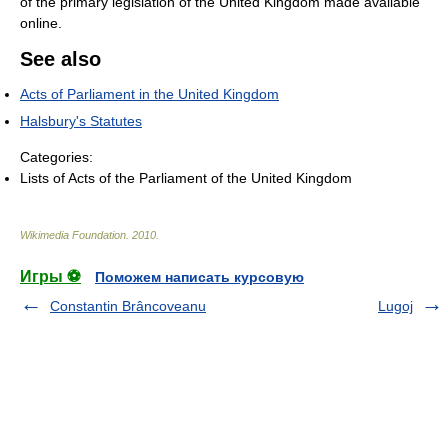
of the primary legislation of the United Kingdom made available
online.
See also
Acts of Parliament in the United Kingdom
Halsbury's Statutes
Categories:
Lists of Acts of the Parliament of the United Kingdom
Wikimedia Foundation
.
2010
.
Игры ⚽
Поможем написать курсовую
Constantin Brâncoveanu
Lugoj