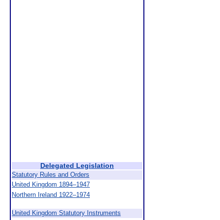
Delegated Legislation
Statutory Rules and Orders
United Kingdom 1894–1947
Northern Ireland 1922–1974
United Kingdom Statutory Instruments