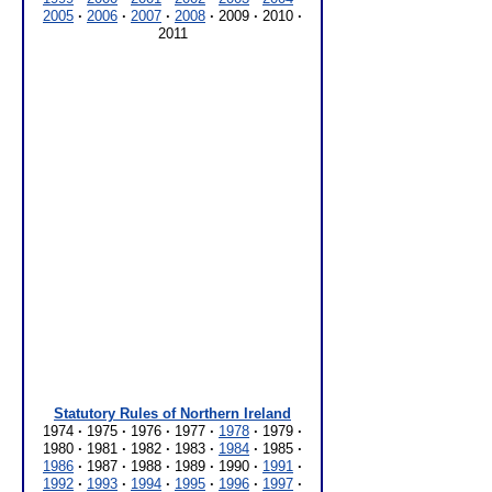
2005
·
2006
·
2007
·
2008
·
2009
·
2010
·
2011
Statutory Rules of Northern Ireland
1974
·
1975
·
1976
·
1977
·
1978
·
1979
·
1980
·
1981
·
1982
·
1983
·
1984
·
1985
·
1986
·
1987
·
1988
·
1989
·
1990
·
1991
·
1992
·
1993
·
1994
·
1995
·
1996
·
1997
·