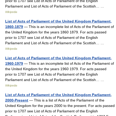
prior to 1707 see List of Acts of Parliament of the English
Parliament and List of Acts of Parliament of the Scottish… …
Wikipedia
List of Acts of Parliament of the United Kingdom Parliament,
1860-1879
— This is an incomplete list of Acts of the Parliament of
the United Kingdom for the years 1860 1879. For acts passed
prior to 1707 see List of Acts of Parliament of the English
Parliament and List of Acts of Parliament of the Scottish… …
Wikipedia
List of Acts of Parliament of the United Kingdom Parliament,
1960-1979
— This is an incomplete list of Acts of the Parliament of
the United Kingdom for the years 1960 1979. For acts passed
prior to 1707 see List of Acts of Parliament of the English
Parliament and List of Acts of Parliament of the Scottish… …
Wikipedia
List of Acts of Parliament of the United Kingdom Parliament,
2000-Present
— This is a list of Acts of the Parliament of the
United Kingdom for the years 2000 to the present. For acts passed
prior to 1707 see List of Acts of Parliament of the English