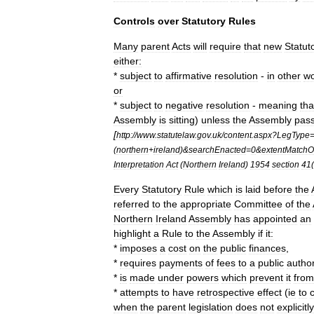
Controls
over
Statutory
Rules
Many
parent
Acts
will
require
that
new
Statut
either:
*
subject
to
affirmative
resolution
-
in
other
w
or
*
subject
to
negative
resolution
-
meaning
tha
Assembly
is
sitting
)
unless
the
Assembly
pas
[
http:
//
www
.
statutelaw
.
gov
.
uk
/
content
.
aspx
?
LegType
(
northern
+
ireland
)&
searchEnacted
=
0
&
extentMatchO
Interpretation
Act
(
Northern
Ireland
)
1954
section
41
(
Every
Statutory
Rule
which
is
laid
before
the
referred
to
the
appropriate
Committee
of
the
Northern
Ireland
Assembly
has
appointed
an
highlight
a
Rule
to
the
Assembly
if
it:
*
imposes
a
cost
on
the
public
finances
,
*
requires
payments
of
fees
to
a
public
author
*
is
made
under
powers
which
prevent
it
from
*
attempts
to
have
retrospective
effect
(
ie
to
when
the
parent
legislation
does
not
explicitly