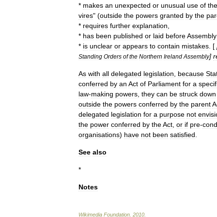
*
makes
an
unexpected
or
unusual
use
of
th
vires
" (
outside
the
powers
granted
by
the
par
*
requires
further
explanation
,
*
has
been
published
or
laid
before
Assembly
*
is
unclear
or
appears
to
contain
mistakes
. [
]
r
Standing
Orders
of
the
Northern
Ireland
Assembly
As
with
all
delegated
legislation
,
because
Sta
conferred
by
an
Act
of
Parliament
for
a
specif
law
-
making
powers
,
they
can
be
struck
down
outside
the
powers
conferred
by
the
parent
A
delegated
legislation
for
a
purpose
not
envisi
the
power
conferred
by
the
Act
,
or
if
pre
-
cond
organisations
)
have
not
been
satisfied
.
See
also
*
Notes
Wikimedia
Foundation
.
2010
.