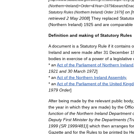
(
Northern
+
Ireland
)+
Order
+&
Year
=
1979
&
searchEnac
]
on
[
Statutory
Rules
(
Northern
Ireland
)
Order
1979
h
retrieved
2
May
2008
]
They
replaced
Statuto
(
Northern
Ireland
)
1925
and
are
comparable
Definition
and
making
of
Statutory
Rules
A
document
is
a
Statutory
Rule
if
it
contains
o
Ireland
and
were
made
after
31
December
1
bodies
in
exercise
of
a
power
of
a
legislative
*
an
Act
of
the
Parliament
of
Northern
Ireland
1921
and
30
March
1972
]
*
an
Act
of
the
Northern
Ireland
Assembly
,
*
an
Act
of
the
Parliament
of
the
United
King
1979
Order
]
After
being
made
by
the
relevant
public
body
the
year
in
which
they
are
made
)
by
the
Offic
function
of
the
Northern
Ireland
Department
Deputy
First
Minister
by
the
Departments
(
Tr
1999
(
SR
1999
/
481
)
]
which
then
arranges
fo
Gazette
and
for
the
Rules
to
be
printed
by
He