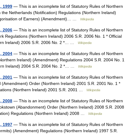
d, 1999
— This is an incomplete list of Statutory Rules of Northern
n the Netherlands (Notification) Regulations (Northern Ireland)
ategorisation of Earners) (Amendment)… …
Wikipedia
d, 2006
— This is an incomplete list of Statutory Rules of Northern
rk Regulations (Northern Ireland) 2006 S.R. 2006 No. 1 * Official
ern Ireland) 2006 S.R. 2006 No. 2 *… …
Wikipedia
d, 2004
— This is an incomplete list of Statutory Rules of Northern
 (Northern Ireland) (Amendment) Regulations 2004 S.R. 2004 No. 1
hern Ireland) 2004 S.R. 2004 No. 2 *… …
Wikipedia
d, 2001
— This is an incomplete list of Statutory Rules of Northern
al (Amendment) Order (Northern Ireland) 2001 S.R. 2001 No. 1 *
ations (Northern Ireland) 2001 S.R. 2001 …
Wikipedia
d, 2008
— This is an incomplete list of Statutory Rules of Northern
okstown (Abandonment) Order (Northern Ireland) 2008 S.R. 2008
mation) Regulations (Northern Ireland) 2008 …
Wikipedia
d, 1997
— This is an incomplete list of Statutory Rules of Northern
ermits) (Amendment) Regulations (Northern Ireland) 1997 S.R.