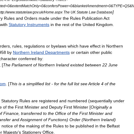
ted
=
0
&
extentMatchOnly
=
0
&
confersPower
=
0
&
blanketAmendment
=
0
&
TYPE
=
QS
&
]
ttp:
//
www
.
statutelaw
.
gov
.
uk
/
Home
.
aspx
The
UK
Statute
Law
Database
ry
Rules
and
Orders
made
under
the
Rules
Publication
Act
with
Statutory
Instruments
in
the
rest
of
the
United
Kingdom
.
rders
,
rules
,
regulations
or
byelaws
which
have
effect
in
Northern
958
by
Northern
Ireland
Departments
or
certain
other
public
character
conferred
by:
, [
The
Parliament
of
Northern
Ireland
existed
between
22
June
dom
. [
This
is
a
simplified
list
-
for
the
full
list
see
Article
4
of
the
,
Statutory
Rules
are
registered
and
numbered
(
sequentially
under
e
of
the
First
Minister
and
Deputy
First
Minister
[
Originally
a
of
Finance
,
transferred
to
the
Office
of
the
First
Minister
and
ansfer
and
Assignment
of
Functions
)
Order
(
Northern
Ireland
)
r
notice
of
the
making
of
the
Rules
to
be
published
in
the
Belfast
r
Majesty
'
s
Stationery
Office
.