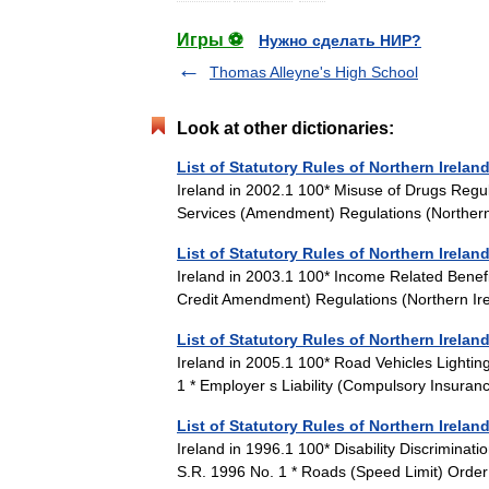
Игры ⚽
Нужно сделать НИР?
Thomas Alleyne's High School
Look at other dictionaries:
List of Statutory Rules of Northern Irelan
Ireland in 2002.1 100* Misuse of Drugs Regul
Services (Amendment) Regulations (Norther
List of Statutory Rules of Northern Irelan
Ireland in 2003.1 100* Income Related Benef
Credit Amendment) Regulations (Northern I
List of Statutory Rules of Northern Irelan
Ireland in 2005.1 100* Road Vehicles Lighti
1 * Employer s Liability (Compulsory Insu
List of Statutory Rules of Northern Irelan
Ireland in 1996.1 100* Disability Discrimin
S.R. 1996 No. 1 * Roads (Speed Limit) Ord