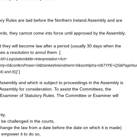
ory
Rules
are
laid
before
the
Northern
Ireland
Assembly
and
are
ords
,
they
cannot
come
into
force
until
approved
by
the
Assembly
;
t
they
will
become
law
after
a
period
(
usually
30
days
when
the
ses
a
resolution
to
annul
them
. [
=
All
+
Legislation
&
title
=
Interpretation
+
Act
+
nly
=
0
&
confersPower
=
0
&
blanketAmendment
=
0
&
sortAlpha
=
0
&
TYPE
=
QS
&
PageNu
]
]
4
)
and
(
6
)
Assembly
and
which
is
subject
to
proceedings
in
the
Assembly
is
Assembly
for
consideration
.
To
assist
the
Committees
,
the
Examiner
of
Statutory
Rules
.
The
Committee
or
Examiner
will
ity
,
be
challenged
in
the
courts
,
change
the
law
from
a
date
before
the
date
on
which
it
is
made
)
empower
it
to
do
so
,