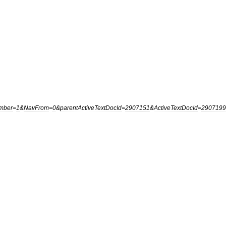
mber
=
1
&
NavFrom
=
0
&
parentActiveTextDocId
=
2907151
&
ActiveTextDocId
=
2907199