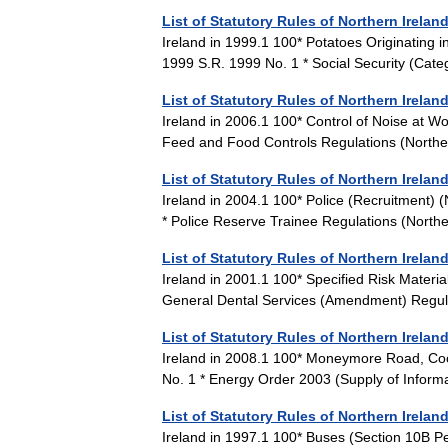
List of Statutory Rules of Northern Irelan
Ireland in 1999.1 100* Potatoes Originating i
1999 S.R. 1999 No. 1 * Social Security (C
List of Statutory Rules of Northern Irelan
Ireland in 2006.1 100* Control of Noise at Wo
Feed and Food Controls Regulations (North
List of Statutory Rules of Northern Irelan
Ireland in 2004.1 100* Police (Recruitment)
* Police Reserve Trainee Regulations (Nort
List of Statutory Rules of Northern Irelan
Ireland in 2001.1 100* Specified Risk Materi
General Dental Services (Amendment) Regul
List of Statutory Rules of Northern Irelan
Ireland in 2008.1 100* Moneymore Road, Co
No. 1 * Energy Order 2003 (Supply of Infor
List of Statutory Rules of Northern Irelan
Ireland in 1997.1 100* Buses (Section 10B P