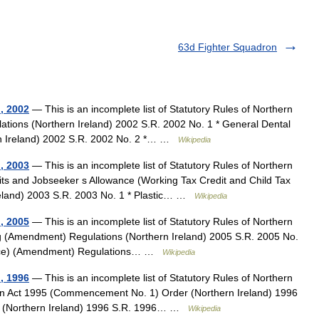
63d Fighter Squadron
d, 2002
— This is an incomplete list of Statutory Rules of Northern
ations (Northern Ireland) 2002 S.R. 2002 No. 1 * General Dental
n Ireland) 2002 S.R. 2002 No. 2 *… …
Wikipedia
d, 2003
— This is an incomplete list of Statutory Rules of Northern
its and Jobseeker s Allowance (Working Tax Credit and Child Tax
reland) 2003 S.R. 2003 No. 1 * Plastic… …
Wikipedia
d, 2005
— This is an incomplete list of Statutory Rules of Northern
ng (Amendment) Regulations (Northern Ireland) 2005 S.R. 2005 No.
rance) (Amendment) Regulations… …
Wikipedia
d, 1996
— This is an incomplete list of Statutory Rules of Northern
ation Act 1995 (Commencement No. 1) Order (Northern Ireland) 1996
er (Northern Ireland) 1996 S.R. 1996… …
Wikipedia