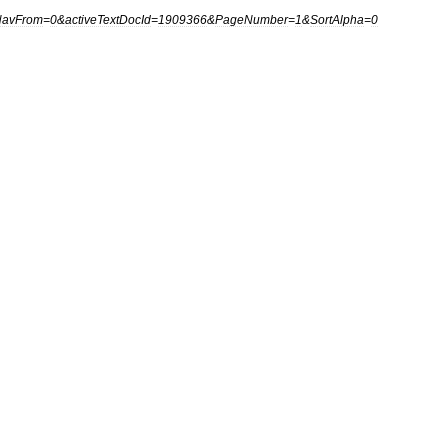
NavFrom
=
0
&
activeTextDocId
=
1909366
&
PageNumber
=
1
&
SortAlpha
=
0