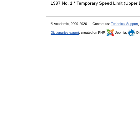
1997 No. 1 * Temporary Speed Limit (Upper 
© Academic, 2000-2026
Contact us:
Technical Support
,
Dictionaries export
, created on PHP,
Joomla,
Dr