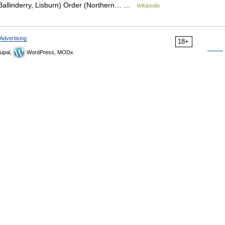
Ballinderry, Lisburn) Order (Northern… …
Wikipedia
Advertising
18+
upal,
WordPress, MODx.