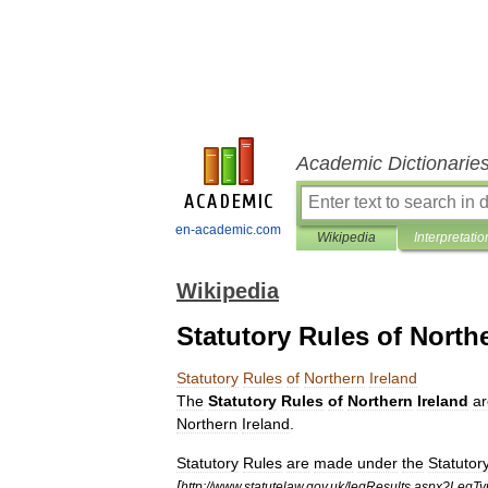
Academic Dictionarie
en-academic.com
Wikipedia
Interpretatio
Wikipedia
Statutory Rules of North
Statutory
Rules
of
Northern
Ireland
The
Statutory
Rules
of
Northern
Ireland
ar
Northern
Ireland
.
Statutory
Rules
are
made
under
the
Statutor
[
http:
//
www
.
statutelaw
.
gov
.
uk
/
legResults
.
aspx
?
LegTy