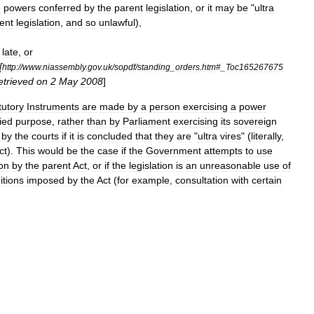
e
powers
conferred
by
the
parent
legislation
,
or
it
may
be
"
ultra
ent
legislation
,
and
so
unlawful
),
late
,
or
[
http:
//
www
.
niassembly
.
gov
.
uk
/
sopdf
/
standing
_
orders
.
htm
#_
Toc165267675
etrieved
on
2
May
2008
]
tutory
Instruments
are
made
by
a
person
exercising
a
power
ied
purpose
,
rather
than
by
Parliament
exercising
its
sovereign
by
the
courts
if
it
is
concluded
that
they
are
"
ultra
vires
" (
literally
,
ct
).
This
would
be
the
case
if
the
Government
attempts
to
use
on
by
the
parent
Act
,
or
if
the
legislation
is
an
unreasonable
use
of
itions
imposed
by
the
Act
(
for
example
,
consultation
with
certain