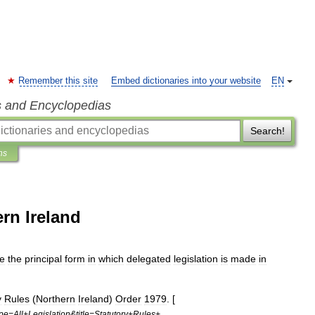
Remember this site
Embed dictionaries into your website
EN
s and Encyclopedias
Search!
ns
ern Ireland
e
the
principal
form
in
which
delegated
legislation
is
made
in
y
Rules
(
Northern
Ireland
)
Order
1979
. [
pe
=
All
+
Legislation
&
title
=
Statutory
+
Rules
+