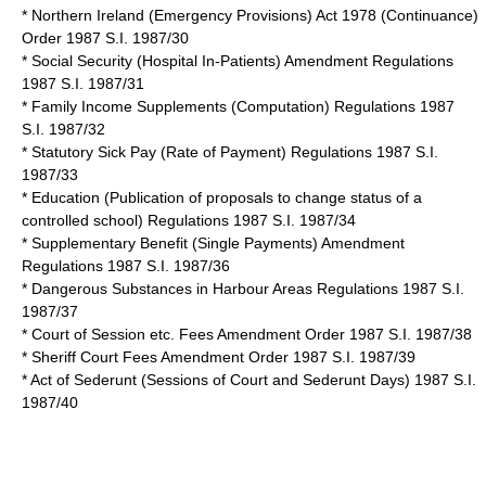
* Northern Ireland (Emergency Provisions) Act 1978 (Continuance)
Order 1987 S.I. 1987/30
* Social Security (Hospital In-Patients) Amendment Regulations
1987 S.I. 1987/31
* Family Income Supplements (Computation) Regulations 1987
S.I. 1987/32
* Statutory Sick Pay (Rate of Payment) Regulations 1987 S.I.
1987/33
* Education (Publication of proposals to change status of a
controlled school) Regulations 1987 S.I. 1987/34
* Supplementary Benefit (Single Payments) Amendment
Regulations 1987 S.I. 1987/36
* Dangerous Substances in Harbour Areas Regulations 1987 S.I.
1987/37
* Court of Session etc. Fees Amendment Order 1987 S.I. 1987/38
* Sheriff Court Fees Amendment Order 1987 S.I. 1987/39
* Act of Sederunt (Sessions of Court and Sederunt Days) 1987 S.I.
1987/40