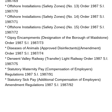
1987/69
* Offshore Installations (Safety Zones) (No. 13) Order 1987 S.I.
1987/70
* Offshore Installations (Safety Zones) (No. 14) Order 1987 S.I.
1987/71
* Offshore Installations (Safety Zones) (No. 15) Order 1987 S.I.
1987/72
* Gipsy Encampments (Designation of the Borough of Maidstone)
Order 1987 S.I. 1987/73
* Diseases of Animals (Approved Disinfectants)(Amendment)
Order 1987 S.I. 1987/74
* Derwent Valley Railway (Transfer) Light Railway Order 1987 S.I.
1987/75
* Statutory Maternity Pay (Compensation of Employers)
Regulations 1987 S.I. 1987/91
* Statutory Sick Pay (Additional Compensation of Employers)
Amendment Regulations 1987 S.I. 1987/92