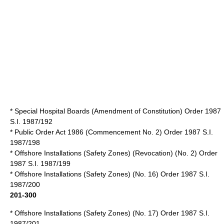
* Special Hospital Boards (Amendment of Constitution) Order 1987
S.I. 1987/192
*
Public Order Act 1986
(Commencement No. 2) Order 1987 S.I.
1987/198
* Offshore Installations (Safety Zones) (Revocation) (No. 2) Order
1987 S.I. 1987/199
* Offshore Installations (Safety Zones) (No. 16) Order 1987 S.I.
1987/200
201-300
* Offshore Installations (Safety Zones) (No. 17) Order 1987 S.I.
1987/201