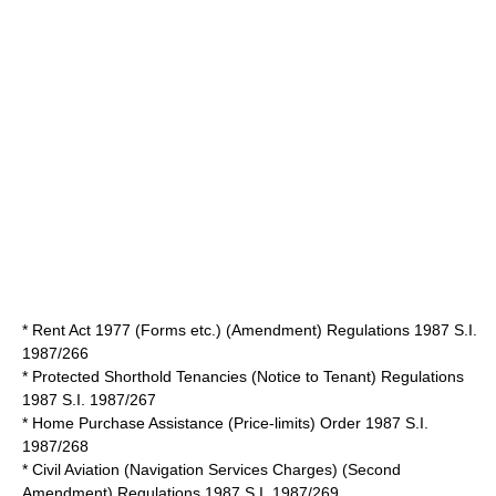
* Rent Act 1977 (Forms etc.) (Amendment) Regulations 1987 S.I.
1987/266
* Protected Shorthold Tenancies (Notice to Tenant) Regulations
1987 S.I. 1987/267
* Home Purchase Assistance (Price-limits) Order 1987 S.I.
1987/268
* Civil Aviation (Navigation Services Charges) (Second
Amendment) Regulations 1987 S.I. 1987/269