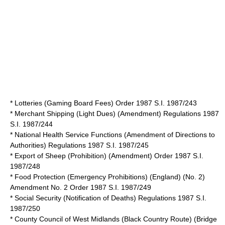
* Lotteries (Gaming Board Fees) Order 1987 S.I. 1987/243
* Merchant Shipping (Light Dues) (Amendment) Regulations 1987
S.I. 1987/244
* National Health Service Functions (Amendment of Directions to
Authorities) Regulations 1987 S.I. 1987/245
* Export of Sheep (Prohibition) (Amendment) Order 1987 S.I.
1987/248
* Food Protection (Emergency Prohibitions) (England) (No. 2)
Amendment No. 2 Order 1987 S.I. 1987/249
* Social Security (Notification of Deaths) Regulations 1987 S.I.
1987/250
* County Council of West Midlands (Black Country Route) (Bridge