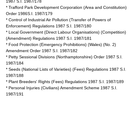
1987 S.I. 1987/178
* Trafford Park Development Corporation (Area and Constitution)
Order 1986S.I. 1987/179
* Control of Industrial Air Pollution (Transfer of Powers of
Enforcement) Regulations 1987 S.I. 1987/180
* Local Government (Direct Labour Organisations) (Competition)
(Amendment) Regulations 1987 S.I. 1987/181
* Food Protection (Emergency Prohibitions) (Wales) (No. 2)
Amendment Order 1987 S.I. 1987/182
* Petty Sessional Divisions (Northamptonshire) Order 1987 S.I.
1987/184
* Seeds (National Lists of Varieties) (Fees) Regulations 1987 S.I.
1987/188
* Plant Breeders' Rights (Fees) Regulations 1987 S.I. 1987/189
* Personal Injuries (Civilians) Amendment Scheme 1987 S.I.
1987/191