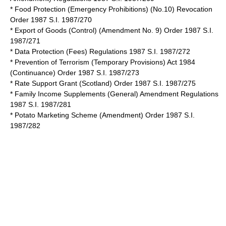
* Food Protection (Emergency Prohibitions) (No.10) Revocation
Order 1987 S.I. 1987/270
* Export of Goods (Control) (Amendment No. 9) Order 1987 S.I.
1987/271
* Data Protection (Fees) Regulations 1987 S.I. 1987/272
* Prevention of Terrorism (Temporary Provisions) Act 1984
(Continuance) Order 1987 S.I. 1987/273
* Rate Support Grant (Scotland) Order 1987 S.I. 1987/275
* Family Income Supplements (General) Amendment Regulations
1987 S.I. 1987/281
* Potato Marketing Scheme (Amendment) Order 1987 S.I.
1987/282