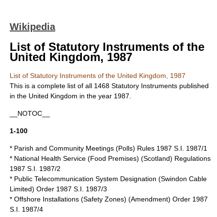
Wikipedia
List of Statutory Instruments of the
United Kingdom, 1987
List of Statutory Instruments of the United Kingdom, 1987
This is a complete list of all 1468
Statutory Instruments
published
in the
United Kingdom
in the year 1987.
__NOTOC__
1-100
*
Parish and Community Meetings (Polls) Rules 1987
S.I. 1987/1
* National Health Service (Food Premises) (Scotland) Regulations
1987 S.I. 1987/2
* Public Telecommunication System Designation (Swindon Cable
Limited) Order 1987 S.I. 1987/3
* Offshore Installations (Safety Zones) (Amendment) Order 1987
S.I. 1987/4