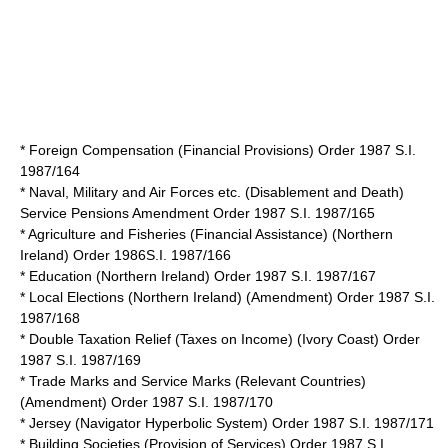
* Foreign Compensation (Financial Provisions) Order 1987 S.I.
1987/164
* Naval, Military and Air Forces etc. (Disablement and Death)
Service Pensions Amendment Order 1987 S.I. 1987/165
* Agriculture and Fisheries (Financial Assistance) (Northern
Ireland) Order 1986S.I. 1987/166
* Education (Northern Ireland) Order 1987 S.I. 1987/167
* Local Elections (Northern Ireland) (Amendment) Order 1987 S.I.
1987/168
* Double Taxation Relief (Taxes on Income) (Ivory Coast) Order
1987 S.I. 1987/169
* Trade Marks and Service Marks (Relevant Countries)
(Amendment) Order 1987 S.I. 1987/170
* Jersey (Navigator Hyperbolic System) Order 1987 S.I. 1987/171
* Building Societies (Provision of Services) Order 1987 S.I.