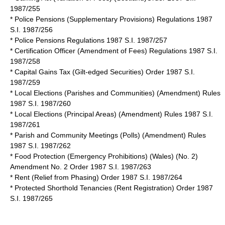
1987/255
* Police Pensions (Supplementary Provisions) Regulations 1987
S.I. 1987/256
* Police Pensions Regulations 1987 S.I. 1987/257
* Certification Officer (Amendment of Fees) Regulations 1987 S.I.
1987/258
* Capital Gains Tax (Gilt-edged Securities) Order 1987 S.I.
1987/259
* Local Elections (Parishes and Communities) (Amendment) Rules
1987 S.I. 1987/260
* Local Elections (Principal Areas) (Amendment) Rules 1987 S.I.
1987/261
*
Parish and Community Meetings (Polls) (Amendment) Rules
1987
S.I. 1987/262
* Food Protection (Emergency Prohibitions) (Wales) (No. 2)
Amendment No. 2 Order 1987 S.I. 1987/263
* Rent (Relief from Phasing) Order 1987 S.I. 1987/264
* Protected Shorthold Tenancies (Rent Registration) Order 1987
S.I. 1987/265