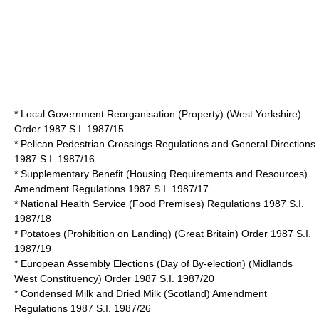
* Local Government Reorganisation (Property) (West Yorkshire)
Order 1987 S.I. 1987/15
* Pelican Pedestrian Crossings Regulations and General Directions
1987 S.I. 1987/16
* Supplementary Benefit (Housing Requirements and Resources)
Amendment Regulations 1987 S.I. 1987/17
* National Health Service (Food Premises) Regulations 1987 S.I.
1987/18
* Potatoes (Prohibition on Landing) (Great Britain) Order 1987 S.I.
1987/19
* European Assembly Elections (Day of By-election) (Midlands
West Constituency) Order 1987 S.I. 1987/20
* Condensed Milk and Dried Milk (Scotland) Amendment
Regulations 1987 S.I. 1987/26