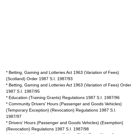
* Betting, Gaming and Lotteries Act 1963 (Variation of Fees)
(Scotland) Order 1987 S.I. 1987/93
* Betting, Gaming and Lotteries Act 1963 (Variation of Fees) Order
1987 S.I. 1987/95
* Education (Training Grants) Regulations 1987 S.I. 1987/96
* Community Drivers' Hours (Passenger and Goods Vehicles)
(Temporary Exception) (Revocation) Regulations 1987 S.I.
1987/97
* Drivers' Hours (Passenger and Goods Vehicles) (Exemption)
(Revocation) Regulations 1987 S.I. 1987/98