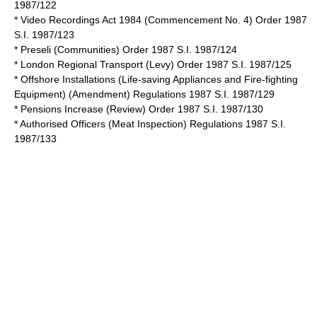
1987/122
*
Video Recordings Act 1984
(Commencement No. 4) Order 1987
S.I. 1987/123
* Preseli (Communities) Order 1987 S.I. 1987/124
* London Regional Transport (Levy) Order 1987 S.I. 1987/125
* Offshore Installations (Life-saving Appliances and Fire-fighting
Equipment) (Amendment) Regulations 1987 S.I. 1987/129
* Pensions Increase (Review) Order 1987 S.I. 1987/130
* Authorised Officers (Meat Inspection) Regulations 1987 S.I.
1987/133