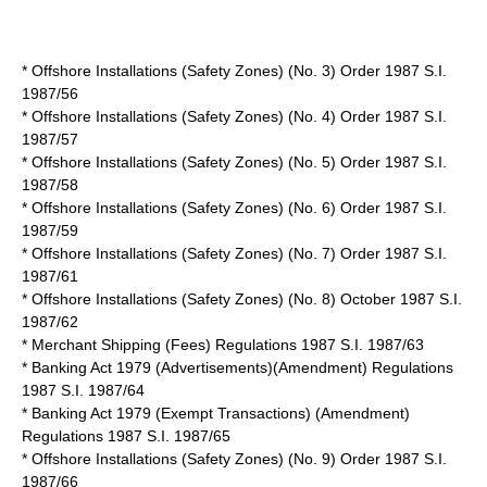
* Offshore Installations (Safety Zones) (No. 3) Order 1987 S.I.
1987/56
* Offshore Installations (Safety Zones) (No. 4) Order 1987 S.I.
1987/57
* Offshore Installations (Safety Zones) (No. 5) Order 1987 S.I.
1987/58
* Offshore Installations (Safety Zones) (No. 6) Order 1987 S.I.
1987/59
* Offshore Installations (Safety Zones) (No. 7) Order 1987 S.I.
1987/61
* Offshore Installations (Safety Zones) (No. 8) October 1987 S.I.
1987/62
* Merchant Shipping (Fees) Regulations 1987 S.I. 1987/63
* Banking Act 1979 (Advertisements)(Amendment) Regulations
1987 S.I. 1987/64
* Banking Act 1979 (Exempt Transactions) (Amendment)
Regulations 1987 S.I. 1987/65
* Offshore Installations (Safety Zones) (No. 9) Order 1987 S.I.
1987/66