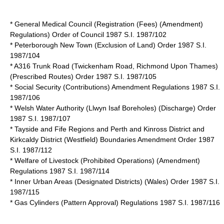
* General Medical Council (Registration (Fees) (Amendment)
Regulations) Order of Council 1987 S.I. 1987/102
* Peterborough New Town (Exclusion of Land) Order 1987 S.I.
1987/104
* A316 Trunk Road (Twickenham Road, Richmond Upon Thames)
(Prescribed Routes) Order 1987 S.I. 1987/105
* Social Security (Contributions) Amendment Regulations 1987 S.I.
1987/106
* Welsh Water Authority (Llwyn Isaf Boreholes) (Discharge) Order
1987 S.I. 1987/107
* Tayside and Fife Regions and Perth and Kinross District and
Kirkcaldy District (Westfield) Boundaries Amendment Order 1987
S.I. 1987/112
* Welfare of Livestock (Prohibited Operations) (Amendment)
Regulations 1987 S.I. 1987/114
* Inner Urban Areas (Designated Districts) (Wales) Order 1987 S.I.
1987/115
* Gas Cylinders (Pattern Approval) Regulations 1987 S.I. 1987/116