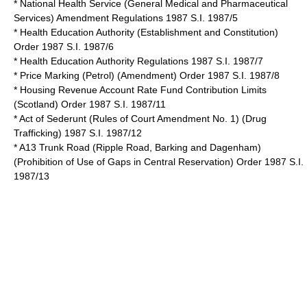
* National Health Service (General Medical and Pharmaceutical
Services) Amendment Regulations 1987 S.I. 1987/5
* Health Education Authority (Establishment and Constitution)
Order 1987 S.I. 1987/6
* Health Education Authority Regulations 1987 S.I. 1987/7
* Price Marking (Petrol) (Amendment) Order 1987 S.I. 1987/8
* Housing Revenue Account Rate Fund Contribution Limits
(Scotland) Order 1987 S.I. 1987/11
* Act of Sederunt (Rules of Court Amendment No. 1) (Drug
Trafficking) 1987 S.I. 1987/12
* A13 Trunk Road (Ripple Road, Barking and Dagenham)
(Prohibition of Use of Gaps in Central Reservation) Order 1987 S.I.
1987/13