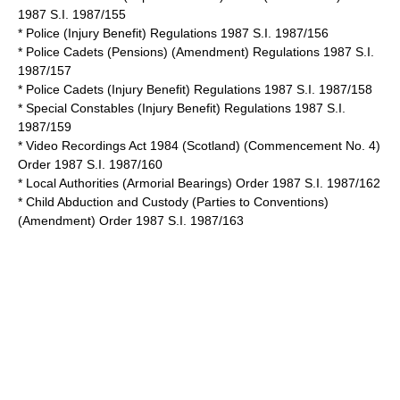
1987 S.I. 1987/155
* Police (Injury Benefit) Regulations 1987 S.I. 1987/156
* Police Cadets (Pensions) (Amendment) Regulations 1987 S.I.
1987/157
* Police Cadets (Injury Benefit) Regulations 1987 S.I. 1987/158
* Special Constables (Injury Benefit) Regulations 1987 S.I.
1987/159
*
Video Recordings Act 1984
(Scotland) (Commencement No. 4)
Order 1987 S.I. 1987/160
* Local Authorities (Armorial Bearings) Order 1987 S.I. 1987/162
* Child Abduction and Custody (Parties to Conventions)
(Amendment) Order 1987 S.I. 1987/163