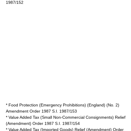
1987/152
* Food Protection (Emergency Prohibitions) (England) (No. 2)
Amendment Order 1987 S.I. 1987/153
* Value Added Tax (Small Non-Commercial Consignments) Relief
(Amendment) Order 1987 S.I. 1987/154
* Value Added Tax (Imported Goods) Relief (Amendment) Order