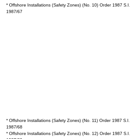
* Offshore Installations (Safety Zones) (No. 10) Order 1987 S.I.
1987/67
* Offshore Installations (Safety Zones) (No. 11) Order 1987 S.I.
1987/68
* Offshore Installations (Safety Zones) (No. 12) Order 1987 S.I.