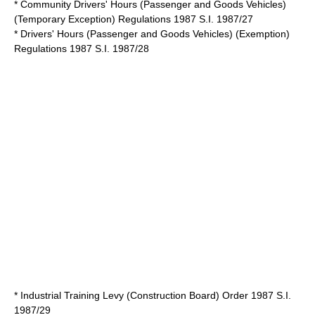
* Community Drivers' Hours (Passenger and Goods Vehicles)
(Temporary Exception) Regulations 1987 S.I. 1987/27
* Drivers' Hours (Passenger and Goods Vehicles) (Exemption)
Regulations 1987 S.I. 1987/28
* Industrial Training Levy (Construction Board) Order 1987 S.I.
1987/29