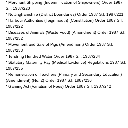
* Merchant Shipping (Indemnification of Shipowners) Order 1987
S.I. 1987/220
* Nottinghamshire (District Boundaries) Order 1987 S.I. 1987/221
* Harbour Authorities (Teignmouth) (Constitution) Order 1987 S.I.
1987/222
* Diseases of Animals (Waste Food) (Amendment) Order 1987 S.I.
1987/232
* Movement and Sale of Pigs (Amendment) Order 1987 S.I.
1987/233
* Tendring Hundred Water Order 1987 S.I. 1987/234
* Statutory Maternity Pay (Medical Evidence) Regulations 1987 S.I.
1987/235
* Remuneration of Teachers (Primary and Secondary Education)
(Amendment) (No. 2) Order 1987 S.I. 1987/236
* Gaming Act (Variation of Fees) Order 1987 S.I. 1987/242