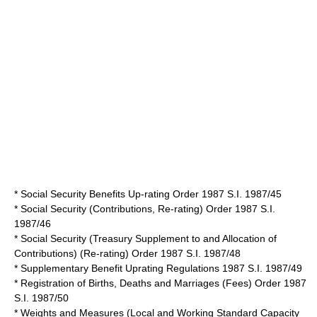
* Social Security Benefits Up-rating Order 1987 S.I. 1987/45
* Social Security (Contributions, Re-rating) Order 1987 S.I.
1987/46
* Social Security (Treasury Supplement to and Allocation of
Contributions) (Re-rating) Order 1987 S.I. 1987/48
* Supplementary Benefit Uprating Regulations 1987 S.I. 1987/49
* Registration of Births, Deaths and Marriages (Fees) Order 1987
S.I. 1987/50
* Weights and Measures (Local and Working Standard Capacity