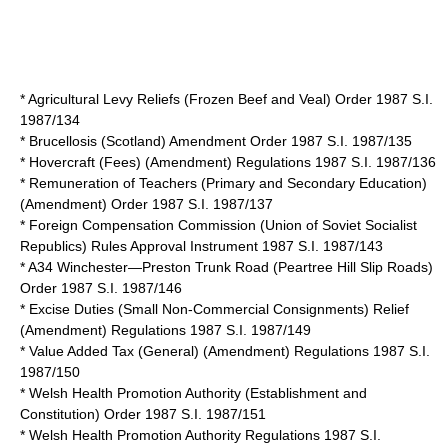
* Agricultural Levy Reliefs (Frozen Beef and Veal) Order 1987 S.I.
1987/134
* Brucellosis (Scotland) Amendment Order 1987 S.I. 1987/135
* Hovercraft (Fees) (Amendment) Regulations 1987 S.I. 1987/136
* Remuneration of Teachers (Primary and Secondary Education)
(Amendment) Order 1987 S.I. 1987/137
* Foreign Compensation Commission (Union of Soviet Socialist
Republics) Rules Approval Instrument 1987 S.I. 1987/143
* A34 Winchester—Preston Trunk Road (Peartree Hill Slip Roads)
Order 1987 S.I. 1987/146
* Excise Duties (Small Non-Commercial Consignments) Relief
(Amendment) Regulations 1987 S.I. 1987/149
* Value Added Tax (General) (Amendment) Regulations 1987 S.I.
1987/150
* Welsh Health Promotion Authority (Establishment and
Constitution) Order 1987 S.I. 1987/151
* Welsh Health Promotion Authority Regulations 1987 S.I.