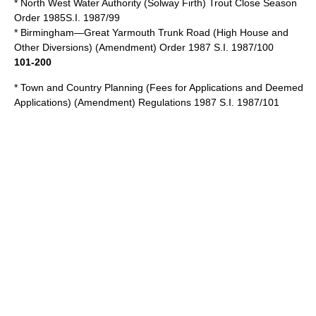
* North West Water Authority (Solway Firth) Trout Close Season
Order 1985S.I. 1987/99
* Birmingham—Great Yarmouth Trunk Road (High House and
Other Diversions) (Amendment) Order 1987 S.I. 1987/100
101-200
* Town and Country Planning (Fees for Applications and Deemed
Applications) (Amendment) Regulations 1987 S.I. 1987/101