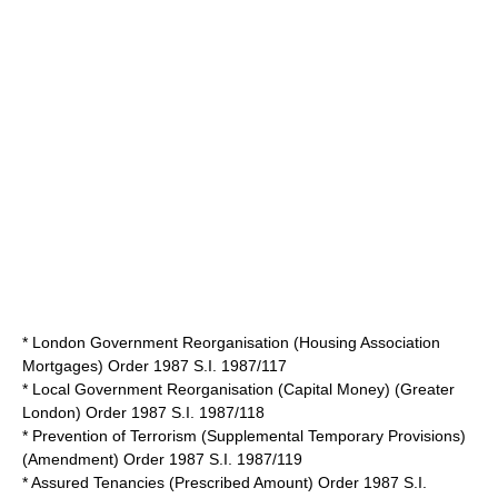
* London Government Reorganisation (Housing Association
Mortgages) Order 1987 S.I. 1987/117
* Local Government Reorganisation (Capital Money) (Greater
London) Order 1987 S.I. 1987/118
* Prevention of Terrorism (Supplemental Temporary Provisions)
(Amendment) Order 1987 S.I. 1987/119
* Assured Tenancies (Prescribed Amount) Order 1987 S.I.