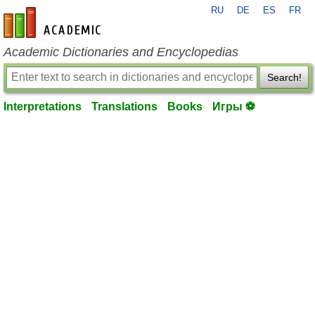
RU
DE
ES
FR
en-academic.com
Academic Dictionaries and Encyclopedias
Search!
Interpretations
Translations
Books
Игры ⚽