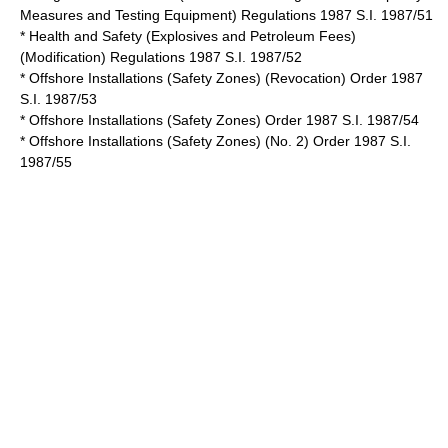
Measures and Testing Equipment) Regulations 1987 S.I. 1987/51
* Health and Safety (Explosives and Petroleum Fees)
(Modification) Regulations 1987 S.I. 1987/52
* Offshore Installations (Safety Zones) (Revocation) Order 1987
S.I. 1987/53
* Offshore Installations (Safety Zones) Order 1987 S.I. 1987/54
* Offshore Installations (Safety Zones) (No. 2) Order 1987 S.I.
1987/55