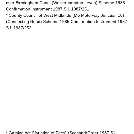
over Birmingham Canal (Wolverhampton Level)) Scheme 1985
Confirmation Instrument 1987 S.I. 1987/251
* County Council of West Midlands (M6 Motorway Junction 10)
(Connecting Road) Scheme 1985 Confirmation Instrument 1987
S.I. 1987/252
* Gaming Act (Variation of Fees) (Scotland)Order 1987 S.I.