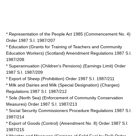
*
Representation of the People Act 1985
(Commencement No. 4)
Order 1987 S.I. 1987/207
* Education (Grants for Training of Teachers and Community
Education Workers) (Scotland) Amendment Regulations 1987 S.I.
1987/208
* Superannuation (Children's Pensions) (Earnings Limit) Order
1987 S.I. 1987/209
* Export of Sheep (Prohibition) Order 1987 S.I. 1987/211
* Milk and Dairies and Milk (Special Designation) (Charges)
Regulations 1987 S.I. 1987/212
* Sole (North Sea) (Enforcement of Community Conservation
Measures) Order 1987 S.I. 1987/213
* Social Security Commissioners Procedure Regulations 1987 S.I.
1987/214
* Export of Goods (Control) (Amendment No. 8) Order 1987 S.I.
1987/215