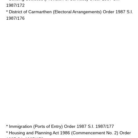
1987/172
* District of Carmarthen (Electoral Arrangements) Order 1987 S.I.
1987/176
* Immigration (Ports of Entry) Order 1987 S.I. 1987/177
*
Housing and Planning Act 1986
(Commencement No. 2) Order