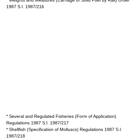
* Weights and Measures (Carriage of Solid Fuel by Rail) Order
1987 S.I. 1987/216
* Several and Regulated Fisheries (Form of Application)
Regulations 1987 S.I. 1987/217
* Shellfish (Specification of Molluscs) Regulations 1987 S.I.
1987/218