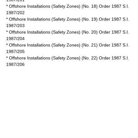
* Offshore Installations (Safety Zones) (No. 18) Order 1987 S.I.
1987/202
* Offshore Installations (Safety Zones) (No. 19) Order 1987 S.I.
1987/203
* Offshore Installations (Safety Zones) (No. 20) Order 1987 S.I.
1987/204
* Offshore Installations (Safety Zones) (No. 21) Order 1987 S.I.
1987/205
* Offshore Installations (Safety Zones) (No. 22) Order 1987 S.I.
1987/206