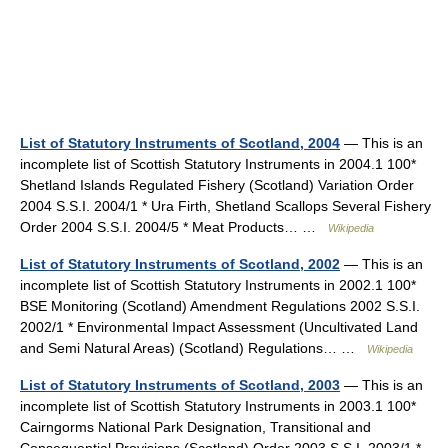
List of Statutory Instruments of Scotland, 2004
— This is an
incomplete list of Scottish Statutory Instruments in 2004.1 100*
Shetland Islands Regulated Fishery (Scotland) Variation Order
2004 S.S.I. 2004/1 * Ura Firth, Shetland Scallops Several Fishery
Order 2004 S.S.I. 2004/5 * Meat Products… …
Wikipedia
List of Statutory Instruments of Scotland, 2002
— This is an
incomplete list of Scottish Statutory Instruments in 2002.1 100*
BSE Monitoring (Scotland) Amendment Regulations 2002 S.S.I.
2002/1 * Environmental Impact Assessment (Uncultivated Land
and Semi Natural Areas) (Scotland) Regulations… …
Wikipedia
List of Statutory Instruments of Scotland, 2003
— This is an
incomplete list of Scottish Statutory Instruments in 2003.1 100*
Cairngorms National Park Designation, Transitional and