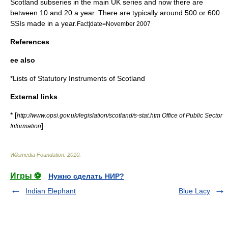
Scotland subseries in the main UK series and now there are
between 10 and 20 a year. There are typically around 500 or 600
SSIs made in a year.
Fact|date=November 2007
References
ee also
*
Lists of Statutory Instruments of Scotland
External links
* [
http://www.opsi.gov.uk/legislation/scotland/s-stat.htm Office of Public Sector
]
Information
Wikimedia Foundation
.
2010
.
Игры ⚽
Нужно сделать НИР?
Indian Elephant
Blue Lacy