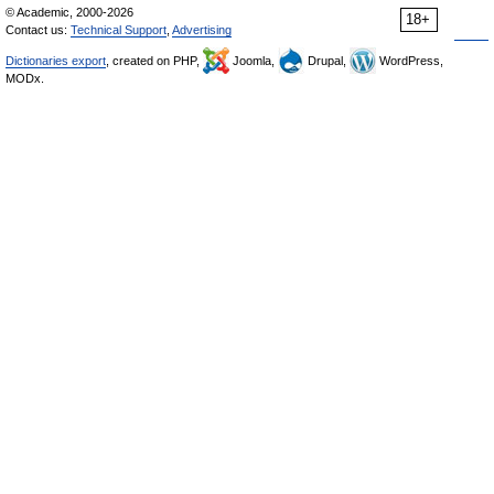
© Academic, 2000-2026
18+
Contact us:
Technical Support
,
Advertising
Dictionaries export
, created on PHP,
Joomla,
Drupal,
WordPress,
MODx.