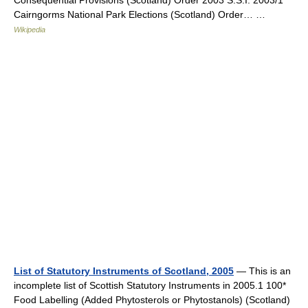
Consequential Provisions (Scotland) Order 2003 S.S.I. 2003/1 *
Cairngorms National Park Elections (Scotland) Order… …
Wikipedia
List of Statutory Instruments of Scotland, 2005
— This is an
incomplete list of Scottish Statutory Instruments in 2005.1 100*
Food Labelling (Added Phytosterols or Phytostanols) (Scotland)