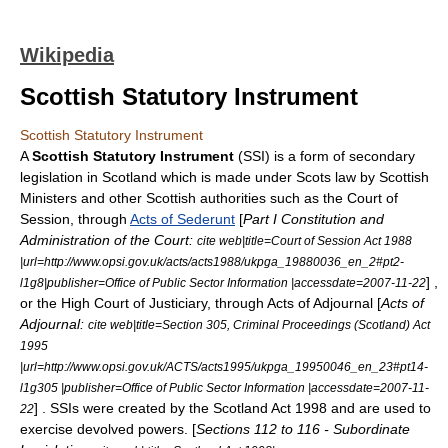
Wikipedia
Scottish Statutory Instrument
Scottish Statutory Instrument
A
Scottish Statutory Instrument
(SSI) is a form of
secondary
legislation
in
Scotland
which is made under
Scots law
by
Scottish
Ministers
and other Scottish authorities such as the
Court of
Session
, through
Acts of Sederunt
[
Part I Constitution and
Administration of the Court:
cite web|title=Court of Session Act 1988
|url=http://www.opsi.gov.uk/acts/acts1988/ukpga_19880036_en_2#pt2-
] ,
l1g8|publisher=
Office of Public Sector Information
|accessdate=2007-11-22
or the
High Court of Justiciary
, through Acts of Adjournal [
Acts of
Adjournal:
cite web|title=Section 305, Criminal Proceedings (Scotland) Act
1995
|url=http://www.opsi.gov.uk/ACTS/acts1995/ukpga_19950046_en_23#pt14-
l1g305 |publisher=
Office of Public Sector Information
|accessdate=2007-11-
] . SSIs were created by the
Scotland Act 1998
and are used to
22
exercise devolved powers. [
Sections 112 to 116 - Subordinate