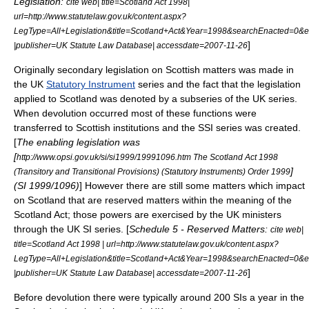
Legislation:
cite web| title=Scotland Act 1998|
url=http://www.statutelaw.gov.uk/content.aspx?
LegType=All+Legislation&title=Scotland+Act&Year=1998&searchEnacted=
]
|publisher=
UK Statute Law Database
| accessdate=2007-11-26
Originally secondary legislation on Scottish matters was made in
the UK
Statutory Instrument
series and the fact that the legislation
applied to
Scotland
was denoted by a subseries of the UK series.
When devolution occurred most of these functions were
transferred to Scottish institutions and the SSI series was created.
[
The enabling legislation was
[
http://www.opsi.gov.uk/si/si1999/19991096.htm The Scotland Act 1998
]
(Transitory and Transitional Provisions) (Statutory Instruments) Order 1999
(SI 1999/1096)
] However there are still some matters which impact
on Scotland that are
reserved matters
within the meaning of the
Scotland Act; those powers are exercised by the UK ministers
through the UK SI series. [
Schedule 5 - Reserved Matters:
cite web|
title=Scotland Act 1998 | url=http://www.statutelaw.gov.uk/content.aspx?
LegType=All+Legislation&title=Scotland+Act&Year=1998&searchEnacted=
]
|publisher=
UK Statute Law Database
| accessdate=2007-11-26
Before devolution there were typically around 200 SIs a year in the