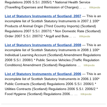
Regulations 2005 S.S.I. 2005/1 * National Health Service
(Travelling Expenses and Remission of Charges)… …
Wikipedia
List of Statutory Instruments of Scotland, 2007
— This is an
incomplete list of Scottish Statutory Instruments in 2007.1 100*
Products of Animal Origin (Third Country Imports) (Scotland)
Regulations 2007 S.S.I. 2007/1 * Non Domestic Rate (Scotland)
Order 2007 S.S.I. 2007/2 * Argyll and Bute… …
Wikipedia
List of Statutory Instruments of Scotland, 2008
— This is an
incomplete list of Scottish Statutory Instruments in 2008.1 100*
Individual Learning Account (Scotland) Amendment Regulations
2008 S.S.I. 2008/1 * Public Service Vehicles (Traffic Regulation
Conditions) Amendment (Scotland) Regulations …
Wikipedia
List of Statutory Instruments of Scotland, 2006
— This is an
incomplete list of Scottish Statutory Instruments in 2006.1 100*
Public Contracts (Scotland) Regulations 2006 S.S.I. 2006/1 *
Utilities Contracts (Scotland) Regulations 2006 S.S.I. 2006/2 *
Food Hygiene (Scotland) Regulations 2006… …
Wikipedia