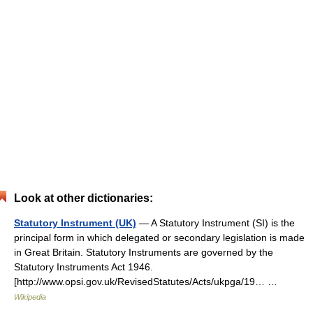
Look at other dictionaries:
Statutory Instrument (UK)
— A Statutory Instrument (SI) is the
principal form in which delegated or secondary legislation is made
in Great Britain. Statutory Instruments are governed by the
Statutory Instruments Act 1946.
[http://www.opsi.gov.uk/RevisedStatutes/Acts/ukpga/19… …
Wikipedia