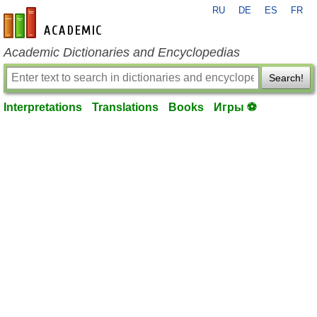
RU
DE
ES
FR
en-academic.com
Academic Dictionaries and Encyclopedias
Search!
Interpretations
Translations
Books
Игры ⚽