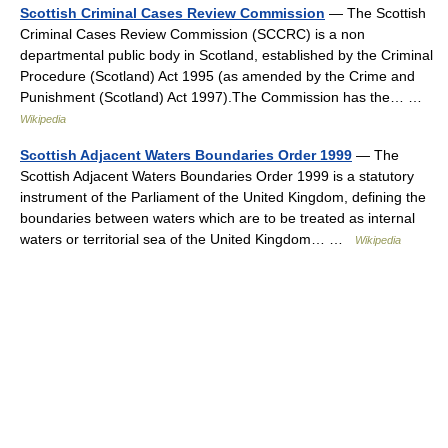
Scottish Criminal Cases Review Commission
— The Scottish
Criminal Cases Review Commission (SCCRC) is a non
departmental public body in Scotland, established by the Criminal
Procedure (Scotland) Act 1995 (as amended by the Crime and
Punishment (Scotland) Act 1997).The Commission has the… …
Wikipedia
Scottish Adjacent Waters Boundaries Order 1999
— The
Scottish Adjacent Waters Boundaries Order 1999 is a statutory
instrument of the Parliament of the United Kingdom, defining the
boundaries between waters which are to be treated as internal
waters or territorial sea of the United Kingdom… …
Wikipedia