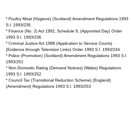
* Poultry Meat (Hygiene) (Scotland) Amendment Regulations 1993
S.I. 1993/235
* Finance (No. 2) Act 1992, Schedule 9, (Appointed Day) Order
1993 S.I. 1993/236
* Criminal Justice Act 1988 (Application to Service Courts)
(Evidence through Television Links) Order 1993 S.I. 1993/244
* Police (Promotion) (Scotland) Amendment Regulations 1993 S.I.
1993/251
* Non-Domestic Rating (Demand Notices) (Wales) Regulations
1993 S.I. 1993/252
* Council Tax (Transitional Reduction Scheme) (England)
(Amendment) Regulations 1993 S.I. 1993/253