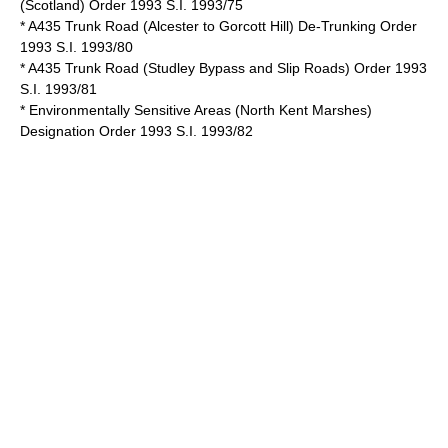
(Scotland) Order 1993 S.I. 1993/75
* A435 Trunk Road (Alcester to Gorcott Hill) De-Trunking Order
1993 S.I. 1993/80
* A435 Trunk Road (Studley Bypass and Slip Roads) Order 1993
S.I. 1993/81
* Environmentally Sensitive Areas (North Kent Marshes)
Designation Order 1993 S.I. 1993/82