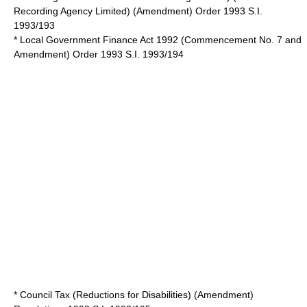
Recording Agency Limited) (Amendment) Order 1993 S.I.
1993/193
*
Local Government Finance Act 1992
(Commencement No. 7 and
Amendment) Order 1993 S.I. 1993/194
* Council Tax (Reductions for Disabilities) (Amendment)