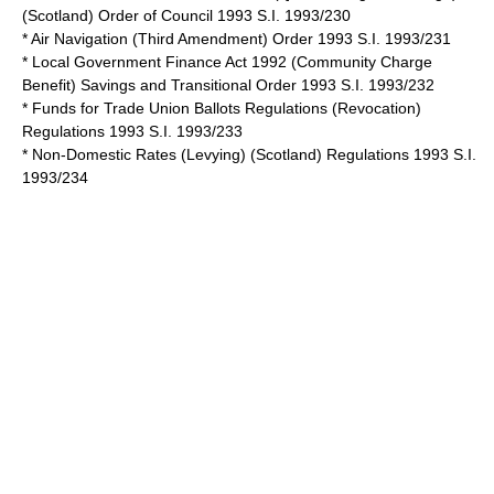
(Scotland) Order of Council 1993 S.I. 1993/230
* Air Navigation (Third Amendment) Order 1993 S.I. 1993/231
* Local Government Finance Act 1992 (Community Charge
Benefit) Savings and Transitional Order 1993 S.I. 1993/232
* Funds for Trade Union Ballots Regulations (Revocation)
Regulations 1993 S.I. 1993/233
* Non-Domestic Rates (Levying) (Scotland) Regulations 1993 S.I.
1993/234