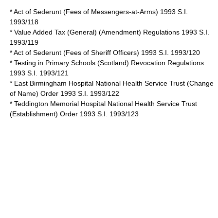
* Act of Sederunt (Fees of Messengers-at-Arms) 1993 S.I.
1993/118
* Value Added Tax (General) (Amendment) Regulations 1993 S.I.
1993/119
* Act of Sederunt (Fees of Sheriff Officers) 1993 S.I. 1993/120
* Testing in Primary Schools (Scotland) Revocation Regulations
1993 S.I. 1993/121
* East Birmingham Hospital National Health Service Trust (Change
of Name) Order 1993 S.I. 1993/122
* Teddington Memorial Hospital National Health Service Trust
(Establishment) Order 1993 S.I. 1993/123