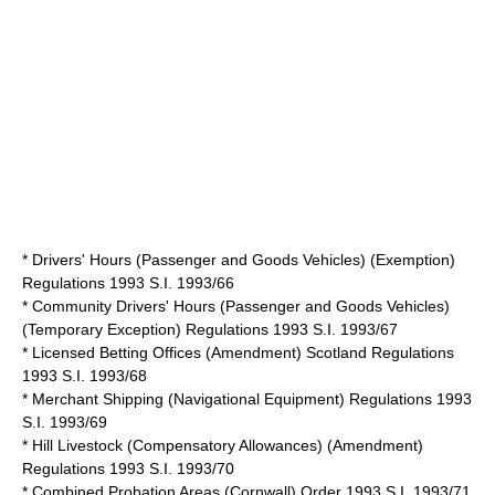
* Drivers' Hours (Passenger and Goods Vehicles) (Exemption)
Regulations 1993 S.I. 1993/66
* Community Drivers' Hours (Passenger and Goods Vehicles)
(Temporary Exception) Regulations 1993 S.I. 1993/67
* Licensed Betting Offices (Amendment) Scotland Regulations
1993 S.I. 1993/68
* Merchant Shipping (Navigational Equipment) Regulations 1993
S.I. 1993/69
* Hill Livestock (Compensatory Allowances) (Amendment)
Regulations 1993 S.I. 1993/70
* Combined Probation Areas (Cornwall) Order 1993 S.I. 1993/71