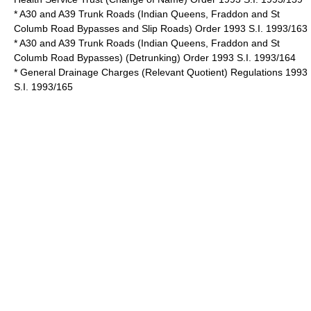
* A30 and A39 Trunk Roads (Indian Queens, Fraddon and St
Columb Road Bypasses and Slip Roads) Order 1993 S.I. 1993/163
* A30 and A39 Trunk Roads (Indian Queens, Fraddon and St
Columb Road Bypasses) (Detrunking) Order 1993 S.I. 1993/164
* General Drainage Charges (Relevant Quotient) Regulations 1993
S.I. 1993/165