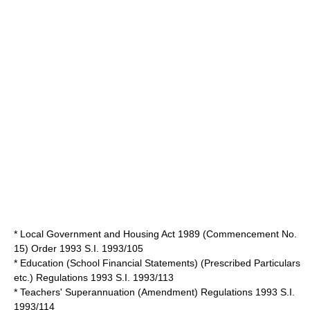
*
Local Government and Housing Act 1989
(Commencement No.
15) Order 1993 S.I. 1993/105
* Education (School Financial Statements) (Prescribed Particulars
etc.) Regulations 1993 S.I. 1993/113
* Teachers' Superannuation (Amendment) Regulations 1993 S.I.
1993/114