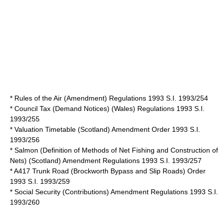
* Rules of the Air (Amendment) Regulations 1993 S.I. 1993/254
* Council Tax (Demand Notices) (Wales) Regulations 1993 S.I.
1993/255
* Valuation Timetable (Scotland) Amendment Order 1993 S.I.
1993/256
* Salmon (Definition of Methods of Net Fishing and Construction of
Nets) (Scotland) Amendment Regulations 1993 S.I. 1993/257
* A417 Trunk Road (Brockworth Bypass and Slip Roads) Order
1993 S.I. 1993/259
* Social Security (Contributions) Amendment Regulations 1993 S.I.
1993/260