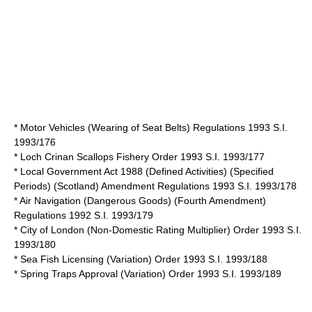
* Motor Vehicles (Wearing of Seat Belts) Regulations 1993 S.I.
1993/176
* Loch Crinan Scallops Fishery Order 1993 S.I. 1993/177
* Local Government Act 1988 (Defined Activities) (Specified
Periods) (Scotland) Amendment Regulations 1993 S.I. 1993/178
* Air Navigation (Dangerous Goods) (Fourth Amendment)
Regulations 1992 S.I. 1993/179
* City of London (Non-Domestic Rating Multiplier) Order 1993 S.I.
1993/180
* Sea Fish Licensing (Variation) Order 1993 S.I. 1993/188
* Spring Traps Approval (Variation) Order 1993 S.I. 1993/189