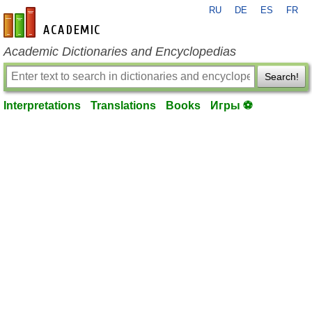
RU
DE
ES
FR
en-academic.com
Academic Dictionaries and Encyclopedias
Search!
Interpretations
Translations
Books
Игры ⚽