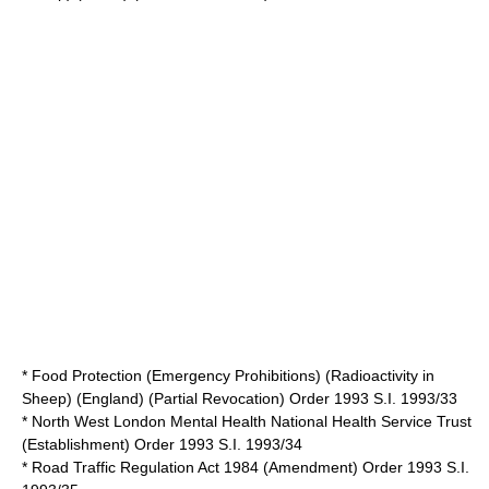
* Food Protection (Emergency Prohibitions) (Radioactivity in
Sheep) (England) (Partial Revocation) Order 1993 S.I. 1993/33
* North West London Mental Health National Health Service Trust
(Establishment) Order 1993 S.I. 1993/34
* Road Traffic Regulation Act 1984 (Amendment) Order 1993 S.I.