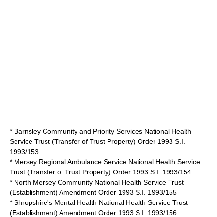
* Barnsley Community and Priority Services National Health
Service Trust (Transfer of Trust Property) Order 1993 S.I.
1993/153
* Mersey Regional Ambulance Service National Health Service
Trust (Transfer of Trust Property) Order 1993 S.I. 1993/154
* North Mersey Community National Health Service Trust
(Establishment) Amendment Order 1993 S.I. 1993/155
* Shropshire's Mental Health National Health Service Trust
(Establishment) Amendment Order 1993 S.I. 1993/156