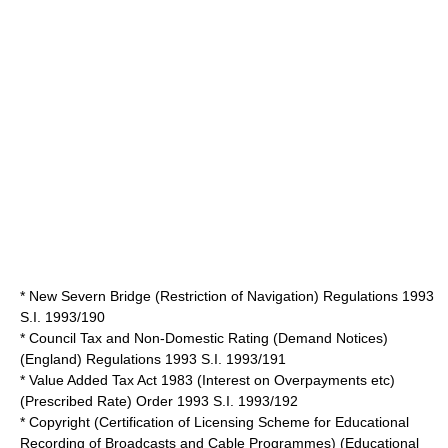
* New Severn Bridge (Restriction of Navigation) Regulations 1993
S.I. 1993/190
* Council Tax and Non-Domestic Rating (Demand Notices)
(England) Regulations 1993 S.I. 1993/191
* Value Added Tax Act 1983 (Interest on Overpayments etc)
(Prescribed Rate) Order 1993 S.I. 1993/192
* Copyright (Certification of Licensing Scheme for Educational
Recording of Broadcasts and Cable Programmes) (Educational