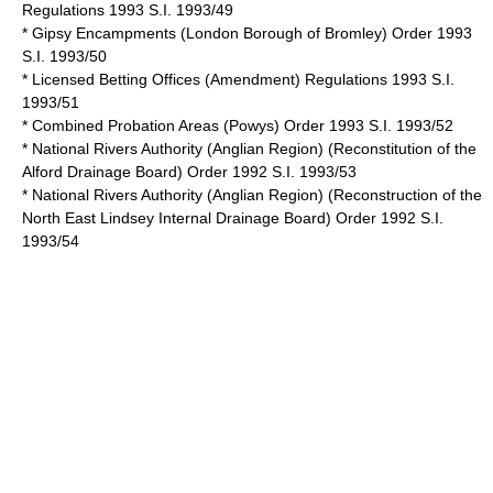
Regulations 1993 S.I. 1993/49
* Gipsy Encampments (London Borough of Bromley) Order 1993
S.I. 1993/50
* Licensed Betting Offices (Amendment) Regulations 1993 S.I.
1993/51
* Combined Probation Areas (Powys) Order 1993 S.I. 1993/52
* National Rivers Authority (Anglian Region) (Reconstitution of the
Alford Drainage Board) Order 1992 S.I. 1993/53
* National Rivers Authority (Anglian Region) (Reconstruction of the
North East Lindsey Internal Drainage Board) Order 1992 S.I.
1993/54