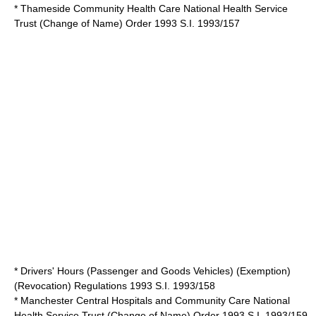
* Thameside Community Health Care National Health Service
Trust (Change of Name) Order 1993 S.I. 1993/157
* Drivers' Hours (Passenger and Goods Vehicles) (Exemption)
(Revocation) Regulations 1993 S.I. 1993/158
* Manchester Central Hospitals and Community Care National
Health Service Trust (Change of Name) Order 1993 S.I. 1993/159