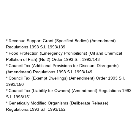
* Revenue Support Grant (Specified Bodies) (Amendment)
Regulations 1993 S.I. 1993/139
* Food Protection (Emergency Prohibitions) (Oil and Chemical
Pollution of Fish) (No.2) Order 1993 S.I. 1993/143
* Council Tax (Additional Provisions for Discount Disregards)
(Amendment) Regulations 1993 S.I. 1993/149
* Council Tax (Exempt Dwellings) (Amendment) Order 1993 S.I.
1993/150
* Council Tax (Liability for Owners) (Amendment) Regulations 1993
S.I. 1993/151
* Genetically Modified Organisms (Deliberate Release)
Regulationa 1993 S.I. 1993/152