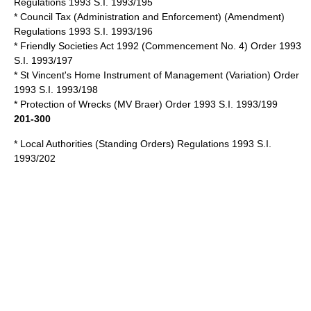
Regulations 1993 S.I. 1993/195
* Council Tax (Administration and Enforcement) (Amendment)
Regulations 1993 S.I. 1993/196
*
Friendly Societies Act 1992
(Commencement No. 4) Order 1993
S.I. 1993/197
* St Vincent's Home Instrument of Management (Variation) Order
1993 S.I. 1993/198
* Protection of Wrecks (MV Braer) Order 1993 S.I. 1993/199
201-300
* Local Authorities (Standing Orders) Regulations 1993 S.I.
1993/202