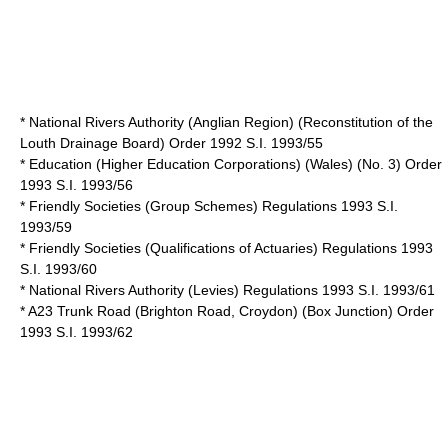
* National Rivers Authority (Anglian Region) (Reconstitution of the
Louth Drainage Board) Order 1992 S.I. 1993/55
* Education (Higher Education Corporations) (Wales) (No. 3) Order
1993 S.I. 1993/56
* Friendly Societies (Group Schemes) Regulations 1993 S.I.
1993/59
* Friendly Societies (Qualifications of Actuaries) Regulations 1993
S.I. 1993/60
* National Rivers Authority (Levies) Regulations 1993 S.I. 1993/61
* A23 Trunk Road (Brighton Road, Croydon) (Box Junction) Order
1993 S.I. 1993/62