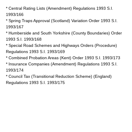
* Central Rating Lists (Amendment) Regulations 1993 S.I.
1993/166
* Spring Traps Approval (Scotland) Variation Order 1993 S.I.
1993/167
* Humberside and South Yorkshire (County Boundaries) Order
1993 S.I. 1993/168
* Special Road Schemes and Highways Orders (Procedure)
Regulations 1993 S.I. 1993/169
* Combined Probation Areas (Kent) Order 1993 S.I. 1993/173
* Insurance Companies (Amendment) Regulations 1993 S.I.
1993/174
* Council Tax (Transitional Reduction Scheme) (England)
Regulations 1993 S.I. 1993/175