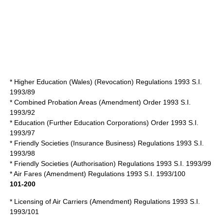
* Higher Education (Wales) (Revocation) Regulations 1993 S.I.
1993/89
* Combined Probation Areas (Amendment) Order 1993 S.I.
1993/92
* Education (Further Education Corporations) Order 1993 S.I.
1993/97
* Friendly Societies (Insurance Business) Regulations 1993 S.I.
1993/98
* Friendly Societies (Authorisation) Regulations 1993 S.I. 1993/99
* Air Fares (Amendment) Regulations 1993 S.I. 1993/100
101-200
* Licensing of Air Carriers (Amendment) Regulations 1993 S.I.
1993/101