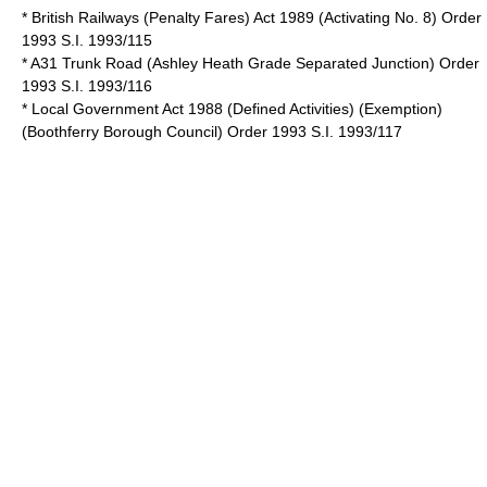
* British Railways (Penalty Fares) Act 1989 (Activating No. 8) Order
1993 S.I. 1993/115
* A31 Trunk Road (Ashley Heath Grade Separated Junction) Order
1993 S.I. 1993/116
* Local Government Act 1988 (Defined Activities) (Exemption)
(Boothferry Borough Council) Order 1993 S.I. 1993/117