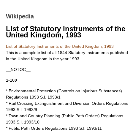
Wikipedia
List of Statutory Instruments of the
United Kingdom, 1993
List of Statutory Instruments of the United Kingdom, 1993
This is a complete list of all 1844
Statutory Instruments
published
in the
United Kingdom
in the year 1993.
__NOTOC__
1-100
* Environmental Protection (Controls on Injurious Substances)
Regulations 1993 S.I. 1993/1
* Rail Crossing Extinguishment and Diversion Orders Regulations
1993 S.I. 1993/9
* Town and Country Planning (Public Path Orders) Regulations
1993 S.I. 1993/10
* Public Path Orders Regulations 1993 S.I. 1993/11