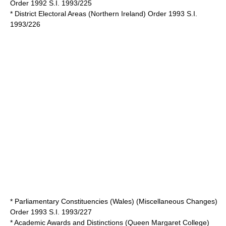
Order 1992 S.I. 1993/225
* District Electoral Areas (Northern Ireland) Order 1993 S.I.
1993/226
* Parliamentary Constituencies (Wales) (Miscellaneous Changes)
Order 1993 S.I. 1993/227
* Academic Awards and Distinctions (Queen Margaret College)