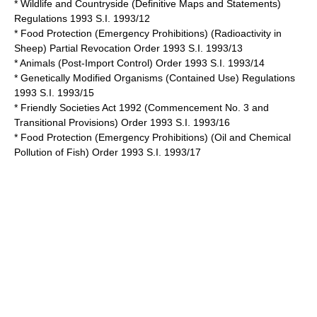
* Wildlife and Countryside (Definitive Maps and Statements)
Regulations 1993 S.I. 1993/12
* Food Protection (Emergency Prohibitions) (Radioactivity in
Sheep) Partial Revocation Order 1993 S.I. 1993/13
* Animals (Post-Import Control) Order 1993 S.I. 1993/14
* Genetically Modified Organisms (Contained Use) Regulations
1993 S.I. 1993/15
*
Friendly Societies Act 1992
(Commencement No. 3 and
Transitional Provisions) Order 1993 S.I. 1993/16
* Food Protection (Emergency Prohibitions) (Oil and Chemical
Pollution of Fish) Order 1993 S.I. 1993/17