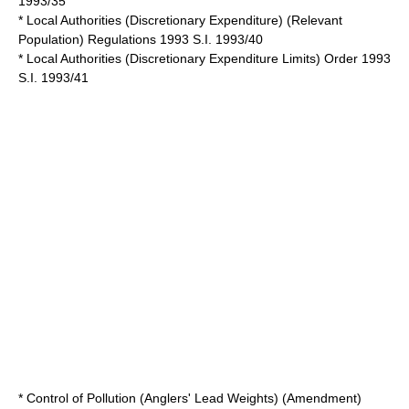
1993/35
* Local Authorities (Discretionary Expenditure) (Relevant
Population) Regulations 1993 S.I. 1993/40
* Local Authorities (Discretionary Expenditure Limits) Order 1993
S.I. 1993/41
* Control of Pollution (Anglers' Lead Weights) (Amendment)