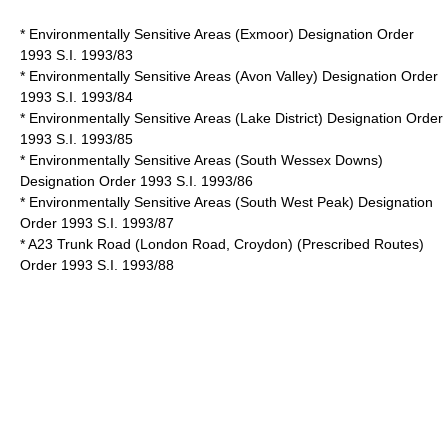
* Environmentally Sensitive Areas (Exmoor) Designation Order
1993 S.I. 1993/83
* Environmentally Sensitive Areas (Avon Valley) Designation Order
1993 S.I. 1993/84
* Environmentally Sensitive Areas (Lake District) Designation Order
1993 S.I. 1993/85
* Environmentally Sensitive Areas (South Wessex Downs)
Designation Order 1993 S.I. 1993/86
* Environmentally Sensitive Areas (South West Peak) Designation
Order 1993 S.I. 1993/87
* A23 Trunk Road (London Road, Croydon) (Prescribed Routes)
Order 1993 S.I. 1993/88