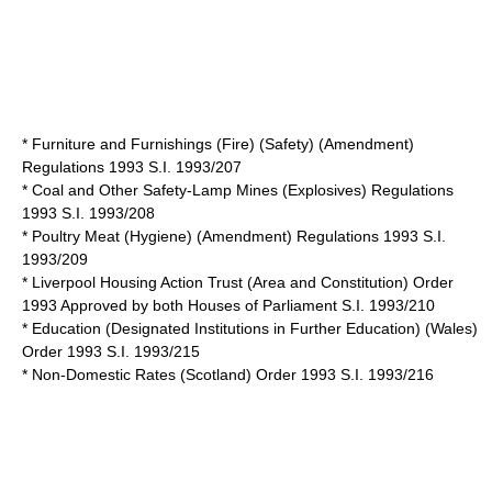
* Furniture and Furnishings (Fire) (Safety) (Amendment)
Regulations 1993 S.I. 1993/207
* Coal and Other Safety-Lamp Mines (Explosives) Regulations
1993 S.I. 1993/208
* Poultry Meat (Hygiene) (Amendment) Regulations 1993 S.I.
1993/209
* Liverpool Housing Action Trust (Area and Constitution) Order
1993 Approved by both Houses of Parliament S.I. 1993/210
* Education (Designated Institutions in Further Education) (Wales)
Order 1993 S.I. 1993/215
* Non-Domestic Rates (Scotland) Order 1993 S.I. 1993/216