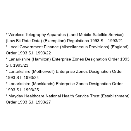
* Wireless Telegraphy Apparatus (Land Mobile-Satellite Service)
(Low Bit Rate Data) (Exemption) Regulations 1993 S.I. 1993/21
* Local Government Finance (Miscellaneous Provisions) (England)
Order 1993 S.I. 1993/22
* Lanarkshire (Hamilton) Enterprise Zones Designation Order 1993
S.I. 1993/23
* Lanarkshire (Motherwell) Enterprise Zones Designation Order
1993 S.I. 1993/24
* Lanarkshire (Monklands) Enterprise Zones Designation Order
1993 S.I. 1993/25
* Mayday Healthcare National Health Service Trust (Establishment)
Order 1993 S.I. 1993/27