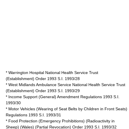
* Warrington Hospital National Health Service Trust
(Establishment) Order 1993 S.I. 1993/28
* West Midlands Ambulance Service National Health Service Trust
(Establishment) Order 1993 S.I. 1993/29
* Income Support (General) Amendment Regulations 1993 S.I.
1993/30
* Motor Vehicles (Wearing of Seat Belts by Children in Front Seats)
Regulations 1993 S.I. 1993/31
* Food Protection (Emergency Prohibitions) (Radioactivity in
Sheep) (Wales) (Partial Revocation) Order 1993 S.I. 1993/32