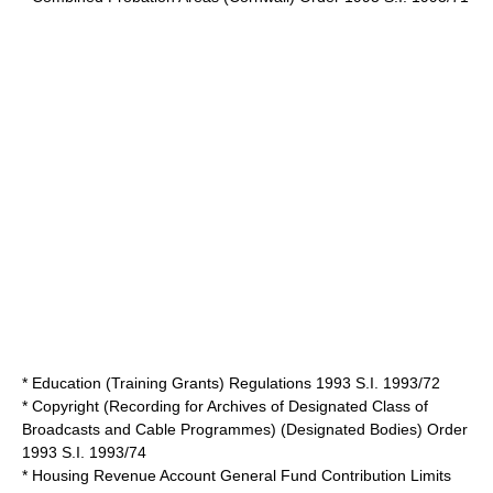
* Education (Training Grants) Regulations 1993 S.I. 1993/72
* Copyright (Recording for Archives of Designated Class of
Broadcasts and Cable Programmes) (Designated Bodies) Order
1993 S.I. 1993/74
* Housing Revenue Account General Fund Contribution Limits