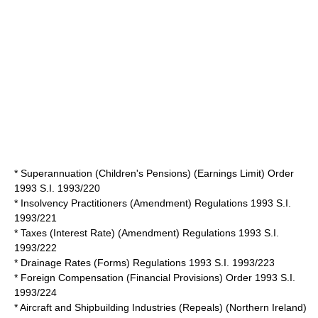
* Superannuation (Children's Pensions) (Earnings Limit) Order
1993 S.I. 1993/220
* Insolvency Practitioners (Amendment) Regulations 1993 S.I.
1993/221
* Taxes (Interest Rate) (Amendment) Regulations 1993 S.I.
1993/222
* Drainage Rates (Forms) Regulations 1993 S.I. 1993/223
* Foreign Compensation (Financial Provisions) Order 1993 S.I.
1993/224
* Aircraft and Shipbuilding Industries (Repeals) (Northern Ireland)