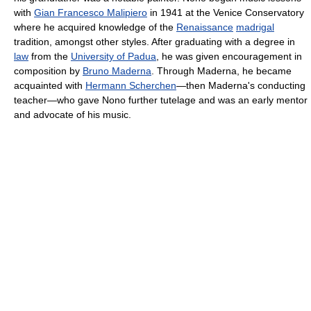
with
Gian Francesco Malipiero
in 1941 at the Venice Conservatory
where he acquired knowledge of the
Renaissance
madrigal
tradition, amongst other styles. After graduating with a degree in
law
from the
University of Padua
, he was given encouragement in
composition by
Bruno Maderna
. Through Maderna, he became
acquainted with
Hermann Scherchen
—then Maderna's conducting
teacher—who gave Nono further tutelage and was an early mentor
and advocate of his music.