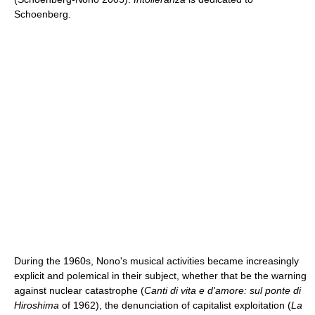
Schoenberg.
During the 1960s, Nono's musical activities became increasingly
explicit and polemical in their subject, whether that be the warning
against nuclear catastrophe (
Canti di vita e d'amore: sul ponte di
Hiroshima
of 1962), the denunciation of capitalist exploitation (
La