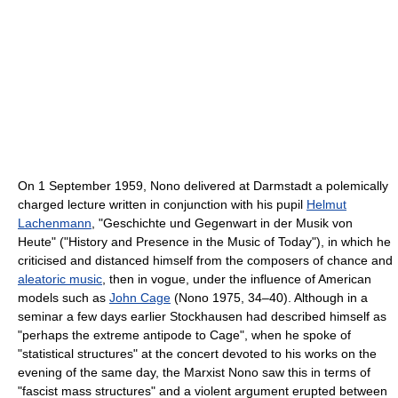
On 1 September 1959, Nono delivered at Darmstadt a polemically
charged lecture written in conjunction with his pupil
Helmut
Lachenmann
, "Geschichte und Gegenwart in der Musik von
Heute" ("History and Presence in the Music of Today"), in which he
criticised and distanced himself from the composers of chance and
aleatoric music
, then in vogue, under the influence of American
models such as
John Cage
(Nono 1975, 34–40). Although in a
seminar a few days earlier Stockhausen had described himself as
"perhaps the extreme antipode to Cage", when he spoke of
"statistical structures" at the concert devoted to his works on the
evening of the same day, the Marxist Nono saw this in terms of
"fascist mass structures" and a violent argument erupted between