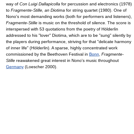
way of
Con Luigi Dallapicolla
for percussion and electronics (1978)
to
Fragmente-Stille, an Diotima
for string quartet (1980). One of
Nono's most demanding works (both for performers and listeners),
Fragmente-Stille
is music on the threshold of silence. The score is
interspersed with 53 quotations from the poetry of Hölderlin
addressed to his "lover" Diotima, which are to be "sung" silently by
the players during performance, striving for that "delicate harmony
of inner life" (Hölderlin). A sparse, highly concentrated work
commissioned by the Beethoven Festival in
Bonn
,
Fragmente-
Stille
reawakened great interest in Nono's music throughout
Germany
(Loescher 2000).