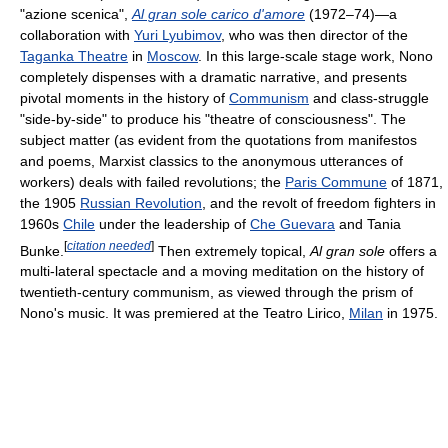
"azione scenica",
Al gran sole carico d'amore
(1972–74)—a
collaboration with
Yuri Lyubimov
, who was then director of the
Taganka Theatre
in
Moscow
. In this large-scale stage work, Nono
completely dispenses with a dramatic narrative, and presents
pivotal moments in the history of
Communism
and class-struggle
"side-by-side" to produce his "theatre of consciousness". The
subject matter (as evident from the quotations from manifestos
and poems, Marxist classics to the anonymous utterances of
workers) deals with failed revolutions; the
Paris Commune
of 1871,
the 1905
Russian Revolution
, and the revolt of freedom fighters in
1960s
Chile
under the leadership of
Che Guevara
and Tania
[
citation needed
]
Bunke.
Then extremely topical,
Al gran sole
offers a
multi-lateral spectacle and a moving meditation on the history of
twentieth-century communism, as viewed through the prism of
Nono's music. It was premiered at the Teatro Lirico,
Milan
in 1975.