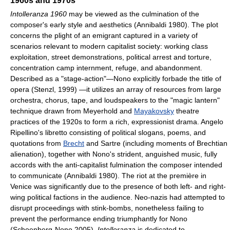
1960s and 1970s
Intolleranza 1960
may be viewed as the culmination of the
composer's early style and aesthetics (Annibaldi 1980). The plot
concerns the plight of an emigrant captured in a variety of
scenarios relevant to modern capitalist society: working class
exploitation, street demonstrations, political arrest and torture,
concentration camp internment, refuge, and abandonment.
Described as a "stage-action"—Nono explicitly forbade the title of
opera (Stenzl, 1999) —it utilizes an array of resources from large
orchestra, chorus, tape, and loudspeakers to the "magic lantern"
technique drawn from Meyerhold and
Mayakovsky
theatre
practices of the 1920s to form a rich, expressionist drama. Angelo
Ripellino's libretto consisting of political slogans, poems, and
quotations from
Brecht
and Sartre (including moments of Brechtian
alienation), together with Nono's strident, anguished music, fully
accords with the anti-capitalist fulmination the composer intended
to communicate (Annibaldi 1980). The riot at the première in
Venice was significantly due to the presence of both left- and right-
wing political factions in the audience. Neo-nazis had attempted to
disrupt proceedings with stink-bombs, nonetheless failing to
prevent the performance ending triumphantly for Nono
(Schoenberg-Nono 2005).
Intolleranza
is dedicated to