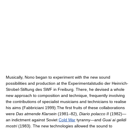
Musically, Nono began to experiment with the new sound
possibilities and production at the Experimentalstudio der Heinrich-
Strobel-Stiftung des SWF in Freiburg. There, he devised a whole
new approach to composition and technique, frequently involving
the contributions of specialist musicians and technicians to realise
his aims (Fabbriciani 1999).The first fruits of these collaborations
were
Das atmende Klarsein
(1981–82),
Diario polacco II
(1982)—
an indictment against Soviet
Cold War
tyranny—and
Guai ai gelidi
mostri
(1983). The new technologies allowed the sound to