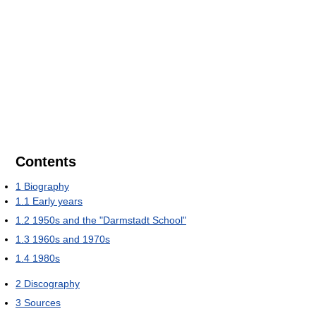
Contents
1
Biography
1.1
Early years
1.2
1950s and the "Darmstadt School"
1.3
1960s and 1970s
1.4
1980s
2
Discography
3
Sources