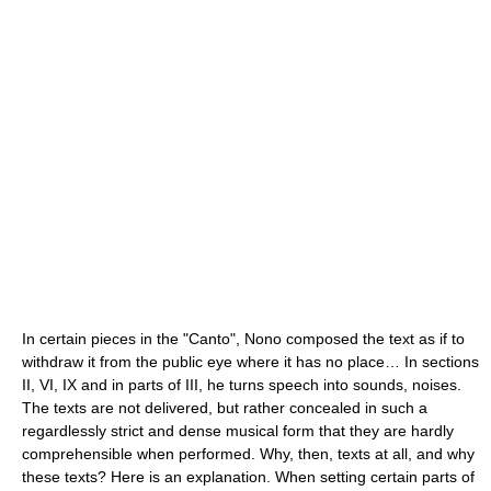
In certain pieces in the "Canto", Nono composed the text as if to
withdraw it from the public eye where it has no place… In sections
II, VI, IX and in parts of III, he turns speech into sounds, noises.
The texts are not delivered, but rather concealed in such a
regardlessly strict and dense musical form that they are hardly
comprehensible when performed. Why, then, texts at all, and why
these texts? Here is an explanation. When setting certain parts of