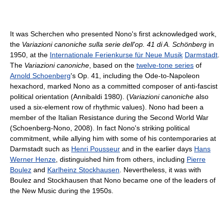
It was Scherchen who presented Nono's first acknowledged work,
the
Variazioni canoniche sulla serie dell'op. 41 di A. Schönberg
in
1950, at the
Internationale Ferienkurse für Neue Musik
Darmstadt
.
The
Variazioni canoniche
, based on the
twelve-tone series
of
Arnold Schoenberg
's Op. 41, including the Ode-to-Napoleon
hexachord, marked Nono as a committed composer of anti-fascist
political orientation (Annibaldi 1980). (
Variazioni canoniche
also
used a six-element row of rhythmic values). Nono had been a
member of the Italian Resistance during the Second World War
(Schoenberg-Nono, 2008). In fact Nono's striking political
commitment, while allying him with some of his contemporaries at
Darmstadt such as
Henri Pousseur
and in the earlier days
Hans
Werner Henze
, distinguished him from others, including
Pierre
Boulez
and
Karlheinz Stockhausen
. Nevertheless, it was with
Boulez and Stockhausen that Nono became one of the leaders of
the New Music during the 1950s.