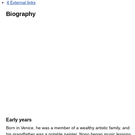
4
External links
Biography
Early years
Born in Venice, he was a member of a wealthy artistic family, and
his grandfather was a notable painter. Nono began music lessons