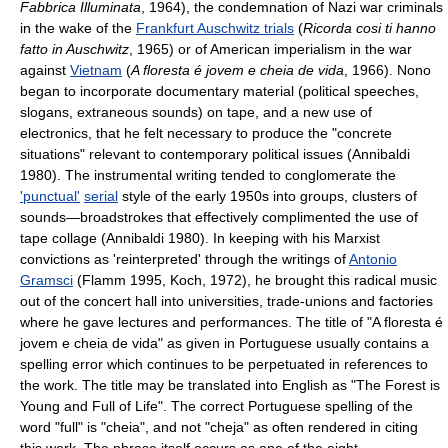
Fabbrica Illuminata
, 1964), the condemnation of Nazi war criminals
in the wake of the
Frankfurt Auschwitz trials
(
Ricorda cosi ti hanno
fatto in Auschwitz
, 1965) or of American imperialism in the war
against
Vietnam
(
A floresta é jovem e cheia de vida
, 1966). Nono
began to incorporate documentary material (political speeches,
slogans, extraneous sounds) on tape, and a new use of
electronics, that he felt necessary to produce the "concrete
situations" relevant to contemporary political issues (Annibaldi
1980). The instrumental writing tended to conglomerate the
'punctual'
serial
style of the early 1950s into groups, clusters of
sounds—broadstrokes that effectively complimented the use of
tape collage (Annibaldi 1980). In keeping with his Marxist
convictions as 'reinterpreted' through the writings of
Antonio
Gramsci
(Flamm 1995, Koch, 1972), he brought this radical music
out of the concert hall into universities, trade-unions and factories
where he gave lectures and performances. The title of "A floresta é
jovem e cheia de vida" as given in Portuguese usually contains a
spelling error which continues to be perpetuated in references to
the work. The title may be translated into English as "The Forest is
Young and Full of Life". The correct Portuguese spelling of the
word "full" is "cheia", and not "cheja" as often rendered in citing
this work. The phrase itself occurs as one of the eight