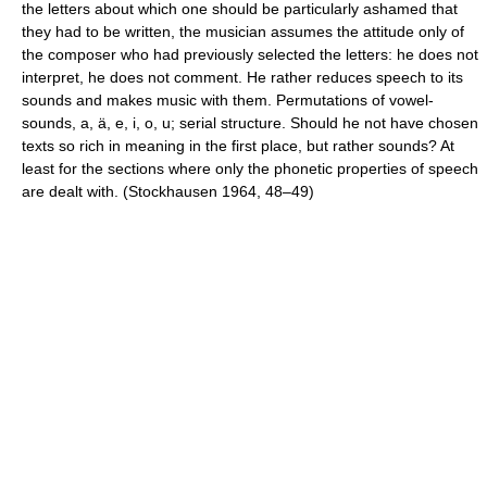
the letters about which one should be particularly ashamed that
they had to be written, the musician assumes the attitude only of
the composer who had previously selected the letters: he does not
interpret, he does not comment. He rather reduces speech to its
sounds and makes music with them. Permutations of vowel-
sounds, a, ä, e, i, o, u; serial structure. Should he not have chosen
texts so rich in meaning in the first place, but rather sounds? At
least for the sections where only the phonetic properties of speech
are dealt with. (Stockhausen 1964, 48–49)