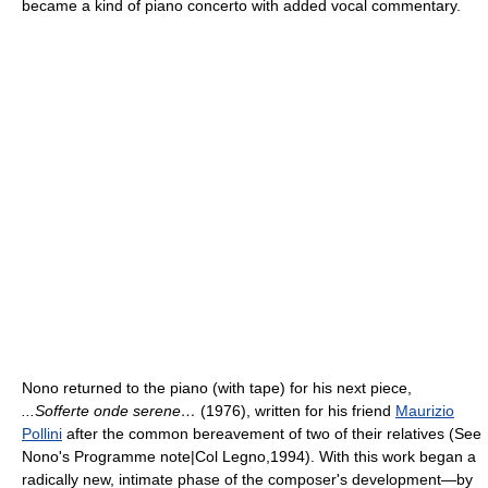
became a kind of piano concerto with added vocal commentary.
Nono returned to the piano (with tape) for his next piece,
...Sofferte onde serene…
(1976), written for his friend
Maurizio
Pollini
after the common bereavement of two of their relatives (See
Nono's Programme note|Col Legno,1994). With this work began a
radically new, intimate phase of the composer's development—by