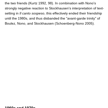
the two friends (Kurtz 1992, 98). In combination with Nono's
strongly negative reaction to Stockhausen's interpretation of text-
setting in
Il canto sospeso
, this effectively ended their friendship
until the 1980s, and thus disbanded the "avant-garde trinity" of
Boulez, Nono, and Stockhausen (Schoenberg-Nono 2005).