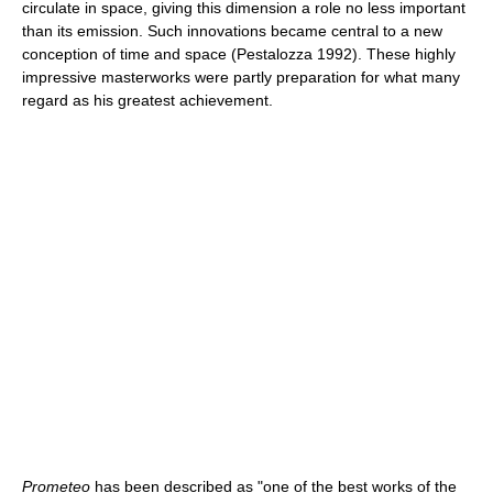
circulate in space, giving this dimension a role no less important
than its emission. Such innovations became central to a new
conception of time and space (Pestalozza 1992). These highly
impressive masterworks were partly preparation for what many
regard as his greatest achievement.
Prometeo
has been described as "one of the best works of the