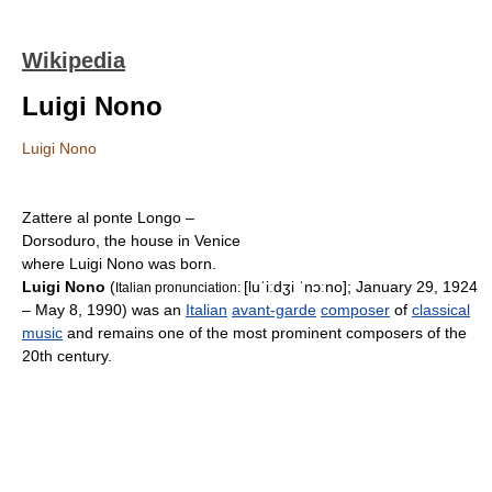
Wikipedia
Luigi Nono
Luigi Nono
Zattere al ponte Longo –
Dorsoduro, the house in Venice
where Luigi Nono was born.
Luigi Nono
(
[luˈiːdʒi ˈnɔːno]
; January 29, 1924
Italian pronunciation:
– May 8, 1990) was an
Italian
avant-garde
composer
of
classical
music
and remains one of the most prominent composers of the
20th century.