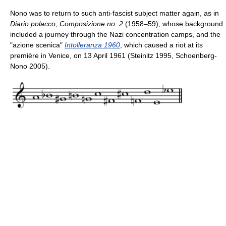
Nono was to return to such anti-fascist subject matter again, as in
Diario polacco; Composizione no. 2
(1958–59), whose background
included a journey through the Nazi concentration camps, and the
"azione scenica"
Intolleranza 1960
, which caused a riot at its
première in Venice, on 13 April 1961 (Steinitz 1995, Schoenberg-
Nono 2005).