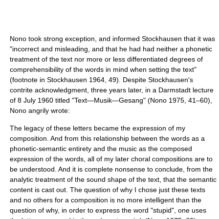
Nono took strong exception, and informed Stockhausen that it was
"incorrect and misleading, and that he had had neither a phonetic
treatment of the text nor more or less differentiated degrees of
comprehensibility of the words in mind when setting the text"
(footnote in Stockhausen 1964, 49). Despite Stockhausen's
contrite acknowledgment, three years later, in a Darmstadt lecture
of 8 July 1960 titled "Text—Musik—Gesang" (Nono 1975, 41–60),
Nono angrily wrote:
The legacy of these letters became the expression of my
composition. And from this relationship between the words as a
phonetic-semantic entirety and the music as the composed
expression of the words, all of my later choral compositions are to
be understood. And it is complete nonsense to conclude, from the
analytic treatment of the sound shape of the text, that the semantic
content is cast out. The question of why I chose just these texts
and no others for a composition is no more intelligent than the
question of why, in order to express the word "stupid", one uses