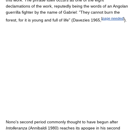
declamations of the work, reputedly being the words of an Angolan
guerrilla fighter by the name of Gabriel: "They cannot burn the
[
page needed
]
forest, for it is young and full of life" (Davezies 1965,
).
Nono's second period commonly thought to have begun after
Intolleranza
(Annibaldi 1980) reaches its apogee in his second