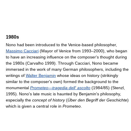
1980s
Nono had been introduced to the Venice-based philosopher,
Massimo Cacciari
(Mayor of Venice from 1993–2000), who began
to have an increasing influence on the composer's thought during
the 1980s (Carvalho 1999). Through Cacciari, Nono became
immersed in the work of many German philosophers, including the
writings of
Walter Benjamin
whose ideas on history (strikingly
similar to the composer's own) formed the background to the
monumental
Prometeo—tragedia dell' ascolto
(1984/85) (Stenzl,
1995). Nono's late music is haunted by Benjamin's philosophy,
especially the
concept of history
(
Über den Begriff der Geschichte
)
which is given a central role in
Prometeo
.