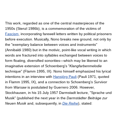
This work, regarded as one of the central masterpieces of the
1950s (Stenzl 1986b), is a commemoration of the victims of
Fascism
, incorporating farewell letters written by political prisoners
before execution. Musically, Nono breaks new ground, not only by
the "exemplary balance between voices and instruments"
(Annibaldi 1980) but in the motivic, point-like vocal writing in which
words are fractured into syllables exchanged between voices to
form floating, diversified sonorities—which may be likened to an
imaginative extension of Schoenberg's "
Klangfarbenmelodie
technique" (Flamm 1995, IX). Nono himself emphasized his lyrical
intentions in an interview with
Hansjörg Pauli
(Pauli 1971, quoted
in Flamm 1995, IX), and a connection to Schoenberg's
Survivor
from Warsaw
is postulated by Guerrero 2006. However,
Stockhausen, in his 15 July 1957 Darmstadt lecture, "Sprache und
Musik" (published the next year in the
Darmstädter Beiträge zur
Neuen Musik
and, subsequently, in
Die Reihe
), stated: