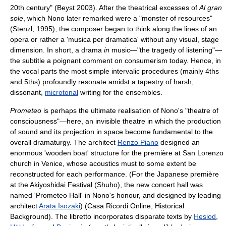
20th century" (Beyst 2003). After the theatrical excesses of
Al gran
sole
, which Nono later remarked were a "monster of resources"
(Stenzl, 1995), the composer began to think along the lines of an
opera or rather a 'musica per dramatica' without any visual, stage
dimension. In short, a drama
in
music—"the tragedy of listening"—
the subtitle a poignant comment on consumerism today. Hence, in
the vocal parts the most simple intervalic procedures (mainly 4ths
and 5ths) profoundly resonate amidst a tapestry of harsh,
dissonant,
microtonal
writing for the ensembles.
Prometeo
is perhaps the ultimate realisation of Nono's "theatre of
consciousness"—here, an invisible theatre in which the production
of sound and its projection in space become fundamental to the
overall dramaturgy. The architect
Renzo Piano
designed an
enormous 'wooden boat' structure for the première at San Lorenzo
church in Venice, whose acoustics must to some extent be
reconstructed for each performance. (For the Japanese première
at the Akiyoshidai Festival (Shuho), the new concert hall was
named 'Prometeo Hall' in Nono's honour, and designed by leading
architect
Arata Isozaki
) (Casa Ricordi Online, Historical
Background). The libretto incorporates disparate texts by
Hesiod
,