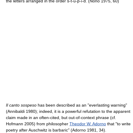
the letters arranged in the order s-t-u-p-i-d. (Nono 1975, 60)
Il canto sospeso
has been described as an "everlasting warning"
(Annibaldi 1980); indeed, it is a powerful refutation to the apparent
claim made in an often-cited, but out-of-context phrase (cf.
Hofmann 2005) from philosopher
Theodor W. Adorno
that "to write
poetry after Auschwitz is barbaric" (Adorno 1981, 34).