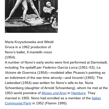
Maria Krzyszkowska and Witold
Gruca in a 1962 production of
Nono’s ballet,
Il mantello rosso
(1954).
A number of Nono's early works were first performed at Darmstadt,
including
Tre epitaffi per Federico García Lorca
(1951–53),
La
Victoire de Guernica
(1954)—modeled after Picasso's painting as
an indictment of the war-time atrocity—and
Incontri
(1955). The
Liebeslied
(1954) was written for Nono's wife-to-be, Nuria
Schoenberg (daughter of Arnold Schoenberg), whom he met at the
1953 world première of
Moses und Aron
in
Hamburg
. They
married in 1955. Nono had enrolled as a member of the
Italian
Communist Party
in 1952 (Flamm 1995).