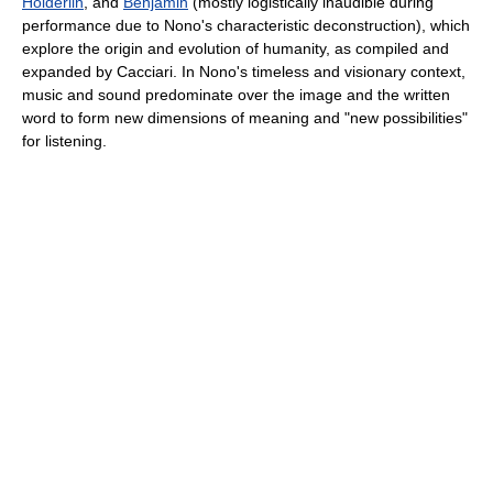
Hölderlin
, and
Benjamin
(mostly logistically inaudible during
performance due to Nono's characteristic deconstruction), which
explore the origin and evolution of humanity, as compiled and
expanded by Cacciari. In Nono's timeless and visionary context,
music and sound predominate over the image and the written
word to form new dimensions of meaning and "new possibilities"
for listening.