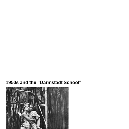
1950s and the "Darmstadt School"