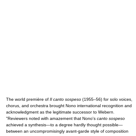
The world première of
Il canto sospeso
(1955–56) for solo voices,
chorus, and orchestra brought Nono international recognition and
acknowledgment as the legitimate successor to Webern.
"Reviewers noted with amazement that Nono's
canto sospeso
achieved a synthesis—to a degree hardly thought possible—
between an uncompromisingly avant-garde style of composition