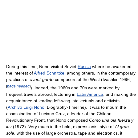
During this time, Nono visited Soviet
Russia
where he awakened
the interest of
Alfred Schnittke
, among others, in the contemporary
practices of
avant-garde
composers of the West (Ivashkin 1996,
[
page needed
]
). Indeed, the 1960s and 70s were marked by
frequent travels abroad, lecturing in
Latin America
, and making the
acquaintance of leading left-wing intellectuals and activists
(
Archivo Luigi Nono
, Biography-Timeline). It was to mourn the
assassination of Luciano Cruz, a leader of the Chilean
Revolutionary Front, that Nono composed
Como una ola fuerza y
luz
(1972). Very much in the bold, expressionist style of
Al gran
sole
, with the use of large orchestra, tape and electronics, it