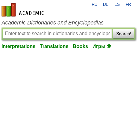
RU
DE
ES
FR
en-academic.com
Academic Dictionaries and Encyclopedias
Search!
Interpretations
Translations
Books
Игры ⚽