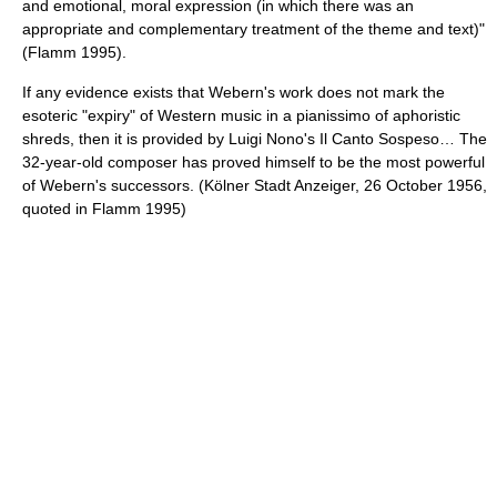
and emotional, moral expression (in which there was an
appropriate and complementary treatment of the theme and text)"
(Flamm 1995).
If any evidence exists that Webern's work does not mark the
esoteric "expiry" of Western music in a pianissimo of aphoristic
shreds, then it is provided by Luigi Nono's Il Canto Sospeso… The
32-year-old composer has proved himself to be the most powerful
of Webern's successors. (Kölner Stadt Anzeiger, 26 October 1956,
quoted in Flamm 1995)