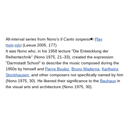
All-interval series from Nono's
Il Canto sospeso
Play
(Leeuw 2005, 177).
(
help
·
info
)
It was Nono who, in his 1958 lecture "Die Entwicklung der
Reihentechnik" (Nono 1975, 21–33), created the expression
"Darmstadt School" to describe the music composed during the
1950s by himself and
Pierre Boulez
,
Bruno Maderna
,
Karlheinz
Stockhausen
, and other composers not specifically named by him
(Nono 1975, 30). He likened their significance to the
Bauhaus
in
the visual arts and architecture (Nono 1975, 30).