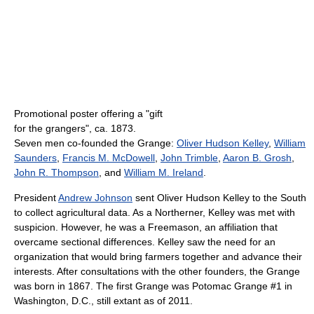
Promotional poster offering a "gift
for the grangers", ca. 1873.
Seven men co-founded the Grange:
Oliver Hudson Kelley
,
William
Saunders
,
Francis M. McDowell
,
John Trimble
,
Aaron B. Grosh
,
John R. Thompson
, and
William M. Ireland
.
President
Andrew Johnson
sent Oliver Hudson Kelley to the South
to collect agricultural data. As a Northerner, Kelley was met with
suspicion. However, he was a Freemason, an affiliation that
overcame sectional differences. Kelley saw the need for an
organization that would bring farmers together and advance their
interests. After consultations with the other founders, the Grange
was born in 1867. The first Grange was Potomac Grange #1 in
Washington, D.C., still extant as of 2011
.