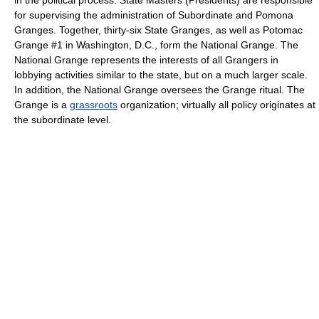
in the political process. State Masters (Presidents) are responsible
for supervising the administration of Subordinate and Pomona
Granges. Together, thirty-six State Granges, as well as Potomac
Grange #1 in Washington, D.C., form the National Grange. The
National Grange represents the interests of all Grangers in
lobbying activities similar to the state, but on a much larger scale.
In addition, the National Grange oversees the Grange ritual. The
Grange is a
grassroots
organization; virtually all policy originates at
the subordinate level.