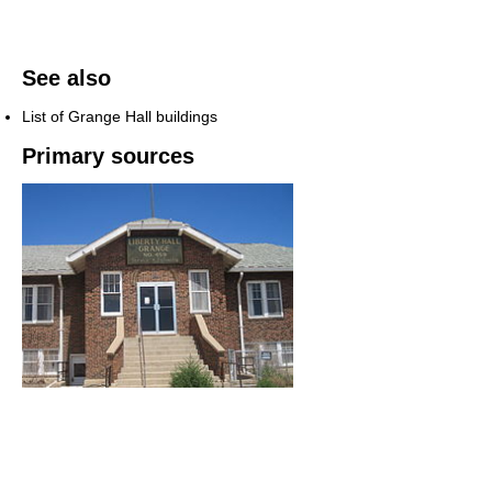
See also
List of Grange Hall buildings
Primary sources