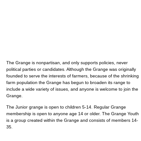
The Grange is nonpartisan, and only supports policies, never
political parties or candidates. Although the Grange was originally
founded to serve the interests of farmers, because of the shrinking
farm population the Grange has begun to broaden its range to
include a wide variety of issues, and anyone is welcome to join the
Grange.
The Junior grange is open to children 5-14. Regular Grange
membership is open to anyone age 14 or older. The Grange Youth
is a group created within the Grange and consists of members 14-
35.