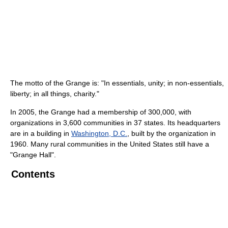
The motto of the Grange is: "In essentials, unity; in non-essentials,
liberty; in all things, charity."
In 2005, the Grange had a membership of 300,000, with
organizations in 3,600 communities in 37 states. Its headquarters
are in a building in
Washington, D.C.
, built by the organization in
1960. Many rural communities in the United States still have a
"Grange Hall".
Contents