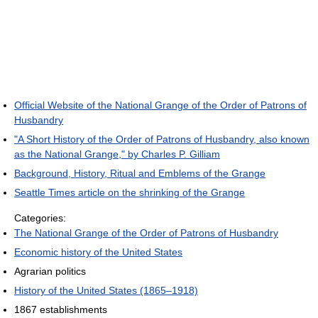
Official Website of the National Grange of the Order of Patrons of
Husbandry
"A Short History of the Order of Patrons of Husbandry, also known
as the National Grange," by Charles P. Gilliam
Background, History, Ritual and Emblems of the Grange
Seattle Times article on the shrinking of the Grange
Categories:
The National Grange of the Order of Patrons of Husbandry
Economic history of the United States
Agrarian politics
History of the United States (1865–1918)
1867 establishments