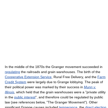
In the middle of the 1870s the Granger movement succeeded in
regulating
the railroads and grain warehouses. The birth of the
Cooperative Extension Service
, Rural Free Delivery, and the
Farm
Credit System
were largely due to Grange lobbying. The peak of
their political power was marked by their success in
Munn v.
Illinois
, which held that the grain warehouses were a "private utility
in the
public interest
", and therefore could be regulated by public
law (see references below, "The Granger Movement"). Other
significant Grange causes included
temperance
, the
direct election