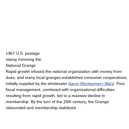
1967 U.S. postage
stamp honoring the
National Grange
Rapid growth infused the national organization with money from
dues, and many local granges established consumer cooperatives,
initially supplied by the wholesaler
Aaron Montgomery Ward
. Poor
fiscal management, combined with organizational difficulties
resulting from rapid growth, led to a massive decline in
membership. By the turn of the 20th century, the Grange
rebounded and membership stabilized.