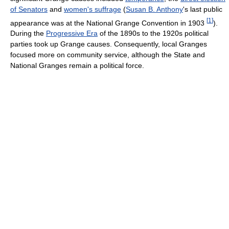
of Senators
and
women's suffrage
(
Susan B. Anthony
's last public
[
1
]
appearance was at the National Grange Convention in 1903
).
During the
Progressive Era
of the 1890s to the 1920s political
parties took up Grange causes. Consequently, local Granges
focused more on community service, although the State and
National Granges remain a political force.