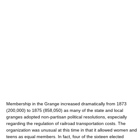
Membership in the Grange increased dramatically from 1873
(200,000) to 1875 (858,050) as many of the state and local
granges adopted non-partisan political resolutions, especially
regarding the regulation of railroad transportation costs. The
organization was unusual at this time in that it allowed women and
teens as equal members. In fact, four of the sixteen elected