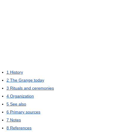
1
History
2
The Grange today
3
Rituals and ceremonies
4
Organization
5
See also
6
Primary sources
7
Notes
8
References