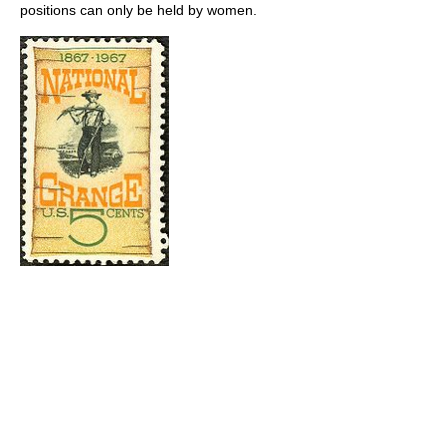
positions can only be held by women.