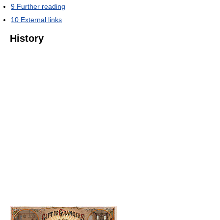
9
Further reading
10
External links
History