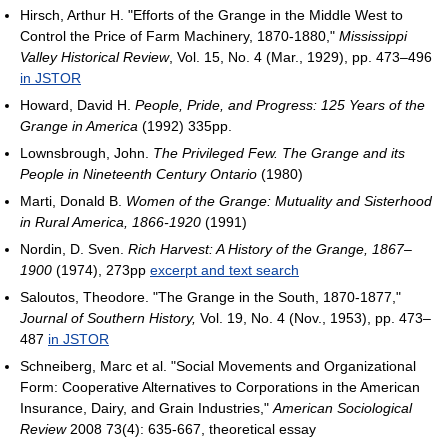
Hirsch, Arthur H. "Efforts of the Grange in the Middle West to
Control the Price of Farm Machinery, 1870-1880,"
Mississippi
Valley Historical Review
, Vol. 15, No. 4 (Mar., 1929), pp. 473–496
in JSTOR
Howard, David H.
People, Pride, and Progress: 125 Years of the
Grange in America
(1992) 335pp.
Lownsbrough, John.
The Privileged Few. The Grange and its
People in Nineteenth Century Ontario
(1980)
Marti, Donald B.
Women of the Grange: Mutuality and Sisterhood
in Rural America, 1866-1920
(1991)
Nordin, D. Sven.
Rich Harvest: A History of the Grange, 1867–
1900
(1974), 273pp
excerpt and text search
Saloutos, Theodore. "The Grange in the South, 1870-1877,"
Journal of Southern History,
Vol. 19, No. 4 (Nov., 1953), pp. 473–
487
in JSTOR
Schneiberg, Marc et al. "Social Movements and Organizational
Form: Cooperative Alternatives to Corporations in the American
Insurance, Dairy, and Grain Industries,"
American Sociological
Review
2008 73(4): 635-667, theoretical essay