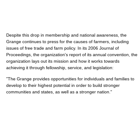
Despite this drop in membership and national awareness, the
Grange continues to press for the causes of farmers, including
issues of free trade and farm policy. In its 2006 Journal of
Proceedings, the organization's report of its annual convention, the
organization lays out its mission and how it works towards
achieving it through fellowship, service, and legislation:
"The Grange provides opportunities for individuals and families to
develop to their highest potential in order to build stronger
communities and states, as well as a stronger nation."