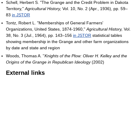
Schell, Herbert S. "The Grange and the Credit Problem in Dakota
Territory,"
Agricultural History,
Vol. 10, No. 2 (Apr., 1936), pp. 59–
83
in JSTOR
Tontz, Robert L. "Memberships of General Farmers'
Organizations, United States, 1874-1960,"
Agricultural History,
Vol.
38, No. 3 (Jul., 1964), pp. 143–156
in JSTOR
statistical tables
showing membership in the Grange and other farm organizations
by date and state and region
Woods, Thomas A. ''
Knights of the Plow: Oliver H. Kelley and the
Origins of the Grange in Republican Ideology
(2002)
External links