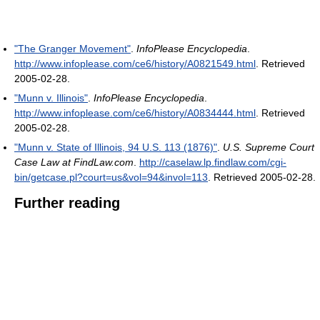
"The Granger Movement"
.
InfoPlease Encyclopedia
.
http://www.infoplease.com/ce6/history/A0821549.html
. Retrieved
2005-02-28
.
"Munn v. Illinois"
.
InfoPlease Encyclopedia
.
http://www.infoplease.com/ce6/history/A0834444.html
. Retrieved
2005-02-28
.
"Munn v. State of Illinois, 94 U.S. 113 (1876)"
.
U.S. Supreme Court
Case Law at FindLaw.com
.
http://caselaw.lp.findlaw.com/cgi-
bin/getcase.pl?court=us&vol=94&invol=113
. Retrieved 2005-02-28
.
Further reading