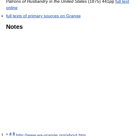
Patrons of Husbandry in the United States
(1875) 441pp
full text
online
full texts of primary sources on Grange
Notes
a
b
^
http://www.wa-grange.org/about.htm