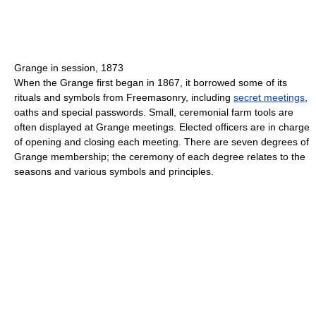
Grange in session, 1873
When the Grange first began in 1867, it borrowed some of its
rituals and symbols from Freemasonry, including
secret meetings
,
oaths and special passwords. Small, ceremonial farm tools are
often displayed at Grange meetings. Elected officers are in charge
of opening and closing each meeting. There are seven degrees of
Grange membership; the ceremony of each degree relates to the
seasons and various symbols and principles.