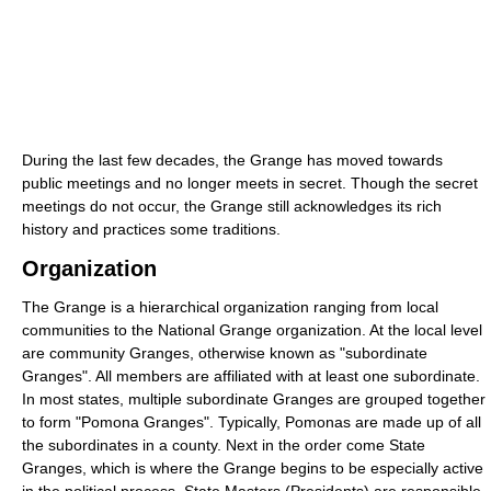
During the last few decades, the Grange has moved towards
public meetings and no longer meets in secret. Though the secret
meetings do not occur, the Grange still acknowledges its rich
history and practices some traditions.
Organization
The Grange is a hierarchical organization ranging from local
communities to the National Grange organization. At the local level
are community Granges, otherwise known as "subordinate
Granges". All members are affiliated with at least one subordinate.
In most states, multiple subordinate Granges are grouped together
to form "Pomona Granges". Typically, Pomonas are made up of all
the subordinates in a county. Next in the order come State
Granges, which is where the Grange begins to be especially active