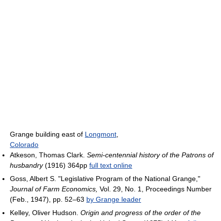
Grange building east of
Longmont
,
Colorado
Atkeson, Thomas Clark.
Semi-centennial history of the Patrons of
husbandry
(1916) 364pp
full text online
Goss, Albert S. "Legislative Program of the National Grange,"
Journal of Farm Economics,
Vol. 29, No. 1, Proceedings Number
(Feb., 1947), pp. 52–63
by Grange leader
Kelley, Oliver Hudson.
Origin and progress of the order of the