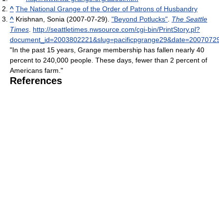
^
The National Grange of the Order of Patrons of Husbandry
^
Krishnan, Sonia (2007-07-29).
"Beyond Potlucks"
.
The Seattle
Times
.
http://seattletimes.nwsource.com/cgi-bin/PrintStory.pl?
document_id=2003802221&slug=pacificpgrange29&date=2007072
"In the past 15 years, Grange membership has fallen nearly 40
percent to 240,000 people. These days, fewer than 2 percent of
Americans farm."
References