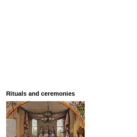
Rituals and ceremonies