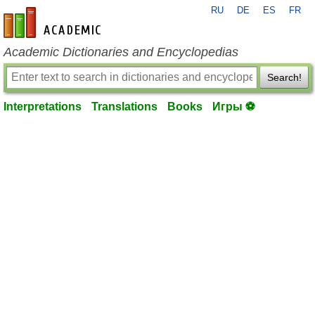
RU
DE
ES
FR
en-academic.com
Academic Dictionaries and Encyclopedias
Search!
Interpretations
Translations
Books
Игры ⚽