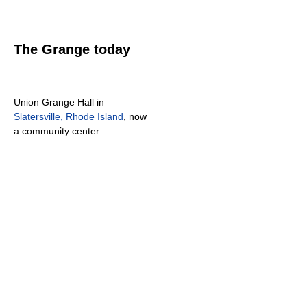
The Grange today
Union Grange Hall in
Slatersville, Rhode Island
, now
a community center