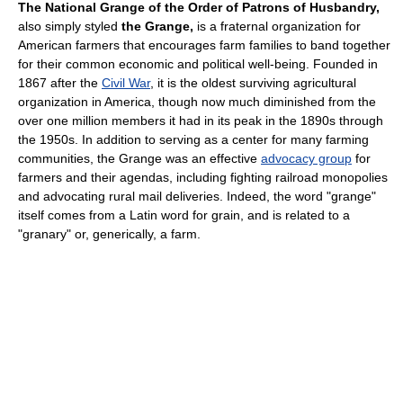
The National Grange of the Order of Patrons of Husbandry,
also simply styled
the Grange,
is a fraternal organization for
American farmers that encourages farm families to band together
for their common economic and political well-being. Founded in
1867 after the
Civil War
, it is the oldest surviving agricultural
organization in America, though now much diminished from the
over one million members it had in its peak in the 1890s through
the 1950s. In addition to serving as a center for many farming
communities, the Grange was an effective
advocacy group
for
farmers and their agendas, including fighting railroad monopolies
and advocating rural mail deliveries. Indeed, the word "grange"
itself comes from a Latin word for grain, and is related to a
"granary" or, generically, a farm.