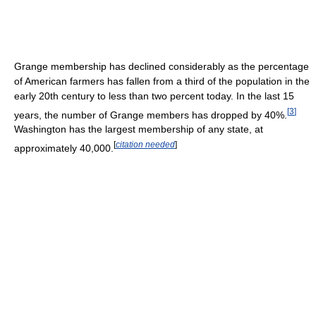
Grange membership has declined considerably as the percentage
of American farmers has fallen from a third of the population in the
early 20th century to less than two percent today. In the last 15
[
3
]
years, the number of Grange members has dropped by 40%.
Washington has the largest membership of any state, at
[
citation needed
]
approximately 40,000.