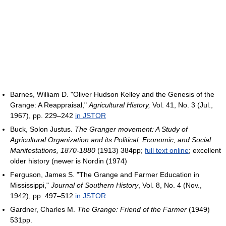
Barnes, William D. "Oliver Hudson Kelley and the Genesis of the
Grange: A Reappraisal,"
Agricultural History,
Vol. 41, No. 3 (Jul.,
1967), pp. 229–242
in JSTOR
Buck, Solon Justus.
The Granger movement: A Study of
Agricultural Organization and its Political, Economic, and Social
Manifestations, 1870-1880‎
(1913) 384pp;
full text online
; excellent
older history (newer is Nordin (1974)
Ferguson, James S. "The Grange and Farmer Education in
Mississippi,"
Journal of Southern History
, Vol. 8, No. 4 (Nov.,
1942), pp. 497–512
in JSTOR
Gardner, Charles M.
The Grange: Friend of the Farmer
(1949)
531pp.