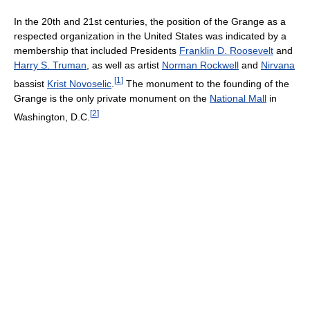
In the 20th and 21st centuries, the position of the Grange as a
respected organization in the United States was indicated by a
membership that included Presidents
Franklin D. Roosevelt
and
Harry S. Truman
, as well as artist
Norman Rockwell
and
Nirvana
[
1
]
bassist
Krist Novoselic
.
The monument to the founding of the
Grange is the only private monument on the
National Mall
in
[
2
]
Washington, D.C.