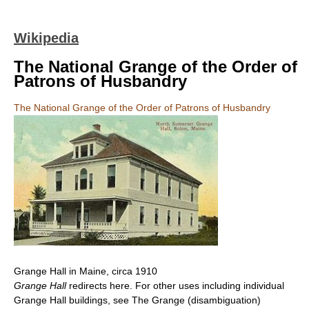
Wikipedia
The National Grange of the Order of
Patrons of Husbandry
The National Grange of the Order of Patrons of Husbandry
Grange Hall in Maine, circa 1910
Grange Hall
redirects here. For other uses including individual
Grange Hall buildings, see The Grange (disambiguation)