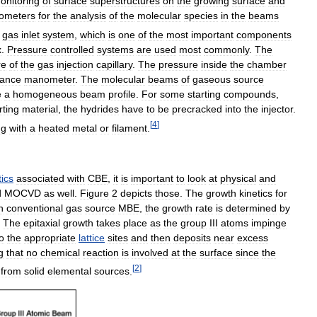
onitoring
of
surface
superstructures
on
the
growing
surface
and
rometers
for
the
analysis
of
the
molecular
species
in
the
beams
gas
inlet
system
,
which
is
one
of
the
most
important
components
x
.
Pressure
controlled
systems
are
used
most
commonly
.
The
re
of
the
gas
injection
capillary
.
The
pressure
inside
the
chamber
tance
manometer
.
The
molecular
beams
of
gaseous
source
e
a
homogeneous
beam
profile
.
For
some
starting
compounds
,
rting
material
,
the
hydrides
have
to
be
precracked
into
the
injector
.
[
4
]
ng
with
a
heated
metal
or
filament
.
tics
associated
with
CBE
,
it
is
important
to
look
at
physical
and
d
MOCVD
as
well
.
Figure
2
depicts
those
.
The
growth
kinetics
for
n
conventional
gas
source
MBE
,
the
growth
rate
is
determined
by
.
The
epitaxial
growth
takes
place
as
the
group
III
atoms
impinge
to
the
appropriate
lattice
sites
and
then
deposits
near
excess
g
that
no
chemical
reaction
is
involved
at
the
surface
since
the
[
2
]
from
solid
elemental
sources
.