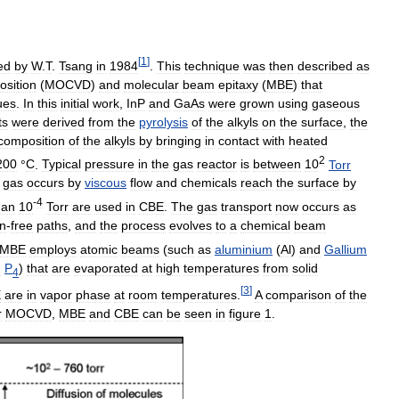
[
1
]
ed
by
W
.
T
.
Tsang
in
1984
.
This
technique
was
then
described
as
osition
(
MOCVD
)
and
molecular
beam
epitaxy
(
MBE
)
that
ues
.
In
this
initial
work
,
InP
and
GaAs
were
grown
using
gaseous
ts
were
derived
from
the
pyrolysis
of
the
alkyls
on
the
surface
,
the
composition
of
the
alkyls
by
bringing
in
contact
with
heated
2
200
°
C
.
Typical
pressure
in
the
gas
reactor
is
between
10
Torr
gas
occurs
by
viscous
flow
and
chemicals
reach
the
surface
by
-
4
han
10
Torr
are
used
in
CBE
.
The
gas
transport
now
occurs
as
n
-
free
paths
,
and
the
process
evolves
to
a
chemical
beam
MBE
employs
atomic
beams
(
such
as
aluminium
(
Al
)
and
Gallium
d
P
)
that
are
evaporated
at
high
temperatures
from
solid
4
[
3
]
E
are
in
vapor
phase
at
room
temperatures
.
A
comparison
of
the
r
MOCVD
,
MBE
and
CBE
can
be
seen
in
figure
1
.