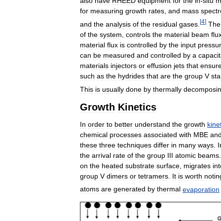
also
have
RHEED
equipment
for
the
in
-
situ
m
for
measuring
growth
rates
,
and
mass
spect
[
4
]
and
the
analysis
of
the
residual
gases
.
The
of
the
system
,
controls
the
material
beam
flu
material
flux
is
controlled
by
the
input
pressu
can
be
measured
and
controlled
by
a
capaci
materials
injectors
or
effusion
jets
that
ensur
such
as
the
hydrides
that
are
the
group
V
sta
This
is
usually
done
by
thermally
decomposi
Growth
Kinetics
In
order
to
better
understand
the
growth
kine
chemical
processes
associated
with
MBE
an
these
three
techniques
differ
in
many
ways
.
I
the
arrival
rate
of
the
group
III
atomic
beams
on
the
heated
substrate
surface
,
migrates
in
group
V
dimers
or
tetramers
.
It
is
worth
notin
atoms
are
generated
by
thermal
evaporation