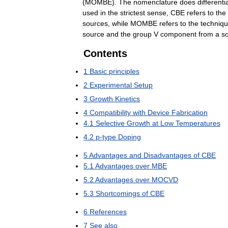
(
MOMBE
).
The
nomenclature
does
differenti
used
in
the
strictest
sense
,
CBE
refers
to
the
sources
,
while
MOMBE
refers
to
the
techniq
source
and
the
group
V
component
from
a
so
Contents
1
Basic
principles
2
Experimental
Setup
3
Growth
Kinetics
4
Compatibility
with
Device
Fabrication
4
.
1
Selective
Growth
at
Low
Temperatures
4
.
2
p
-
type
Doping
5
Advantages
and
Disadvantages
of
CBE
5
.
1
Advantages
over
MBE
5
.
2
Advantages
over
MOCVD
5
.
3
Shortcomings
of
CBE
6
References
7
See
also