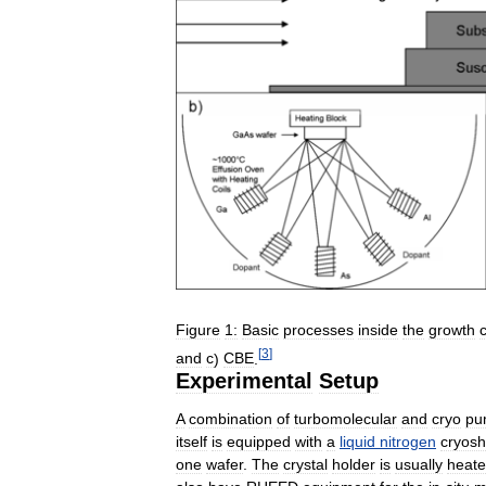
Figure
1:
Basic
processes
inside
the
growth
[
3
]
and
c
)
CBE
.
Experimental
Setup
A
combination
of
turbomolecular
and
cryo
pu
itself
is
equipped
with
a
liquid
nitrogen
cryosh
one
wafer
.
The
crystal
holder
is
usually
heat