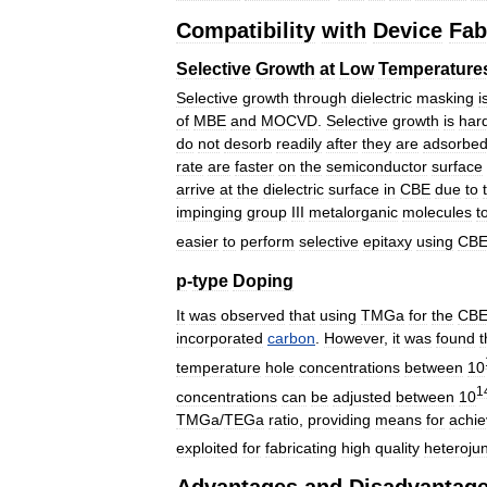
Compatibility
with
Device
Fab
Selective
Growth
at
Low
Temperature
Selective
growth
through
dielectric
masking
i
of
MBE
and
MOCVD
.
Selective
growth
is
har
do
not
desorb
readily
after
they
are
adsorbe
rate
are
faster
on
the
semiconductor
surface
arrive
at
the
dielectric
surface
in
CBE
due
to
impinging
group
III
metalorganic
molecules
t
easier
to
perform
selective
epitaxy
using
CB
p
-
type
Doping
It
was
observed
that
using
TMGa
for
the
CB
incorporated
carbon
.
However
,
it
was
found
t
temperature
hole
concentrations
between
10
1
concentrations
can
be
adjusted
between
10
TMGa
/
TEGa
ratio
,
providing
means
for
achie
exploited
for
fabricating
high
quality
heterojun