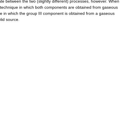
ate
between
the
two
(
slightly
different
)
processes
,
however
.
When
technique
in
which
both
components
are
obtained
from
gaseous
ue
in
which
the
group
III
component
is
obtained
from
a
gaseous
lid
source
.