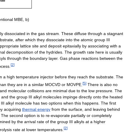
ntional
MBE
,
b
)
lly
dissociated
in
the
gas
stream
.
These
diffuse
through
a
stagnant
bstrate
,
after
which
they
dissociate
into
the
atomic
group
III
ppropriate
lattice
site
and
deposit
epitaxially
by
associating
with
a
mal
decomposition
of
the
hydrides
.
The
growth
rate
here
is
usually
kyls
through
the
boundary
layer
.
Gas
phase
reactions
between
the
[
2
]
ocess
.
in
a
high
temperature
injector
before
they
reach
the
substrate
.
The
[
5
]
han
they
are
in
a
similar
MOCVD
or
MOVPE
.
There
is
also
no
and
molecular
collisions
are
minimal
due
to
the
low
pressure
.
The
,
and
the
group
III
alkyl
molecules
impinge
directly
onto
the
heated
III
alkyl
molecule
has
two
options
when
this
happens
.
The
first
by
acquiring
thermal
energy
from
the
surface
,
and
leaving
behind
.
The
second
option
is
to
re
-
evaporate
partially
or
completely
mined
by
the
arrival
rate
of
the
group
III
alkyls
at
a
higher
[
2
]
rolysis
rate
at
lower
temperatures
.