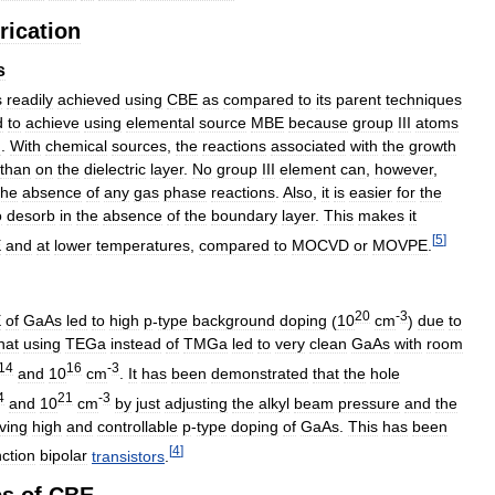
rication
s
s
readily
achieved
using
CBE
as
compared
to
its
parent
techniques
d
to
achieve
using
elemental
source
MBE
because
group
III
atoms
d
.
With
chemical
sources
,
the
reactions
associated
with
the
growth
than
on
the
dielectric
layer
.
No
group
III
element
can
,
however
,
the
absence
of
any
gas
phase
reactions
.
Also
,
it
is
easier
for
the
o
desorb
in
the
absence
of
the
boundary
layer
.
This
makes
it
[
5
]
E
and
at
lower
temperatures
,
compared
to
MOCVD
or
MOVPE
.
20
-
3
E
of
GaAs
led
to
high
p
-
type
background
doping
(
10
cm
)
due
to
hat
using
TEGa
instead
of
TMGa
led
to
very
clean
GaAs
with
room
14
16
-
3
and
10
cm
.
It
has
been
demonstrated
that
the
hole
4
21
-
3
and
10
cm
by
just
adjusting
the
alkyl
beam
pressure
and
the
ving
high
and
controllable
p
-
type
doping
of
GaAs
.
This
has
been
[
4
]
ction
bipolar
transistors
.