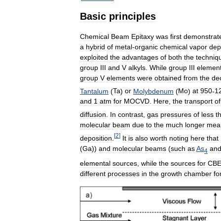
Basic
principles
Chemical
Beam
Epitaxy
was
first
demonstrat
a
hybrid
of
metal
-
organic
chemical
vapor
dep
exploited
the
advantages
of
both
the
techniq
group
III
and
V
alkyls
.
While
group
III
elemen
group
V
elements
were
obtained
from
the
de
Tantalum
(
Ta
)
or
Molybdenum
(
Mo
)
at
950
-
1
and
1
atm
for
MOCVD
.
Here
,
the
transport
of
diffusion
.
In
contrast
,
gas
pressures
of
less
t
molecular
beam
due
to
the
much
longer
mea
[
2
]
deposition
.
It
is
also
worth
noting
here
that
(
Ga
))
and
molecular
beams
(
such
as
As
an
4
elemental
sources
,
while
the
sources
for
CB
different
processes
in
the
growth
chamber
fo