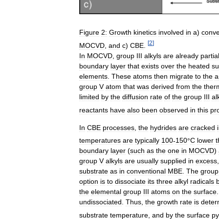
Figure
2:
Growth
kinetics
involved
in
a
)
conve
[
2
]
MOCVD
,
and
c
)
CBE
.
In
MOCVD
,
group
III
alkyls
are
already
partia
boundary
layer
that
exists
over
the
heated
su
elements
.
These
atoms
then
migrate
to
the
a
group
V
atom
that
was
derived
from
the
ther
limited
by
the
diffusion
rate
of
the
group
III
al
reactants
have
also
been
observed
in
this
pr
In
CBE
processes
,
the
hydrides
are
cracked
temperatures
are
typically
100
-
150
°
C
lower
t
boundary
layer
(
such
as
the
one
in
MOCVD
)
group
V
alkyls
are
usually
supplied
in
excess
substrate
as
in
conventional
MBE
.
The
group
option
is
to
dissociate
its
three
alkyl
radicals
the
elemental
group
III
atoms
on
the
surface
undissociated
.
Thus
,
the
growth
rate
is
deter
substrate
temperature
,
and
by
the
surface
py