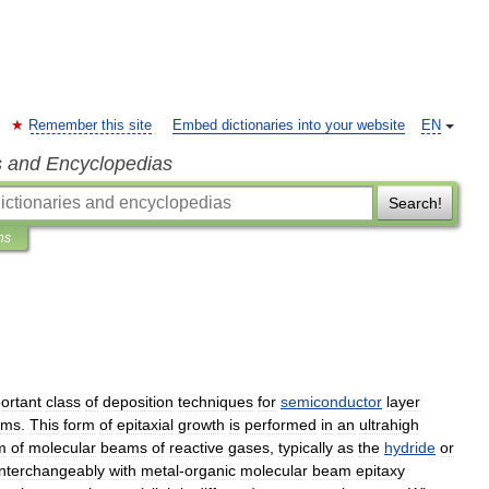
Remember this site
Embed dictionaries into your website
EN
s and Encyclopedias
Search!
ns
ortant
class
of
deposition
techniques
for
semiconductor
layer
ems
.
This
form
of
epitaxial
growth
is
performed
in
an
ultrahigh
m
of
molecular
beams
of
reactive
gases
,
typically
as
the
hydride
or
interchangeably
with
metal
-
organic
molecular
beam
epitaxy