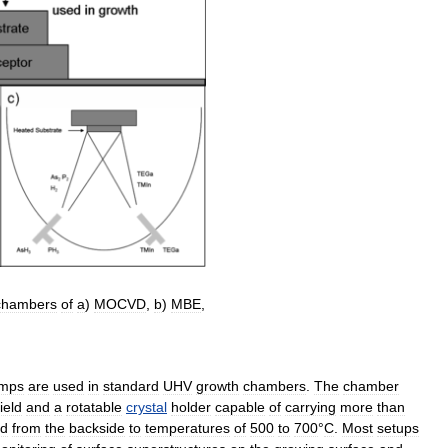
chambers
of
a
)
MOCVD
,
b
)
MBE
,
mps
are
used
in
standard
UHV
growth
chambers
.
The
chamber
ield
and
a
rotatable
crystal
holder
capable
of
carrying
more
than
ed
from
the
backside
to
temperatures
of
500
to
700
°
C
.
Most
setups