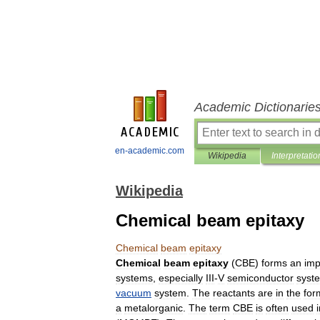
Academic Dictionarie
en-academic.com
Wikipedia
Interpretatio
Wikipedia
Chemical beam epitaxy
Chemical
beam
epitaxy
Chemical
beam
epitaxy
(
CBE
)
forms
an
imp
systems
,
especially
III
-
V
semiconductor
syst
vacuum
system
.
The
reactants
are
in
the
for
a
metalorganic
.
The
term
CBE
is
often
used