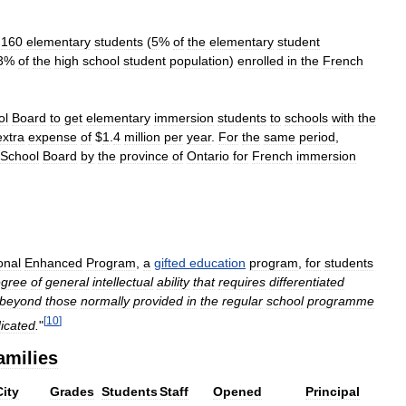
,
160
elementary
students
(
5
%
of
the
elementary
student
3
%
of
the
high
school
student
population
)
enrolled
in
the
French
ol
Board
to
get
elementary
immersion
students
to
schools
with
the
extra
expense
of
$
1
.
4
million
per
year
.
For
the
same
period
,
School
Board
by
the
province
of
Ontario
for
French
immersion
onal
Enhanced
Program
,
a
gifted
education
program
,
for
students
gree
of
general
intellectual
ability
that
requires
differentiated
beyond
those
normally
provided
in
the
regular
school
programme
[
10
]
dicated
.
"
amilies
City
Grades
Students
Staff
Opened
Principal