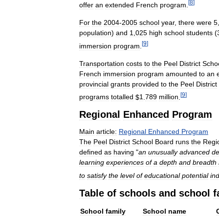
[
8
]
offer
an
extended
French
program
.
For
the
2004
-
2005
school
year
,
there
were
5
population
)
and
1
,
025
high
school
students
(
[
9
]
immersion
program
.
Transportation
costs
to
the
Peel
District
Scho
French
immersion
program
amounted
to
an
provincial
grants
provided
to
the
Peel
District
[
9
]
programs
totalled
$
1
.
789
million
.
Regional
Enhanced
Program
Main
article:
Regional
Enhanced
Program
The
Peel
District
School
Board
runs
the
Regi
defined
as
having
"
an
unusually
advanced
de
learning
experiences
of
a
depth
and
breadth
to
satisfy
the
level
of
educational
potential
in
Table
of
schools
and
school
f
School
family
School
name