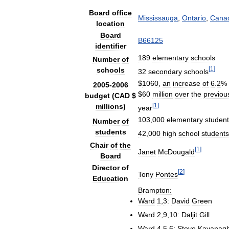
Board
office
Mississauga
,
Ontario
,
Cana
location
Board
B66125
identifier
189
elementary
schools
Number
of
[
1
]
schools
32
secondary
schools
$
1060
,
an
increase
of
6
.
2
%
2005
-
2006
$
60
million
over
the
previou
budget
(
CAD
$
[
1
]
millions
)
year
103
,
000
elementary
studen
Number
of
students
42
,
000
high
school
students
Chair
of
the
[
1
]
Janet
McDougald
Board
Director
of
[
2
]
Tony
Pontes
Education
Brampton:
Ward
1
,
3:
David
Green
Ward
2
,
9
,
10:
Daljit
Gill
Ward
4
,
5
,
6:
Steve
Kavanag