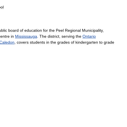
ol
ublic
board
of
education
for
the
Peel
Regional
Municipality
,
entre
in
Mississauga
.
The
district
,
serving
the
Ontario
Caledon
,
covers
students
in
the
grades
of
kindergarten
to
grade