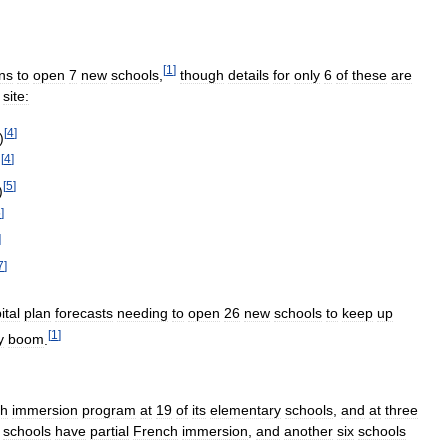
[
1
]
ns
to
open
7
new
schools
,
though
details
for
only
6
of
these
are
site:
[
4
]
)
[
4
]
)
[
5
]
)
5
]
]
7
]
ital
plan
forecasts
needing
to
open
26
new
schools
to
keep
up
[
1
]
y
boom
.
ch
immersion
program
at
19
of
its
elementary
schools
,
and
at
three
schools
have
partial
French
immersion
,
and
another
six
schools