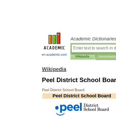
Academic Dictionarie
en-academic.com
Wikipedia
Interpretatio
Wikipedia
Peel District School Boa
Peel
District
School
Board
Peel
District
School
Board