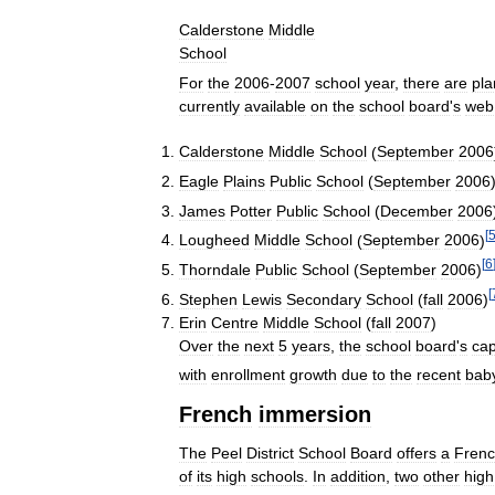
Calderstone
Middle
School
For
the
2006
-
2007
school
year
,
there
are
pla
currently
available
on
the
school
board
'
s
web
Calderstone
Middle
School
(
September
2006
Eagle
Plains
Public
School
(
September
2006
James
Potter
Public
School
(
December
2006
[
Lougheed
Middle
School
(
September
2006
)
[
6
Thorndale
Public
School
(
September
2006
)
[
Stephen
Lewis
Secondary
School
(
fall
2006
)
Erin
Centre
Middle
School
(
fall
2007
)
Over
the
next
5
years
,
the
school
board
'
s
cap
with
enrollment
growth
due
to
the
recent
bab
French
immersion
The
Peel
District
School
Board
offers
a
Fren
of
its
high
schools
.
In
addition
,
two
other
high