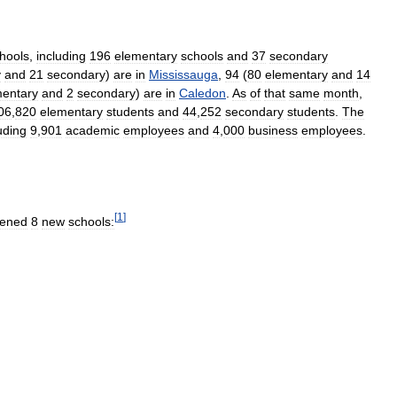
hools
,
including
196
elementary
schools
and
37
secondary
y
and
21
secondary
)
are
in
Mississauga
,
94
(
80
elementary
and
14
mentary
and
2
secondary
)
are
in
Caledon
.
As
of
that
same
month
,
06
,
820
elementary
students
and
44
,
252
secondary
students
.
The
uding
9
,
901
academic
employees
and
4
,
000
business
employees
.
[
1
]
ened
8
new
schools: