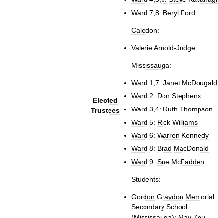
Ward
7
,
8:
Beryl
Ford
Caledon:
Valerie
Arnold
-
Judge
Mississauga:
Ward
1
,
7:
Janet
McDougald
Ward
2:
Don
Stephens
Elected
Ward
3
,
4:
Ruth
Thompson
Trustees
Ward
5:
Rick
Williams
Ward
6:
Warren
Kennedy
Ward
8:
Brad
MacDonald
Ward
9:
Sue
McFadden
Students:
Gordon
Graydon
Memorial
Secondary
School
(
Mississauga
)
:
May
Zou