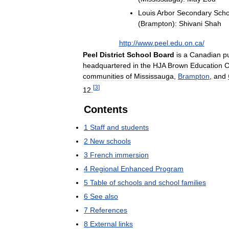
Louis
Arbor
Secondary
Scho
(
Brampton
)
:
Shivani
Shah
http:
//
www
.
peel
.
edu
.
on
.
ca
/
Peel
District
School
Board
is
a
Canadian
p
headquartered
in
the
HJA
Brown
Education
C
communities
of
Mississauga
,
Brampton
,
and
[
3
]
12
.
Contents
1
Staff
and
students
2
New
schools
3
French
immersion
4
Regional
Enhanced
Program
5
Table
of
schools
and
school
families
6
See
also
7
References
8
External
links