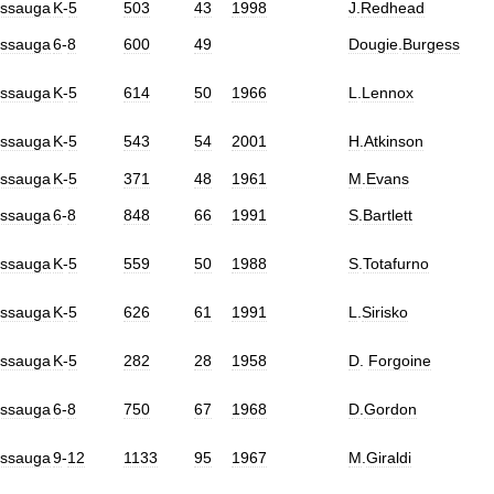
issauga
K
-
5
503
43
1998
J
.
Redhead
issauga
6
-
8
600
49
Dougie
.
Burgess
issauga
K
-
5
614
50
1966
L
.
Lennox
issauga
K
-
5
543
54
2001
H
.
Atkinson
issauga
K
-
5
371
48
1961
M
.
Evans
issauga
6
-
8
848
66
1991
S
.
Bartlett
issauga
K
-
5
559
50
1988
S
.
Totafurno
issauga
K
-
5
626
61
1991
L
.
Sirisko
issauga
K
-
5
282
28
1958
D
.
Forgoine
issauga
6
-
8
750
67
1968
D
.
Gordon
issauga
9
-
12
1133
95
1967
M
.
Giraldi