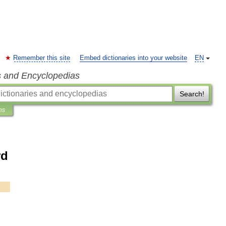
Remember this site
Embed dictionaries into your website
EN
s and Encyclopedias
Search!
ns
rd