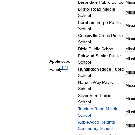
Barondale
Public
School
Miss
Bristol
Road
Middle
Miss
School
Burnhamthorpe
Public
Miss
School
Cooksville
Creek
Public
Miss
School
Dixie
Public
School
Miss
Fairwind
Senior
Public
Miss
Applewood
School
[
11
]
Huntington
Ridge
Public
Family
Miss
School
Nahani
Way
Public
Miss
School
Silverthorn
Public
Miss
School
Tomken
Road
Middle
Miss
School
Applewood
Heights
Miss
Secondary
School