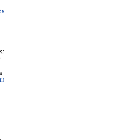
da
or
s
ts
[
1
]
h