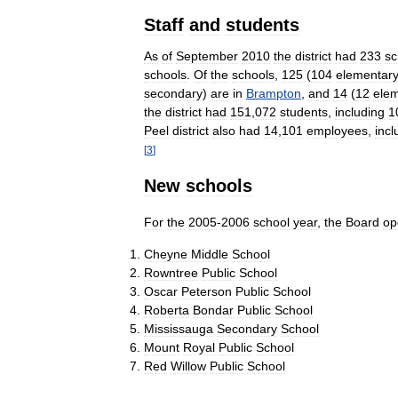
Staff
and
students
As
of
September
2010
the
district
had
233
sc
schools
.
Of
the
schools
,
125
(
104
elementar
secondary
)
are
in
Brampton
,
and
14
(
12
ele
the
district
had
151
,
072
students
,
including
1
Peel
district
also
had
14
,
101
employees
,
incl
[
3
]
New
schools
For
the
2005
-
2006
school
year
,
the
Board
op
Cheyne
Middle
School
Rowntree
Public
School
Oscar
Peterson
Public
School
Roberta
Bondar
Public
School
Mississauga
Secondary
School
Mount
Royal
Public
School
Red
Willow
Public
School