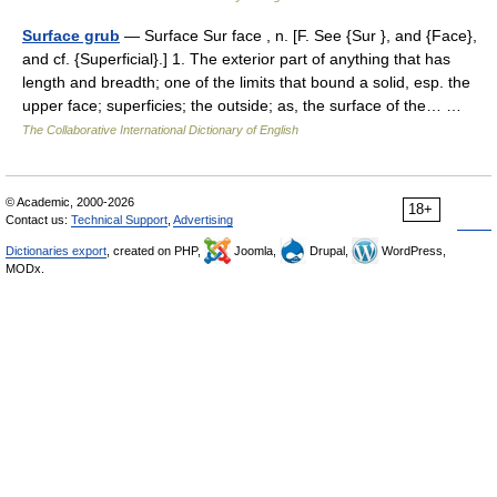
Surface grub
— Surface Sur face , n. [F. See {Sur }, and {Face},
and cf. {Superficial}.] 1. The exterior part of anything that has
length and breadth; one of the limits that bound a solid, esp. the
upper face; superficies; the outside; as, the surface of the… …
The Collaborative International Dictionary of English
© Academic, 2000-2026
18+
Contact us:
Technical Support
,
Advertising
Dictionaries export
, created on PHP,
Joomla,
Drupal,
WordPress,
MODx.