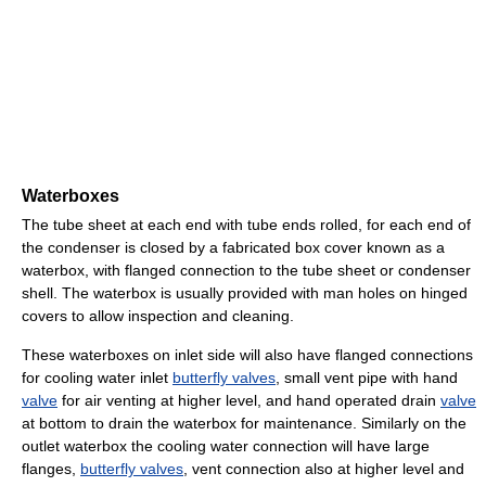
Waterboxes
The tube sheet at each end with tube ends rolled, for each end of
the condenser is closed by a fabricated box cover known as a
waterbox, with flanged connection to the tube sheet or condenser
shell. The waterbox is usually provided with man holes on hinged
covers to allow inspection and cleaning.
These waterboxes on inlet side will also have flanged connections
for cooling water inlet
butterfly valves
, small vent pipe with hand
valve
for air venting at higher level, and hand operated drain
valve
at bottom to drain the waterbox for maintenance. Similarly on the
outlet waterbox the cooling water connection will have large
flanges,
butterfly valves
, vent connection also at higher level and