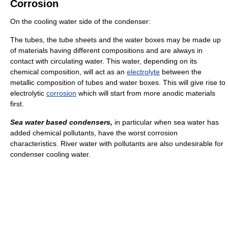
Corrosion
On the cooling water side of the condenser:
The tubes, the tube sheets and the water boxes may be made up
of materials having different compositions and are always in
contact with circulating water. This water, depending on its
chemical composition, will act as an
electrolyte
between the
metallic composition of tubes and water boxes. This will give rise to
electrolytic
corrosion
which will start from more anodic materials
first.
Sea water based condensers,
in particular when sea water has
added chemical pollutants, have the worst corrosion
characteristics. River water with pollutants are also undesirable for
condenser cooling water.