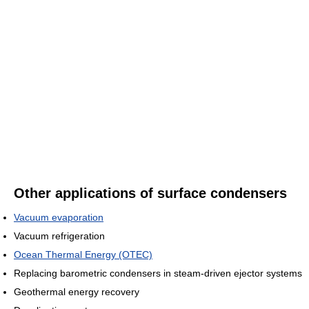
Other applications of surface condensers
Vacuum evaporation
Vacuum refrigeration
Ocean Thermal Energy (OTEC)
Replacing barometric condensers in steam-driven ejector systems
Geothermal energy recovery