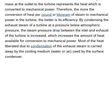
mass at the outlet to the turbine represents the heat which is
converted to mechanical power. Therefore, the more the
conversion of heat per
pound
or
kilogram
of steam to mechanical
power in the turbine, the better is its efficiency. By condensing the
exhaust steam of a turbine at a pressure below atmospheric
pressure, the steam pressure drop between the inlet and exhaust
of the turbine is increased, which increases the amount of heat
available for conversion to mechanical power. Most of the heat
liberated due to
condensation
of the exhaust steam is carried
away by the cooling medium (water or air) used by the surface
condenser.