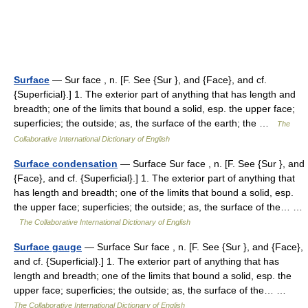
Surface
— Sur face , n. [F. See {Sur }, and {Face}, and cf.
{Superficial}.] 1. The exterior part of anything that has length and
breadth; one of the limits that bound a solid, esp. the upper face;
superficies; the outside; as, the surface of the earth; the …
The
Collaborative International Dictionary of English
Surface condensation
— Surface Sur face , n. [F. See {Sur }, and
{Face}, and cf. {Superficial}.] 1. The exterior part of anything that
has length and breadth; one of the limits that bound a solid, esp.
the upper face; superficies; the outside; as, the surface of the… …
The Collaborative International Dictionary of English
Surface gauge
— Surface Sur face , n. [F. See {Sur }, and {Face},
and cf. {Superficial}.] 1. The exterior part of anything that has
length and breadth; one of the limits that bound a solid, esp. the
upper face; superficies; the outside; as, the surface of the… …
The Collaborative International Dictionary of English