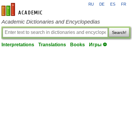
RU
DE
ES
FR
en-academic.com
Academic Dictionaries and Encyclopedias
Search!
Interpretations
Translations
Books
Игры ⚽