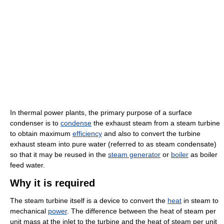
In thermal power plants, the primary purpose of a surface
condenser is to
condense
the exhaust steam from a steam turbine
to obtain maximum
efficiency
and also to convert the turbine
exhaust steam into pure water (referred to as steam condensate)
so that it may be reused in the
steam generator
or
boiler
as boiler
feed water.
Why it is required
The steam turbine itself is a device to convert the
heat
in steam to
mechanical
power
. The difference between the heat of steam per
unit mass at the inlet to the turbine and the heat of steam per unit