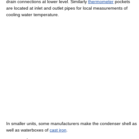
drain connections at lower level. Similarly
thermometer
pockets
are located at inlet and outlet pipes for local measurements of
cooling water temperature.
In smaller units, some manufacturers make the condenser shell as
well as waterboxes of
cast iron
.