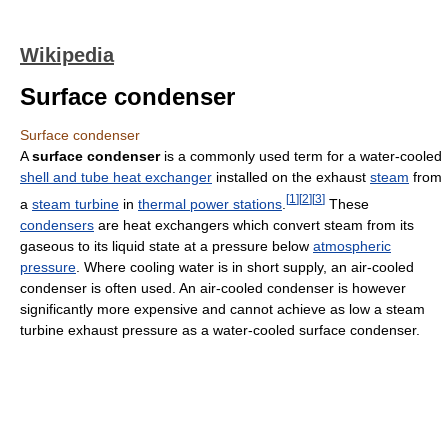
Wikipedia
Surface condenser
Surface condenser
A
surface condenser
is a commonly used term for a water-cooled
shell and tube heat exchanger
installed on the exhaust
steam
from
[
1
]
[
2
]
[
3
]
a
steam turbine
in
thermal power stations
.
These
condensers
are heat exchangers which convert steam from its
gaseous to its liquid state at a pressure below
atmospheric
pressure
. Where cooling water is in short supply, an air-cooled
condenser is often used. An air-cooled condenser is however
significantly more expensive and cannot achieve as low a steam
turbine exhaust pressure as a water-cooled surface condenser.