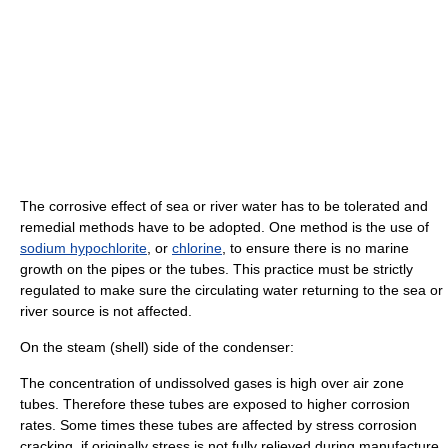
The corrosive effect of sea or river water has to be tolerated and
remedial methods have to be adopted. One method is the use of
sodium hypochlorite
, or
chlorine
, to ensure there is no marine
growth on the pipes or the tubes. This practice must be strictly
regulated to make sure the circulating water returning to the sea or
river source is not affected.
On the steam (shell) side of the condenser:
The concentration of undissolved gases is high over air zone
tubes. Therefore these tubes are exposed to higher corrosion
rates. Some times these tubes are affected by stress corrosion
cracking, if originally stress is not fully relieved during manufacture.