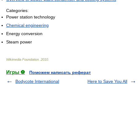
Categories:
Power station technology
Chemical engineering
Energy conversion
Steam power
Wikimedia Foundation
.
2010
.
Игры ⚽
Поможем написать реферат
Bodycote International
Here to Save You All