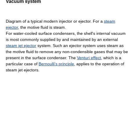
Vacuum system
Diagram of a typical modern injector or ejector. For a
steam
ejector
, the motive fluid is steam.
For water-cooled surface condensers, the shell's internal vacuum
is most commonly supplied by and maintained by an external
steam jet ejector
system. Such an ejector system uses steam as
the motive fluid to remove any non-condensible gases that may be
present in the surface condenser. The
Venturi effect
, which is a
particular case of
Bernoulli's principle
, applies to the operation of
steam jet ejectors.