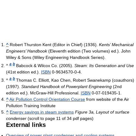
^
Robert Thurston Kent (Editor in Chief) (1936).
Kents’ Mechanical
Engineers’ Handbook
(Eleventh edition (Two volumes) ed.). John
Wiley & Sons (Wiley Engineering Handbook Series).
a
b
^
Babcock & Wilcox Co. (2005).
Steam: Its Generation and Use
(41st edition ed.).
ISBN
0-9634570-0-4.
a
b
^
Thomas C. Elliott, Kao Chen, Robert Swanekamp (coauthors)
(1997).
Standard Handbook of Powerplant Engineering
(2nd
edition ed.). McGraw-Hill Professional.
ISBN
0-07-019435-1.
^
Air Pollution Control Orientation Course
from website of the Air
Pollution Training Institute
^
Energy savings in steam systems
Figure 3a, Layout of surface
condenser
(scroll to page 11 of 34 pdf pages)
External links
Overview of power plant condenser and cooling systems