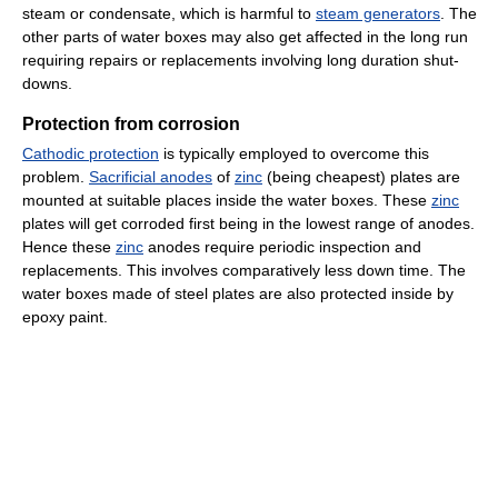
steam or condensate, which is harmful to
steam generators
. The
other parts of water boxes may also get affected in the long run
requiring repairs or replacements involving long duration shut-
downs.
Protection from corrosion
Cathodic protection
is typically employed to overcome this
problem.
Sacrificial anodes
of
zinc
(being cheapest) plates are
mounted at suitable places inside the water boxes. These
zinc
plates will get corroded first being in the lowest range of anodes.
Hence these
zinc
anodes require periodic inspection and
replacements. This involves comparatively less down time. The
water boxes made of steel plates are also protected inside by
epoxy paint.