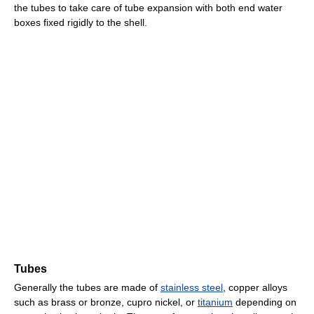
the tubes to take care of tube expansion with both end water
boxes fixed rigidly to the shell.
Tubes
Generally the tubes are made of
stainless steel
, copper alloys
such as brass or bronze, cupro nickel, or
titanium
depending on