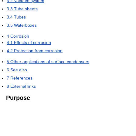
3.2
Vacuum system
3.3
Tube sheets
3.4
Tubes
3.5
Waterboxes
4
Corrosion
4.1
Effects of corrosion
4.2
Protection from corrosion
5
Other applications of surface condensers
6
See also
7
References
8
External links
Purpose