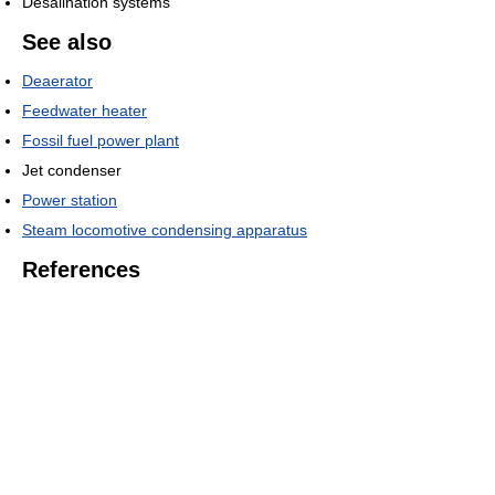
Desalination systems
See also
Deaerator
Feedwater heater
Fossil fuel power plant
Jet condenser
Power station
Steam locomotive condensing apparatus
References