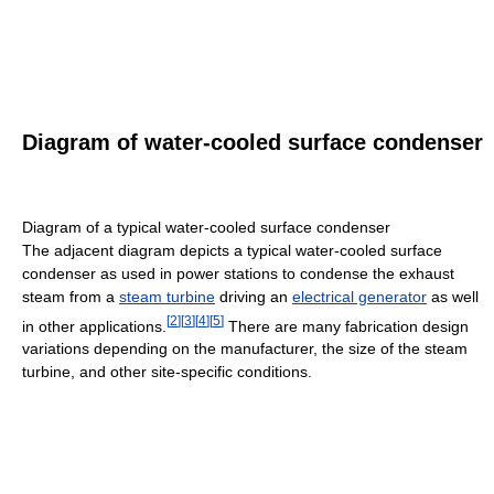
Diagram of water-cooled surface condenser
Diagram of a typical water-cooled surface condenser
The adjacent diagram depicts a typical water-cooled surface
condenser as used in power stations to condense the exhaust
steam from a
steam turbine
driving an
electrical generator
as well
[
2
]
[
3
]
[
4
]
[
5
]
in other applications.
There are many fabrication design
variations depending on the manufacturer, the size of the steam
turbine, and other site-specific conditions.