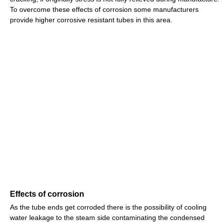
To overcome these effects of corrosion some manufacturers
provide higher corrosive resistant tubes in this area.
Effects of corrosion
As the tube ends get corroded there is the possibility of cooling
water leakage to the steam side contaminating the condensed