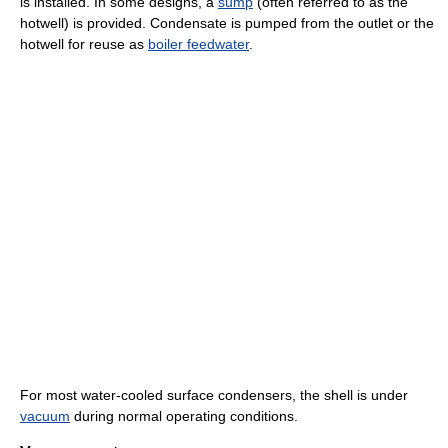
is installed. In some designs, a
sump
(often referred to as the
hotwell) is provided. Condensate is pumped from the outlet or the
hotwell for reuse as
boiler feedwater
.
For most water-cooled surface condensers, the shell is under
vacuum
during normal operating conditions.