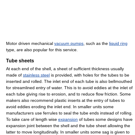
Motor driven mechanical
vacuum pumps
, such as the
liquid ring
type, are also popular for this service.
Tube sheets
At each end of the shell, a sheet of sufficient thickness usually
made of
stainless steel
is provided, with holes for the tubes to be
inserted and rolled. The inlet end of each tube is also bellmouthed
for streamlined entry of water. This is to avoid eddies at the inlet of
each tube giving rise to erosion, and to reduce flow friction. Some
makers also recommend plastic inserts at the entry of tubes to
avoid eddies eroding the inlet end. In smaller units some
manufacturers use ferrules to seal the tube ends instead of rolling.
To take care of length wise
expansion
of tubes some designs have
expansion joint between the shell and the tube sheet allowing the
latter to move longitudinally. In smaller units some sag is given to