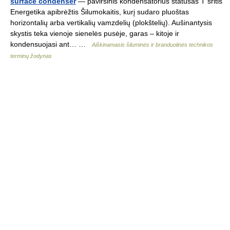
surface condenser
— paviršinis kondensatorius statusas T sritis
Energetika apibrėžtis Šilumokaitis, kurį sudaro pluoštas
horizontalių arba vertikalių vamzdelių (plokštelių). Aušinantysis
skystis teka vienoje sienelės pusėje, garas – kitoje ir
kondensuojasi ant… …
Aiškinamasis šiluminės ir branduolinės technikos
terminų žodynas