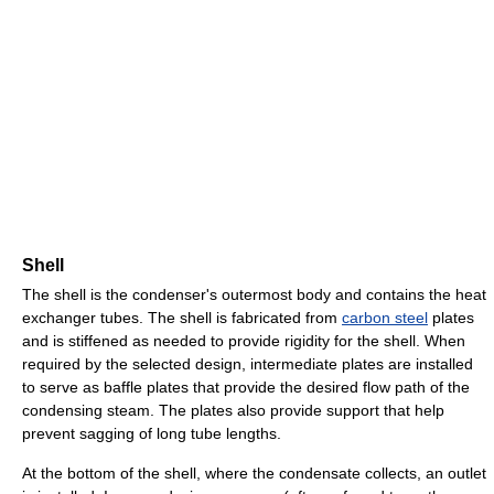
Shell
The shell is the condenser's outermost body and contains the heat
exchanger tubes. The shell is fabricated from
carbon steel
plates
and is stiffened as needed to provide rigidity for the shell. When
required by the selected design, intermediate plates are installed
to serve as baffle plates that provide the desired flow path of the
condensing steam. The plates also provide support that help
prevent sagging of long tube lengths.
At the bottom of the shell, where the condensate collects, an outlet