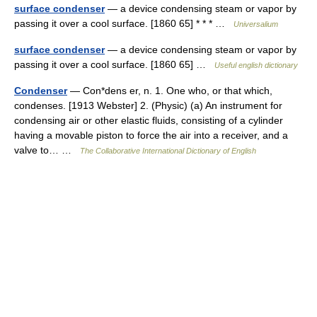
surface condenser
— a device condensing steam or vapor by
passing it over a cool surface. [1860 65] * * * …
Universalium
surface condenser
— a device condensing steam or vapor by
passing it over a cool surface. [1860 65] …
Useful english dictionary
Condenser
— Con*dens er, n. 1. One who, or that which,
condenses. [1913 Webster] 2. (Physic) (a) An instrument for
condensing air or other elastic fluids, consisting of a cylinder
having a movable piston to force the air into a receiver, and a
valve to… …
The Collaborative International Dictionary of English