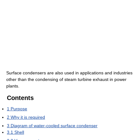
Surface condensers are also used in applications and industries
other than the condensing of steam turbine exhaust in power
plants.
Contents
1
Purpose
2
Why it is required
3
Diagram of water-cooled surface condenser
3.1
Shell