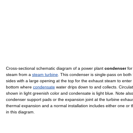
Cross-sectional schematic diagram of a power plant
condenser
for
steam from a
steam turbine
. This condenser is single-pass on both 
sides with a large opening at the top for the exhaust steam to ente
bottom where
condensate
water drips down to and collects. Circulat
shown in light greenish color and condensate is light blue. Note also
condenser support pads or the expansion joint at the turbine exhaus
thermal expansion and a normal installation includes either one or th
in this diagram.