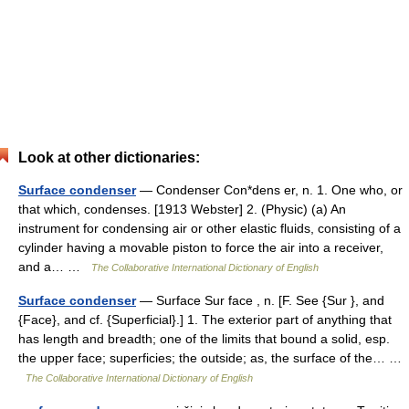
Look at other dictionaries:
Surface condenser
— Condenser Con*dens er, n. 1. One who, or
that which, condenses. [1913 Webster] 2. (Physic) (a) An
instrument for condensing air or other elastic fluids, consisting of a
cylinder having a movable piston to force the air into a receiver,
and a… …
The Collaborative International Dictionary of English
Surface condenser
— Surface Sur face , n. [F. See {Sur }, and
{Face}, and cf. {Superficial}.] 1. The exterior part of anything that
has length and breadth; one of the limits that bound a solid, esp.
the upper face; superficies; the outside; as, the surface of the… …
The Collaborative International Dictionary of English