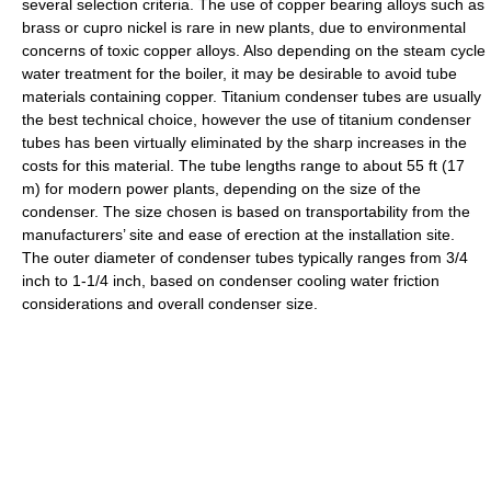
several selection criteria. The use of copper bearing alloys such as
brass or cupro nickel is rare in new plants, due to environmental
concerns of toxic copper alloys. Also depending on the steam cycle
water treatment for the boiler, it may be desirable to avoid tube
materials containing copper. Titanium condenser tubes are usually
the best technical choice, however the use of titanium condenser
tubes has been virtually eliminated by the sharp increases in the
costs for this material. The tube lengths range to about 55 ft (17
m) for modern power plants, depending on the size of the
condenser. The size chosen is based on transportability from the
manufacturers’ site and ease of erection at the installation site.
The outer diameter of condenser tubes typically ranges from 3/4
inch to 1-1/4 inch, based on condenser cooling water friction
considerations and overall condenser size.