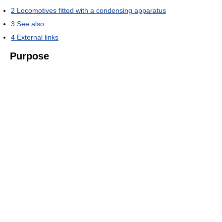
2
Locomotives fitted with a condensing apparatus
3
See also
4
External links
Purpose