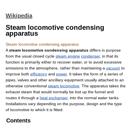
Wikipedia
Steam locomotive condensing
apparatus
Steam locomotive condensing apparatus
A
steam locomotive condensing apparatus
differs in purpose
from the usual closed cycle
steam engine
condenser
, in that its
function is primarily either to recover water, or to avoid excessive
emissions to the atmosphere, rather than maintaining a
vacuum
to
improve both
efficiency
and
power
. It takes the form of a series of
pipes, valves and other ancillary equipment usually attached to an
otherwise conventional
steam locomotive
. The apparatus takes the
exhaust steam that would normally be lost up the funnel and
routes it through a
heat exchanger
, into the normal water tanks.
Installations vary depending on the purpose, design and the type
of locomotive to which it is fitted.
Contents