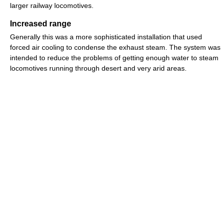
larger railway locomotives.
Increased range
Generally this was a more sophisticated installation that used
forced air cooling to condense the exhaust steam. The system was
intended to reduce the problems of getting enough water to steam
locomotives running through desert and very arid areas.