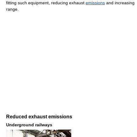
fitting such equipment, reducing exhaust
emissions
and increasing
range.
Reduced exhaust emissions
Underground railways