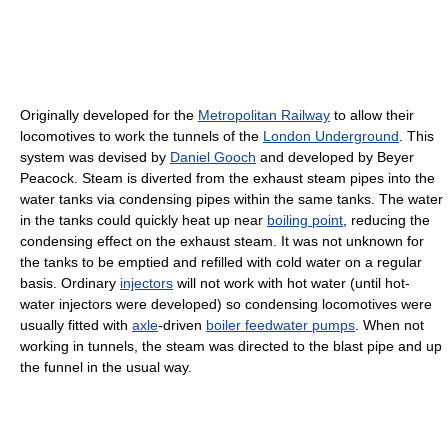
Originally developed for the
Metropolitan Railway
to allow their
locomotives to work the tunnels of the
London Underground
. This
system was devised by
Daniel Gooch
and developed by Beyer
Peacock. Steam is diverted from the exhaust steam pipes into the
water tanks via condensing pipes within the same tanks. The water
in the tanks could quickly heat up near
boiling point
, reducing the
condensing effect on the exhaust steam. It was not unknown for
the tanks to be emptied and refilled with cold water on a regular
basis. Ordinary
injectors
will not work with hot water (until hot-
water injectors were developed) so condensing locomotives were
usually fitted with
axle
-driven
boiler feedwater pumps
. When not
working in tunnels, the steam was directed to the blast pipe and up
the funnel in the usual way.