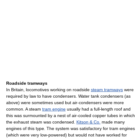
Roadside tramways
In Britain, locomotives working on roadside
steam tramways
were
required by law to have condensers. Water tank condensers (as
above) were sometimes used but air-condensers were more
common. A steam
tram engine
usually had a full-length roof and
this was surmounted by a nest of air-cooled copper tubes in which
the exhaust steam was condensed.
Kitson & Co.
made many
engines of this type. The system was satisfactory for tram engines
(which were very low-powered) but would not have worked for