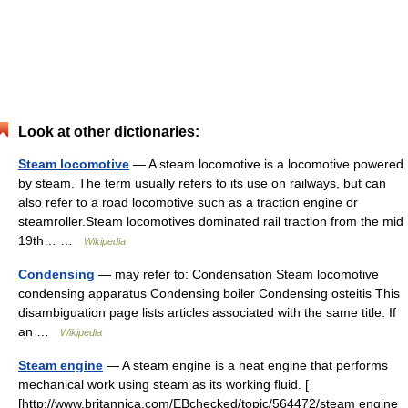
Look at other dictionaries:
Steam locomotive
— A steam locomotive is a locomotive powered
by steam. The term usually refers to its use on railways, but can
also refer to a road locomotive such as a traction engine or
steamroller.Steam locomotives dominated rail traction from the mid
19th… …
Wikipedia
Condensing
— may refer to: Condensation Steam locomotive
condensing apparatus Condensing boiler Condensing osteitis This
disambiguation page lists articles associated with the same title. If
an …
Wikipedia
Steam engine
— A steam engine is a heat engine that performs
mechanical work using steam as its working fluid. [
[http://www.britannica.com/EBchecked/topic/564472/steam engine