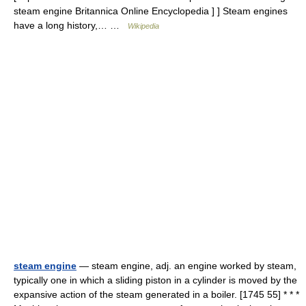
steam engine Britannica Online Encyclopedia ] ] Steam engines
have a long history,… …
Wikipedia
steam engine
— steam engine, adj. an engine worked by steam,
typically one in which a sliding piston in a cylinder is moved by the
expansive action of the steam generated in a boiler. [1745 55] * * *