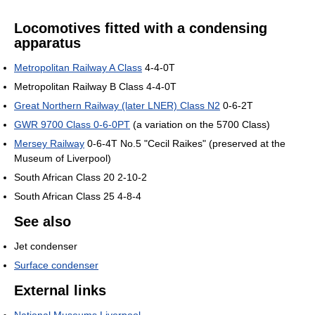
Locomotives fitted with a condensing
apparatus
Metropolitan Railway A Class
4-4-0T
Metropolitan Railway B Class 4-4-0T
Great Northern Railway (later LNER) Class N2
0-6-2T
GWR 9700 Class 0-6-0PT
(a variation on the 5700 Class)
Mersey Railway
0-6-4T No.5 "Cecil Raikes" (preserved at the
Museum of Liverpool)
South African Class 20 2-10-2
South African Class 25 4-8-4
See also
Jet condenser
Surface condenser
External links