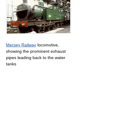
Mersey Railway
locomotive,
showing the prominent exhaust
pipes leading back to the water
tanks