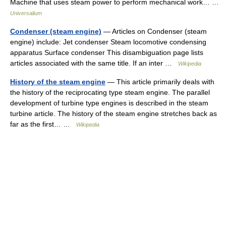
Machine that uses steam power to perform mechanical work… …
Universalium
Condenser (steam engine)
— Articles on Condenser (steam
engine) include: Jet condenser Steam locomotive condensing
apparatus Surface condenser This disambiguation page lists
articles associated with the same title. If an inter …
Wikipedia
History of the steam engine
— This article primarily deals with
the history of the reciprocating type steam engine. The parallel
development of turbine type engines is described in the steam
turbine article. The history of the steam engine stretches back as
far as the first… …
Wikipedia