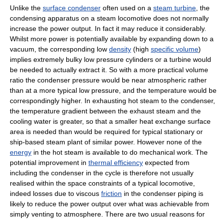
Unlike the
surface condenser
often used on a
steam turbine
, the
condensing apparatus on a steam locomotive does not normally
increase the power output. In fact it may reduce it considerably.
Whilst more power is potentially available by expanding down to a
vacuum, the corresponding low
density
(high
specific volume
)
implies extremely bulky low pressure cylinders or a turbine would
be needed to actually extract it. So with a more practical volume
ratio the condenser pressure would be near atmospheric rather
than at a more typical low pressure, and the temperature would be
correspondingly higher. In exhausting hot steam to the condenser,
the temperature gradient between the exhaust steam and the
cooling water is greater, so that a smaller heat exchange surface
area is needed than would be required for typical stationary or
ship-based steam plant of similar power. However none of the
energy
in the hot steam is available to do mechanical work. The
potential improvement in
thermal efficiency
expected from
including the condenser in the cycle is therefore not usually
realised within the space constraints of a typical locomotive,
indeed losses due to viscous
friction
in the condenser piping is
likely to reduce the power output over what was achievable from
simply venting to atmosphere. There are two usual reasons for