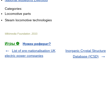
National Museums Liverpool
Categories:
Locomotive parts
Steam locomotive technologies
Wikimedia Foundation
.
2010
.
Игры ⚽
Нужен реферат?
List of pre-nationalisation UK
Inorganic Crystal Structure
electric power companies
Database (ICSD)