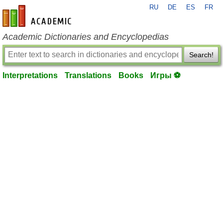
RU
DE
ES
FR
en-academic.com
Academic Dictionaries and Encyclopedias
Search!
Interpretations
Translations
Books
Игры ⚽