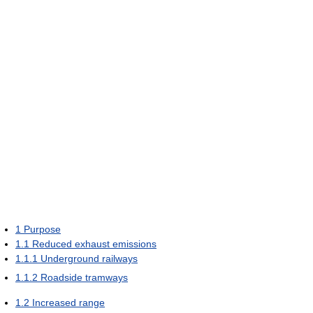
1
Purpose
1.1
Reduced exhaust emissions
1.1.1
Underground railways
1.1.2
Roadside tramways
1.2
Increased range