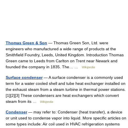
Thomas Green & Son
— Thomas Green Son, Ltd. were
engineers who manufactured a wide range of products at the
Smithfield Foundry, Leeds, United Kingdom. Introduction Thomas
Green came to Leeds from Carlton on Trent near Newark and
founded the company in 1835. The… …
Wikipedia
Surface condenser
— A surface condenser is a commonly used
term for a water cooled shell and tube heat exchanger installed on
the exhaust steam from a steam turbine in thermal power stations.
[1][2][3] These condensers are heat exchangers which convert
steam from its …
Wikipedia
Condenser
— may refer to: Condenser (heat transfer), a device
or unit used to condense vapor into liquid. More specific articles on
some types include: Air coil used in HVAC refrigeration systems