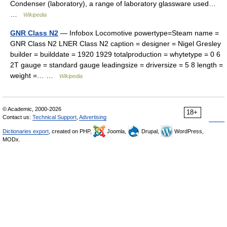
Condenser (laboratory), a range of laboratory glassware used…
…
Wikipedia
GNR Class N2
— Infobox Locomotive powertype=Steam name =
GNR Class N2 LNER Class N2 caption = designer = Nigel Gresley
builder = builddate = 1920 1929 totalproduction = whytetype = 0 6
2T gauge = standard gauge leadingsize = driversize = 5 8 length =
weight =… …
Wikipedia
© Academic, 2000-2026
18+
Contact us:
Technical Support
,
Advertising
Dictionaries export
, created on PHP,
Joomla,
Drupal,
WordPress,
MODx.