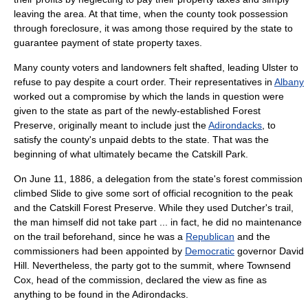
leaving the area. At that time, when the county took possession
through
foreclosure
, it was among those required by the state to
guarantee payment of state property taxes.
Many county voters and landowners felt shafted, leading Ulster to
refuse to pay despite a court order. Their representatives in
Albany
worked out a compromise by which the lands in question were
given to the state as part of the newly-established Forest
Preserve, originally meant to include just the
Adirondacks
, to
satisfy the county's unpaid debts to the state. That was the
beginning of what ultimately became the
Catskill Park
.
On
June 11
,
1886
, a delegation from the state's forest commission
climbed Slide to give some sort of official recognition to the peak
and the Catskill Forest Preserve. While they used Dutcher's trail,
the man himself did not take part ... in fact, he did no maintenance
on the trail beforehand, since he was a
Republican
and the
commissioners had been appointed by
Democratic
governor
David
Hill. Nevertheless, the party got to the summit, where
Townsend
Cox
, head of the commission, declared the view as fine as
anything to be found in the Adirondacks.