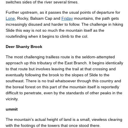
switches sides of the river several times.
Further upstream, as it passes the usual points of departure for
Lone
, Rocky, Balsam Cap and
Friday
mountains, the path gets
increasingly disused and harder to follow. The challenge in hiking
Slide this way is not so much the mountain itself as the
routefinding when it begins to climb to the col.
Deer Shanty Brook
The most challenging trailless route is the seldom-attempted
approach up this tributary of the East Branch. It begins identically
to that route but involves leaving the trail at that crossing and
eventually following the brook to the slopes of Slide to the
southeast. There is no trail whatsoever through this country and
the boreal forest on this part of the mountain itself is reportedly
difficult to penetrate, even by the standards of other peaks in the
vicinity.
ummit
The mountain's actual height of land is a small, viewless clearing
with the footings of the towers that once stood there.