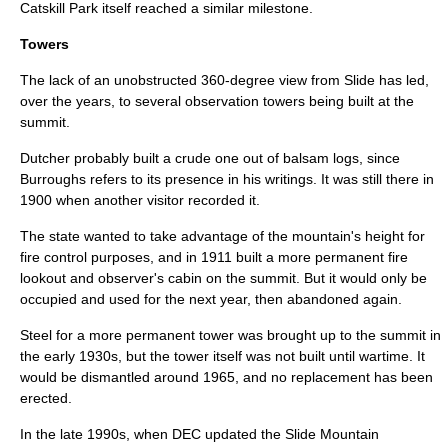
Catskill Park itself reached a similar milestone.
Towers
The lack of an unobstructed 360-degree view from Slide has led,
over the years, to several
observation tower
s being built at the
summit.
Dutcher probably built a crude one out of balsam logs, since
Burroughs refers to its presence in his writings. It was still there in
1900 when another visitor recorded it.
The state wanted to take advantage of the mountain's height for
fire control purposes, and in 1911 built a more permanent
fire
lookout
and observer's cabin on the summit. But it would only be
occupied and used for the next year, then abandoned again.
Steel
for a more permanent tower was brought up to the summit in
the early 1930s, but the tower itself was not built until wartime. It
would be dismantled around 1965, and no replacement has been
erected.
In the late 1990s, when DEC updated the Slide Mountain