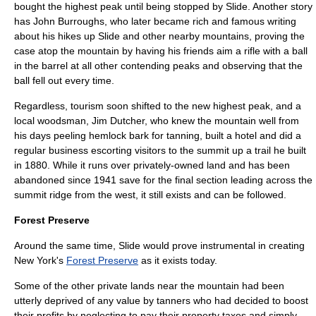
bought the highest peak until being stopped by Slide. Another story
has
John Burroughs
, who later became rich and famous writing
about his hikes up Slide and other nearby mountains, proving the
case atop the mountain by having his friends aim a
rifle
with a ball
in the barrel at all other contending peaks and observing that the
ball fell out every time.
Regardless, tourism soon shifted to the new highest peak, and a
local woodsman, Jim Dutcher, who knew the mountain well from
his days peeling hemlock
bark
for
tanning
, built a
hotel
and did a
regular business escorting visitors to the summit up a trail he built
in 1880. While it runs over privately-owned land and has been
abandoned since 1941 save for the final section leading across the
summit ridge from the west, it still exists and can be followed.
Forest Preserve
Around the same time, Slide would prove instrumental in creating
New York's
Forest Preserve
as it exists today.
Some of the other private lands near the mountain had been
utterly deprived of any value by tanners who had decided to boost
their profits by neglecting to pay their
property tax
es and simply