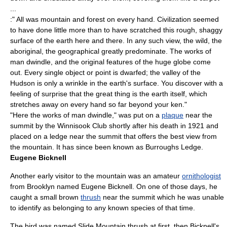
...
:" All was mountain and forest on every hand. Civilization seemed
to have done little more than to have scratched this rough, shaggy
surface of the earth here and there. In any such view, the wild, the
aboriginal, the geographical greatly predominate. The works of
man dwindle, and the original features of the huge globe come
out. Every single object or point is dwarfed; the valley of the
Hudson is only a wrinkle in the earth's surface. You discover with a
feeling of surprise that the great thing is the earth itself, which
stretches away on every hand so far beyond your ken."
"Here the works of man dwindle," was put on a
plaque
near the
summit by the
Winnisook Club
shortly after his death in 1921 and
placed on a ledge near the summit that offers the best view from
the mountain. It has since been known as Burroughs Ledge.
Eugene Bicknell
Another early visitor to the mountain was an amateur
ornithologist
from
Brooklyn
named Eugene Bicknell. On one of those days, he
caught a small brown
thrush
near the summit which he was unable
to identify as belonging to any known species of that time.
The bird was named Slide Mountain thrush at first, then
Bicknell's