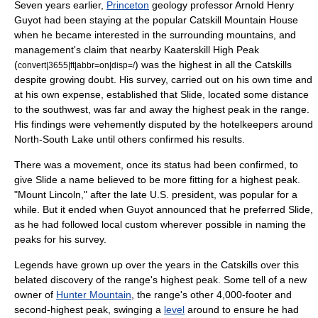
Seven years earlier,
Princeton
geology
professor
Arnold Henry
Guyot
had been staying at the popular
Catskill Mountain House
when he became interested in the surrounding mountains, and
management's claim that nearby
Kaaterskill High Peak
(
) was the highest in all the Catskills
convert|3655|ft|abbr=on|disp=/
despite growing doubt. His survey, carried out on his own time and
at his own expense, established that Slide, located some distance
to the southwest, was far and away the highest peak in the range.
His findings were vehemently disputed by the hotelkeepers around
North-South Lake
until others confirmed his results.
There was a movement, once its status had been confirmed, to
give Slide a name believed to be more fitting for a highest peak.
"Mount Lincoln," after the late U.S. president, was popular for a
while. But it ended when Guyot announced that he preferred Slide,
as he had followed local custom wherever possible in naming the
peaks for his survey.
Legends have grown up over the years in the Catskills over this
belated discovery of the range's highest peak. Some tell of a new
owner of
Hunter Mountain
, the range's other 4,000-footer and
second-highest peak, swinging a
level
around to ensure he had