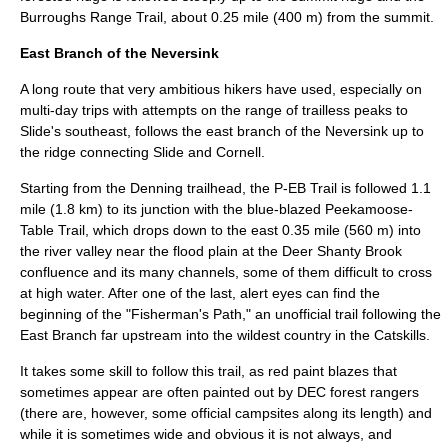
Burroughs Range Trail, about 0.25 mile (400 m) from the summit.
East Branch of the Neversink
A long route that very ambitious hikers have used, especially on
multi-day trips with attempts on the range of trailless peaks to
Slide's southeast, follows the east branch of the Neversink up to
the ridge connecting Slide and Cornell.
Starting from the Denning trailhead, the P-EB Trail is followed 1.1
mile (1.8 km) to its junction with the blue-blazed
Peekamoose-
Table Trail
, which drops down to the east 0.35 mile (560 m) into
the river valley near the flood plain at the
Deer Shanty Brook
confluence and its many channels, some of them difficult to cross
at high water. After one of the last, alert eyes can find the
beginning of the "Fisherman's Path," an unofficial trail following the
East Branch far upstream into the wildest country in the Catskills.
It takes some skill to follow this trail, as red paint blazes that
sometimes appear are often painted out by DEC
forest ranger
s
(there are, however, some official
campsite
s along its length) and
while it is sometimes wide and obvious it is not always, and