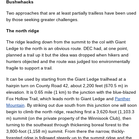
Bushwhacks
Two approaches that are at least partially trailless have been used
by those seeking greater challenges.
The north ridge
The
ridge
leading down from the summit to the col with Giant
Ledge to the north is an obvious route. DEC had, at one point,
planned a trail up it but the idea was dropped when hikers and
hunters objected and the route was judged too environmentally
fragile to support a trail.
It can be used by starting from the Giant Ledge trailhead at a
hairpin turn on County Road 42, about 2,200 feet (670.5 m) in
elevation. It is 0.65 mile (1 km) to the junction with the blue-blazed
Fox Hollow Trail, which leads north to Giant Ledge and
Panther
Mountain
. By striking out due south from this junction one will soon
begin to climb the north ridge, reaching first a 3,620-foot (1,103.3
m) summit (on the private property of the Winnisook Club), then
turning to the southeast through thickening boreal forest to the
3,800-foot (1,158 m) summit. From there the narrow, thickly-
forested ridge is followed steeply up to the summit ridge and the