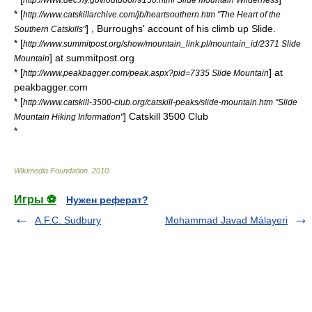
* [
http://www.catskillarchive.com/jb/heartsouthern.htm "The Heart of the
] , Burroughs' account of his climb up Slide.
Southern Catskills"
* [
http://www.summitpost.org/show/mountain_link.pl/mountain_id/2371 Slide
] at summitpost.org
Mountain
* [
] at
http://www.peakbagger.com/peak.aspx?pid=7335 Slide Mountain
peakbagger.com
* [
http://www.catskill-3500-club.org/catskill-peaks/slide-mountain.htm "Slide
] Catskill 3500 Club
Mountain Hiking Information"
*
Wikimedia Foundation
.
2010
.
Игры ⚽
Нужен реферат?
A.F.C. Sudbury
Mohammad Javad Málayeri