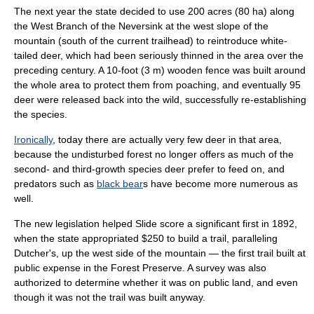
The next year the state decided to use 200 acres (80 ha) along
the West Branch of the Neversink at the west slope of the
mountain (south of the current trailhead) to reintroduce
white-
tailed deer
, which had been seriously thinned in the area over the
preceding century. A 10-foot (3 m) wooden
fence
was built around
the whole area to protect them from
poaching
, and eventually 95
deer were released back into the wild, successfully re-establishing
the species.
Ironically
, today there are actually very few deer in that area,
because the undisturbed forest no longer offers as much of the
second- and third-growth species deer prefer to feed on, and
predator
s such as
black bear
s have become more numerous as
well.
The new legislation helped Slide score a significant first in 1892,
when the state appropriated $250 to build a
trail
, paralleling
Dutcher's, up the west side of the mountain — the first trail built at
public expense in the Forest Preserve. A survey was also
authorized to determine whether it was on public land, and even
though it was not the trail was built anyway.