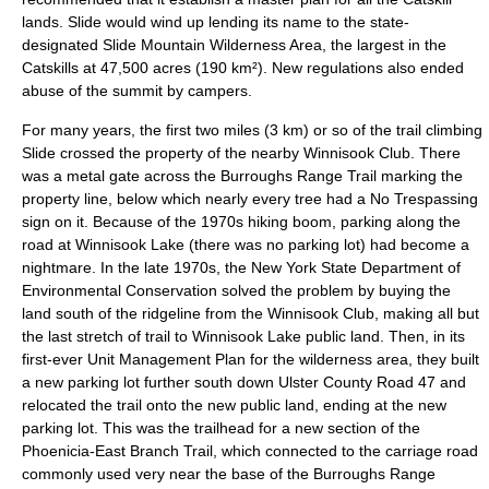
lands. Slide would wind up lending its name to the state-
designated
Slide Mountain Wilderness Area
, the largest in the
Catskills at 47,500 acres (190 km²). New regulations also ended
abuse of the summit by campers.
For many years, the first two miles (3 km) or so of the trail climbing
Slide crossed the property of the nearby
Winnisook Club
. There
was a metal gate across the Burroughs Range Trail marking the
property line, below which nearly every tree had a No Trespassing
sign on it. Because of the 1970s hiking boom, parking along the
road at Winnisook Lake (there was no parking lot) had become a
nightmare. In the late 1970s, the
New York State Department of
Environmental Conservation
solved the problem by buying the
land south of the ridgeline from the
Winnisook Club
, making all but
the last stretch of trail to Winnisook Lake public land. Then, in its
first-ever Unit Management Plan for the wilderness area, they built
a new
parking lot
further south down Ulster County Road 47 and
relocated the trail onto the new public land, ending at the new
parking lot. This was the trailhead for a new section of the
Phoenicia-East Branch Trail
, which connected to the carriage road
commonly used very near the base of the Burroughs Range