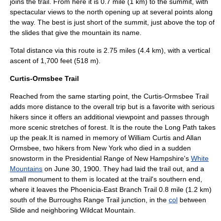
joins the trail. From here it is 0.7 mile (1 km) to the summit, with
spectacular views to the north opening up at several points along
the way. The best is just short of the summit, just above the top of
the slides that give the mountain its name.
Total distance via this route is 2.75 miles (4.4 km), with a vertical
ascent of 1,700 feet (518 m).
Curtis-Ormsbee Trail
Reached from the same starting point, the Curtis-Ormsbee Trail
adds more distance to the overall trip but is a favorite with serious
hikers since it offers an additional viewpoint and passes through
more scenic stretches of forest. It is the route the Long Path takes
up the peak.It is named in memory of William Curtis and Allan
Ormsbee, two hikers from New York who died in a sudden
snowstorm in the
Presidential Range
of
New Hampshire
's
White
Mountains
on
June 30
,
1900
. They had laid the trail out, and a
small monument to them is located at the trail's southern end,
where it leaves the Phoenicia-East Branch Trail 0.8 mile (1.2 km)
south of the Burroughs Range Trail junction, in the
col
between
Slide and neighboring Wildcat Mountain.