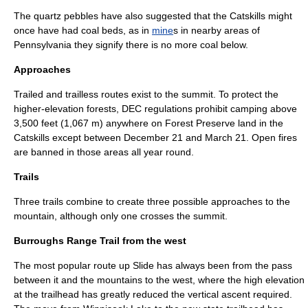
The quartz pebbles have also suggested that the Catskills might
once have had
coal
beds, as in
mine
s in nearby areas of
Pennsylvania
they signify there is no more coal below.
Approaches
Trailed and trailless routes exist to the summit. To protect the
higher-elevation forests, DEC regulations prohibit
camping
above
3,500 feet (1,067 m) anywhere on Forest Preserve land in the
Catskills except between
December 21
and
March 21
. Open fires
are banned in those areas all year round.
Trails
Three trails combine to create three possible approaches to the
mountain, although only one crosses the summit.
Burroughs Range Trail from the west
The most popular route up Slide has always been from the pass
between it and the mountains to the west, where the high elevation
at the trailhead has greatly reduced the vertical ascent required.