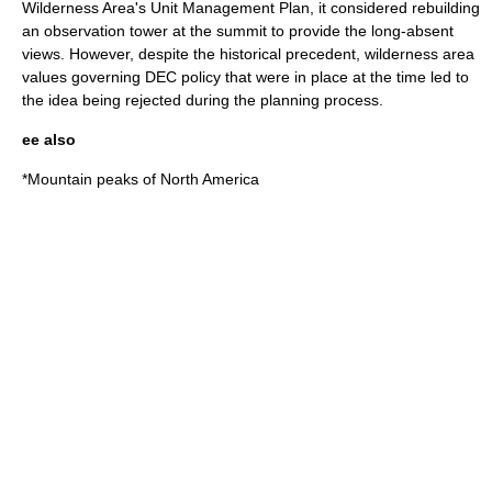
Wilderness Area's Unit Management Plan, it considered rebuilding
an observation tower at the summit to provide the long-absent
views. However, despite the historical precedent,
wilderness area
values governing DEC policy that were in place at the time led to
the idea being rejected during the planning process.
ee also
*
Mountain peaks of North America