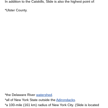
In addition to the Catskills, Slide is also the highest point of:
*Ulster County.
*the
Delaware River
watershed
.
*all of New York State outside the
Adirondacks
.
*a 100-mile (161 km)
radius
of
New York City
. (Slide is located