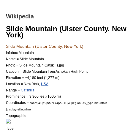
Wikipedia
Slide Mountain (Ulster County, New
York)
Slide Mountain (Ulster County, New York)
Infobox Mountain
Name = Slide Mountain
Photo = Slide Mountain Catskills.jpg
Caption = Slide Mountain from
Ashokan High Point
Elevation = ~4,180 feet (1,277 m)
Location =
New York
,
USA
Range =
Catskills
Prominence = 3,300 feet (1005 m)
Coordinates =
coord|41|59|55|N|74|23|11|W |region:US_type:mountain
|display=title,inline
Topographic
Type =