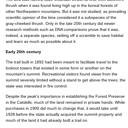
thrush
when it was found living high up in the
boreal forest
s of
other Northeastern mountains. But it was not studied, as prevailing
scientific opinion of the time considered it a subspecies of the
gray-cheeked thrush
. Only in the late 20th century did newer
research methods such as
DNA
comparisons prove that it was,
indeed, a separate species, setting off a scramble to save habitat
and learn as much as possible about it.
Early 20th century
The trail built in 1892 had been meant to facilitate travel to the
lookout towers that existed in some form or another on the
mountain's summit. Recreational visitors found views from the
summit severely limited without a stand to get above the trees; the
state was interested in fire control.
Despite the peak's importance in establishing the Forest Preserve
in the Catskills, much of the land remained in private hands. While
purchases in 1900 did much to change that, it would take until
1928 before the state actually acquired the summit property and
much of the land it had already built a trail on.