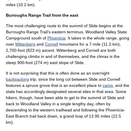
miles (10.1 km).
Burroughs Range Trail from the east
The most challenging route to the summit of Slide begins at the
Burroughs Range Trail’s eastern terminus,
Woodland Valley State
Campground
south of
Phoenicia
. It takes in the whole range, going
over
Wittenberg
and
Cornell
mountains for a 7-mile (11.2-km),
2,700-foot (823 m) ascent. Wittenberg and Cornell are both
challenging climbs in and of themselves, and the climax is the
steep 900-foot (274 m) east slope of Slide.
It is not surprising that this is often done as an overnight
backpacking
trip, since the long col between Slide and Cornell
features a spruce grove that is an excellent place to
camp
, and the
state has accordingly designated several sites in that area. Some
hikers, though, have been able to get to the summit of Slide and
back to Woodland Valley in a single lengthy day, often by
descending to the western trailhead and following the Phoenicia-
East Branch trail back down, a grand loop of 13.95 miles (22.5
km).