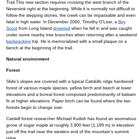
Trail.This new section requires crossing the west branch of the
Neversink right at the beginning. While it is normally not difficult to
follow the stepping stones, the creek can be impassable and even
fatal in high water. In December 2000, Timothy O'Lear, a
Boy
Scout
from
Long Island
drowned
when he fell in and was caught
under some nearby tree branches when returning after a weekend
backpacking
trip. He is memorialized with a small plaque on a
bench at the beginning of the trail.
Natural environment
Forest
Slide's slopes are covered with a typical Catskills ridge
hardwood
forest of various
maple
species,
yellow birch
and
beech
at lower
elevations and a
boreal forest
composed predominantly of
balsam
fir
at higher elevations.
Paper birch
can be found where the two
forests begin to change over.
Catskill forest researcher
Michael Kudish
has found an anomalous
grove of
sugar maple
at roughly 3,900 feet (1,189 m) in elevation
just off the trail near the western end of the mountain's summit
ridge.