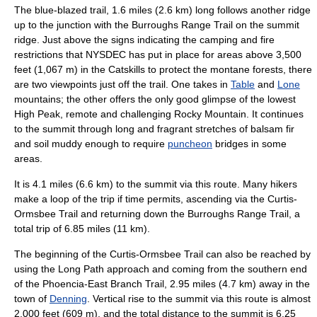
The blue-blazed trail, 1.6 miles (2.6 km) long follows another ridge
up to the junction with the Burroughs Range Trail on the summit
ridge. Just above the signs indicating the camping and fire
restrictions that NYSDEC has put in place for areas above 3,500
feet (1,067 m) in the Catskills to protect the montane forests, there
are two viewpoints just off the trail. One takes in
Table
and
Lone
mountains; the other offers the only good glimpse of the lowest
High Peak, remote and challenging Rocky Mountain. It continues
to the summit through long and fragrant stretches of balsam fir
and soil muddy enough to require
puncheon
bridges in some
areas.
It is 4.1 miles (6.6 km) to the summit via this route. Many hikers
make a loop of the trip if time permits, ascending via the Curtis-
Ormsbee Trail and returning down the Burroughs Range Trail, a
total trip of 6.85 miles (11 km).
The beginning of the Curtis-Ormsbee Trail can also be reached by
using the Long Path approach and coming from the southern end
of the Phoencia-East Branch Trail, 2.95 miles (4.7 km) away in the
town of
Denning
. Vertical rise to the summit via this route is almost
2,000 feet (609 m), and the total distance to the summit is 6.25