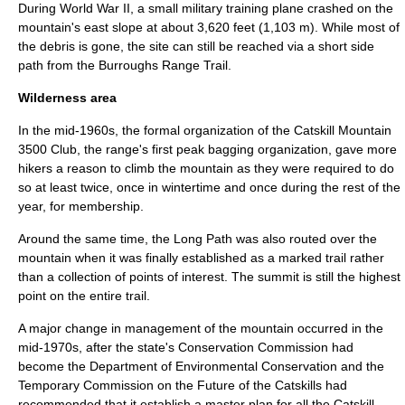
During
World War II
, a small military training plane crashed on the
mountain's east slope at about 3,620 feet (1,103 m). While most of
the debris is gone, the site can still be reached via a short side
path from the Burroughs Range Trail.
Wilderness area
In the mid-1960s, the formal organization of the
Catskill Mountain
3500 Club
, the range's first
peak bagging
organization, gave more
hikers a reason to climb the mountain as they were required to do
so at least twice, once in wintertime and once during the rest of the
year, for membership.
Around the same time, the
Long Path
was also routed over the
mountain when it was finally established as a marked trail rather
than a collection of points of interest. The summit is still the highest
point on the entire trail.
A major change in management of the mountain occurred in the
mid-1970s, after the state's Conservation Commission had
become the Department of Environmental Conservation and the
Temporary Commission on the Future of the Catskills had
recommended that it establish a master plan for all the Catskill