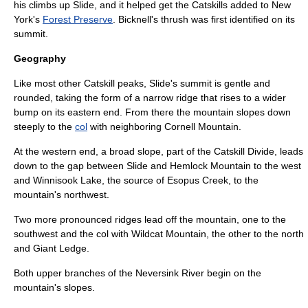
his climbs up Slide, and it helped get the Catskills added to New
York's
Forest Preserve
.
Bicknell's thrush
was first identified on its
summit.
Geography
Like most other Catskill peaks, Slide's summit is gentle and
rounded, taking the form of a narrow ridge that rises to a wider
bump on its eastern end. From there the mountain slopes down
steeply to the
col
with neighboring
Cornell Mountain
.
At the western end, a broad slope, part of the
Catskill Divide
, leads
down to the gap between Slide and
Hemlock Mountain
to the west
and
Winnisook Lake
, the source of
Esopus Creek
, to the
mountain's northwest.
Two more pronounced ridges lead off the mountain, one to the
southwest and the col with Wildcat Mountain, the other to the north
and Giant Ledge.
Both upper branches of the
Neversink River
begin on the
mountain's slopes.