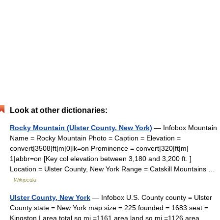
Look at other dictionaries:
Rocky Mountain (Ulster County, New York)
— Infobox Mountain
Name = Rocky Mountain Photo = Caption = Elevation =
convert|3508|ft|m|0|lk=on Prominence = convert|320|ft|m|
1|abbr=on [Key col elevation between 3,180 and 3,200 ft. ]
Location = Ulster County, New York Range = Catskill Mountains …
Wikipedia
Ulster County, New York
— Infobox U.S. County county = Ulster
County state = New York map size = 225 founded = 1683 seat =
Kingston | area total sq mi =1161 area land sq mi =1126 area