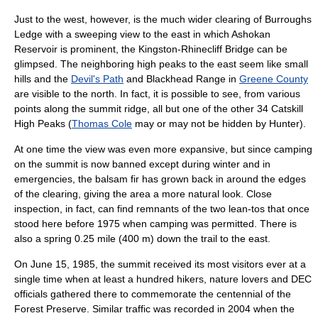
Just to the west, however, is the much wider clearing of Burroughs
Ledge with a sweeping view to the east in which
Ashokan
Reservoir
is prominent, the
Kingston-Rhinecliff Bridge
can be
glimpsed. The neighboring high peaks to the east seem like small
hills and the
Devil's Path
and
Blackhead Range
in
Greene County
are visible to the north. In fact, it is possible to see, from various
points along the summit ridge, all but one of the other 34 Catskill
High Peaks (
Thomas Cole
may or may not be hidden by Hunter).
At one time the view was even more expansive, but since
camping
on the summit is now banned except during winter and in
emergencies, the balsam fir has grown back in around the edges
of the clearing, giving the area a more natural look. Close
inspection, in fact, can find remnants of the two
lean-to
s that once
stood here before 1975 when camping was permitted. There is
also a spring 0.25 mile (400 m) down the trail to the east.
On
June 15
,
1985
, the summit received its most visitors ever at a
single time when at least a hundred hikers, nature lovers and DEC
officials gathered there to commemorate the
centennial
of the
Forest Preserve. Similar traffic was recorded in 2004 when the