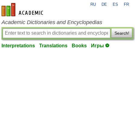
RU
DE
ES
FR
en-academic.com
Academic Dictionaries and Encyclopedias
Search!
Interpretations
Translations
Books
Игры ⚽