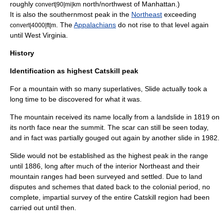
roughly
north/northwest of Manhattan.)
convert|90|mi|km
It is also the southernmost peak in the
Northeast
exceeding
. The
Appalachians
do not rise to that level again
convert|4000|ft|m
until
West Virginia
.
History
Identification as highest Catskill peak
For a mountain with so many superlatives, Slide actually took a
long time to be discovered for what it was.
The mountain received its name locally from a
landslide
in 1819 on
its north face near the summit. The scar can still be seen today,
and in fact was partially gouged out again by another slide in 1982.
Slide would not be established as the highest peak in the range
until 1886, long after much of the interior Northeast and their
mountain ranges had been surveyed and settled. Due to land
disputes and schemes that dated back to the colonial period, no
complete, impartial survey of the entire Catskill region had been
carried out until then.