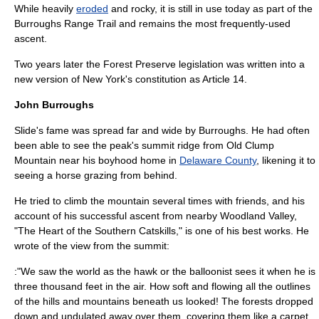
While heavily
eroded
and rocky, it is still in use today as part of the
Burroughs Range Trail
and remains the most frequently-used
ascent.
Two years later the Forest Preserve legislation was written into a
new version of New York's constitution as Article 14.
John Burroughs
Slide's fame was spread far and wide by Burroughs. He had often
been able to see the peak's summit ridge from
Old Clump
Mountain
near his boyhood home in
Delaware County
, likening it to
seeing a
horse
grazing from behind.
He tried to climb the mountain several times with friends, and his
account of his successful ascent from nearby
Woodland Valley
,
"The Heart of the Southern Catskills," is one of his best works. He
wrote of the view from the summit:
:"We saw the world as the hawk or the balloonist sees it when he is
three thousand feet in the air. How soft and flowing all the outlines
of the hills and mountains beneath us looked! The forests dropped
down and undulated away over them, covering them like a carpet