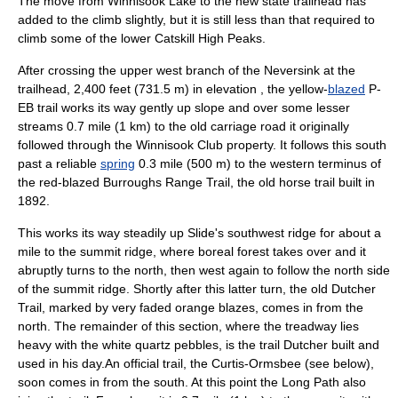
The move from Winnisook Lake to the new state trailhead has
added to the climb slightly, but it is still less than that required to
climb some of the lower Catskill High Peaks.
After crossing the upper west branch of the Neversink at the
trailhead, 2,400 feet (731.5 m) in elevation , the yellow-
blazed
P-
EB trail works its way gently up slope and over some lesser
streams 0.7 mile (1 km) to the old carriage road it originally
followed through the Winnisook Club property. It follows this south
past a reliable
spring
0.3 mile (500 m) to the western terminus of
the red-blazed Burroughs Range Trail, the old horse trail built in
1892.
This works its way steadily up Slide's southwest ridge for about a
mile to the summit ridge, where boreal forest takes over and it
abruptly turns to the north, then west again to follow the north side
of the summit ridge. Shortly after this latter turn, the old Dutcher
Trail, marked by very faded orange blazes, comes in from the
north. The remainder of this section, where the treadway lies
heavy with the white quartz pebbles, is the trail Dutcher built and
used in his day.An official trail, the Curtis-Ormsbee (see below),
soon comes in from the south. At this point the Long Path also