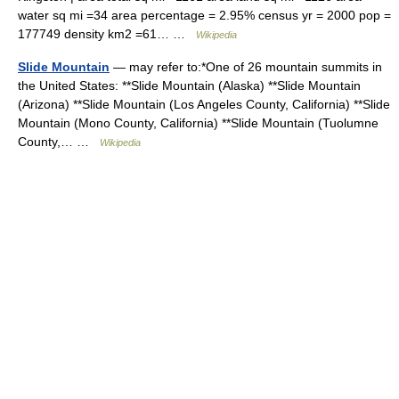
water sq mi =34 area percentage = 2.95% census yr = 2000 pop =
177749 density km2 =61… …
Wikipedia
Slide Mountain
— may refer to:*One of 26 mountain summits in
the United States: **Slide Mountain (Alaska) **Slide Mountain
(Arizona) **Slide Mountain (Los Angeles County, California) **Slide
Mountain (Mono County, California) **Slide Mountain (Tuolumne
County,… …
Wikipedia