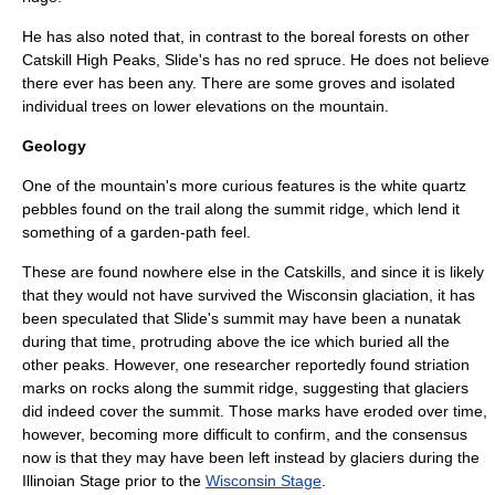
He has also noted that, in contrast to the boreal forests on other
Catskill High Peaks
, Slide's has no
red spruce
. He does not believe
there ever has been any. There are some groves and isolated
individual trees on lower elevations on the mountain.
Geology
One of the mountain's more curious features is the white
quartz
pebbles found on the trail along the summit ridge, which lend it
something of a garden-path feel.
These are found nowhere else in the Catskills, and since it is likely
that they would not have survived the
Wisconsin glaciation
, it has
been speculated that Slide's summit may have been a
nunatak
during that time, protruding above the ice which buried all the
other peaks. However, one researcher reportedly found striation
marks on rocks along the summit ridge, suggesting that glaciers
did indeed cover the summit. Those marks have eroded over time,
however, becoming more difficult to confirm, and the consensus
now is that they may have been left instead by glaciers during the
Illinoian Stage
prior to the
Wisconsin Stage
.