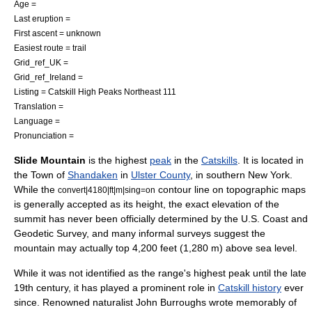
Age =
Last eruption =
First ascent = unknown
Easiest route = trail
Grid_ref_UK =
Grid_ref_Ireland =
Listing =
Catskill High Peaks
Northeast 111
Translation =
Language =
Pronunciation =
Slide Mountain
is the highest
peak
in the
Catskills
. It is located in
the Town of
Shandaken
in
Ulster County
, in southern New York.
While the
contour line
on
topographic map
s
convert|4180|ft|m|sing=on
is generally accepted as its height, the exact elevation of the
summit has never been officially determined by the
U.S. Coast and
Geodetic Survey
, and many informal surveys suggest the
mountain may actually top 4,200 feet (1,280 m) above sea level.
While it was not identified as the range's highest peak until the late
19th century, it has played a prominent role in
Catskill history
ever
since. Renowned naturalist
John Burroughs
wrote memorably of