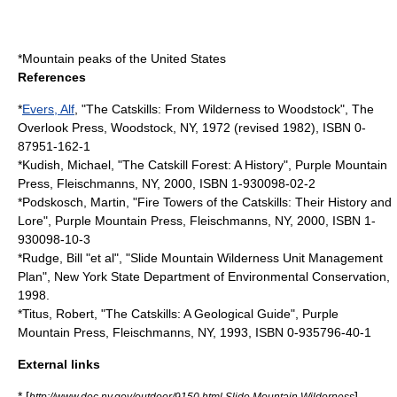
*
Mountain peaks of the United States
References
*
Evers, Alf
, "The Catskills: From Wilderness to Woodstock", The
Overlook Press, Woodstock, NY, 1972 (revised 1982), ISBN 0-
87951-162-1
*Kudish, Michael, "The Catskill Forest: A History", Purple Mountain
Press, Fleischmanns, NY, 2000, ISBN 1-930098-02-2
*Podskosch, Martin, "Fire Towers of the Catskills: Their History and
Lore", Purple Mountain Press, Fleischmanns, NY, 2000, ISBN 1-
930098-10-3
*Rudge, Bill "et al", "Slide Mountain Wilderness Unit Management
Plan", New York State Department of Environmental Conservation,
1998.
*Titus, Robert, "The Catskills: A Geological Guide", Purple
Mountain Press, Fleischmanns, NY, 1993, ISBN 0-935796-40-1
External links
* [
]
http://www.dec.ny.gov/outdoor/9150.html Slide Mountain Wilderness