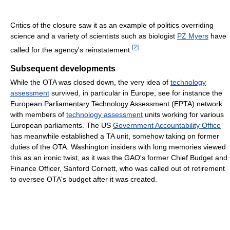
Critics of the closure saw it as an example of politics overriding
science and a variety of scientists such as biologist
PZ Myers
have
[
2
]
called for the agency's reinstatement.
Subsequent developments
While the OTA was closed down, the very idea of
technology
assessment
survived, in particular in Europe, see for instance the
European Parliamentary Technology Assessment (EPTA) network
with members of
technology assessment
units working for various
European parliaments. The US
Government Accountability Office
has meanwhile established a TA unit, somehow taking on former
duties of the OTA. Washington insiders with long memories viewed
this as an ironic twist, as it was the GAO's former Chief Budget and
Finance Officer, Sanford Cornett, who was called out of retirement
to oversee OTA's budget after it was created.