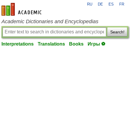
RU
DE
ES
FR
en-academic.com
Academic Dictionaries and Encyclopedias
Search!
Interpretations
Translations
Books
Игры ⚽