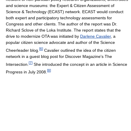
and science museums: the Expert & Citizen Assessment of
Science & Technology (ECAST) network. ECAST would conduct
both expert and participatory technology assessments for
Congress and other clients. The author of the report was Dr.
Richard Sclove of the Loka Institute. The report states that the
drive to modernize OTA was initiated by
Darlene Cavalier
, a
popular citizen science advocate and author of the Science
[
6
]
Cheerleader blog.
Cavalier outlined the idea of the citizen
network in a guest blog post for Discover Magazine's The
[
7
]
Intersection.
She introduced the concept in an article in Science
[
8
]
Progress in July 2008.