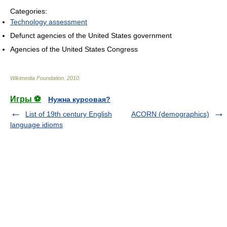
Categories:
Technology assessment
Defunct agencies of the United States government
Agencies of the United States Congress
Wikimedia Foundation
.
2010
.
Игры ⚽
Нужна курсовая?
List of 19th century English
ACORN (demographics)
language idioms