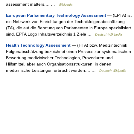
assessment matters.… …
Wikipedia
European Parliamentary Technology Assessment
— (EPTA) ist
ein Netzwerk von Einrichtungen der Technikfolgenabschätzung
(TA), die auf die Beratung von Parlamenten in Europa spezialisiert
sind. EPTA Logo Inhaltsverzeichnis 1 Ziele …
Deutsch Wikipedia
Health Technology Assessment
— (HTA) bzw. Medizintechnik
Folgenabschätzung bezeichnet einen Prozess zur systematischen
Bewertung medizinischer Technologien, Prozeduren und
Hilfsmittel, aber auch Organisationsstrukturen, in denen
medizinische Leistungen erbracht werden.… …
Deutsch Wikipedia