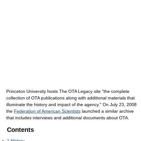
Princeton University hosts The OTA Legacy site "the complete
collection of OTA publications along with additional materials that
illuminate the history and impact of the agency." On July 23, 2008
the
Federation of American Scientists
launched a similar archive
that includes interviews and additional documents about OTA.
Contents
1
History