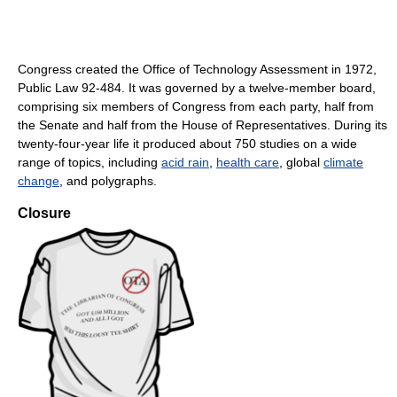
Congress created the Office of Technology Assessment in 1972,
Public Law 92-484. It was governed by a twelve-member board,
comprising six members of Congress from each party, half from
the Senate and half from the House of Representatives. During its
twenty-four-year life it produced about 750 studies on a wide
range of topics, including
acid rain
,
health care
, global
climate
change
, and polygraphs.
Closure