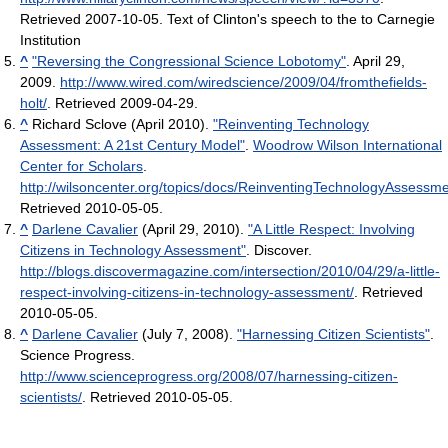
Retrieved 2007-10-05
.
Text of Clinton's speech to the to Carnegie
Institution
^
"Reversing the Congressional Science Lobotomy"
. April 29,
2009
.
http://www.wired.com/wiredscience/2009/04/fromthefields-
holt/
. Retrieved 2009-04-29
.
^
Richard Sclove (April 2010).
"Reinventing Technology
Assessment: A 21st Century Model"
.
Woodrow Wilson International
Center for Scholars
.
http://wilsoncenter.org/topics/docs/ReinventingTechnologyAssessme
Retrieved 2010-05-05
.
^
Darlene Cavalier
(April 29, 2010).
"A Little Respect: Involving
Citizens in Technology Assessment"
. Discover
.
http://blogs.discovermagazine.com/intersection/2010/04/29/a-little-
respect-involving-citizens-in-technology-assessment/
. Retrieved
2010-05-05
.
^
Darlene Cavalier
(July 7, 2008).
"Harnessing Citizen Scientists"
.
Science Progress
.
http://www.scienceprogress.org/2008/07/harnessing-citizen-
scientists/
. Retrieved 2010-05-05
.