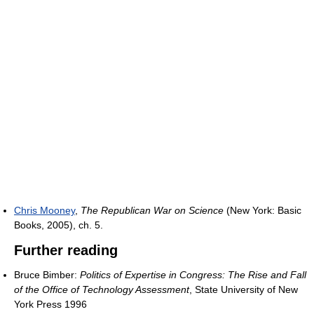
Chris Mooney
,
The Republican War on Science
(New York: Basic
Books, 2005), ch. 5.
Further reading
Bruce Bimber:
Politics of Expertise in Congress: The Rise and Fall
of the Office of Technology Assessment
, State University of New
York Press 1996