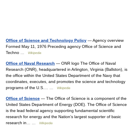
Office of Science and Technology Policy
— Agency overview
Formed May 11, 1976 Preceding agency Office of Science and
Techno …
Wikipedia
Office of Naval Research
— ONR logo The Office of Naval
Research (ONR), headquartered in Arlington, Virginia (Ballston), is
the office within the United States Department of the Navy that
coordinates, executes, and promotes the science and technology
programs of the U.S.… …
Wikipedia
Office of Science
— The Office of Science is a component of the
United States Department of Energy (DOE). The Office of Science
is the lead federal agency supporting fundamental scientific
research for energy and the Nation’s largest supporter of basic
research in… …
Wikipedia