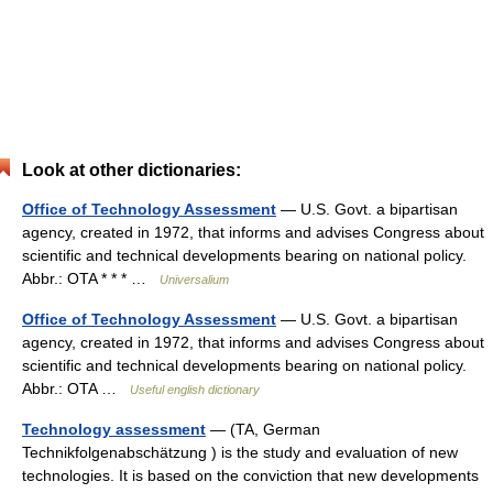
Look at other dictionaries:
Office of Technology Assessment
— U.S. Govt. a bipartisan
agency, created in 1972, that informs and advises Congress about
scientific and technical developments bearing on national policy.
Abbr.: OTA * * * …
Universalium
Office of Technology Assessment
— U.S. Govt. a bipartisan
agency, created in 1972, that informs and advises Congress about
scientific and technical developments bearing on national policy.
Abbr.: OTA …
Useful english dictionary
Technology assessment
— (TA, German
Technikfolgenabschätzung ) is the study and evaluation of new
technologies. It is based on the conviction that new developments