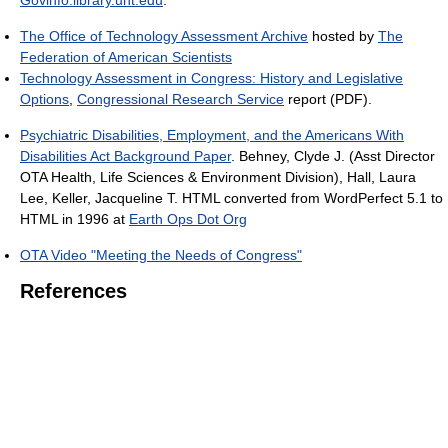
Govinfo.library.unt.edu
.
The Office of Technology Assessment Archive
hosted by
The
Federation of American Scientists
Technology Assessment in Congress: History and Legislative
Options
,
Congressional Research Service
report (PDF).
Psychiatric Disabilities, Employment, and the Americans With
Disabilities Act Background Paper
. Behney, Clyde J. (Asst Director
OTA Health, Life Sciences & Environment Division), Hall, Laura
Lee, Keller, Jacqueline T. HTML converted from WordPerfect 5.1 to
HTML in 1996 at
Earth Ops Dot Org
OTA Video "Meeting the Needs of Congress"
References