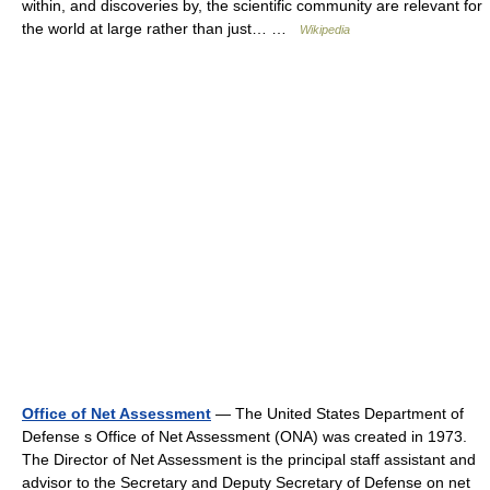
within, and discoveries by, the scientific community are relevant for
the world at large rather than just… …
Wikipedia
Office of Net Assessment
— The United States Department of
Defense s Office of Net Assessment (ONA) was created in 1973.
The Director of Net Assessment is the principal staff assistant and
advisor to the Secretary and Deputy Secretary of Defense on net