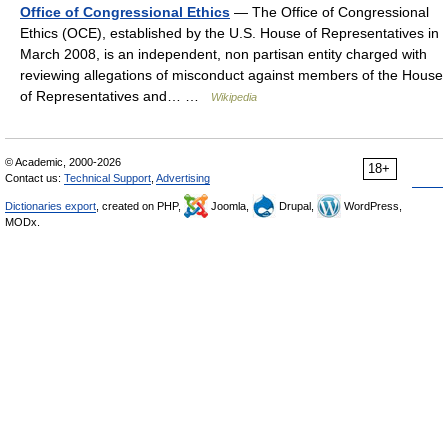
Office of Congressional Ethics
— The Office of Congressional
Ethics (OCE), established by the U.S. House of Representatives in
March 2008, is an independent, non partisan entity charged with
reviewing allegations of misconduct against members of the House
of Representatives and… …
Wikipedia
© Academic, 2000-2026
18+
Contact us:
Technical Support
,
Advertising
Dictionaries export
, created on PHP,
Joomla,
Drupal,
WordPress,
MODx.