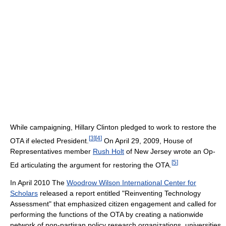
While campaigning, Hillary Clinton pledged to work to restore the
[
3
]
[
4
]
OTA if elected President.
On April 29, 2009, House of
Representatives member
Rush Holt
of New Jersey wrote an Op-
[
5
]
Ed articulating the argument for restoring the OTA.
In April 2010 The
Woodrow Wilson International Center for
Scholars
released a report entitled "Reinventing Technology
Assessment" that emphasized citizen engagement and called for
performing the functions of the OTA by creating a nationwide
network of non-partisan policy research organizations, universities