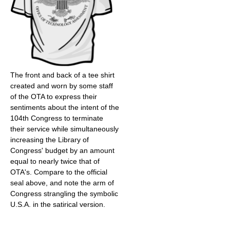
The front and back of a tee shirt
created and worn by some staff
of the OTA to express their
sentiments about the intent of the
104th Congress to terminate
their service while simultaneously
increasing the Library of
Congress' budget by an amount
equal to nearly twice that of
OTA's. Compare to the official
seal above, and note the arm of
Congress strangling the symbolic
U.S.A. in the satirical version.