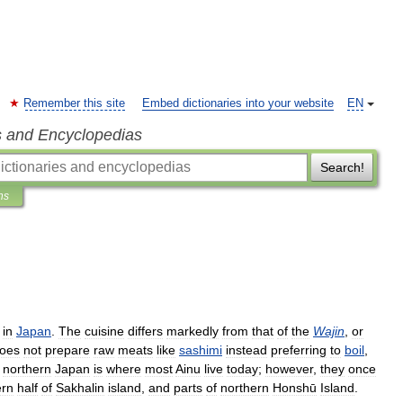
Remember this site
Embed dictionaries into your website
EN
s and Encyclopedias
Search!
ns
in
Japan
.
The
cuisine
differs
markedly
from
that
of
the
Wajin
,
or
oes
not
prepare
raw
meats
like
sashimi
instead
preferring
to
boil
,
northern
Japan
is
where
most
Ainu
live
today
;
however
,
they
once
ern
half
of
Sakhalin
island
,
and
parts
of
northern
Honshū
Island
.