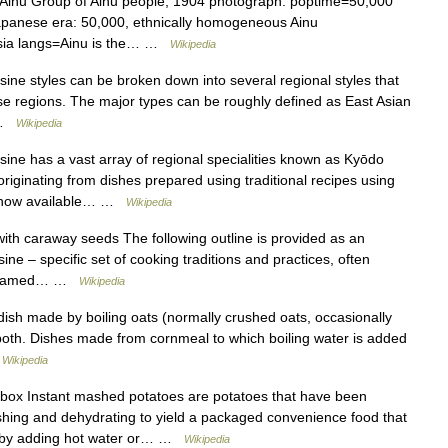
Ainu Group of Ainu people, 1904 photograph. poptime=50,000
Japanese era: 50,000, ethnically homogeneous Ainu
ssia langs=Ainu is the… …
Wikipedia
ine styles can be broken down into several regional styles that
ose regions. The major types can be roughly defined as East Asian
… …
Wikipedia
ne has a vast array of regional specialities known as Kyōdo
inating from dishes prepared using traditional recipes using
are now available… …
Wikipedia
ith caraway seeds The following outline is provided as an
ine – specific set of cooking traditions and practices, often
ften named… …
Wikipedia
dish made by boiling oats (normally crushed oats, occasionally
r both. Dishes made from cornmeal to which boiling water is added
…
Wikipedia
box Instant mashed potatoes are potatoes that have been
shing and dehydrating to yield a packaged convenience food that
ds by adding hot water or… …
Wikipedia