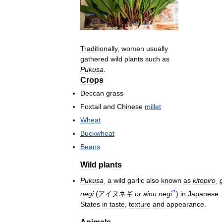
Traditionally
,
women
usually
gathered
wild
plants
such
as
Pukusa
.
Crops
Deccan
grass
Foxtail
and
Chinese
millet
Wheat
Buckwheat
Beans
Wild
plants
Pukusa
,
a
wild
garlic
also
known
as
kitopiro
,
?
negi
(
アイヌネギ
or
ainu
negi
)
in
Japanese
States
in
taste
,
texture
and
appearance
.