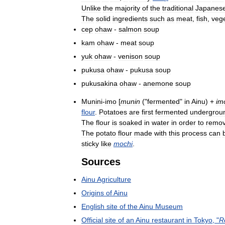
Unlike
the
majority
of
the
traditional
Japanes
The
solid
ingredients
such
as
meat
,
fish
,
veg
cep
ohaw
-
salmon
soup
kam
ohaw
-
meat
soup
yuk
ohaw
-
venison
soup
pukusa
ohaw
-
pukusa
soup
pukusakina
ohaw
-
anemone
soup
Munini
-
imo
[
munin
("
fermented
"
in
Ainu
) +
im
flour
.
Potatoes
are
first
fermented
undergrou
The
flour
is
soaked
in
water
in
order
to
remo
The
potato
flour
made
with
this
process
can
sticky
like
mochi
.
Sources
Ainu
Agriculture
Origins
of
Ainu
English
site
of
the
Ainu
Museum
Official
site
of
an
Ainu
restaurant
in
Tokyo
, "
R