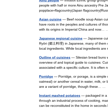
Ainu people
— Infobox Ethnic group group=
people with half or more Ainu ancestry Pre 
popplace=flagcountry|Japan flagcountry|Ru
Asian cuisine
— Beef noodle soup Asian cuis
have roots in the peoples and cultures of th
with its origins in Imperial China and now
Japanese regional cuisine
— Japanese cuisi
Ryōri (郷土料理) in Japanese, many of them orig
local ingredients. While local ingredients 
Outline of cuisines
— Silesian bread buns w
overview of and topical guide to cuisines: Cuis
associated with a specific culture. It is o
Porridge
— Porridge, or porage, is a simple 
oatmeal) or another cereal in water, milk, o
are a variant of porridge, though these… 
Instant mashed potatoes
— packaged in a 
through an industrial process of cooking, ma
can be reconstituted in the home in secon