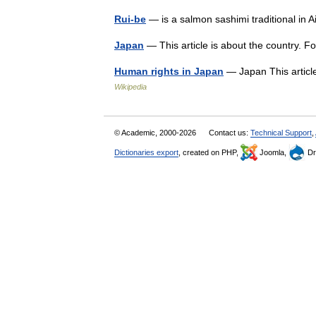
Rui-be
— is a salmon sashimi traditional in
Japan
— This article is about the country. 
Human rights in Japan
— Japan This article
Wikipedia
© Academic, 2000-2026
Contact us:
Technical Support
,
Dictionaries export
, created on PHP,
Joomla,
Dr