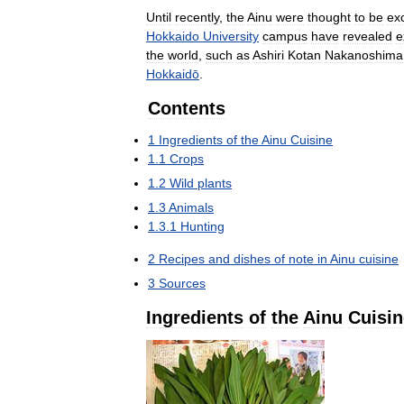
Until
recently
,
the
Ainu
were
thought
to
be
exc
Hokkaido
University
campus
have
revealed
e
the
world
,
such
as
Ashiri
Kotan
Nakanoshima
Hokkaidō
.
Contents
1
Ingredients
of
the
Ainu
Cuisine
1
.
1
Crops
1
.
2
Wild
plants
1
.
3
Animals
1
.
3
.
1
Hunting
2
Recipes
and
dishes
of
note
in
Ainu
cuisine
3
Sources
Ingredients
of
the
Ainu
Cuisin