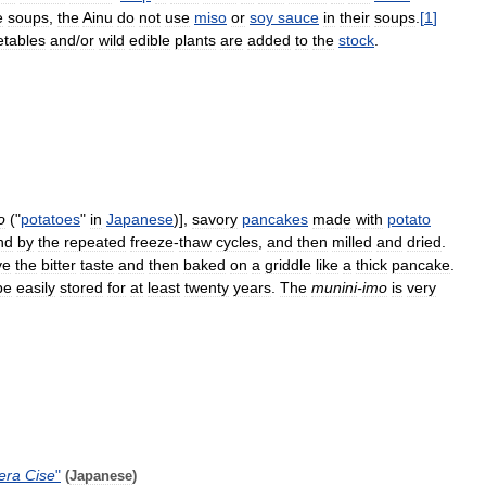
e
soups
,
the
Ainu
do
not
use
miso
or
soy
sauce
in
their
soups
.
[
1
]
etables
and
/
or
wild
edible
plants
are
added
to
the
stock
.
o
("
potatoes
"
in
Japanese
)],
savory
pancakes
made
with
potato
nd
by
the
repeated
freeze
-
thaw
cycles
,
and
then
milled
and
dried
.
ve
the
bitter
taste
and
then
baked
on
a
griddle
like
a
thick
pancake
.
be
easily
stored
for
at
least
twenty
years
.
The
munini
-
imo
is
very
era
Cise
"
(
Japanese
)