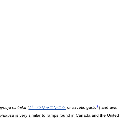
?
gyouja
nin
'
niku
(
ギョウジャニンニク
or
ascetic
garlic
)
and
ainu
-
.
Pukusa
is
very
similar
to
ramps
found
in
Canada
and
the
United