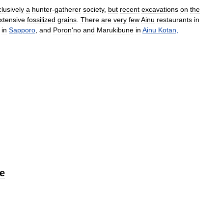
lusively
a
hunter
-
gatherer
society
,
but
recent
excavations
on
the
xtensive
fossilized
grains
.
There
are
very
few
Ainu
restaurants
in
in
Sapporo
,
and
Poron
'
no
and
Marukibune
in
Ainu
Kotan
,
e