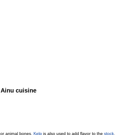
Ainu
cuisine
or
animal
bones
.
Kelp
is
also
used
to
add
flavor
to
the
stock
.