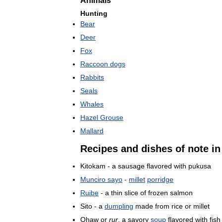
Animals
Hunting
Bear
Deer
Fox
Raccoon
dogs
Rabbits
Seals
Whales
Hazel
Grouse
Mallard
Recipes
and
dishes
of
note
in
Kitokam
-
a
sausage
flavored
with
pukusa
Munciro
sayo
-
millet
porridge
Ruibe
-
a
thin
slice
of
frozen
salmon
Sito
-
a
dumpling
made
from
rice
or
millet
Ohaw
or
rur
,
a
savory
soup
flavored
with
fish