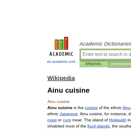
Academic Dictionarie
en-academic.com
Wikipedia
Interpretatio
Wikipedia
Ainu cuisine
Ainu
cuisine
Ainu
cuisine
is
the
cuisine
of
the
ethnic
Ainu
ethnic
Japanese
.
Ainu
cuisine
,
for
instance
,
d
roast
or
cure
meat
.
The
island
of
Hokkaidō
in
inhabited
most
of
the
Kuril
islands
,
the
south