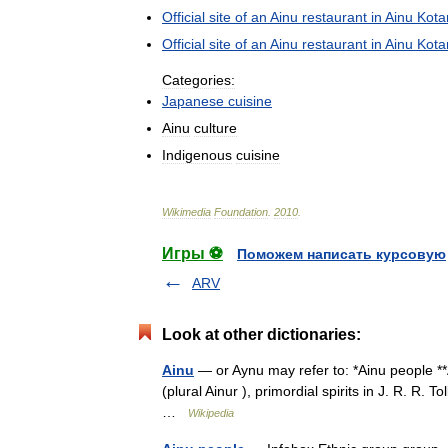
Official
site
of
an
Ainu
restaurant
in
Ainu
Kota
Official
site
of
an
Ainu
restaurant
in
Ainu
Kota
Categories:
Japanese
cuisine
Ainu
culture
Indigenous
cuisine
Wikimedia
Foundation
.
2010
.
Игры ⚽
Поможем написать курсовую
ARV
Look at other dictionaries:
Ainu
— or Aynu may refer to: *Ainu people **
(plural Ainur ), primordial spirits in J. R. R
…
Wikipedia