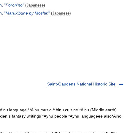
n
, "
Poron
'
no
"
(
Japanese
)
n
, "
Marukibune
by
Moshiri
"
(
Japanese
)
Saint-Gaudens National Historic Site
Ainu language **Ainu music **Ainu cuisine *Ainu (Middle earth)
. Tolkien s fantasy writings *Äynu people *Äynu languageee also*Aino