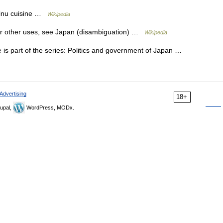
 Ainu cuisine …
Wikipedia
For other uses, see Japan (disambiguation) …
Wikipedia
 is part of the series: Politics and government of Japan …
Advertising
18+
upal,
WordPress, MODx.