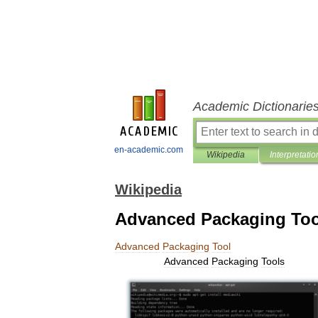
Academic Dictionarie
en-academic.com
Wikipedia
Interpretatio
Wikipedia
Advanced Packaging Too
Advanced
Packaging
Tool
Advanced
Packaging
Tools