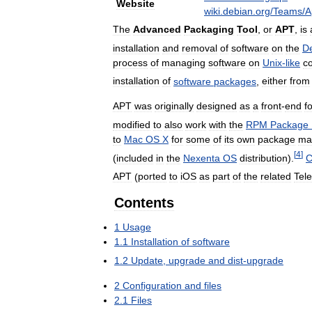
Website
wiki
.
debian
.
org
/
Teams
/
A
The
Advanced
Packaging
Tool
,
or
APT
,
is
installation
and
removal
of
software
on
the
D
process
of
managing
software
on
Unix
-
like
c
installation
of
software
packages
,
either
from
APT
was
originally
designed
as
a
front
-
end
f
modified
to
also
work
with
the
RPM
Package
to
Mac
OS
X
for
some
of
its
own
package
ma
[
4
]
(
included
in
the
Nexenta
OS
distribution
).
C
APT
(
ported
to
iOS
as
part
of
the
related
Tel
Contents
1
Usage
1
.
1
Installation
of
software
1
.
2
Update
,
upgrade
and
dist
-
upgrade
2
Configuration
and
files
2
.
1
Files