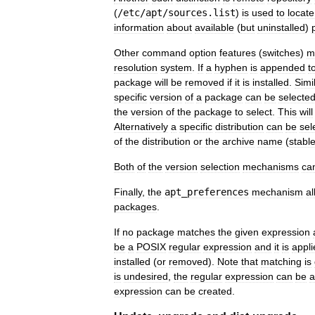
(
/
etc
/
apt
/
sources
.
list
)
is
used
to
locate
information
about
available
(
but
uninstalled
)
Other
command
option
features
(
switches
)
m
resolution
system
.
If
a
hyphen
is
appended
t
package
will
be
removed
if
it
is
installed
.
Simil
specific
version
of
a
package
can
be
selecte
the
version
of
the
package
to
select
.
This
will
Alternatively
a
specific
distribution
can
be
sel
of
the
distribution
or
the
archive
name
(
stabl
Both
of
the
version
selection
mechanisms
ca
Finally
,
the
apt
_
preferences
mechanism
al
packages
.
If
no
package
matches
the
given
expression
be
a
POSIX
regular
expression
and
it
is
appli
installed
(
or
removed
).
Note
that
matching
is
is
undesired
,
the
regular
expression
can
be
a
expression
can
be
created
.