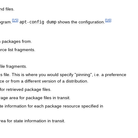
nd
files
.
[
15
]
[
16
]
ogram
.
apt
-
config
dump
shows
the
configuration
.
h
packages
from
.
urce
list
fragments
.
file
fragments
.
es
file
.
This
is
where
you
would
specify
"
pinning
",
i
.
e
.
a
preference
ce
or
from
a
different
version
of
a
distribution
.
for
retrieved
package
files
.
rage
area
for
package
files
in
transit
.
te
information
for
each
package
resource
specified
in
rea
for
state
information
in
transit
.