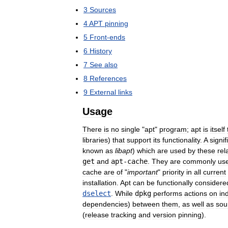
3
Sources
4
APT
pinning
5
Front
-
ends
6
History
7
See
also
8
References
9
External
links
Usage
There
is
no
single
"
apt
"
program
;
apt
is
itself
libraries
)
that
support
its
functionality
.
A
signif
known
as
libapt
)
which
are
used
by
these
rel
get
and
apt
-
cache
.
They
are
commonly
us
cache
are
of
"
important
"
priority
in
all
current
installation
.
Apt
can
be
functionally
considere
dselect
.
While
dpkg
performs
actions
on
in
dependencies
)
between
them
,
as
well
as
sou
(
release
tracking
and
version
pinning
).