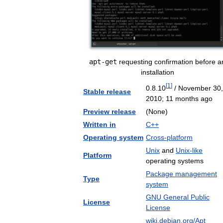
apt
-
get
requesting
confirmation
before
a
installation
[
1
]
0
.
8
.
10
/
November
30
,
Stable
release
2010
;
11
months
ago
Preview
release
(
None
)
Written
in
C
++
Operating
system
Cross
-
platform
Unix
and
Unix
-
like
Platform
operating
systems
Package
management
Type
system
GNU
General
Public
License
License
wiki
.
debian
.
org
/
Apt