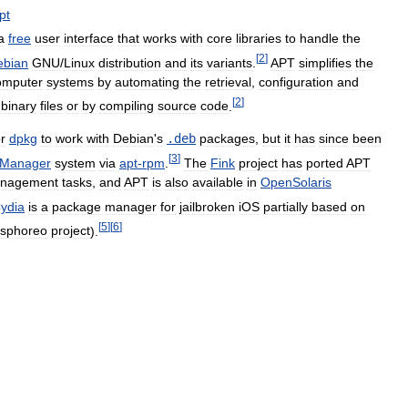
pt
a
free
user
interface
that
works
with
core
libraries
to
handle
the
[
2
]
ebian
GNU
/
Linux
distribution
and
its
variants
.
APT
simplifies
the
omputer
systems
by
automating
the
retrieval
,
configuration
and
[
2
]
binary
files
or
by
compiling
source
code
.
or
dpkg
to
work
with
Debian
'
s
.
deb
packages
,
but
it
has
since
been
[
3
]
Manager
system
via
apt
-
rpm
.
The
Fink
project
has
ported
APT
nagement
tasks
,
and
APT
is
also
available
in
OpenSolaris
ydia
is
a
package
manager
for
jailbroken
iOS
partially
based
on
[
5
]
[
6
]
esphoreo
project
).