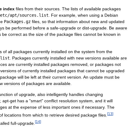
e
index
files
from
their
sources
.
The
lists
of
available
packages
etc
/
apt
/
sources
.
list
.
For
example
,
when
using
a
Debian
he
Packages
.
gz
files
,
so
that
information
about
new
and
updated
ys
be
performed
before
a
safe
-
upgrade
or
dist
-
upgrade
.
Be
aware
s
be
correct
as
the
size
of
the
package
files
cannot
be
known
in
s
of
all
packages
currently
installed
on
the
system
from
the
list
.
Packages
currently
installed
with
new
versions
available
are
nces
are
currently
installed
packages
removed
,
or
packages
not
versions
of
currently
installed
packages
that
cannot
be
upgraded
package
will
be
left
at
their
current
version
.
An
update
must
be
ew
versions
of
packages
are
available
.
unction
of
upgrade
,
also
intelligently
handles
changing
;
apt
-
get
has
a
"
smart
"
conflict
resolution
system
,
and
it
will
ages
at
the
expense
of
less
important
ones
if
necessary
.
The
[
13
]
of
locations
from
which
to
retrieve
desired
package
files
.
[
14
]
called
full
-
upgrade
.