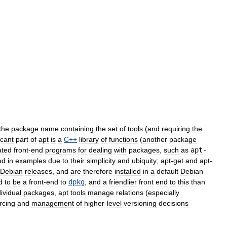
the
package
name
containing
the
set
of
tools
(
and
requiring
the
icant
part
of
apt
is
a
C
++
library
of
functions
(
another
package
ated
front
-
end
programs
for
dealing
with
packages
,
such
as
apt
-
ed
in
examples
due
to
their
simplicity
and
ubiquity
;
apt
-
get
and
apt
-
Debian
releases
,
and
are
therefore
installed
in
a
default
Debian
d
to
be
a
front
-
end
to
dpkg
,
and
a
friendlier
front
end
to
this
than
dividual
packages
,
apt
tools
manage
relations
(
especially
rcing
and
management
of
higher
-
level
versioning
decisions