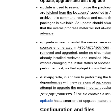
Update
,
upgrade
and
dist
-
upgrade
update
is
used
to
resynchronize
the
packag
are
fetched
from
the
location
(
s
)
specified
in
/
archive
,
this
command
retrieves
and
scans
t
packages
is
available
.
An
update
should
alwa
that
the
overall
progress
meter
will
not
alway
advance
.
upgrade
is
used
to
install
the
newest
version
sources
enumerated
in
/
etc
/
apt
/
sources
.
retrieved
and
upgraded
;
under
no
circumsta
already
installed
retrieved
and
installed
.
New
without
changing
the
install
status
of
another
performed
first
,
so
that
apt
-
get
knows
that
n
dist
-
upgrade
,
in
addition
to
performing
the
f
dependencies
with
new
versions
of
packages
attempt
to
upgrade
the
most
important
pack
/
etc
/
apt
/
sources
.
list
file
contains
a
list
aptitude
has
a
smarter
dist
-
upgrade
feature
Configuration
and
files