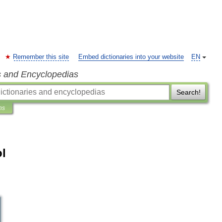
Remember this site
Embed dictionaries into your website
EN
s and Encyclopedias
Search!
ns
l