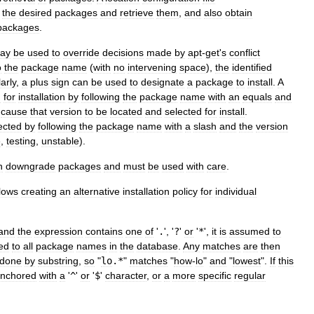
the
desired
packages
and
retrieve
them
,
and
also
obtain
packages
.
ay
be
used
to
override
decisions
made
by
apt
-
get
'
s
conflict
o
the
package
name
(
with
no
intervening
space
),
the
identified
arly
,
a
plus
sign
can
be
used
to
designate
a
package
to
install
.
A
d
for
installation
by
following
the
package
name
with
an
equals
and
cause
that
version
to
be
located
and
selected
for
install
.
ected
by
following
the
package
name
with
a
slash
and
the
version
e
,
testing
,
unstable
).
n
downgrade
packages
and
must
be
used
with
care
.
lows
creating
an
alternative
installation
policy
for
individual
and
the
expression
contains
one
of
'
.
', '
?
'
or
'
*
',
it
is
assumed
to
ed
to
all
package
names
in
the
database
.
Any
matches
are
then
done
by
substring
,
so
"
lo
.*
"
matches
"
how
-
lo
"
and
"
lowest
".
If
this
nchored
with
a
'
^
'
or
'
$
'
character
,
or
a
more
specific
regular