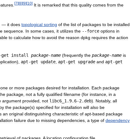
[
7
]
[
8
]
[
9
]
[
10
]
eatures
.
It
is
remarked
that
this
quality
comes
from
the
g
—
it
does
topological
sorting
of
the
list
of
packages
to
be
installed
le
sequence
.
In
some
cases
,
it
utilizes
the
--
force
options
in
able
to
calculate
how
to
avoid
the
reason
dpkg
requires
the
action
-
get
install
package
-
name
(
frequently
the
package
-
name
is
plication
),
apt
-
get
update
,
apt
-
get
upgrade
and
apt
-
get
one
or
more
packages
desired
for
installation
.
Each
package
the
package
,
not
a
fully
qualified
filename
(
for
instance
,
in
a
e
argument
provided
,
not
libc6
_
1
.
9
.
6
-
2
.
deb
).
Notably
,
all
by
the
package
(
s
)
specified
for
installation
will
also
be
s
an
original
distinguishing
characteristic
of
apt
-
based
package
allation
failure
due
to
missing
dependencies
,
a
type
of
dependency
retrieval
of
packages
.
A
location
configuration
file