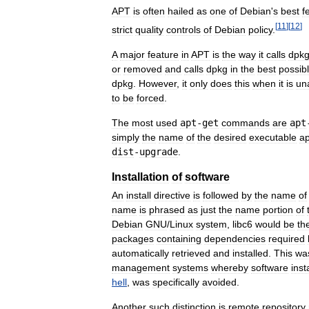
APT
is
often
hailed
as
one
of
Debian
'
s
best
f
[
11
]
[
12
]
strict
quality
controls
of
Debian
policy
.
A
major
feature
in
APT
is
the
way
it
calls
dpk
or
removed
and
calls
dpkg
in
the
best
possib
dpkg
.
However
,
it
only
does
this
when
it
is
un
to
be
forced
.
The
most
used
apt
-
get
commands
are
apt
simply
the
name
of
the
desired
executable
ap
dist
-
upgrade
.
Installation
of
software
An
install
directive
is
followed
by
the
name
of
name
is
phrased
as
just
the
name
portion
of
Debian
GNU
/
Linux
system
,
libc6
would
be
th
packages
containing
dependencies
required
automatically
retrieved
and
installed
.
This
wa
management
systems
whereby
software
inst
hell
,
was
specifically
avoided
.
Another
such
distinction
is
remote
repository