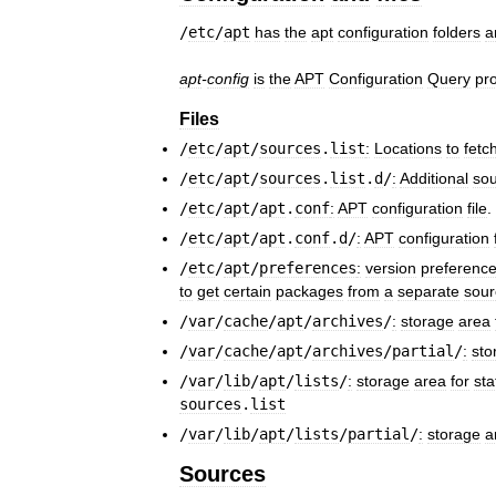
/
etc
/
apt
has
the
apt
configuration
folders
a
apt
-
config
is
the
APT
Configuration
Query
pr
Files
/
etc
/
apt
/
sources
.
list
:
Locations
to
fetc
/
etc
/
apt
/
sources
.
list
.
d
/
:
Additional
so
/
etc
/
apt
/
apt
.
conf
:
APT
configuration
file
.
/
etc
/
apt
/
apt
.
conf
.
d
/
:
APT
configuration
/
etc
/
apt
/
preferences
:
version
preferenc
to
get
certain
packages
from
a
separate
sour
/
var
/
cache
/
apt
/
archives
/
:
storage
area
/
var
/
cache
/
apt
/
archives
/
partial
/
:
sto
/
var
/
lib
/
apt
/
lists
/
:
storage
area
for
sta
sources
.
list
/
var
/
lib
/
apt
/
lists
/
partial
/
:
storage
a
Sources