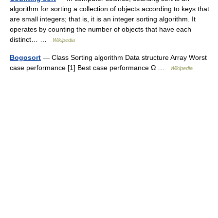
algorithm for sorting a collection of objects according to keys that
are small integers; that is, it is an integer sorting algorithm. It
operates by counting the number of objects that have each
distinct… …
Wikipedia
Bogosort
— Class Sorting algorithm Data structure Array Worst
case performance [1] Best case performance Ω …
Wikipedia