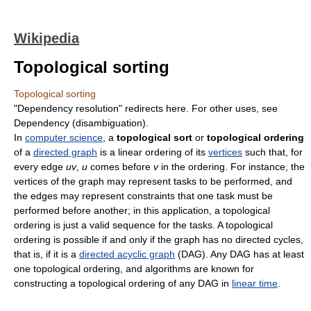
Wikipedia
Topological sorting
Topological sorting
"Dependency resolution" redirects here. For other uses, see
Dependency (disambiguation).
In
computer science
, a
topological sort
or
topological ordering
of a
directed graph
is a linear ordering of its
vertices
such that, for
every edge
uv
,
u
comes before
v
in the ordering. For instance, the
vertices of the graph may represent tasks to be performed, and
the edges may represent constraints that one task must be
performed before another; in this application, a topological
ordering is just a valid sequence for the tasks. A topological
ordering is possible if and only if the graph has no directed cycles,
that is, if it is a
directed acyclic graph
(DAG). Any DAG has at least
one topological ordering, and algorithms are known for
constructing a topological ordering of any DAG in
linear time
.