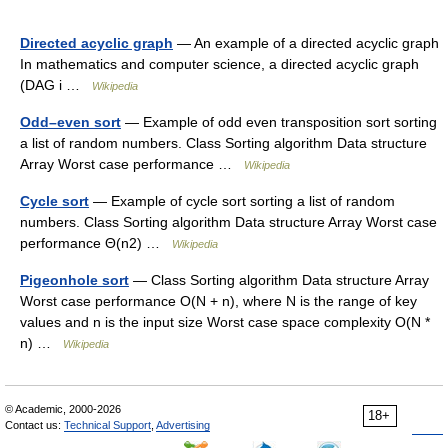
Directed acyclic graph
— An example of a directed acyclic graph
In mathematics and computer science, a directed acyclic graph
(DAG i …
Wikipedia
Odd–even sort
— Example of odd even transposition sort sorting
a list of random numbers. Class Sorting algorithm Data structure
Array Worst case performance …
Wikipedia
Cycle sort
— Example of cycle sort sorting a list of random
numbers. Class Sorting algorithm Data structure Array Worst case
performance Θ(n2) …
Wikipedia
Pigeonhole sort
— Class Sorting algorithm Data structure Array
Worst case performance O(N + n), where N is the range of key
values and n is the input size Worst case space complexity O(N *
n) …
Wikipedia
© Academic, 2000-2026
18+
Contact us:
Technical Support
,
Advertising