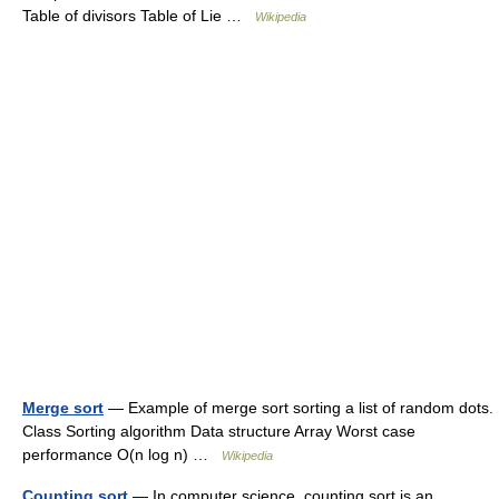
Table of divisors Table of Lie …
Wikipedia
Merge sort
— Example of merge sort sorting a list of random dots.
Class Sorting algorithm Data structure Array Worst case
performance O(n log n) …
Wikipedia
Counting sort
— In computer science, counting sort is an