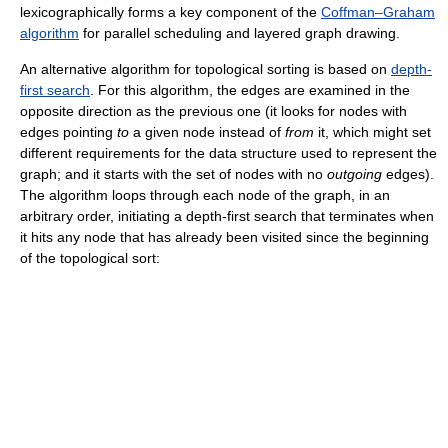
lexicographically forms a key component of the
Coffman–Graham
algorithm
for parallel scheduling and layered graph drawing.
An alternative algorithm for topological sorting is based on
depth-
first search
. For this algorithm, the edges are examined in the
opposite direction as the previous one (it looks for nodes with
edges pointing
to
a given node instead of
from
it, which might set
different requirements for the data structure used to represent the
graph; and it starts with the set of nodes with no
outgoing
edges).
The algorithm loops through each node of the graph, in an
arbitrary order, initiating a depth-first search that terminates when
it hits any node that has already been visited since the beginning
of the topological sort: