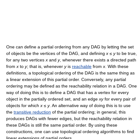
One can define a partial ordering from any DAG by letting the set
of objects be the vertices of the DAG, and defining
x
≤
y
to be true,
for any two vertices
x
and
y
, whenever there exists a directed path
from
x
to
y
; that is, whenever
y
is
reachable
from
x
. With these
definitions, a topological ordering of the DAG is the same thing as
a linear extension of this partial order. Conversely, any partial
ordering may be defined as the reachability relation in a DAG. One
way of doing this is to define a DAG that has a vertex for every
object in the partially ordered set, and an edge
xy
for every pair of
objects for which
x
≤
y
. An alternative way of doing this is to use
the
transitive reduction
of the partial ordering; in general, this
produces DAGs with fewer edges, but the reachability relation in
these DAGs is still the same partial order. By using these
constructions, one can use topological ordering algorithms to find
linear extensions of partial orders.