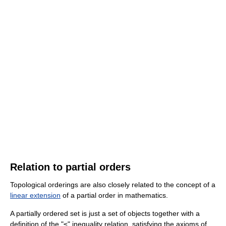
Relation to partial orders
Topological orderings are also closely related to the concept of a
linear extension
of a partial order in mathematics.
A partially ordered set is just a set of objects together with a
definition of the "≤" inequality relation, satisfying the axioms of