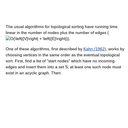
The usual algorithms for topological sorting have running time
linear in the number of nodes plus the number of edges (
).
One of these algorithms, first described by
Kahn (1962)
, works by
choosing vertices in the same order as the eventual topological
sort. First, find a list of "start nodes" which have no incoming
edges and insert them into a set S; at least one such node must
exist in an acyclic graph. Then: