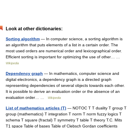
Look at other dictionaries:
Sorting algorithm
— In computer science, a sorting algorithm is
an algorithm that puts elements of a list in a certain order. The
most used orders are numerical order and lexicographical order.
Efficient sorting is important for optimizing the use of other… …
Wikipedia
Dependency graph
— In mathematics, computer science and
digital electronics, a dependency graph is a directed graph
representing dependencies of several objects towards each other.
It is possible to derive an evaluation order or the absence of an
evaluation order… …
Wikipedia
List of mathematics articles (T)
— NOTOC T T duality T group T
group (mathematics) T integration T norm T norm fuzzy logics T
schema T square (fractal) T symmetry T table T theory T.C. Mits
T1 space Table of bases Table of Clebsch Gordan coefficients