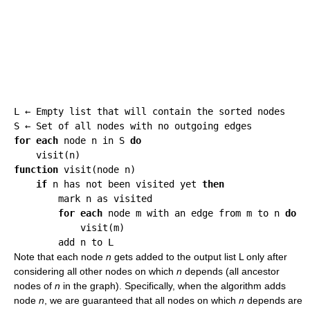
L ← Empty list that will contain the sorted nodes

for each
 node n in S 
do
function
 visit(node n)

if
 n has not been visited yet 
then
        mark n as visited

for each
 node m with an edge from m to n 
do
            visit(m)

Note that each node
n
gets added to the output list L only after
considering all other nodes on which
n
depends (all ancestor
nodes of
n
in the graph). Specifically, when the algorithm adds
node
n
, we are guaranteed that all nodes on which
n
depends are