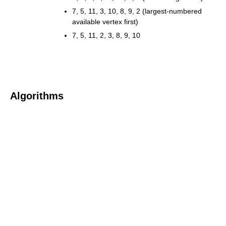
7, 5, 11, 3, 10, 8, 9, 2 (largest-numbered
available vertex first)
7, 5, 11, 2, 3, 8, 9, 10
Algorithms