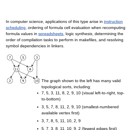
In computer science, applications of this type arise in
instruction
scheduling
, ordering of formula cell evaluation when recomputing
formula values in
spreadsheets
, logic synthesis, determining the
order of compilation tasks to perform in makefiles, and resolving
symbol dependencies in linkers.
The graph shown to the left has many valid
topological sorts, including:
7, 5, 3, 11, 8, 2, 9, 10 (visual left-to-right, top-
to-bottom)
3, 5, 7, 8, 11, 2, 9, 10 (smallest-numbered
available vertex first)
3, 7, 8, 5, 11, 10, 2, 9
5, 7, 3, 8, 11, 10, 9, 2 (fewest edges first)