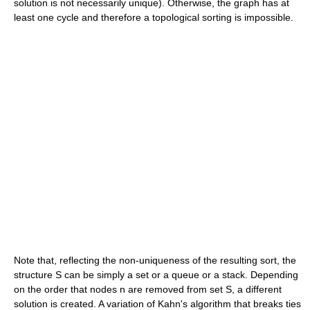
solution is not necessarily unique). Otherwise, the graph has at
least one cycle and therefore a topological sorting is impossible.
Note that, reflecting the non-uniqueness of the resulting sort, the
structure S can be simply a set or a queue or a stack. Depending
on the order that nodes n are removed from set S, a different
solution is created. A variation of Kahn's algorithm that breaks ties