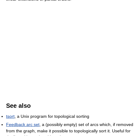
See also
tsort
, a Unix program for topological sorting
Feedback arc set
, a (possibly empty) set of arcs which, if removed
from the graph, make it possible to topologically sort it. Useful for