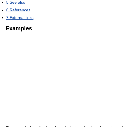
5
See also
6
References
7
External links
Examples