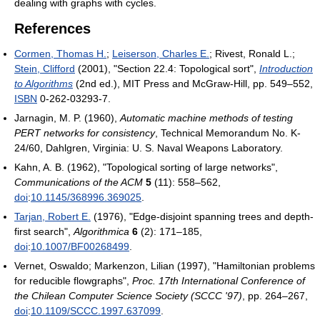
dealing with graphs with cycles.
References
Cormen, Thomas H.
;
Leiserson, Charles E.
; Rivest, Ronald L.;
Stein, Clifford
(2001), "Section 22.4: Topological sort",
Introduction
to Algorithms
(2nd ed.), MIT Press and McGraw-Hill, pp. 549–552,
ISBN
0-262-03293-7
.
Jarnagin, M. P. (1960),
Automatic machine methods of testing
PERT networks for consistency
, Technical Memorandum No. K-
24/60, Dahlgren, Virginia: U. S. Naval Weapons Laboratory
.
Kahn, A. B. (1962), "Topological sorting of large networks",
Communications of the ACM
5
(11): 558–562,
doi
:
10.1145/368996.369025
.
Tarjan, Robert E.
(1976), "Edge-disjoint spanning trees and depth-
first search",
Algorithmica
6
(2): 171–185,
doi
:
10.1007/BF00268499
.
Vernet, Oswaldo; Markenzon, Lilian (1997), "Hamiltonian problems
for reducible flowgraphs",
Proc. 17th International Conference of
the Chilean Computer Science Society (SCCC '97)
, pp. 264–267,
doi
:
10.1109/SCCC.1997.637099
.