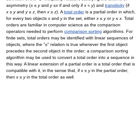
asymmetry (
x
≤
y
and
y
≤
x
if and only if
x
=
y
) and
transitivity
(if
x
≤
y
and
y
≤
z
, then
x
≤
z
). A
total order
is a partial order in which,
for every two objects
x
and
y
in the set, either
x
≤
y
or
y
≤
x
. Total
orders are familiar in computer science as the comparison
operators needed to perform
comparison sorting
algorithms. For
finite sets, total orders may be identified with linear sequences of
objects, where the "≤" relation is true whenever the first object
precedes the second object in the order; a comparison sorting
algorithm may be used to convert a total order into a sequence in
this way. A linear extension of a partial order is a total order that is
compatible with it, in the sense that, if
x
≤
y
in the partial order,
then
x
≤
y
in the total order as well.