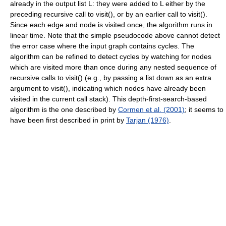
already in the output list L: they were added to L either by the
preceding recursive call to visit(), or by an earlier call to visit().
Since each edge and node is visited once, the algorithm runs in
linear time. Note that the simple pseudocode above cannot detect
the error case where the input graph contains cycles. The
algorithm can be refined to detect cycles by watching for nodes
which are visited more than once during any nested sequence of
recursive calls to visit() (e.g., by passing a list down as an extra
argument to visit(), indicating which nodes have already been
visited in the current call stack). This depth-first-search-based
algorithm is the one described by
Cormen et al. (2001)
; it seems to
have been first described in print by
Tarjan (1976)
.