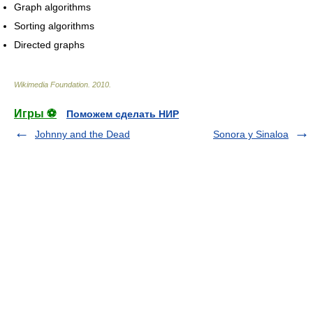
Graph algorithms
Sorting algorithms
Directed graphs
Wikimedia Foundation
.
2010
.
Игры ⚽
Поможем сделать НИР
Johnny and the Dead
Sonora y Sinaloa