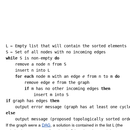
L ← Empty list that will contain the sorted elements

while
 S is non-empty 
do
    remove a node n from S

    insert n into L

for each
 node m with an edge 
e
 from n to m 
do
        remove edge e from the graph

if
 m has no other incoming edges 
then
if
 graph has edges 
then
else
If the graph were a
DAG
, a solution is contained in the list L (the