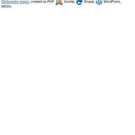
Dictionaries export
, created on PHP,
Joomla,
Drupal,
WordPress,
MODx.