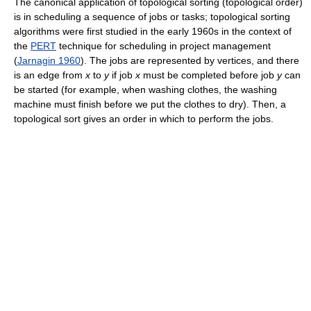
The canonical application of topological sorting (topological order)
is in scheduling a sequence of jobs or tasks; topological sorting
algorithms were first studied in the early 1960s in the context of
the
PERT
technique for scheduling in project management
(
Jarnagin 1960
). The jobs are represented by vertices, and there
is an edge from
x
to
y
if job
x
must be completed before job
y
can
be started (for example, when washing clothes, the washing
machine must finish before we put the clothes to dry). Then, a
topological sort gives an order in which to perform the jobs.