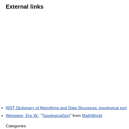
External links
NIST Dictionary of Algorithms and Data Structures: topological sort
Weisstein, Eric W.
, "
TopologicalSort
" from
MathWorld
.
Categories: