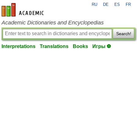
RU
DE
ES
FR
en-academic.com
Academic Dictionaries and Encyclopedias
Search!
Interpretations
Translations
Books
Игры ⚽