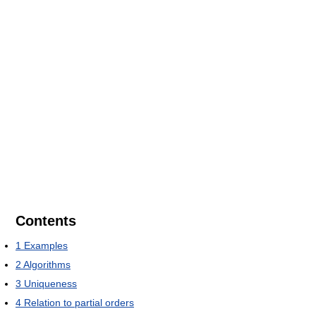
Contents
1
Examples
2
Algorithms
3
Uniqueness
4
Relation to partial orders