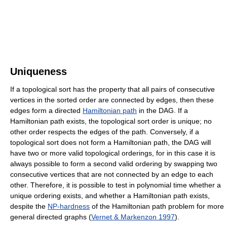
Uniqueness
If a topological sort has the property that all pairs of consecutive
vertices in the sorted order are connected by edges, then these
edges form a directed
Hamiltonian path
in the DAG. If a
Hamiltonian path exists, the topological sort order is unique; no
other order respects the edges of the path. Conversely, if a
topological sort does not form a Hamiltonian path, the DAG will
have two or more valid topological orderings, for in this case it is
always possible to form a second valid ordering by swapping two
consecutive vertices that are not connected by an edge to each
other. Therefore, it is possible to test in polynomial time whether a
unique ordering exists, and whether a Hamiltonian path exists,
despite the
NP-hardness
of the Hamiltonian path problem for more
general directed graphs (
Vernet & Markenzon 1997
).