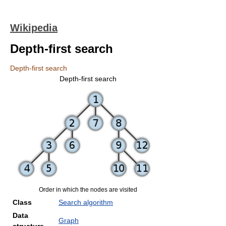
Wikipedia
Depth-first search
Depth-first search
Depth-first search
Order in which the nodes are visited
Class
Search algorithm
Data
Graph