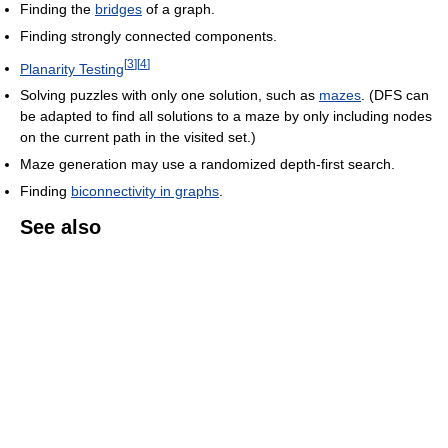
Finding the
bridges
of a graph.
Finding strongly connected components.
[
3
]
[
4
]
Planarity Testing
Solving puzzles with only one solution, such as
mazes
. (DFS can
be adapted to find all solutions to a maze by only including nodes
on the current path in the visited set.)
Maze generation may use a randomized depth-first search.
Finding
biconnectivity in graphs
.
See also