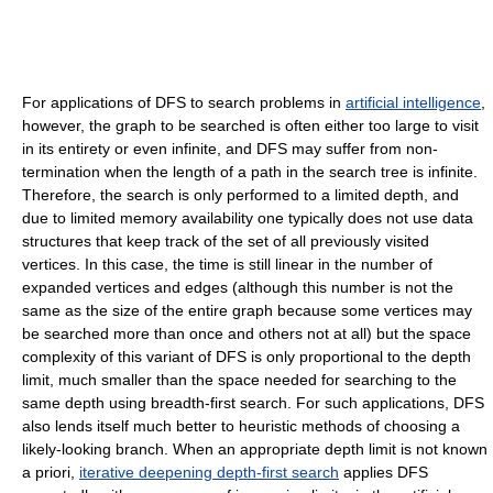
For applications of DFS to search problems in
artificial intelligence
,
however, the graph to be searched is often either too large to visit
in its entirety or even infinite, and DFS may suffer from non-
termination when the length of a path in the search tree is infinite.
Therefore, the search is only performed to a limited depth, and
due to limited memory availability one typically does not use data
structures that keep track of the set of all previously visited
vertices. In this case, the time is still linear in the number of
expanded vertices and edges (although this number is not the
same as the size of the entire graph because some vertices may
be searched more than once and others not at all) but the space
complexity of this variant of DFS is only proportional to the depth
limit, much smaller than the space needed for searching to the
same depth using breadth-first search. For such applications, DFS
also lends itself much better to heuristic methods of choosing a
likely-looking branch. When an appropriate depth limit is not known
a priori,
iterative deepening depth-first search
applies DFS