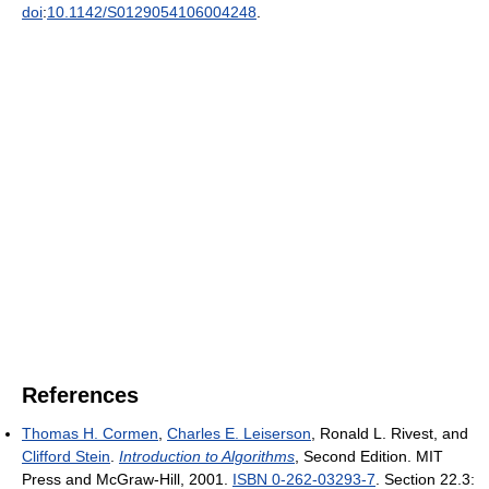
doi
:
10.1142/S0129054106004248
.
References
Thomas H. Cormen
,
Charles E. Leiserson
, Ronald L. Rivest, and
Clifford Stein
.
Introduction to Algorithms
, Second Edition. MIT
Press and McGraw-Hill, 2001.
ISBN 0-262-03293-7
. Section 22.3: