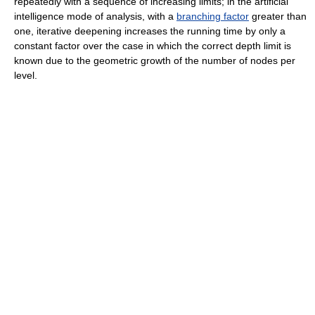
repeatedly with a sequence of increasing limits; in the artificial
intelligence mode of analysis, with a
branching factor
greater than
one, iterative deepening increases the running time by only a
constant factor over the case in which the correct depth limit is
known due to the geometric growth of the number of nodes per
level.