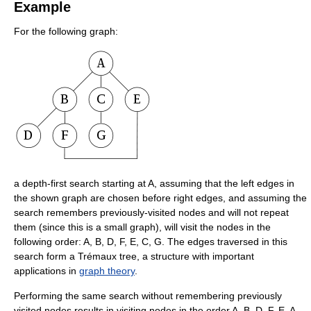
Example
For the following graph:
a depth-first search starting at A, assuming that the left edges in
the shown graph are chosen before right edges, and assuming the
search remembers previously-visited nodes and will not repeat
them (since this is a small graph), will visit the nodes in the
following order: A, B, D, F, E, C, G. The edges traversed in this
search form a Trémaux tree, a structure with important
applications in
graph theory
.
Performing the same search without remembering previously
visited nodes results in visiting nodes in the order A, B, D, F, E, A,