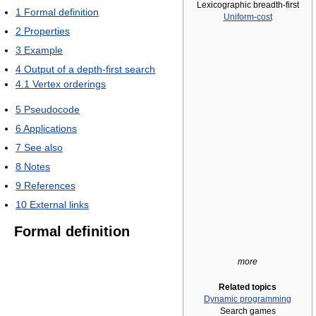
Lexicographic breadth-first
1
Formal definition
Uniform-cost
2
Properties
3
Example
4
Output of a depth-first search
4.1
Vertex orderings
5
Pseudocode
6
Applications
7
See also
8
Notes
9
References
10
External links
Formal definition
more
Related topics
Dynamic programming
Search games