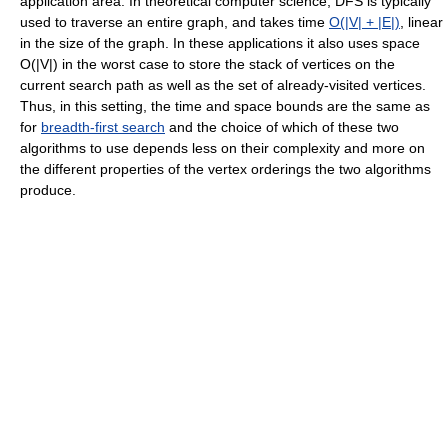
application area. In theoretical computer science, DFS is typically
used to traverse an entire graph, and takes time
O(|V| + |E|)
, linear
in the size of the graph. In these applications it also uses space
O(|V|) in the worst case to store the stack of vertices on the
current search path as well as the set of already-visited vertices.
Thus, in this setting, the time and space bounds are the same as
for
breadth-first search
and the choice of which of these two
algorithms to use depends less on their complexity and more on
the different properties of the vertex orderings the two algorithms
produce.