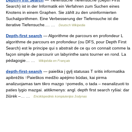
Depth-First Search
— Tiefensuche Tiefensuche (Depth First
Search) ist in der Informatik ein Verfahren zum Suchen eines
Knotens in einem Graphen. Sie zählt zu den uninformierten
Suchalgorithmen. Eine Verbesserung der Tiefensuche ist die
iterative Tiefensuche.… …
Deutsch Wikipedia
Depth-first search
— Algorithme de parcours en profondeur L
algorithme de parcours en profondeur (ou DFS, pour Depth First
Search) est le principe qui s abstrait de ce qu on connait comme la
façon simple de parcourir un labyrinthe sans tourner en rond. La
pédagogie… …
Wikipédia en Français
depth-first-search
— paieška į gylį statusas T sritis informatika
apibrėžtis ↑Paieškos medžio apėjimo būdas, kai pirma
analizuojamas tam tikro mazgo ↑pomedis, o tada – neanalizuoti to
paties lygio mazgai. atitikmenys: angl. depth first search ryšiai: dar
žiūrėk –… …
Enciklopedinis kompiuterijos žodynas