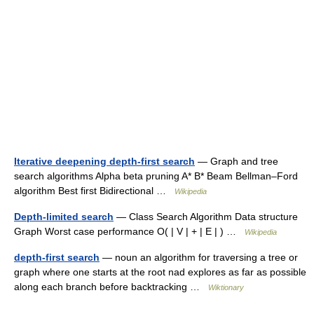
Iterative deepening depth-first search
— Graph and tree
search algorithms Alpha beta pruning A* B* Beam Bellman–Ford
algorithm Best first Bidirectional …
Wikipedia
Depth-limited search
— Class Search Algorithm Data structure
Graph Worst case performance O( | V | + | E | ) …
Wikipedia
depth-first search
— noun an algorithm for traversing a tree or
graph where one starts at the root nad explores as far as possible
along each branch before backtracking …
Wiktionary