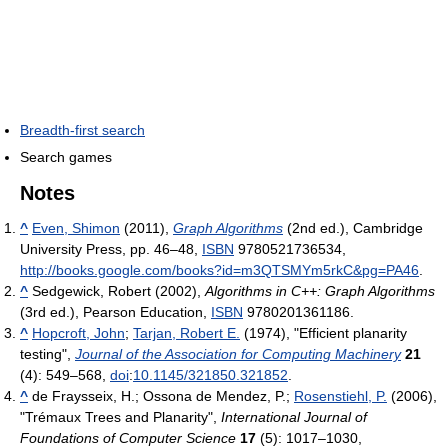
Breadth-first search
Search games
Notes
^
Even, Shimon
(2011),
Graph Algorithms
(2nd ed.), Cambridge
University Press, pp. 46–48,
ISBN
9780521736534
,
http://books.google.com/books?id=m3QTSMYm5rkC&pg=PA46
.
^
Sedgewick, Robert (2002),
Algorithms in C++: Graph Algorithms
(3rd ed.), Pearson Education,
ISBN
9780201361186
.
^
Hopcroft, John
;
Tarjan, Robert E.
(1974), "Efficient planarity
testing",
Journal of the Association for Computing Machinery
21
(4): 549–568,
doi
:
10.1145/321850.321852
.
^
de Fraysseix, H.; Ossona de Mendez, P.;
Rosenstiehl, P.
(2006),
"Trémaux Trees and Planarity",
International Journal of
Foundations of Computer Science
17
(5): 1017–1030,