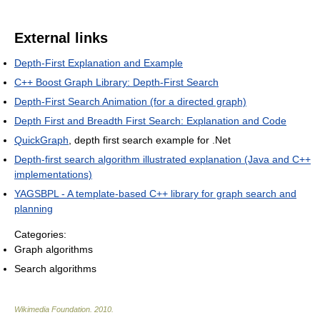
External links
Depth-First Explanation and Example
C++ Boost Graph Library: Depth-First Search
Depth-First Search Animation (for a directed graph)
Depth First and Breadth First Search: Explanation and Code
QuickGraph
, depth first search example for .Net
Depth-first search algorithm illustrated explanation (Java and C++
implementations)
YAGSBPL - A template-based C++ library for graph search and
planning
Categories:
Graph algorithms
Search algorithms
Wikimedia Foundation
.
2010
.