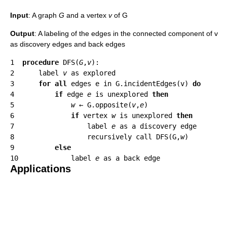
Input
: A graph
G
and a vertex
v
of G
Output
: A labeling of the edges in the connected component of v
as discovery edges and back edges
1  
procedure
 DFS(
G
,
v
):

2      label 
v
 as explored

3      
for all
 edges e in G.incidentEdges(v) 
do
4          
if
 edge 
e
 is unexplored 
then
5              
w
 ← G.opposite(
v
,
e
)

6              
if
 vertex 
w
 is unexplored 
then
7                  label 
e
 as a discovery edge

8                  recursively call DFS(G,
w
)

9          
else
10             label 
e
Applications