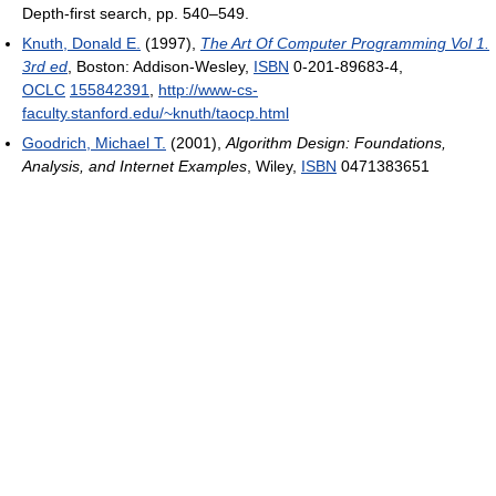
Depth-first search, pp. 540–549.
Knuth, Donald E.
(1997),
The Art Of Computer Programming Vol 1.
3rd ed
, Boston: Addison-Wesley,
ISBN
0-201-89683-4,
OCLC
155842391
,
http://www-cs-
faculty.stanford.edu/~knuth/taocp.html
Goodrich, Michael T.
(2001),
Algorithm Design: Foundations,
Analysis, and Internet Examples
, Wiley,
ISBN
0471383651