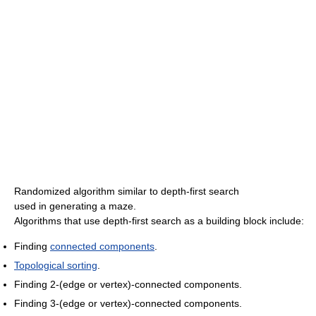
Randomized algorithm similar to depth-first search
used in generating a maze.
Algorithms that use depth-first search as a building block include:
Finding
connected components
.
Topological sorting
.
Finding 2-(edge or vertex)-connected components.
Finding 3-(edge or vertex)-connected components.