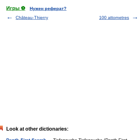
Игры ⚽
Нужен реферат?
Château-Thierry
100 attometres
Look at other dictionaries: