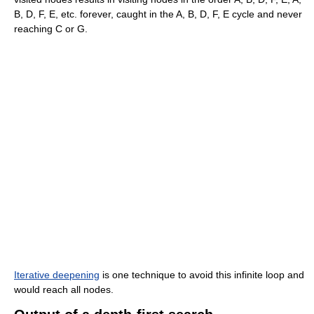
B, D, F, E, etc. forever, caught in the A, B, D, F, E cycle and never
reaching C or G.
Iterative deepening
is one technique to avoid this infinite loop and
would reach all nodes.