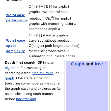
structure
O
( |
V
| + |
E
| )
for explicit
graphs traversed without
Worst case
d
repetition,
O
(
b
)
for implicit
performance
graphs with branching factor
b
searched to depth
d
O
( |
V
| )
if entire graph is
Worst case
traversed without repetition,
space
O(longest path length searched)
complexity
for implicit graphs without
elimination of duplicate nodes
Depth-first search
(
DFS
) is an
Graph
and
tree
algorithm
for traversing or
searching a tree,
tree structure
, or
graph
. One starts at the root
(selecting some node as the root in
the graph case) and explores as far
as possible along each branch
before
backtracking
.