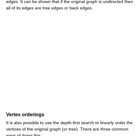
edges. It can be shown that if the original graph is undirected then
all of its edges are tree edges or back edges.
Vertex orderings
It is also possible to use the depth-first search to linearly order the
vertices of the original graph (or tree). There are three common
ways of doing this: