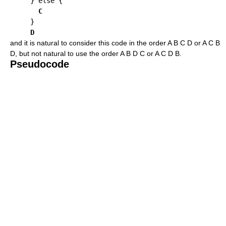
     } else {

C
     }

D
and it is natural to consider this code in the order A B C D or A C B
D, but not natural to use the order A B D C or A C D B.
Pseudocode