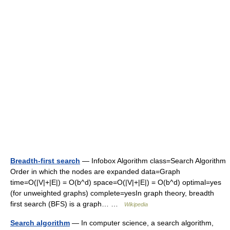
Breadth-first search
— Infobox Algorithm class=Search Algorithm
Order in which the nodes are expanded data=Graph
time=O(|V|+|E|) = O(b^d) space=O(|V|+|E|) = O(b^d) optimal=yes
(for unweighted graphs) complete=yesIn graph theory, breadth
first search (BFS) is a graph… …
Wikipedia
Search algorithm
— In computer science, a search algorithm,