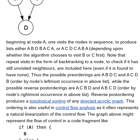
beginning at node A, one visits the nodes in sequence, to produce
lists either A B D B A C A, or A C D C A B A (depending upon
whether the algorithm chooses to visit B or C first). Note that
repeat visits in the form of backtracking to a node, to check if it has
still unvisited neighbours, are included here (even if it is found to
have none). Thus the possible preorderings are A B D C and A C D
B (order by node's leftmost occurrence in above list), while the
possible reverse postorderings are A C B D and A B C D (order by
node's rightmost occurrence in above list). Reverse postordering
produces a
topological sorting
of any
directed acyclic graph
. This
ordering is also useful in
control flow analysis
as it often represents
a natural linearization of the control flow. The graph above might
represent the flow of control in a code fragment like
     if (
A
) then {

B