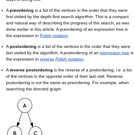
A
preordering
is a list of the vertices in the order that they were
first visited by the depth-first search algorithm. This is a compact
and natural way of describing the progress of the search, as was
done earlier in this article. A preordering of an expression tree is
the expression in
Polish notation
.
A
postordering
is a list of the vertices in the order that they were
last
visited by the algorithm. A postordering of an
expression tree
is
the expression in
reverse Polish notation
.
A
reverse postordering
is the reverse of a postordering, i.e. a list
of the vertices in the opposite order of their last visit. Reverse
postordering is not the same as preordering. For example, when
searching the directed graph