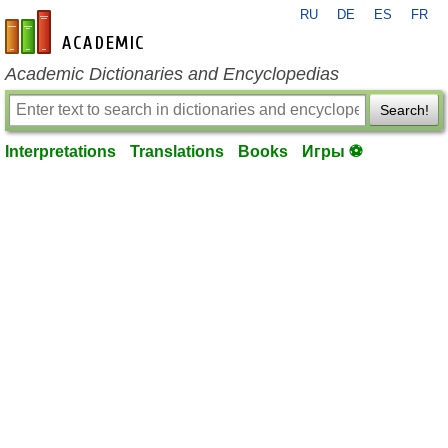
RU
DE
ES
FR
en-academic.com
Academic Dictionaries and Encyclopedias
Search!
Interpretations
Translations
Books
Игры ⚽