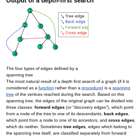
Output of a depth-first search
The four types of edges defined by a
spanning tree
The most natural result of a depth first search of a graph (if it is
considered as a
function
rather than a
procedure
) is a
spanning
tree
of the vertices reached during the search. Based on this
spanning tree, the edges of the original graph can be divided into
three classes:
forward edges
(or "discovery edges"), which point
from a node of the tree to one of its descendants,
back edges
,
which point from a node to one of its ancestors, and
cross edges
,
which do neither. Sometimes
tree edges
, edges which belong to
the spanning tree itself, are classified separately from forward