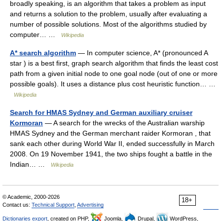
broadly speaking, is an algorithm that takes a problem as input
and returns a solution to the problem, usually after evaluating a
number of possible solutions. Most of the algorithms studied by
computer… …
Wikipedia
A* search algorithm
— In computer science, A* (pronounced A
star ) is a best first, graph search algorithm that finds the least cost
path from a given initial node to one goal node (out of one or more
possible goals). It uses a distance plus cost heuristic function… …
Wikipedia
Search for HMAS Sydney and German auxiliary cruiser
Kormoran
— A search for the wrecks of the Australian warship
HMAS Sydney and the German merchant raider Kormoran , that
sank each other during World War II, ended successfully in March
2008. On 19 November 1941, the two ships fought a battle in the
Indian… …
Wikipedia
© Academic, 2000-2026
18+
Contact us:
Technical Support
,
Advertising
Dictionaries export
, created on PHP,
Joomla,
Drupal,
WordPress,