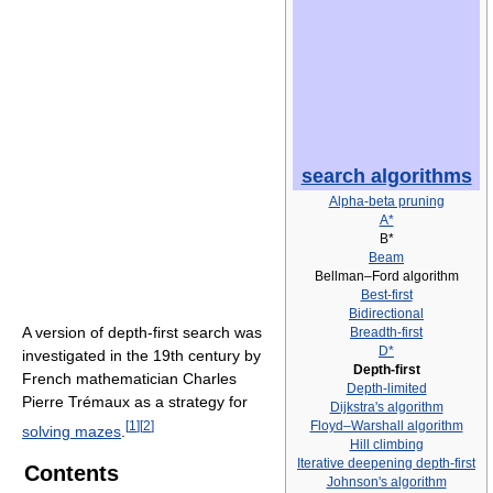
search algorithms
Alpha-beta pruning
A*
B*
Beam
Bellman–Ford algorithm
Best-first
Bidirectional
A version of depth-first search was
Breadth-first
D*
investigated in the 19th century by
Depth-first
French mathematician Charles
Depth-limited
Pierre Trémaux as a strategy for
Dijkstra's algorithm
[
1
]
[
2
]
Floyd–Warshall algorithm
solving mazes
.
Hill climbing
Iterative deepening depth-first
Contents
Johnson's algorithm