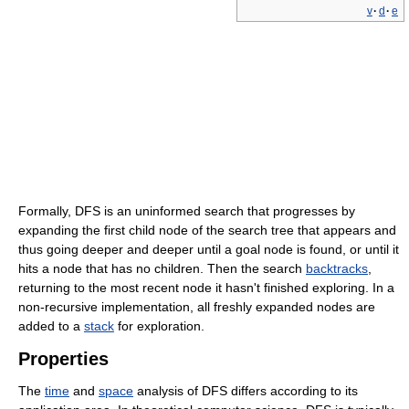
v
·
d
·
e
Formally, DFS is an uninformed search that progresses by
expanding the first child node of the search tree that appears and
thus going deeper and deeper until a goal node is found, or until it
hits a node that has no children. Then the search
backtracks
,
returning to the most recent node it hasn't finished exploring. In a
non-recursive implementation, all freshly expanded nodes are
added to a
stack
for exploration.
Properties
The
time
and
space
analysis of DFS differs according to its