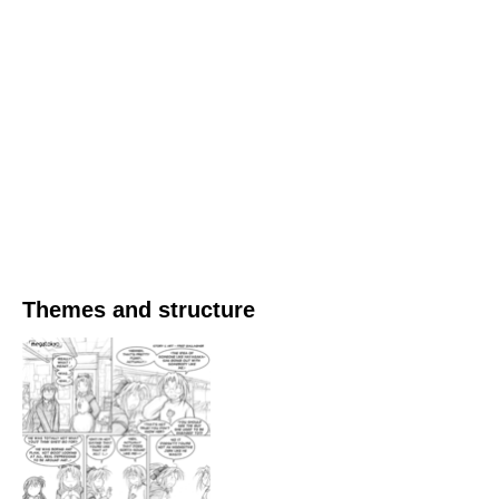
Themes and structure