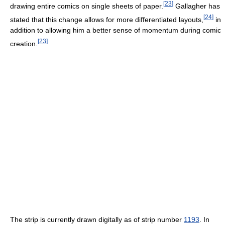
[
23
]
drawing entire comics on single sheets of paper.
Gallagher has
[
24
]
stated that this change allows for more differentiated layouts,
in
addition to allowing him a better sense of momentum during comic
[
23
]
creation.
The strip is currently drawn digitally as of strip number
1193
. In