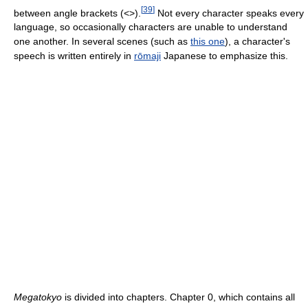
[
39
]
between angle brackets (<>).
Not every character speaks every
language, so occasionally characters are unable to understand
one another. In several scenes (such as
this one
), a character's
speech is written entirely in
rōmaji
Japanese to emphasize this.
Megatokyo
is divided into chapters. Chapter 0, which contains all