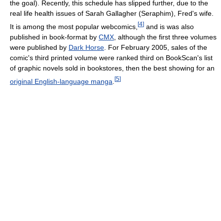
the goal). Recently, this schedule has slipped further, due to the
real life health issues of Sarah Gallagher (Seraphim), Fred's wife.
[
4
]
It is among the most popular webcomics,
and is was also
published in book-format by
CMX
, although the first three volumes
were published by
Dark Horse
. For February 2005, sales of the
comic's third printed volume were ranked third on BookScan's list
of graphic novels sold in bookstores, then the best showing for an
[
5
]
original English-language manga
.