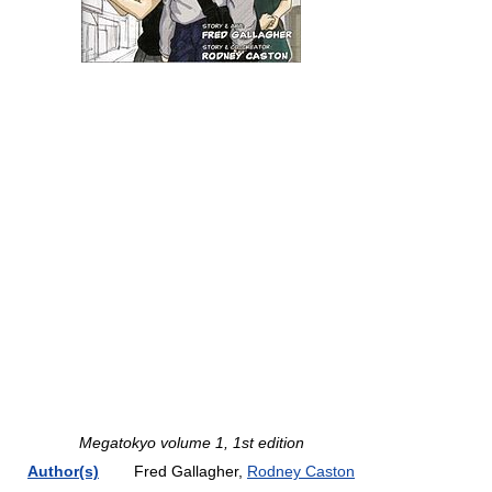
Megatokyo volume 1, 1st edition
Author(s)
Fred Gallagher,
Rodney Caston