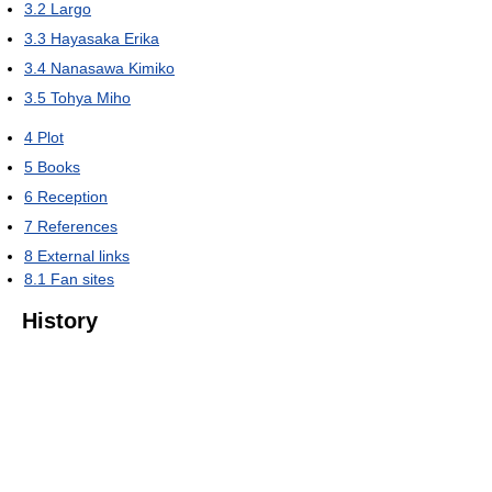
3.2
Largo
3.3
Hayasaka Erika
3.4
Nanasawa Kimiko
3.5
Tohya Miho
4
Plot
5
Books
6
Reception
7
References
8
External links
8.1
Fan sites
History