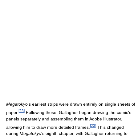
Megatokyo
's earliest strips were drawn entirely on single sheets of
[
23
]
paper.
Following these, Gallagher began drawing the comic's
panels separately and assembling them in Adobe Illustrator,
[
23
]
allowing him to draw more detailed frames.
This changed
during
Megatokyo
's eighth chapter, with Gallagher returning to