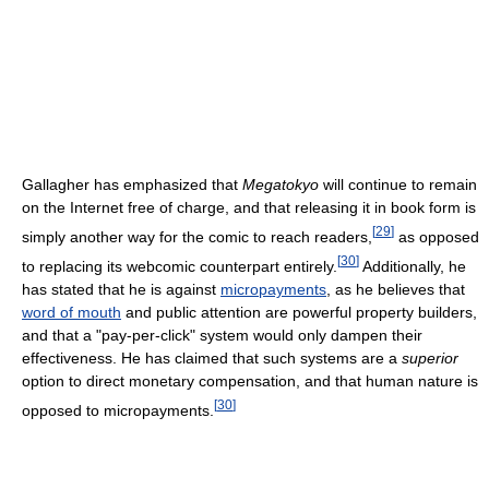
Gallagher has emphasized that
Megatokyo
will continue to remain
on the Internet free of charge, and that releasing it in book form is
[
29
]
simply another way for the comic to reach readers,
as opposed
[
30
]
to replacing its webcomic counterpart entirely.
Additionally, he
has stated that he is against
micropayments
, as he believes that
word of mouth
and public attention are powerful property builders,
and that a "pay-per-click" system would only dampen their
effectiveness. He has claimed that such systems are a
superior
option to direct monetary compensation, and that human nature is
[
30
]
opposed to micropayments.