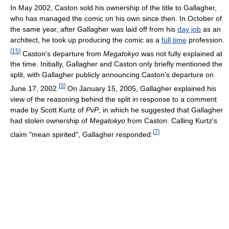
In May 2002, Caston sold his ownership of the title to Gallagher,
who has managed the comic on his own since then. In October of
the same year, after Gallagher was laid off from his
day job
as an
architect, he took up producing the comic as a
full time
profession.
[
15
]
Caston's departure from
Megatokyo
was not fully explained at
the time. Initially, Gallagher and Caston only briefly mentioned the
split, with Gallagher publicly announcing Caston's departure on
[
3
]
June 17, 2002.
On January 15, 2005, Gallagher explained his
view of the reasoning behind the split in response to a comment
made by Scott Kurtz of
PvP
, in which he suggested that Gallagher
had stolen ownership of
Megatokyo
from Caston. Calling Kurtz's
[
7
]
claim "mean spirited", Gallagher responded: