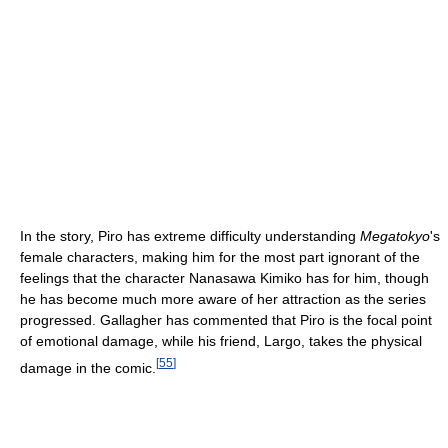
In the story, Piro has extreme difficulty understanding
Megatokyo
's
female characters, making him for the most part ignorant of the
feelings that the character Nanasawa Kimiko has for him, though
he has become much more aware of her attraction as the series
progressed. Gallagher has commented that Piro is the focal point
of emotional damage, while his friend, Largo, takes the physical
[
55
]
damage in the comic.