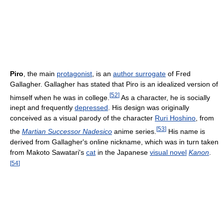
Piro
, the main
protagonist
, is an
author surrogate
of Fred
Gallagher. Gallagher has stated that Piro is an idealized version of
[
52
]
himself when he was in college.
As a character, he is socially
inept and frequently
depressed
. His design was originally
conceived as a visual parody of the character
Ruri Hoshino
, from
[
53
]
the
Martian Successor Nadesico
anime series.
His name is
derived from Gallagher's online nickname, which was in turn taken
from Makoto Sawatari's
cat
in the Japanese
visual novel
Kanon
.
[
54
]