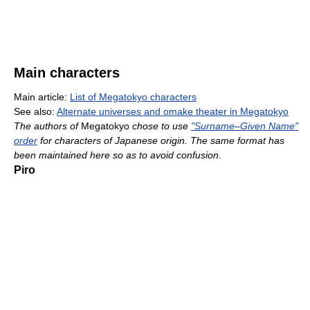
Main characters
Main article:
List of Megatokyo characters
See also:
Alternate universes and omake theater in Megatokyo
The authors of
Megatokyo
chose to use
"Surname–Given Name"
order
for characters of Japanese origin. The same format has
been maintained here so as to avoid confusion.
Piro