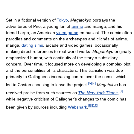
Set in a fictional version of
Tokyo
,
Megatokyo
portrays the
adventures of Piro, a young fan of
anime
and manga, and his
friend Largo, an American
video game
enthusiast. The comic often
parodies and comments on the archetypes and clichés of anime,
manga,
dating sims
, arcade and video games, occasionally
making direct references to real-world works.
Megatokyo
originally
emphasized humor, with continuity of the story a subsidiary
concern. Over time, it focused more on developing a complex plot
and the personalities of its characters. This transition was due
primarily to Gallagher's increasing control over the comic, which
[
6
]
[
7
]
led to Caston choosing to leave the project.
Megatokyo
has
[
8
]
received praise from such sources as
The New York Times
,
while negative criticism of Gallagher's changes to the comic has
[
9
]
[
10
]
been given by sources including
Websnark
.