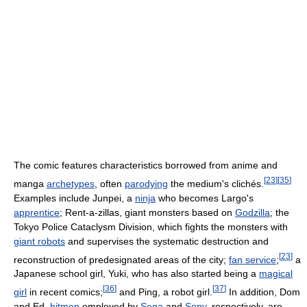
The comic features characteristics borrowed from anime and
[
23
]
[
35
]
manga
archetypes
, often
parodying
the medium's clichés.
Examples include Junpei, a
ninja
who becomes Largo's
apprentice
; Rent-a-zillas, giant monsters based on
Godzilla
; the
Tokyo Police Cataclysm Division, which fights the monsters with
giant robots
and supervises the systematic destruction and
[
23
]
reconstruction of predesignated areas of the city;
fan service
;
a
Japanese school girl, Yuki, who has also started being a
magical
[
36
]
[
37
]
girl
in recent comics;
and Ping, a robot girl.
In addition, Dom
and Ed,
hitmen
employed by
Sega
and
Sony
, respectively, are