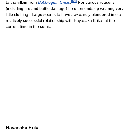
[
54
]
to the villain from
Bubblegum Crisis
.
For various reasons
(including fire and battle damage) he often ends up wearing very
little clothing.. Largo seems to have awkwardly blundered into a
relatively successful relationship with Hayasaka Erika, at the
current time in the comic.
Hayasaka Erika