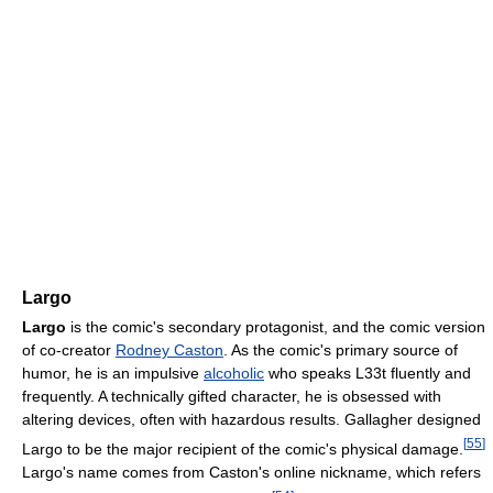
Largo
Largo
is the comic's secondary protagonist, and the comic version
of co-creator
Rodney Caston
. As the comic's primary source of
humor, he is an impulsive
alcoholic
who speaks L33t fluently and
frequently. A technically gifted character, he is obsessed with
altering devices, often with hazardous results. Gallagher designed
[
55
]
Largo to be the major recipient of the comic's physical damage.
Largo's name comes from Caston's online nickname, which refers