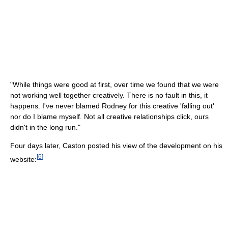
"While things were good at first, over time we found that we were
not working well together creatively. There is no fault in this, it
happens. I've never blamed Rodney for this creative 'falling out'
nor do I blame myself. Not all creative relationships click, ours
didn't in the long run."
Four days later, Caston posted his view of the development on his
[
6
]
website: