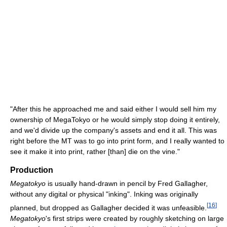
"After this he approached me and said either I would sell him my
ownership of MegaTokyo or he would simply stop doing it entirely,
and we'd divide up the company's assets and end it all. This was
right before the MT was to go into print form, and I really wanted to
see it make it into print, rather [than] die on the vine."
Production
Megatokyo
is usually hand-drawn in pencil by Fred Gallagher,
without any digital or physical "inking". Inking was originally
[
16
]
planned, but dropped as Gallagher decided it was unfeasible.
Megatokyo
's first strips were created by roughly sketching on large