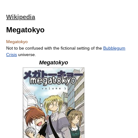
Wikipedia
Megatokyo
Megatokyo
Not to be confused with the fictional setting of the
Bubblegum
Crisis
universe.
Megatokyo