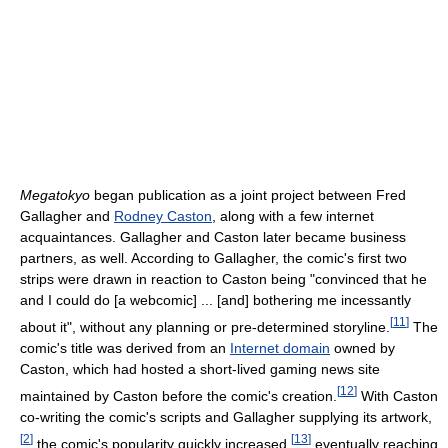
Megatokyo
began publication as a joint project between Fred
Gallagher and
Rodney Caston
, along with a few internet
acquaintances. Gallagher and Caston later became business
partners, as well. According to Gallagher, the comic's first two
strips were drawn in reaction to Caston being "convinced that he
and I could do [a webcomic] ... [and] bothering me incessantly
[
11
]
about it", without any planning or pre-determined storyline.
The
comic's title was derived from an
Internet domain
owned by
Caston, which had hosted a short-lived gaming news site
[
12
]
maintained by Caston before the comic's creation.
With Caston
co-writing the comic's scripts and Gallagher supplying its artwork,
[
2
]
[
13
]
the comic's popularity quickly increased,
eventually reaching