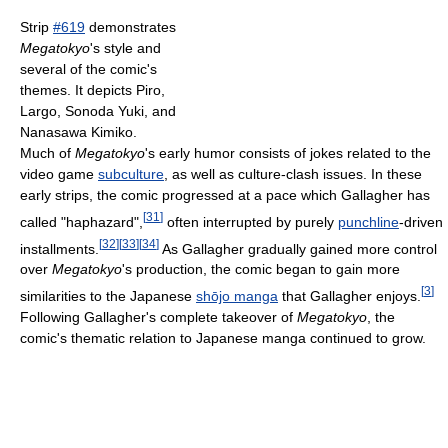
Strip
#619
demonstrates
Megatokyo
's style and
several of the comic's
themes. It depicts Piro,
Largo, Sonoda Yuki, and
Nanasawa Kimiko.
Much of
Megatokyo
's early humor consists of jokes related to the
video game
subculture
, as well as culture-clash issues. In these
early strips, the comic progressed at a pace which Gallagher has
[
31
]
called "haphazard",
often interrupted by purely
punchline
-driven
[
32
]
[
33
]
[
34
]
installments.
As Gallagher gradually gained more control
over
Megatokyo
's production, the comic began to gain more
[
3
]
similarities to the Japanese
shōjo manga
that Gallagher enjoys.
Following Gallagher's complete takeover of
Megatokyo
, the
comic's thematic relation to Japanese manga continued to grow.