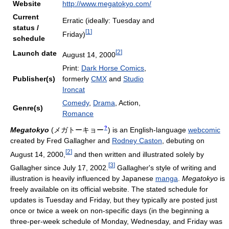
Website
http://www.megatokyo.com/
Current
Erratic (ideally: Tuesday and
status /
[
1
]
Friday)
schedule
[
2
]
Launch date
August 14, 2000
Print:
Dark Horse Comics
,
Publisher(s)
formerly
CMX
and
Studio
Ironcat
Comedy
,
Drama
, Action,
Genre(s)
Romance
?
Megatokyo
(
メガトーキョー
)
is an English-language
webcomic
created by Fred Gallagher and
Rodney Caston
, debuting on
[
2
]
August 14, 2000,
and then written and illustrated solely by
[
3
]
Gallagher since July 17, 2002.
Gallagher's style of writing and
illustration is heavily influenced by Japanese
manga
.
Megatokyo
is
freely available on its official website. The stated schedule for
updates is Tuesday and Friday, but they typically are posted just
once or twice a week on non-specific days (in the beginning a
three-per-week schedule of Monday, Wednesday, and Friday was