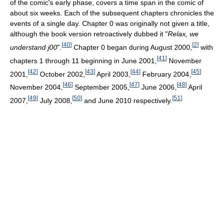
of the comic's early phase, covers a time span in the comic of
about six weeks. Each of the subsequent chapters chronicles the
events of a single day. Chapter 0 was originally not given a title,
although the book version retroactively dubbed it "
Relax, we
[
40
]
[
2
]
understand j00
".
Chapter 0 began during August 2000,
with
[
41
]
chapters 1 through 11 beginning in June 2001,
November
[
42
]
[
43
]
[
44
]
[
45
]
2001,
October 2002,
April 2003,
February 2004,
[
46
]
[
47
]
[
48
]
November 2004,
September 2005,
June 2006,
April
[
49
]
[
50
]
[
51
]
2007,
July 2008,
and June 2010 respectively.