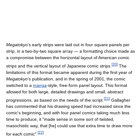
Megatokyo
's early strips were laid out in four square panels per
strip, in a two-by-two square array — a formatting choice made as
a compromise between the horizontal layout of American comic
[
20
]
strips and the vertical layout of Japanese comic strips.
The
limitations of this format became apparent during the first year of
Megatokyo
's publication, and in the spring of 2001, the comic
switched to a
manga
-style, free-form panel layout. This format
allowed for both large, detailed drawings and small, abstract
[
21
]
progressions, as based on the needs of the script.
Gallagher
has commented that his drawing speed had increased since the
comic's beginning, and with four panel comics taking much less
time to produce, it "made sense in some sort of twisted,
masochistic way, that [he] could use that extra time to draw more
[
22
]
for each comic".