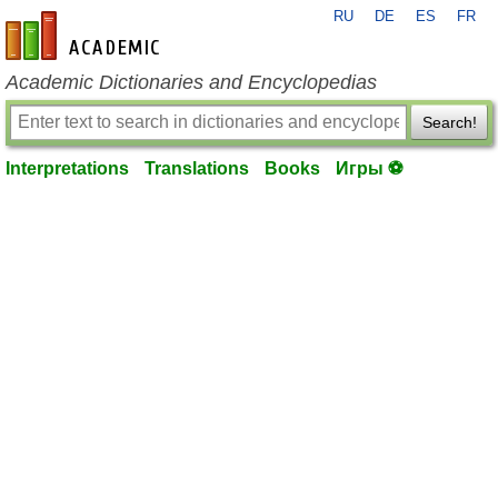
RU
DE
ES
FR
en-academic.com
Academic Dictionaries and Encyclopedias
Search!
Interpretations
Translations
Books
Игры ⚽