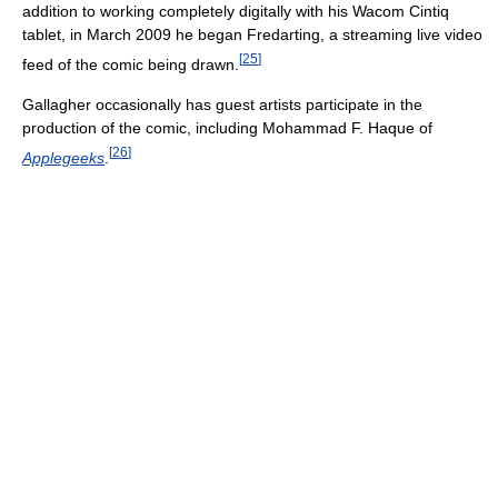
addition to working completely digitally with his Wacom Cintiq
tablet, in March 2009 he began Fredarting, a streaming live video
[
25
]
feed of the comic being drawn.
Gallagher occasionally has guest artists participate in the
production of the comic, including Mohammad F. Haque of
[
26
]
Applegeeks
.