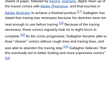
sheets of paper, followed by
tracing
,
scanning
, digital clean-up of
the traced comics with
Adobe Photoshop
, and final touches in
[
17
]
Adobe Illustrator
to achieve a finished product.
Gallagher has
stated that tracing was necessary because his sketches were not
[
18
]
neat enough to use before tracing.
Because of the tracing
necessary, these comics regularly took six to eight hours to
[
18
]
complete.
As the comic progressed, Gallagher became able to
draw "cleaner" comics without rough lines and tracing lines, and
[
19
]
was able to abandon the tracing step.
Gallagher believes "that
this eventually led to better looking and more expressive comics".
[
19
]