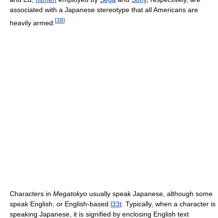
associated with a Japanese stereotype that all Americans are
[
38
]
heavily armed.
Characters in
Megatokyo
usually speak Japanese, although some
speak English, or English-based
l33t
. Typically, when a character is
speaking Japanese, it is signified by enclosing English text