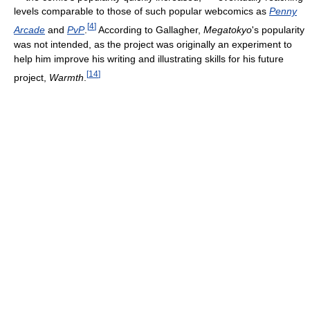
levels comparable to those of such popular webcomics as
Penny
[
4
]
Arcade
and
PvP
.
According to Gallagher,
Megatokyo
's popularity
was not intended, as the project was originally an experiment to
help him improve his writing and illustrating skills for his future
[
14
]
project,
Warmth
.