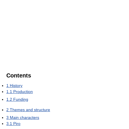
Contents
1
History
1.1
Production
1.2
Funding
2
Themes and structure
3
Main characters
3.1
Piro