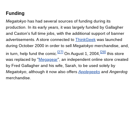
Funding
Megatokyo
has had several sources of funding during its
production. In its early years, it was largely funded by Gallagher
and Caston's full time jobs, with the additional support of banner
advertisements. A store connected to
ThinkGeek
was launched
during October 2000 in order to sell
Megatokyo
merchandise, and,
[
27
]
[
28
]
in turn, help fund the comic.
On August 1, 2004,
this store
was replaced by "
Megagear
", an independent online store created
by Fred Gallagher and his wife, Sarah, to be used solely by
Megatokyo
, although it now also offers
Applegeeks
and
Angerdog
merchandise.