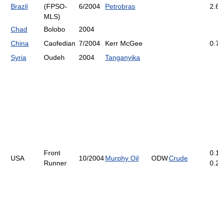
Brazil
(FPSO-
6/2004
Petrobras
2.
MLS)
Chad
Bolobo
2004
China
Caofedian
7/2004
Kerr McGee
0.
Syria
Oudeh
2004
Tanganyika
Front
0.
USA
10/2004
Murphy Oil
ODW
Crude
Runner
0.