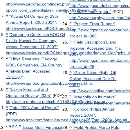
http://www.petrofac.com/index.php?
http://www.gasandoil.com/goc/
option=com_content&task=view&id=88&Itemid=88
.
^
"2003 Annual report"
(PDF)
.
^
"Kuwait Oil Company, 29th
http://www.murphyoilcorp.com/i
Annual Report, 2003-2004"
.
^
"Project: Front Runner"
.
http://www.kockw.com/KOCHomeSite
.
http://www.rigzone.com/data/proj
^
"Gathering Centres in KOC Oil
project_id=388
.
Fields, Kuwait Oil Company,
^
"Field Description:Llano,
viewed December 17, 2007"
.
Rigzone, Accessed Dec 7th,
http://www.kockw.com/KOCImages/about/gatheringkoc_files/gcbs_m
2007"
.
^
"Libya Reserves, Geology,
http://www.rigzone.com/data/proj
NOC, Companies, EIA Country
project_id=26
.
Analysis Brief, Accessed
^
"Glider Takes Flight, Oil
12/11/07"
.
Online, Accessed Dec 7th,
http://www.eia.doe.gov/cabs/libyareserves.html
.
2007"
.
^
"Exxon Financial and
http://www.oilonline.com/news/
Operating Review, 2005"
(PDF)
.
^
"Magnolia on its marks"
.
http://ccbn.mobular.net/ccbn/7/1532/1692/print/print.pdf
.
http://www.oilonline.com/news/
^
"Total 2004 Annual Report"
^
"ConocoPhillips Annual
(PDF)
.
Report, 2004"
.
http://www.total.com/static/en/medias/topic405/Total_2004_Annual
http://wh.conocophillips.com/abo
a
b
c
d
^
"ExxonMobil Financial
^
"Field Profile: Marco Polo,