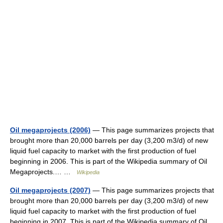
Oil megaprojects (2006)
— This page summarizes projects that
brought more than 20,000 barrels per day (3,200 m3/d) of new
liquid fuel capacity to market with the first production of fuel
beginning in 2006. This is part of the Wikipedia summary of Oil
Megaprojects.… …
Wikipedia
Oil megaprojects (2007)
— This page summarizes projects that
brought more than 20,000 barrels per day (3,200 m3/d) of new
liquid fuel capacity to market with the first production of fuel
beginning in 2007. This is part of the Wikipedia summary of Oil