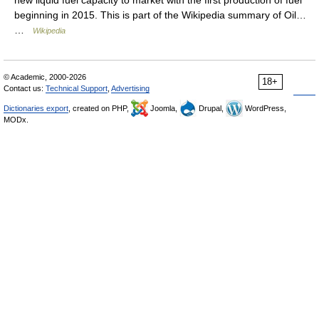
new liquid fuel capacity to market with the first production of fuel
beginning in 2015. This is part of the Wikipedia summary of Oil…
…
Wikipedia
© Academic, 2000-2026
18+
Contact us:
Technical Support
,
Advertising
Dictionaries export
, created on PHP,
Joomla,
Drupal,
WordPress,
MODx.