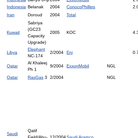
Indonesia
Belanak
2004
ConocoPhillips
2.
Iran
Doroud
2004
Total
Sabriya
(GC23
Kuwait
2005
KOC
4.
Capacity
Upgrade)
Elephant
Libya
2/2004
Eni
0.
NC-174
Al Khaleej
Qatar
9/2004
ExxonMobil
NGL
Ph 1
Qatar
RasGas
3
2/2004
NGL
Qatif
Saudi
Field/Abu-
12/2004
Saudi Aramco