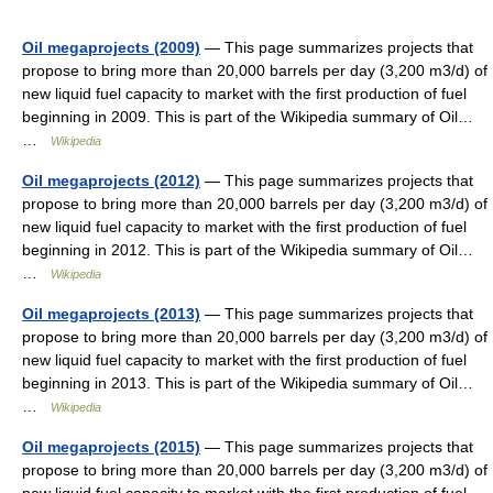
Oil megaprojects (2009)
— This page summarizes projects that
propose to bring more than 20,000 barrels per day (3,200 m3/d) of
new liquid fuel capacity to market with the first production of fuel
beginning in 2009. This is part of the Wikipedia summary of Oil…
…
Wikipedia
Oil megaprojects (2012)
— This page summarizes projects that
propose to bring more than 20,000 barrels per day (3,200 m3/d) of
new liquid fuel capacity to market with the first production of fuel
beginning in 2012. This is part of the Wikipedia summary of Oil…
…
Wikipedia
Oil megaprojects (2013)
— This page summarizes projects that
propose to bring more than 20,000 barrels per day (3,200 m3/d) of
new liquid fuel capacity to market with the first production of fuel
beginning in 2013. This is part of the Wikipedia summary of Oil…
…
Wikipedia
Oil megaprojects (2015)
— This page summarizes projects that
propose to bring more than 20,000 barrels per day (3,200 m3/d) of