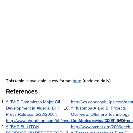
This table is available in csv format
here
(updated daily).
References
^
"BHP Commits to Major Oil
http://wh.conocophillips.com/abo
Development in Algeria, BHP
^
"Kizomba A and B: Projects
Press Release, 6/22/2000"
.
Overview, Offshore Technology
http://www.bhpbilliton.com/bb/investorsMedia/news/2000/bhpCommi
Conference, May 2006"
(PDF)
.
^
"BHP BILLITON
http://www.otcnet.org/2006/tec