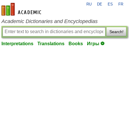
RU
DE
ES
FR
en-academic.com
Academic Dictionaries and Encyclopedias
Search!
Interpretations
Translations
Books
Игры ⚽