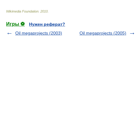
Wikimedia Foundation
.
2010
.
Игры ⚽
Нужен реферат?
Oil megaprojects (2003)
Oil megaprojects (2005)