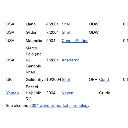
USA
Llano
4/2004
Shell
ODW
0.
USA
Glider
7/2004
Shell
ODW
USA
Magnolia
2004
ConocoPhillips
0.
Marco
Polo (inc
USA
K2,
7/2004
Anadarko
Genghis
Khan)
UK
GoldenEye
10/2004
Shell
OFF
Cond
0.
East Al
Yemen
Hajr (blk
2004
Nexen
Crude
51)
See also the
2004 world oil market chronology