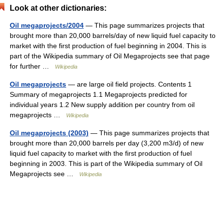
Look at other dictionaries:
Oil megaprojects/2004
— This page summarizes projects that
brought more than 20,000 barrels/day of new liquid fuel capacity to
market with the first production of fuel beginning in 2004. This is
part of the Wikipedia summary of Oil Megaprojects see that page
for further …
Wikipedia
Oil megaprojects
— are large oil field projects. Contents 1
Summary of megaprojects 1.1 Megaprojects predicted for
individual years 1.2 New supply addition per country from oil
megaprojects …
Wikipedia
Oil megaprojects (2003)
— This page summarizes projects that
brought more than 20,000 barrels per day (3,200 m3/d) of new
liquid fuel capacity to market with the first production of fuel
beginning in 2003. This is part of the Wikipedia summary of Oil
Megaprojects see …
Wikipedia