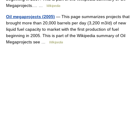
Megaprojects.… …
Wikipedia
Oil megaprojects (2005)
— This page summarizes projects that
brought more than 20,000 barrels per day (3,200 m3/d) of new
liquid fuel capacity to market with the first production of fuel
beginning in 2005. This is part of the Wikipedia summary of Oil
Megaprojects see …
Wikipedia