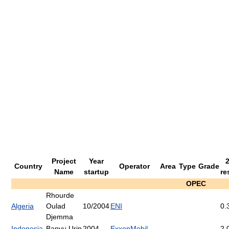
Project
Year
Country
Operator
Area
Type
Grade
Name
startup
re
OPEC
Rhourde
Algeria
Oulad
10/2004
ENI
0.
Djemma
Indonesia
Banyu Urip
2004
ExxonMobil
2.