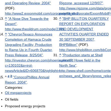
and Operating Review, 2004"
Rigzone, accessed 12/9/07"
.
(PDF)
.
http://www.rigzone.com/data/proj
http://www2.exxonmobil.com/corporate/files/corporate/ExxonMobil
project_id=3
.
^
"A Nose Dive Towards the
^
"BHP BILLITON QUARTERLY
Desert"
.
REPORT ON EXPLORATION
http://www.theoildrum.com/node/2331
AND DEVELOPMENT
.
^
"ChevronTexaco Announces
ACTIVITIES QUARTER ENDED
Completion of Hamaca Crude
30 SEPTEMBER 2007,
Upgrading Facility; Production
BHPBilliton"
(PDF)
.
to Ramp Up in Fourth Quarter,
http://www.bhpbilliton.com/bbC
Press Release, 8/25/04"
.
^
"Production starts at Shell
http://investor.chevron.com/phoenix.zhtml?
operated Howe field in the
c=130102&p=irol-
North Sea"
.
newsArticle&ID=606870&highlight=
http://www.shell.com/home/conte
.
en/news_and_library/press_rele
a
b
^
"ConocoPhillips Annual
Report, 2004"
.
Categories:
Oil megaprojects
Oil fields
Proposed energy projects