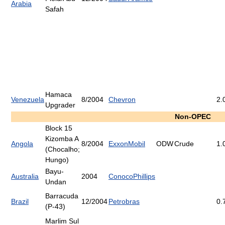
Arabia
Safah
Hamaca
Venezuela
8/2004
Chevron
2.
Upgrader
Non-OPEC
Block 15
Kizomba A
Angola
8/2004
ExxonMobil
ODW
Crude
1.
(Chocalho;
Hungo)
Bayu-
Australia
2004
ConocoPhillips
Undan
Barracuda
Brazil
12/2004
Petrobras
0.
(P-43)
Marlim Sul