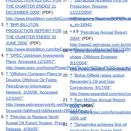
PRODUCTION REPORT FOR
^
"Barracuda Achieves First Oil
THE QUARTER ENDED 31
Production, Rigzone,
DECEMBER 2004"
(PDF)
.
12/22/2004"
.
http://www.bhpbilliton.com/bbContentRepository/Reports/BHPBPr
http://rigzone.com/news/article.a
^
"BHP BILLITON
a_id=18942
.
PRODUCTION REPORT FOR
a
b
^
"Petrobras Annual Report,
THE QUARTER ENDED 30
2004"
(PDF)
.
JUNE 2006"
(PDF)
.
http://www2.petrobras.com.br/r
http://www.bhpbilliton.com/bbContentRepository/Reports/060725
^
"Deep developments taking
^
"OPEC Upstream Invesments
shape, Offshore Engineer,
Plans, Accessed 12/10/07"
.
9/1/2004"
.
http://www.opec.org/home/PowerPoint/Supply%20and%20Capacity/
http://www.oilonline.com/news/
^
"Offshore Company Plans to
^
"Bohai Oilfield raises output,
Develop Offshore Oil Fields,
Alexander's Oil and Gas
PetroEnergy Information
Connections, 9/17/04"
.
Network, 3/28/06, Accessed
http://www.gasandoil.com/goc/
12/10/07"
.
^
"Kerr McGee Annual Report,
http://www.petroenergyinfo.net/NewsView.aspx?
2005"
(PDF)
.
GroupId=5&MnuId=6&NewsId=28016&Page=1
.
http://www.ticker.com/Annualre
^
"Petrofac to Replace North
2005.pdf
.
Kuwait Oil Export System, Press
^
"Tanganyika achieves first oil
Release, 4/30/05"
.
production from Syrian field"
.