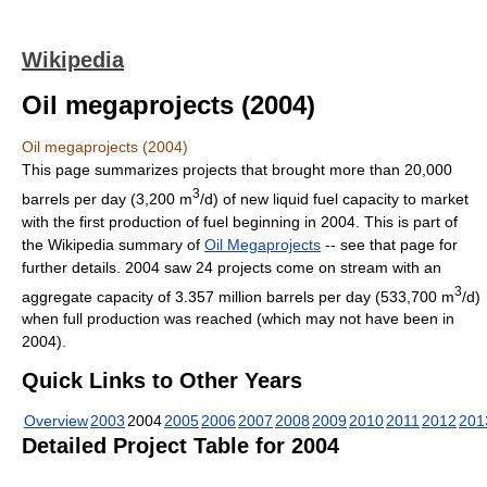
Wikipedia
Oil megaprojects (2004)
Oil megaprojects (2004)
This page summarizes projects that brought more than 20,000
3
barrels per day (3,200 m
/d) of new liquid fuel capacity to market
with the first production of fuel beginning in 2004. This is part of
the Wikipedia summary of
Oil Megaprojects
-- see that page for
further details. 2004 saw 24 projects come on stream with an
3
aggregate capacity of 3.357 million barrels per day (533,700 m
/d)
when full production was reached (which may not have been in
2004).
Quick Links to Other Years
Overview
2003
2004
2005
2006
2007
2008
2009
2010
2011
2012
201
Detailed Project Table for 2004