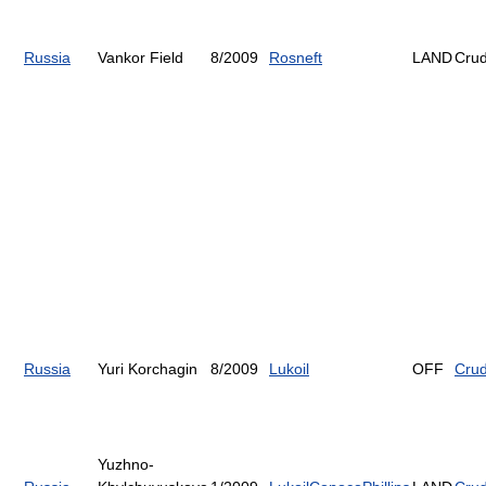
Russia
Vankor Field
8/2009
Rosneft
LAND
Cru
Russia
Yuri Korchagin
8/2009
Lukoil
OFF
Cru
Yuzhno-