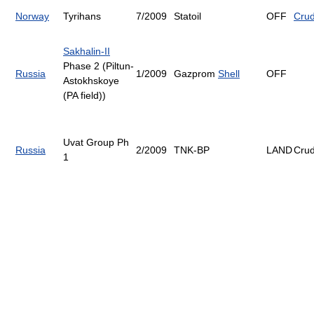
Norway
Tyrihans
7/2009
Statoil
OFF
Cru
Sakhalin-II
Phase 2 (Piltun-
Russia
1/2009
Gazprom
Shell
OFF
Astokhskoye
(PA field))
Uvat Group Ph
Russia
2/2009
TNK-BP
LAND
Cru
1