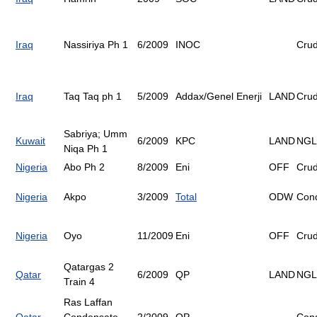
Iraq
Nassiriya Ph 1
6/2009
INOC
Cru
Iraq
Taq Taq ph 1
5/2009
Addax/Genel Enerji
LAND
Cru
Sabriya; Umm
Kuwait
6/2009
KPC
LAND
NGL
Niqa Ph 1
Nigeria
Abo Ph 2
8/2009
Eni
OFF
Cru
Nigeria
Akpo
3/2009
Total
ODW
Con
Nigeria
Oyo
11/2009
Eni
OFF
Cru
Qatargas 2
Qatar
6/2009
QP
LAND
NGL
Train 4
Ras Laffan