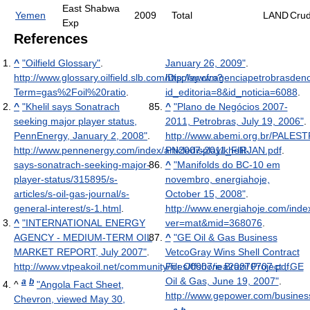
East Shabwa
Yemen
2009
Total
LAND
Cru
Exp
References
^
"Oilfield Glossary"
.
January 26, 2009"
.
http://www.glossary.oilfield.slb.com/Display.cfm?
http://www.agenciapetrobrasdeno
Term=gas%2Foil%20ratio
.
id_editoria=8&id_noticia=6088
.
^
"Khelil says Sonatrach
^
"Plano de Negócios 2007-
seeking major player status,
2011, Petrobras, July 19, 2006"
.
PennEnergy, January 2, 2008"
.
http://www.abemi.org.br/PALES
http://www.pennenergy.com/index/articledisplay/khelil-
PN2007-2011_FIRJAN.pdf
.
says-sonatrach-seeking-major-
^
"Manifolds do BC-10 em
player-status/315895/s-
novembro, energiahoje,
articles/s-oil-gas-journal/s-
October 15, 2008"
.
general-interest/s-1.html
.
http://www.energiahoje.com/inde
^
"INTERNATIONAL ENERGY
ver=mat&mid=368076
.
AGENCY - MEDIUM-TERM OIL
^
"GE Oil & Gas Business
MARKET REPORT, July 2007"
.
VetcoGray Wins Shell Contract
http://www.vtpeakoil.net/community/files/0007/iea20070707.pdf
For Offshore Brazil Project , GE
.
Oil & Gas, June 19, 2007"
.
a
b
^
"Angola Fact Sheet,
http://www.gepower.com/busines
Chevron, viewed May 30,