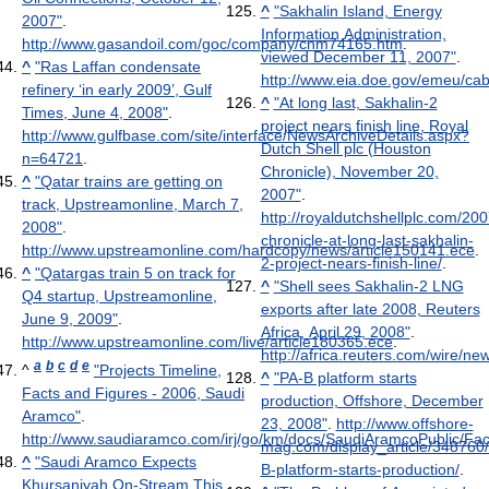
^
"Sakhalin Island, Energy
2007"
.
Information Administration,
http://www.gasandoil.com/goc/company/cnm74165.htm
.
viewed December 11, 2007"
.
^
"Ras Laffan condensate
http://www.eia.doe.gov/emeu/ca
refinery ‘in early 2009’, Gulf
^
"At long last, Sakhalin-2
Times, June 4, 2008"
.
project nears finish line, Royal
http://www.gulfbase.com/site/interface/NewsArchiveDetails.aspx?
Dutch Shell plc (Houston
n=64721
.
Chronicle), November 20,
^
"Qatar trains are getting on
2007"
.
track, Upstreamonline, March 7,
http://royaldutchshellplc.com/20
2008"
.
chronicle-at-long-last-sakhalin-
http://www.upstreamonline.com/hardcopy/news/article150141.ece
.
2-project-nears-finish-line/
.
^
"Qatargas train 5 on track for
^
"Shell sees Sakhalin-2 LNG
Q4 startup, Upstreamonline,
exports after late 2008, Reuters
June 9, 2009"
.
Africa, April 29, 2008"
.
http://www.upstreamonline.com/live/article180365.ece
.
http://africa.reuters.com/wire/
a
b
c
d
e
^
"Projects Timeline,
^
"PA-B platform starts
Facts and Figures - 2006, Saudi
production, Offshore, December
Aramco"
.
23, 2008"
.
http://www.offshore-
http://www.saudiaramco.com/irj/go/km/docs/SaudiAramcoPublic/F
mag.com/display_article/34876
^
"Saudi Aramco Expects
B-platform-starts-production/
.
Khursaniyah On-Stream This