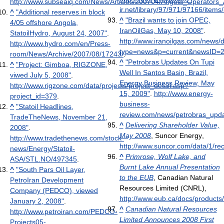
http://www.subseaiq.com/News/Articles/200704/Angola_Operators
ir.net/library/97/971/97166/it
^
"Additional reserves in block
^
"Brazil wants to join OPEC,
4/05 offshore Angola,
IranOilGas, May 10, 2008"
.
StatoilHydro, August 24, 2007"
.
http://www.iranoilgas.com/news/d
http://www.hydro.com/en/Press-
type=news&p=current&newsID=20
room/News/Archive/2007/08/17243/
.
^
"Petrobras Updates On Tupi
^
"Project: Gimboa, RIGZONE,
Well In Santos Basin, Brazil,
viwed July 5, 2008"
.
Energy Business Review, May
http://www.rigzone.com/data/projects/project_detail.asp?
15, 2009"
.
http://www.energy-
project_id=379
.
business-
^
"Statoil Headlines,
review.com/news/petrobras_upda
TradeTheNews, November 21,
^
Delivering Shareholder Value,
2008"
.
May 2008
, Suncor Energy
,
http://www.tradethenews.com/stock-
http://www.suncor.com/data/1/r
news/Energy/Statoil-
^
Primrose, Wolf Lake, and
ASA/STL.NO/497345
.
Burnt Lake Annual Presentation
^
"South Pars Oil Layer,
to the EUB
, Canadian Natural
PetroIran Development
Resources Limited (CNRL)
,
Company (PEDCO), viewed
http://www.eub.ca/docs/produc
January 2, 2008"
.
^
Canadian Natural Resources
http://www.petroiran.com/PEDCO-
Limited Announces 2008 First
Projects05-