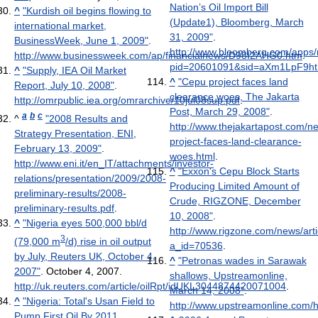
Nation’s Oil Import Bill
^
"Kurdish oil begins flowing to
(Update1), Bloomberg, March
international market,
31, 2009"
.
BusinessWeek, June 1, 2009"
.
http://www.bloomberg.com/apps
http://www.businessweek.com/ap/financialnews/D98I2AHG0.htm
.
pid=20601091&sid=aXm1LpF9htN
^
"Supply, IEA Oil Market
^
"Cepu project faces land
Report, July 10, 2008"
.
clearance woes, The Jakarta
http://omrpublic.iea.org/omrarchive/10jul08sup.pdf
.
Post, March 29, 2008"
.
a
b
c
^
"2008 Results and
http://www.thejakartapost.com/n
Strategy Presentation, ENI,
project-faces-land-clearance-
February 13, 2009"
.
woes.html
.
http://www.eni.it/en_IT/attachments/investor-
^
"Exxon's Cepu Block Starts
relations/presentation/2009/2008-
Producing Limited Amount of
preliminary-results/2008-
Crude, RIGZONE, December
preliminary-results.pdf
.
10, 2008"
.
^
"Nigeria eyes 500,000 bbl/d
http://www.rigzone.com/news/arti
3
(79,000 m
/d) rise in oil output
a_id=70536
.
by July, Reuters UK, October 4,
^
"Petronas wades in Sarawak
2007"
. October 4, 2007
.
shallows, Upstreamonline,
http://uk.reuters.com/article/oilRpt/idUKL3044874420071004
.
March 14, 2008"
.
^
"Nigeria: Total's Usan Field to
http://www.upstreamonline.com/
Pump First Oil By 2011,