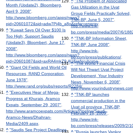
^
"The Problem of Associated
Month (Update2), Bloomberg,
Gas Utilization in the Uvat
April 9, 2008"
.
Group Fields Practically Solved,
http://www.bloomberg.com/apps/news?
TNK-BP, June 5, 2007"
.
pid=20601072&sid=adw7Pi4b_a8o&refer=energy
.
http://www.tnk-
^
"Kuwait Says Oil Over $100 Is
bp.com/press/media/2007/6/188
Too High; Support Saudis
^
"TNK-BP Information Sheet,
(Update3), Bloombert, June 17,
TNK-BP, June 2008"
.
2008"
.
http://www.tnk-
http://www.bloomberg.com/apps/news?
bp.com/press/publications/
.
pid=20601087&sid=axRA4mkZ9.AU&refer=home
.
^
"The World Financial Crisis
^
"Giant Oil Fields and World Oil
Will Not Thwart Uvat Project
Resources, RAND Corporation,
Development, Your Industry
June 1978"
.
News, November 6, 2008"
.
http://www.rand.org/pubs/reports/R2284/
.
http://www.yourindustrynews.com
^
"Executives Hear of Mega-
^
"TNK-BP launches
Progress at Khurais, Aramco
commercial production in the
Expats, September 29, 2007"
.
Uvat oil province, TNK-BP,
http://www.aramcoexpats.com/Articles/Pipeline/Saudi-
February 16, 2009"
.
Aramco-News/Dhahran-
http://www.tnk-
Media/2409.aspx
.
bp.com/press/releases/2009/2/1
^
"Saudis See Project Deadlines
^
"Russia launches Vankor