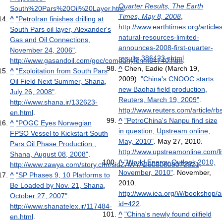
Quarter Results, The Earth
South%20Pars%20Oil%20Layer.htm
.
Times, May 8, 2008
,
^
"PetroIran finishes drilling at
http://www.earthtimes.org/articl
South Pars oil layer, Alexander's
natural-resources-limited-
Gas and Oil Connections,
announces-2008-first-quarter-
November 24, 2006"
.
results,386423.shtml
http://www.gasandoil.com/goc/company/cnm64740.htm
.
^
Chen, Eadie (March 19,
^
"Exploitation from South Pars
2009).
"China's CNOOC starts
Oil Field Next Summer, Shana,
new Baohai field production,
July 26, 2008"
.
Reuters, March 19, 2009"
.
http://www.shana.ir/132623-
http://www.reuters.com/articl
en.html
.
^
"PetroChina's Nanpu find size
^
"POGC Eyes Norwegian
in question, Upstream online,
FPSO Vessel to Kickstart South
May, 2010"
. May 27, 2010
.
Pars Oil Phase Production ,
http://www.upstreamonline.com/li
Shana, August 08, 2008"
.
^
"World Energy Outlook 2010,
http://www.zawya.com/story.cfm/sidZAWYA20080809072821
.
November, 2010"
. November,
^
"SP Phases 9, 10 Platforms to
2010
.
Be Loaded by Nov. 21, Shana,
http://www.iea.org/W/bookshop/
October 27, 2007"
.
id=422
.
http://www.shanatelex.ir/117484-
^
"China's newly found oilfield
en.html
.