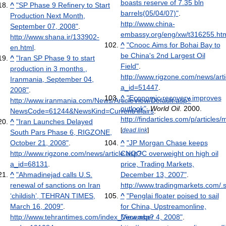
boasts reserve of 7.35 bln
^
"SP Phase 9 Refinery to Start
barrels(05/04/07)"
.
Production Next Month,
http://www.china-
September 07, 2008"
.
embassy.org/eng/xw/t316255.ht
http://www.shana.ir/133902-
^
"Cnooc Aims for Bohai Bay to
en.html
.
be China's 2nd Largest Oil
^
"Iran SP Phase 9 to start
Field"
.
production in 3 months ,
http://www.rigzone.com/news/arti
Iranmania, September 04,
a_id=51447
.
2008"
.
^
"Economic recovery improves
http://www.iranmania.com/News/ArticleView/Default.asp?
outlook"
.
World Oil
. 2000
.
NewsCode=61244&NewsKind=CurrentAffairs
.
http://findarticles.com/p/articl
^
"Iran Launches Delayed
[
dead link
]
South Pars Phase 6, RIGZONE,
October 21, 2008"
.
^
"JP Morgan Chase keeps
http://www.rigzone.com/news/article.asp?
CNOOC overweight on high oil
a_id=68131
.
price, Trading Markets,
^
"Ahmadinejad calls U.S.
December 13, 2007"
.
renewal of sanctions on Iran
http://www.tradingmarkets.com/
‘childish’, TEHRAN TIMES,
^
"Penglai floater poised to sail
March 16, 2009"
.
for China, Upstreamonline,
http://www.tehrantimes.com/index_View.asp?
December 4, 2008"
.