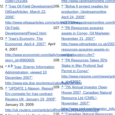
code=191084
.
http://www.upstreamonline.com/li
^
"Iraq Oil Field Development,
^
"Bohai II project readies for
OilGasArticles, March 22,
production, Upstreamonline,
2006"
.
April 24, 2009"
.
http://www.oilgasarticles.com/articles/73/2/Iraq-
http://www.upstreamonline.com/li
Oil-Field-
^
"PA Resources acquires
Development/Page2.html
.
assets in Congo, Oil Marketer,
^
"Iraq's Economy, The
November 21, 2007"
.
Economist, April 4, 2007"
. April
http://www.oilmarketer.co.uk/200
4, 2007
.
resources-acquires-assets-in-
http://www.economist.com/daily/news/displaystory.cfm?
congo/
.
story_id=8960605
.
^
"PA Resources Takes 35%
Stake in Mer Profond Sud
a
b
^
"Iraq, Energy Information
Permit in Congo"
.
Administration, viewed 10
http://www.rigzone.com/news/arti
December 2007"
.
a_id=53097
.
http://www.eia.doe.gov/emeu/cabs/Iraq/Oil.html
.
^
"7th Annual Investor Open
^
"UPDATE 1-Nippon, Repsol,
House 2007, Canadian Natural
Eni compete for Iraq contract,
Resource Ltd (CNRL),
Reuters UK, January 19, 2009"
.
November, 2007"
.
January 19, 2009
.
http://www.cnrl.com/investor_in
http://uk.reuters.com/article/oilRpt/idUKLJ4344020090119
.
^
"Canadian Natural Resources