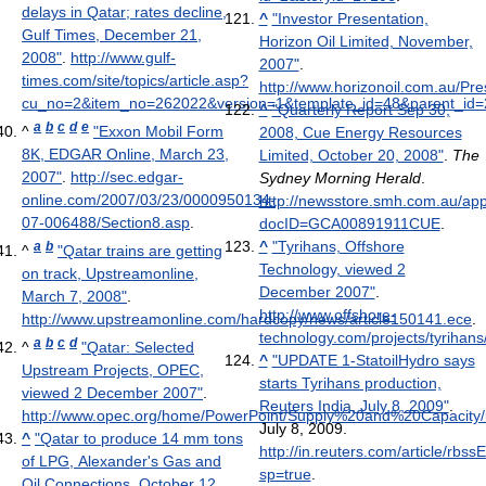
delays in Qatar; rates decline,
^
"Investor Presentation,
Gulf Times, December 21,
Horizon Oil Limited, November,
2008"
.
http://www.gulf-
2007"
.
times.com/site/topics/article.asp?
http://www.horizonoil.com.au/
cu_no=2&item_no=262022&version=1&template_id=48&parent_id=
^
"Quarterly Report Sep 30,
a
b
c
d
e
^
"Exxon Mobil Form
2008, Cue Energy Resources
8K, EDGAR Online, March 23,
Limited, October 20, 2008"
.
The
2007"
.
http://sec.edgar-
Sydney Morning Herald
.
online.com/2007/03/23/0000950134-
http://newsstore.smh.com.au/ap
07-006488/Section8.asp
.
docID=GCA00891911CUE
.
^
"Tyrihans, Offshore
a
b
^
"Qatar trains are getting
Technology, viewed 2
on track, Upstreamonline,
December 2007"
.
March 7, 2008"
.
http://www.offshore-
http://www.upstreamonline.com/hardcopy/news/article150141.ece
.
technology.com/projects/tyrihans
a
b
c
d
^
"Qatar: Selected
^
"UPDATE 1-StatoilHydro says
Upstream Projects, OPEC,
starts Tyrihans production,
viewed 2 December 2007"
.
Reuters India, July 8, 2009"
.
http://www.opec.org/home/PowerPoint/Supply%20and%20Capacity/
July 8, 2009
.
^
"Qatar to produce 14 mm tons
http://in.reuters.com/article/r
of LPG, Alexander's Gas and
sp=true
.
Oil Connections, October 12,