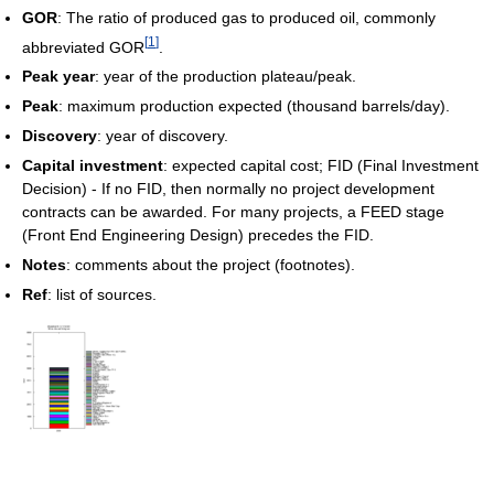
GOR
: The ratio of produced gas to produced oil, commonly
[
1
]
abbreviated GOR
.
Peak year
: year of the production plateau/peak.
Peak
: maximum production expected (thousand barrels/day).
Discovery
: year of discovery.
Capital investment
: expected capital cost; FID (Final Investment
Decision) - If no FID, then normally no project development
contracts can be awarded. For many projects, a FEED stage
(Front End Engineering Design) precedes the FID.
Notes
: comments about the project (footnotes).
Ref
: list of sources.