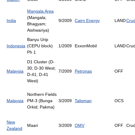
Mangala Area
(Mangala;
India
9/2009
Cairn Energy
LAND
Cru
Bhagyam;
Aishwariya)
Banyu Urip
Indonesia
(CEPU block)
1/2009
ExxonMobil
LAND
Cru
Ph 1
D1 Cluster (D-
30; D-30 West;
Malaysia
7/2009
Petronas
OFF
D-41; D-41
West)
Northern Fields
Malaysia
PM-3 (Bunga
3/2009
Talisman
OCS
Orkid; Pakma)
New
Maari
3/2009
OMV
OFF
Cru
Zealand