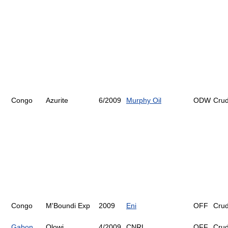
Congo
Azurite
6/2009
Murphy Oil
ODW
Cru
Congo
M'Boundi Exp
2009
Eni
OFF
Cru
Gabon
Olowi
4/2009
CNRL
OFF
Cru