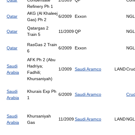
Qatar
Condensate
2/2009
QP
Con
Refinery Ph 1
AKG (Al Khaleej
Qatar
6/2009
Exxon
NGL
Gas) Ph 2
Qatargas 2
Qatar
11/2009
QP
NGL
Train 5
RasGas 2 Train
Qatar
6/2009
Exxon
NGL
6
AFK Ph 2 (Abu
Saudi
Hadriya;
1/2009
Saudi Aramco
LAND
Cru
Arabia
Fadhili;
Khursaniyah)
Saudi
Khurais Exp Ph
6/2009
Saudi Aramco
Cru
Arabia
1
Saudi
Khursaniyah
11/2009
Saudi Aramco
LAND
NGL
Arabia
Gas