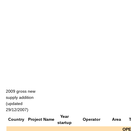
2009 gross new
supply addition
(updated
29/12/2007)
Year
Country
Project Name
Operator
Area
startup
OPE