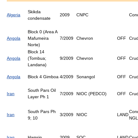
Skikda
Algeria
2009
CNPC
Con
condensate
Block 0 (Area A
Angola
Mafumeira
7/2009
Chevron
OFF
Cru
Norte)
Block 14
Angola
(Tombua;
9/2009
Chevron
OFF
Cru
Landana)
Angola
Block 4 Gimboa
4/2009
Sonangol
OFF
Cru
South Pars Oil
Iran
7/2009
NIOC (PEDCO)
OFF
Cru
Layer Ph 1
South Pars Ph
Con
Iran
3/2009
NIOC
LAND
9; 10
NGL
Iraq
Hamrin
2009
SOC
LAND
Cru