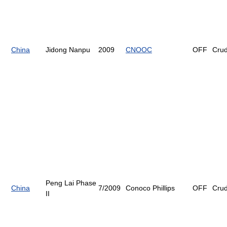
China
Jidong Nanpu
2009
CNOOC
OFF
Cru
Peng Lai Phase
China
7/2009
Conoco Phillips
OFF
Cru
II