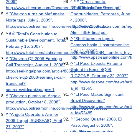
a
b
2009"
.
^
"Crescimento:
http://www.chevron.com/Documents/Pdf/AngolaFactSheet.pdf
DesaDifsicolasim eer
.
^
"Chevron turns on Mafumeira
Oportunidades, Petrobras, June
Norte taps, July 2, 2009"
.
4, 2008"
.
http://www.upstreamonline.com/live/article182363.ece
http://www2.petrobras.com.br/ri/p
.
Almir-IBEF-final.pdf
.
a
b
^
"Total's Contribution to
^
"Shell turns on taps in
Sustainable Development, Total,
Campos basin, Upstreamonline,
February 15, 2007"
.
July 13, 2009"
.
http://www.total.com/static/en/medias/topic2186/CSR_Londres_fev
http://www.upstreamonline.com/li
^
"Chevron Q2 2008 Earnings
^
"El Paso Expects Pinauna
Call Transcript, August 1, 2008"
.
Output to Begin 4Q08,
http://seekingalpha.com/article/88658-
RIGZONE, February 22, 2007"
.
chevron-q2-2008-earnings-call-
http://www.rigzone.com/news/arti
transcript?
a_id=41665
.
source=wildcard&page=-1
.
^
"El Paso Makes Significant
^
"Chevron pumps up Angola
Brazil Discoveries"
.
production, October 8, 2008"
.
http://www.rigzone.com/news/arti
http://www.upstreamonline.com/live/article164458.ece
.
a_id=52485
.
^
"Angola Operators Aim for
^
"Second Quarter 2008, El
2008 Target, SUBSEAIQ, April
Paso, August 6, 2008"
.
27, 2007"
.
http://library.corporate-