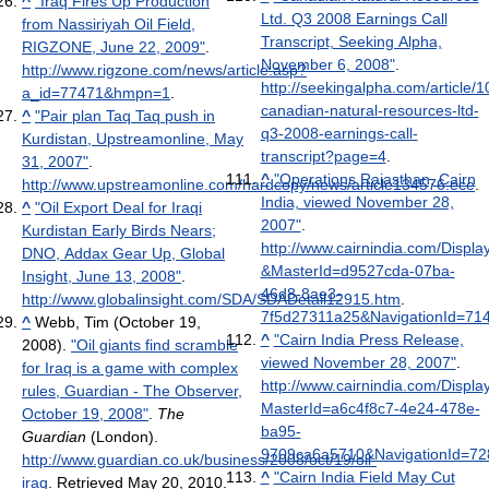
^
"Iraq Fires Up Production
Ltd. Q3 2008 Earnings Call
from Nassiriyah Oil Field,
Transcript, Seeking Alpha,
RIGZONE, June 22, 2009"
.
November 6, 2008"
.
http://www.rigzone.com/news/article.asp?
http://seekingalpha.com/article/
a_id=77471&hmpn=1
.
canadian-natural-resources-ltd-
^
"Pair plan Taq Taq push in
q3-2008-earnings-call-
Kurdistan, Upstreamonline, May
transcript?page=4
.
31, 2007"
.
^
"Operations Rajasthan, Cairn
http://www.upstreamonline.com/hardcopy/news/article134576.ece
.
India, viewed November 28,
^
"Oil Export Deal for Iraqi
2007"
.
Kurdistan Early Birds Nears;
http://www.cairnindia.com/Displa
DNO, Addax Gear Up, Global
&MasterId=d9527cda-07ba-
Insight, June 13, 2008"
.
46d8-8ae3-
http://www.globalinsight.com/SDA/SDADetail12915.htm
.
7f5d27311a25&NavigationId=71
^
Webb, Tim (October 19,
^
"Cairn India Press Release,
2008).
"Oil giants find scramble
viewed November 28, 2007"
.
for Iraq is a game with complex
http://www.cairnindia.com/Displa
rules, Guardian - The Observer,
MasterId=a6c4f8c7-4e24-478e-
October 19, 2008"
.
The
ba95-
Guardian
(London)
.
9709ca6a5710&NavigationId=72
http://www.guardian.co.uk/business/2008/oct/19/oil-
^
"Cairn India Field May Cut
iraq
. Retrieved May 20, 2010
.