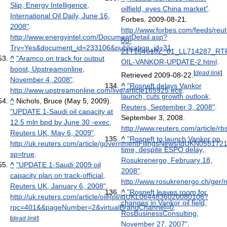
Slip, Energy Intelligence,
oilfield, eyes China market"
.
International Oil Daily, June 16,
Forbes. 2009-08-21
.
2008"
.
http://www.forbes.com/feeds/reu
http://www.energyintel.com/DocumentDetail.asp?
08-
Try=Yes&document_id=233106&publication_id=31
.
21T164618Z_01_LL714287_RT
^
"Aramco on track for output
OIL-VANKOR-UPDATE-2.html
.
boost, Upstreamonline,
[
dead link
]
Retrieved 2009-08-22
.
November 4, 2008"
.
^
"Rosneft delays Vankor
http://www.upstreamonline.com/live/article165925.ece
.
launch, cuts growth outlook,
^
Nichols, Bruce (May 5, 2009).
Reuters, September 3, 2008"
.
"UPDATE 1-Saudi oil capacity at
September 3, 2008
.
12.5 mln bpd by June 30 -exec,
http://www.reuters.com/article
Reuters UK, May 6, 2009"
.
^
"Rosneft to launch Vankor on
http://uk.reuters.com/article/governmentFilingsNews/idUKN05517
time, despite ESPO delay,
sp=true
.
Rosukrenergo, February 18,
^
"UPDATE 1-Saudi 2009 oil
2008"
.
capacity plan on track-official,
http://www.rosukrenergo.ch/ger/
Reuters UK, January 6, 2008"
.
^
"Rosneft leaves room for
http://uk.reuters.com/article/oilRpt/idUKL0644836020080106?
changes in Vankor oil field,
rpc=401&&pageNumber=2&virtualBrandChannel=0
.
RosBusinessConsulting,
[
dead link
]
November 27, 2007"
.