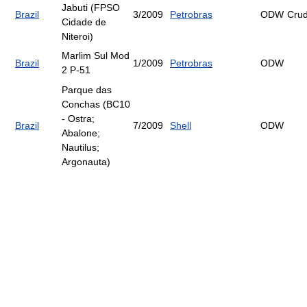
Jabuti (FPSO
Brazil
3/2009
Petrobras
ODW
Cru
Cidade de
Niteroi)
Marlim Sul Mod
Brazil
1/2009
Petrobras
ODW
2 P-51
Parque das
Conchas (BC10
- Ostra;
Brazil
7/2009
Shell
ODW
Abalone;
Nautilus;
Argonauta)