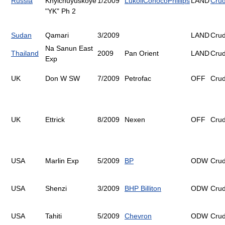
Russia
Khylchuyuskoye
1/2009
Lukoil
ConocoPhillips
LAND
Cru
"YK" Ph 2
Sudan
Qamari
3/2009
LAND
Cru
Na Sanun East
Thailand
2009
Pan Orient
LAND
Cru
Exp
UK
Don W SW
7/2009
Petrofac
OFF
Cru
UK
Ettrick
8/2009
Nexen
OFF
Cru
USA
Marlin Exp
5/2009
BP
ODW
Cru
USA
Shenzi
3/2009
BHP Billiton
ODW
Cru
USA
Tahiti
5/2009
Chevron
ODW
Cru