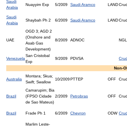
Saudi
Nuayyim Exp
5/2009
Saudi Aramco
LAND
Cru
Arabia
Saudi
Shaybah Ph 2
6/2009
Saudi Aramco
LAND
Cru
Arabia
OGD 3; AGD 2
(Onshore and
UAE
8/2009
ADNOC
NGL
Asab Gas
Development)
San Cristobal
Venezuela
9/2009
PDVSA
Cru
Exp
Non-O
Montara; Skua;
Australia
10/2009
PTTEP
OFF
Cru
Swift; Swallow
Camarupim; Bia
Brazil
(FPSO Cidade
2/2009
Petrobras
OFF
Cru
de Sao Mateus)
Brazil
Frade Ph 1
6/2009
Chevron
ODW
Cru
Marlim Leste-