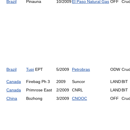
Brazil
Pinauna
10/2009
El Paso Natural Gas
OFF
Cru
Brazil
Tupi
EPT
5/2009
Petrobras
ODW
Cru
Canada
Firebag Ph 3
2009
Suncor
LAND
BIT
Canada
Primrose East
2/2009
CNRL
LAND
BIT
China
Bozhong
3/2009
CNOOC
OFF
Cru