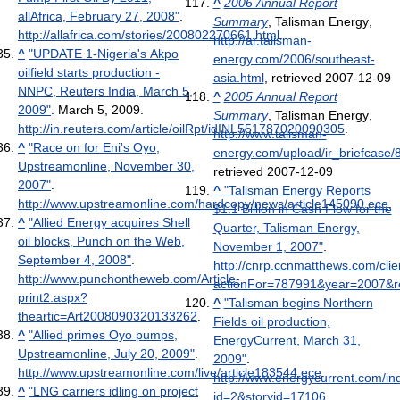
^
2006 Annual Report
allAfrica, February 27, 2008"
.
Summary
, Talisman Energy
,
http://allafrica.com/stories/200802270661.html
.
http://ar.talisman-
^
"UPDATE 1-Nigeria's Akpo
energy.com/2006/southeast-
oilfield starts production -
asia.html
, retrieved 2007-12-09
NNPC, Reuters India, March 5,
^
2005 Annual Report
2009"
. March 5, 2009
.
Summary
, Talisman Energy
,
http://in.reuters.com/article/oilRpt/idINL551787020090305
.
http://www.talisman-
^
"Race on for Eni's Oyo,
energy.com/upload/ir_briefcase/
Upstreamonline, November 30,
retrieved 2007-12-09
2007"
.
^
"Talisman Energy Reports
http://www.upstreamonline.com/hardcopy/news/article145090.ece
.
$1.1 Billion in Cash Flow for the
^
"Allied Energy acquires Shell
Quarter, Talisman Energy,
oil blocks, Punch on the Web,
November 1, 2007"
.
September 4, 2008"
.
http://cnrp.ccnmatthews.com/clie
http://www.punchontheweb.com/Article-
actionFor=787991&year=2007&r
print2.aspx?
^
"Talisman begins Northern
theartic=Art2008090320133262
.
Fields oil production,
^
"Allied primes Oyo pumps,
EnergyCurrent, March 31,
Upstreamonline, July 20, 2009"
.
2009"
.
http://www.upstreamonline.com/live/article183544.ece
.
http://www.energycurrent.com/in
^
"LNG carriers idling on project
id=2&storyid=17106
.