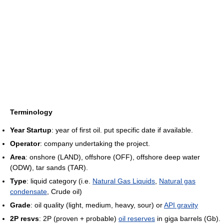
Terminology
Year Startup
: year of first oil. put specific date if available.
Operator
: company undertaking the project.
Area
: onshore (LAND), offshore (OFF), offshore deep water
(ODW), tar sands (TAR).
Type
: liquid category (i.e.
Natural Gas Liquids
,
Natural gas
condensate
, Crude oil)
Grade
: oil quality (light, medium, heavy, sour) or
API gravity
2P resvs
: 2P (proven + probable)
oil reserves
in giga barrels (Gb).