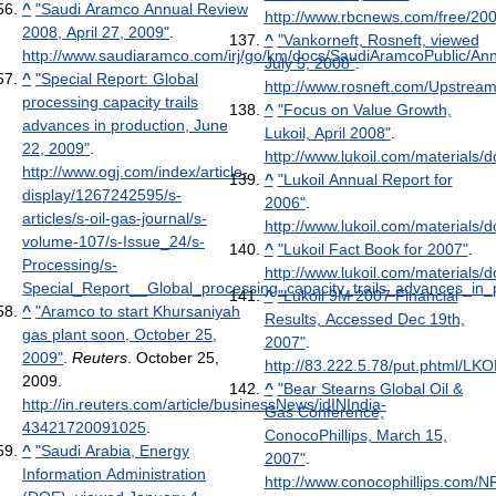
^
"Saudi Aramco Annual Review
http://www.rbcnews.com/free/20
2008, April 27, 2009"
.
^
"Vankorneft, Rosneft, viewed
http://www.saudiaramco.com/irj/go/km/docs/SaudiAramcoPublic/A
July 5, 2008"
.
^
"Special Report: Global
http://www.rosneft.com/Upstrea
processing capacity trails
^
"Focus on Value Growth,
advances in production, June
Lukoil, April 2008"
.
22, 2009"
.
http://www.lukoil.com/materials
http://www.ogj.com/index/article-
^
"Lukoil Annual Report for
display/1267242595/s-
2006"
.
articles/s-oil-gas-journal/s-
http://www.lukoil.com/material
volume-107/s-Issue_24/s-
^
"Lukoil Fact Book for 2007"
.
Processing/s-
http://www.lukoil.com/materials
Special_Report__Global_processing_capacity_trails_advances_in_p
^
"Lukoil 9M 2007 Financial
^
"Aramco to start Khursaniyah
Results, Accessed Dec 19th,
gas plant soon, October 25,
2007"
.
2009"
.
Reuters
. October 25,
http://83.222.5.78/put.phtml/LK
2009
.
^
"Bear Stearns Global Oil &
http://in.reuters.com/article/businessNews/idINIndia-
Gas Conference,
43421720091025
.
ConocoPhillips, March 15,
^
"Saudi Arabia, Energy
2007"
.
Information Administration
http://www.conocophillips.com/