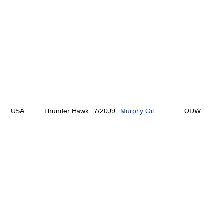
USA
Thunder Hawk
7/2009
Murphy Oil
ODW