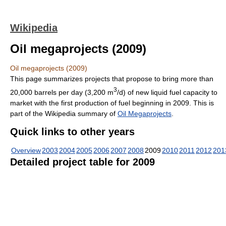
Wikipedia
Oil megaprojects (2009)
Oil megaprojects (2009)
This page summarizes projects that propose to bring more than
3
20,000 barrels per day (3,200 m
/d) of new liquid fuel capacity to
market with the first production of fuel beginning in 2009. This is
part of the Wikipedia summary of
Oil Megaprojects
.
Quick links to other years
Overview
2003
2004
2005
2006
2007
2008
2009
2010
2011
2012
201
Detailed project table for 2009