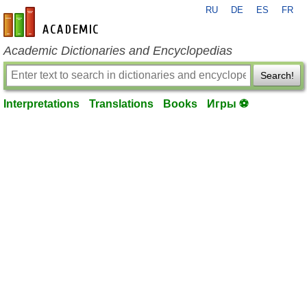
RU
DE
ES
FR
en-academic.com
Academic Dictionaries and Encyclopedias
Search!
Interpretations
Translations
Books
Игры ⚽